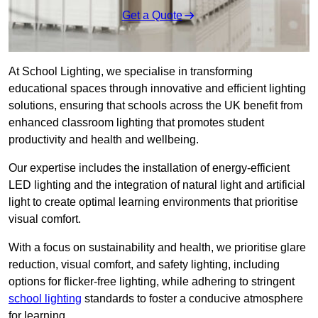
Get a Quote
At School Lighting, we specialise in transforming
educational spaces through innovative and efficient lighting
solutions, ensuring that schools across the UK benefit from
enhanced classroom lighting that promotes student
productivity and health and wellbeing.
Our expertise includes the installation of energy-efficient
LED lighting and the integration of natural light and artificial
light to create optimal learning environments that prioritise
visual comfort.
With a focus on sustainability and health, we prioritise glare
reduction, visual comfort, and safety lighting, including
options for flicker-free lighting, while adhering to stringent
school lighting
standards to foster a conducive atmosphere
for learning.