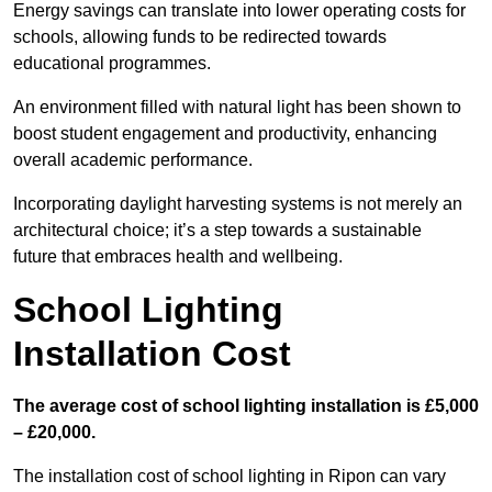
Energy savings can translate into lower operating costs for
schools, allowing funds to be redirected towards
educational programmes.
An environment filled with natural light has been shown to
boost student engagement and productivity, enhancing
overall academic performance.
Incorporating daylight harvesting systems is not merely an
architectural choice; it’s a step towards a sustainable
future that embraces health and wellbeing.
School Lighting
Installation Cost
The average cost of school lighting installation is £5,000
– £20,000.
The installation cost of school lighting in Ripon can vary