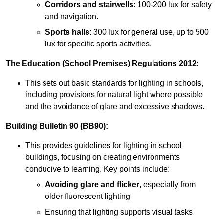
Corridors and stairwells
: 100-200 lux for safety
and navigation.
Sports halls
: 300 lux for general use, up to 500
lux for specific sports activities.
The Education (School Premises) Regulations 2012:
This sets out basic standards for lighting in schools,
including provisions for natural light where possible
and the avoidance of glare and excessive shadows.
Building Bulletin 90 (BB90):
This provides guidelines for lighting in school
buildings, focusing on creating environments
conducive to learning. Key points include:
Avoiding glare and flicker
, especially from
older fluorescent lighting.
Ensuring that lighting supports visual tasks