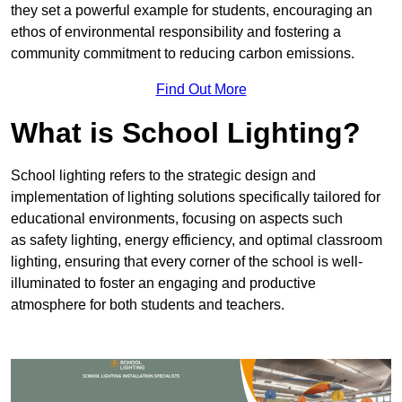
they set a powerful example for students, encouraging an
ethos of environmental responsibility and fostering a
community commitment to reducing carbon emissions.
Find Out More
What is School Lighting?
School lighting refers to the strategic design and
implementation of lighting solutions specifically tailored for
educational environments, focusing on aspects such
as safety lighting, energy efficiency, and optimal classroom
lighting, ensuring that every corner of the school is well-
illuminated to foster an engaging and productive
atmosphere for both students and teachers.