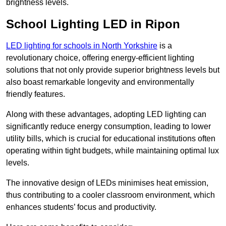
brightness levels.
School Lighting LED in Ripon
LED lighting for schools in North Yorkshire
is a
revolutionary choice, offering energy-efficient lighting
solutions that not only provide superior brightness levels but
also boast remarkable longevity and environmentally
friendly features.
Along with these advantages, adopting LED lighting can
significantly reduce energy consumption, leading to lower
utility bills, which is crucial for educational institutions often
operating within tight budgets, while maintaining optimal lux
levels.
The innovative design of LEDs minimises heat emission,
thus contributing to a cooler classroom environment, which
enhances students’ focus and productivity.