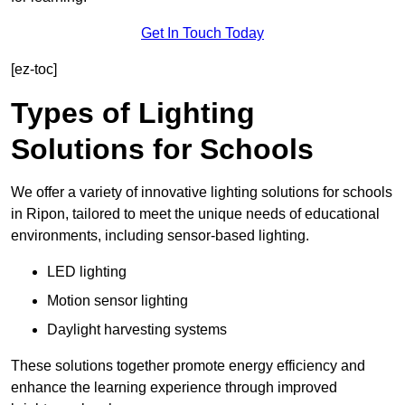
Get In Touch Today
[ez-toc]
Types of Lighting
Solutions for Schools
We offer a variety of innovative lighting solutions for schools
in Ripon, tailored to meet the unique needs of educational
environments, including sensor-based lighting.
LED lighting
Motion sensor lighting
Daylight harvesting systems
These solutions together promote energy efficiency and
enhance the learning experience through improved