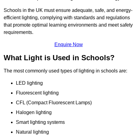
Schools in the UK must ensure adequate, safe, and energy-
efficient lighting, complying with standards and regulations
that promote optimal learning environments and meet safety
requirements.
Enquire Now
What Light is Used in Schools?
The most commonly used types of lighting in schools are:
LED lighting
Fluorescent lighting
CFL (Compact Fluorescent Lamps)
Halogen lighting
Smart lighting systems
Natural lighting