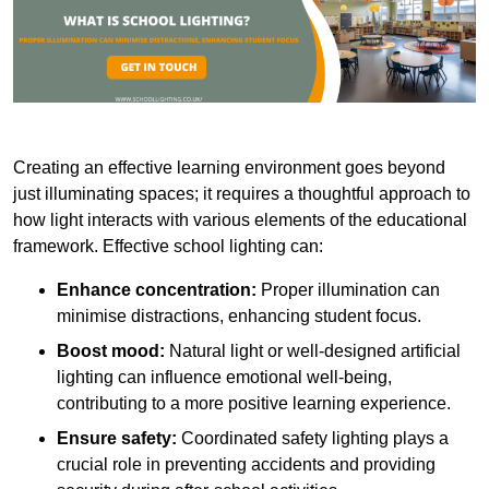
Creating an effective learning environment goes beyond
just illuminating spaces; it requires a thoughtful approach to
how light interacts with various elements of the educational
framework. Effective school lighting can:
Enhance concentration:
Proper illumination can
minimise distractions, enhancing student focus.
Boost mood:
Natural light or well-designed artificial
lighting can influence emotional well-being,
contributing to a more positive learning experience.
Ensure safety:
Coordinated safety lighting plays a
crucial role in preventing accidents and providing