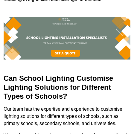
Can School Lighting Customise
Lighting Solutions for Different
Types of Schools?
Our team has the expertise and experience to customise
lighting solutions for different types of schools, such as
primary schools, secondary schools, and universities.