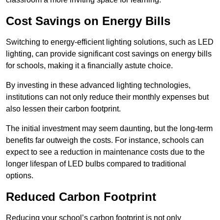
Cost Savings on Energy Bills
Switching to energy-efficient lighting solutions, such as LED
lighting, can provide significant cost savings on energy bills
for schools, making it a financially astute choice.
By investing in these advanced lighting technologies,
institutions can not only reduce their monthly expenses but
also lessen their carbon footprint.
The initial investment may seem daunting, but the long-term
benefits far outweigh the costs. For instance, schools can
expect to see a reduction in maintenance costs due to the
longer lifespan of LED bulbs compared to traditional
options.
Reduced Carbon Footprint
Reducing your school’s carbon footprint is not only