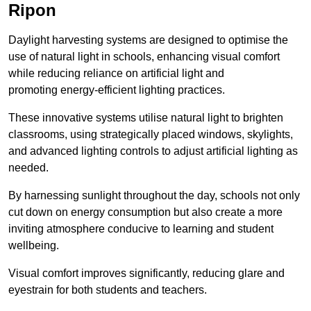
Ripon
Daylight harvesting systems are designed to optimise the
use of natural light in schools, enhancing visual comfort
while reducing reliance on artificial light and
promoting energy-efficient lighting practices.
These innovative systems utilise natural light to brighten
classrooms, using strategically placed windows, skylights,
and advanced lighting controls to adjust artificial lighting as
needed.
By harnessing sunlight throughout the day, schools not only
cut down on energy consumption but also create a more
inviting atmosphere conducive to learning and student
wellbeing.
Visual comfort improves significantly, reducing glare and
eyestrain for both students and teachers.