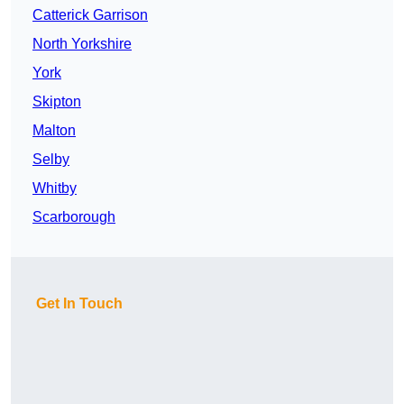
Catterick Garrison
North Yorkshire
York
Skipton
Malton
Selby
Whitby
Scarborough
Get In Touch