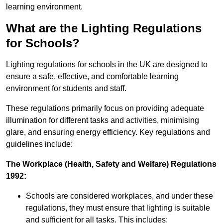
learning environment.
What are the Lighting Regulations
for Schools?
Lighting regulations for schools in the UK are designed to
ensure a safe, effective, and comfortable learning
environment for students and staff.
These regulations primarily focus on providing adequate
illumination for different tasks and activities, minimising
glare, and ensuring energy efficiency. Key regulations and
guidelines include:
The Workplace (Health, Safety and Welfare) Regulations
1992:
Schools are considered workplaces, and under these
regulations, they must ensure that lighting is suitable
and sufficient for all tasks. This includes: