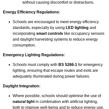
without causing discomfort or distractions.
Energy Efficiency Regulations:
Schools are encouraged to meet energy efficiency
standards, especially by using
LED lighting
and
incorporating
smart controls
like occupancy sensors
and daylight harvesting systems to reduce energy
consumption.
Emergency Lighting Regulations:
Schools must comply with
BS 5266-1
for emergency
lighting, ensuring that escape routes and exits are
adequately illuminated during power failures.
Daylight Integration:
Where possible, schools should optimise the use of
natural light
in combination with artificial lighting,
both to improve well-being and to reduce energy use.