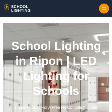
Skip to content
School Lighting
in Ripon | LED
Lighting for
Schools
Enquire Today For A Free No Obligation Quote