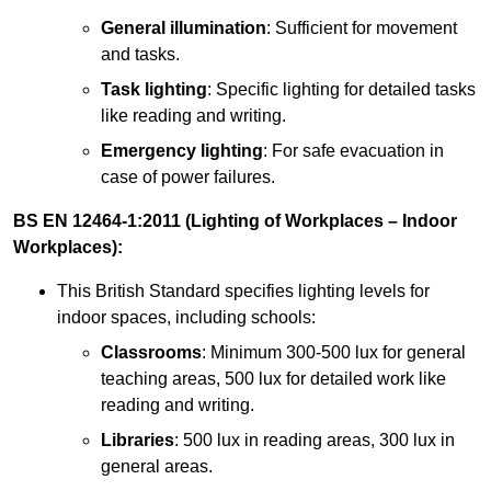
General illumination
: Sufficient for movement
and tasks.
Task lighting
: Specific lighting for detailed tasks
like reading and writing.
Emergency lighting
: For safe evacuation in
case of power failures.
BS EN 12464-1:2011 (Lighting of Workplaces – Indoor
Workplaces):
This British Standard specifies lighting levels for
indoor spaces, including schools:
Classrooms
: Minimum 300-500 lux for general
teaching areas, 500 lux for detailed work like
reading and writing.
Libraries
: 500 lux in reading areas, 300 lux in
general areas.