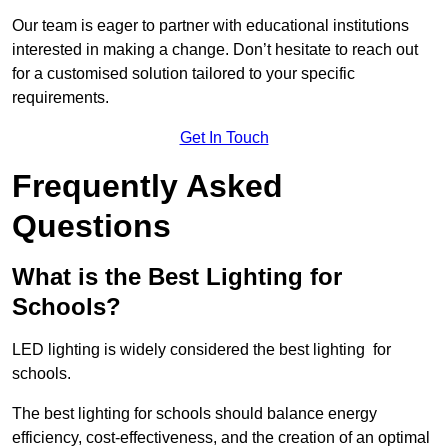
Our team is eager to partner with educational institutions
interested in making a change. Don’t hesitate to reach out
for a customised solution tailored to your specific
requirements.
Get In Touch
Frequently Asked
Questions
What is the Best Lighting for
Schools?
LED lighting is widely considered the best lighting for
schools.
The best lighting for schools should balance energy
efficiency, cost-effectiveness, and the creation of an optimal