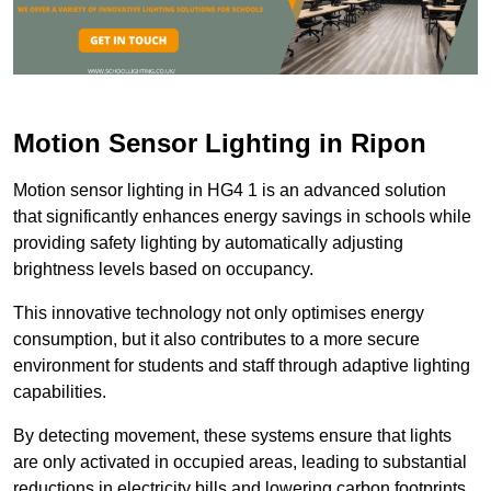
Motion Sensor Lighting in Ripon
Motion sensor lighting in HG4 1 is an advanced solution
that significantly enhances energy savings in schools while
providing safety lighting by automatically adjusting
brightness levels based on occupancy.
This innovative technology not only optimises energy
consumption, but it also contributes to a more secure
environment for students and staff through adaptive lighting
capabilities.
By detecting movement, these systems ensure that lights
are only activated in occupied areas, leading to substantial
reductions in electricity bills and lowering carbon footprints