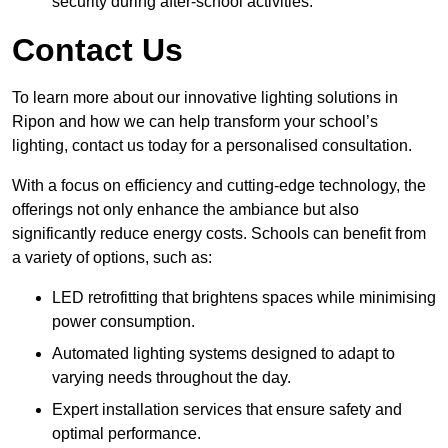
security during after-school activities.
Contact Us
To learn more about our innovative lighting solutions in
Ripon and how we can help transform your school’s
lighting, contact us today for a personalised consultation.
With a focus on efficiency and cutting-edge technology, the
offerings not only enhance the ambiance but also
significantly reduce energy costs. Schools can benefit from
a variety of options, such as:
LED retrofitting that brightens spaces while minimising
power consumption.
Automated lighting systems designed to adapt to
varying needs throughout the day.
Expert installation services that ensure safety and
optimal performance.