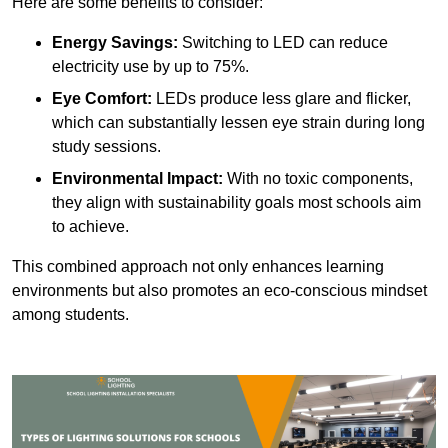
Here are some benefits to consider:
Energy Savings:
Switching to LED can reduce
electricity use by up to 75%.
Eye Comfort:
LEDs produce less glare and flicker,
which can substantially lessen eye strain during long
study sessions.
Environmental Impact:
With no toxic components,
they align with sustainability goals most schools aim
to achieve.
This combined approach not only enhances learning
environments but also promotes an eco-conscious mindset
among students.