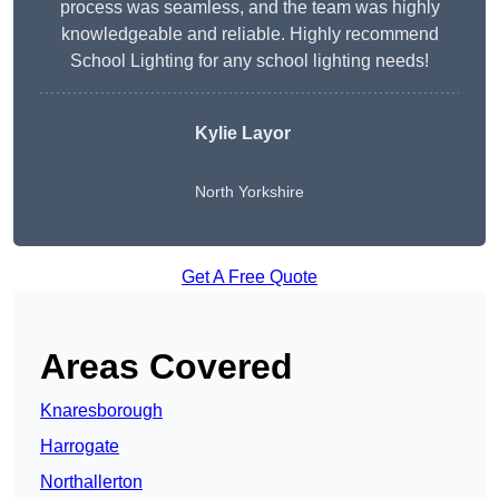
process was seamless, and the team was highly
knowledgeable and reliable. Highly recommend
School Lighting for any school lighting needs!
Kylie Layor
North Yorkshire
Get A Free Quote
Areas Covered
Knaresborough
Harrogate
Northallerton