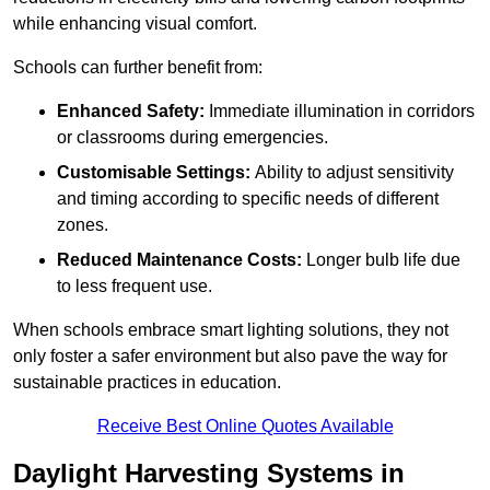
while enhancing visual comfort.
Schools can further benefit from:
Enhanced Safety:
Immediate illumination in corridors
or classrooms during emergencies.
Customisable Settings:
Ability to adjust sensitivity
and timing according to specific needs of different
zones.
Reduced Maintenance Costs:
Longer bulb life due
to less frequent use.
When schools embrace smart lighting solutions, they not
only foster a safer environment but also pave the way for
sustainable practices in education.
Receive Best Online Quotes Available
Daylight Harvesting Systems in