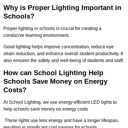
Why is Proper Lighting Important in
Schools?
Proper lighting in schools is crucial for creating a
conducive learning environment.
Good lighting helps improve concentration, reduce eye
strain reduction, and enhance overall student productivity. It
also ensures the safety and well-being of students and staff.
How can School Lighting Help
Schools Save Money on Energy
Costs?
At School Lighting, we use energy-efficient LED lights to
help schools save money on energy costs
These lights use less energy and have a longer lifespan,
resulting in significant cost savings for schools.