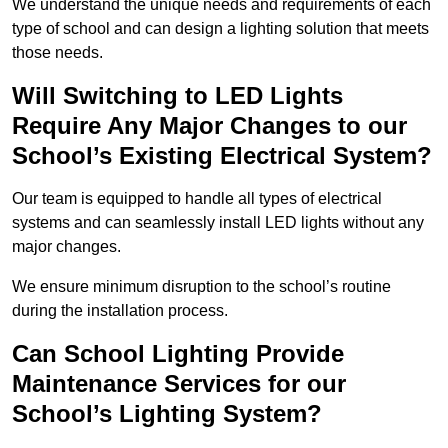
We understand the unique needs and requirements of each
type of school and can design a lighting solution that meets
those needs.
Will Switching to LED Lights
Require Any Major Changes to our
School’s Existing Electrical System?
Our team is equipped to handle all types of electrical
systems and can seamlessly install LED lights without any
major changes.
We ensure minimum disruption to the school’s routine
during the installation process.
Can School Lighting Provide
Maintenance Services for our
School’s Lighting System?