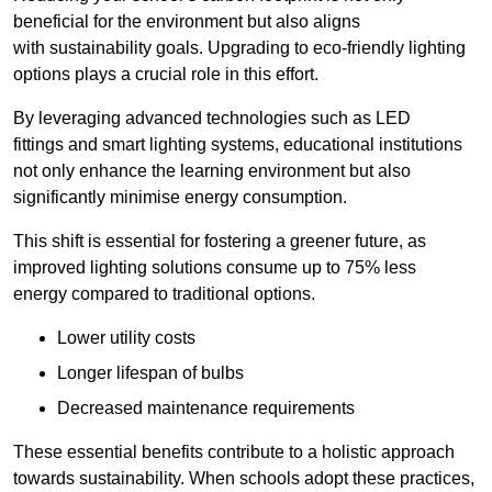
beneficial for the environment but also aligns
with sustainability goals. Upgrading to eco-friendly lighting
options plays a crucial role in this effort.
By leveraging advanced technologies such as LED
fittings and smart lighting systems, educational institutions
not only enhance the learning environment but also
significantly minimise energy consumption.
This shift is essential for fostering a greener future, as
improved lighting solutions consume up to 75% less
energy compared to traditional options.
Lower utility costs
Longer lifespan of bulbs
Decreased maintenance requirements
These essential benefits contribute to a holistic approach
towards sustainability. When schools adopt these practices,