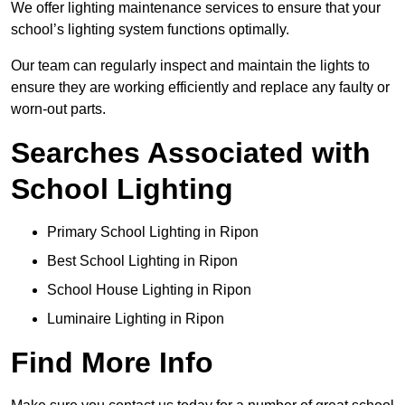
We offer lighting maintenance services to ensure that your
school’s lighting system functions optimally.
Our team can regularly inspect and maintain the lights to
ensure they are working efficiently and replace any faulty or
worn-out parts.
Searches Associated with
School Lighting
Primary School Lighting in Ripon
Best School Lighting in Ripon
School House Lighting in Ripon
Luminaire Lighting in Ripon
Find More Info