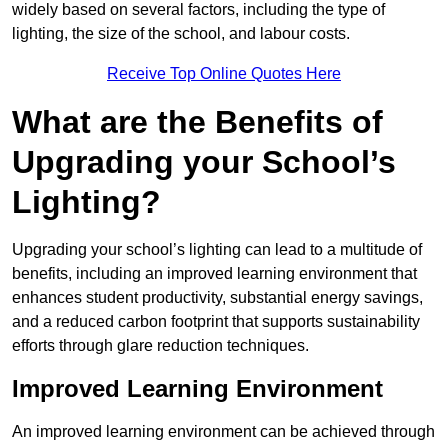
widely based on several factors, including the type of
lighting, the size of the school, and labour costs.
Receive Top Online Quotes Here
What are the Benefits of
Upgrading your School’s
Lighting?
Upgrading your school’s lighting can lead to a multitude of
benefits, including an improved learning environment that
enhances student productivity, substantial energy savings,
and a reduced carbon footprint that supports sustainability
efforts through glare reduction techniques.
Improved Learning Environment
An improved learning environment can be achieved through