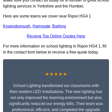
Make sure you contact us today for a number of great school
lighting services in Yorkshire and the Humber.
Here are some towns we cover near Ripon HG4 1
Knaresborough
,
Harrogate
,
Barking
Receive Top Online Quotes Here
For more information on school lighting in Ripon HG4 1, fill
in the contact form below to receive a free quote today.
★★★★★
School Lighting transformed our classrooms with
their modern LED installations. The new lighting has
not only improved the learning environment but also
significantly reduced our energy bills. Their team was
professional, efficient, and completed the upgrade