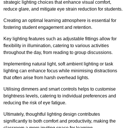
strategic lighting choices that enhance visual comfort,
reduce glare, and mitigate eye strain reduction for students.
Creating an optimal learning atmosphere is essential for
fostering student engagement and retention.
Key lighting features such as adjustable fittings allow for
flexibility in illumination, catering to various activities
throughout the day, from reading to group discussions.
Implementing natural light, soft ambient lighting or task
lighting can enhance focus while minimising distractions
that often arise from harsh overhead lights.
Utilising dimmers and smart controls helps to customise
brightness levels, catering to individual preferences and
reducing the risk of eye fatigue.
Ultimately, thoughtful lighting design contributes
significantly to both comfort and productivity, making the
classroom a more inviting space for learning.