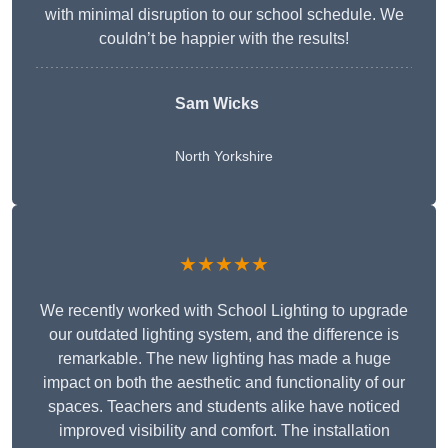
with minimal disruption to our school schedule. We
couldn’t be happier with the results!
Sam Wicks
North Yorkshire
★★★★★
We recently worked with School Lighting to upgrade
our outdated lighting system, and the difference is
remarkable. The new lighting has made a huge
impact on both the aesthetic and functionality of our
spaces. Teachers and students alike have noticed
improved visibility and comfort. The installation