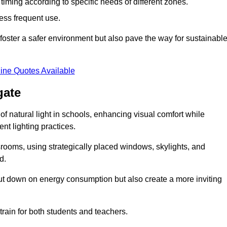
d timing according to specific needs of different zones.
less frequent use.
foster a safer environment but also pave the way for sustainabl
ine Quotes Available
gate
f natural light in schools, enhancing visual comfort while
ent lighting practices.
ssrooms, using strategically placed windows, skylights, and
d.
cut down on energy consumption but also create a more inviting
train for both students and teachers.