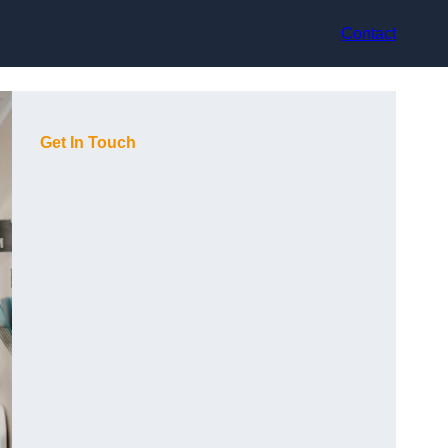
Contact
Get In Touch