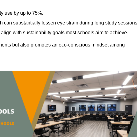
ty use by up to 75%.
h can substantially lessen eye strain during long study sessions
align with sustainability goals most schools aim to achieve.
ments but also promotes an eco-conscious mindset among