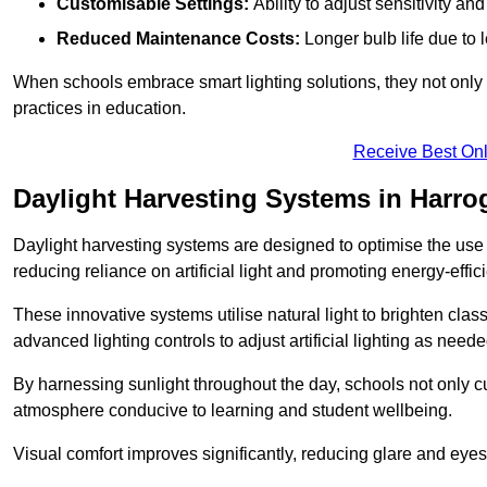
Customisable Settings:
Ability to adjust sensitivity an
Reduced Maintenance Costs:
Longer bulb life due to 
When schools embrace smart lighting solutions, they not only 
practices in education.
Receive Best Onl
Daylight Harvesting Systems in Harro
Daylight harvesting systems are designed to optimise the use o
reducing reliance on artificial light and promoting energy-effici
These innovative systems utilise natural light to brighten cla
advanced lighting controls to adjust artificial lighting as neede
By harnessing sunlight throughout the day, schools not only 
atmosphere conducive to learning and student wellbeing.
Visual comfort improves significantly, reducing glare and eyes