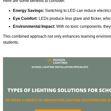
Here are some benefits to consider:
Energy Savings:
Switching to LED can reduce electrici
Eye Comfort:
LEDs produce less glare and flicker, whic
Environmental Impact:
With no toxic components, they 
This combined approach not only enhances learning environ
students.