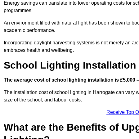
Energy savings can translate into lower operating costs for sc
programmes.
An environment filled with natural light has been shown to bo
academic performance.
Incorporating daylight harvesting systems is not merely an arch
embraces health and wellbeing.
School Lighting Installation
The average cost of school lighting installation is £5,000 
The installation cost of school lighting in Harrogate can vary w
size of the school, and labour costs.
Receive Top O
What are the Benefits of Up