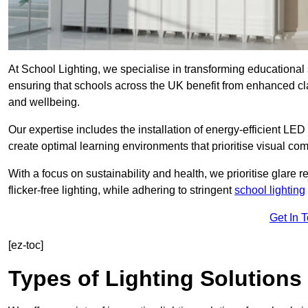
At School Lighting, we specialise in transforming educational 
ensuring that schools across the UK benefit from enhanced cla
and wellbeing.
Our expertise includes the installation of energy-efficient LED li
create optimal learning environments that prioritise visual comf
With a focus on sustainability and health, we prioritise glare re
flicker-free lighting, while adhering to stringent
school lighting
Get In 
[ez-toc]
Types of Lighting Solutions