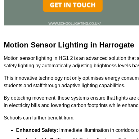
Motion Sensor Lighting in Harrogate
Motion sensor lighting in HG1 2 is an advanced solution that 
safety lighting by automatically adjusting brightness levels 
This innovative technology not only optimises energy consumpt
students and staff through adaptive lighting capabilities.
By detecting movement, these systems ensure that lights are o
in electricity bills and lowering carbon footprints while enhanc
Schools can further benefit from:
Enhanced Safety:
Immediate illumination in corridors 