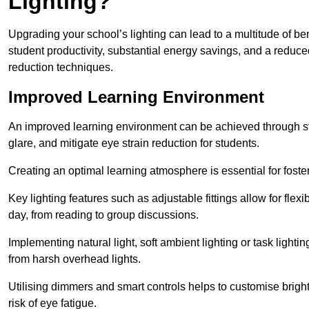
Lighting?
Upgrading your school’s lighting can lead to a multitude of b
student productivity, substantial energy savings, and a reduced
reduction techniques.
Improved Learning Environment
An improved learning environment can be achieved through str
glare, and mitigate eye strain reduction for students.
Creating an optimal learning atmosphere is essential for fost
Key lighting features such as adjustable fittings allow for flexib
day, from reading to group discussions.
Implementing natural light, soft ambient lighting or task light
from harsh overhead lights.
Utilising dimmers and smart controls helps to customise bright
risk of eye fatigue.