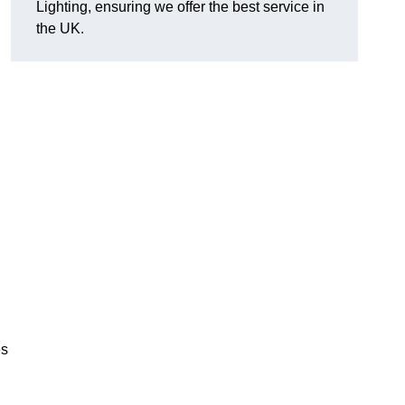
Lighting, ensuring we offer the best service in
the UK.
.
,
es