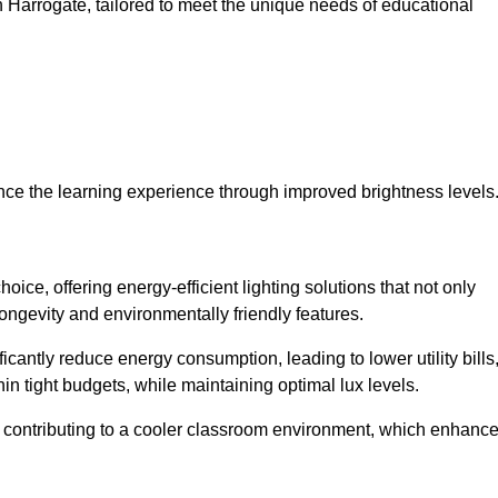
 in Harrogate, tailored to meet the unique needs of educational
ce the learning experience through improved brightness levels
hoice, offering energy-efficient lighting solutions that not only
ongevity and environmentally friendly features.
cantly reduce energy consumption, leading to lower utility bills
thin tight budgets, while maintaining optimal lux levels.
 contributing to a cooler classroom environment, which enhanc