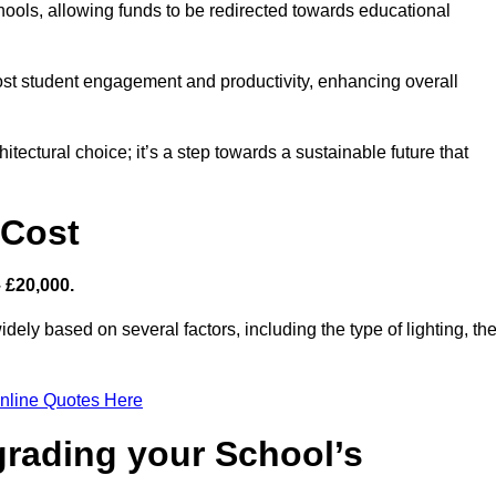
hools, allowing funds to be redirected towards educational
ost student engagement and productivity, enhancing overall
itectural choice; it’s a step towards a sustainable future that
 Cost
– £20,000.
idely based on several factors, including the type of lighting, th
nline Quotes Here
grading your School’s