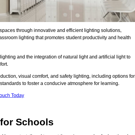
spaces through innovative and efficient lighting solutions,
ssroom lighting that promotes student productivity and health
ghting and the integration of natural light and artificial light to
ort.
duction, visual comfort, and safety lighting, including options for
standards to foster a conducive atmosphere for learning.
Touch Today
 for Schools