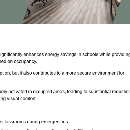
significantly enhances energy savings in schools while providin
based on occupancy.
ion, but it also contributes to a more secure environment for
nly activated in occupied areas, leading to substantial reductio
ing visual comfort.
or classrooms during emergencies.