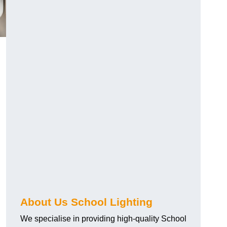
About Us School Lighting
We specialise in providing high-quality School