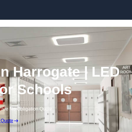
Skip to content
in Harrogate | LED
for Schools
Free No Obligation Quote
 Quote