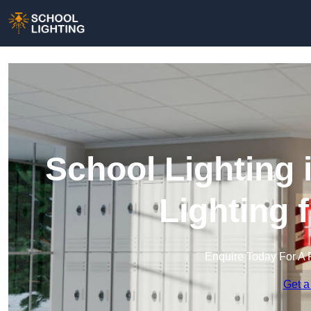
School Lighting 
Lighting 
Enquire Today For A 
Get a