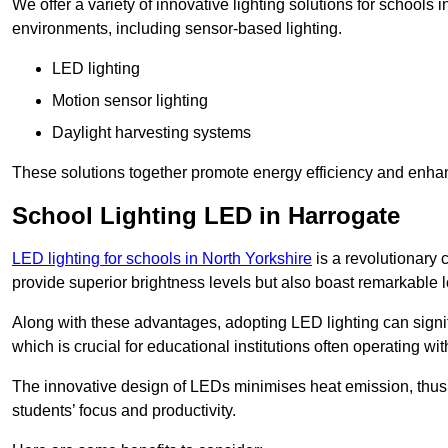
We offer a variety of innovative lighting solutions for schools
environments, including sensor-based lighting.
LED lighting
Motion sensor lighting
Daylight harvesting systems
These solutions together promote energy efficiency and enhan
School Lighting LED in Harrogate
LED lighting for schools in North Yorkshire
is a revolutionary c
provide superior brightness levels but also boast remarkable l
Along with these advantages, adopting LED lighting can signifi
which is crucial for educational institutions often operating wi
The innovative design of LEDs minimises heat emission, thus
students’ focus and productivity.