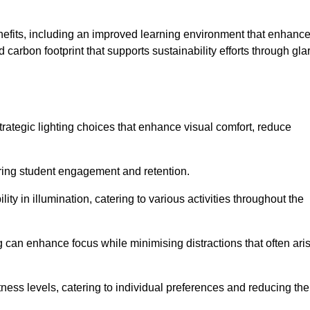
enefits, including an improved learning environment that enhanc
 carbon footprint that supports sustainability efforts through gla
ategic lighting choices that enhance visual comfort, reduce
ering student engagement and retention.
ility in illumination, catering to various activities throughout the
ing can enhance focus while minimising distractions that often ari
ness levels, catering to individual preferences and reducing the