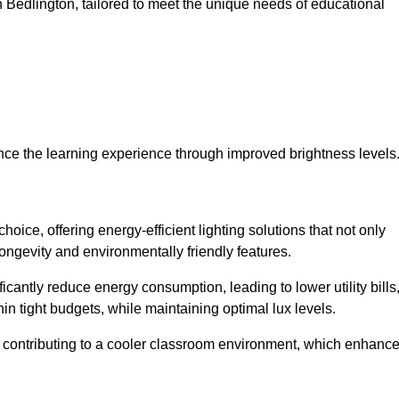
 in Bedlington, tailored to meet the unique needs of educational
ce the learning experience through improved brightness levels
choice, offering energy-efficient lighting solutions that not only
ongevity and environmentally friendly features.
cantly reduce energy consumption, leading to lower utility bills
thin tight budgets, while maintaining optimal lux levels.
 contributing to a cooler classroom environment, which enhanc