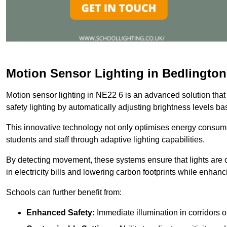
Motion Sensor Lighting in Bedlington
Motion sensor lighting in NE22 6 is an advanced solution that
safety lighting by automatically adjusting brightness levels 
This innovative technology not only optimises energy consumpt
students and staff through adaptive lighting capabilities.
By detecting movement, these systems ensure that lights are o
in electricity bills and lowering carbon footprints while enhanc
Schools can further benefit from:
Enhanced Safety:
Immediate illumination in corridors 