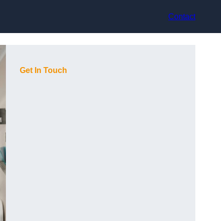
Contact
Get In Touch