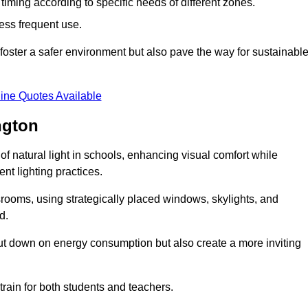
d timing according to specific needs of different zones.
less frequent use.
foster a safer environment but also pave the way for sustainabl
ine Quotes Available
ngton
f natural light in schools, enhancing visual comfort while
ent lighting practices.
ssrooms, using strategically placed windows, skylights, and
d.
cut down on energy consumption but also create a more inviting
train for both students and teachers.