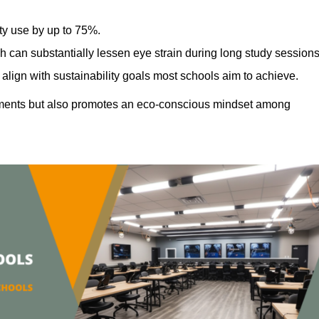
ty use by up to 75%.
h can substantially lessen eye strain during long study sessions
align with sustainability goals most schools aim to achieve.
ments but also promotes an eco-conscious mindset among