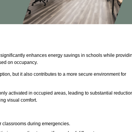
 significantly enhances energy savings in schools while providi
based on occupancy.
ion, but it also contributes to a more secure environment for
nly activated in occupied areas, leading to substantial reductio
ing visual comfort.
or classrooms during emergencies.