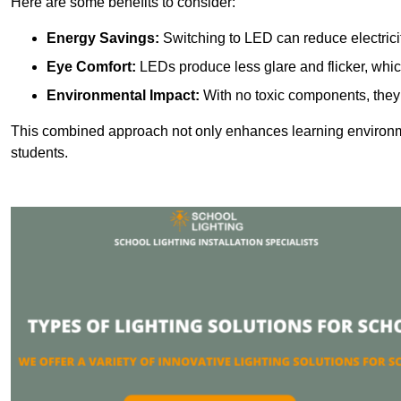
Here are some benefits to consider:
Energy Savings:
Switching to LED can reduce electrici
Eye Comfort:
LEDs produce less glare and flicker, whic
Environmental Impact:
With no toxic components, they 
This combined approach not only enhances learning environ
students.