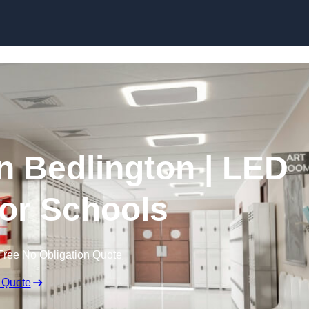
Skip to content
in Bedlington | LED
for Schools
Free No Obligation Quote
 Quote