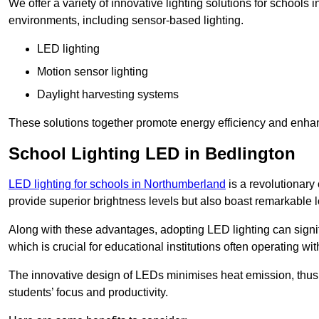
We offer a variety of innovative lighting solutions for schools
environments, including sensor-based lighting.
LED lighting
Motion sensor lighting
Daylight harvesting systems
These solutions together promote energy efficiency and enhan
School Lighting LED in Bedlington
LED lighting for schools in Northumberland
is a revolutionary 
provide superior brightness levels but also boast remarkable l
Along with these advantages, adopting LED lighting can signifi
which is crucial for educational institutions often operating wi
The innovative design of LEDs minimises heat emission, thus
students’ focus and productivity.