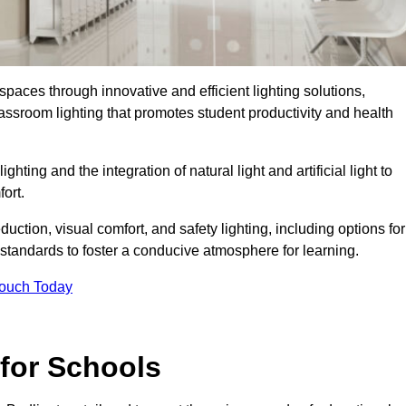
spaces through innovative and efficient lighting solutions,
ssroom lighting that promotes student productivity and health
ghting and the integration of natural light and artificial light to
ort.
duction, visual comfort, and safety lighting, including options for
standards to foster a conducive atmosphere for learning.
Touch Today
 for Schools