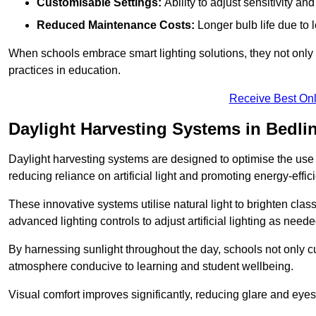
Customisable Settings:
Ability to adjust sensitivity an
Reduced Maintenance Costs:
Longer bulb life due to 
When schools embrace smart lighting solutions, they not only 
practices in education.
Receive Best Onl
Daylight Harvesting Systems in Bedli
Daylight harvesting systems are designed to optimise the use o
reducing reliance on artificial light and promoting energy-effici
These innovative systems utilise natural light to brighten cla
advanced lighting controls to adjust artificial lighting as neede
By harnessing sunlight throughout the day, schools not only 
atmosphere conducive to learning and student wellbeing.
Visual comfort improves significantly, reducing glare and eyes