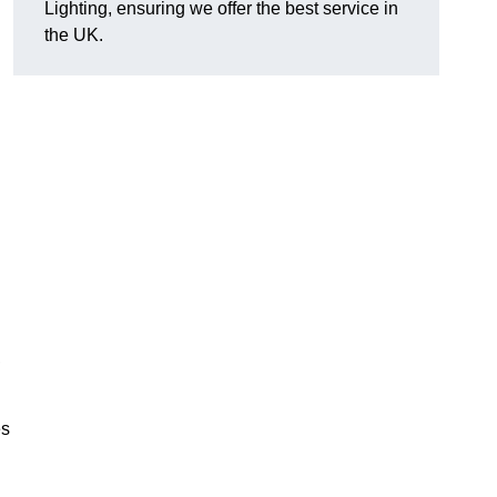
Lighting, ensuring we offer the best service in
the UK.
.
,
es