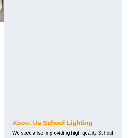
About Us School Lighting
We specialise in providing high-quality School