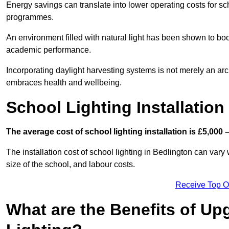
Energy savings can translate into lower operating costs for sc
programmes.
An environment filled with natural light has been shown to bo
academic performance.
Incorporating daylight harvesting systems is not merely an arch
embraces health and wellbeing.
School Lighting Installation
The average cost of school lighting installation is £5,000 
The installation cost of school lighting in Bedlington can vary 
size of the school, and labour costs.
Receive Top O
What are the Benefits of Up