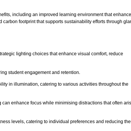
enefits, including an improved learning environment that enhanc
 carbon footprint that supports sustainability efforts through gla
ategic lighting choices that enhance visual comfort, reduce
ering student engagement and retention.
ility in illumination, catering to various activities throughout the
ing can enhance focus while minimising distractions that often ari
ness levels, catering to individual preferences and reducing the