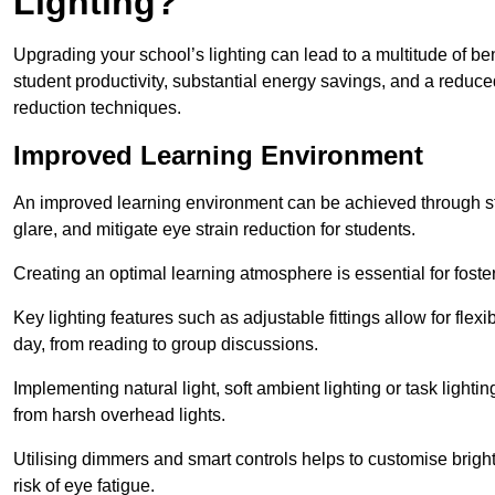
Lighting?
Upgrading your school’s lighting can lead to a multitude of b
student productivity, substantial energy savings, and a reduced
reduction techniques.
Improved Learning Environment
An improved learning environment can be achieved through str
glare, and mitigate eye strain reduction for students.
Creating an optimal learning atmosphere is essential for fost
Key lighting features such as adjustable fittings allow for flexib
day, from reading to group discussions.
Implementing natural light, soft ambient lighting or task light
from harsh overhead lights.
Utilising dimmers and smart controls helps to customise bright
risk of eye fatigue.