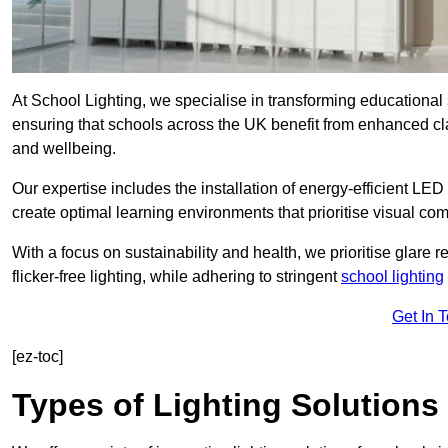
At School Lighting, we specialise in transforming educational 
ensuring that schools across the UK benefit from enhanced cla
and wellbeing.
Our expertise includes the installation of energy-efficient LED li
create optimal learning environments that prioritise visual comf
With a focus on sustainability and health, we prioritise glare re
flicker-free lighting, while adhering to stringent
school lighting
Get In 
[ez-toc]
Types of Lighting Solutions