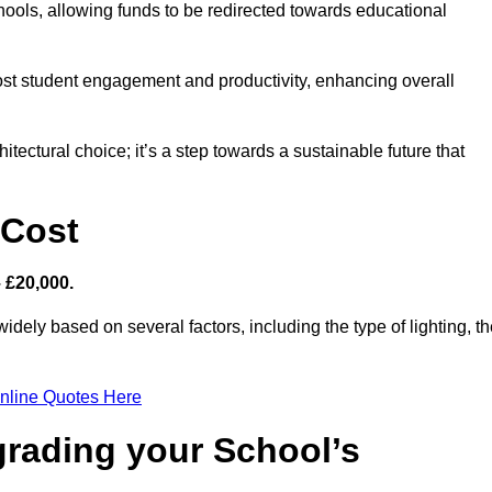
hools, allowing funds to be redirected towards educational
ost student engagement and productivity, enhancing overall
itectural choice; it’s a step towards a sustainable future that
 Cost
– £20,000.
widely based on several factors, including the type of lighting, t
nline Quotes Here
grading your School’s