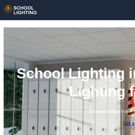
School Lighting 
Lighting 
Enquire Today For A 
Get a