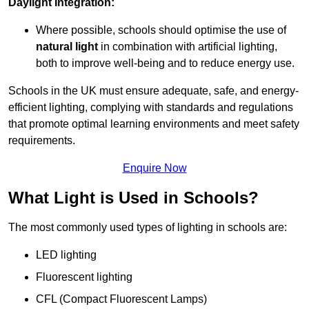
Daylight Integration:
Where possible, schools should optimise the use of
natural light
in combination with artificial lighting,
both to improve well-being and to reduce energy use.
Schools in the UK must ensure adequate, safe, and energy-
efficient lighting, complying with standards and regulations
that promote optimal learning environments and meet safety
requirements.
Enquire Now
What Light is Used in Schools?
The most commonly used types of lighting in schools are:
LED lighting
Fluorescent lighting
CFL (Compact Fluorescent Lamps)