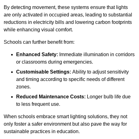
By detecting movement, these systems ensure that lights
are only activated in occupied areas, leading to substantial
reductions in electricity bills and lowering carbon footprints
while enhancing visual comfort.
Schools can further benefit from:
Enhanced Safety:
Immediate illumination in corridors
or classrooms during emergencies.
Customisable Settings:
Ability to adjust sensitivity
and timing according to specific needs of different
zones.
Reduced Maintenance Costs:
Longer bulb life due
to less frequent use.
When schools embrace smart lighting solutions, they not
only foster a safer environment but also pave the way for
sustainable practices in education.