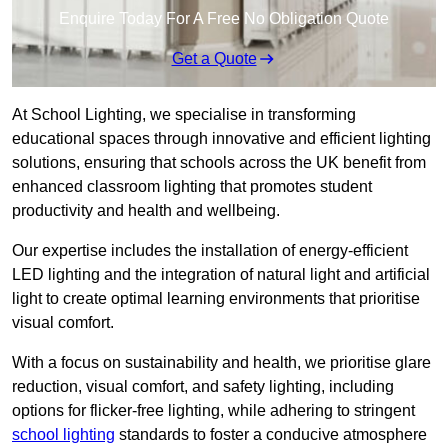
Enquire Today For A Free No Obligation Quote
Get a Quote
At School Lighting, we specialise in transforming
educational spaces through innovative and efficient lighting
solutions, ensuring that schools across the UK benefit from
enhanced classroom lighting that promotes student
productivity and health and wellbeing.
Our expertise includes the installation of energy-efficient
LED lighting and the integration of natural light and artificial
light to create optimal learning environments that prioritise
visual comfort.
With a focus on sustainability and health, we prioritise glare
reduction, visual comfort, and safety lighting, including
options for flicker-free lighting, while adhering to stringent
school lighting
standards to foster a conducive atmosphere