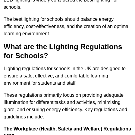
schools.
The best lighting for schools should balance energy
efficiency, cost-effectiveness, and the creation of an optimal
learning environment.
What are the Lighting Regulations
for Schools?
Lighting regulations for schools in the UK are designed to
ensure a safe, effective, and comfortable learning
environment for students and staff.
These regulations primarily focus on providing adequate
illumination for different tasks and activities, minimising
glare, and ensuring energy efficiency. Key regulations and
guidelines include:
The Workplace (Health, Safety and Welfare) Regulations