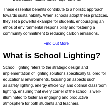
These essential benefits contribute to a holistic approach
towards sustainability. When schools adopt these practices,
they set a powerful example for students, encouraging an
ethos of environmental responsibility and fostering a
community commitment to reducing carbon emissions.
Find Out More
What is School Lighting?
School lighting refers to the strategic design and
implementation of lighting solutions specifically tailored for
educational environments, focusing on aspects such
as safety lighting, energy efficiency, and optimal classroom
lighting, ensuring that every corner of the school is well-
illuminated to foster an engaging and productive
atmosphere for both students and teachers.