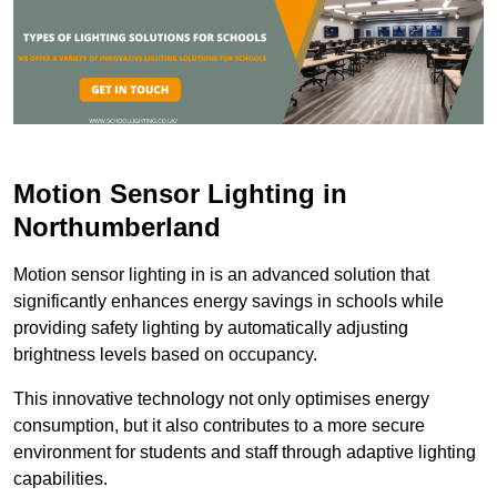
Motion Sensor Lighting in
Northumberland
Motion sensor lighting in is an advanced solution that
significantly enhances energy savings in schools while
providing safety lighting by automatically adjusting
brightness levels based on occupancy.
This innovative technology not only optimises energy
consumption, but it also contributes to a more secure
environment for students and staff through adaptive lighting
capabilities.