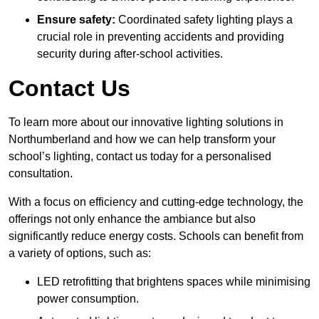
Ensure safety:
Coordinated safety lighting plays a
crucial role in preventing accidents and providing
security during after-school activities.
Contact Us
To learn more about our innovative lighting solutions in
Northumberland and how we can help transform your
school’s lighting, contact us today for a personalised
consultation.
With a focus on efficiency and cutting-edge technology, the
offerings not only enhance the ambiance but also
significantly reduce energy costs. Schools can benefit from
a variety of options, such as:
LED retrofitting that brightens spaces while minimising
power consumption.