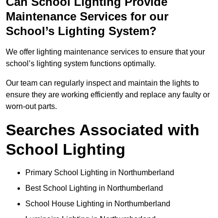
Can School Lighting Provide
Maintenance Services for our
School’s Lighting System?
We offer lighting maintenance services to ensure that your
school’s lighting system functions optimally.
Our team can regularly inspect and maintain the lights to
ensure they are working efficiently and replace any faulty or
worn-out parts.
Searches Associated with
School Lighting
Primary School Lighting in Northumberland
Best School Lighting in Northumberland
School House Lighting in Northumberland