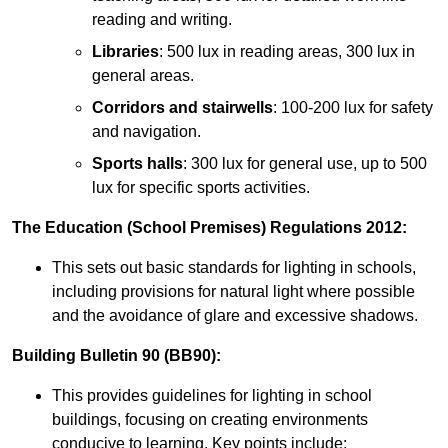
reading and writing.
Libraries
: 500 lux in reading areas, 300 lux in
general areas.
Corridors and stairwells
: 100-200 lux for safety
and navigation.
Sports halls
: 300 lux for general use, up to 500
lux for specific sports activities.
The Education (School Premises) Regulations 2012:
This sets out basic standards for lighting in schools,
including provisions for natural light where possible
and the avoidance of glare and excessive shadows.
Building Bulletin 90 (BB90):
This provides guidelines for lighting in school
buildings, focusing on creating environments
conducive to learning. Key points include: