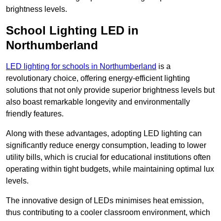
brightness levels.
School Lighting LED in
Northumberland
LED lighting for schools in Northumberland
is a
revolutionary choice, offering energy-efficient lighting
solutions that not only provide superior brightness levels but
also boast remarkable longevity and environmentally
friendly features.
Along with these advantages, adopting LED lighting can
significantly reduce energy consumption, leading to lower
utility bills, which is crucial for educational institutions often
operating within tight budgets, while maintaining optimal lux
levels.
The innovative design of LEDs minimises heat emission,
thus contributing to a cooler classroom environment, which