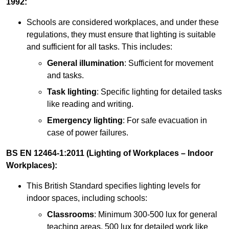
1992:
Schools are considered workplaces, and under these
regulations, they must ensure that lighting is suitable
and sufficient for all tasks. This includes:
General illumination
: Sufficient for movement
and tasks.
Task lighting
: Specific lighting for detailed tasks
like reading and writing.
Emergency lighting
: For safe evacuation in
case of power failures.
BS EN 12464-1:2011 (Lighting of Workplaces – Indoor
Workplaces):
This British Standard specifies lighting levels for
indoor spaces, including schools:
Classrooms
: Minimum 300-500 lux for general
teaching areas, 500 lux for detailed work like