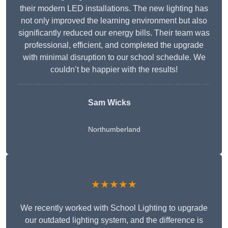
their modern LED installations. The new lighting has
not only improved the learning environment but also
significantly reduced our energy bills. Their team was
professional, efficient, and completed the upgrade
with minimal disruption to our school schedule. We
couldn’t be happier with the results!
Sam Wicks
Northumberland
★★★★★
We recently worked with School Lighting to upgrade
our outdated lighting system, and the difference is