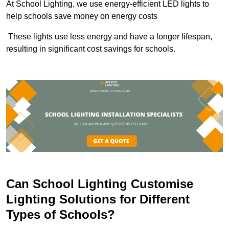
At School Lighting, we use energy-efficient LED lights to
help schools save money on energy costs
These lights use less energy and have a longer lifespan,
resulting in significant cost savings for schools.
Can School Lighting Customise
Lighting Solutions for Different
Types of Schools?