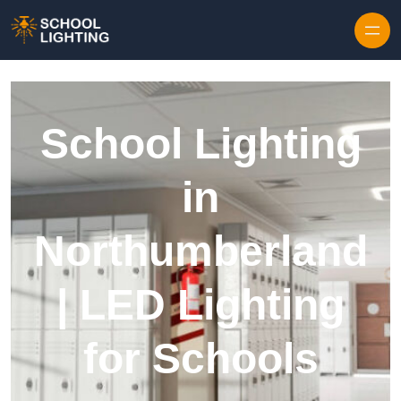
Skip to content
School Lighting
in
Northumberland
| LED Lighting
for Schools