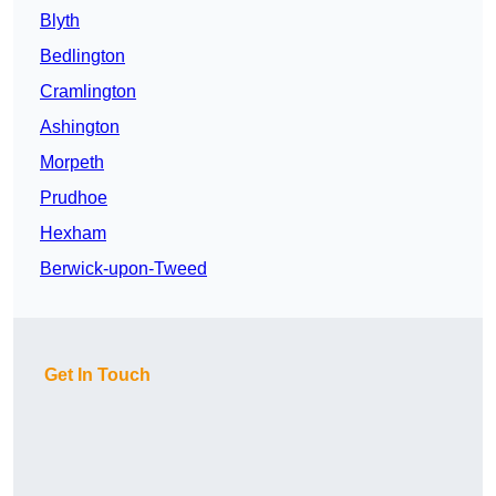
Blyth
Bedlington
Cramlington
Ashington
Morpeth
Prudhoe
Hexham
Berwick-upon-Tweed
Get In Touch