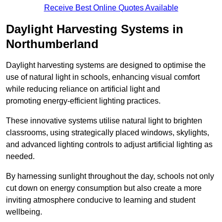
Receive Best Online Quotes Available
Daylight Harvesting Systems in
Northumberland
Daylight harvesting systems are designed to optimise the
use of natural light in schools, enhancing visual comfort
while reducing reliance on artificial light and
promoting energy-efficient lighting practices.
These innovative systems utilise natural light to brighten
classrooms, using strategically placed windows, skylights,
and advanced lighting controls to adjust artificial lighting as
needed.
By harnessing sunlight throughout the day, schools not only
cut down on energy consumption but also create a more
inviting atmosphere conducive to learning and student
wellbeing.