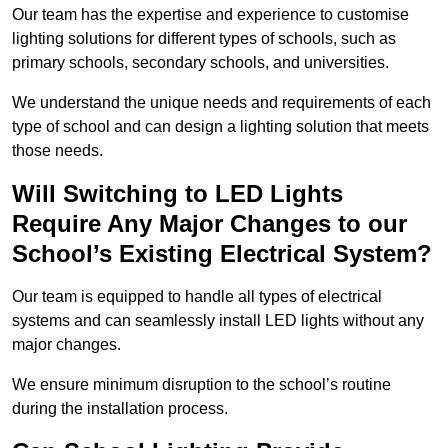
Our team has the expertise and experience to customise
lighting solutions for different types of schools, such as
primary schools, secondary schools, and universities.
We understand the unique needs and requirements of each
type of school and can design a lighting solution that meets
those needs.
Will Switching to LED Lights
Require Any Major Changes to our
School’s Existing Electrical System?
Our team is equipped to handle all types of electrical
systems and can seamlessly install LED lights without any
major changes.
We ensure minimum disruption to the school’s routine
during the installation process.