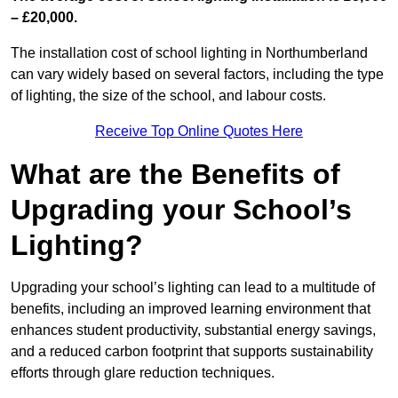
– £20,000.
The installation cost of school lighting in Northumberland
can vary widely based on several factors, including the type
of lighting, the size of the school, and labour costs.
Receive Top Online Quotes Here
What are the Benefits of
Upgrading your School’s
Lighting?
Upgrading your school’s lighting can lead to a multitude of
benefits, including an improved learning environment that
enhances student productivity, substantial energy savings,
and a reduced carbon footprint that supports sustainability
efforts through glare reduction techniques.