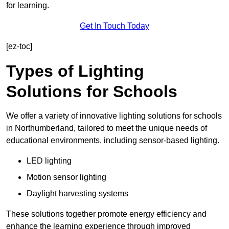
for learning.
Get In Touch Today
[ez-toc]
Types of Lighting
Solutions for Schools
We offer a variety of innovative lighting solutions for schools
in Northumberland, tailored to meet the unique needs of
educational environments, including sensor-based lighting.
LED lighting
Motion sensor lighting
Daylight harvesting systems
These solutions together promote energy efficiency and
enhance the learning experience through improved