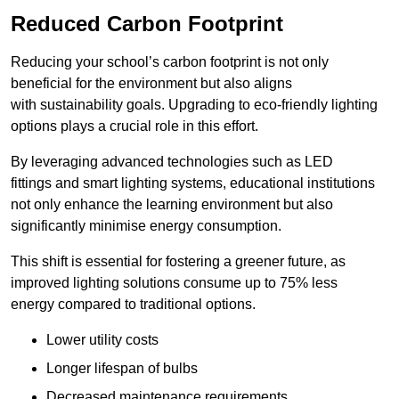
Reduced Carbon Footprint
Reducing your school’s carbon footprint is not only
beneficial for the environment but also aligns
with sustainability goals. Upgrading to eco-friendly lighting
options plays a crucial role in this effort.
By leveraging advanced technologies such as LED
fittings and smart lighting systems, educational institutions
not only enhance the learning environment but also
significantly minimise energy consumption.
This shift is essential for fostering a greener future, as
improved lighting solutions consume up to 75% less
energy compared to traditional options.
Lower utility costs
Longer lifespan of bulbs
Decreased maintenance requirements