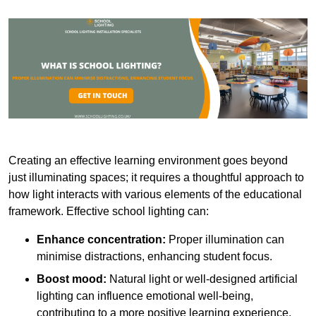
Creating an effective learning environment goes beyond
just illuminating spaces; it requires a thoughtful approach to
how light interacts with various elements of the educational
framework. Effective school lighting can:
Enhance concentration:
Proper illumination can
minimise distractions, enhancing student focus.
Boost mood:
Natural light or well-designed artificial
lighting can influence emotional well-being,
contributing to a more positive learning experience.