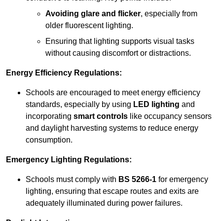
Avoiding glare and flicker
, especially from
older fluorescent lighting.
Ensuring that lighting supports visual tasks
without causing discomfort or distractions.
Energy Efficiency Regulations:
Schools are encouraged to meet energy efficiency
standards, especially by using
LED lighting
and
incorporating
smart controls
like occupancy sensors
and daylight harvesting systems to reduce energy
consumption.
Emergency Lighting Regulations:
Schools must comply with
BS 5266-1
for emergency
lighting, ensuring that escape routes and exits are
adequately illuminated during power failures.