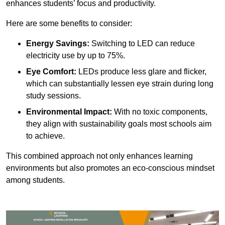
enhances students’ focus and productivity.
Here are some benefits to consider:
Energy Savings:
Switching to LED can reduce
electricity use by up to 75%.
Eye Comfort:
LEDs produce less glare and flicker,
which can substantially lessen eye strain during long
study sessions.
Environmental Impact:
With no toxic components,
they align with sustainability goals most schools aim
to achieve.
This combined approach not only enhances learning
environments but also promotes an eco-conscious mindset
among students.