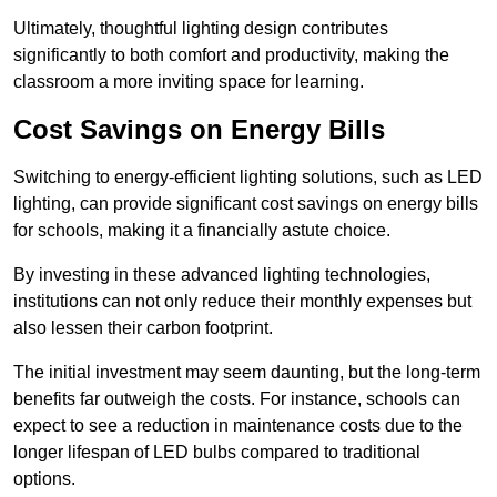
Ultimately, thoughtful lighting design contributes
significantly to both comfort and productivity, making the
classroom a more inviting space for learning.
Cost Savings on Energy Bills
Switching to energy-efficient lighting solutions, such as LED
lighting, can provide significant cost savings on energy bills
for schools, making it a financially astute choice.
By investing in these advanced lighting technologies,
institutions can not only reduce their monthly expenses but
also lessen their carbon footprint.
The initial investment may seem daunting, but the long-term
benefits far outweigh the costs. For instance, schools can
expect to see a reduction in maintenance costs due to the
longer lifespan of LED bulbs compared to traditional
options.