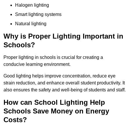
Halogen lighting
Smart lighting systems
Natural lighting
Why is Proper Lighting Important in
Schools?
Proper lighting in schools is crucial for creating a
conducive learning environment.
Good lighting helps improve concentration, reduce eye
strain reduction, and enhance overall student productivity. It
also ensures the safety and well-being of students and staff.
How can School Lighting Help
Schools Save Money on Energy
Costs?