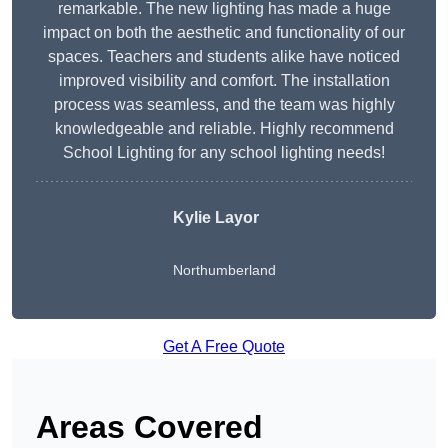
remarkable. The new lighting has made a huge
impact on both the aesthetic and functionality of our
spaces. Teachers and students alike have noticed
improved visibility and comfort. The installation
process was seamless, and the team was highly
knowledgeable and reliable. Highly recommend
School Lighting for any school lighting needs!
Kylie Layor
Northumberland
Get A Free Quote
Areas Covered