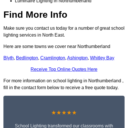
Luminaire Lighting in Northumberland
Find More Info
Make sure you contact us today for a number of great school
lighting services in North East.
Here are some towns we cover near Northumberland
Blyth
,
Bedlington
,
Cramlington
,
Ashington
,
Whitley Bay
Receive Top Online Quotes Here
For more information on school lighting in Northumberland ,
fill in the contact form below to receive a free quote today.
★★★★★
School Lighting transformed our classrooms with