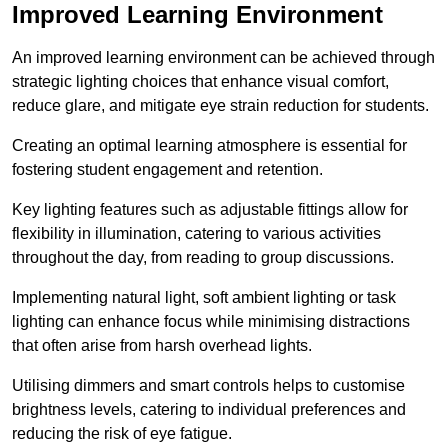
Improved Learning Environment
An improved learning environment can be achieved through
strategic lighting choices that enhance visual comfort,
reduce glare, and mitigate eye strain reduction for students.
Creating an optimal learning atmosphere is essential for
fostering student engagement and retention.
Key lighting features such as adjustable fittings allow for
flexibility in illumination, catering to various activities
throughout the day, from reading to group discussions.
Implementing natural light, soft ambient lighting or task
lighting can enhance focus while minimising distractions
that often arise from harsh overhead lights.
Utilising dimmers and smart controls helps to customise
brightness levels, catering to individual preferences and
reducing the risk of eye fatigue.