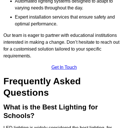
Automated lighting systems designed to adapt to
varying needs throughout the day.
Expert installation services that ensure safety and
optimal performance.
Our team is eager to partner with educational institutions
interested in making a change. Don’t hesitate to reach out
for a customised solution tailored to your specific
requirements.
Get In Touch
Frequently Asked
Questions
What is the Best Lighting for
Schools?
LED lighting is widely considered the best lighting for