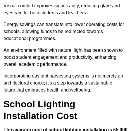
Visual comfort improves significantly, reducing glare and
eyestrain for both students and teachers.
Energy savings can translate into lower operating costs for
schools, allowing funds to be redirected towards
educational programmes.
An environment filled with natural light has been shown to
boost student engagement and productivity, enhancing
overall academic performance.
Incorporating daylight harvesting systems is not merely an
architectural choice; it’s a step towards a sustainable
future that embraces health and wellbeing.
School Lighting
Installation Cost
The average cost of school lighting installation is £5,000