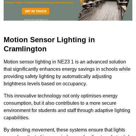
Motion Sensor Lighting in
Cramlington
Motion sensor lighting in NE23 1 is an advanced solution
that significantly enhances energy savings in schools while
providing safety lighting by automatically adjusting
brightness levels based on occupancy.
This innovative technology not only optimises energy
consumption, but it also contributes to a more secure
environment for students and staff through adaptive lighting
capabilities.
By detecting movement, these systems ensure that lights