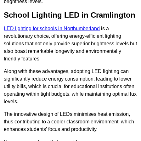
brightness levels.
School Lighting LED in Cramlington
LED lighting for schools in Northumberland
is a
revolutionary choice, offering energy-efficient lighting
solutions that not only provide superior brightness levels but
also boast remarkable longevity and environmentally
friendly features.
Along with these advantages, adopting LED lighting can
significantly reduce energy consumption, leading to lower
utility bills, which is crucial for educational institutions often
operating within tight budgets, while maintaining optimal lux
levels.
The innovative design of LEDs minimises heat emission,
thus contributing to a cooler classroom environment, which
enhances students’ focus and productivity.