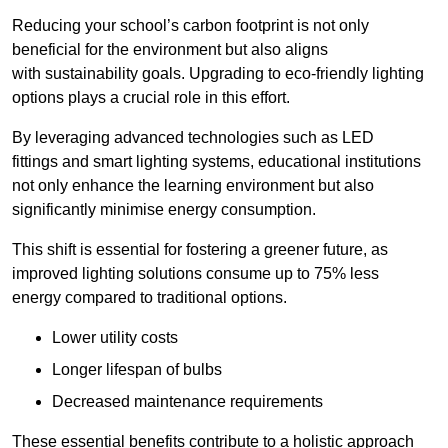
Reducing your school’s carbon footprint is not only
beneficial for the environment but also aligns
with sustainability goals. Upgrading to eco-friendly lighting
options plays a crucial role in this effort.
By leveraging advanced technologies such as LED
fittings and smart lighting systems, educational institutions
not only enhance the learning environment but also
significantly minimise energy consumption.
This shift is essential for fostering a greener future, as
improved lighting solutions consume up to 75% less
energy compared to traditional options.
Lower utility costs
Longer lifespan of bulbs
Decreased maintenance requirements
These essential benefits contribute to a holistic approach