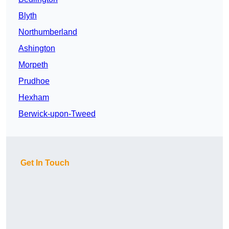
Blyth
Northumberland
Ashington
Morpeth
Prudhoe
Hexham
Berwick-upon-Tweed
Get In Touch