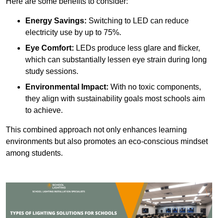
Here are some benefits to consider:
Energy Savings:
Switching to LED can reduce
electricity use by up to 75%.
Eye Comfort:
LEDs produce less glare and flicker,
which can substantially lessen eye strain during long
study sessions.
Environmental Impact:
With no toxic components,
they align with sustainability goals most schools aim
to achieve.
This combined approach not only enhances learning
environments but also promotes an eco-conscious mindset
among students.