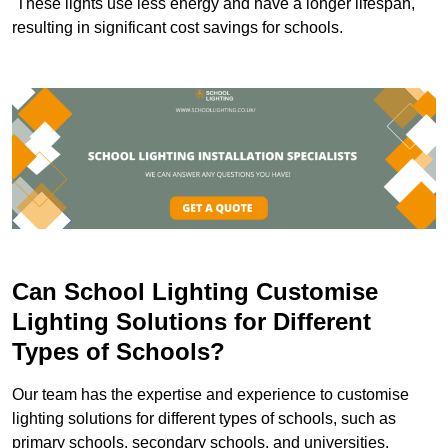
These lights use less energy and have a longer lifespan,
resulting in significant cost savings for schools.
Can School Lighting Customise
Lighting Solutions for Different
Types of Schools?
Our team has the expertise and experience to customise
lighting solutions for different types of schools, such as
primary schools, secondary schools, and universities.