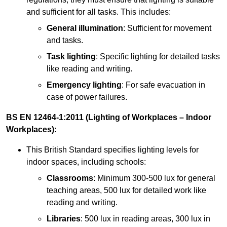
and sufficient for all tasks. This includes:
General illumination
: Sufficient for movement
and tasks.
Task lighting
: Specific lighting for detailed tasks
like reading and writing.
Emergency lighting
: For safe evacuation in
case of power failures.
BS EN 12464-1:2011 (Lighting of Workplaces – Indoor
Workplaces):
This British Standard specifies lighting levels for
indoor spaces, including schools:
Classrooms
: Minimum 300-500 lux for general
teaching areas, 500 lux for detailed work like
reading and writing.
Libraries
: 500 lux in reading areas, 300 lux in