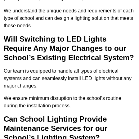
We understand the unique needs and requirements of each
type of school and can design a lighting solution that meets
those needs.
Will Switching to LED Lights
Require Any Major Changes to our
School’s Existing Electrical System?
Our team is equipped to handle all types of electrical
systems and can seamlessly install LED lights without any
major changes.
We ensure minimum disruption to the school’s routine
during the installation process.
Can School Lighting Provide
Maintenance Services for our
School’s Lighting System?