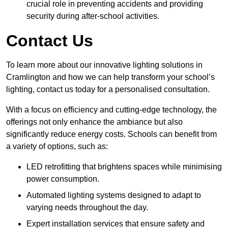
crucial role in preventing accidents and providing
security during after-school activities.
Contact Us
To learn more about our innovative lighting solutions in
Cramlington and how we can help transform your school’s
lighting, contact us today for a personalised consultation.
With a focus on efficiency and cutting-edge technology, the
offerings not only enhance the ambiance but also
significantly reduce energy costs. Schools can benefit from
a variety of options, such as:
LED retrofitting that brightens spaces while minimising
power consumption.
Automated lighting systems designed to adapt to
varying needs throughout the day.
Expert installation services that ensure safety and