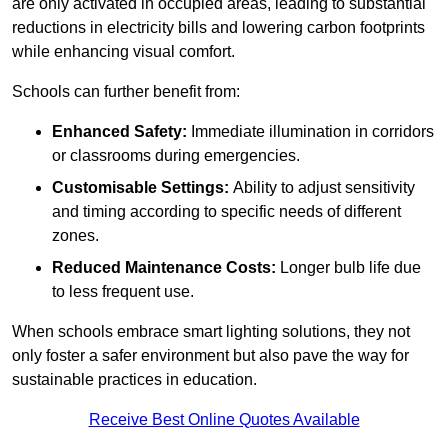
are only activated in occupied areas, leading to substantial
reductions in electricity bills and lowering carbon footprints
while enhancing visual comfort.
Schools can further benefit from:
Enhanced Safety:
Immediate illumination in corridors
or classrooms during emergencies.
Customisable Settings:
Ability to adjust sensitivity
and timing according to specific needs of different
zones.
Reduced Maintenance Costs:
Longer bulb life due
to less frequent use.
When schools embrace smart lighting solutions, they not
only foster a safer environment but also pave the way for
sustainable practices in education.
Receive Best Online Quotes Available