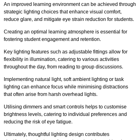
An improved learning environment can be achieved through
strategic lighting choices that enhance visual comfort,
reduce glare, and mitigate eye strain reduction for students.
Creating an optimal learning atmosphere is essential for
fostering student engagement and retention.
Key lighting features such as adjustable fittings allow for
flexibility in illumination, catering to various activities
throughout the day, from reading to group discussions.
Implementing natural light, soft ambient lighting or task
lighting can enhance focus while minimising distractions
that often arise from harsh overhead lights.
Utilising dimmers and smart controls helps to customise
brightness levels, catering to individual preferences and
reducing the risk of eye fatigue.
Ultimately, thoughtful lighting design contributes