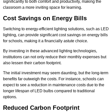
significantly to both comfort and productivity, making the
classroom a more inviting space for learning.
Cost Savings on Energy Bills
Switching to energy-efficient lighting solutions, such as LED
lighting, can provide significant cost savings on energy bills
for schools, making it a financially astute choice.
By investing in these advanced lighting technologies,
institutions can not only reduce their monthly expenses but
also lessen their carbon footprint.
The initial investment may seem daunting, but the long-term
benefits far outweigh the costs. For instance, schools can
expect to see a reduction in maintenance costs due to the
longer lifespan of LED bulbs compared to traditional
options.
Reduced Carbon Footprint