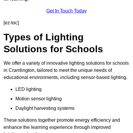
Get In Touch Today
[ez-toc]
Types of Lighting
Solutions for Schools
We offer a variety of innovative lighting solutions for schools
in Cramlington, tailored to meet the unique needs of
educational environments, including sensor-based lighting.
LED lighting
Motion sensor lighting
Daylight harvesting systems
These solutions together promote energy efficiency and
enhance the learning experience through improved