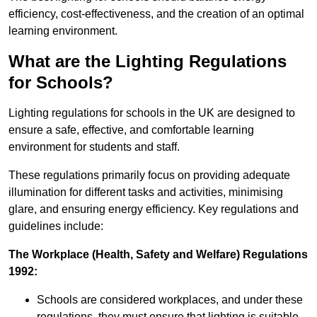
efficiency, cost-effectiveness, and the creation of an optimal
learning environment.
What are the Lighting Regulations
for Schools?
Lighting regulations for schools in the UK are designed to
ensure a safe, effective, and comfortable learning
environment for students and staff.
These regulations primarily focus on providing adequate
illumination for different tasks and activities, minimising
glare, and ensuring energy efficiency. Key regulations and
guidelines include:
The Workplace (Health, Safety and Welfare) Regulations
1992:
Schools are considered workplaces, and under these
regulations, they must ensure that lighting is suitable