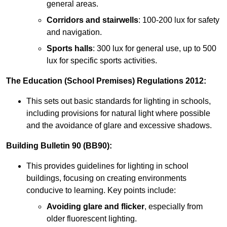
general areas.
Corridors and stairwells
: 100-200 lux for safety
and navigation.
Sports halls
: 300 lux for general use, up to 500
lux for specific sports activities.
The Education (School Premises) Regulations 2012:
This sets out basic standards for lighting in schools,
including provisions for natural light where possible
and the avoidance of glare and excessive shadows.
Building Bulletin 90 (BB90):
This provides guidelines for lighting in school
buildings, focusing on creating environments
conducive to learning. Key points include:
Avoiding glare and flicker
, especially from
older fluorescent lighting.