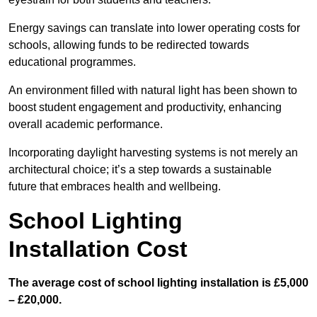
Energy savings can translate into lower operating costs for
schools, allowing funds to be redirected towards
educational programmes.
An environment filled with natural light has been shown to
boost student engagement and productivity, enhancing
overall academic performance.
Incorporating daylight harvesting systems is not merely an
architectural choice; it’s a step towards a sustainable
future that embraces health and wellbeing.
School Lighting
Installation Cost
The average cost of school lighting installation is £5,000
– £20,000.