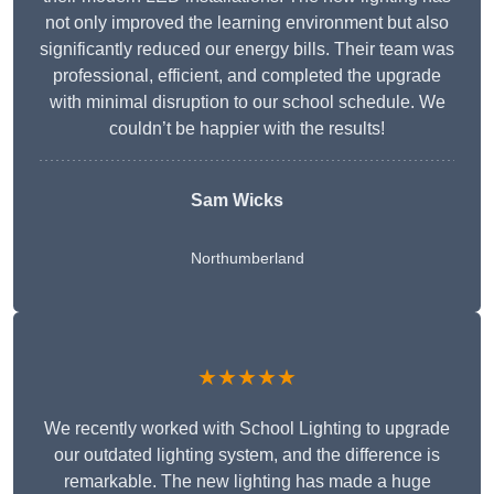
not only improved the learning environment but also
significantly reduced our energy bills. Their team was
professional, efficient, and completed the upgrade
with minimal disruption to our school schedule. We
couldn’t be happier with the results!
Sam Wicks
Northumberland
★★★★★
We recently worked with School Lighting to upgrade
our outdated lighting system, and the difference is
remarkable. The new lighting has made a huge