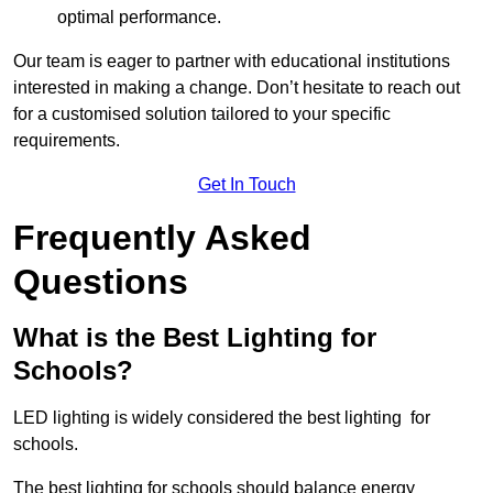
optimal performance.
Our team is eager to partner with educational institutions
interested in making a change. Don’t hesitate to reach out
for a customised solution tailored to your specific
requirements.
Get In Touch
Frequently Asked
Questions
What is the Best Lighting for
Schools?
LED lighting is widely considered the best lighting for
schools.
The best lighting for schools should balance energy