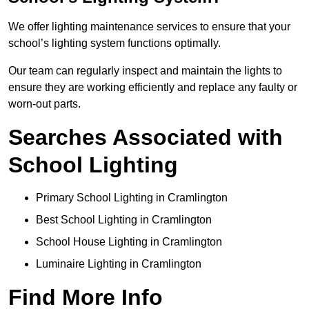
We offer lighting maintenance services to ensure that your
school’s lighting system functions optimally.
Our team can regularly inspect and maintain the lights to
ensure they are working efficiently and replace any faulty or
worn-out parts.
Searches Associated with
School Lighting
Primary School Lighting in Cramlington
Best School Lighting in Cramlington
School House Lighting in Cramlington
Luminaire Lighting in Cramlington
Find More Info