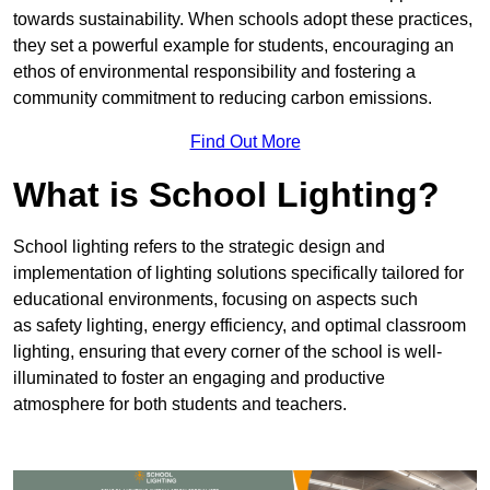
towards sustainability. When schools adopt these practices,
they set a powerful example for students, encouraging an
ethos of environmental responsibility and fostering a
community commitment to reducing carbon emissions.
Find Out More
What is School Lighting?
School lighting refers to the strategic design and
implementation of lighting solutions specifically tailored for
educational environments, focusing on aspects such
as safety lighting, energy efficiency, and optimal classroom
lighting, ensuring that every corner of the school is well-
illuminated to foster an engaging and productive
atmosphere for both students and teachers.