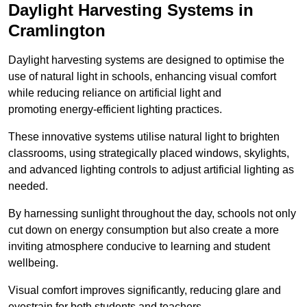
Daylight Harvesting Systems in
Cramlington
Daylight harvesting systems are designed to optimise the
use of natural light in schools, enhancing visual comfort
while reducing reliance on artificial light and
promoting energy-efficient lighting practices.
These innovative systems utilise natural light to brighten
classrooms, using strategically placed windows, skylights,
and advanced lighting controls to adjust artificial lighting as
needed.
By harnessing sunlight throughout the day, schools not only
cut down on energy consumption but also create a more
inviting atmosphere conducive to learning and student
wellbeing.
Visual comfort improves significantly, reducing glare and
eyestrain for both students and teachers.