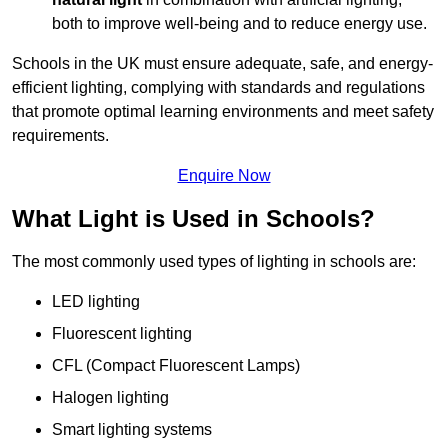
both to improve well-being and to reduce energy use.
Schools in the UK must ensure adequate, safe, and energy-
efficient lighting, complying with standards and regulations
that promote optimal learning environments and meet safety
requirements.
Enquire Now
What Light is Used in Schools?
The most commonly used types of lighting in schools are:
LED lighting
Fluorescent lighting
CFL (Compact Fluorescent Lamps)
Halogen lighting
Smart lighting systems