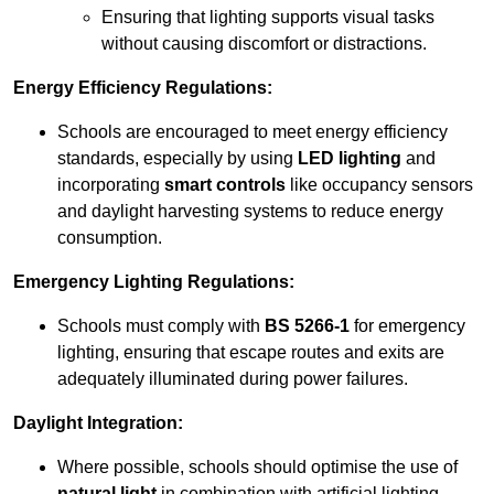
Ensuring that lighting supports visual tasks
without causing discomfort or distractions.
Energy Efficiency Regulations:
Schools are encouraged to meet energy efficiency
standards, especially by using
LED lighting
and
incorporating
smart controls
like occupancy sensors
and daylight harvesting systems to reduce energy
consumption.
Emergency Lighting Regulations:
Schools must comply with
BS 5266-1
for emergency
lighting, ensuring that escape routes and exits are
adequately illuminated during power failures.
Daylight Integration:
Where possible, schools should optimise the use of
natural light
in combination with artificial lighting,