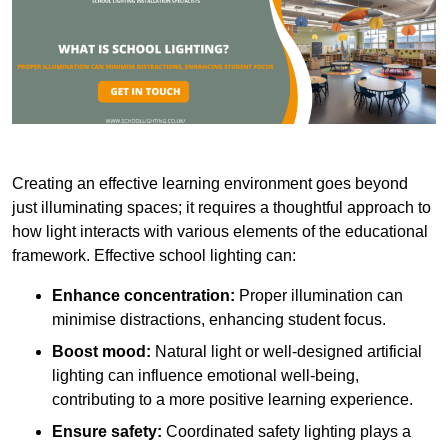
Creating an effective learning environment goes beyond
just illuminating spaces; it requires a thoughtful approach to
how light interacts with various elements of the educational
framework. Effective school lighting can:
Enhance concentration:
Proper illumination can
minimise distractions, enhancing student focus.
Boost mood:
Natural light or well-designed artificial
lighting can influence emotional well-being,
contributing to a more positive learning experience.
Ensure safety:
Coordinated safety lighting plays a