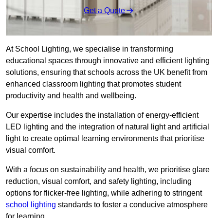
Get a Quote
At School Lighting, we specialise in transforming
educational spaces through innovative and efficient lighting
solutions, ensuring that schools across the UK benefit from
enhanced classroom lighting that promotes student
productivity and health and wellbeing.
Our expertise includes the installation of energy-efficient
LED lighting and the integration of natural light and artificial
light to create optimal learning environments that prioritise
visual comfort.
With a focus on sustainability and health, we prioritise glare
reduction, visual comfort, and safety lighting, including
options for flicker-free lighting, while adhering to stringent
school lighting
standards to foster a conducive atmosphere
for learning.