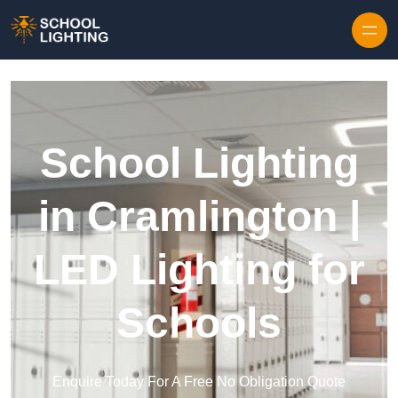
Skip to content
School Lighting
in Cramlington |
LED Lighting for
Schools
Enquire Today For A Free No Obligation Quote