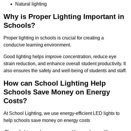
Natural lighting
Why is Proper Lighting Important in
Schools?
Proper lighting in schools is crucial for creating a
conducive learning environment.
Good lighting helps improve concentration, reduce eye
strain reduction, and enhance overall student productivity. It
also ensures the safety and well-being of students and staff.
How can School Lighting Help
Schools Save Money on Energy
Costs?
At School Lighting, we use energy-efficient LED lights to
help schools save money on energy costs