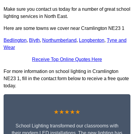
Make sure you contact us today for a number of great school
lighting services in North East.
Here are some towns we cover near Cramlington NE23 1
Bedlington
,
Blyth
,
Northumberland
,
Longbenton
,
Tyne and
Wear
Receive Top Online Quotes Here
For more information on school lighting in Cramlington
NE23 1, fill in the contact form below to receive a free quote
today.
★★★★★
School Lighting transformed our classrooms with
their modern LED installations. The new lighting has