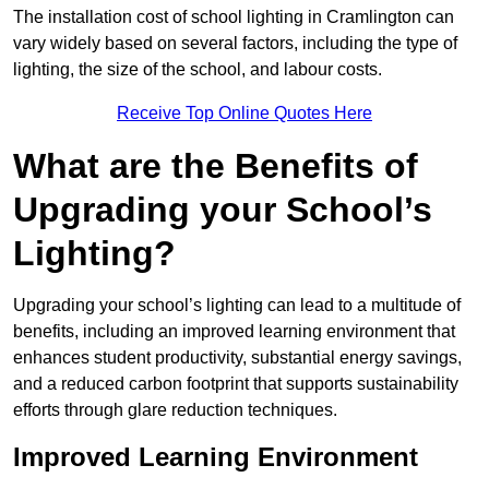
The installation cost of school lighting in Cramlington can
vary widely based on several factors, including the type of
lighting, the size of the school, and labour costs.
Receive Top Online Quotes Here
What are the Benefits of
Upgrading your School’s
Lighting?
Upgrading your school’s lighting can lead to a multitude of
benefits, including an improved learning environment that
enhances student productivity, substantial energy savings,
and a reduced carbon footprint that supports sustainability
efforts through glare reduction techniques.
Improved Learning Environment