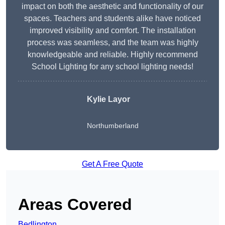
impact on both the aesthetic and functionality of our
spaces. Teachers and students alike have noticed
improved visibility and comfort. The installation
process was seamless, and the team was highly
knowledgeable and reliable. Highly recommend
School Lighting for any school lighting needs!
Kylie Layor
Northumberland
Get A Free Quote
Areas Covered
Bedlington