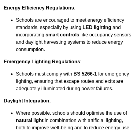
Energy Efficiency Regulations:
Schools are encouraged to meet energy efficiency
standards, especially by using
LED lighting
and
incorporating
smart controls
like occupancy sensors
and daylight harvesting systems to reduce energy
consumption.
Emergency Lighting Regulations:
Schools must comply with
BS 5266-1
for emergency
lighting, ensuring that escape routes and exits are
adequately illuminated during power failures.
Daylight Integration:
Where possible, schools should optimise the use of
natural light
in combination with artificial lighting,
both to improve well-being and to reduce energy use.