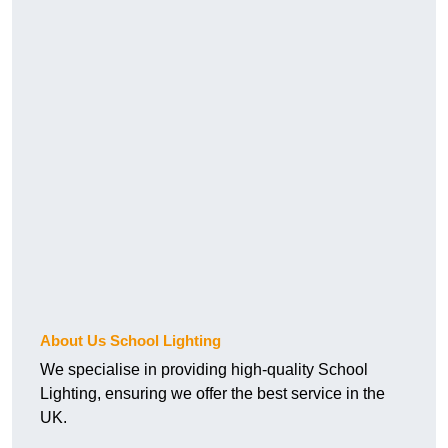
About Us School Lighting
We specialise in providing high-quality School
Lighting, ensuring we offer the best service in the
UK.