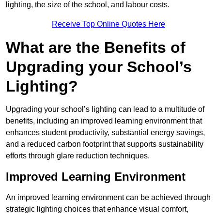
lighting, the size of the school, and labour costs.
Receive Top Online Quotes Here
What are the Benefits of
Upgrading your School’s
Lighting?
Upgrading your school’s lighting can lead to a multitude of
benefits, including an improved learning environment that
enhances student productivity, substantial energy savings,
and a reduced carbon footprint that supports sustainability
efforts through glare reduction techniques.
Improved Learning Environment
An improved learning environment can be achieved through
strategic lighting choices that enhance visual comfort,