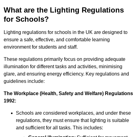
What are the Lighting Regulations
for Schools?
Lighting regulations for schools in the UK are designed to
ensure a safe, effective, and comfortable learning
environment for students and staff.
These regulations primarily focus on providing adequate
illumination for different tasks and activities, minimising
glare, and ensuring energy efficiency. Key regulations and
guidelines include:
The Workplace (Health, Safety and Welfare) Regulations
1992:
Schools are considered workplaces, and under these
regulations, they must ensure that lighting is suitable
and sufficient for all tasks. This includes: