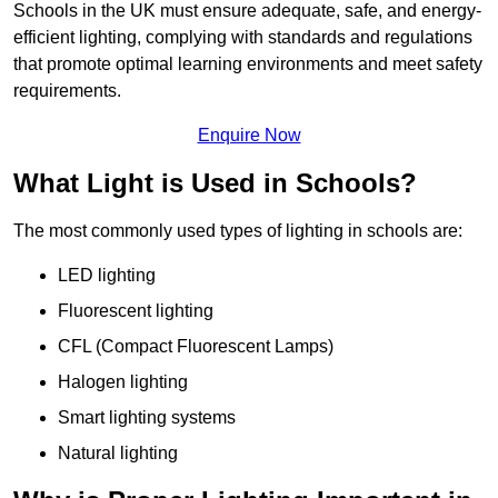
Schools in the UK must ensure adequate, safe, and energy-
efficient lighting, complying with standards and regulations
that promote optimal learning environments and meet safety
requirements.
Enquire Now
What Light is Used in Schools?
The most commonly used types of lighting in schools are:
LED lighting
Fluorescent lighting
CFL (Compact Fluorescent Lamps)
Halogen lighting
Smart lighting systems
Natural lighting