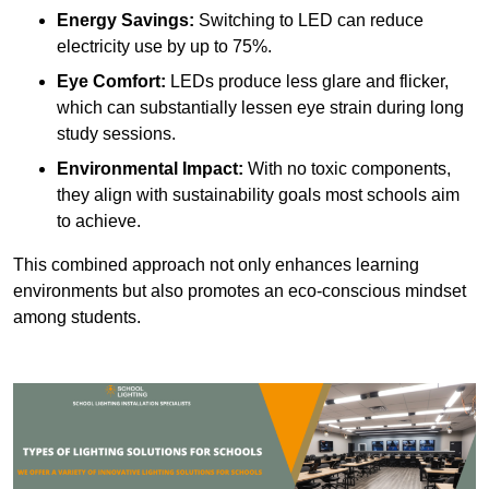
Energy Savings:
Switching to LED can reduce
electricity use by up to 75%.
Eye Comfort:
LEDs produce less glare and flicker,
which can substantially lessen eye strain during long
study sessions.
Environmental Impact:
With no toxic components,
they align with sustainability goals most schools aim
to achieve.
This combined approach not only enhances learning
environments but also promotes an eco-conscious mindset
among students.