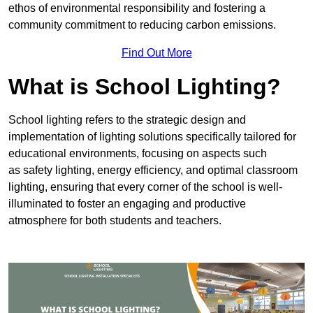
ethos of environmental responsibility and fostering a
community commitment to reducing carbon emissions.
Find Out More
What is School Lighting?
School lighting refers to the strategic design and
implementation of lighting solutions specifically tailored for
educational environments, focusing on aspects such
as safety lighting, energy efficiency, and optimal classroom
lighting, ensuring that every corner of the school is well-
illuminated to foster an engaging and productive
atmosphere for both students and teachers.