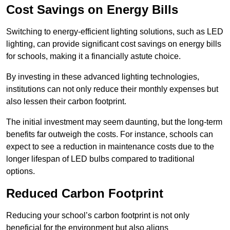
Cost Savings on Energy Bills
Switching to energy-efficient lighting solutions, such as LED
lighting, can provide significant cost savings on energy bills
for schools, making it a financially astute choice.
By investing in these advanced lighting technologies,
institutions can not only reduce their monthly expenses but
also lessen their carbon footprint.
The initial investment may seem daunting, but the long-term
benefits far outweigh the costs. For instance, schools can
expect to see a reduction in maintenance costs due to the
longer lifespan of LED bulbs compared to traditional
options.
Reduced Carbon Footprint
Reducing your school’s carbon footprint is not only
beneficial for the environment but also aligns