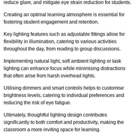
reduce glare, and mitigate eye strain reduction for students.
Creating an optimal learning atmosphere is essential for
fostering student engagement and retention.
Key lighting features such as adjustable fittings allow for
flexibility in illumination, catering to various activities
throughout the day, from reading to group discussions.
Implementing natural light, soft ambient lighting or task
lighting can enhance focus while minimising distractions
that often arise from harsh overhead lights.
Utilising dimmers and smart controls helps to customise
brightness levels, catering to individual preferences and
reducing the risk of eye fatigue.
Ultimately, thoughtful lighting design contributes
significantly to both comfort and productivity, making the
classroom a more inviting space for learning.