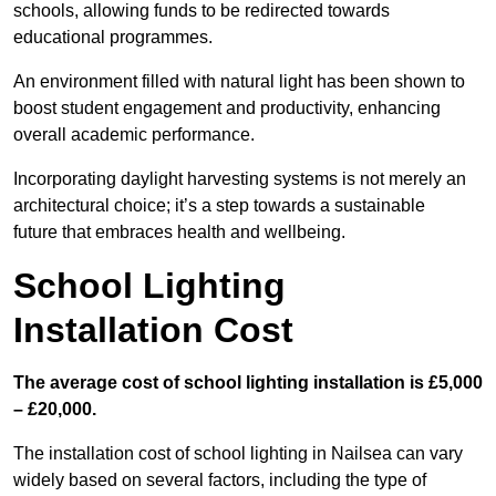
schools, allowing funds to be redirected towards
educational programmes.
An environment filled with natural light has been shown to
boost student engagement and productivity, enhancing
overall academic performance.
Incorporating daylight harvesting systems is not merely an
architectural choice; it’s a step towards a sustainable
future that embraces health and wellbeing.
School Lighting
Installation Cost
The average cost of school lighting installation is £5,000
– £20,000.
The installation cost of school lighting in Nailsea can vary
widely based on several factors, including the type of