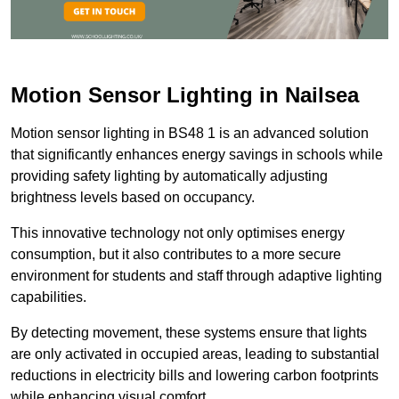
Motion Sensor Lighting in Nailsea
Motion sensor lighting in BS48 1 is an advanced solution
that significantly enhances energy savings in schools while
providing safety lighting by automatically adjusting
brightness levels based on occupancy.
This innovative technology not only optimises energy
consumption, but it also contributes to a more secure
environment for students and staff through adaptive lighting
capabilities.
By detecting movement, these systems ensure that lights
are only activated in occupied areas, leading to substantial
reductions in electricity bills and lowering carbon footprints
while enhancing visual comfort.