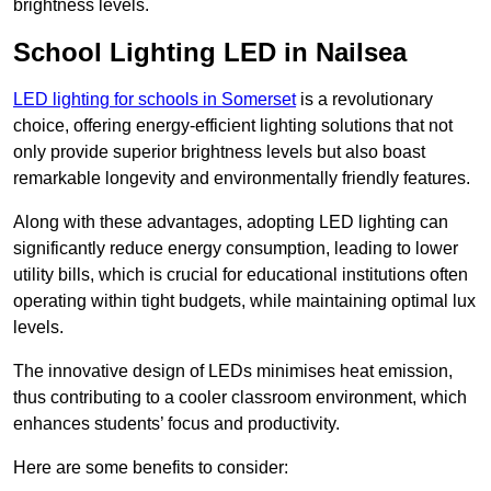
brightness levels.
School Lighting LED in Nailsea
LED lighting for schools in Somerset
is a revolutionary
choice, offering energy-efficient lighting solutions that not
only provide superior brightness levels but also boast
remarkable longevity and environmentally friendly features.
Along with these advantages, adopting LED lighting can
significantly reduce energy consumption, leading to lower
utility bills, which is crucial for educational institutions often
operating within tight budgets, while maintaining optimal lux
levels.
The innovative design of LEDs minimises heat emission,
thus contributing to a cooler classroom environment, which
enhances students’ focus and productivity.
Here are some benefits to consider: