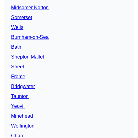
Midsomer Norton
Somerset
Wells
Burnham-on-Sea
Bath
Shepton Mallet
Street
Frome
Bridgwater
Taunton
Yeovil
Minehead
Wellington
Chard