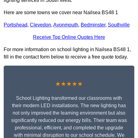
lighting services in South West.
Here are some towns we cover near Nailsea BS48 1
Portishead
,
Clevedon
,
Avonmouth
,
Bedminster
,
Southville
Receive Top Online Quotes Here
For more information on school lighting in Nailsea BS48 1,
fill in the contact form below to receive a free quote today.
★★★★★
School Lighting transformed our classrooms with
their modern LED installations. The new lighting has
not only improved the learning environment but also
significantly reduced our energy bills. Their team was
professional, efficient, and completed the upgrade
with minimal disruption to our school schedule. We