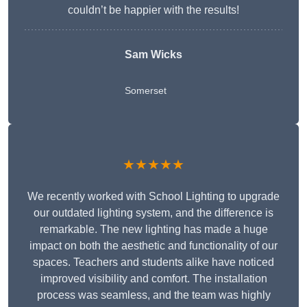
couldn’t be happier with the results!
Sam Wicks
Somerset
★★★★★
We recently worked with School Lighting to upgrade
our outdated lighting system, and the difference is
remarkable. The new lighting has made a huge
impact on both the aesthetic and functionality of our
spaces. Teachers and students alike have noticed
improved visibility and comfort. The installation
process was seamless, and the team was highly