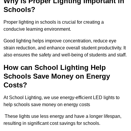
Why is Proper Lighting Important in
Schools?
Proper lighting in schools is crucial for creating a
conducive learning environment.
Good lighting helps improve concentration, reduce eye
strain reduction, and enhance overall student productivity. It
also ensures the safety and well-being of students and staff.
How can School Lighting Help
Schools Save Money on Energy
Costs?
At School Lighting, we use energy-efficient LED lights to
help schools save money on energy costs
These lights use less energy and have a longer lifespan,
resulting in significant cost savings for schools.