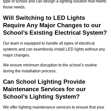
type of school and can design a lighting solution that meets
those needs.
Will Switching to LED Lights
Require Any Major Changes to our
School’s Existing Electrical System?
Our team is equipped to handle all types of electrical
systems and can seamlessly install LED lights without any
major changes.
We ensure minimum disruption to the school’s routine
during the installation process.
Can School Lighting Provide
Maintenance Services for our
School’s Lighting System?
We offer lighting maintenance services to ensure that your