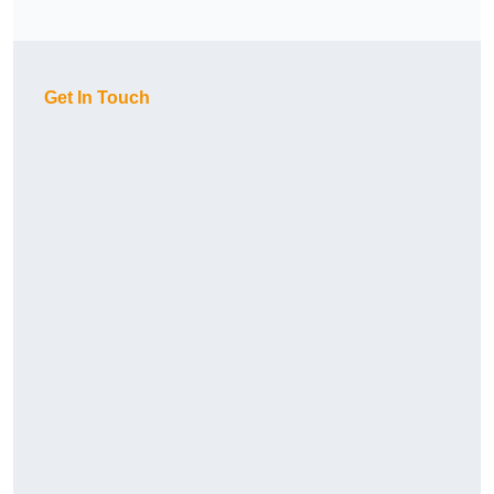
Get In Touch