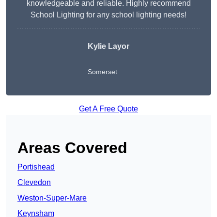
knowledgeable and reliable. Highly recommend
School Lighting for any school lighting needs!
Kylie Layor
Somerset
Get A Free Quote
Areas Covered
Portishead
Clevedon
Weston-Super-Mare
Keynsham