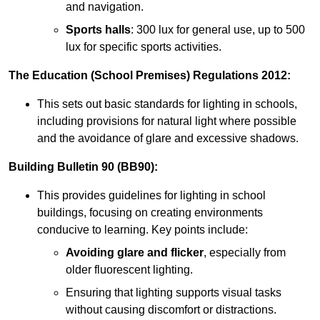
and navigation.
Sports halls
: 300 lux for general use, up to 500
lux for specific sports activities.
The Education (School Premises) Regulations 2012:
This sets out basic standards for lighting in schools,
including provisions for natural light where possible
and the avoidance of glare and excessive shadows.
Building Bulletin 90 (BB90):
This provides guidelines for lighting in school
buildings, focusing on creating environments
conducive to learning. Key points include:
Avoiding glare and flicker
, especially from
older fluorescent lighting.
Ensuring that lighting supports visual tasks
without causing discomfort or distractions.