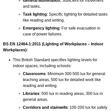
General illumination
: Sufficient for movement
and tasks.
Task lighting
: Specific lighting for detailed tasks
like reading and writing.
Emergency lighting
: For safe evacuation in
case of power failures.
BS EN 12464-1:2011 (Lighting of Workplaces – Indoor
Workplaces):
This British Standard specifies lighting levels for
indoor spaces, including schools:
Classrooms
: Minimum 300-500 lux for general
teaching areas, 500 lux for detailed work like
reading and writing.
Libraries
: 500 lux in reading areas, 300 lux in
general areas.
Corridors and stairwells
: 100-200 lux for safety