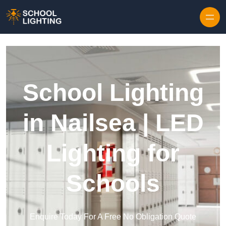
Skip to content
School Lighting
in Nailsea | LED
Lighting for
Schools
Enquire Today For A Free No Obligation Quote