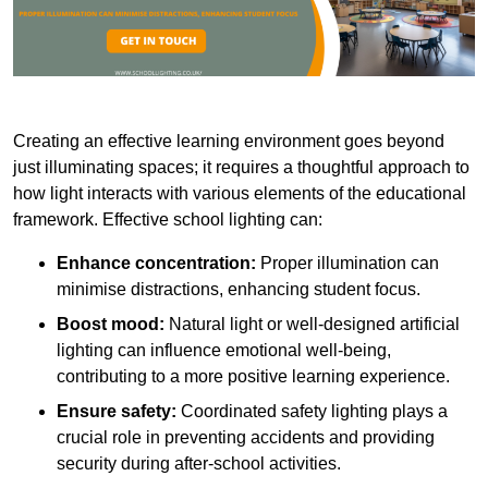
Creating an effective learning environment goes beyond
just illuminating spaces; it requires a thoughtful approach to
how light interacts with various elements of the educational
framework. Effective school lighting can:
Enhance concentration:
Proper illumination can
minimise distractions, enhancing student focus.
Boost mood:
Natural light or well-designed artificial
lighting can influence emotional well-being,
contributing to a more positive learning experience.
Ensure safety:
Coordinated safety lighting plays a
crucial role in preventing accidents and providing
security during after-school activities.