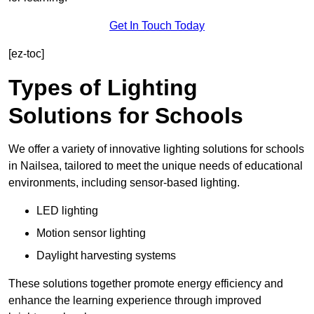
Get In Touch Today
[ez-toc]
Types of Lighting
Solutions for Schools
We offer a variety of innovative lighting solutions for schools
in Nailsea, tailored to meet the unique needs of educational
environments, including sensor-based lighting.
LED lighting
Motion sensor lighting
Daylight harvesting systems
These solutions together promote energy efficiency and
enhance the learning experience through improved