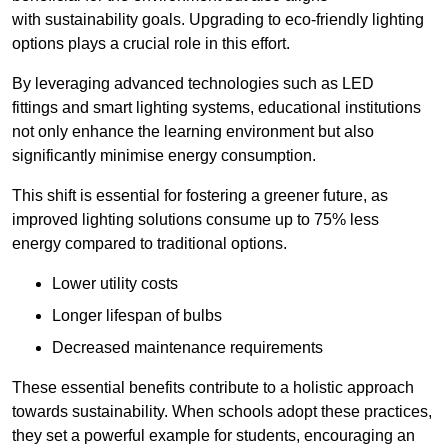
with sustainability goals. Upgrading to eco-friendly lighting
options plays a crucial role in this effort.
By leveraging advanced technologies such as LED
fittings and smart lighting systems, educational institutions
not only enhance the learning environment but also
significantly minimise energy consumption.
This shift is essential for fostering a greener future, as
improved lighting solutions consume up to 75% less
energy compared to traditional options.
Lower utility costs
Longer lifespan of bulbs
Decreased maintenance requirements
These essential benefits contribute to a holistic approach
towards sustainability. When schools adopt these practices,
they set a powerful example for students, encouraging an