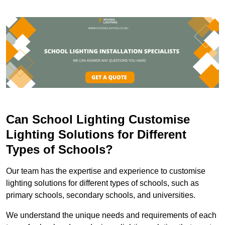
Can School Lighting Customise
Lighting Solutions for Different
Types of Schools?
Our team has the expertise and experience to customise
lighting solutions for different types of schools, such as
primary schools, secondary schools, and universities.
We understand the unique needs and requirements of each