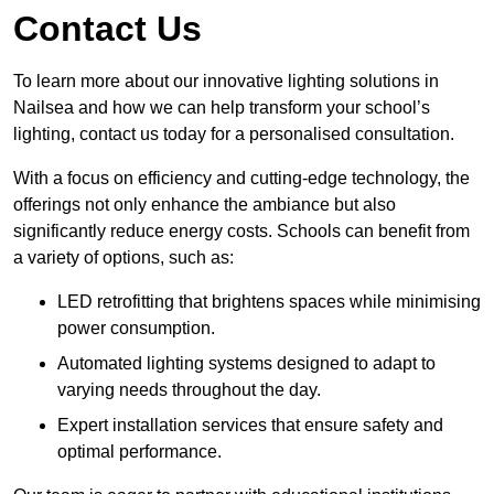
Contact Us
To learn more about our innovative lighting solutions in
Nailsea and how we can help transform your school’s
lighting, contact us today for a personalised consultation.
With a focus on efficiency and cutting-edge technology, the
offerings not only enhance the ambiance but also
significantly reduce energy costs. Schools can benefit from
a variety of options, such as:
LED retrofitting that brightens spaces while minimising
power consumption.
Automated lighting systems designed to adapt to
varying needs throughout the day.
Expert installation services that ensure safety and
optimal performance.