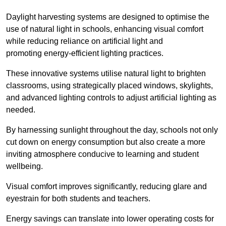
Daylight harvesting systems are designed to optimise the
use of natural light in schools, enhancing visual comfort
while reducing reliance on artificial light and
promoting energy-efficient lighting practices.
These innovative systems utilise natural light to brighten
classrooms, using strategically placed windows, skylights,
and advanced lighting controls to adjust artificial lighting as
needed.
By harnessing sunlight throughout the day, schools not only
cut down on energy consumption but also create a more
inviting atmosphere conducive to learning and student
wellbeing.
Visual comfort improves significantly, reducing glare and
eyestrain for both students and teachers.
Energy savings can translate into lower operating costs for