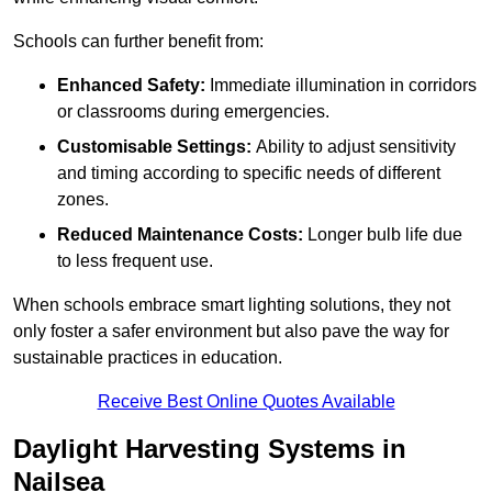
Schools can further benefit from:
Enhanced Safety:
Immediate illumination in corridors
or classrooms during emergencies.
Customisable Settings:
Ability to adjust sensitivity
and timing according to specific needs of different
zones.
Reduced Maintenance Costs:
Longer bulb life due
to less frequent use.
When schools embrace smart lighting solutions, they not
only foster a safer environment but also pave the way for
sustainable practices in education.
Receive Best Online Quotes Available
Daylight Harvesting Systems in
Nailsea