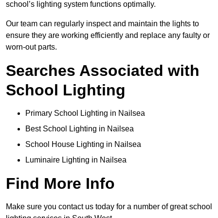
school’s lighting system functions optimally.
Our team can regularly inspect and maintain the lights to
ensure they are working efficiently and replace any faulty or
worn-out parts.
Searches Associated with
School Lighting
Primary School Lighting in Nailsea
Best School Lighting in Nailsea
School House Lighting in Nailsea
Luminaire Lighting in Nailsea
Find More Info
Make sure you contact us today for a number of great school