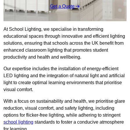
Get a Quote
At School Lighting, we specialise in transforming
educational spaces through innovative and efficient lighting
solutions, ensuring that schools across the UK benefit from
enhanced classroom lighting that promotes student
productivity and health and wellbeing.
Our expertise includes the installation of energy-efficient
LED lighting and the integration of natural light and artificial
light to create optimal learning environments that prioritise
visual comfort.
With a focus on sustainability and health, we prioritise glare
reduction, visual comfort, and safety lighting, including
options for flicker-free lighting, while adhering to stringent
school lighting
standards to foster a conducive atmosphere
for learning.