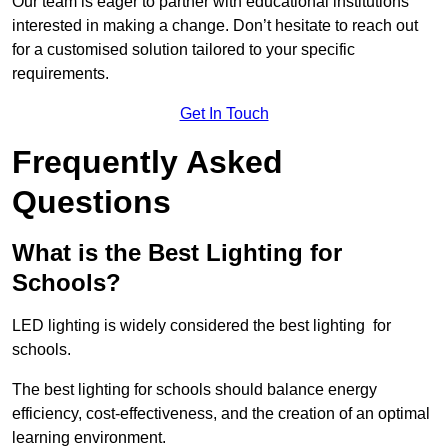
Our team is eager to partner with educational institutions
interested in making a change. Don’t hesitate to reach out
for a customised solution tailored to your specific
requirements.
Get In Touch
Frequently Asked
Questions
What is the Best Lighting for
Schools?
LED lighting is widely considered the best lighting for
schools.
The best lighting for schools should balance energy
efficiency, cost-effectiveness, and the creation of an optimal
learning environment.