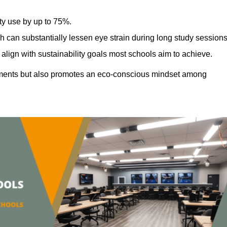
ty use by up to 75%.
h can substantially lessen eye strain during long study sessions
align with sustainability goals most schools aim to achieve.
ments but also promotes an eco-conscious mindset among