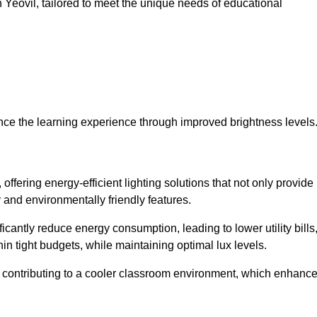
in Yeovil, tailored to meet the unique needs of educational
ce the learning experience through improved brightness levels
 offering energy-efficient lighting solutions that not only provide
 and environmentally friendly features.
cantly reduce energy consumption, leading to lower utility bills
thin tight budgets, while maintaining optimal lux levels.
 contributing to a cooler classroom environment, which enhanc