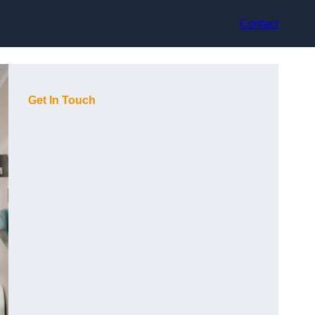
Contact
Get In Touch