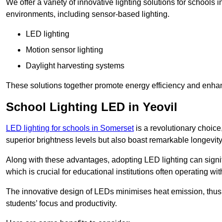
We offer a variety of innovative lighting solutions for schools 
environments, including sensor-based lighting.
LED lighting
Motion sensor lighting
Daylight harvesting systems
These solutions together promote energy efficiency and enhan
School Lighting LED in Yeovil
LED lighting for schools in Somerset
is a revolutionary choice,
superior brightness levels but also boast remarkable longevity
Along with these advantages, adopting LED lighting can signifi
which is crucial for educational institutions often operating wi
The innovative design of LEDs minimises heat emission, thus
students’ focus and productivity.