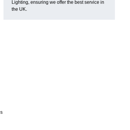
Lighting, ensuring we offer the best service in
the UK.
.
,
es