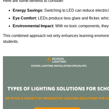
Here are some benefits to consider:
Energy Savings:
Switching to LED can reduce electrici
Eye Comfort:
LEDs produce less glare and flicker, whic
Environmental Impact:
With no toxic components, they 
This combined approach not only enhances learning environ
students.