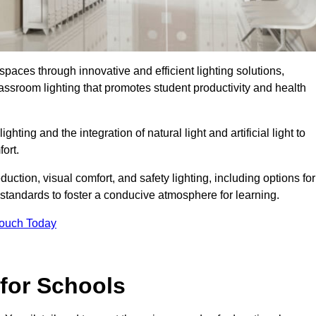
spaces through innovative and efficient lighting solutions,
ssroom lighting that promotes student productivity and health
ghting and the integration of natural light and artificial light to
ort.
duction, visual comfort, and safety lighting, including options for
standards to foster a conducive atmosphere for learning.
Touch Today
 for Schools