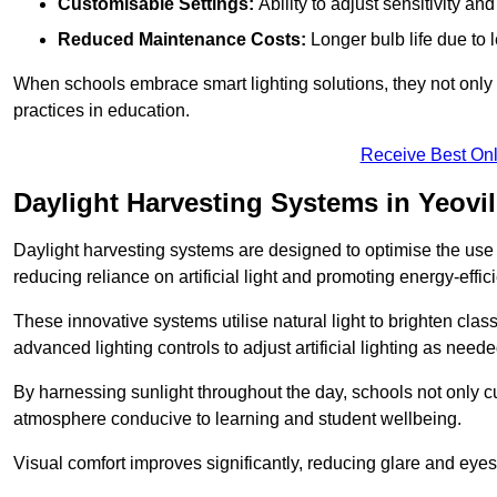
Customisable Settings:
Ability to adjust sensitivity an
Reduced Maintenance Costs:
Longer bulb life due to 
When schools embrace smart lighting solutions, they not only 
practices in education.
Receive Best Onl
Daylight Harvesting Systems in Yeovil
Daylight harvesting systems are designed to optimise the use o
reducing reliance on artificial light and promoting energy-effici
These innovative systems utilise natural light to brighten cla
advanced lighting controls to adjust artificial lighting as neede
By harnessing sunlight throughout the day, schools not only 
atmosphere conducive to learning and student wellbeing.
Visual comfort improves significantly, reducing glare and eyes