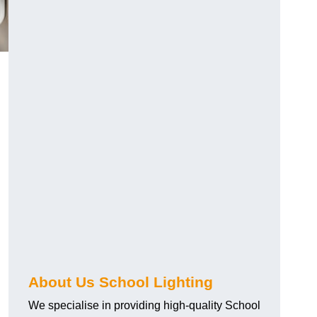
About Us School Lighting
We specialise in providing high-quality School