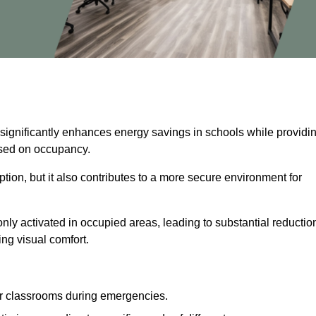
 significantly enhances energy savings in schools while providi
based on occupancy.
ion, but it also contributes to a more secure environment for
nly activated in occupied areas, leading to substantial reductio
ing visual comfort.
or classrooms during emergencies.