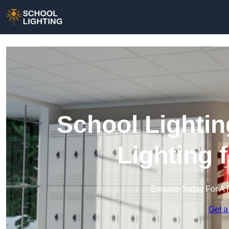
School Lightin
Lighting 
Enquire Today For A 
Get a