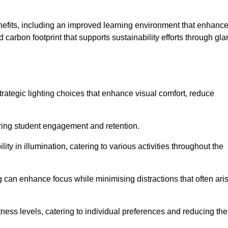
enefits, including an improved learning environment that enhanc
 carbon footprint that supports sustainability efforts through gla
ategic lighting choices that enhance visual comfort, reduce
ering student engagement and retention.
ility in illumination, catering to various activities throughout the
ing can enhance focus while minimising distractions that often ari
ness levels, catering to individual preferences and reducing the