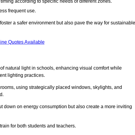
d timing according to specific needs of different zones.
less frequent use.
foster a safer environment but also pave the way for sustainabl
ine Quotes Available
f natural light in schools, enhancing visual comfort while
ent lighting practices.
ssrooms, using strategically placed windows, skylights, and
d.
cut down on energy consumption but also create a more inviting
train for both students and teachers.