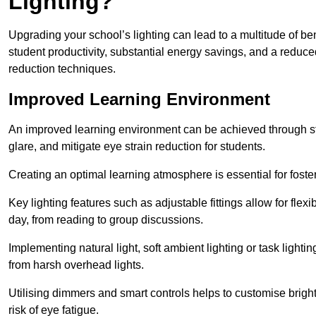
Lighting?
Upgrading your school’s lighting can lead to a multitude of b
student productivity, substantial energy savings, and a reduced
reduction techniques.
Improved Learning Environment
An improved learning environment can be achieved through str
glare, and mitigate eye strain reduction for students.
Creating an optimal learning atmosphere is essential for fost
Key lighting features such as adjustable fittings allow for flexib
day, from reading to group discussions.
Implementing natural light, soft ambient lighting or task light
from harsh overhead lights.
Utilising dimmers and smart controls helps to customise bright
risk of eye fatigue.