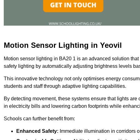
Motion Sensor Lighting in Yeovil
Motion sensor lighting in BA20 1 is an advanced solution that
safety lighting by automatically adjusting brightness levels 
This innovative technology not only optimises energy consumpt
students and staff through adaptive lighting capabilities.
By detecting movement, these systems ensure that lights are o
in electricity bills and lowering carbon footprints while enhanc
Schools can further benefit from:
Enhanced Safety:
Immediate illumination in corridors 