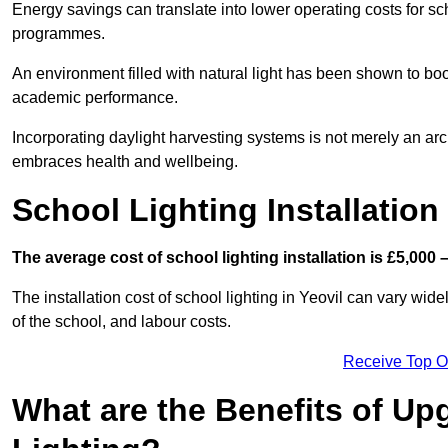
Energy savings can translate into lower operating costs for sc
programmes.
An environment filled with natural light has been shown to bo
academic performance.
Incorporating daylight harvesting systems is not merely an arch
embraces health and wellbeing.
School Lighting Installation
The average cost of school lighting installation is £5,000 
The installation cost of school lighting in Yeovil can vary widel
of the school, and labour costs.
Receive Top O
What are the Benefits of Up