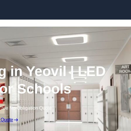
Skip to content
g in Yeovil | LED
for Schools
Free No Obligation Quote
 Quote