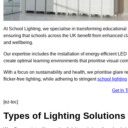
At School Lighting, we specialise in transforming educational 
ensuring that schools across the UK benefit from enhanced cla
and wellbeing.
Our expertise includes the installation of energy-efficient LED li
create optimal learning environments that prioritise visual comf
With a focus on sustainability and health, we prioritise glare re
flicker-free lighting, while adhering to stringent
school lighting
Get In 
[ez-toc]
Types of Lighting Solutions