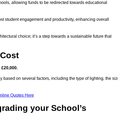
hools, allowing funds to be redirected towards educational
ost student engagement and productivity, enhancing overall
itectural choice; it’s a step towards a sustainable future that
 Cost
– £20,000.
y based on several factors, including the type of lighting, the si
nline Quotes Here
grading your School’s