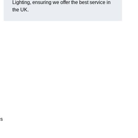
Lighting, ensuring we offer the best service in
the UK.
.
,
es