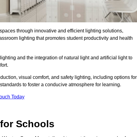
spaces through innovative and efficient lighting solutions,
ssroom lighting that promotes student productivity and health
ghting and the integration of natural light and artificial light to
ort.
duction, visual comfort, and safety lighting, including options for
standards to foster a conducive atmosphere for learning.
Touch Today
 for Schools