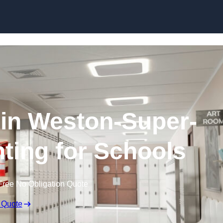
Skip to content
 in Weston-Super-
hting for Schools
Free No Obligation Quote
 Quote