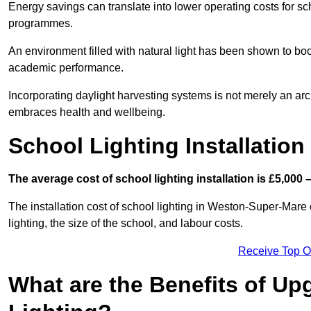
Energy savings can translate into lower operating costs for sc
programmes.
An environment filled with natural light has been shown to bo
academic performance.
Incorporating daylight harvesting systems is not merely an arch
embraces health and wellbeing.
School Lighting Installation
The average cost of school lighting installation is £5,000 
The installation cost of school lighting in Weston-Super-Mare 
lighting, the size of the school, and labour costs.
Receive Top O
What are the Benefits of Up