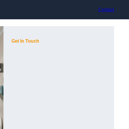
Contact
Get In Touch