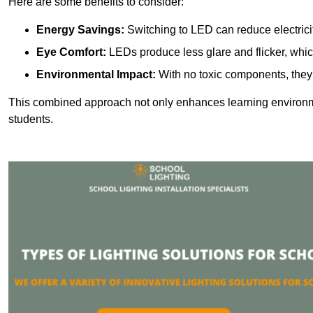
Here are some benefits to consider:
Energy Savings:
Switching to LED can reduce electrici
Eye Comfort:
LEDs produce less glare and flicker, whic
Environmental Impact:
With no toxic components, they 
This combined approach not only enhances learning environ
students.