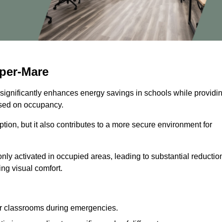
per-Mare
 significantly enhances energy savings in schools while providi
based on occupancy.
ion, but it also contributes to a more secure environment for
nly activated in occupied areas, leading to substantial reductio
ing visual comfort.
or classrooms during emergencies.