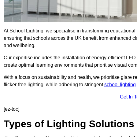
At School Lighting, we specialise in transforming educational 
ensuring that schools across the UK benefit from enhanced cla
and wellbeing.
Our expertise includes the installation of energy-efficient LED li
create optimal learning environments that prioritise visual comf
With a focus on sustainability and health, we prioritise glare re
flicker-free lighting, while adhering to stringent
school lighting
Get In 
[ez-toc]
Types of Lighting Solutions