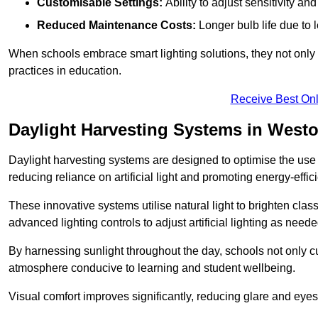
Customisable Settings:
Ability to adjust sensitivity an
Reduced Maintenance Costs:
Longer bulb life due to 
When schools embrace smart lighting solutions, they not only 
practices in education.
Receive Best Onl
Daylight Harvesting Systems in West
Daylight harvesting systems are designed to optimise the use o
reducing reliance on artificial light and promoting energy-effici
These innovative systems utilise natural light to brighten cla
advanced lighting controls to adjust artificial lighting as neede
By harnessing sunlight throughout the day, schools not only 
atmosphere conducive to learning and student wellbeing.
Visual comfort improves significantly, reducing glare and eyes