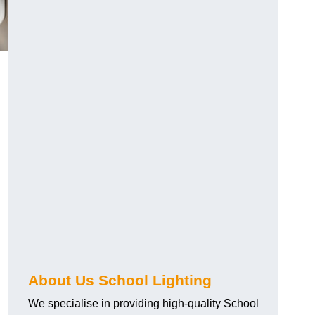
About Us School Lighting
We specialise in providing high-quality School