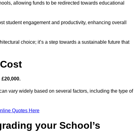
hools, allowing funds to be redirected towards educational
ost student engagement and productivity, enhancing overall
itectural choice; it’s a step towards a sustainable future that
 Cost
– £20,000.
can vary widely based on several factors, including the type of
nline Quotes Here
grading your School’s