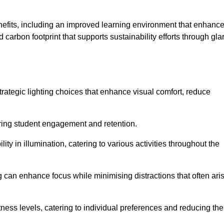
enefits, including an improved learning environment that enhanc
 carbon footprint that supports sustainability efforts through gla
ategic lighting choices that enhance visual comfort, reduce
ering student engagement and retention.
ility in illumination, catering to various activities throughout the
ing can enhance focus while minimising distractions that often ari
ness levels, catering to individual preferences and reducing the