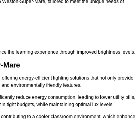
s in Weston-Super-Mare, tailored to meet the unique needs of
ce the learning experience through improved brightness levels
r-Mare
 offering energy-efficient lighting solutions that not only provide
 and environmentally friendly features.
cantly reduce energy consumption, leading to lower utility bills
thin tight budgets, while maintaining optimal lux levels.
 contributing to a cooler classroom environment, which enhanc