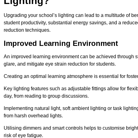
Lighting?
Upgrading your school’s lighting can lead to a multitude of b
student productivity, substantial energy savings, and a reduced
reduction techniques.
Improved Learning Environment
An improved learning environment can be achieved through str
glare, and mitigate eye strain reduction for students.
Creating an optimal learning atmosphere is essential for fost
Key lighting features such as adjustable fittings allow for flexib
day, from reading to group discussions.
Implementing natural light, soft ambient lighting or task light
from harsh overhead lights.
Utilising dimmers and smart controls helps to customise bright
risk of eye fatigue.