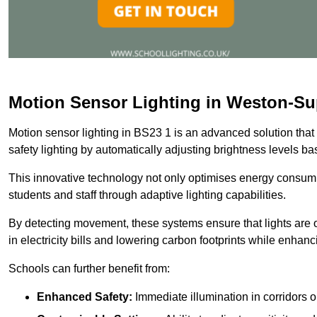
Motion Sensor Lighting in Weston-Su
Motion sensor lighting in BS23 1 is an advanced solution that
safety lighting by automatically adjusting brightness levels 
This innovative technology not only optimises energy consumpt
students and staff through adaptive lighting capabilities.
By detecting movement, these systems ensure that lights are o
in electricity bills and lowering carbon footprints while enhanc
Schools can further benefit from:
Enhanced Safety:
Immediate illumination in corridors 