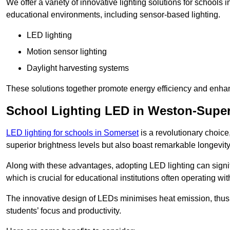
We offer a variety of innovative lighting solutions for school
educational environments, including sensor-based lighting.
LED lighting
Motion sensor lighting
Daylight harvesting systems
These solutions together promote energy efficiency and enhan
School Lighting LED in Weston-Supe
LED lighting for schools in Somerset
is a revolutionary choice,
superior brightness levels but also boast remarkable longevity
Along with these advantages, adopting LED lighting can signifi
which is crucial for educational institutions often operating wi
The innovative design of LEDs minimises heat emission, thus
students’ focus and productivity.