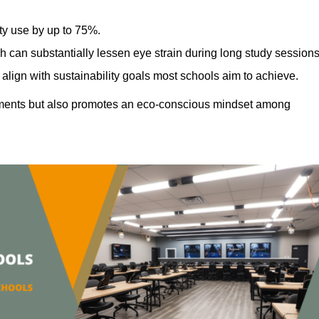
ty use by up to 75%.
h can substantially lessen eye strain during long study sessions
align with sustainability goals most schools aim to achieve.
ments but also promotes an eco-conscious mindset among