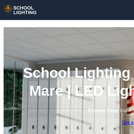
School Lighting
Mare | LED Lig
Enquire Today For A 
Get a