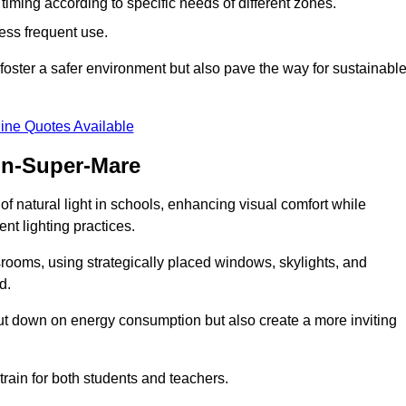
d timing according to specific needs of different zones.
less frequent use.
foster a safer environment but also pave the way for sustainabl
ine Quotes Available
on-Super-Mare
f natural light in schools, enhancing visual comfort while
ent lighting practices.
ssrooms, using strategically placed windows, skylights, and
d.
cut down on energy consumption but also create a more inviting
train for both students and teachers.