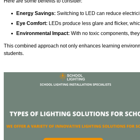
Here are some benefits to consider:
Energy Savings:
Switching to LED can reduce electrici
Eye Comfort:
LEDs produce less glare and flicker, whic
Environmental Impact:
With no toxic components, they 
This combined approach not only enhances learning environ
students.