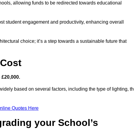
hools, allowing funds to be redirected towards educational
ost student engagement and productivity, enhancing overall
itectural choice; it’s a step towards a sustainable future that
 Cost
– £20,000.
idely based on several factors, including the type of lighting, t
nline Quotes Here
grading your School’s