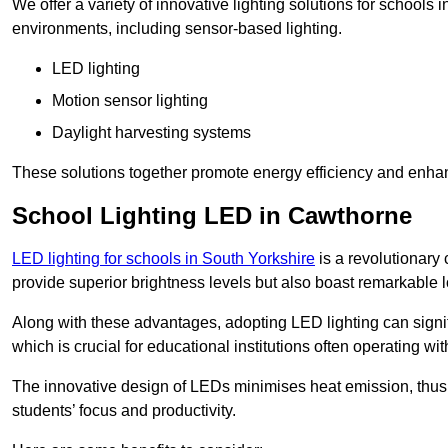
We offer a variety of innovative lighting solutions for schools
environments, including sensor-based lighting.
LED lighting
Motion sensor lighting
Daylight harvesting systems
These solutions together promote energy efficiency and enhan
School Lighting LED in Cawthorne
LED lighting for schools in South Yorkshire
is a revolutionary c
provide superior brightness levels but also boast remarkable l
Along with these advantages, adopting LED lighting can signifi
which is crucial for educational institutions often operating wi
The innovative design of LEDs minimises heat emission, thus
students’ focus and productivity.