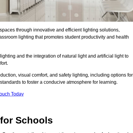
spaces through innovative and efficient lighting solutions,
ssroom lighting that promotes student productivity and health
ghting and the integration of natural light and artificial light to
ort.
duction, visual comfort, and safety lighting, including options for
standards to foster a conducive atmosphere for learning.
Touch Today
 for Schools