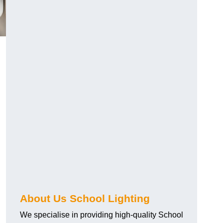
About Us School Lighting
We specialise in providing high-quality School