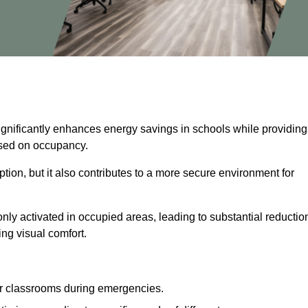
significantly enhances energy savings in schools while providing
based on occupancy.
ion, but it also contributes to a more secure environment for
nly activated in occupied areas, leading to substantial reductio
ing visual comfort.
or classrooms during emergencies.