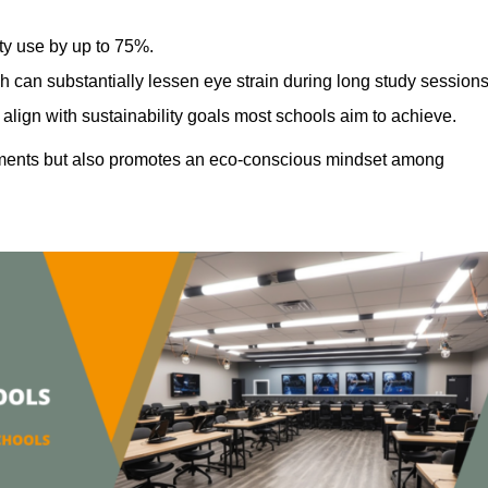
ty use by up to 75%.
h can substantially lessen eye strain during long study sessions
align with sustainability goals most schools aim to achieve.
ments but also promotes an eco-conscious mindset among