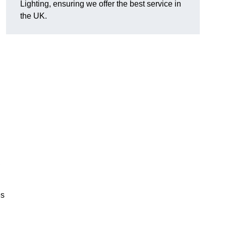
Lighting, ensuring we offer the best service in
the UK.
.
,
es