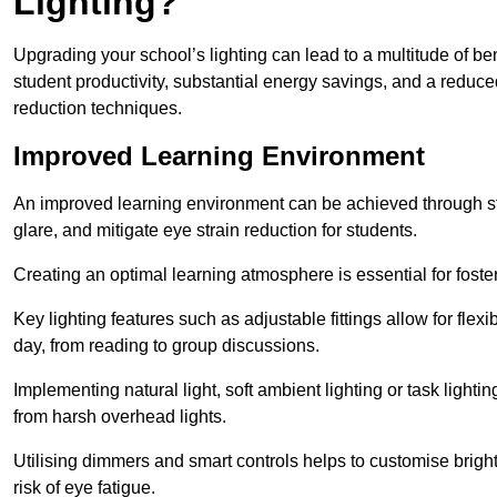
Lighting?
Upgrading your school’s lighting can lead to a multitude of b
student productivity, substantial energy savings, and a reduced
reduction techniques.
Improved Learning Environment
An improved learning environment can be achieved through str
glare, and mitigate eye strain reduction for students.
Creating an optimal learning atmosphere is essential for fost
Key lighting features such as adjustable fittings allow for flexib
day, from reading to group discussions.
Implementing natural light, soft ambient lighting or task light
from harsh overhead lights.
Utilising dimmers and smart controls helps to customise bright
risk of eye fatigue.