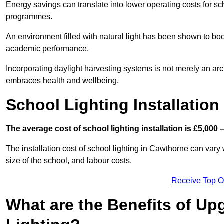
Energy savings can translate into lower operating costs for sc
programmes.
An environment filled with natural light has been shown to bo
academic performance.
Incorporating daylight harvesting systems is not merely an arch
embraces health and wellbeing.
School Lighting Installation
The average cost of school lighting installation is £5,000 
The installation cost of school lighting in Cawthorne can vary w
size of the school, and labour costs.
Receive Top O
What are the Benefits of Up