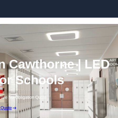
Skip to content
in Cawthorne | LED
for Schools
Free No Obligation Quote
 Quote