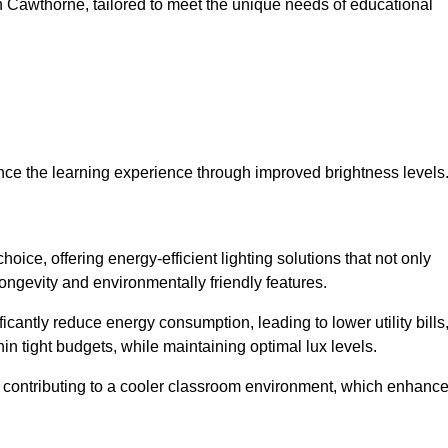
 in Cawthorne, tailored to meet the unique needs of educational
ce the learning experience through improved brightness levels
hoice, offering energy-efficient lighting solutions that not only
ongevity and environmentally friendly features.
cantly reduce energy consumption, leading to lower utility bills
thin tight budgets, while maintaining optimal lux levels.
 contributing to a cooler classroom environment, which enhanc