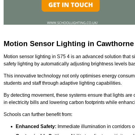
Motion Sensor Lighting in Cawthorne
Motion sensor lighting in S75 4 is an advanced solution that 
safety lighting by automatically adjusting brightness levels 
This innovative technology not only optimises energy consumpt
students and staff through adaptive lighting capabilities.
By detecting movement, these systems ensure that lights are o
in electricity bills and lowering carbon footprints while enhanc
Schools can further benefit from:
Enhanced Safety:
Immediate illumination in corridors 