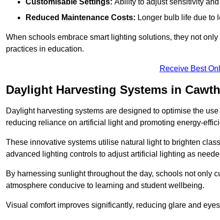
Customisable Settings:
Ability to adjust sensitivity an
Reduced Maintenance Costs:
Longer bulb life due to 
When schools embrace smart lighting solutions, they not only 
practices in education.
Receive Best Onl
Daylight Harvesting Systems in Cawt
Daylight harvesting systems are designed to optimise the use o
reducing reliance on artificial light and promoting energy-effici
These innovative systems utilise natural light to brighten cla
advanced lighting controls to adjust artificial lighting as neede
By harnessing sunlight throughout the day, schools not only 
atmosphere conducive to learning and student wellbeing.
Visual comfort improves significantly, reducing glare and eyes