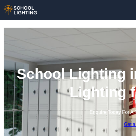
School Lighting 
Lighting 
Enquire Today For A 
Get a