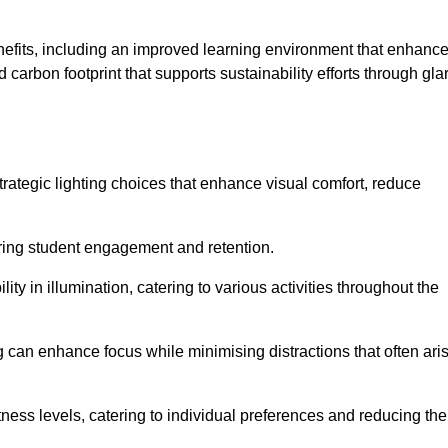
enefits, including an improved learning environment that enhanc
 carbon footprint that supports sustainability efforts through gla
ategic lighting choices that enhance visual comfort, reduce
ering student engagement and retention.
ility in illumination, catering to various activities throughout the
ing can enhance focus while minimising distractions that often ari
ness levels, catering to individual preferences and reducing the