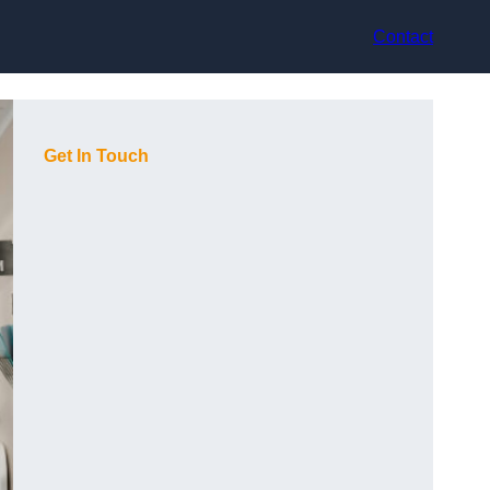
Contact
Get In Touch