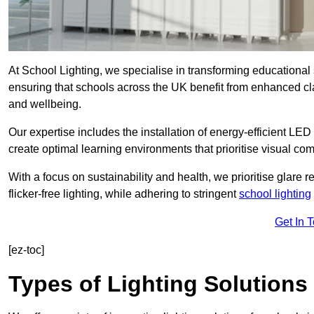
At School Lighting, we specialise in transforming educational 
ensuring that schools across the UK benefit from enhanced cla
and wellbeing.
Our expertise includes the installation of energy-efficient LED li
create optimal learning environments that prioritise visual comf
With a focus on sustainability and health, we prioritise glare re
flicker-free lighting, while adhering to stringent
school lighting
Get In 
[ez-toc]
Types of Lighting Solutions