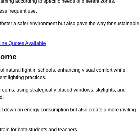
d timing according to specific needs of different zones.
less frequent use.
foster a safer environment but also pave the way for sustainabl
ine Quotes Available
horne
f natural light in schools, enhancing visual comfort while
ent lighting practices.
ssrooms, using strategically placed windows, skylights, and
d.
cut down on energy consumption but also create a more inviting
train for both students and teachers.