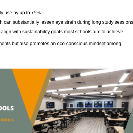
ty use by up to 75%.
h can substantially lessen eye strain during long study sessions
align with sustainability goals most schools aim to achieve.
ments but also promotes an eco-conscious mindset among