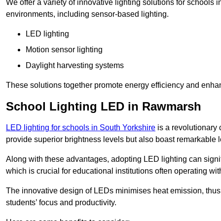
We offer a variety of innovative lighting solutions for school
environments, including sensor-based lighting.
LED lighting
Motion sensor lighting
Daylight harvesting systems
These solutions together promote energy efficiency and enhan
School Lighting LED in Rawmarsh
LED lighting for schools in South Yorkshire
is a revolutionary c
provide superior brightness levels but also boast remarkable l
Along with these advantages, adopting LED lighting can signifi
which is crucial for educational institutions often operating wi
The innovative design of LEDs minimises heat emission, thus
students’ focus and productivity.