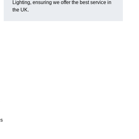
Lighting, ensuring we offer the best service in
the UK.
.
,
es