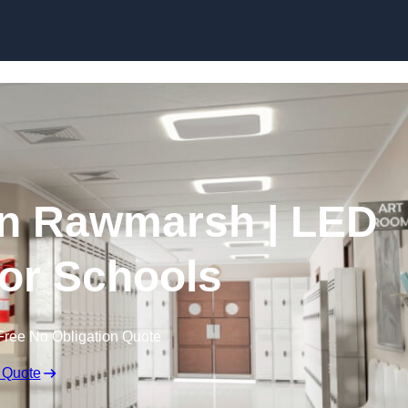
Skip to content
in Rawmarsh | LED
for Schools
Free No Obligation Quote
 Quote