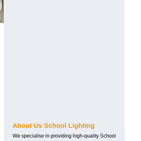
About Us School Lighting
We specialise in providing high-quality School