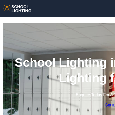
School Lighting 
Lighting 
Enquire Today For A 
Get a