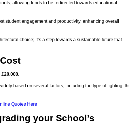
hools, allowing funds to be redirected towards educational
ost student engagement and productivity, enhancing overall
itectural choice; it’s a step towards a sustainable future that
 Cost
– £20,000.
idely based on several factors, including the type of lighting, t
nline Quotes Here
grading your School’s