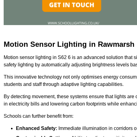
Motion Sensor Lighting in Rawmarsh
Motion sensor lighting in S62 6 is an advanced solution that 
safety lighting by automatically adjusting brightness levels 
This innovative technology not only optimises energy consumpt
students and staff through adaptive lighting capabilities.
By detecting movement, these systems ensure that lights are o
in electricity bills and lowering carbon footprints while enhanc
Schools can further benefit from:
Enhanced Safety:
Immediate illumination in corridors 