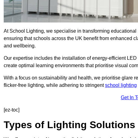
At School Lighting, we specialise in transforming educational 
ensuring that schools across the UK benefit from enhanced cla
and wellbeing.
Our expertise includes the installation of energy-efficient LED li
create optimal learning environments that prioritise visual comf
With a focus on sustainability and health, we prioritise glare re
flicker-free lighting, while adhering to stringent
school lighting
Get In 
[ez-toc]
Types of Lighting Solutions