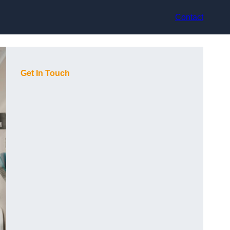
Contact
Get In Touch