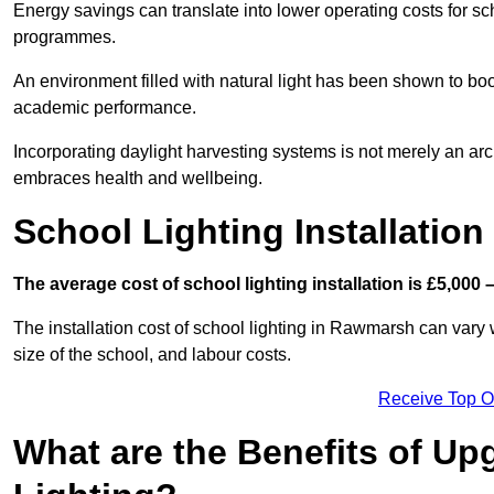
Energy savings can translate into lower operating costs for sc
programmes.
An environment filled with natural light has been shown to bo
academic performance.
Incorporating daylight harvesting systems is not merely an arch
embraces health and wellbeing.
School Lighting Installation
The average cost of school lighting installation is £5,000 
The installation cost of school lighting in Rawmarsh can vary w
size of the school, and labour costs.
Receive Top O
What are the Benefits of Up