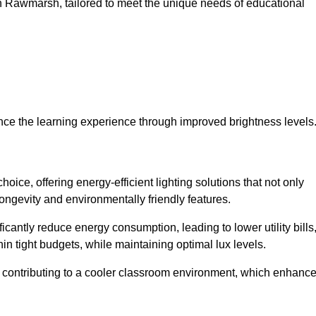
s in Rawmarsh, tailored to meet the unique needs of educational
ce the learning experience through improved brightness levels
hoice, offering energy-efficient lighting solutions that not only
ongevity and environmentally friendly features.
cantly reduce energy consumption, leading to lower utility bills
thin tight budgets, while maintaining optimal lux levels.
 contributing to a cooler classroom environment, which enhanc