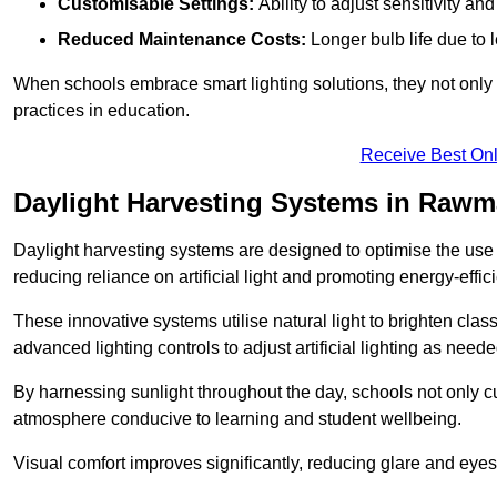
Customisable Settings:
Ability to adjust sensitivity an
Reduced Maintenance Costs:
Longer bulb life due to 
When schools embrace smart lighting solutions, they not only 
practices in education.
Receive Best Onl
Daylight Harvesting Systems in Rawm
Daylight harvesting systems are designed to optimise the use o
reducing reliance on artificial light and promoting energy-effici
These innovative systems utilise natural light to brighten cla
advanced lighting controls to adjust artificial lighting as neede
By harnessing sunlight throughout the day, schools not only 
atmosphere conducive to learning and student wellbeing.
Visual comfort improves significantly, reducing glare and eyes