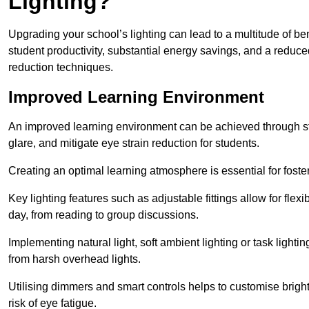
Lighting?
Upgrading your school’s lighting can lead to a multitude of b
student productivity, substantial energy savings, and a reduced
reduction techniques.
Improved Learning Environment
An improved learning environment can be achieved through str
glare, and mitigate eye strain reduction for students.
Creating an optimal learning atmosphere is essential for fost
Key lighting features such as adjustable fittings allow for flexib
day, from reading to group discussions.
Implementing natural light, soft ambient lighting or task light
from harsh overhead lights.
Utilising dimmers and smart controls helps to customise bright
risk of eye fatigue.