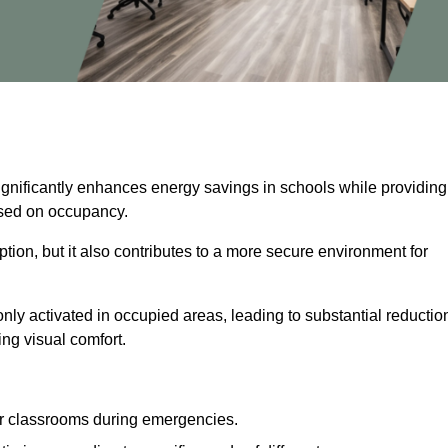
significantly enhances energy savings in schools while providing
based on occupancy.
ion, but it also contributes to a more secure environment for
nly activated in occupied areas, leading to substantial reductio
ing visual comfort.
or classrooms during emergencies.