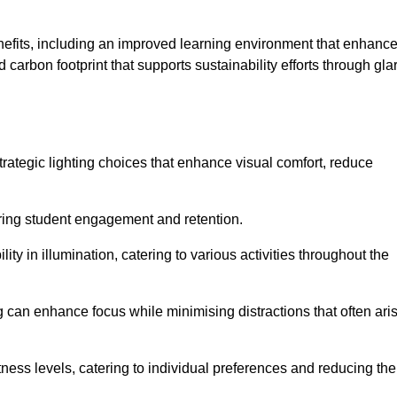
enefits, including an improved learning environment that enhanc
 carbon footprint that supports sustainability efforts through gla
ategic lighting choices that enhance visual comfort, reduce
ering student engagement and retention.
ility in illumination, catering to various activities throughout the
ing can enhance focus while minimising distractions that often ari
ness levels, catering to individual preferences and reducing the