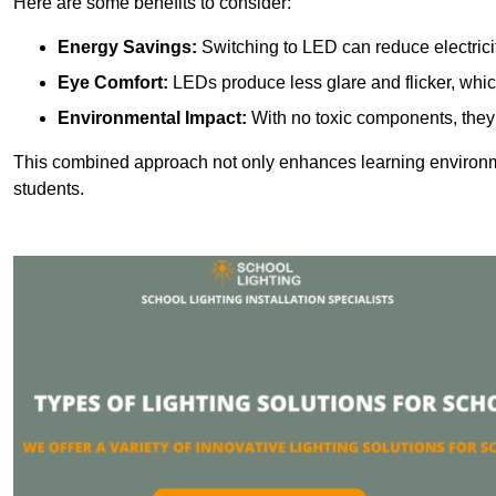
Here are some benefits to consider:
Energy Savings:
Switching to LED can reduce electrici
Eye Comfort:
LEDs produce less glare and flicker, whic
Environmental Impact:
With no toxic components, they 
This combined approach not only enhances learning environ
students.