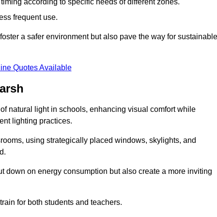
d timing according to specific needs of different zones.
less frequent use.
foster a safer environment but also pave the way for sustainabl
ine Quotes Available
arsh
f natural light in schools, enhancing visual comfort while
ent lighting practices.
ssrooms, using strategically placed windows, skylights, and
d.
cut down on energy consumption but also create a more inviting
train for both students and teachers.