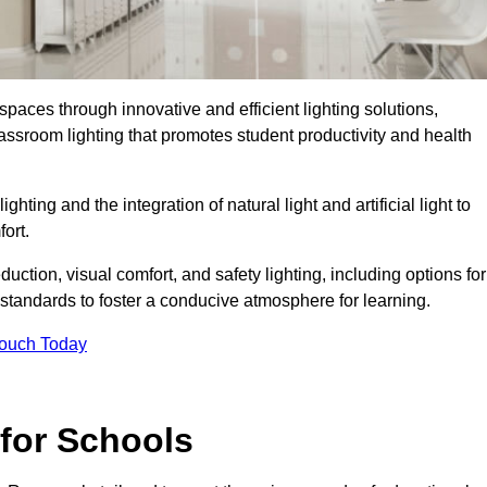
spaces through innovative and efficient lighting solutions,
ssroom lighting that promotes student productivity and health
ghting and the integration of natural light and artificial light to
ort.
duction, visual comfort, and safety lighting, including options for
standards to foster a conducive atmosphere for learning.
Touch Today
 for Schools