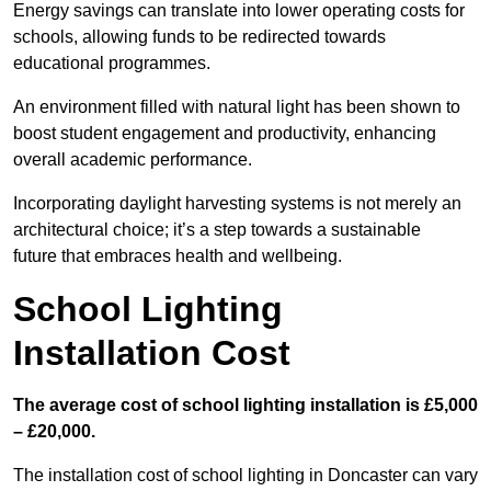
Energy savings can translate into lower operating costs for
schools, allowing funds to be redirected towards
educational programmes.
An environment filled with natural light has been shown to
boost student engagement and productivity, enhancing
overall academic performance.
Incorporating daylight harvesting systems is not merely an
architectural choice; it’s a step towards a sustainable
future that embraces health and wellbeing.
School Lighting
Installation Cost
The average cost of school lighting installation is £5,000
– £20,000.
The installation cost of school lighting in Doncaster can vary