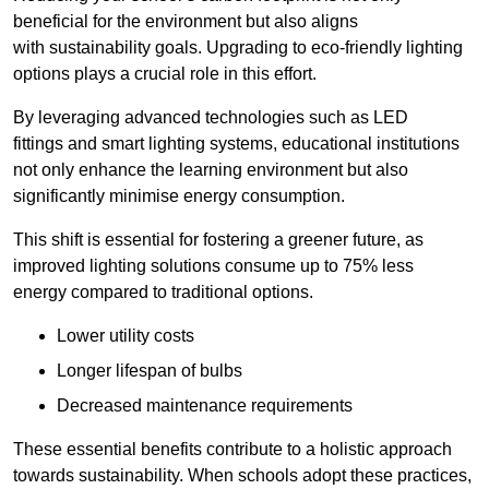
beneficial for the environment but also aligns
with sustainability goals. Upgrading to eco-friendly lighting
options plays a crucial role in this effort.
By leveraging advanced technologies such as LED
fittings and smart lighting systems, educational institutions
not only enhance the learning environment but also
significantly minimise energy consumption.
This shift is essential for fostering a greener future, as
improved lighting solutions consume up to 75% less
energy compared to traditional options.
Lower utility costs
Longer lifespan of bulbs
Decreased maintenance requirements
These essential benefits contribute to a holistic approach
towards sustainability. When schools adopt these practices,