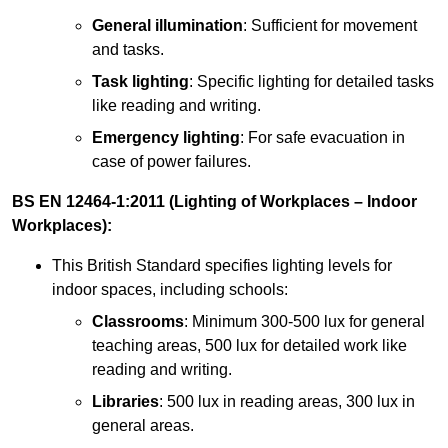
General illumination
: Sufficient for movement
and tasks.
Task lighting
: Specific lighting for detailed tasks
like reading and writing.
Emergency lighting
: For safe evacuation in
case of power failures.
BS EN 12464-1:2011 (Lighting of Workplaces – Indoor
Workplaces):
This British Standard specifies lighting levels for
indoor spaces, including schools:
Classrooms
: Minimum 300-500 lux for general
teaching areas, 500 lux for detailed work like
reading and writing.
Libraries
: 500 lux in reading areas, 300 lux in
general areas.