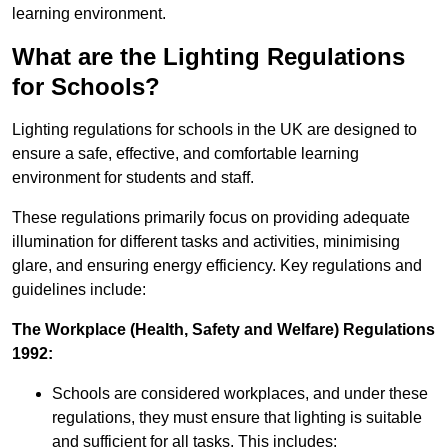
learning environment.
What are the Lighting Regulations
for Schools?
Lighting regulations for schools in the UK are designed to
ensure a safe, effective, and comfortable learning
environment for students and staff.
These regulations primarily focus on providing adequate
illumination for different tasks and activities, minimising
glare, and ensuring energy efficiency. Key regulations and
guidelines include:
The Workplace (Health, Safety and Welfare) Regulations
1992:
Schools are considered workplaces, and under these
regulations, they must ensure that lighting is suitable
and sufficient for all tasks. This includes: