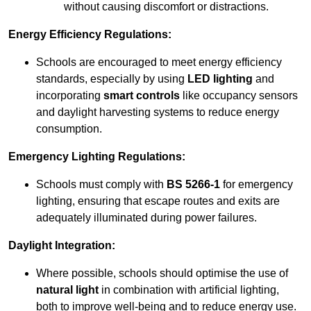
without causing discomfort or distractions.
Energy Efficiency Regulations:
Schools are encouraged to meet energy efficiency
standards, especially by using
LED lighting
and
incorporating
smart controls
like occupancy sensors
and daylight harvesting systems to reduce energy
consumption.
Emergency Lighting Regulations:
Schools must comply with
BS 5266-1
for emergency
lighting, ensuring that escape routes and exits are
adequately illuminated during power failures.
Daylight Integration:
Where possible, schools should optimise the use of
natural light
in combination with artificial lighting,
both to improve well-being and to reduce energy use.