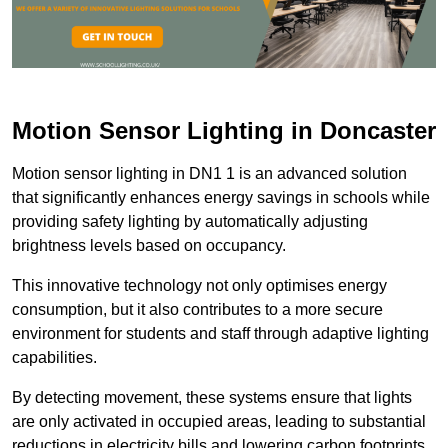
Motion Sensor Lighting in Doncaster
Motion sensor lighting in DN1 1 is an advanced solution
that significantly enhances energy savings in schools while
providing safety lighting by automatically adjusting
brightness levels based on occupancy.
This innovative technology not only optimises energy
consumption, but it also contributes to a more secure
environment for students and staff through adaptive lighting
capabilities.
By detecting movement, these systems ensure that lights
are only activated in occupied areas, leading to substantial
reductions in electricity bills and lowering carbon footprints