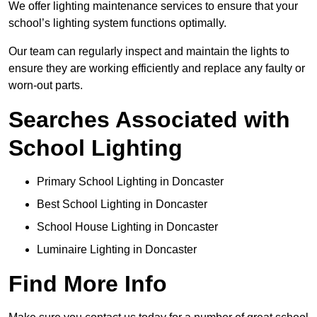
We offer lighting maintenance services to ensure that your
school’s lighting system functions optimally.
Our team can regularly inspect and maintain the lights to
ensure they are working efficiently and replace any faulty or
worn-out parts.
Searches Associated with
School Lighting
Primary School Lighting in Doncaster
Best School Lighting in Doncaster
School House Lighting in Doncaster
Luminaire Lighting in Doncaster
Find More Info