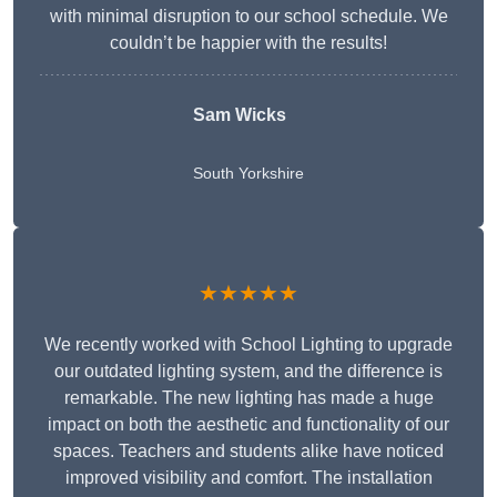
with minimal disruption to our school schedule. We
couldn’t be happier with the results!
Sam Wicks
South Yorkshire
★★★★★
We recently worked with School Lighting to upgrade
our outdated lighting system, and the difference is
remarkable. The new lighting has made a huge
impact on both the aesthetic and functionality of our
spaces. Teachers and students alike have noticed
improved visibility and comfort. The installation