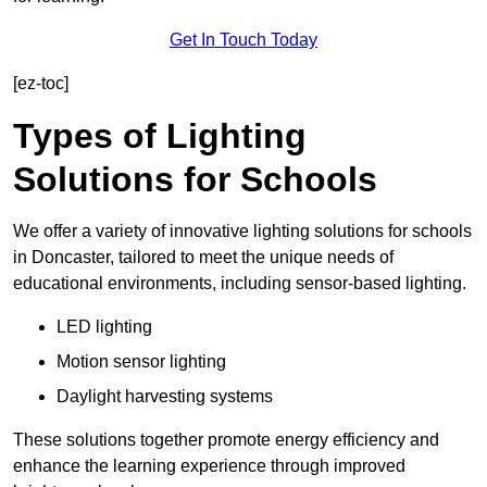
Get In Touch Today
[ez-toc]
Types of Lighting
Solutions for Schools
We offer a variety of innovative lighting solutions for schools
in Doncaster, tailored to meet the unique needs of
educational environments, including sensor-based lighting.
LED lighting
Motion sensor lighting
Daylight harvesting systems
These solutions together promote energy efficiency and
enhance the learning experience through improved