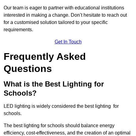
Our team is eager to partner with educational institutions
interested in making a change. Don’t hesitate to reach out
for a customised solution tailored to your specific
requirements.
Get In Touch
Frequently Asked
Questions
What is the Best Lighting for
Schools?
LED lighting is widely considered the best lighting for
schools.
The best lighting for schools should balance energy
efficiency, cost-effectiveness, and the creation of an optimal