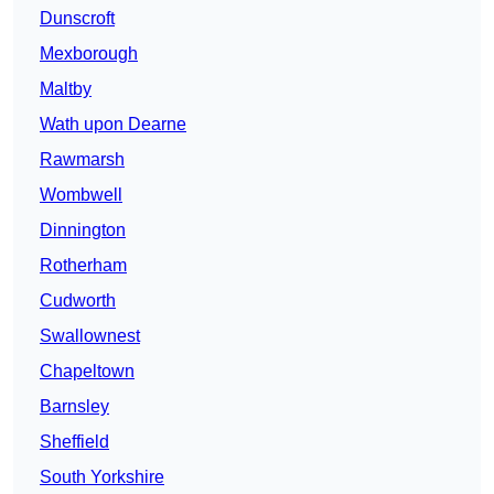
Dunscroft
Mexborough
Maltby
Wath upon Dearne
Rawmarsh
Wombwell
Dinnington
Rotherham
Cudworth
Swallownest
Chapeltown
Barnsley
Sheffield
South Yorkshire