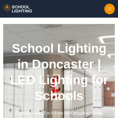
Skip to content
School Lighting
in Doncaster |
LED Lighting for
Schools
Enquire Today For A Free No Obligation Quote