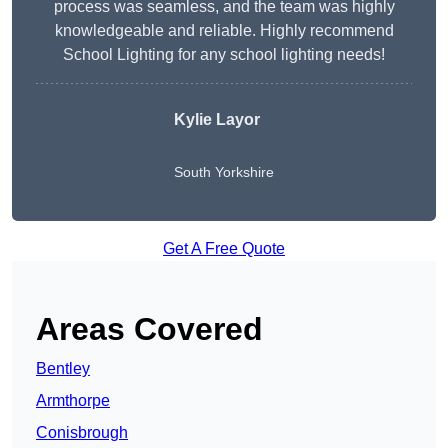
process was seamless, and the team was highly
knowledgeable and reliable. Highly recommend
School Lighting for any school lighting needs!
Kylie Layor
South Yorkshire
Get A Free Quote
Areas Covered
Bentley
Armthorpe
Conisbrough