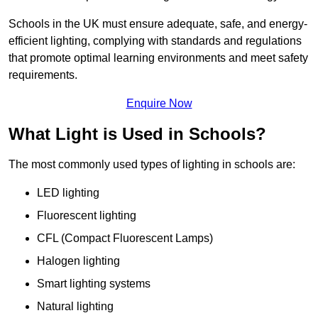
Schools in the UK must ensure adequate, safe, and energy-
efficient lighting, complying with standards and regulations
that promote optimal learning environments and meet safety
requirements.
Enquire Now
What Light is Used in Schools?
The most commonly used types of lighting in schools are:
LED lighting
Fluorescent lighting
CFL (Compact Fluorescent Lamps)
Halogen lighting
Smart lighting systems
Natural lighting