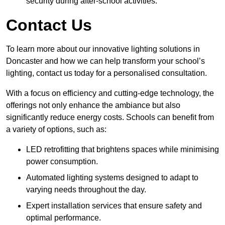
security during after-school activities.
Contact Us
To learn more about our innovative lighting solutions in
Doncaster and how we can help transform your school’s
lighting, contact us today for a personalised consultation.
With a focus on efficiency and cutting-edge technology, the
offerings not only enhance the ambiance but also
significantly reduce energy costs. Schools can benefit from
a variety of options, such as:
LED retrofitting that brightens spaces while minimising
power consumption.
Automated lighting systems designed to adapt to
varying needs throughout the day.
Expert installation services that ensure safety and
optimal performance.