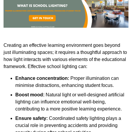
Creating an effective learning environment goes beyond
just illuminating spaces; it requires a thoughtful approach to
how light interacts with various elements of the educational
framework. Effective school lighting can:
Enhance concentration:
Proper illumination can
minimise distractions, enhancing student focus.
Boost mood:
Natural light or well-designed artificial
lighting can influence emotional well-being,
contributing to a more positive learning experience.
Ensure safety:
Coordinated safety lighting plays a
crucial role in preventing accidents and providing