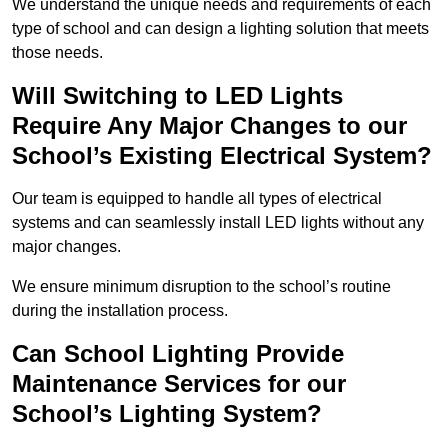
We understand the unique needs and requirements of each
type of school and can design a lighting solution that meets
those needs.
Will Switching to LED Lights
Require Any Major Changes to our
School’s Existing Electrical System?
Our team is equipped to handle all types of electrical
systems and can seamlessly install LED lights without any
major changes.
We ensure minimum disruption to the school’s routine
during the installation process.
Can School Lighting Provide
Maintenance Services for our
School’s Lighting System?