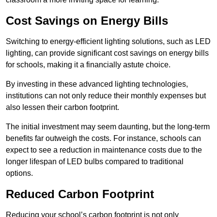
Cost Savings on Energy Bills
Switching to energy-efficient lighting solutions, such as LED
lighting, can provide significant cost savings on energy bills
for schools, making it a financially astute choice.
By investing in these advanced lighting technologies,
institutions can not only reduce their monthly expenses but
also lessen their carbon footprint.
The initial investment may seem daunting, but the long-term
benefits far outweigh the costs. For instance, schools can
expect to see a reduction in maintenance costs due to the
longer lifespan of LED bulbs compared to traditional
options.
Reduced Carbon Footprint
Reducing your school’s carbon footprint is not only