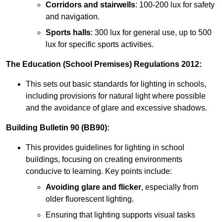
Corridors and stairwells
: 100-200 lux for safety
and navigation.
Sports halls
: 300 lux for general use, up to 500
lux for specific sports activities.
The Education (School Premises) Regulations 2012:
This sets out basic standards for lighting in schools,
including provisions for natural light where possible
and the avoidance of glare and excessive shadows.
Building Bulletin 90 (BB90):
This provides guidelines for lighting in school
buildings, focusing on creating environments
conducive to learning. Key points include:
Avoiding glare and flicker
, especially from
older fluorescent lighting.
Ensuring that lighting supports visual tasks