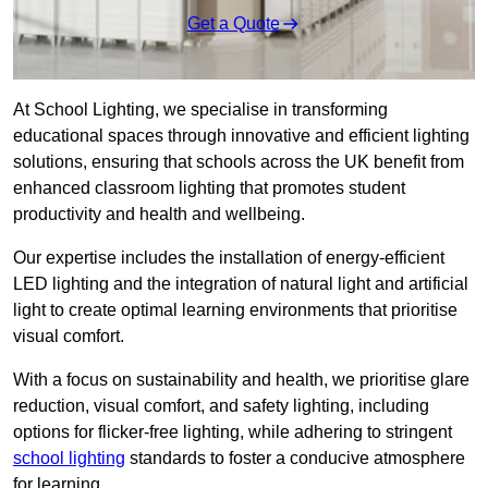
Get a Quote
At School Lighting, we specialise in transforming
educational spaces through innovative and efficient lighting
solutions, ensuring that schools across the UK benefit from
enhanced classroom lighting that promotes student
productivity and health and wellbeing.
Our expertise includes the installation of energy-efficient
LED lighting and the integration of natural light and artificial
light to create optimal learning environments that prioritise
visual comfort.
With a focus on sustainability and health, we prioritise glare
reduction, visual comfort, and safety lighting, including
options for flicker-free lighting, while adhering to stringent
school lighting
standards to foster a conducive atmosphere
for learning.