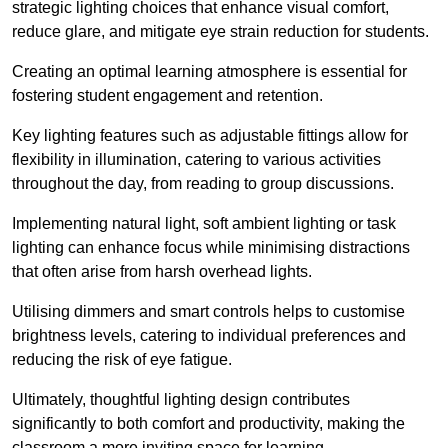
strategic lighting choices that enhance visual comfort,
reduce glare, and mitigate eye strain reduction for students.
Creating an optimal learning atmosphere is essential for
fostering student engagement and retention.
Key lighting features such as adjustable fittings allow for
flexibility in illumination, catering to various activities
throughout the day, from reading to group discussions.
Implementing natural light, soft ambient lighting or task
lighting can enhance focus while minimising distractions
that often arise from harsh overhead lights.
Utilising dimmers and smart controls helps to customise
brightness levels, catering to individual preferences and
reducing the risk of eye fatigue.
Ultimately, thoughtful lighting design contributes
significantly to both comfort and productivity, making the
classroom a more inviting space for learning.