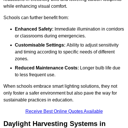
while enhancing visual comfort.
Schools can further benefit from:
Enhanced Safety:
Immediate illumination in corridors
or classrooms during emergencies.
Customisable Settings:
Ability to adjust sensitivity
and timing according to specific needs of different
zones.
Reduced Maintenance Costs:
Longer bulb life due
to less frequent use.
When schools embrace smart lighting solutions, they not
only foster a safer environment but also pave the way for
sustainable practices in education.
Receive Best Online Quotes Available
Daylight Harvesting Systems in