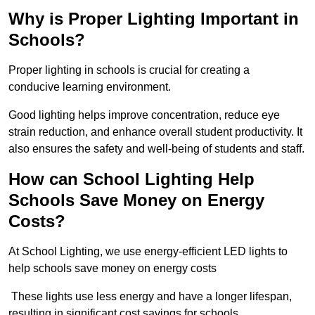
Why is Proper Lighting Important in
Schools?
Proper lighting in schools is crucial for creating a
conducive learning environment.
Good lighting helps improve concentration, reduce eye
strain reduction, and enhance overall student productivity. It
also ensures the safety and well-being of students and staff.
How can School Lighting Help
Schools Save Money on Energy
Costs?
At School Lighting, we use energy-efficient LED lights to
help schools save money on energy costs
These lights use less energy and have a longer lifespan,
resulting in significant cost savings for schools.