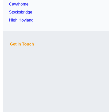
Cawthorne
Stocksbridge
High Hoyland
Get In Touch