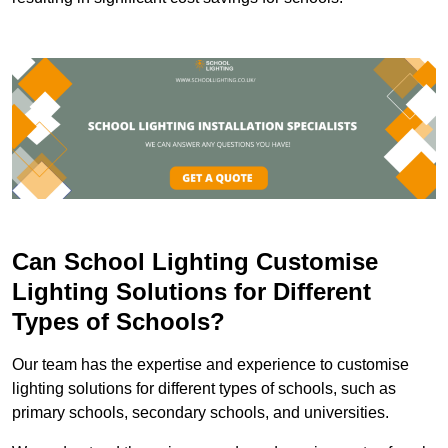
Can School Lighting Customise
Lighting Solutions for Different
Types of Schools?
Our team has the expertise and experience to customise
lighting solutions for different types of schools, such as
primary schools, secondary schools, and universities.