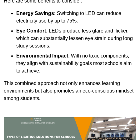
Here are some benefits to consider:
Energy Savings:
Switching to LED can reduce
electricity use by up to 75%.
Eye Comfort:
LEDs produce less glare and flicker,
which can substantially lessen eye strain during long
study sessions.
Environmental Impact:
With no toxic components,
they align with sustainability goals most schools aim
to achieve.
This combined approach not only enhances learning
environments but also promotes an eco-conscious mindset
among students.