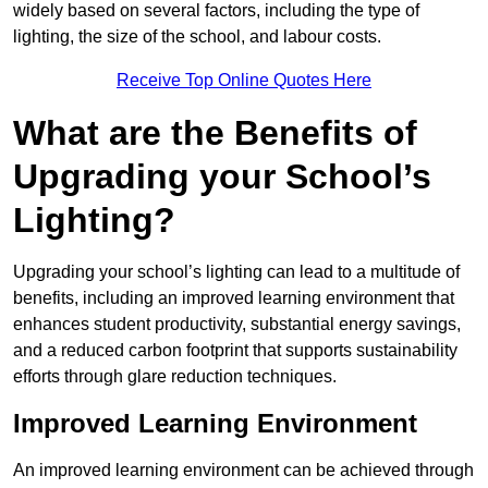
widely based on several factors, including the type of
lighting, the size of the school, and labour costs.
Receive Top Online Quotes Here
What are the Benefits of
Upgrading your School’s
Lighting?
Upgrading your school’s lighting can lead to a multitude of
benefits, including an improved learning environment that
enhances student productivity, substantial energy savings,
and a reduced carbon footprint that supports sustainability
efforts through glare reduction techniques.
Improved Learning Environment
An improved learning environment can be achieved through