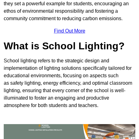
they set a powerful example for students, encouraging an
ethos of environmental responsibility and fostering a
community commitment to reducing carbon emissions.
Find Out More
What is School Lighting?
School lighting refers to the strategic design and
implementation of lighting solutions specifically tailored for
educational environments, focusing on aspects such
as safety lighting, energy efficiency, and optimal classroom
lighting, ensuring that every corner of the school is well-
illuminated to foster an engaging and productive
atmosphere for both students and teachers.