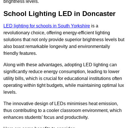
brightness levels.
School Lighting LED in Doncaster
LED lighting for schools in South Yorkshire
is a
revolutionary choice, offering energy-efficient lighting
solutions that not only provide superior brightness levels but
also boast remarkable longevity and environmentally
friendly features.
Along with these advantages, adopting LED lighting can
significantly reduce energy consumption, leading to lower
utility bills, which is crucial for educational institutions often
operating within tight budgets, while maintaining optimal lux
levels.
The innovative design of LEDs minimises heat emission,
thus contributing to a cooler classroom environment, which
enhances students’ focus and productivity.