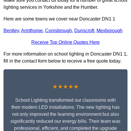
Make sure you contact us today for a number of great school
lighting services in Yorkshire and the Humber.
Here are some towns we cover near Doncaster DN1 1
Bentley
,
Armthorpe
,
Conisbrough
,
Dunscroft
,
Mexborough
Receive Top Online Quotes Here
For more information on school lighting in Doncaster DN1 1,
fill in the contact form below to receive a free quote today.
★★★★★
School Lighting transformed our classrooms with
their modern LED installations. The new lighting has
not only improved the learning environment but also
significantly reduced our energy bills. Their team was
professional, efficient, and completed the upgrade