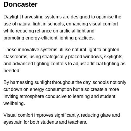
Doncaster
Daylight harvesting systems are designed to optimise the
use of natural light in schools, enhancing visual comfort
while reducing reliance on artificial light and
promoting energy-efficient lighting practices.
These innovative systems utilise natural light to brighten
classrooms, using strategically placed windows, skylights,
and advanced lighting controls to adjust artificial lighting as
needed.
By harnessing sunlight throughout the day, schools not only
cut down on energy consumption but also create a more
inviting atmosphere conducive to learning and student
wellbeing.
Visual comfort improves significantly, reducing glare and
eyestrain for both students and teachers.