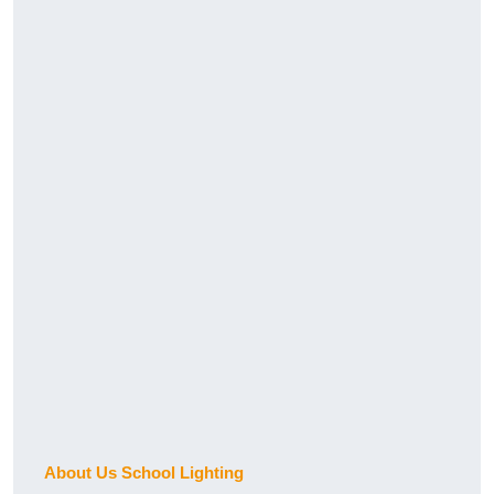
About Us School Lighting