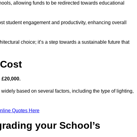
hools, allowing funds to be redirected towards educational
ost student engagement and productivity, enhancing overall
itectural choice; it’s a step towards a sustainable future that
 Cost
– £20,000.
widely based on several factors, including the type of lighting,
nline Quotes Here
grading your School’s