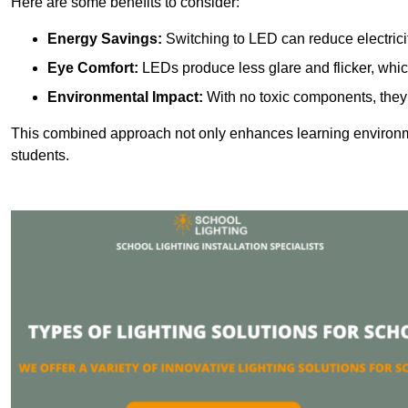
Here are some benefits to consider:
Energy Savings:
Switching to LED can reduce electrici
Eye Comfort:
LEDs produce less glare and flicker, whic
Environmental Impact:
With no toxic components, they 
This combined approach not only enhances learning environ
students.