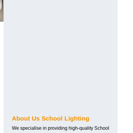
About Us School Lighting
We specialise in providing high-quality School