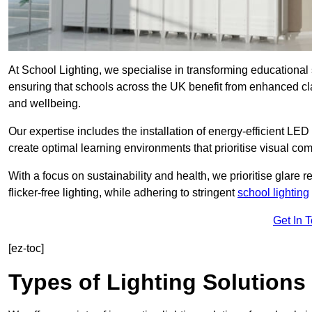
At School Lighting, we specialise in transforming educational 
ensuring that schools across the UK benefit from enhanced cla
and wellbeing.
Our expertise includes the installation of energy-efficient LED li
create optimal learning environments that prioritise visual comf
With a focus on sustainability and health, we prioritise glare re
flicker-free lighting, while adhering to stringent
school lighting
Get In 
[ez-toc]
Types of Lighting Solutions