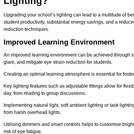
Lighting?
Upgrading your school’s lighting can lead to a multitude of b
student productivity, substantial energy savings, and a reduced
reduction techniques.
Improved Learning Environment
An improved learning environment can be achieved through str
glare, and mitigate eye strain reduction for students.
Creating an optimal learning atmosphere is essential for fost
Key lighting features such as adjustable fittings allow for flexib
day, from reading to group discussions.
Implementing natural light, soft ambient lighting or task light
from harsh overhead lights.
Utilising dimmers and smart controls helps to customise bright
risk of eye fatigue.