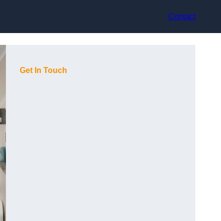
Contact
Get In Touch