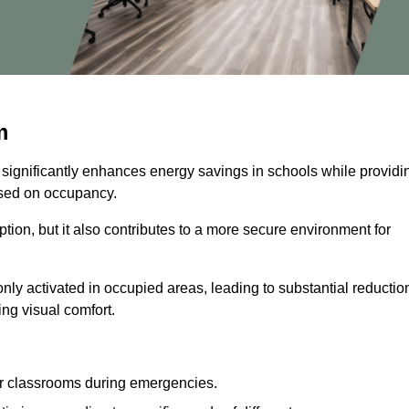
m
 significantly enhances energy savings in schools while providi
based on occupancy.
ion, but it also contributes to a more secure environment for
nly activated in occupied areas, leading to substantial reductio
ing visual comfort.
or classrooms during emergencies.