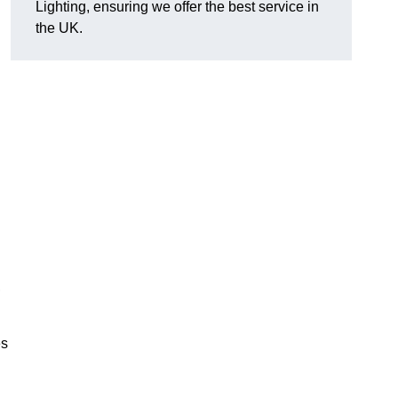
Lighting, ensuring we offer the best service in
the UK.
.
,
es