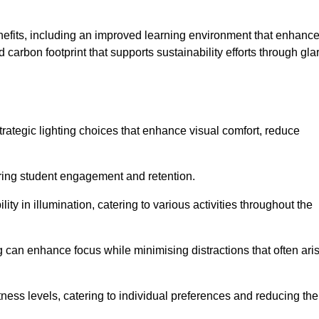
enefits, including an improved learning environment that enhanc
 carbon footprint that supports sustainability efforts through gla
ategic lighting choices that enhance visual comfort, reduce
ering student engagement and retention.
ility in illumination, catering to various activities throughout the
ing can enhance focus while minimising distractions that often ari
ness levels, catering to individual preferences and reducing the