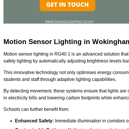
Motion Sensor Lighting in Wokingha
Motion sensor lighting in RG40 1 is an advanced solution that
safety lighting by automatically adjusting brightness levels 
This innovative technology not only optimises energy consumpt
students and staff through adaptive lighting capabilities.
By detecting movement, these systems ensure that lights are o
in electricity bills and lowering carbon footprints while enhanc
Schools can further benefit from:
Enhanced Safety:
Immediate illumination in corridors 