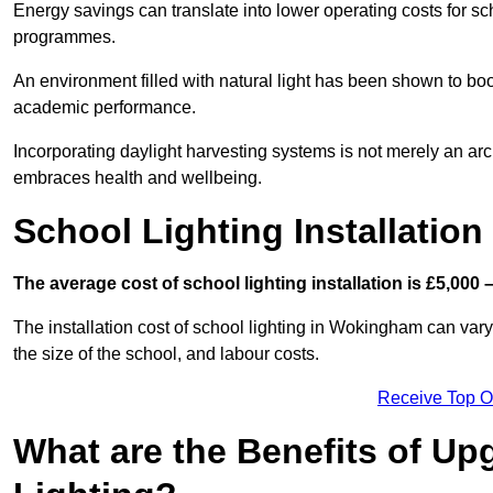
Energy savings can translate into lower operating costs for sc
programmes.
An environment filled with natural light has been shown to bo
academic performance.
Incorporating daylight harvesting systems is not merely an arch
embraces health and wellbeing.
School Lighting Installation
The average cost of school lighting installation is £5,000 
The installation cost of school lighting in Wokingham can vary 
the size of the school, and labour costs.
Receive Top O
What are the Benefits of Up