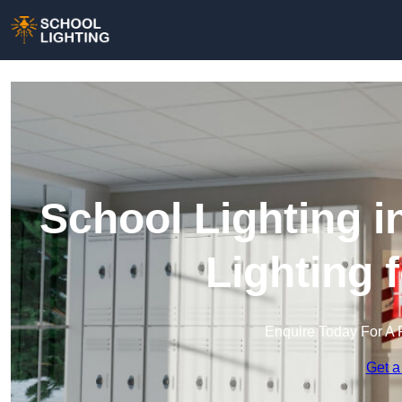
School Lighting 
Lighting 
Enquire Today For A 
Get a