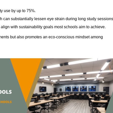
ty use by up to 75%.
h can substantially lessen eye strain during long study sessions
align with sustainability goals most schools aim to achieve.
ments but also promotes an eco-conscious mindset among