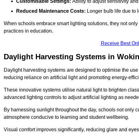
Customisable Settings:
Ability to adjust sensitivity an
Reduced Maintenance Costs:
Longer bulb life due to 
When schools embrace smart lighting solutions, they not only 
practices in education.
Receive Best Onl
Daylight Harvesting Systems in Wok
Daylight harvesting systems are designed to optimise the use o
reducing reliance on artificial light and promoting energy-effici
These innovative systems utilise natural light to brighten cla
advanced lighting controls to adjust artificial lighting as neede
By harnessing sunlight throughout the day, schools not only 
atmosphere conducive to learning and student wellbeing.
Visual comfort improves significantly, reducing glare and eyes