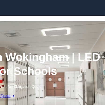
Skip to content
in Wokingham | LED
for Schools
Free No Obligation Quote
 Quote