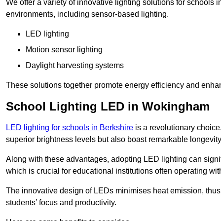
We offer a variety of innovative lighting solutions for school
environments, including sensor-based lighting.
LED lighting
Motion sensor lighting
Daylight harvesting systems
These solutions together promote energy efficiency and enhan
School Lighting LED in Wokingham
LED lighting for schools in Berkshire
is a revolutionary choice,
superior brightness levels but also boast remarkable longevity
Along with these advantages, adopting LED lighting can signifi
which is crucial for educational institutions often operating wi
The innovative design of LEDs minimises heat emission, thus
students’ focus and productivity.