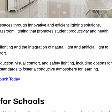
spaces through innovative and efficient lighting solutions,
ssroom lighting that promotes student productivity and health
ghting and the integration of natural light and artificial light to
ort.
duction, visual comfort, and safety lighting, including options for
standards to foster a conducive atmosphere for learning.
Touch Today
 for Schools