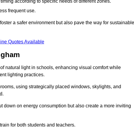
d timing according to specific needs of different zones.
less frequent use.
foster a safer environment but also pave the way for sustainabl
ine Quotes Available
ingham
f natural light in schools, enhancing visual comfort while
ent lighting practices.
ssrooms, using strategically placed windows, skylights, and
d.
cut down on energy consumption but also create a more inviting
train for both students and teachers.