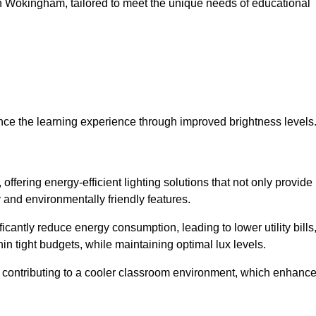
s in Wokingham, tailored to meet the unique needs of educational
ce the learning experience through improved brightness levels
 offering energy-efficient lighting solutions that not only provide
 and environmentally friendly features.
cantly reduce energy consumption, leading to lower utility bills
thin tight budgets, while maintaining optimal lux levels.
 contributing to a cooler classroom environment, which enhanc