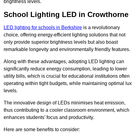
brightness levels.
School Lighting LED in Crowthorne
LED lighting for schools in Berkshire
is a revolutionary
choice, offering energy-efficient lighting solutions that not
only provide superior brightness levels but also boast
remarkable longevity and environmentally friendly features.
Along with these advantages, adopting LED lighting can
significantly reduce energy consumption, leading to lower
utility bills, which is crucial for educational institutions often
operating within tight budgets, while maintaining optimal lux
levels.
The innovative design of LEDs minimises heat emission,
thus contributing to a cooler classroom environment, which
enhances students’ focus and productivity.
Here are some benefits to consider: