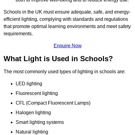
Schools in the UK must ensure adequate, safe, and energy-
efficient lighting, complying with standards and regulations
that promote optimal learning environments and meet safety
requirements.
Enquire Now
What Light is Used in Schools?
The most commonly used types of lighting in schools are:
LED lighting
Fluorescent lighting
CFL (Compact Fluorescent Lamps)
Halogen lighting
Smart lighting systems
Natural lighting