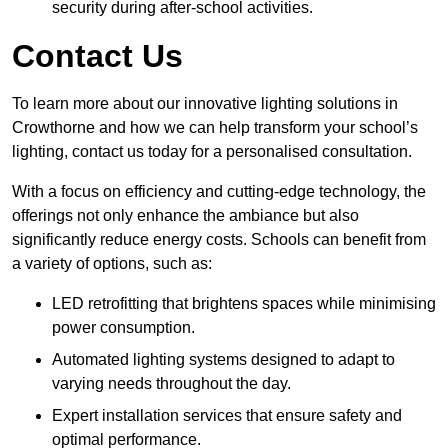
security during after-school activities.
Contact Us
To learn more about our innovative lighting solutions in
Crowthorne and how we can help transform your school’s
lighting, contact us today for a personalised consultation.
With a focus on efficiency and cutting-edge technology, the
offerings not only enhance the ambiance but also
significantly reduce energy costs. Schools can benefit from
a variety of options, such as:
LED retrofitting that brightens spaces while minimising
power consumption.
Automated lighting systems designed to adapt to
varying needs throughout the day.
Expert installation services that ensure safety and
optimal performance.