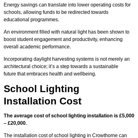
Energy savings can translate into lower operating costs for
schools, allowing funds to be redirected towards
educational programmes.
An environment filled with natural light has been shown to
boost student engagement and productivity, enhancing
overall academic performance.
Incorporating daylight harvesting systems is not merely an
architectural choice; it’s a step towards a sustainable
future that embraces health and wellbeing.
School Lighting
Installation Cost
The average cost of school lighting installation is £5,000
– £20,000.
The installation cost of school lighting in Crowthorne can