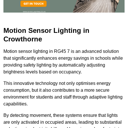
Motion Sensor Lighting in
Crowthorne
Motion sensor lighting in RG45 7 is an advanced solution
that significantly enhances energy savings in schools while
providing safety lighting by automatically adjusting
brightness levels based on occupancy.
This innovative technology not only optimises energy
consumption, but it also contributes to a more secure
environment for students and staff through adaptive lighting
capabilities.
By detecting movement, these systems ensure that lights
are only activated in occupied areas, leading to substantial