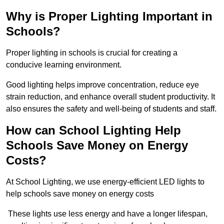
Why is Proper Lighting Important in
Schools?
Proper lighting in schools is crucial for creating a
conducive learning environment.
Good lighting helps improve concentration, reduce eye
strain reduction, and enhance overall student productivity. It
also ensures the safety and well-being of students and staff.
How can School Lighting Help
Schools Save Money on Energy
Costs?
At School Lighting, we use energy-efficient LED lights to
help schools save money on energy costs
These lights use less energy and have a longer lifespan,