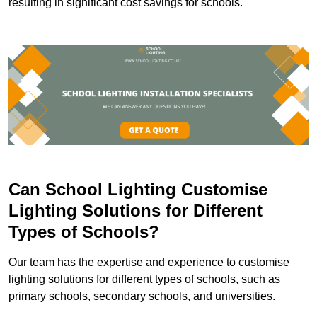
resulting in significant cost savings for schools.
Can School Lighting Customise
Lighting Solutions for Different
Types of Schools?
Our team has the expertise and experience to customise
lighting solutions for different types of schools, such as
primary schools, secondary schools, and universities.