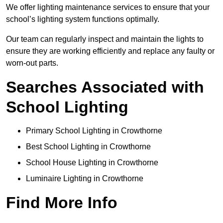
We offer lighting maintenance services to ensure that your
school’s lighting system functions optimally.
Our team can regularly inspect and maintain the lights to
ensure they are working efficiently and replace any faulty or
worn-out parts.
Searches Associated with
School Lighting
Primary School Lighting in Crowthorne
Best School Lighting in Crowthorne
School House Lighting in Crowthorne
Luminaire Lighting in Crowthorne
Find More Info