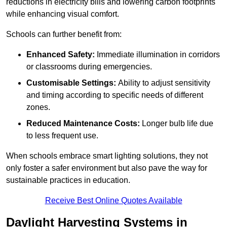
reductions in electricity bills and lowering carbon footprints
while enhancing visual comfort.
Schools can further benefit from:
Enhanced Safety:
Immediate illumination in corridors
or classrooms during emergencies.
Customisable Settings:
Ability to adjust sensitivity
and timing according to specific needs of different
zones.
Reduced Maintenance Costs:
Longer bulb life due
to less frequent use.
When schools embrace smart lighting solutions, they not
only foster a safer environment but also pave the way for
sustainable practices in education.
Receive Best Online Quotes Available
Daylight Harvesting Systems in