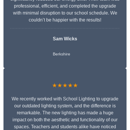
professional, efficient, and completed the upgrade
with minimal disruption to our school schedule. We
couldn’t be happier with the results!
Sam Wicks
Berkshire
★★★★★
We recently worked with School Lighting to upgrade
our outdated lighting system, and the difference is
remarkable. The new lighting has made a huge
impact on both the aesthetic and functionality of our
spaces. Teachers and students alike have noticed