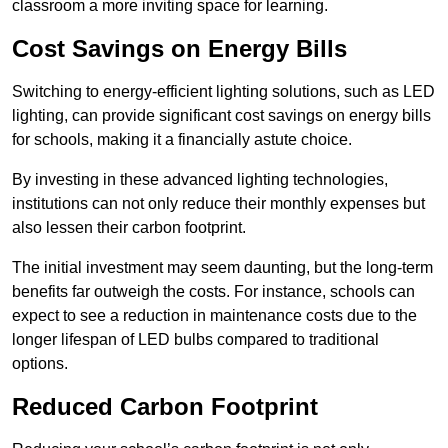
classroom a more inviting space for learning.
Cost Savings on Energy Bills
Switching to energy-efficient lighting solutions, such as LED
lighting, can provide significant cost savings on energy bills
for schools, making it a financially astute choice.
By investing in these advanced lighting technologies,
institutions can not only reduce their monthly expenses but
also lessen their carbon footprint.
The initial investment may seem daunting, but the long-term
benefits far outweigh the costs. For instance, schools can
expect to see a reduction in maintenance costs due to the
longer lifespan of LED bulbs compared to traditional
options.
Reduced Carbon Footprint