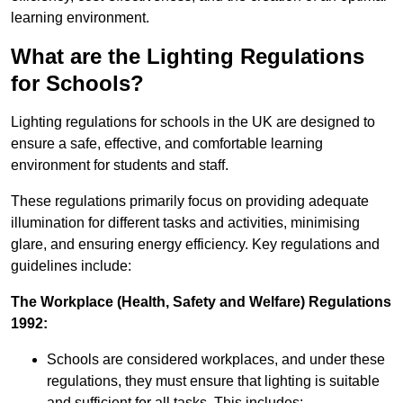
learning environment.
What are the Lighting Regulations
for Schools?
Lighting regulations for schools in the UK are designed to
ensure a safe, effective, and comfortable learning
environment for students and staff.
These regulations primarily focus on providing adequate
illumination for different tasks and activities, minimising
glare, and ensuring energy efficiency. Key regulations and
guidelines include:
The Workplace (Health, Safety and Welfare) Regulations
1992:
Schools are considered workplaces, and under these
regulations, they must ensure that lighting is suitable
and sufficient for all tasks. This includes: