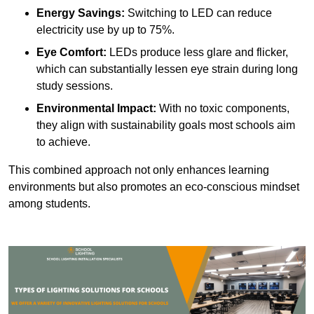
Energy Savings:
Switching to LED can reduce
electricity use by up to 75%.
Eye Comfort:
LEDs produce less glare and flicker,
which can substantially lessen eye strain during long
study sessions.
Environmental Impact:
With no toxic components,
they align with sustainability goals most schools aim
to achieve.
This combined approach not only enhances learning
environments but also promotes an eco-conscious mindset
among students.