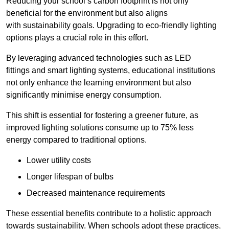
Reducing your school’s carbon footprint is not only
beneficial for the environment but also aligns
with sustainability goals. Upgrading to eco-friendly lighting
options plays a crucial role in this effort.
By leveraging advanced technologies such as LED
fittings and smart lighting systems, educational institutions
not only enhance the learning environment but also
significantly minimise energy consumption.
This shift is essential for fostering a greener future, as
improved lighting solutions consume up to 75% less
energy compared to traditional options.
Lower utility costs
Longer lifespan of bulbs
Decreased maintenance requirements
These essential benefits contribute to a holistic approach
towards sustainability. When schools adopt these practices,