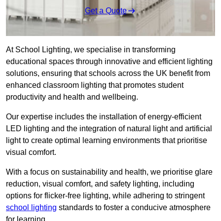
Get a Quote
At School Lighting, we specialise in transforming
educational spaces through innovative and efficient lighting
solutions, ensuring that schools across the UK benefit from
enhanced classroom lighting that promotes student
productivity and health and wellbeing.
Our expertise includes the installation of energy-efficient
LED lighting and the integration of natural light and artificial
light to create optimal learning environments that prioritise
visual comfort.
With a focus on sustainability and health, we prioritise glare
reduction, visual comfort, and safety lighting, including
options for flicker-free lighting, while adhering to stringent
school lighting
standards to foster a conducive atmosphere
for learning.