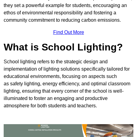
they set a powerful example for students, encouraging an
ethos of environmental responsibility and fostering a
community commitment to reducing carbon emissions.
Find Out More
What is School Lighting?
School lighting refers to the strategic design and
implementation of lighting solutions specifically tailored for
educational environments, focusing on aspects such
as safety lighting, energy efficiency, and optimal classroom
lighting, ensuring that every corner of the school is well-
illuminated to foster an engaging and productive
atmosphere for both students and teachers.