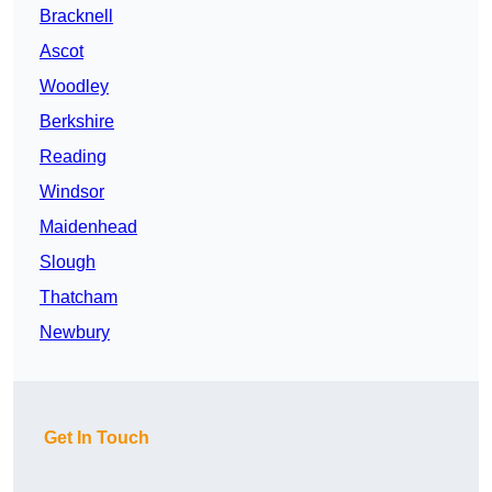
Bracknell
Ascot
Woodley
Berkshire
Reading
Windsor
Maidenhead
Slough
Thatcham
Newbury
Get In Touch