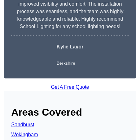
improved visibility and comfort. The installation
process was seamless, and the team was highly
knowledgeable and reliable. Highly recommend
School Lighting for any school lighting needs!
Kylie Layor
Berkshire
Get A Free Quote
Areas Covered
Sandhurst
Wokingham