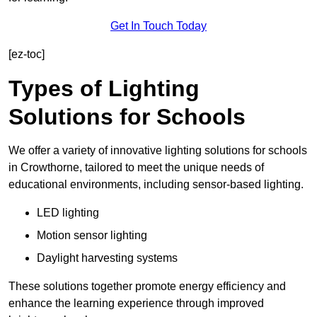
Get In Touch Today
[ez-toc]
Types of Lighting
Solutions for Schools
We offer a variety of innovative lighting solutions for schools
in Crowthorne, tailored to meet the unique needs of
educational environments, including sensor-based lighting.
LED lighting
Motion sensor lighting
Daylight harvesting systems
These solutions together promote energy efficiency and
enhance the learning experience through improved