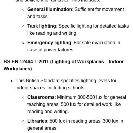
General illumination
: Sufficient for movement
and tasks.
Task lighting
: Specific lighting for detailed tasks
like reading and writing.
Emergency lighting
: For safe evacuation in
case of power failures.
BS EN 12464-1:2011 (Lighting of Workplaces – Indoor
Workplaces):
This British Standard specifies lighting levels for
indoor spaces, including schools:
Classrooms
: Minimum 300-500 lux for general
teaching areas, 500 lux for detailed work like
reading and writing.
Libraries
: 500 lux in reading areas, 300 lux in
general areas.