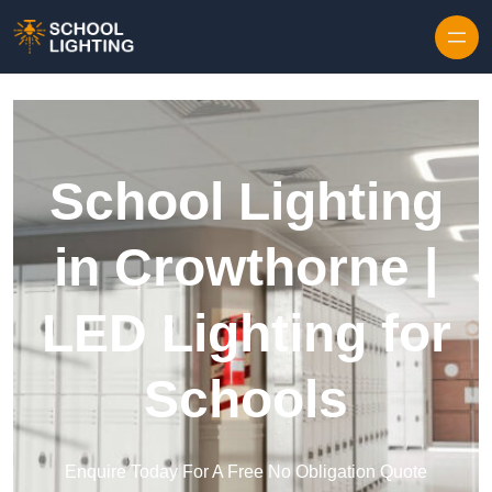
Skip to content
School Lighting
in Crowthorne |
LED Lighting for
Schools
Enquire Today For A Free No Obligation Quote