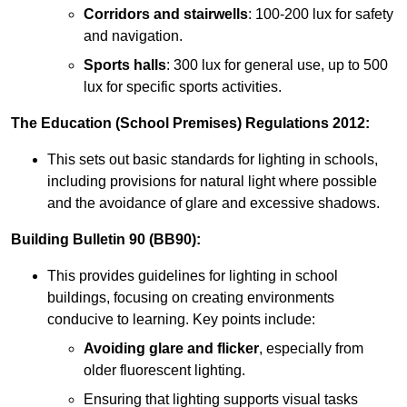
Corridors and stairwells
: 100-200 lux for safety
and navigation.
Sports halls
: 300 lux for general use, up to 500
lux for specific sports activities.
The Education (School Premises) Regulations 2012:
This sets out basic standards for lighting in schools,
including provisions for natural light where possible
and the avoidance of glare and excessive shadows.
Building Bulletin 90 (BB90):
This provides guidelines for lighting in school
buildings, focusing on creating environments
conducive to learning. Key points include:
Avoiding glare and flicker
, especially from
older fluorescent lighting.
Ensuring that lighting supports visual tasks