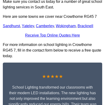
Make sure you contact us today for a number of great school
lighting services in South East.
Here are some towns we cover near Crowthorne RG45 7
Sandhurst
,
Yateley
,
Camberley
,
Wokingham
,
Bracknell
Receive Top Online Quotes Here
For more information on school lighting in Crowthorne
RG45 7, fill in the contact form below to receive a free quote
today.
★★★★★
School Lighting transformed our classrooms with
their modern LED installations. The new lighting has
not only improved the learning environment but also
significantly reduced our energy bills. Their team was