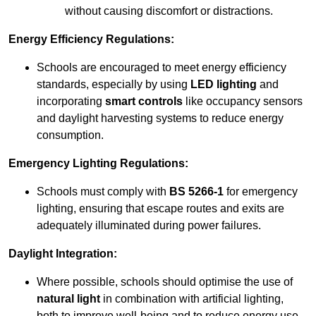
without causing discomfort or distractions.
Energy Efficiency Regulations:
Schools are encouraged to meet energy efficiency
standards, especially by using
LED lighting
and
incorporating
smart controls
like occupancy sensors
and daylight harvesting systems to reduce energy
consumption.
Emergency Lighting Regulations:
Schools must comply with
BS 5266-1
for emergency
lighting, ensuring that escape routes and exits are
adequately illuminated during power failures.
Daylight Integration:
Where possible, schools should optimise the use of
natural light
in combination with artificial lighting,
both to improve well-being and to reduce energy use.