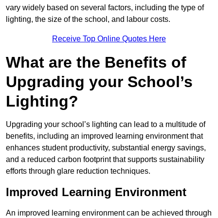
vary widely based on several factors, including the type of
lighting, the size of the school, and labour costs.
Receive Top Online Quotes Here
What are the Benefits of
Upgrading your School’s
Lighting?
Upgrading your school’s lighting can lead to a multitude of
benefits, including an improved learning environment that
enhances student productivity, substantial energy savings,
and a reduced carbon footprint that supports sustainability
efforts through glare reduction techniques.
Improved Learning Environment
An improved learning environment can be achieved through