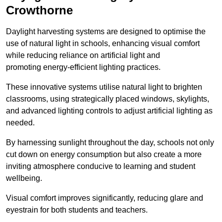
Crowthorne
Daylight harvesting systems are designed to optimise the
use of natural light in schools, enhancing visual comfort
while reducing reliance on artificial light and
promoting energy-efficient lighting practices.
These innovative systems utilise natural light to brighten
classrooms, using strategically placed windows, skylights,
and advanced lighting controls to adjust artificial lighting as
needed.
By harnessing sunlight throughout the day, schools not only
cut down on energy consumption but also create a more
inviting atmosphere conducive to learning and student
wellbeing.
Visual comfort improves significantly, reducing glare and
eyestrain for both students and teachers.