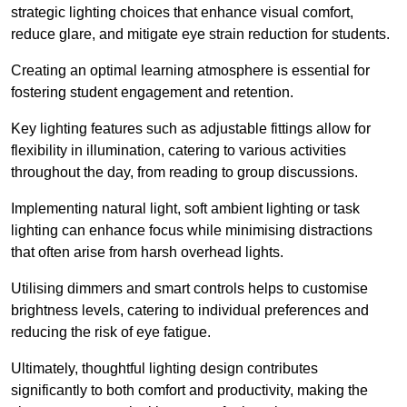
strategic lighting choices that enhance visual comfort,
reduce glare, and mitigate eye strain reduction for students.
Creating an optimal learning atmosphere is essential for
fostering student engagement and retention.
Key lighting features such as adjustable fittings allow for
flexibility in illumination, catering to various activities
throughout the day, from reading to group discussions.
Implementing natural light, soft ambient lighting or task
lighting can enhance focus while minimising distractions
that often arise from harsh overhead lights.
Utilising dimmers and smart controls helps to customise
brightness levels, catering to individual preferences and
reducing the risk of eye fatigue.
Ultimately, thoughtful lighting design contributes
significantly to both comfort and productivity, making the