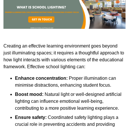
Creating an effective learning environment goes beyond
just illuminating spaces; it requires a thoughtful approach to
how light interacts with various elements of the educational
framework. Effective school lighting can:
Enhance concentration:
Proper illumination can
minimise distractions, enhancing student focus.
Boost mood:
Natural light or well-designed artificial
lighting can influence emotional well-being,
contributing to a more positive learning experience.
Ensure safety:
Coordinated safety lighting plays a
crucial role in preventing accidents and providing