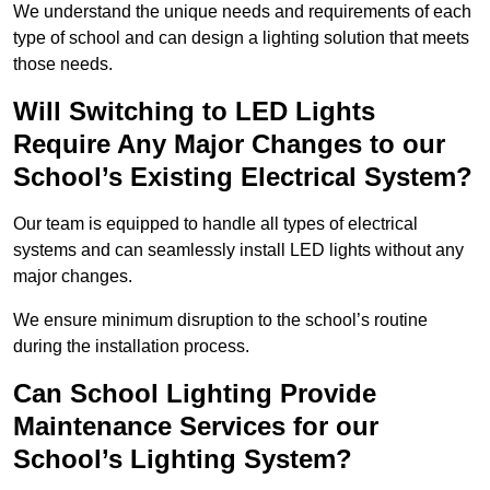
We understand the unique needs and requirements of each
type of school and can design a lighting solution that meets
those needs.
Will Switching to LED Lights
Require Any Major Changes to our
School’s Existing Electrical System?
Our team is equipped to handle all types of electrical
systems and can seamlessly install LED lights without any
major changes.
We ensure minimum disruption to the school’s routine
during the installation process.
Can School Lighting Provide
Maintenance Services for our
School’s Lighting System?