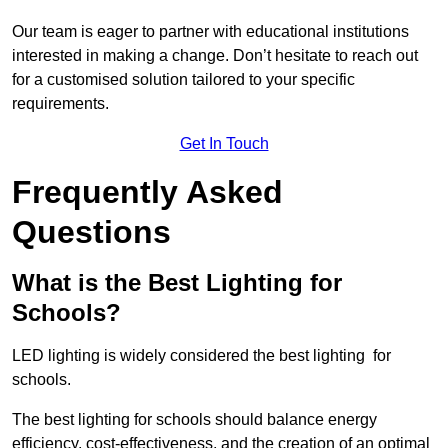
Our team is eager to partner with educational institutions
interested in making a change. Don’t hesitate to reach out
for a customised solution tailored to your specific
requirements.
Get In Touch
Frequently Asked
Questions
What is the Best Lighting for
Schools?
LED lighting is widely considered the best lighting for
schools.
The best lighting for schools should balance energy
efficiency, cost-effectiveness, and the creation of an optimal