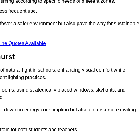
d timing according to specific needs of different zones.
less frequent use.
foster a safer environment but also pave the way for sustainabl
ine Quotes Available
urst
f natural light in schools, enhancing visual comfort while
ent lighting practices.
ssrooms, using strategically placed windows, skylights, and
d.
cut down on energy consumption but also create a more inviting
train for both students and teachers.