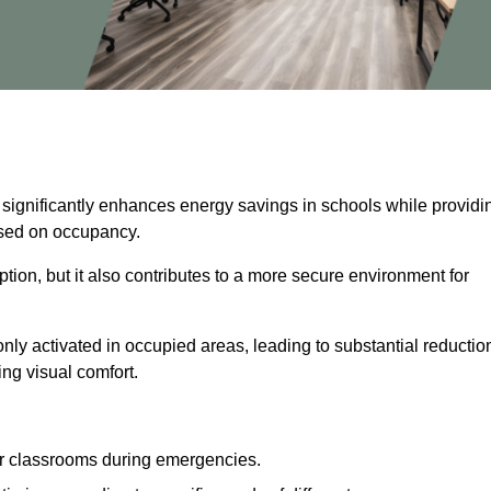
 significantly enhances energy savings in schools while providi
based on occupancy.
ion, but it also contributes to a more secure environment for
nly activated in occupied areas, leading to substantial reductio
ing visual comfort.
or classrooms during emergencies.