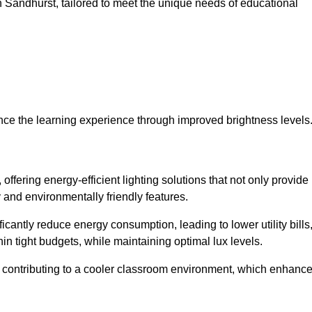
 in Sandhurst, tailored to meet the unique needs of educational
ce the learning experience through improved brightness levels
 offering energy-efficient lighting solutions that not only provide
 and environmentally friendly features.
cantly reduce energy consumption, leading to lower utility bills
thin tight budgets, while maintaining optimal lux levels.
 contributing to a cooler classroom environment, which enhanc