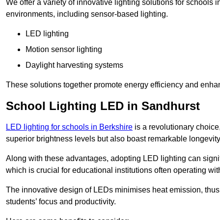
We offer a variety of innovative lighting solutions for schools
environments, including sensor-based lighting.
LED lighting
Motion sensor lighting
Daylight harvesting systems
These solutions together promote energy efficiency and enhan
School Lighting LED in Sandhurst
LED lighting for schools in Berkshire
is a revolutionary choice,
superior brightness levels but also boast remarkable longevity
Along with these advantages, adopting LED lighting can signifi
which is crucial for educational institutions often operating wi
The innovative design of LEDs minimises heat emission, thus
students’ focus and productivity.