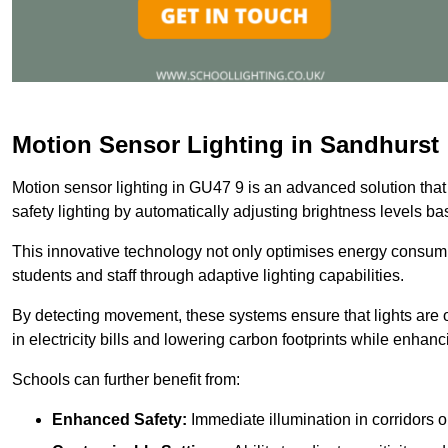
Motion Sensor Lighting in Sandhurst
Motion sensor lighting in GU47 9 is an advanced solution that
safety lighting by automatically adjusting brightness levels 
This innovative technology not only optimises energy consumpt
students and staff through adaptive lighting capabilities.
By detecting movement, these systems ensure that lights are o
in electricity bills and lowering carbon footprints while enhanc
Schools can further benefit from:
Enhanced Safety:
Immediate illumination in corridors 