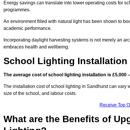
Energy savings can translate into lower operating costs for sc
programmes.
An environment filled with natural light has been shown to bo
academic performance.
Incorporating daylight harvesting systems is not merely an arch
embraces health and wellbeing.
School Lighting Installation
The average cost of school lighting installation is £5,000 
The installation cost of school lighting in Sandhurst can vary w
size of the school, and labour costs.
Receive Top O
What are the Benefits of Up