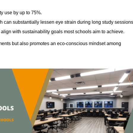
ty use by up to 75%.
h can substantially lessen eye strain during long study sessions
align with sustainability goals most schools aim to achieve.
ments but also promotes an eco-conscious mindset among