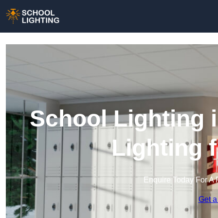
School Lighting 
Lighting 
Enquire Today For A 
Get a