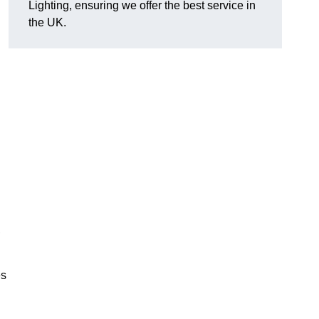
Lighting, ensuring we offer the best service in
the UK.
.
,
es