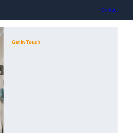
Contact
Get In Touch