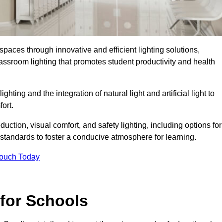
spaces through innovative and efficient lighting solutions,
ssroom lighting that promotes student productivity and health
ghting and the integration of natural light and artificial light to
ort.
duction, visual comfort, and safety lighting, including options for
standards to foster a conducive atmosphere for learning.
Touch Today
 for Schools