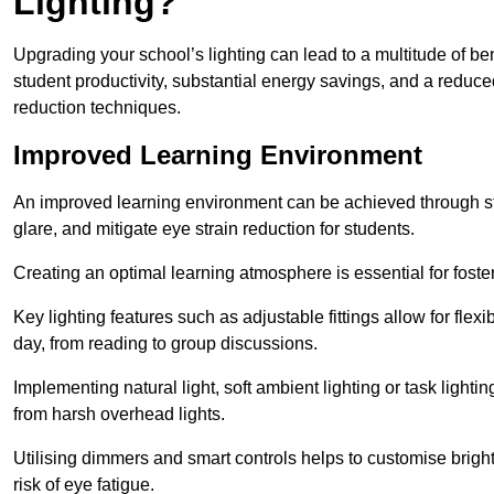
Lighting?
Upgrading your school’s lighting can lead to a multitude of b
student productivity, substantial energy savings, and a reduced
reduction techniques.
Improved Learning Environment
An improved learning environment can be achieved through str
glare, and mitigate eye strain reduction for students.
Creating an optimal learning atmosphere is essential for fost
Key lighting features such as adjustable fittings allow for flexib
day, from reading to group discussions.
Implementing natural light, soft ambient lighting or task light
from harsh overhead lights.
Utilising dimmers and smart controls helps to customise bright
risk of eye fatigue.