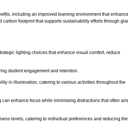
enefits, including an improved learning environment that enhanc
 carbon footprint that supports sustainability efforts through gla
ategic lighting choices that enhance visual comfort, reduce
ering student engagement and retention.
ility in illumination, catering to various activities throughout the
ing can enhance focus while minimising distractions that often ari
ness levels, catering to individual preferences and reducing the