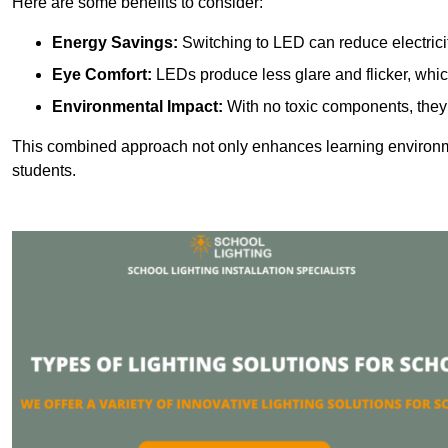
Here are some benefits to consider:
Energy Savings:
Switching to LED can reduce electrici
Eye Comfort:
LEDs produce less glare and flicker, whic
Environmental Impact:
With no toxic components, they 
This combined approach not only enhances learning environ
students.