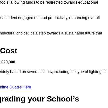
hools, allowing funds to be redirected towards educational
ost student engagement and productivity, enhancing overall
itectural choice; it’s a step towards a sustainable future that
 Cost
– £20,000.
idely based on several factors, including the type of lighting, th
nline Quotes Here
grading your School’s