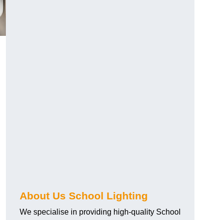
About Us School Lighting
We specialise in providing high-quality School