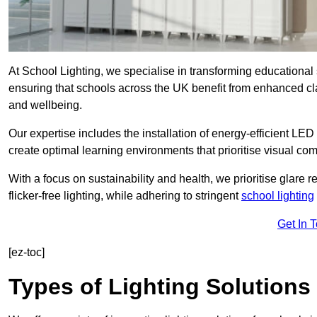
At School Lighting, we specialise in transforming educational 
ensuring that schools across the UK benefit from enhanced cla
and wellbeing.
Our expertise includes the installation of energy-efficient LED li
create optimal learning environments that prioritise visual comf
With a focus on sustainability and health, we prioritise glare re
flicker-free lighting, while adhering to stringent
school lighting
Get In 
[ez-toc]
Types of Lighting Solutions