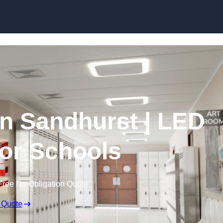
Skip to content
in Sandhurst | LED
for Schools
Free No Obligation Quote
 Quote