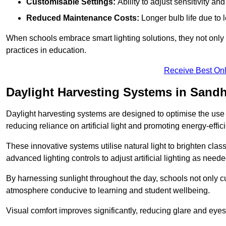
Customisable Settings:
Ability to adjust sensitivity an
Reduced Maintenance Costs:
Longer bulb life due to 
When schools embrace smart lighting solutions, they not only 
practices in education.
Receive Best Onl
Daylight Harvesting Systems in Sandh
Daylight harvesting systems are designed to optimise the use o
reducing reliance on artificial light and promoting energy-effici
These innovative systems utilise natural light to brighten cla
advanced lighting controls to adjust artificial lighting as neede
By harnessing sunlight throughout the day, schools not only 
atmosphere conducive to learning and student wellbeing.
Visual comfort improves significantly, reducing glare and eyes