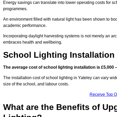
Energy savings can translate into lower operating costs for sc
programmes.
An environment filled with natural light has been shown to bo
academic performance.
Incorporating daylight harvesting systems is not merely an arch
embraces health and wellbeing.
School Lighting Installation
The average cost of school lighting installation is £5,000 
The installation cost of school lighting in Yateley can vary wid
size of the school, and labour costs.
Receive Top O
What are the Benefits of Up