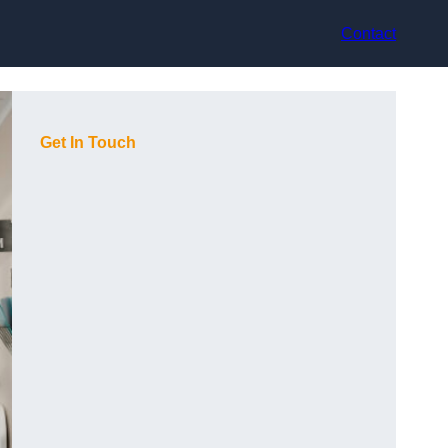
Contact
Get In Touch