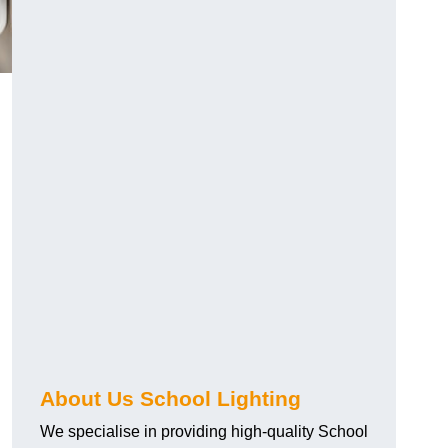
About Us School Lighting
We specialise in providing high-quality School