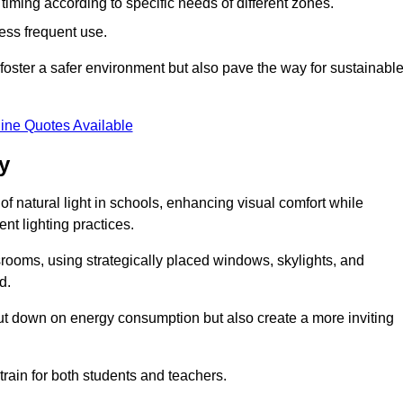
d timing according to specific needs of different zones.
less frequent use.
foster a safer environment but also pave the way for sustainabl
ine Quotes Available
y
f natural light in schools, enhancing visual comfort while
ent lighting practices.
ssrooms, using strategically placed windows, skylights, and
d.
cut down on energy consumption but also create a more inviting
train for both students and teachers.