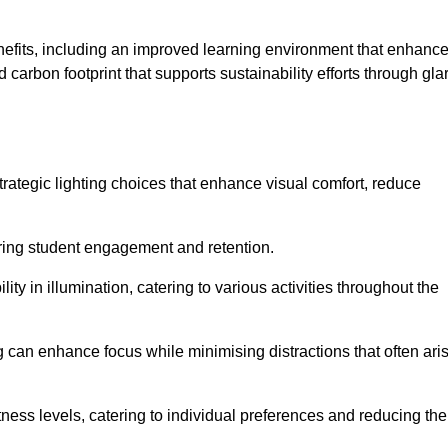
enefits, including an improved learning environment that enhanc
 carbon footprint that supports sustainability efforts through gla
ategic lighting choices that enhance visual comfort, reduce
ering student engagement and retention.
ility in illumination, catering to various activities throughout the
ing can enhance focus while minimising distractions that often ari
ness levels, catering to individual preferences and reducing the