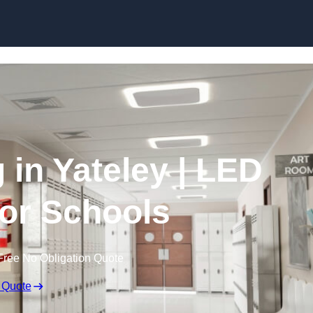
Skip to content
 in Yateley | LED
for Schools
Free No Obligation Quote
 Quote