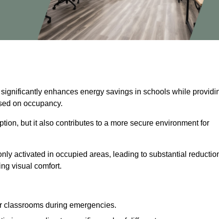
 significantly enhances energy savings in schools while providi
based on occupancy.
ion, but it also contributes to a more secure environment for
nly activated in occupied areas, leading to substantial reductio
ing visual comfort.
or classrooms during emergencies.