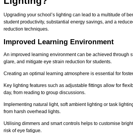
Lighting?
Upgrading your school’s lighting can lead to a multitude of b
student productivity, substantial energy savings, and a reduced
reduction techniques.
Improved Learning Environment
An improved learning environment can be achieved through str
glare, and mitigate eye strain reduction for students.
Creating an optimal learning atmosphere is essential for fost
Key lighting features such as adjustable fittings allow for flexib
day, from reading to group discussions.
Implementing natural light, soft ambient lighting or task light
from harsh overhead lights.
Utilising dimmers and smart controls helps to customise bright
risk of eye fatigue.