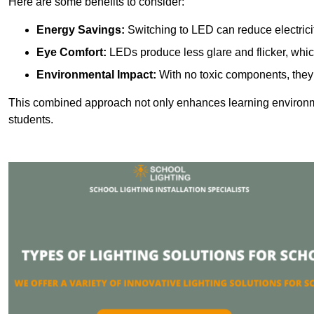
Here are some benefits to consider:
Energy Savings:
Switching to LED can reduce electrici
Eye Comfort:
LEDs produce less glare and flicker, whic
Environmental Impact:
With no toxic components, they 
This combined approach not only enhances learning environ
students.