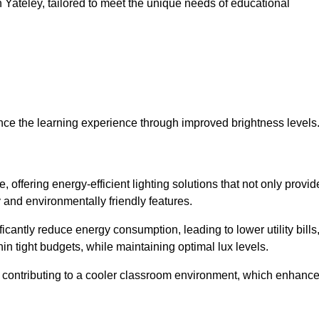
in Yateley, tailored to meet the unique needs of educational
ce the learning experience through improved brightness levels
, offering energy-efficient lighting solutions that not only provid
 and environmentally friendly features.
cantly reduce energy consumption, leading to lower utility bills
thin tight budgets, while maintaining optimal lux levels.
 contributing to a cooler classroom environment, which enhanc