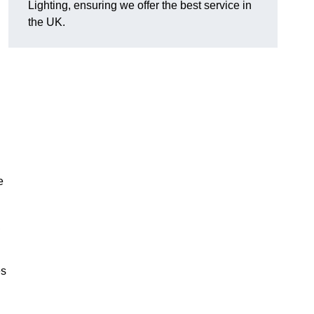
Lighting, ensuring we offer the best service in
the UK.
.
e
,
es