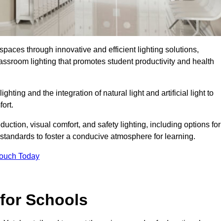
spaces through innovative and efficient lighting solutions,
ssroom lighting that promotes student productivity and health
ghting and the integration of natural light and artificial light to
ort.
duction, visual comfort, and safety lighting, including options for
standards to foster a conducive atmosphere for learning.
Touch Today
 for Schools