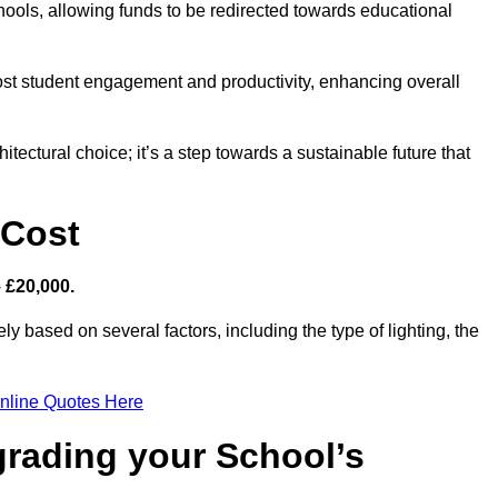
hools, allowing funds to be redirected towards educational
ost student engagement and productivity, enhancing overall
itectural choice; it’s a step towards a sustainable future that
 Cost
– £20,000.
ely based on several factors, including the type of lighting, the
nline Quotes Here
grading your School’s