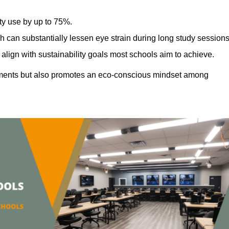
ty use by up to 75%.
h can substantially lessen eye strain during long study sessions
align with sustainability goals most schools aim to achieve.
ments but also promotes an eco-conscious mindset among