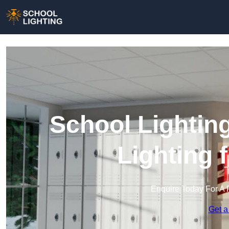
School Lighting
Lighting 
Enquire Today For A 
Get a