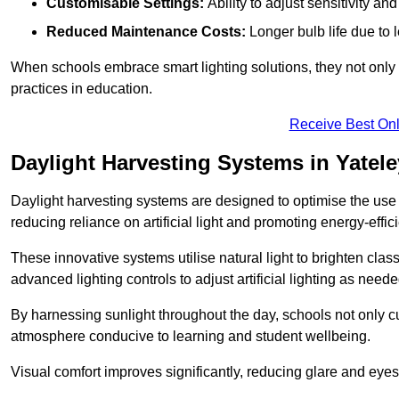
Customisable Settings:
Ability to adjust sensitivity an
Reduced Maintenance Costs:
Longer bulb life due to 
When schools embrace smart lighting solutions, they not only 
practices in education.
Receive Best Onl
Daylight Harvesting Systems in Yatele
Daylight harvesting systems are designed to optimise the use o
reducing reliance on artificial light and promoting energy-effici
These innovative systems utilise natural light to brighten cla
advanced lighting controls to adjust artificial lighting as neede
By harnessing sunlight throughout the day, schools not only 
atmosphere conducive to learning and student wellbeing.
Visual comfort improves significantly, reducing glare and eyes