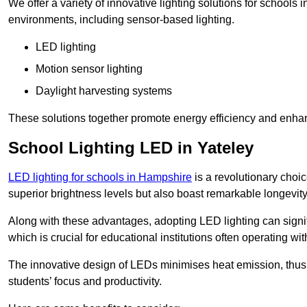
We offer a variety of innovative lighting solutions for schools 
environments, including sensor-based lighting.
LED lighting
Motion sensor lighting
Daylight harvesting systems
These solutions together promote energy efficiency and enhan
School Lighting LED in Yateley
LED lighting for schools in Hampshire
is a revolutionary choice
superior brightness levels but also boast remarkable longevity
Along with these advantages, adopting LED lighting can signifi
which is crucial for educational institutions often operating wi
The innovative design of LEDs minimises heat emission, thus
students’ focus and productivity.