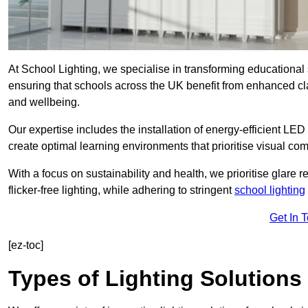
At School Lighting, we specialise in transforming educational 
ensuring that schools across the UK benefit from enhanced cla
and wellbeing.
Our expertise includes the installation of energy-efficient LED li
create optimal learning environments that prioritise visual comf
With a focus on sustainability and health, we prioritise glare re
flicker-free lighting, while adhering to stringent
school lighting
Get In 
[ez-toc]
Types of Lighting Solutions