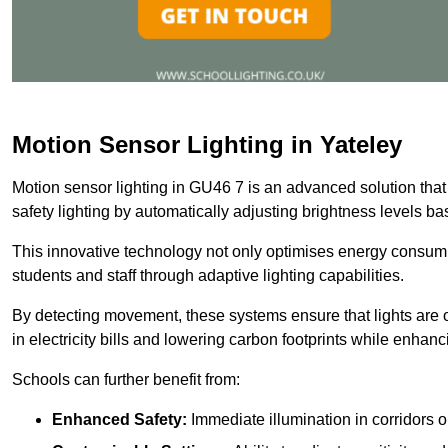
Motion Sensor Lighting in Yateley
Motion sensor lighting in GU46 7 is an advanced solution that
safety lighting by automatically adjusting brightness levels 
This innovative technology not only optimises energy consumpt
students and staff through adaptive lighting capabilities.
By detecting movement, these systems ensure that lights are o
in electricity bills and lowering carbon footprints while enhanc
Schools can further benefit from:
Enhanced Safety:
Immediate illumination in corridors 