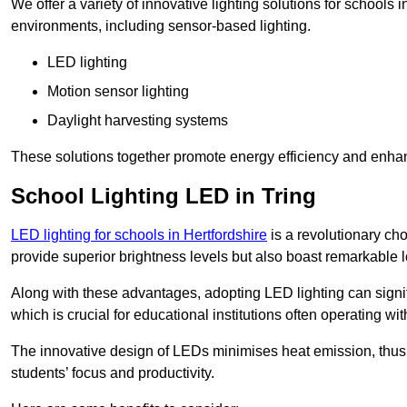
We offer a variety of innovative lighting solutions for schools 
environments, including sensor-based lighting.
LED lighting
Motion sensor lighting
Daylight harvesting systems
These solutions together promote energy efficiency and enhan
School Lighting LED in Tring
LED lighting for schools in Hertfordshire
is a revolutionary choi
provide superior brightness levels but also boast remarkable l
Along with these advantages, adopting LED lighting can signifi
which is crucial for educational institutions often operating wi
The innovative design of LEDs minimises heat emission, thus
students’ focus and productivity.