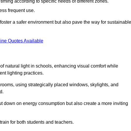
d timing according to specific needs of different zones.
less frequent use.
foster a safer environment but also pave the way for sustainabl
ine Quotes Available
f natural light in schools, enhancing visual comfort while
ent lighting practices.
ssrooms, using strategically placed windows, skylights, and
d.
cut down on energy consumption but also create a more inviting
train for both students and teachers.