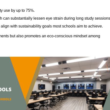
ty use by up to 75%.
h can substantially lessen eye strain during long study sessions
align with sustainability goals most schools aim to achieve.
ments but also promotes an eco-conscious mindset among