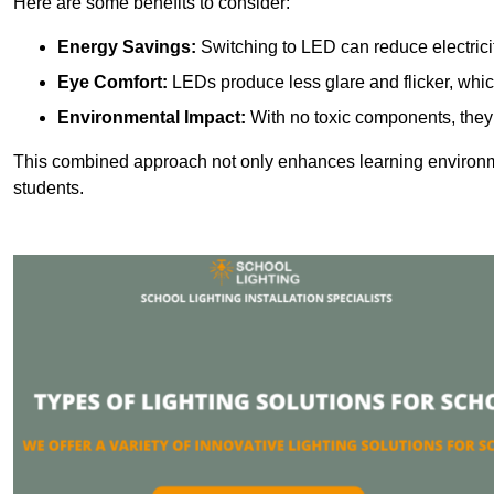
Here are some benefits to consider:
Energy Savings:
Switching to LED can reduce electrici
Eye Comfort:
LEDs produce less glare and flicker, whic
Environmental Impact:
With no toxic components, they 
This combined approach not only enhances learning environ
students.