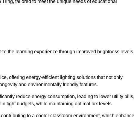
in Tring, tailored to meet the unique needs of educational
ce the learning experience through improved brightness levels
ce, offering energy-efficient lighting solutions that not only
ongevity and environmentally friendly features.
cantly reduce energy consumption, leading to lower utility bills
thin tight budgets, while maintaining optimal lux levels.
 contributing to a cooler classroom environment, which enhanc