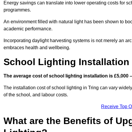
Energy savings can translate into lower operating costs for sc
programmes.
An environment filled with natural light has been shown to bo
academic performance.
Incorporating daylight harvesting systems is not merely an arch
embraces health and wellbeing.
School Lighting Installation
The average cost of school lighting installation is £5,000 
The installation cost of school lighting in Tring can vary widely
of the school, and labour costs.
Receive Top O
What are the Benefits of Up