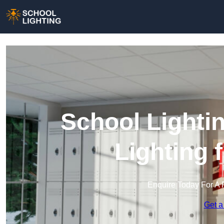
School Lightin
Lighting 
Enquire Today For A 
Get a