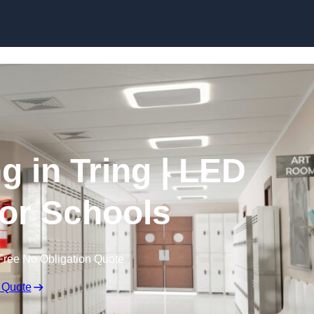
Skip to content
g in Tring | LED
for Schools
Free No Obligation Quote
 Quote