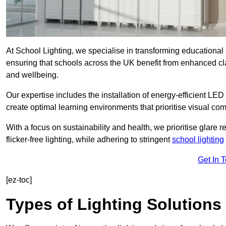
At School Lighting, we specialise in transforming educational 
ensuring that schools across the UK benefit from enhanced cla
and wellbeing.
Our expertise includes the installation of energy-efficient LED li
create optimal learning environments that prioritise visual comf
With a focus on sustainability and health, we prioritise glare re
flicker-free lighting, while adhering to stringent
school lighting
Get In 
[ez-toc]
Types of Lighting Solutions