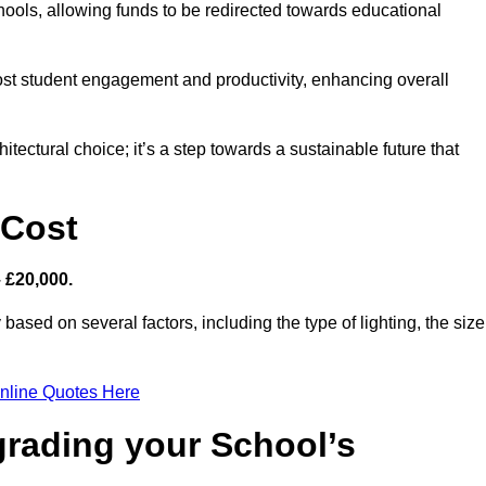
hools, allowing funds to be redirected towards educational
ost student engagement and productivity, enhancing overall
itectural choice; it’s a step towards a sustainable future that
 Cost
– £20,000.
 based on several factors, including the type of lighting, the size
nline Quotes Here
grading your School’s