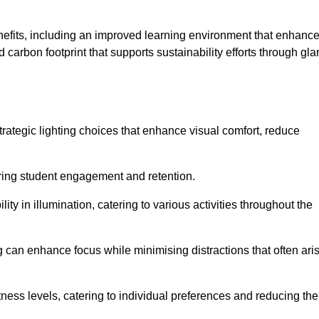
enefits, including an improved learning environment that enhanc
 carbon footprint that supports sustainability efforts through gla
ategic lighting choices that enhance visual comfort, reduce
ering student engagement and retention.
ility in illumination, catering to various activities throughout the
ing can enhance focus while minimising distractions that often ari
ness levels, catering to individual preferences and reducing the