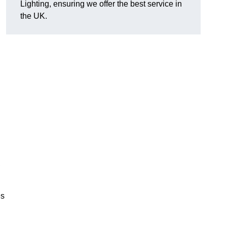
Lighting, ensuring we offer the best service in
the UK.
.
,
es