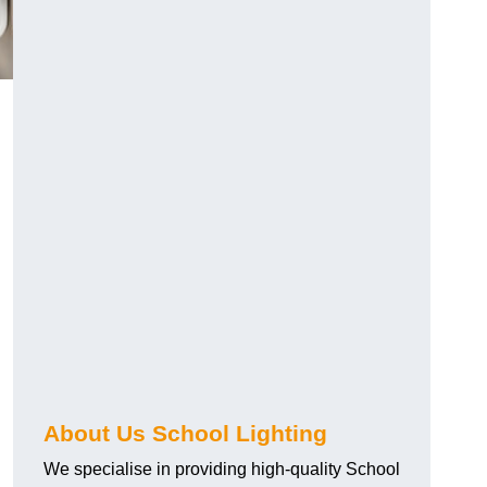
About Us School Lighting
We specialise in providing high-quality School