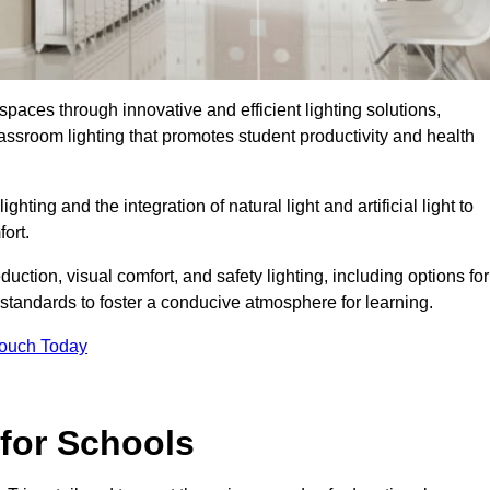
spaces through innovative and efficient lighting solutions,
ssroom lighting that promotes student productivity and health
ghting and the integration of natural light and artificial light to
ort.
duction, visual comfort, and safety lighting, including options for
standards to foster a conducive atmosphere for learning.
Touch Today
 for Schools