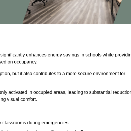
 significantly enhances energy savings in schools while providi
based on occupancy.
ion, but it also contributes to a more secure environment for
nly activated in occupied areas, leading to substantial reductio
ing visual comfort.
or classrooms during emergencies.