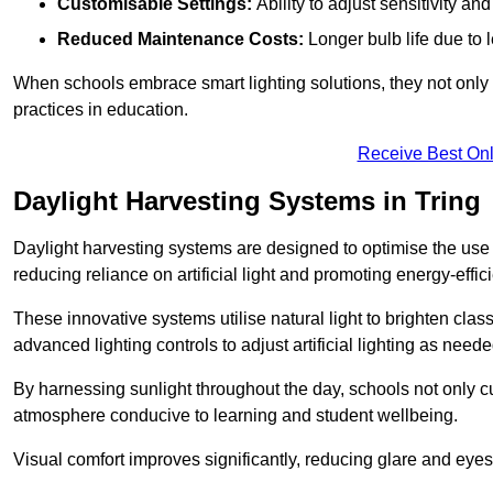
Customisable Settings:
Ability to adjust sensitivity an
Reduced Maintenance Costs:
Longer bulb life due to 
When schools embrace smart lighting solutions, they not only 
practices in education.
Receive Best Onl
Daylight Harvesting Systems in Tring
Daylight harvesting systems are designed to optimise the use o
reducing reliance on artificial light and promoting energy-effici
These innovative systems utilise natural light to brighten cla
advanced lighting controls to adjust artificial lighting as neede
By harnessing sunlight throughout the day, schools not only 
atmosphere conducive to learning and student wellbeing.
Visual comfort improves significantly, reducing glare and eyes