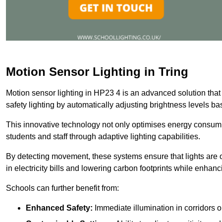
Motion Sensor Lighting in Tring
Motion sensor lighting in HP23 4 is an advanced solution that
safety lighting by automatically adjusting brightness levels 
This innovative technology not only optimises energy consumpt
students and staff through adaptive lighting capabilities.
By detecting movement, these systems ensure that lights are o
in electricity bills and lowering carbon footprints while enhanc
Schools can further benefit from:
Enhanced Safety:
Immediate illumination in corridors 