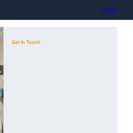
Contact
Get In Touch