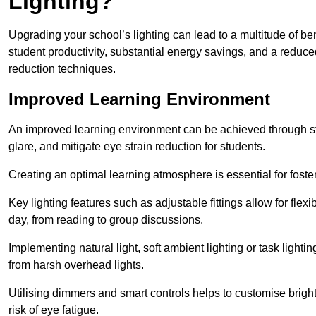
Lighting?
Upgrading your school’s lighting can lead to a multitude of b
student productivity, substantial energy savings, and a reduced
reduction techniques.
Improved Learning Environment
An improved learning environment can be achieved through str
glare, and mitigate eye strain reduction for students.
Creating an optimal learning atmosphere is essential for fost
Key lighting features such as adjustable fittings allow for flexib
day, from reading to group discussions.
Implementing natural light, soft ambient lighting or task light
from harsh overhead lights.
Utilising dimmers and smart controls helps to customise bright
risk of eye fatigue.