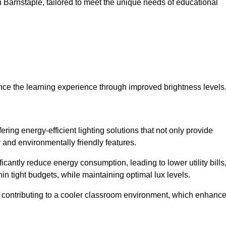
 in Barnstaple, tailored to meet the unique needs of educational
ce the learning experience through improved brightness levels
fering energy-efficient lighting solutions that not only provide
 and environmentally friendly features.
cantly reduce energy consumption, leading to lower utility bills
thin tight budgets, while maintaining optimal lux levels.
 contributing to a cooler classroom environment, which enhanc