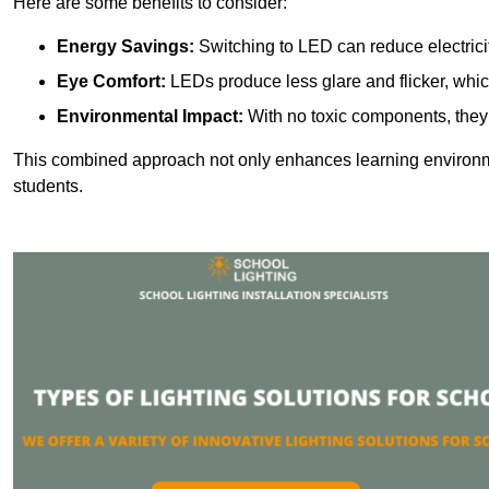
Here are some benefits to consider:
Energy Savings:
Switching to LED can reduce electrici
Eye Comfort:
LEDs produce less glare and flicker, whic
Environmental Impact:
With no toxic components, they 
This combined approach not only enhances learning environ
students.