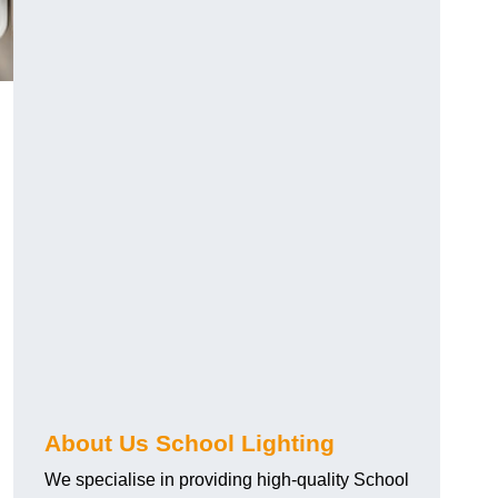
About Us School Lighting
We specialise in providing high-quality School