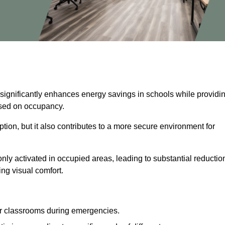
 significantly enhances energy savings in schools while providi
based on occupancy.
ion, but it also contributes to a more secure environment for
nly activated in occupied areas, leading to substantial reductio
ing visual comfort.
or classrooms during emergencies.