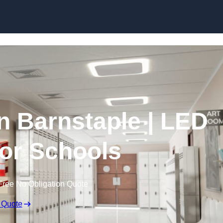
Skip to content
in Barnstaple | LED
for Schools
Free No Obligation Quote
 Quote