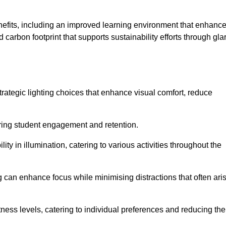
enefits, including an improved learning environment that enhanc
 carbon footprint that supports sustainability efforts through gla
ategic lighting choices that enhance visual comfort, reduce
ering student engagement and retention.
ility in illumination, catering to various activities throughout the
ing can enhance focus while minimising distractions that often ari
ness levels, catering to individual preferences and reducing the