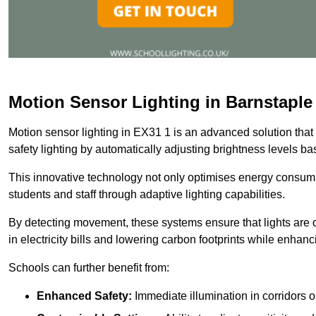
Motion Sensor Lighting in Barnstaple
Motion sensor lighting in EX31 1 is an advanced solution that
safety lighting by automatically adjusting brightness levels 
This innovative technology not only optimises energy consumpt
students and staff through adaptive lighting capabilities.
By detecting movement, these systems ensure that lights are o
in electricity bills and lowering carbon footprints while enhanc
Schools can further benefit from:
Enhanced Safety:
Immediate illumination in corridors 