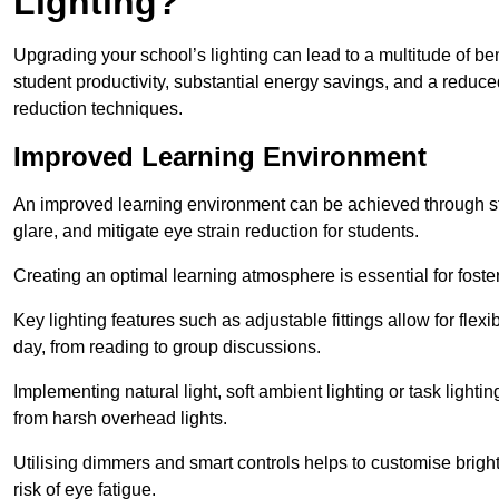
Lighting?
Upgrading your school’s lighting can lead to a multitude of b
student productivity, substantial energy savings, and a reduced
reduction techniques.
Improved Learning Environment
An improved learning environment can be achieved through str
glare, and mitigate eye strain reduction for students.
Creating an optimal learning atmosphere is essential for fost
Key lighting features such as adjustable fittings allow for flexib
day, from reading to group discussions.
Implementing natural light, soft ambient lighting or task light
from harsh overhead lights.
Utilising dimmers and smart controls helps to customise bright
risk of eye fatigue.