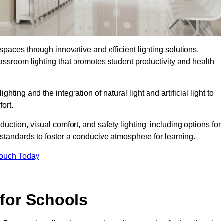
spaces through innovative and efficient lighting solutions,
ssroom lighting that promotes student productivity and health
ghting and the integration of natural light and artificial light to
ort.
duction, visual comfort, and safety lighting, including options for
standards to foster a conducive atmosphere for learning.
Touch Today
 for Schools