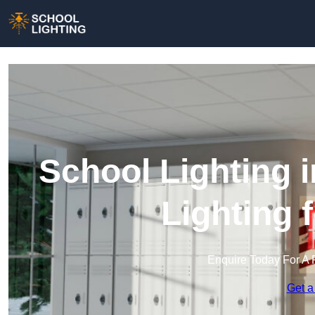
School Lighting 
Lighting 
Enquire Today For A 
Get a