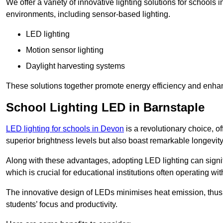
We offer a variety of innovative lighting solutions for schools
environments, including sensor-based lighting.
LED lighting
Motion sensor lighting
Daylight harvesting systems
These solutions together promote energy efficiency and enhan
School Lighting LED in Barnstaple
LED lighting for schools in Devon
is a revolutionary choice, of
superior brightness levels but also boast remarkable longevity
Along with these advantages, adopting LED lighting can signifi
which is crucial for educational institutions often operating wi
The innovative design of LEDs minimises heat emission, thus
students’ focus and productivity.