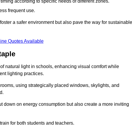
d timing according to specific needs of different zones.
less frequent use.
foster a safer environment but also pave the way for sustainabl
ine Quotes Available
taple
f natural light in schools, enhancing visual comfort while
ent lighting practices.
ssrooms, using strategically placed windows, skylights, and
d.
cut down on energy consumption but also create a more inviting
train for both students and teachers.