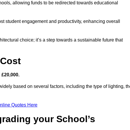
hools, allowing funds to be redirected towards educational
ost student engagement and productivity, enhancing overall
itectural choice; it’s a step towards a sustainable future that
 Cost
– £20,000.
widely based on several factors, including the type of lighting, t
nline Quotes Here
grading your School’s