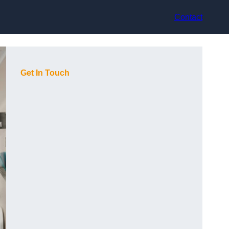
Contact
Get In Touch