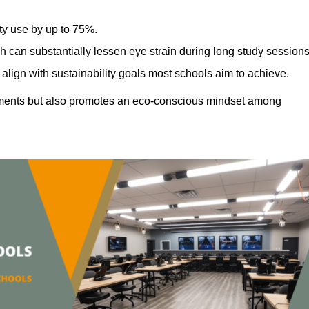
ty use by up to 75%.
h can substantially lessen eye strain during long study sessions
align with sustainability goals most schools aim to achieve.
ments but also promotes an eco-conscious mindset among