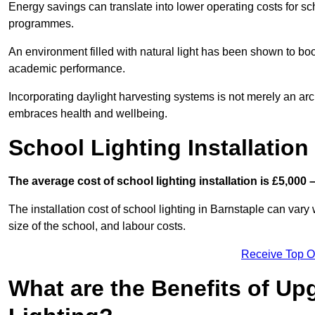
Energy savings can translate into lower operating costs for sc
programmes.
An environment filled with natural light has been shown to bo
academic performance.
Incorporating daylight harvesting systems is not merely an arch
embraces health and wellbeing.
School Lighting Installation
The average cost of school lighting installation is £5,000 
The installation cost of school lighting in Barnstaple can vary 
size of the school, and labour costs.
Receive Top O
What are the Benefits of Up