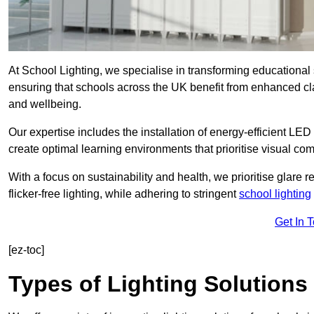
At School Lighting, we specialise in transforming educational 
ensuring that schools across the UK benefit from enhanced cla
and wellbeing.
Our expertise includes the installation of energy-efficient LED li
create optimal learning environments that prioritise visual comf
With a focus on sustainability and health, we prioritise glare re
flicker-free lighting, while adhering to stringent
school lighting
Get In 
[ez-toc]
Types of Lighting Solutions