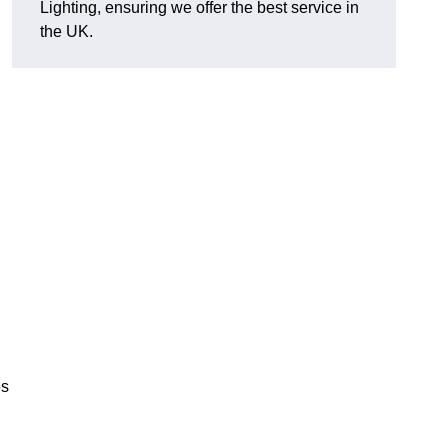
Lighting, ensuring we offer the best service in
the UK.
.
,
es