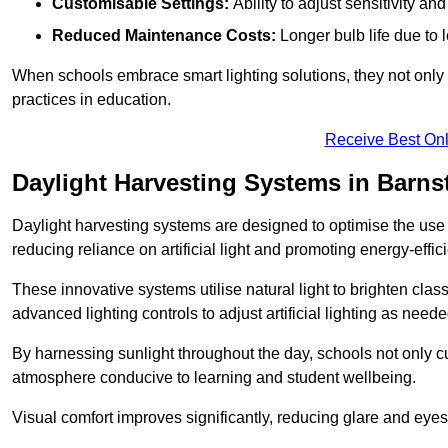
Customisable Settings:
Ability to adjust sensitivity an
Reduced Maintenance Costs:
Longer bulb life due to 
When schools embrace smart lighting solutions, they not only 
practices in education.
Receive Best Onl
Daylight Harvesting Systems in Barns
Daylight harvesting systems are designed to optimise the use o
reducing reliance on artificial light and promoting energy-effici
These innovative systems utilise natural light to brighten cla
advanced lighting controls to adjust artificial lighting as neede
By harnessing sunlight throughout the day, schools not only 
atmosphere conducive to learning and student wellbeing.
Visual comfort improves significantly, reducing glare and eyes