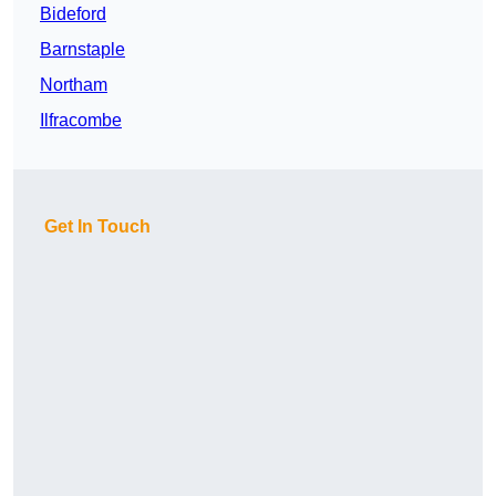
Bideford
Barnstaple
Northam
Ilfracombe
Get In Touch