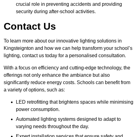
crucial role in preventing accidents and providing
security during after-school activities.
Contact Us
To learn more about our innovative lighting solutions in
Kingsteignton and how we can help transform your school’s
lighting, contact us today for a personalised consultation.
With a focus on efficiency and cutting-edge technology, the
offerings not only enhance the ambiance but also
significantly reduce energy costs. Schools can benefit from
a variety of options, such as:
LED retrofitting that brightens spaces while minimising
power consumption.
Automated lighting systems designed to adapt to
varying needs throughout the day.
Expert installation services that ensure safety and