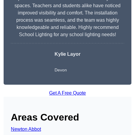
spaces. Teachers and students alike have noticed
improved visibility and comfort. The installation
process was seamless, and the team was highly
knowledgeable and reliable. Highly recommend
School Lighting for any school lighting needs!
Kylie Layor
Devon
Get A Free Quote
Areas Covered
Newton Abbot