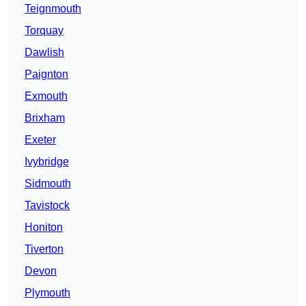
Teignmouth
Torquay
Dawlish
Paignton
Exmouth
Brixham
Exeter
Ivybridge
Sidmouth
Tavistock
Honiton
Tiverton
Devon
Plymouth