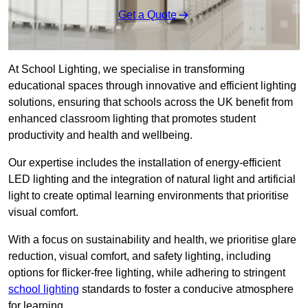
Get a Quote
At School Lighting, we specialise in transforming
educational spaces through innovative and efficient lighting
solutions, ensuring that schools across the UK benefit from
enhanced classroom lighting that promotes student
productivity and health and wellbeing.
Our expertise includes the installation of energy-efficient
LED lighting and the integration of natural light and artificial
light to create optimal learning environments that prioritise
visual comfort.
With a focus on sustainability and health, we prioritise glare
reduction, visual comfort, and safety lighting, including
options for flicker-free lighting, while adhering to stringent
school lighting
standards to foster a conducive atmosphere
for learning.