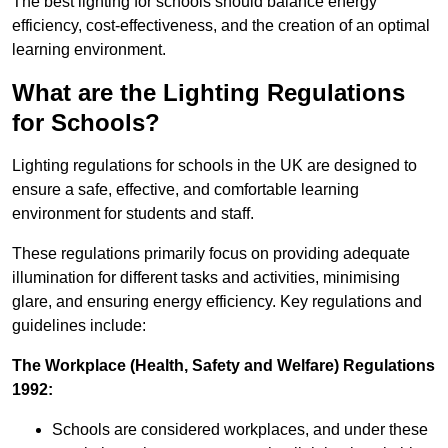
The best lighting for schools should balance energy
efficiency, cost-effectiveness, and the creation of an optimal
learning environment.
What are the Lighting Regulations
for Schools?
Lighting regulations for schools in the UK are designed to
ensure a safe, effective, and comfortable learning
environment for students and staff.
These regulations primarily focus on providing adequate
illumination for different tasks and activities, minimising
glare, and ensuring energy efficiency. Key regulations and
guidelines include:
The Workplace (Health, Safety and Welfare) Regulations
1992:
Schools are considered workplaces, and under these