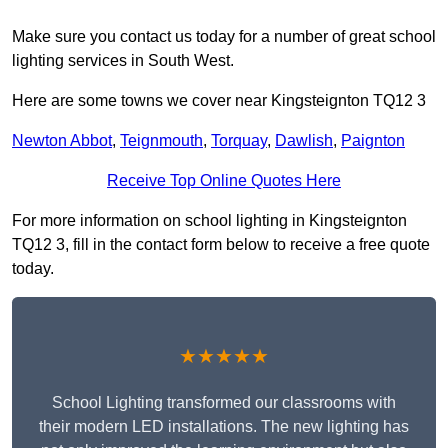
Make sure you contact us today for a number of great school
lighting services in South West.
Here are some towns we cover near Kingsteignton TQ12 3
Newton Abbot
,
Teignmouth
,
Torquay
,
Dawlish
,
Paignton
Receive Top Online Quotes Here
For more information on school lighting in Kingsteignton
TQ12 3, fill in the contact form below to receive a free quote
today.
★★★★★
School Lighting transformed our classrooms with
their modern LED installations. The new lighting has