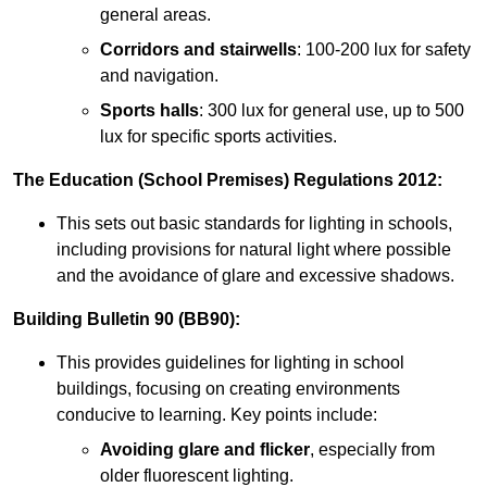
general areas.
Corridors and stairwells
: 100-200 lux for safety
and navigation.
Sports halls
: 300 lux for general use, up to 500
lux for specific sports activities.
The Education (School Premises) Regulations 2012:
This sets out basic standards for lighting in schools,
including provisions for natural light where possible
and the avoidance of glare and excessive shadows.
Building Bulletin 90 (BB90):
This provides guidelines for lighting in school
buildings, focusing on creating environments
conducive to learning. Key points include:
Avoiding glare and flicker
, especially from
older fluorescent lighting.