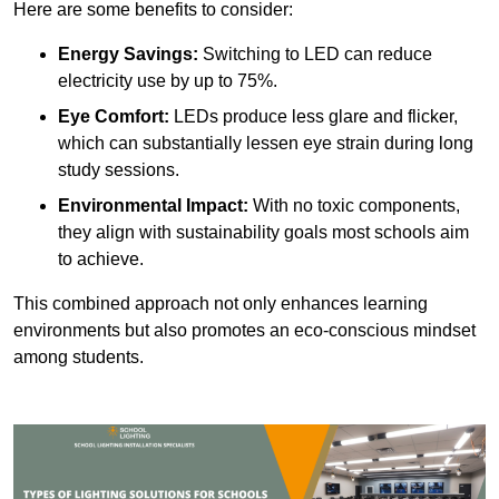
Here are some benefits to consider:
Energy Savings:
Switching to LED can reduce
electricity use by up to 75%.
Eye Comfort:
LEDs produce less glare and flicker,
which can substantially lessen eye strain during long
study sessions.
Environmental Impact:
With no toxic components,
they align with sustainability goals most schools aim
to achieve.
This combined approach not only enhances learning
environments but also promotes an eco-conscious mindset
among students.