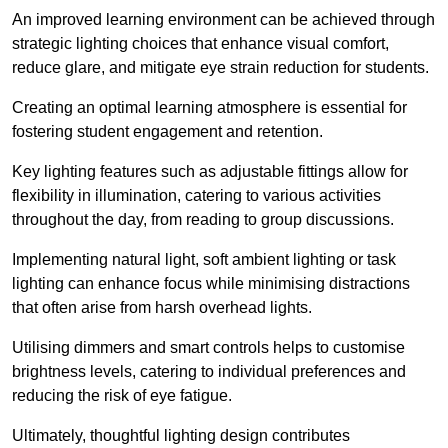
An improved learning environment can be achieved through
strategic lighting choices that enhance visual comfort,
reduce glare, and mitigate eye strain reduction for students.
Creating an optimal learning atmosphere is essential for
fostering student engagement and retention.
Key lighting features such as adjustable fittings allow for
flexibility in illumination, catering to various activities
throughout the day, from reading to group discussions.
Implementing natural light, soft ambient lighting or task
lighting can enhance focus while minimising distractions
that often arise from harsh overhead lights.
Utilising dimmers and smart controls helps to customise
brightness levels, catering to individual preferences and
reducing the risk of eye fatigue.
Ultimately, thoughtful lighting design contributes