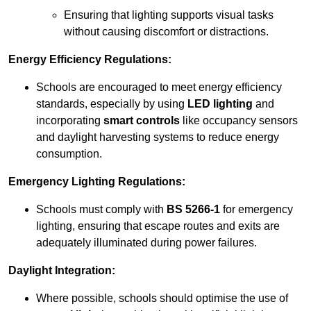
Ensuring that lighting supports visual tasks
without causing discomfort or distractions.
Energy Efficiency Regulations:
Schools are encouraged to meet energy efficiency
standards, especially by using
LED lighting
and
incorporating
smart controls
like occupancy sensors
and daylight harvesting systems to reduce energy
consumption.
Emergency Lighting Regulations:
Schools must comply with
BS 5266-1
for emergency
lighting, ensuring that escape routes and exits are
adequately illuminated during power failures.
Daylight Integration:
Where possible, schools should optimise the use of