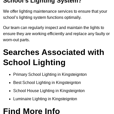
School’s Lighting System?
We offer lighting maintenance services to ensure that your
school’s lighting system functions optimally.
Our team can regularly inspect and maintain the lights to
ensure they are working efficiently and replace any faulty or
worn-out parts.
Searches Associated with
School Lighting
Primary School Lighting in Kingsteignton
Best School Lighting in Kingsteignton
School House Lighting in Kingsteignton
Luminaire Lighting in Kingsteignton
Find More Info