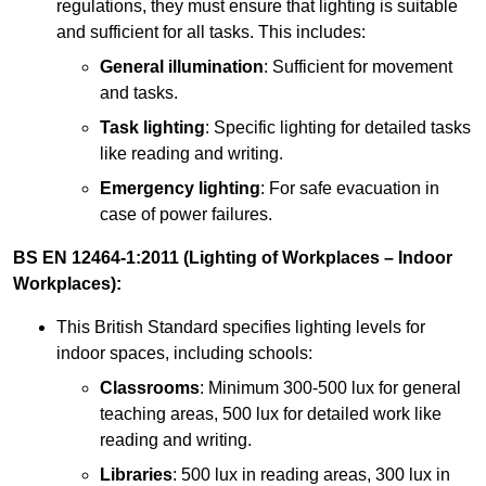
regulations, they must ensure that lighting is suitable
and sufficient for all tasks. This includes:
General illumination
: Sufficient for movement
and tasks.
Task lighting
: Specific lighting for detailed tasks
like reading and writing.
Emergency lighting
: For safe evacuation in
case of power failures.
BS EN 12464-1:2011 (Lighting of Workplaces – Indoor
Workplaces):
This British Standard specifies lighting levels for
indoor spaces, including schools:
Classrooms
: Minimum 300-500 lux for general
teaching areas, 500 lux for detailed work like
reading and writing.
Libraries
: 500 lux in reading areas, 300 lux in