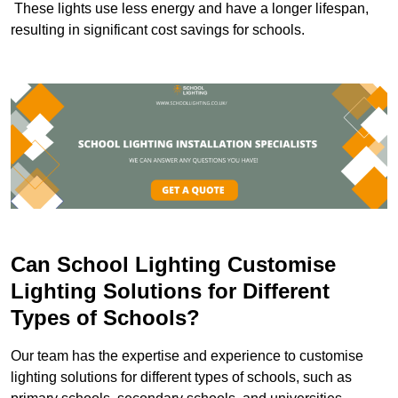
These lights use less energy and have a longer lifespan,
resulting in significant cost savings for schools.
Can School Lighting Customise
Lighting Solutions for Different
Types of Schools?
Our team has the expertise and experience to customise
lighting solutions for different types of schools, such as