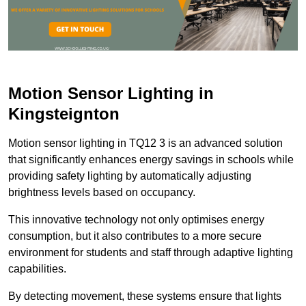
Motion Sensor Lighting in
Kingsteignton
Motion sensor lighting in TQ12 3 is an advanced solution
that significantly enhances energy savings in schools while
providing safety lighting by automatically adjusting
brightness levels based on occupancy.
This innovative technology not only optimises energy
consumption, but it also contributes to a more secure
environment for students and staff through adaptive lighting
capabilities.
By detecting movement, these systems ensure that lights