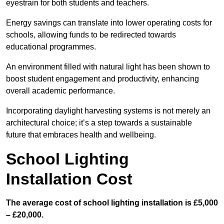
eyestrain for both students and teachers.
Energy savings can translate into lower operating costs for
schools, allowing funds to be redirected towards
educational programmes.
An environment filled with natural light has been shown to
boost student engagement and productivity, enhancing
overall academic performance.
Incorporating daylight harvesting systems is not merely an
architectural choice; it’s a step towards a sustainable
future that embraces health and wellbeing.
School Lighting
Installation Cost
The average cost of school lighting installation is £5,000
– £20,000.