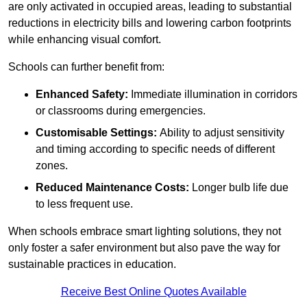
are only activated in occupied areas, leading to substantial
reductions in electricity bills and lowering carbon footprints
while enhancing visual comfort.
Schools can further benefit from:
Enhanced Safety:
Immediate illumination in corridors
or classrooms during emergencies.
Customisable Settings:
Ability to adjust sensitivity
and timing according to specific needs of different
zones.
Reduced Maintenance Costs:
Longer bulb life due
to less frequent use.
When schools embrace smart lighting solutions, they not
only foster a safer environment but also pave the way for
sustainable practices in education.
Receive Best Online Quotes Available