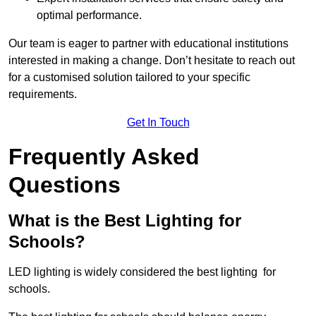
optimal performance.
Our team is eager to partner with educational institutions
interested in making a change. Don’t hesitate to reach out
for a customised solution tailored to your specific
requirements.
Get In Touch
Frequently Asked
Questions
What is the Best Lighting for
Schools?
LED lighting is widely considered the best lighting for
schools.