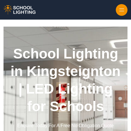
Skip to content
School Lighting
in Kingsteignton
| LED Lighting
for Schools
Enquire Today For A Free No Obligation Quote