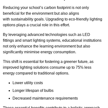
Reducing your school’s carbon footprint is not only
beneficial for the environment but also aligns
with sustainability goals. Upgrading to eco-friendly lighting
options plays a crucial role in this effort.
By leveraging advanced technologies such as LED
fittings and smart lighting systems, educational institutions
not only enhance the learning environment but also
significantly minimise energy consumption.
This shift is essential for fostering a greener future, as
improved lighting solutions consume up to 75% less
energy compared to traditional options.
Lower utility costs
Longer lifespan of bulbs
Decreased maintenance requirements
These essential benefits contribute to a holistic approach