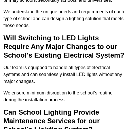
primary schools, secondary schools, and universities.
We understand the unique needs and requirements of each
type of school and can design a lighting solution that meets
those needs.
Will Switching to LED Lights
Require Any Major Changes to our
School’s Existing Electrical System?
Our team is equipped to handle all types of electrical
systems and can seamlessly install LED lights without any
major changes.
We ensure minimum disruption to the school’s routine
during the installation process.
Can School Lighting Provide
Maintenance Services for our