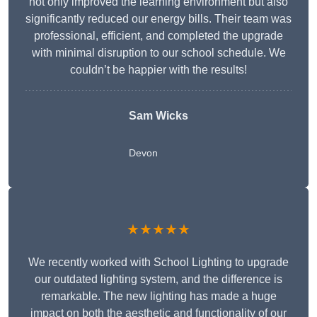
not only improved the learning environment but also
significantly reduced our energy bills. Their team was
professional, efficient, and completed the upgrade
with minimal disruption to our school schedule. We
couldn’t be happier with the results!
Sam Wicks
Devon
★★★★★
We recently worked with School Lighting to upgrade
our outdated lighting system, and the difference is
remarkable. The new lighting has made a huge
impact on both the aesthetic and functionality of our