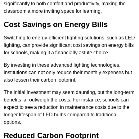
significantly to both comfort and productivity, making the
classroom a more inviting space for learning.
Cost Savings on Energy Bills
Switching to energy-efficient lighting solutions, such as LED
lighting, can provide significant cost savings on energy bills
for schools, making it a financially astute choice.
By investing in these advanced lighting technologies,
institutions can not only reduce their monthly expenses but
also lessen their carbon footprint.
The initial investment may seem daunting, but the long-term
benefits far outweigh the costs. For instance, schools can
expect to see a reduction in maintenance costs due to the
longer lifespan of LED bulbs compared to traditional
options.
Reduced Carbon Footprint