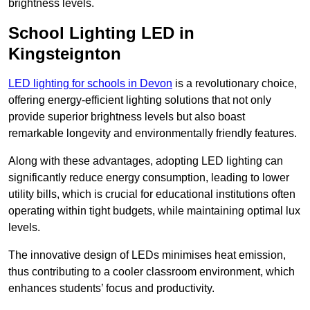
brightness levels.
School Lighting LED in
Kingsteignton
LED lighting for schools in Devon
is a revolutionary choice,
offering energy-efficient lighting solutions that not only
provide superior brightness levels but also boast
remarkable longevity and environmentally friendly features.
Along with these advantages, adopting LED lighting can
significantly reduce energy consumption, leading to lower
utility bills, which is crucial for educational institutions often
operating within tight budgets, while maintaining optimal lux
levels.
The innovative design of LEDs minimises heat emission,
thus contributing to a cooler classroom environment, which
enhances students’ focus and productivity.