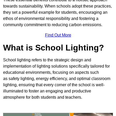
towards sustainability. When schools adopt these practices,
they set a powerful example for students, encouraging an
ethos of environmental responsibility and fostering a
community commitment to reducing carbon emissions.
Find Out More
What is School Lighting?
School lighting refers to the strategic design and
implementation of lighting solutions specifically tailored for
educational environments, focusing on aspects such
as safety lighting, energy efficiency, and optimal classroom
lighting, ensuring that every corner of the school is well-
illuminated to foster an engaging and productive
atmosphere for both students and teachers.