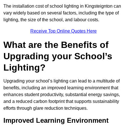
The installation cost of school lighting in Kingsteignton can
vary widely based on several factors, including the type of
lighting, the size of the school, and labour costs.
Receive Top Online Quotes Here
What are the Benefits of
Upgrading your School’s
Lighting?
Upgrading your school’s lighting can lead to a multitude of
benefits, including an improved learning environment that
enhances student productivity, substantial energy savings,
and a reduced carbon footprint that supports sustainability
efforts through glare reduction techniques.
Improved Learning Environment