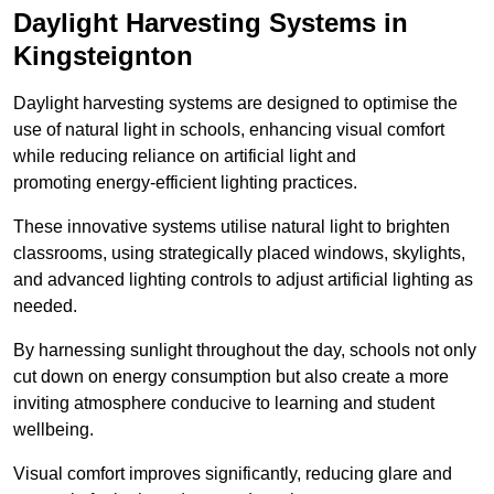
Daylight Harvesting Systems in
Kingsteignton
Daylight harvesting systems are designed to optimise the
use of natural light in schools, enhancing visual comfort
while reducing reliance on artificial light and
promoting energy-efficient lighting practices.
These innovative systems utilise natural light to brighten
classrooms, using strategically placed windows, skylights,
and advanced lighting controls to adjust artificial lighting as
needed.
By harnessing sunlight throughout the day, schools not only
cut down on energy consumption but also create a more
inviting atmosphere conducive to learning and student
wellbeing.
Visual comfort improves significantly, reducing glare and