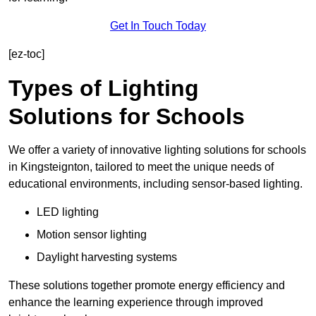
Get In Touch Today
[ez-toc]
Types of Lighting
Solutions for Schools
We offer a variety of innovative lighting solutions for schools
in Kingsteignton, tailored to meet the unique needs of
educational environments, including sensor-based lighting.
LED lighting
Motion sensor lighting
Daylight harvesting systems
These solutions together promote energy efficiency and
enhance the learning experience through improved