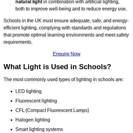
natural light
in combination with artificial lighting,
both to improve well-being and to reduce energy use.
Schools in the UK must ensure adequate, safe, and energy-
efficient lighting, complying with standards and regulations
that promote optimal learning environments and meet safety
requirements.
Enquire Now
What Light is Used in Schools?
The most commonly used types of lighting in schools are:
LED lighting
Fluorescent lighting
CFL (Compact Fluorescent Lamps)
Halogen lighting
Smart lighting systems