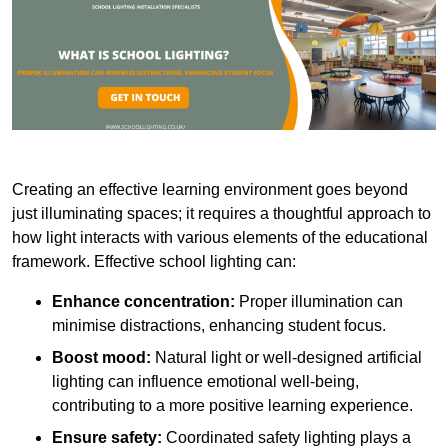
Creating an effective learning environment goes beyond
just illuminating spaces; it requires a thoughtful approach to
how light interacts with various elements of the educational
framework. Effective school lighting can:
Enhance concentration:
Proper illumination can
minimise distractions, enhancing student focus.
Boost mood:
Natural light or well-designed artificial
lighting can influence emotional well-being,
contributing to a more positive learning experience.
Ensure safety:
Coordinated safety lighting plays a