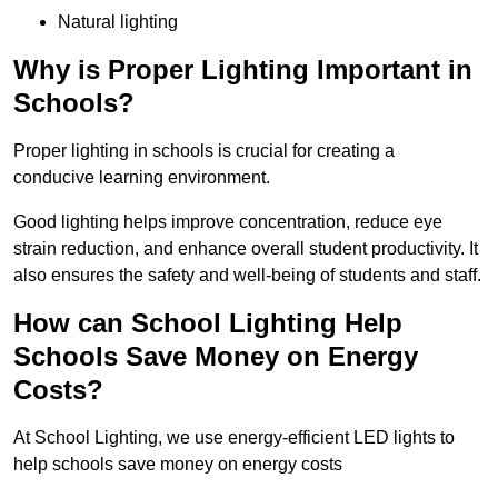
Natural lighting
Why is Proper Lighting Important in
Schools?
Proper lighting in schools is crucial for creating a
conducive learning environment.
Good lighting helps improve concentration, reduce eye
strain reduction, and enhance overall student productivity. It
also ensures the safety and well-being of students and staff.
How can School Lighting Help
Schools Save Money on Energy
Costs?
At School Lighting, we use energy-efficient LED lights to
help schools save money on energy costs