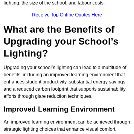
lighting, the size of the school, and labour costs.
Receive Top Online Quotes Here
What are the Benefits of
Upgrading your School’s
Lighting?
Upgrading your school’s lighting can lead to a multitude of
benefits, including an improved learning environment that
enhances student productivity, substantial energy savings,
and a reduced carbon footprint that supports sustainability
efforts through glare reduction techniques.
Improved Learning Environment
An improved learning environment can be achieved through
strategic lighting choices that enhance visual comfort,