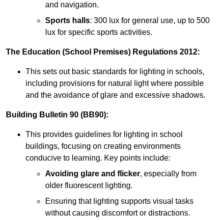
and navigation.
Sports halls
: 300 lux for general use, up to 500
lux for specific sports activities.
The Education (School Premises) Regulations 2012:
This sets out basic standards for lighting in schools,
including provisions for natural light where possible
and the avoidance of glare and excessive shadows.
Building Bulletin 90 (BB90):
This provides guidelines for lighting in school
buildings, focusing on creating environments
conducive to learning. Key points include:
Avoiding glare and flicker
, especially from
older fluorescent lighting.
Ensuring that lighting supports visual tasks
without causing discomfort or distractions.