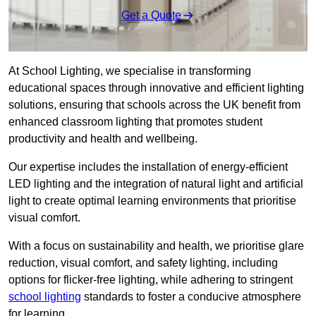
Get a Quote
At School Lighting, we specialise in transforming
educational spaces through innovative and efficient lighting
solutions, ensuring that schools across the UK benefit from
enhanced classroom lighting that promotes student
productivity and health and wellbeing.
Our expertise includes the installation of energy-efficient
LED lighting and the integration of natural light and artificial
light to create optimal learning environments that prioritise
visual comfort.
With a focus on sustainability and health, we prioritise glare
reduction, visual comfort, and safety lighting, including
options for flicker-free lighting, while adhering to stringent
school lighting
standards to foster a conducive atmosphere
for learning.