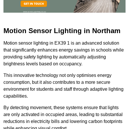
Motion Sensor Lighting in Northam
Motion sensor lighting in EX39 1 is an advanced solution
that significantly enhances energy savings in schools while
providing safety lighting by automatically adjusting
brightness levels based on occupancy.
This innovative technology not only optimises energy
consumption, but it also contributes to a more secure
environment for students and staff through adaptive lighting
capabilities.
By detecting movement, these systems ensure that lights
are only activated in occupied areas, leading to substantial
reductions in electricity bills and lowering carbon footprints
while enhancing visual comfort.