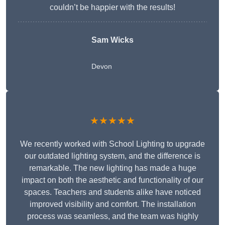
couldn’t be happier with the results!
Sam Wicks
Devon
★★★★★
We recently worked with School Lighting to upgrade
our outdated lighting system, and the difference is
remarkable. The new lighting has made a huge
impact on both the aesthetic and functionality of our
spaces. Teachers and students alike have noticed
improved visibility and comfort. The installation
process was seamless, and the team was highly