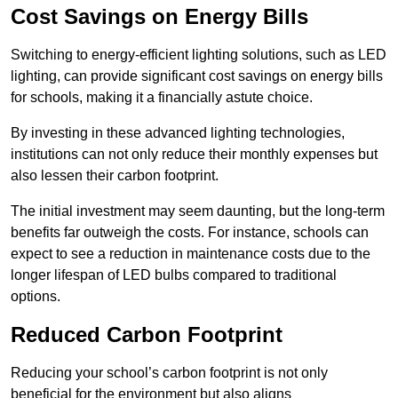
Cost Savings on Energy Bills
Switching to energy-efficient lighting solutions, such as LED
lighting, can provide significant cost savings on energy bills
for schools, making it a financially astute choice.
By investing in these advanced lighting technologies,
institutions can not only reduce their monthly expenses but
also lessen their carbon footprint.
The initial investment may seem daunting, but the long-term
benefits far outweigh the costs. For instance, schools can
expect to see a reduction in maintenance costs due to the
longer lifespan of LED bulbs compared to traditional
options.
Reduced Carbon Footprint
Reducing your school’s carbon footprint is not only
beneficial for the environment but also aligns