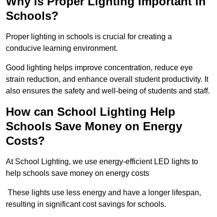
Why is Proper Lighting Important in
Schools?
Proper lighting in schools is crucial for creating a
conducive learning environment.
Good lighting helps improve concentration, reduce eye
strain reduction, and enhance overall student productivity. It
also ensures the safety and well-being of students and staff.
How can School Lighting Help
Schools Save Money on Energy
Costs?
At School Lighting, we use energy-efficient LED lights to
help schools save money on energy costs
These lights use less energy and have a longer lifespan,
resulting in significant cost savings for schools.