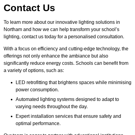
Contact Us
To learn more about our innovative lighting solutions in
Northam and how we can help transform your school’s
lighting, contact us today for a personalised consultation.
With a focus on efficiency and cutting-edge technology, the
offerings not only enhance the ambiance but also
significantly reduce energy costs. Schools can benefit from
a variety of options, such as:
LED retrofitting that brightens spaces while minimising
power consumption.
Automated lighting systems designed to adapt to
varying needs throughout the day.
Expert installation services that ensure safety and
optimal performance.