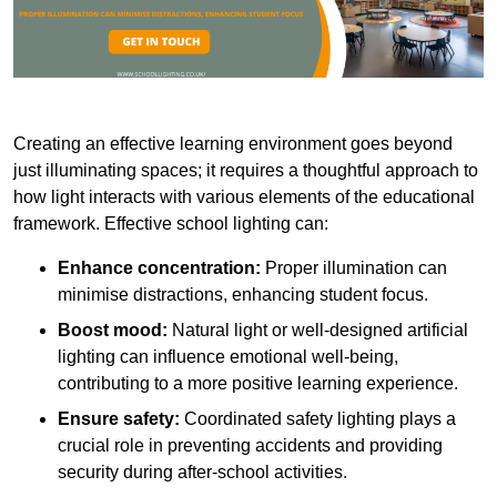
Creating an effective learning environment goes beyond
just illuminating spaces; it requires a thoughtful approach to
how light interacts with various elements of the educational
framework. Effective school lighting can:
Enhance concentration:
Proper illumination can
minimise distractions, enhancing student focus.
Boost mood:
Natural light or well-designed artificial
lighting can influence emotional well-being,
contributing to a more positive learning experience.
Ensure safety:
Coordinated safety lighting plays a
crucial role in preventing accidents and providing
security during after-school activities.