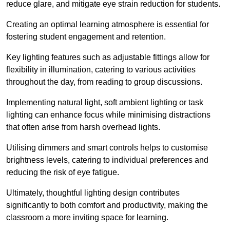
reduce glare, and mitigate eye strain reduction for students.
Creating an optimal learning atmosphere is essential for
fostering student engagement and retention.
Key lighting features such as adjustable fittings allow for
flexibility in illumination, catering to various activities
throughout the day, from reading to group discussions.
Implementing natural light, soft ambient lighting or task
lighting can enhance focus while minimising distractions
that often arise from harsh overhead lights.
Utilising dimmers and smart controls helps to customise
brightness levels, catering to individual preferences and
reducing the risk of eye fatigue.
Ultimately, thoughtful lighting design contributes
significantly to both comfort and productivity, making the
classroom a more inviting space for learning.