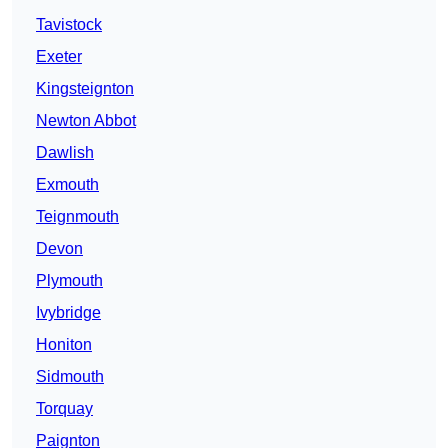
Tavistock
Exeter
Kingsteignton
Newton Abbot
Dawlish
Exmouth
Teignmouth
Devon
Plymouth
Ivybridge
Honiton
Sidmouth
Torquay
Paignton