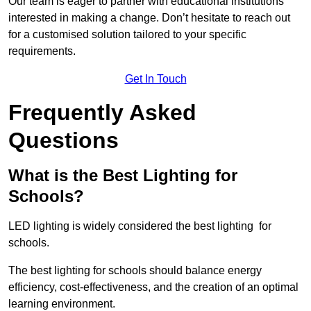
Our team is eager to partner with educational institutions
interested in making a change. Don’t hesitate to reach out
for a customised solution tailored to your specific
requirements.
Get In Touch
Frequently Asked
Questions
What is the Best Lighting for
Schools?
LED lighting is widely considered the best lighting for
schools.
The best lighting for schools should balance energy
efficiency, cost-effectiveness, and the creation of an optimal
learning environment.