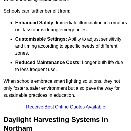
Schools can further benefit from:
Enhanced Safety:
Immediate illumination in corridors
or classrooms during emergencies.
Customisable Settings:
Ability to adjust sensitivity
and timing according to specific needs of different
zones.
Reduced Maintenance Costs:
Longer bulb life due
to less frequent use.
When schools embrace smart lighting solutions, they not
only foster a safer environment but also pave the way for
sustainable practices in education.
Receive Best Online Quotes Available
Daylight Harvesting Systems in
Northam