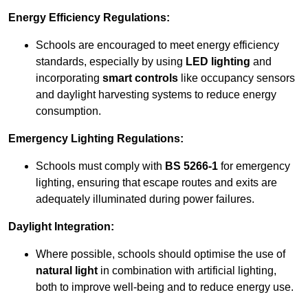
Energy Efficiency Regulations:
Schools are encouraged to meet energy efficiency
standards, especially by using
LED lighting
and
incorporating
smart controls
like occupancy sensors
and daylight harvesting systems to reduce energy
consumption.
Emergency Lighting Regulations:
Schools must comply with
BS 5266-1
for emergency
lighting, ensuring that escape routes and exits are
adequately illuminated during power failures.
Daylight Integration:
Where possible, schools should optimise the use of
natural light
in combination with artificial lighting,
both to improve well-being and to reduce energy use.