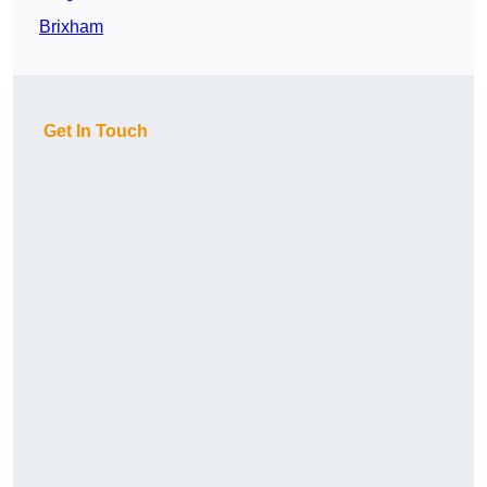
Brixham
Get In Touch