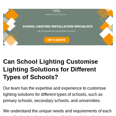
Can School Lighting Customise
Lighting Solutions for Different
Types of Schools?
Our team has the expertise and experience to customise
lighting solutions for different types of schools, such as
primary schools, secondary schools, and universities.
We understand the unique needs and requirements of each