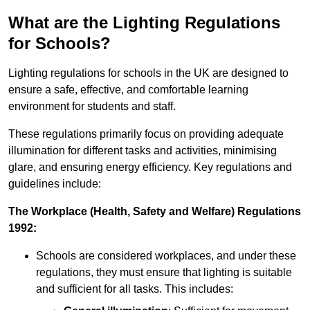
What are the Lighting Regulations
for Schools?
Lighting regulations for schools in the UK are designed to
ensure a safe, effective, and comfortable learning
environment for students and staff.
These regulations primarily focus on providing adequate
illumination for different tasks and activities, minimising
glare, and ensuring energy efficiency. Key regulations and
guidelines include:
The Workplace (Health, Safety and Welfare) Regulations
1992:
Schools are considered workplaces, and under these
regulations, they must ensure that lighting is suitable
and sufficient for all tasks. This includes: