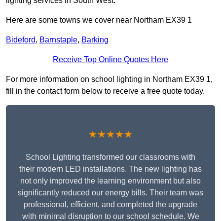
lighting services in South West.
Here are some towns we cover near Northam EX39 1
Bideford
,
Barnstaple
,
Barking
Receive Top Online Quotes Here
For more information on school lighting in Northam EX39 1,
fill in the contact form below to receive a free quote today.
★★★★★
School Lighting transformed our classrooms with
their modern LED installations. The new lighting has
not only improved the learning environment but also
significantly reduced our energy bills. Their team was
professional, efficient, and completed the upgrade
with minimal disruption to our school schedule. We