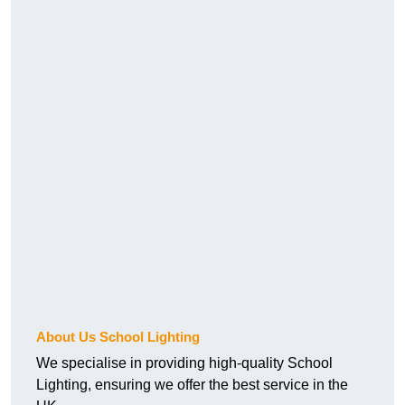
About Us School Lighting
We specialise in providing high-quality School
Lighting, ensuring we offer the best service in the