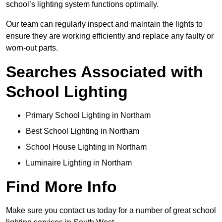
school’s lighting system functions optimally.
Our team can regularly inspect and maintain the lights to
ensure they are working efficiently and replace any faulty or
worn-out parts.
Searches Associated with
School Lighting
Primary School Lighting in Northam
Best School Lighting in Northam
School House Lighting in Northam
Luminaire Lighting in Northam
Find More Info
Make sure you contact us today for a number of great school