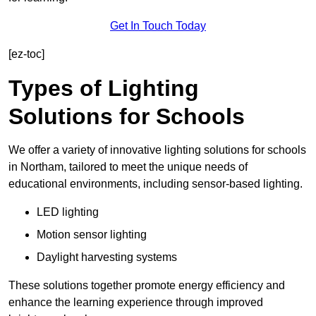
Get In Touch Today
[ez-toc]
Types of Lighting
Solutions for Schools
We offer a variety of innovative lighting solutions for schools
in Northam, tailored to meet the unique needs of
educational environments, including sensor-based lighting.
LED lighting
Motion sensor lighting
Daylight harvesting systems
These solutions together promote energy efficiency and
enhance the learning experience through improved