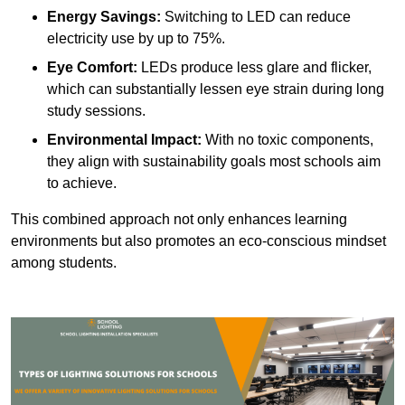
Energy Savings:
Switching to LED can reduce
electricity use by up to 75%.
Eye Comfort:
LEDs produce less glare and flicker,
which can substantially lessen eye strain during long
study sessions.
Environmental Impact:
With no toxic components,
they align with sustainability goals most schools aim
to achieve.
This combined approach not only enhances learning
environments but also promotes an eco-conscious mindset
among students.