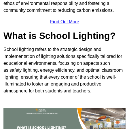
ethos of environmental responsibility and fostering a
community commitment to reducing carbon emissions.
Find Out More
What is School Lighting?
School lighting refers to the strategic design and
implementation of lighting solutions specifically tailored for
educational environments, focusing on aspects such
as safety lighting, energy efficiency, and optimal classroom
lighting, ensuring that every corner of the school is well-
illuminated to foster an engaging and productive
atmosphere for both students and teachers.