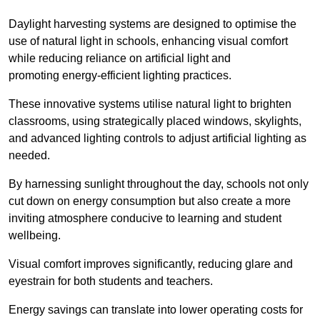
Daylight harvesting systems are designed to optimise the
use of natural light in schools, enhancing visual comfort
while reducing reliance on artificial light and
promoting energy-efficient lighting practices.
These innovative systems utilise natural light to brighten
classrooms, using strategically placed windows, skylights,
and advanced lighting controls to adjust artificial lighting as
needed.
By harnessing sunlight throughout the day, schools not only
cut down on energy consumption but also create a more
inviting atmosphere conducive to learning and student
wellbeing.
Visual comfort improves significantly, reducing glare and
eyestrain for both students and teachers.
Energy savings can translate into lower operating costs for