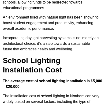
schools, allowing funds to be redirected towards
educational programmes.
An environment filled with natural light has been shown to
boost student engagement and productivity, enhancing
overall academic performance.
Incorporating daylight harvesting systems is not merely an
architectural choice; it’s a step towards a sustainable
future that embraces health and wellbeing.
School Lighting
Installation Cost
The average cost of school lighting installation is £5,000
– £20,000.
The installation cost of school lighting in Northam can vary
widely based on several factors, including the type of