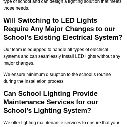
type of school and can design a lighting solution that meets
those needs.
Will Switching to LED Lights
Require Any Major Changes to our
School’s Existing Electrical System?
Our team is equipped to handle all types of electrical
systems and can seamlessly install LED lights without any
major changes.
We ensure minimum disruption to the school’s routine
during the installation process.
Can School Lighting Provide
Maintenance Services for our
School’s Lighting System?
We offer lighting maintenance services to ensure that your