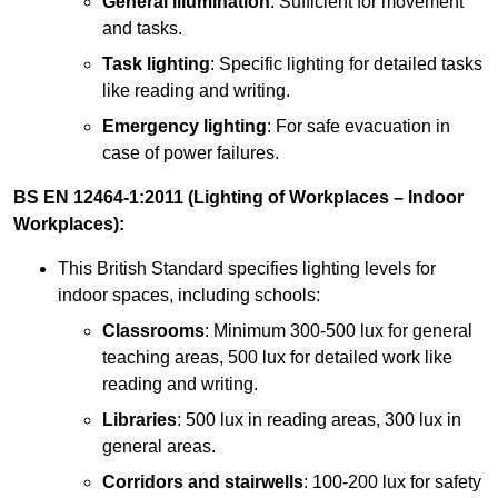
General illumination
: Sufficient for movement
and tasks.
Task lighting
: Specific lighting for detailed tasks
like reading and writing.
Emergency lighting
: For safe evacuation in
case of power failures.
BS EN 12464-1:2011 (Lighting of Workplaces – Indoor
Workplaces):
This British Standard specifies lighting levels for
indoor spaces, including schools:
Classrooms
: Minimum 300-500 lux for general
teaching areas, 500 lux for detailed work like
reading and writing.
Libraries
: 500 lux in reading areas, 300 lux in
general areas.
Corridors and stairwells
: 100-200 lux for safety