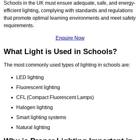
Schools in the UK must ensure adequate, safe, and energy-
efficient lighting, complying with standards and regulations
that promote optimal learning environments and meet safety
requirements.
Enquire Now
What Light is Used in Schools?
The most commonly used types of lighting in schools are:
LED lighting
Fluorescent lighting
CFL (Compact Fluorescent Lamps)
Halogen lighting
Smart lighting systems
Natural lighting