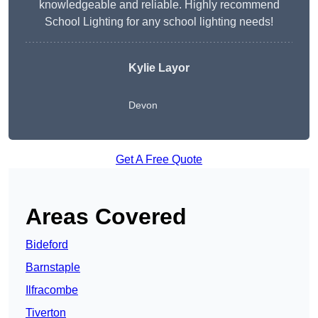
knowledgeable and reliable. Highly recommend
School Lighting for any school lighting needs!
Kylie Layor
Devon
Get A Free Quote
Areas Covered
Bideford
Barnstaple
Ilfracombe
Tiverton