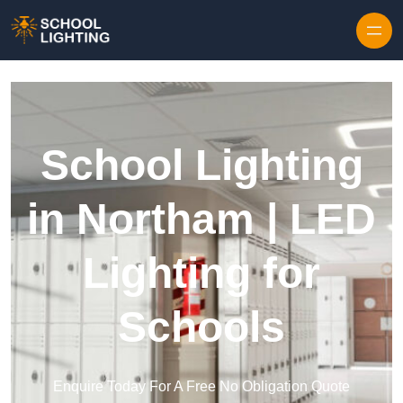
Skip to content
School Lighting
in Northam | LED
Lighting for
Schools
Enquire Today For A Free No Obligation Quote