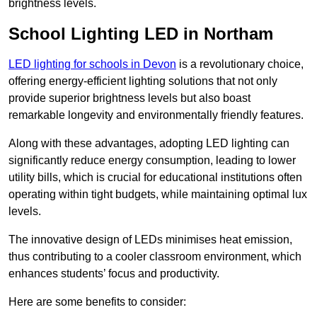
brightness levels.
School Lighting LED in Northam
LED lighting for schools in Devon
is a revolutionary choice,
offering energy-efficient lighting solutions that not only
provide superior brightness levels but also boast
remarkable longevity and environmentally friendly features.
Along with these advantages, adopting LED lighting can
significantly reduce energy consumption, leading to lower
utility bills, which is crucial for educational institutions often
operating within tight budgets, while maintaining optimal lux
levels.
The innovative design of LEDs minimises heat emission,
thus contributing to a cooler classroom environment, which
enhances students’ focus and productivity.
Here are some benefits to consider: