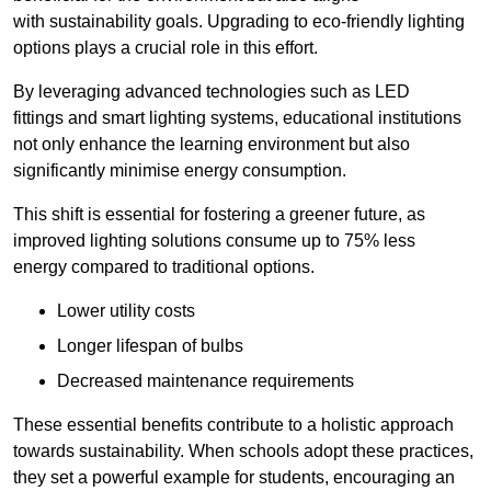
with sustainability goals. Upgrading to eco-friendly lighting
options plays a crucial role in this effort.
By leveraging advanced technologies such as LED
fittings and smart lighting systems, educational institutions
not only enhance the learning environment but also
significantly minimise energy consumption.
This shift is essential for fostering a greener future, as
improved lighting solutions consume up to 75% less
energy compared to traditional options.
Lower utility costs
Longer lifespan of bulbs
Decreased maintenance requirements
These essential benefits contribute to a holistic approach
towards sustainability. When schools adopt these practices,
they set a powerful example for students, encouraging an