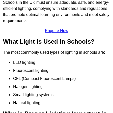
Schools in the UK must ensure adequate, safe, and energy-
efficient lighting, complying with standards and regulations
that promote optimal learning environments and meet safety
requirements.
Enquire Now
What Light is Used in Schools?
The most commonly used types of lighting in schools are:
LED lighting
Fluorescent lighting
CFL (Compact Fluorescent Lamps)
Halogen lighting
Smart lighting systems
Natural lighting