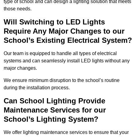
type of school and can design a lighting solution that meets
those needs.
Will Switching to LED Lights
Require Any Major Changes to our
School’s Existing Electrical System?
Our team is equipped to handle all types of electrical
systems and can seamlessly install LED lights without any
major changes.
We ensure minimum disruption to the school’s routine
during the installation process.
Can School Lighting Provide
Maintenance Services for our
School’s Lighting System?
We offer lighting maintenance services to ensure that your