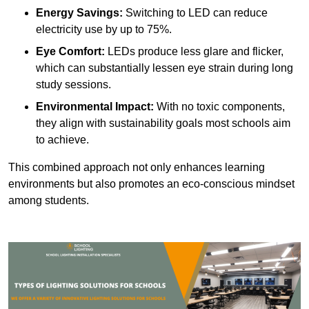
Energy Savings:
Switching to LED can reduce
electricity use by up to 75%.
Eye Comfort:
LEDs produce less glare and flicker,
which can substantially lessen eye strain during long
study sessions.
Environmental Impact:
With no toxic components,
they align with sustainability goals most schools aim
to achieve.
This combined approach not only enhances learning
environments but also promotes an eco-conscious mindset
among students.