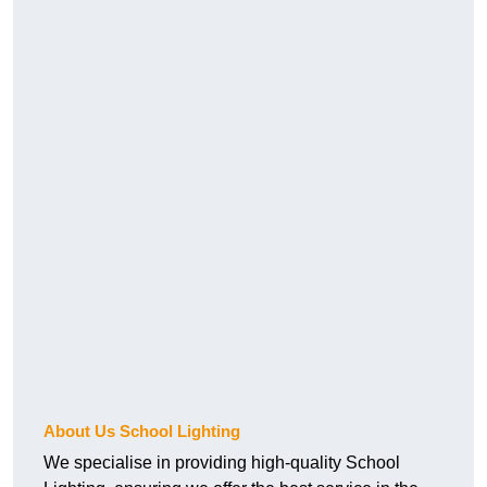
About Us School Lighting
We specialise in providing high-quality School