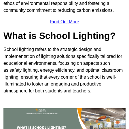
ethos of environmental responsibility and fostering a
community commitment to reducing carbon emissions.
Find Out More
What is School Lighting?
School lighting refers to the strategic design and
implementation of lighting solutions specifically tailored for
educational environments, focusing on aspects such
as safety lighting, energy efficiency, and optimal classroom
lighting, ensuring that every corner of the school is well-
illuminated to foster an engaging and productive
atmosphere for both students and teachers.