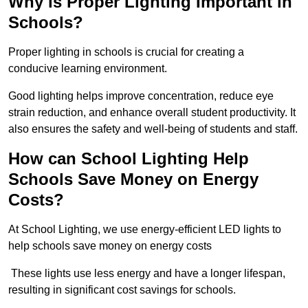
Why is Proper Lighting Important in
Schools?
Proper lighting in schools is crucial for creating a
conducive learning environment.
Good lighting helps improve concentration, reduce eye
strain reduction, and enhance overall student productivity. It
also ensures the safety and well-being of students and staff.
How can School Lighting Help
Schools Save Money on Energy
Costs?
At School Lighting, we use energy-efficient LED lights to
help schools save money on energy costs
These lights use less energy and have a longer lifespan,
resulting in significant cost savings for schools.