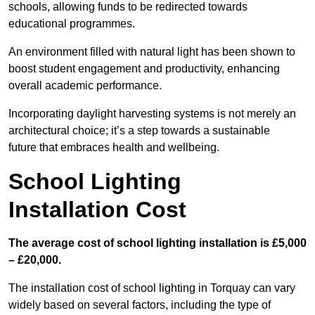
schools, allowing funds to be redirected towards
educational programmes.
An environment filled with natural light has been shown to
boost student engagement and productivity, enhancing
overall academic performance.
Incorporating daylight harvesting systems is not merely an
architectural choice; it’s a step towards a sustainable
future that embraces health and wellbeing.
School Lighting
Installation Cost
The average cost of school lighting installation is £5,000
– £20,000.
The installation cost of school lighting in Torquay can vary
widely based on several factors, including the type of