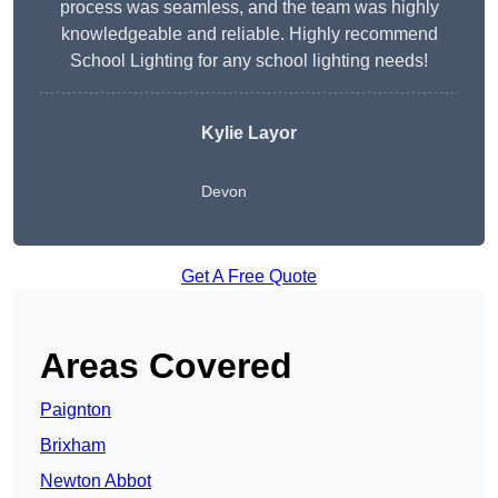
process was seamless, and the team was highly
knowledgeable and reliable. Highly recommend
School Lighting for any school lighting needs!
Kylie Layor
Devon
Get A Free Quote
Areas Covered
Paignton
Brixham
Newton Abbot