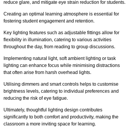
reduce glare, and mitigate eye strain reduction for students.
Creating an optimal learning atmosphere is essential for
fostering student engagement and retention.
Key lighting features such as adjustable fittings allow for
flexibility in illumination, catering to various activities
throughout the day, from reading to group discussions.
Implementing natural light, soft ambient lighting or task
lighting can enhance focus while minimising distractions
that often arise from harsh overhead lights.
Utilising dimmers and smart controls helps to customise
brightness levels, catering to individual preferences and
reducing the risk of eye fatigue.
Ultimately, thoughtful lighting design contributes
significantly to both comfort and productivity, making the
classroom a more inviting space for learning.