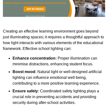
Creating an effective learning environment goes beyond
just illuminating spaces; it requires a thoughtful approach to
how light interacts with various elements of the educational
framework. Effective school lighting can:
Enhance concentration:
Proper illumination can
minimise distractions, enhancing student focus.
Boost mood:
Natural light or well-designed artificial
lighting can influence emotional well-being,
contributing to a more positive learning experience.
Ensure safety:
Coordinated safety lighting plays a
crucial role in preventing accidents and providing
security during after-school activities.