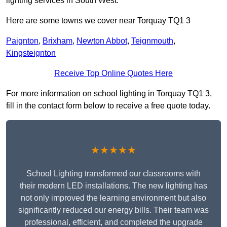
lighting services in South West.
Here are some towns we cover near Torquay TQ1 3
Paignton
,
Brixham
,
Newton Abbot
,
Teignmouth
,
Kingsteignton
Receive Top Online Quotes Here
For more information on school lighting in Torquay TQ1 3,
fill in the contact form below to receive a free quote today.
★★★★★
School Lighting transformed our classrooms with
their modern LED installations. The new lighting has
not only improved the learning environment but also
significantly reduced our energy bills. Their team was
professional, efficient, and completed the upgrade