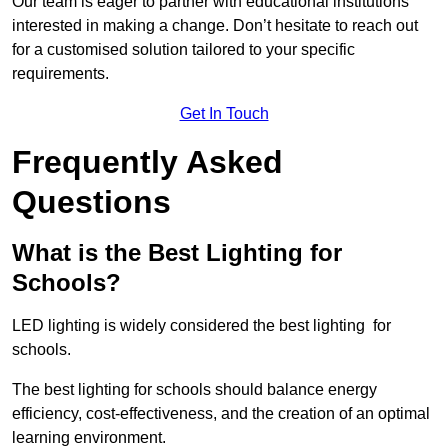
Our team is eager to partner with educational institutions
interested in making a change. Don’t hesitate to reach out
for a customised solution tailored to your specific
requirements.
Get In Touch
Frequently Asked
Questions
What is the Best Lighting for
Schools?
LED lighting is widely considered the best lighting for
schools.
The best lighting for schools should balance energy
efficiency, cost-effectiveness, and the creation of an optimal
learning environment.