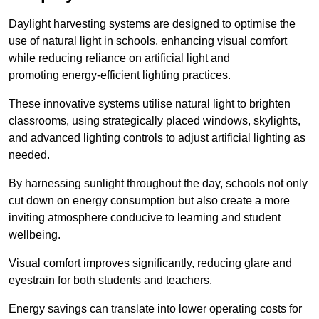
Daylight harvesting systems are designed to optimise the
use of natural light in schools, enhancing visual comfort
while reducing reliance on artificial light and
promoting energy-efficient lighting practices.
These innovative systems utilise natural light to brighten
classrooms, using strategically placed windows, skylights,
and advanced lighting controls to adjust artificial lighting as
needed.
By harnessing sunlight throughout the day, schools not only
cut down on energy consumption but also create a more
inviting atmosphere conducive to learning and student
wellbeing.
Visual comfort improves significantly, reducing glare and
eyestrain for both students and teachers.
Energy savings can translate into lower operating costs for