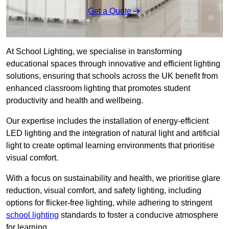
Get a Quote
At School Lighting, we specialise in transforming
educational spaces through innovative and efficient lighting
solutions, ensuring that schools across the UK benefit from
enhanced classroom lighting that promotes student
productivity and health and wellbeing.
Our expertise includes the installation of energy-efficient
LED lighting and the integration of natural light and artificial
light to create optimal learning environments that prioritise
visual comfort.
With a focus on sustainability and health, we prioritise glare
reduction, visual comfort, and safety lighting, including
options for flicker-free lighting, while adhering to stringent
school lighting
standards to foster a conducive atmosphere
for learning.