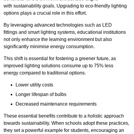
with sustainability goals. Upgrading to eco-friendly lighting
options plays a crucial role in this effort.
By leveraging advanced technologies such as LED
fittings and smart lighting systems, educational institutions
not only enhance the learning environment but also
significantly minimise energy consumption.
This shift is essential for fostering a greener future, as
improved lighting solutions consume up to 75% less
energy compared to traditional options.
Lower utility costs
Longer lifespan of bulbs
Decreased maintenance requirements
These essential benefits contribute to a holistic approach
towards sustainability. When schools adopt these practices,
they set a powerful example for students, encouraging an