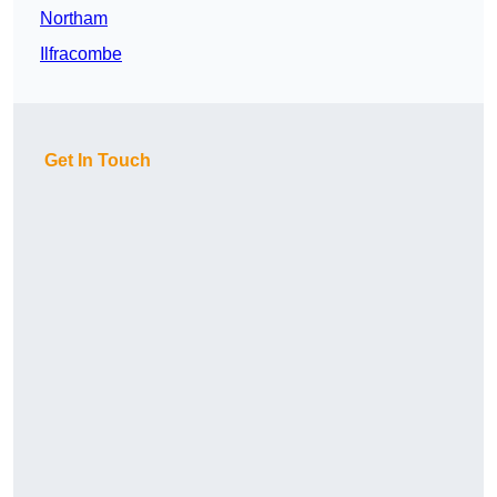
Northam
Ilfracombe
Get In Touch