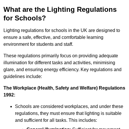
What are the Lighting Regulations
for Schools?
Lighting regulations for schools in the UK are designed to
ensure a safe, effective, and comfortable learning
environment for students and staff.
These regulations primarily focus on providing adequate
illumination for different tasks and activities, minimising
glare, and ensuring energy efficiency. Key regulations and
guidelines include:
The Workplace (Health, Safety and Welfare) Regulations
1992:
Schools are considered workplaces, and under these
regulations, they must ensure that lighting is suitable
and sufficient for all tasks. This includes: