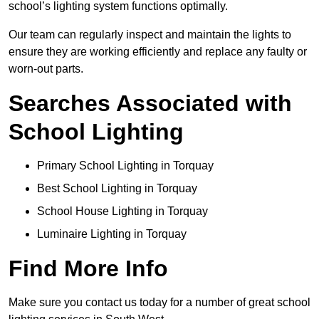
school’s lighting system functions optimally.
Our team can regularly inspect and maintain the lights to
ensure they are working efficiently and replace any faulty or
worn-out parts.
Searches Associated with
School Lighting
Primary School Lighting in Torquay
Best School Lighting in Torquay
School House Lighting in Torquay
Luminaire Lighting in Torquay
Find More Info
Make sure you contact us today for a number of great school