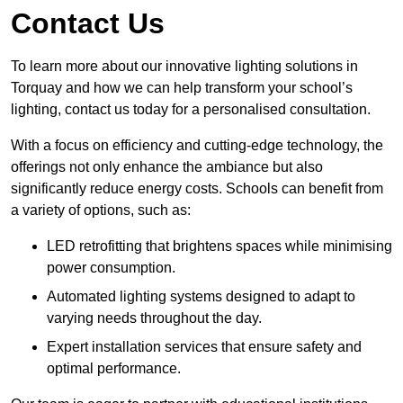
Contact Us
To learn more about our innovative lighting solutions in
Torquay and how we can help transform your school’s
lighting, contact us today for a personalised consultation.
With a focus on efficiency and cutting-edge technology, the
offerings not only enhance the ambiance but also
significantly reduce energy costs. Schools can benefit from
a variety of options, such as:
LED retrofitting that brightens spaces while minimising
power consumption.
Automated lighting systems designed to adapt to
varying needs throughout the day.
Expert installation services that ensure safety and
optimal performance.