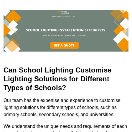
Can School Lighting Customise
Lighting Solutions for Different
Types of Schools?
Our team has the expertise and experience to customise
lighting solutions for different types of schools, such as
primary schools, secondary schools, and universities.
We understand the unique needs and requirements of each