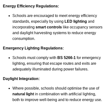
Energy Efficiency Regulations:
Schools are encouraged to meet energy efficiency
standards, especially by using
LED lighting
and
incorporating
smart controls
like occupancy sensors
and daylight harvesting systems to reduce energy
consumption.
Emergency Lighting Regulations:
Schools must comply with
BS 5266-1
for emergency
lighting, ensuring that escape routes and exits are
adequately illuminated during power failures.
Daylight Integration:
Where possible, schools should optimise the use of
natural light
in combination with artificial lighting,
both to improve well-being and to reduce energy use.