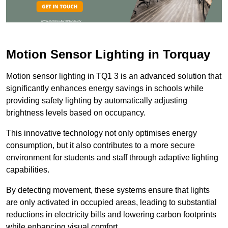
Motion Sensor Lighting in Torquay
Motion sensor lighting in TQ1 3 is an advanced solution that
significantly enhances energy savings in schools while
providing safety lighting by automatically adjusting
brightness levels based on occupancy.
This innovative technology not only optimises energy
consumption, but it also contributes to a more secure
environment for students and staff through adaptive lighting
capabilities.
By detecting movement, these systems ensure that lights
are only activated in occupied areas, leading to substantial
reductions in electricity bills and lowering carbon footprints
while enhancing visual comfort.