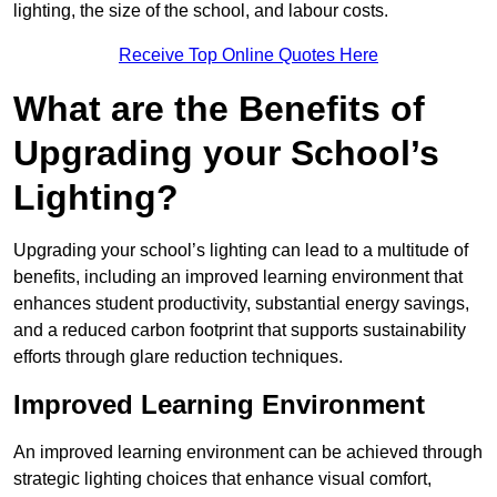
lighting, the size of the school, and labour costs.
Receive Top Online Quotes Here
What are the Benefits of
Upgrading your School’s
Lighting?
Upgrading your school’s lighting can lead to a multitude of
benefits, including an improved learning environment that
enhances student productivity, substantial energy savings,
and a reduced carbon footprint that supports sustainability
efforts through glare reduction techniques.
Improved Learning Environment
An improved learning environment can be achieved through
strategic lighting choices that enhance visual comfort,