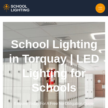
Skip to content
School Lighting
in Torquay | LED
Lighting for
Schools
Enquire Today For A Free No Obligation Quote