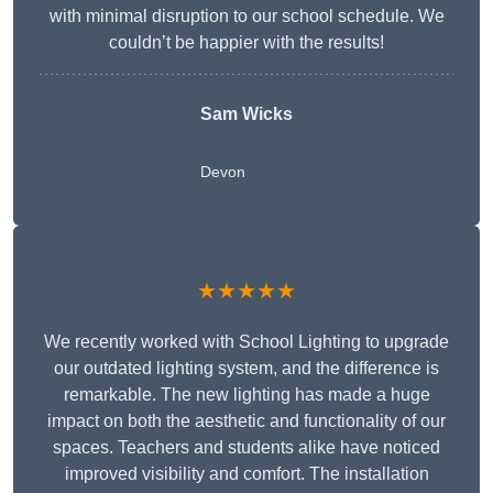
with minimal disruption to our school schedule. We
couldn’t be happier with the results!
Sam Wicks
Devon
★★★★★
We recently worked with School Lighting to upgrade
our outdated lighting system, and the difference is
remarkable. The new lighting has made a huge
impact on both the aesthetic and functionality of our
spaces. Teachers and students alike have noticed
improved visibility and comfort. The installation