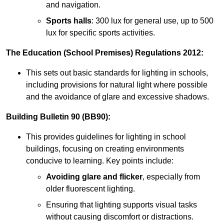
and navigation.
Sports halls
: 300 lux for general use, up to 500
lux for specific sports activities.
The Education (School Premises) Regulations 2012:
This sets out basic standards for lighting in schools,
including provisions for natural light where possible
and the avoidance of glare and excessive shadows.
Building Bulletin 90 (BB90):
This provides guidelines for lighting in school
buildings, focusing on creating environments
conducive to learning. Key points include:
Avoiding glare and flicker
, especially from
older fluorescent lighting.
Ensuring that lighting supports visual tasks
without causing discomfort or distractions.