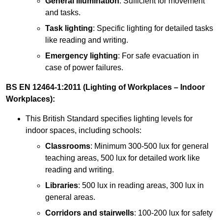
General illumination
: Sufficient for movement
and tasks.
Task lighting
: Specific lighting for detailed tasks
like reading and writing.
Emergency lighting
: For safe evacuation in
case of power failures.
BS EN 12464-1:2011 (Lighting of Workplaces – Indoor
Workplaces):
This British Standard specifies lighting levels for
indoor spaces, including schools:
Classrooms
: Minimum 300-500 lux for general
teaching areas, 500 lux for detailed work like
reading and writing.
Libraries
: 500 lux in reading areas, 300 lux in
general areas.
Corridors and stairwells
: 100-200 lux for safety