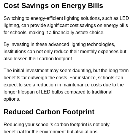
Cost Savings on Energy Bills
Switching to energy-efficient lighting solutions, such as LED
lighting, can provide significant cost savings on energy bills
for schools, making it a financially astute choice.
By investing in these advanced lighting technologies,
institutions can not only reduce their monthly expenses but
also lessen their carbon footprint.
The initial investment may seem daunting, but the long-term
benefits far outweigh the costs. For instance, schools can
expect to see a reduction in maintenance costs due to the
longer lifespan of LED bulbs compared to traditional
options.
Reduced Carbon Footprint
Reducing your school’s carbon footprint is not only
beneficial for the environment but also aligns