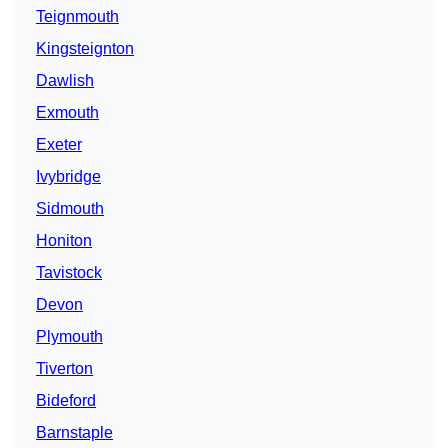
Teignmouth
Kingsteignton
Dawlish
Exmouth
Exeter
Ivybridge
Sidmouth
Honiton
Tavistock
Devon
Plymouth
Tiverton
Bideford
Barnstaple