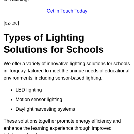
Get In Touch Today
[ez-toc]
Types of Lighting
Solutions for Schools
We offer a variety of innovative lighting solutions for schools
in Torquay, tailored to meet the unique needs of educational
environments, including sensor-based lighting.
LED lighting
Motion sensor lighting
Daylight harvesting systems
These solutions together promote energy efficiency and
enhance the learning experience through improved