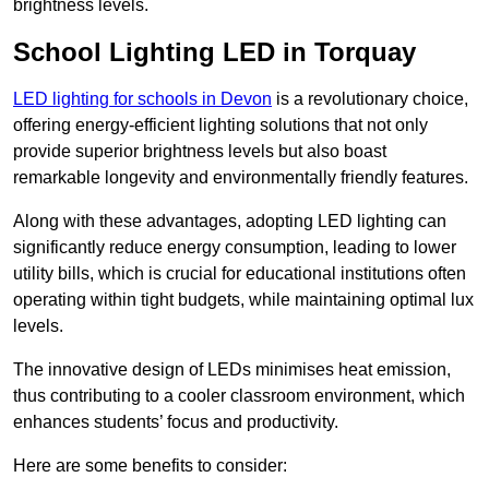
brightness levels.
School Lighting LED in Torquay
LED lighting for schools in Devon
is a revolutionary choice,
offering energy-efficient lighting solutions that not only
provide superior brightness levels but also boast
remarkable longevity and environmentally friendly features.
Along with these advantages, adopting LED lighting can
significantly reduce energy consumption, leading to lower
utility bills, which is crucial for educational institutions often
operating within tight budgets, while maintaining optimal lux
levels.
The innovative design of LEDs minimises heat emission,
thus contributing to a cooler classroom environment, which
enhances students’ focus and productivity.
Here are some benefits to consider: