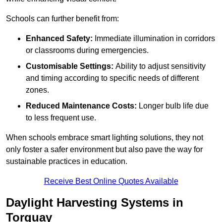
Schools can further benefit from:
Enhanced Safety:
Immediate illumination in corridors
or classrooms during emergencies.
Customisable Settings:
Ability to adjust sensitivity
and timing according to specific needs of different
zones.
Reduced Maintenance Costs:
Longer bulb life due
to less frequent use.
When schools embrace smart lighting solutions, they not
only foster a safer environment but also pave the way for
sustainable practices in education.
Receive Best Online Quotes Available
Daylight Harvesting Systems in
Torquay