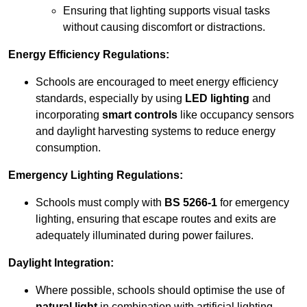
Ensuring that lighting supports visual tasks
without causing discomfort or distractions.
Energy Efficiency Regulations:
Schools are encouraged to meet energy efficiency
standards, especially by using
LED lighting
and
incorporating
smart controls
like occupancy sensors
and daylight harvesting systems to reduce energy
consumption.
Emergency Lighting Regulations:
Schools must comply with
BS 5266-1
for emergency
lighting, ensuring that escape routes and exits are
adequately illuminated during power failures.
Daylight Integration:
Where possible, schools should optimise the use of
natural light
in combination with artificial lighting,