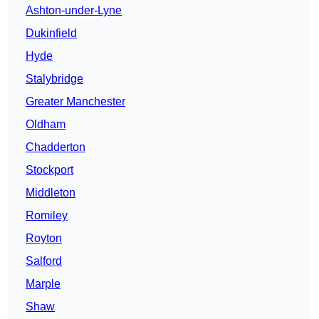
Ashton-under-Lyne
Dukinfield
Hyde
Stalybridge
Greater Manchester
Oldham
Chadderton
Stockport
Middleton
Romiley
Royton
Salford
Marple
Shaw