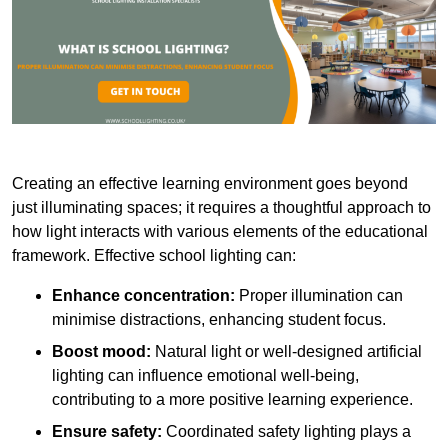
Creating an effective learning environment goes beyond
just illuminating spaces; it requires a thoughtful approach to
how light interacts with various elements of the educational
framework. Effective school lighting can:
Enhance concentration:
Proper illumination can
minimise distractions, enhancing student focus.
Boost mood:
Natural light or well-designed artificial
lighting can influence emotional well-being,
contributing to a more positive learning experience.
Ensure safety:
Coordinated safety lighting plays a