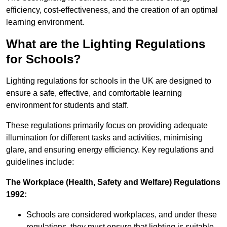
efficiency, cost-effectiveness, and the creation of an optimal
learning environment.
What are the Lighting Regulations
for Schools?
Lighting regulations for schools in the UK are designed to
ensure a safe, effective, and comfortable learning
environment for students and staff.
These regulations primarily focus on providing adequate
illumination for different tasks and activities, minimising
glare, and ensuring energy efficiency. Key regulations and
guidelines include:
The Workplace (Health, Safety and Welfare) Regulations
1992:
Schools are considered workplaces, and under these
regulations, they must ensure that lighting is suitable