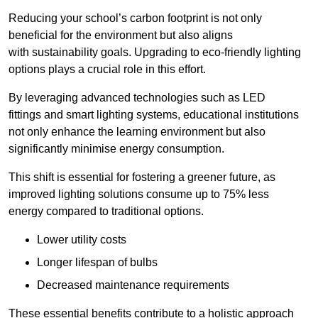
Reducing your school’s carbon footprint is not only
beneficial for the environment but also aligns
with sustainability goals. Upgrading to eco-friendly lighting
options plays a crucial role in this effort.
By leveraging advanced technologies such as LED
fittings and smart lighting systems, educational institutions
not only enhance the learning environment but also
significantly minimise energy consumption.
This shift is essential for fostering a greener future, as
improved lighting solutions consume up to 75% less
energy compared to traditional options.
Lower utility costs
Longer lifespan of bulbs
Decreased maintenance requirements
These essential benefits contribute to a holistic approach