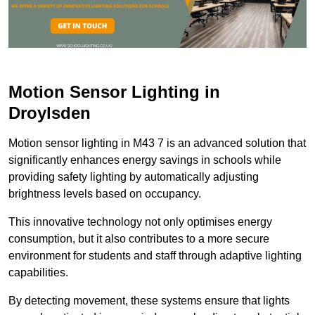
Motion Sensor Lighting in
Droylsden
Motion sensor lighting in M43 7 is an advanced solution that
significantly enhances energy savings in schools while
providing safety lighting by automatically adjusting
brightness levels based on occupancy.
This innovative technology not only optimises energy
consumption, but it also contributes to a more secure
environment for students and staff through adaptive lighting
capabilities.
By detecting movement, these systems ensure that lights