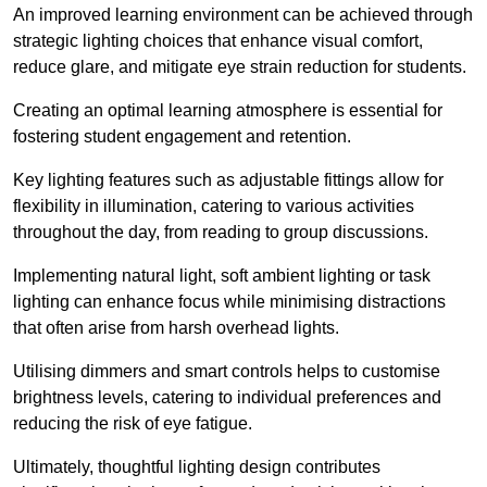
An improved learning environment can be achieved through
strategic lighting choices that enhance visual comfort,
reduce glare, and mitigate eye strain reduction for students.
Creating an optimal learning atmosphere is essential for
fostering student engagement and retention.
Key lighting features such as adjustable fittings allow for
flexibility in illumination, catering to various activities
throughout the day, from reading to group discussions.
Implementing natural light, soft ambient lighting or task
lighting can enhance focus while minimising distractions
that often arise from harsh overhead lights.
Utilising dimmers and smart controls helps to customise
brightness levels, catering to individual preferences and
reducing the risk of eye fatigue.
Ultimately, thoughtful lighting design contributes