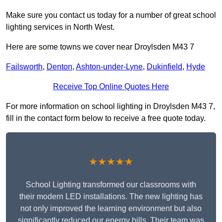
Make sure you contact us today for a number of great school
lighting services in North West.
Here are some towns we cover near Droylsden M43 7
Failsworth
,
Denton
,
Ashton-under-Lyne
,
Dukinfield
,
Hyde
Receive Top Online Quotes Here
For more information on school lighting in Droylsden M43 7,
fill in the contact form below to receive a free quote today.
★★★★★
School Lighting transformed our classrooms with
their modern LED installations. The new lighting has
not only improved the learning environment but also
significantly reduced our energy bills. Their team was