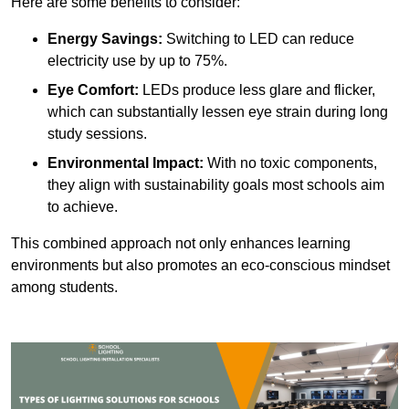
Here are some benefits to consider:
Energy Savings:
Switching to LED can reduce
electricity use by up to 75%.
Eye Comfort:
LEDs produce less glare and flicker,
which can substantially lessen eye strain during long
study sessions.
Environmental Impact:
With no toxic components,
they align with sustainability goals most schools aim
to achieve.
This combined approach not only enhances learning
environments but also promotes an eco-conscious mindset
among students.