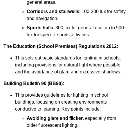
general areas.
Corridors and stairwells
: 100-200 lux for safety
and navigation.
Sports halls
: 300 lux for general use, up to 500
lux for specific sports activities.
The Education (School Premises) Regulations 2012:
This sets out basic standards for lighting in schools,
including provisions for natural light where possible
and the avoidance of glare and excessive shadows.
Building Bulletin 90 (BB90):
This provides guidelines for lighting in school
buildings, focusing on creating environments
conducive to learning. Key points include:
Avoiding glare and flicker
, especially from
older fluorescent lighting.