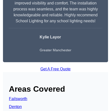
improved visibility and comfort. The installation
process was seamless, and the team was highly
knowledgeable and reliable. Highly recommend
School Lighting for any school lighting needs!
Kylie Layor
Greater Manchester
Get A Free Quote
Areas Covered
Failsworth
Denton