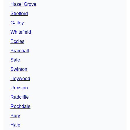
Hazel Grove
Stretford
Gatley
Whitefield
Eccles
Bramhall
Sale
Swinton
Heywood
Urmston
Radcliffe
Rochdale
Bury
Hale