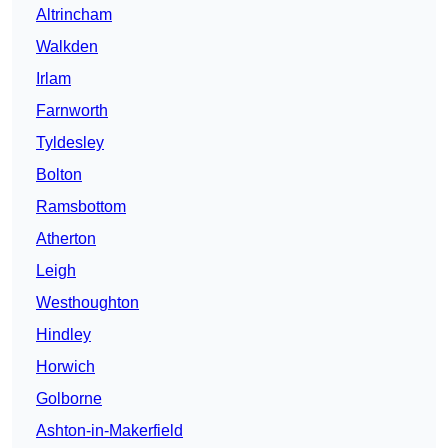
Altrincham
Walkden
Irlam
Farnworth
Tyldesley
Bolton
Ramsbottom
Atherton
Leigh
Westhoughton
Hindley
Horwich
Golborne
Ashton-in-Makerfield