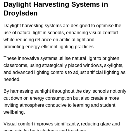
Daylight Harvesting Systems in
Droylsden
Daylight harvesting systems are designed to optimise the
use of natural light in schools, enhancing visual comfort
while reducing reliance on artificial light and
promoting energy-efficient lighting practices.
These innovative systems utilise natural light to brighten
classrooms, using strategically placed windows, skylights,
and advanced lighting controls to adjust artificial lighting as
needed.
By harnessing sunlight throughout the day, schools not only
cut down on energy consumption but also create a more
inviting atmosphere conducive to learning and student
wellbeing.
Visual comfort improves significantly, reducing glare and
eyestrain for both students and teachers.