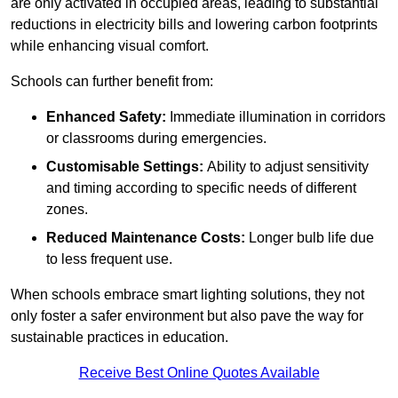
are only activated in occupied areas, leading to substantial
reductions in electricity bills and lowering carbon footprints
while enhancing visual comfort.
Schools can further benefit from:
Enhanced Safety:
Immediate illumination in corridors
or classrooms during emergencies.
Customisable Settings:
Ability to adjust sensitivity
and timing according to specific needs of different
zones.
Reduced Maintenance Costs:
Longer bulb life due
to less frequent use.
When schools embrace smart lighting solutions, they not
only foster a safer environment but also pave the way for
sustainable practices in education.
Receive Best Online Quotes Available