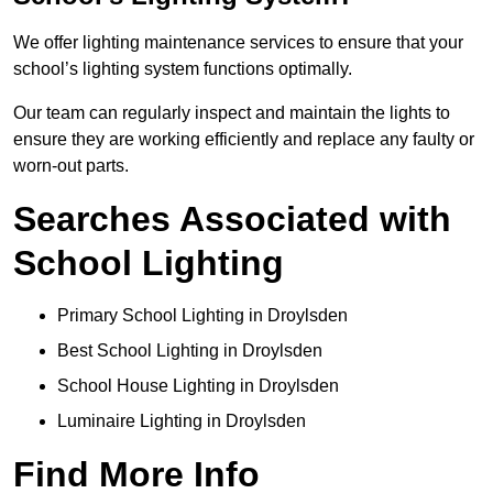
We offer lighting maintenance services to ensure that your
school’s lighting system functions optimally.
Our team can regularly inspect and maintain the lights to
ensure they are working efficiently and replace any faulty or
worn-out parts.
Searches Associated with
School Lighting
Primary School Lighting in Droylsden
Best School Lighting in Droylsden
School House Lighting in Droylsden
Luminaire Lighting in Droylsden
Find More Info