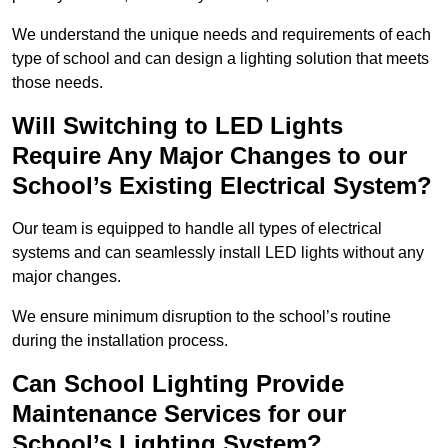
We understand the unique needs and requirements of each
type of school and can design a lighting solution that meets
those needs.
Will Switching to LED Lights
Require Any Major Changes to our
School’s Existing Electrical System?
Our team is equipped to handle all types of electrical
systems and can seamlessly install LED lights without any
major changes.
We ensure minimum disruption to the school’s routine
during the installation process.
Can School Lighting Provide
Maintenance Services for our
School’s Lighting System?