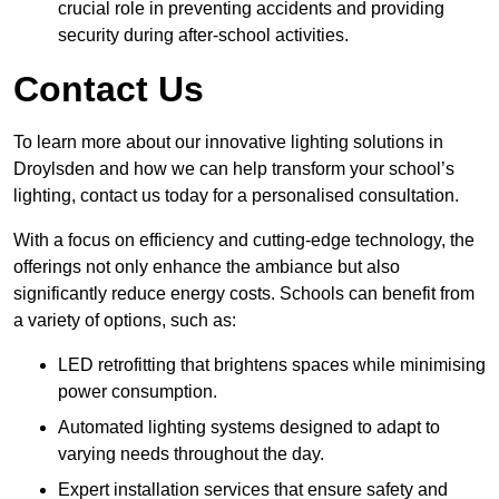
crucial role in preventing accidents and providing
security during after-school activities.
Contact Us
To learn more about our innovative lighting solutions in
Droylsden and how we can help transform your school’s
lighting, contact us today for a personalised consultation.
With a focus on efficiency and cutting-edge technology, the
offerings not only enhance the ambiance but also
significantly reduce energy costs. Schools can benefit from
a variety of options, such as:
LED retrofitting that brightens spaces while minimising
power consumption.
Automated lighting systems designed to adapt to
varying needs throughout the day.
Expert installation services that ensure safety and