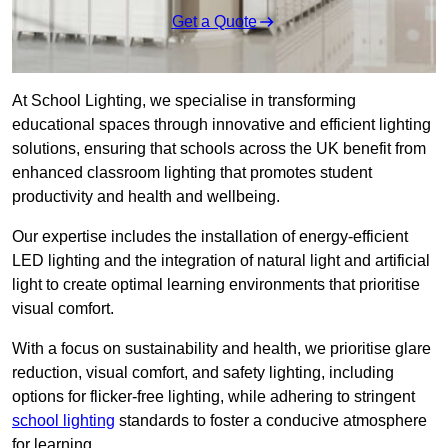
Get a Quote
At School Lighting, we specialise in transforming
educational spaces through innovative and efficient lighting
solutions, ensuring that schools across the UK benefit from
enhanced classroom lighting that promotes student
productivity and health and wellbeing.
Our expertise includes the installation of energy-efficient
LED lighting and the integration of natural light and artificial
light to create optimal learning environments that prioritise
visual comfort.
With a focus on sustainability and health, we prioritise glare
reduction, visual comfort, and safety lighting, including
options for flicker-free lighting, while adhering to stringent
school lighting
standards to foster a conducive atmosphere
for learning.