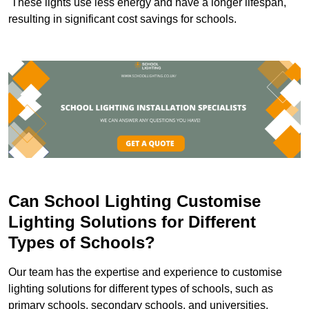
These lights use less energy and have a longer lifespan,
resulting in significant cost savings for schools.
Can School Lighting Customise
Lighting Solutions for Different
Types of Schools?
Our team has the expertise and experience to customise
lighting solutions for different types of schools, such as
primary schools, secondary schools, and universities.