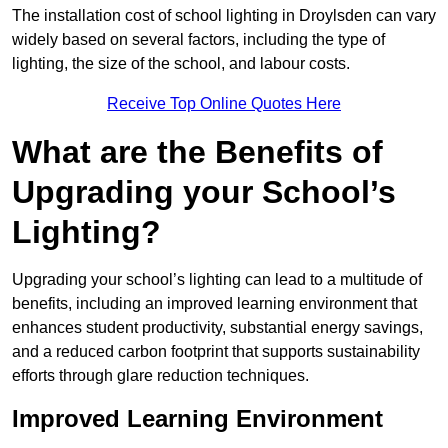
The installation cost of school lighting in Droylsden can vary
widely based on several factors, including the type of
lighting, the size of the school, and labour costs.
Receive Top Online Quotes Here
What are the Benefits of
Upgrading your School’s
Lighting?
Upgrading your school’s lighting can lead to a multitude of
benefits, including an improved learning environment that
enhances student productivity, substantial energy savings,
and a reduced carbon footprint that supports sustainability
efforts through glare reduction techniques.
Improved Learning Environment