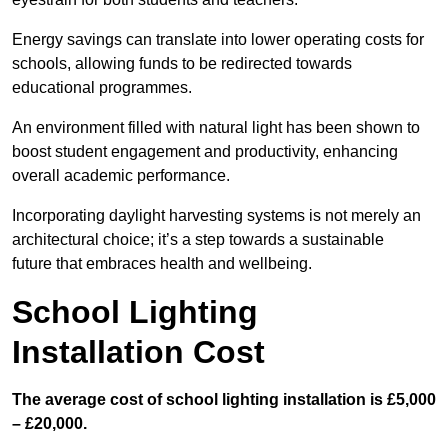
Energy savings can translate into lower operating costs for
schools, allowing funds to be redirected towards
educational programmes.
An environment filled with natural light has been shown to
boost student engagement and productivity, enhancing
overall academic performance.
Incorporating daylight harvesting systems is not merely an
architectural choice; it’s a step towards a sustainable
future that embraces health and wellbeing.
School Lighting
Installation Cost
The average cost of school lighting installation is £5,000
– £20,000.