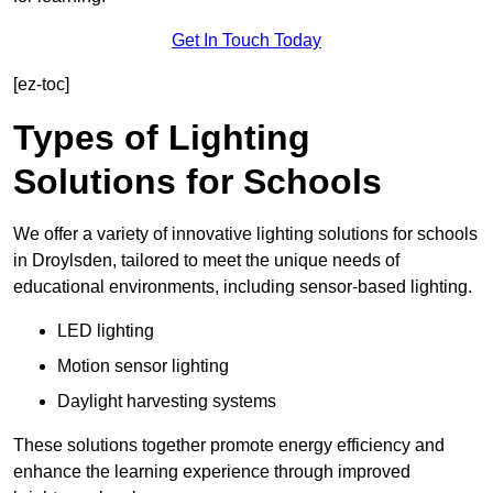
Get In Touch Today
[ez-toc]
Types of Lighting
Solutions for Schools
We offer a variety of innovative lighting solutions for schools
in Droylsden, tailored to meet the unique needs of
educational environments, including sensor-based lighting.
LED lighting
Motion sensor lighting
Daylight harvesting systems
These solutions together promote energy efficiency and
enhance the learning experience through improved