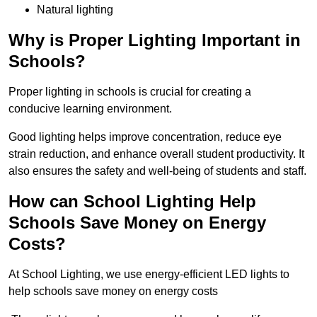
Natural lighting
Why is Proper Lighting Important in
Schools?
Proper lighting in schools is crucial for creating a
conducive learning environment.
Good lighting helps improve concentration, reduce eye
strain reduction, and enhance overall student productivity. It
also ensures the safety and well-being of students and staff.
How can School Lighting Help
Schools Save Money on Energy
Costs?
At School Lighting, we use energy-efficient LED lights to
help schools save money on energy costs