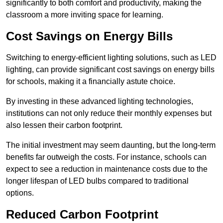
significantly to both comfort and productivity, making the
classroom a more inviting space for learning.
Cost Savings on Energy Bills
Switching to energy-efficient lighting solutions, such as LED
lighting, can provide significant cost savings on energy bills
for schools, making it a financially astute choice.
By investing in these advanced lighting technologies,
institutions can not only reduce their monthly expenses but
also lessen their carbon footprint.
The initial investment may seem daunting, but the long-term
benefits far outweigh the costs. For instance, schools can
expect to see a reduction in maintenance costs due to the
longer lifespan of LED bulbs compared to traditional
options.
Reduced Carbon Footprint