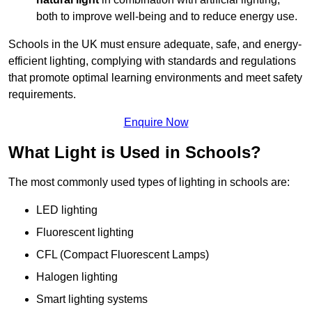
both to improve well-being and to reduce energy use.
Schools in the UK must ensure adequate, safe, and energy-
efficient lighting, complying with standards and regulations
that promote optimal learning environments and meet safety
requirements.
Enquire Now
What Light is Used in Schools?
The most commonly used types of lighting in schools are:
LED lighting
Fluorescent lighting
CFL (Compact Fluorescent Lamps)
Halogen lighting
Smart lighting systems