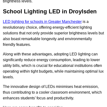
brightness levels.
School Lighting LED in Droylsden
LED lighting for schools in Greater Manchester
is a
revolutionary choice, offering energy-efficient lighting
solutions that not only provide superior brightness levels but
also boast remarkable longevity and environmentally
friendly features.
Along with these advantages, adopting LED lighting can
significantly reduce energy consumption, leading to lower
utility bills, which is crucial for educational institutions often
operating within tight budgets, while maintaining optimal lux
levels.
The innovative design of LEDs minimises heat emission,
thus contributing to a cooler classroom environment, which
enhances students’ focus and productivity.