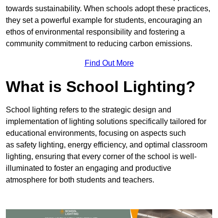
towards sustainability. When schools adopt these practices,
they set a powerful example for students, encouraging an
ethos of environmental responsibility and fostering a
community commitment to reducing carbon emissions.
Find Out More
What is School Lighting?
School lighting refers to the strategic design and
implementation of lighting solutions specifically tailored for
educational environments, focusing on aspects such
as safety lighting, energy efficiency, and optimal classroom
lighting, ensuring that every corner of the school is well-
illuminated to foster an engaging and productive
atmosphere for both students and teachers.