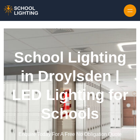
Skip to content
School Lighting
in Droylsden |
LED Lighting for
Schools
Enquire Today For A Free No Obligation Quote