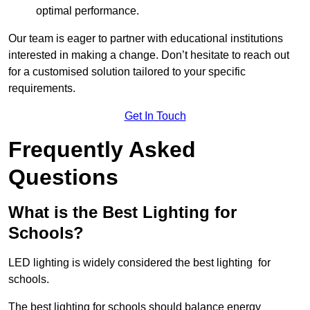
optimal performance.
Our team is eager to partner with educational institutions
interested in making a change. Don’t hesitate to reach out
for a customised solution tailored to your specific
requirements.
Get In Touch
Frequently Asked
Questions
What is the Best Lighting for
Schools?
LED lighting is widely considered the best lighting for
schools.
The best lighting for schools should balance energy