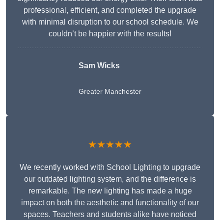
professional, efficient, and completed the upgrade
with minimal disruption to our school schedule. We
couldn’t be happier with the results!
Sam Wicks
Greater Manchester
★★★★★
We recently worked with School Lighting to upgrade
our outdated lighting system, and the difference is
remarkable. The new lighting has made a huge
impact on both the aesthetic and functionality of our
spaces. Teachers and students alike have noticed