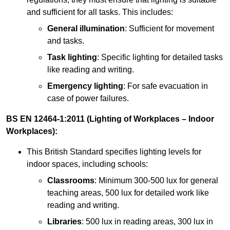
and sufficient for all tasks. This includes:
General illumination
: Sufficient for movement
and tasks.
Task lighting
: Specific lighting for detailed tasks
like reading and writing.
Emergency lighting
: For safe evacuation in
case of power failures.
BS EN 12464-1:2011 (Lighting of Workplaces – Indoor
Workplaces):
This British Standard specifies lighting levels for
indoor spaces, including schools:
Classrooms
: Minimum 300-500 lux for general
teaching areas, 500 lux for detailed work like
reading and writing.
Libraries
: 500 lux in reading areas, 300 lux in