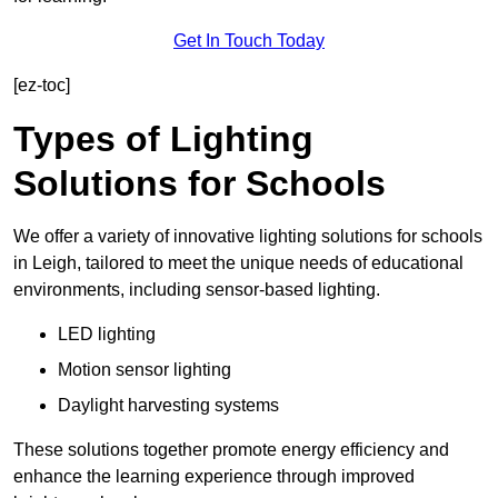
Get In Touch Today
[ez-toc]
Types of Lighting
Solutions for Schools
We offer a variety of innovative lighting solutions for schools
in Leigh, tailored to meet the unique needs of educational
environments, including sensor-based lighting.
LED lighting
Motion sensor lighting
Daylight harvesting systems
These solutions together promote energy efficiency and
enhance the learning experience through improved