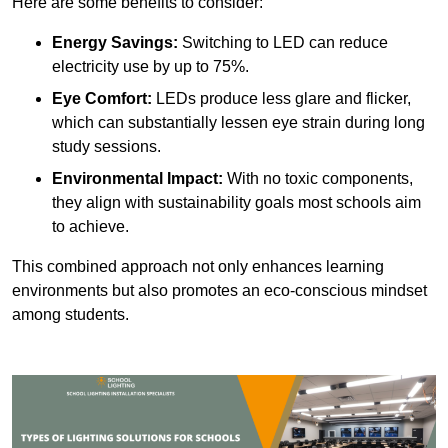
Here are some benefits to consider:
Energy Savings:
Switching to LED can reduce
electricity use by up to 75%.
Eye Comfort:
LEDs produce less glare and flicker,
which can substantially lessen eye strain during long
study sessions.
Environmental Impact:
With no toxic components,
they align with sustainability goals most schools aim
to achieve.
This combined approach not only enhances learning
environments but also promotes an eco-conscious mindset
among students.