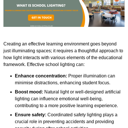
Creating an effective learning environment goes beyond
just illuminating spaces; it requires a thoughtful approach to
how light interacts with various elements of the educational
framework. Effective school lighting can:
Enhance concentration:
Proper illumination can
minimise distractions, enhancing student focus.
Boost mood:
Natural light or well-designed artificial
lighting can influence emotional well-being,
contributing to a more positive learning experience.
Ensure safety:
Coordinated safety lighting plays a
crucial role in preventing accidents and providing