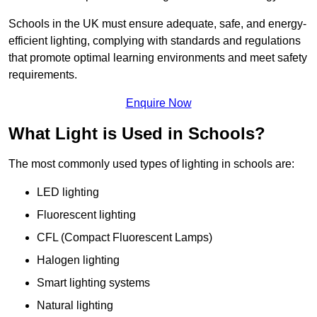
Schools in the UK must ensure adequate, safe, and energy-
efficient lighting, complying with standards and regulations
that promote optimal learning environments and meet safety
requirements.
Enquire Now
What Light is Used in Schools?
The most commonly used types of lighting in schools are:
LED lighting
Fluorescent lighting
CFL (Compact Fluorescent Lamps)
Halogen lighting
Smart lighting systems
Natural lighting