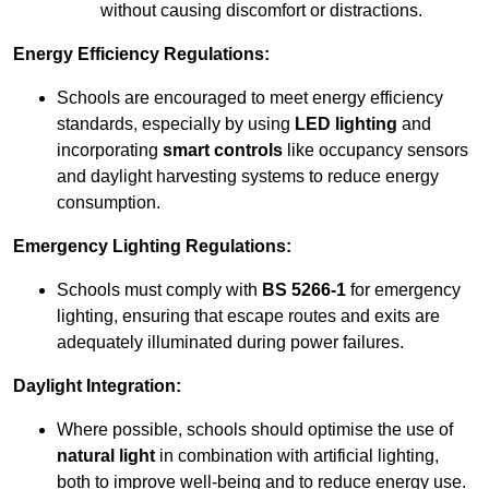
without causing discomfort or distractions.
Energy Efficiency Regulations:
Schools are encouraged to meet energy efficiency
standards, especially by using
LED lighting
and
incorporating
smart controls
like occupancy sensors
and daylight harvesting systems to reduce energy
consumption.
Emergency Lighting Regulations:
Schools must comply with
BS 5266-1
for emergency
lighting, ensuring that escape routes and exits are
adequately illuminated during power failures.
Daylight Integration:
Where possible, schools should optimise the use of
natural light
in combination with artificial lighting,
both to improve well-being and to reduce energy use.