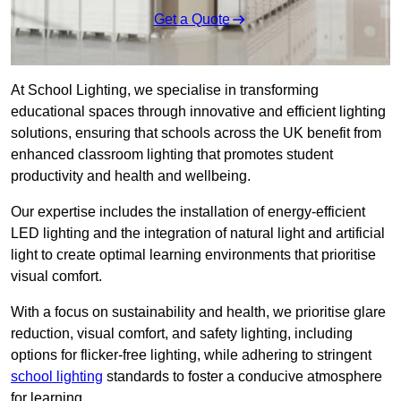
Get a Quote
At School Lighting, we specialise in transforming
educational spaces through innovative and efficient lighting
solutions, ensuring that schools across the UK benefit from
enhanced classroom lighting that promotes student
productivity and health and wellbeing.
Our expertise includes the installation of energy-efficient
LED lighting and the integration of natural light and artificial
light to create optimal learning environments that prioritise
visual comfort.
With a focus on sustainability and health, we prioritise glare
reduction, visual comfort, and safety lighting, including
options for flicker-free lighting, while adhering to stringent
school lighting
standards to foster a conducive atmosphere
for learning.