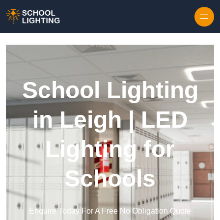
Skip to content
School Lighting
in Leigh | LED
Lighting for
Schools
Enquire Today For A Free No Obligation Quote