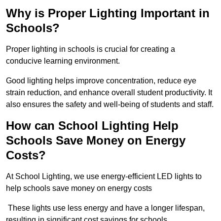
Why is Proper Lighting Important in
Schools?
Proper lighting in schools is crucial for creating a
conducive learning environment.
Good lighting helps improve concentration, reduce eye
strain reduction, and enhance overall student productivity. It
also ensures the safety and well-being of students and staff.
How can School Lighting Help
Schools Save Money on Energy
Costs?
At School Lighting, we use energy-efficient LED lights to
help schools save money on energy costs
These lights use less energy and have a longer lifespan,
resulting in significant cost savings for schools.