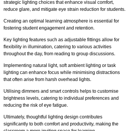
strategic lighting choices that enhance visual comfort,
reduce glare, and mitigate eye strain reduction for students.
Creating an optimal learning atmosphere is essential for
fostering student engagement and retention.
Key lighting features such as adjustable fittings allow for
flexibility in illumination, catering to various activities
throughout the day, from reading to group discussions.
Implementing natural light, soft ambient lighting or task
lighting can enhance focus while minimising distractions
that often arise from harsh overhead lights.
Utilising dimmers and smart controls helps to customise
brightness levels, catering to individual preferences and
reducing the risk of eye fatigue.
Ultimately, thoughtful lighting design contributes
significantly to both comfort and productivity, making the
classroom a more inviting space for learning.