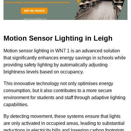
Motion Sensor Lighting in Leigh
Motion sensor lighting in WN7 1 is an advanced solution
that significantly enhances energy savings in schools while
providing safety lighting by automatically adjusting
brightness levels based on occupancy.
This innovative technology not only optimises energy
consumption, but it also contributes to a more secure
environment for students and staff through adaptive lighting
capabilities.
By detecting movement, these systems ensure that lights
are only activated in occupied areas, leading to substantial
reductions in electricity bills and lowering carbon footprints