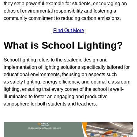
they set a powerful example for students, encouraging an
ethos of environmental responsibility and fostering a
community commitment to reducing carbon emissions.
Find Out More
What is School Lighting?
School lighting refers to the strategic design and
implementation of lighting solutions specifically tailored for
educational environments, focusing on aspects such
as safety lighting, energy efficiency, and optimal classroom
lighting, ensuring that every corner of the school is well-
illuminated to foster an engaging and productive
atmosphere for both students and teachers.