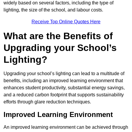
widely based on several factors, including the type of
lighting, the size of the school, and labour costs.
Receive Top Online Quotes Here
What are the Benefits of
Upgrading your School’s
Lighting?
Upgrading your school’s lighting can lead to a multitude of
benefits, including an improved learning environment that
enhances student productivity, substantial energy savings,
and a reduced carbon footprint that supports sustainability
efforts through glare reduction techniques.
Improved Learning Environment
An improved learning environment can be achieved through