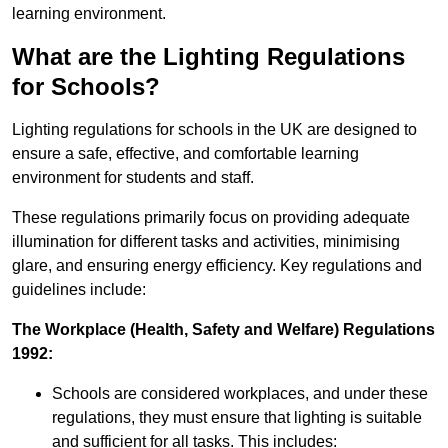
learning environment.
What are the Lighting Regulations
for Schools?
Lighting regulations for schools in the UK are designed to
ensure a safe, effective, and comfortable learning
environment for students and staff.
These regulations primarily focus on providing adequate
illumination for different tasks and activities, minimising
glare, and ensuring energy efficiency. Key regulations and
guidelines include:
The Workplace (Health, Safety and Welfare) Regulations
1992:
Schools are considered workplaces, and under these
regulations, they must ensure that lighting is suitable
and sufficient for all tasks. This includes: