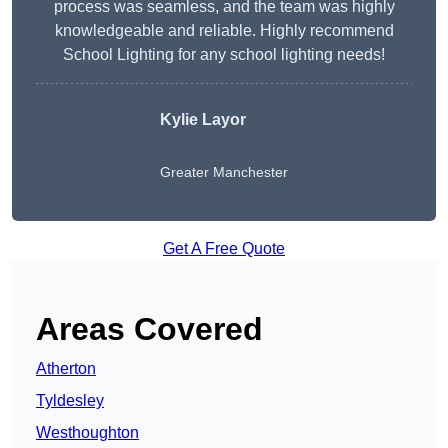
process was seamless, and the team was highly
knowledgeable and reliable. Highly recommend
School Lighting for any school lighting needs!
Kylie Layor
Greater Manchester
Get A Free Quote
Areas Covered
Atherton
Tyldesley
Westhoughton