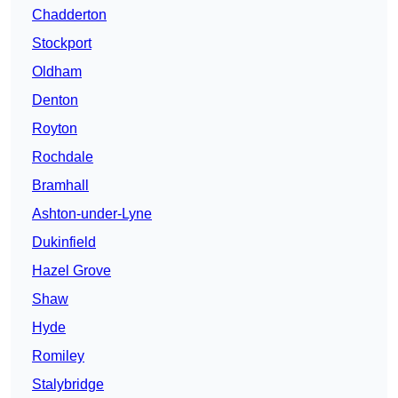
Chadderton
Stockport
Oldham
Denton
Royton
Rochdale
Bramhall
Ashton-under-Lyne
Dukinfield
Hazel Grove
Shaw
Hyde
Romiley
Stalybridge