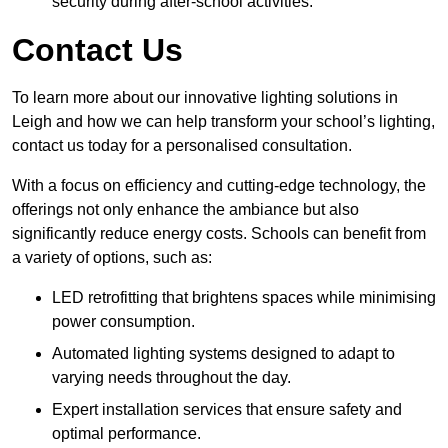
security during after-school activities.
Contact Us
To learn more about our innovative lighting solutions in
Leigh and how we can help transform your school’s lighting,
contact us today for a personalised consultation.
With a focus on efficiency and cutting-edge technology, the
offerings not only enhance the ambiance but also
significantly reduce energy costs. Schools can benefit from
a variety of options, such as:
LED retrofitting that brightens spaces while minimising
power consumption.
Automated lighting systems designed to adapt to
varying needs throughout the day.
Expert installation services that ensure safety and
optimal performance.