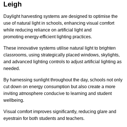
Leigh
Daylight harvesting systems are designed to optimise the
use of natural light in schools, enhancing visual comfort
while reducing reliance on artificial light and
promoting energy-efficient lighting practices.
These innovative systems utilise natural light to brighten
classrooms, using strategically placed windows, skylights,
and advanced lighting controls to adjust artificial lighting as
needed.
By harnessing sunlight throughout the day, schools not only
cut down on energy consumption but also create a more
inviting atmosphere conducive to learning and student
wellbeing.
Visual comfort improves significantly, reducing glare and
eyestrain for both students and teachers.