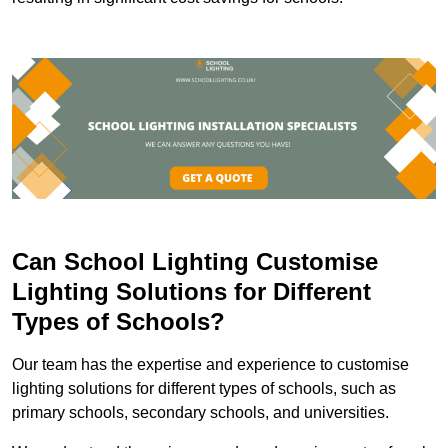
Can School Lighting Customise
Lighting Solutions for Different
Types of Schools?
Our team has the expertise and experience to customise
lighting solutions for different types of schools, such as
primary schools, secondary schools, and universities.