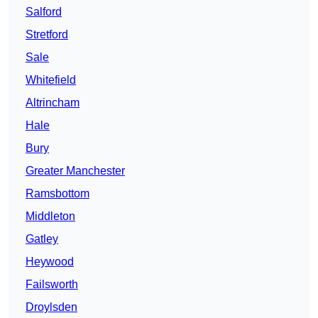
Salford
Stretford
Sale
Whitefield
Altrincham
Hale
Bury
Greater Manchester
Ramsbottom
Middleton
Gatley
Heywood
Failsworth
Droylsden