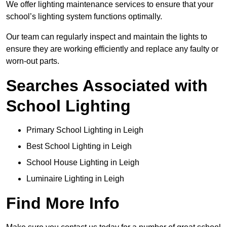
We offer lighting maintenance services to ensure that your
school’s lighting system functions optimally.
Our team can regularly inspect and maintain the lights to
ensure they are working efficiently and replace any faulty or
worn-out parts.
Searches Associated with
School Lighting
Primary School Lighting in Leigh
Best School Lighting in Leigh
School House Lighting in Leigh
Luminaire Lighting in Leigh
Find More Info