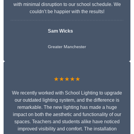
with minimal disruption to our school schedule. We
couldn’t be happier with the results!
Sam Wicks
Greater Manchester
★★★★★
We recently worked with School Lighting to upgrade
our outdated lighting system, and the difference is
remarkable. The new lighting has made a huge
impact on both the aesthetic and functionality of our
spaces. Teachers and students alike have noticed
improved visibility and comfort. The installation