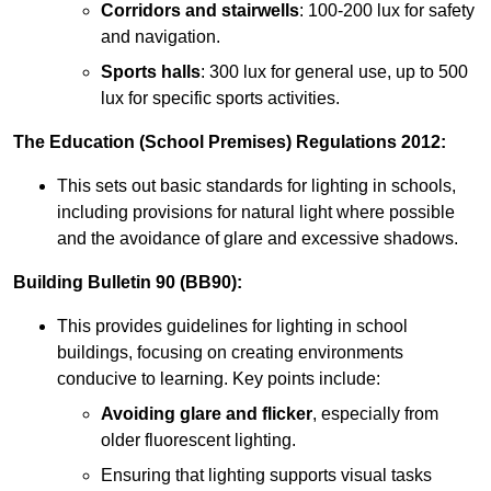
Corridors and stairwells
: 100-200 lux for safety
and navigation.
Sports halls
: 300 lux for general use, up to 500
lux for specific sports activities.
The Education (School Premises) Regulations 2012:
This sets out basic standards for lighting in schools,
including provisions for natural light where possible
and the avoidance of glare and excessive shadows.
Building Bulletin 90 (BB90):
This provides guidelines for lighting in school
buildings, focusing on creating environments
conducive to learning. Key points include:
Avoiding glare and flicker
, especially from
older fluorescent lighting.
Ensuring that lighting supports visual tasks