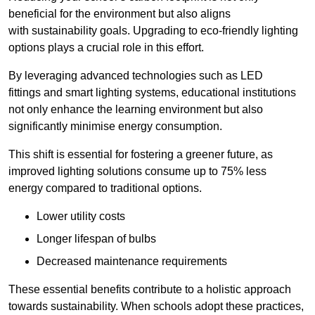
beneficial for the environment but also aligns
with sustainability goals. Upgrading to eco-friendly lighting
options plays a crucial role in this effort.
By leveraging advanced technologies such as LED
fittings and smart lighting systems, educational institutions
not only enhance the learning environment but also
significantly minimise energy consumption.
This shift is essential for fostering a greener future, as
improved lighting solutions consume up to 75% less
energy compared to traditional options.
Lower utility costs
Longer lifespan of bulbs
Decreased maintenance requirements
These essential benefits contribute to a holistic approach
towards sustainability. When schools adopt these practices,