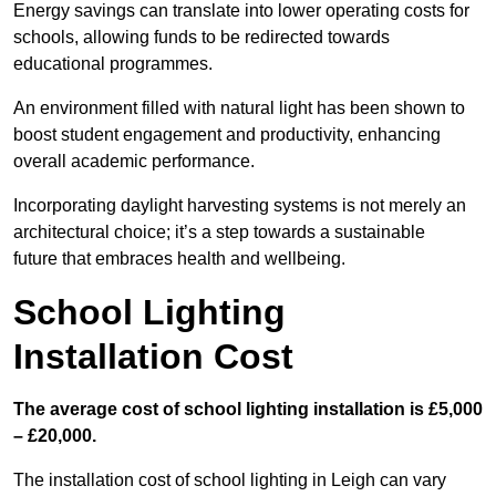
Energy savings can translate into lower operating costs for
schools, allowing funds to be redirected towards
educational programmes.
An environment filled with natural light has been shown to
boost student engagement and productivity, enhancing
overall academic performance.
Incorporating daylight harvesting systems is not merely an
architectural choice; it’s a step towards a sustainable
future that embraces health and wellbeing.
School Lighting
Installation Cost
The average cost of school lighting installation is £5,000
– £20,000.
The installation cost of school lighting in Leigh can vary