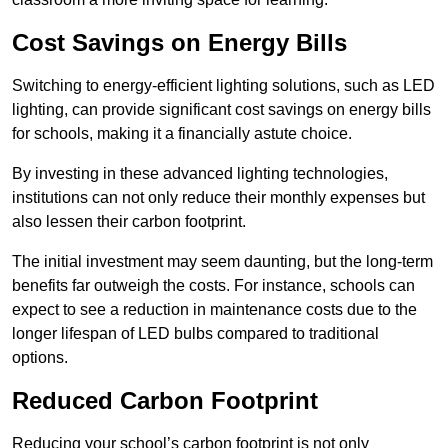
Cost Savings on Energy Bills
Switching to energy-efficient lighting solutions, such as LED
lighting, can provide significant cost savings on energy bills
for schools, making it a financially astute choice.
By investing in these advanced lighting technologies,
institutions can not only reduce their monthly expenses but
also lessen their carbon footprint.
The initial investment may seem daunting, but the long-term
benefits far outweigh the costs. For instance, schools can
expect to see a reduction in maintenance costs due to the
longer lifespan of LED bulbs compared to traditional
options.
Reduced Carbon Footprint
Reducing your school’s carbon footprint is not only