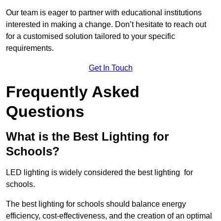
Our team is eager to partner with educational institutions
interested in making a change. Don’t hesitate to reach out
for a customised solution tailored to your specific
requirements.
Get In Touch
Frequently Asked
Questions
What is the Best Lighting for
Schools?
LED lighting is widely considered the best lighting for
schools.
The best lighting for schools should balance energy
efficiency, cost-effectiveness, and the creation of an optimal