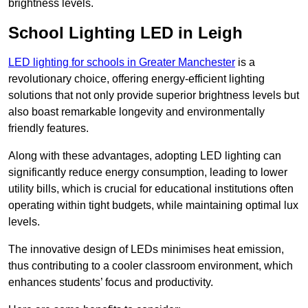
brightness levels.
School Lighting LED in Leigh
LED lighting for schools in Greater Manchester
is a
revolutionary choice, offering energy-efficient lighting
solutions that not only provide superior brightness levels but
also boast remarkable longevity and environmentally
friendly features.
Along with these advantages, adopting LED lighting can
significantly reduce energy consumption, leading to lower
utility bills, which is crucial for educational institutions often
operating within tight budgets, while maintaining optimal lux
levels.
The innovative design of LEDs minimises heat emission,
thus contributing to a cooler classroom environment, which
enhances students’ focus and productivity.