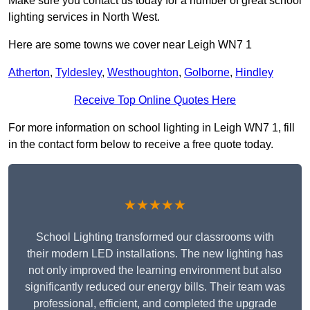
Make sure you contact us today for a number of great school
lighting services in North West.
Here are some towns we cover near Leigh WN7 1
Atherton
,
Tyldesley
,
Westhoughton
,
Golborne
,
Hindley
Receive Top Online Quotes Here
For more information on school lighting in Leigh WN7 1, fill
in the contact form below to receive a free quote today.
★★★★★
School Lighting transformed our classrooms with
their modern LED installations. The new lighting has
not only improved the learning environment but also
significantly reduced our energy bills. Their team was
professional, efficient, and completed the upgrade