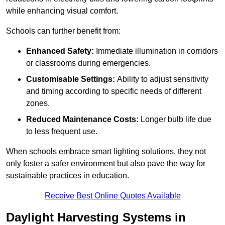
while enhancing visual comfort.
Schools can further benefit from:
Enhanced Safety:
Immediate illumination in corridors
or classrooms during emergencies.
Customisable Settings:
Ability to adjust sensitivity
and timing according to specific needs of different
zones.
Reduced Maintenance Costs:
Longer bulb life due
to less frequent use.
When schools embrace smart lighting solutions, they not
only foster a safer environment but also pave the way for
sustainable practices in education.
Receive Best Online Quotes Available
Daylight Harvesting Systems in