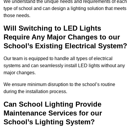
We understand the unique needs and requirements of each
type of school and can design a lighting solution that meets
those needs.
Will Switching to LED Lights
Require Any Major Changes to our
School’s Existing Electrical System?
Our team is equipped to handle all types of electrical
systems and can seamlessly install LED lights without any
major changes.
We ensure minimum disruption to the school’s routine
during the installation process.
Can School Lighting Provide
Maintenance Services for our
School’s Lighting System?