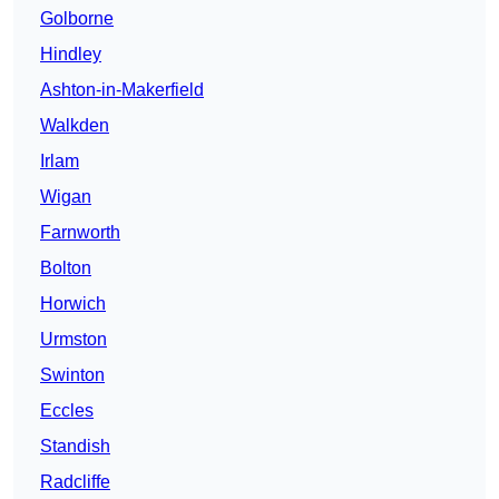
Golborne
Hindley
Ashton-in-Makerfield
Walkden
Irlam
Wigan
Farnworth
Bolton
Horwich
Urmston
Swinton
Eccles
Standish
Radcliffe