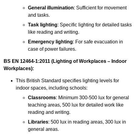
General illumination
: Sufficient for movement
and tasks.
Task lighting
: Specific lighting for detailed tasks
like reading and writing.
Emergency lighting
: For safe evacuation in
case of power failures.
BS EN 12464-1:2011 (Lighting of Workplaces – Indoor
Workplaces):
This British Standard specifies lighting levels for
indoor spaces, including schools:
Classrooms
: Minimum 300-500 lux for general
teaching areas, 500 lux for detailed work like
reading and writing.
Libraries
: 500 lux in reading areas, 300 lux in
general areas.