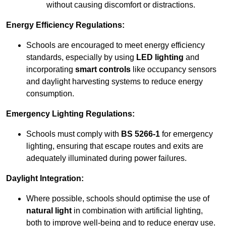
without causing discomfort or distractions.
Energy Efficiency Regulations:
Schools are encouraged to meet energy efficiency
standards, especially by using
LED lighting
and
incorporating
smart controls
like occupancy sensors
and daylight harvesting systems to reduce energy
consumption.
Emergency Lighting Regulations:
Schools must comply with
BS 5266-1
for emergency
lighting, ensuring that escape routes and exits are
adequately illuminated during power failures.
Daylight Integration:
Where possible, schools should optimise the use of
natural light
in combination with artificial lighting,
both to improve well-being and to reduce energy use.