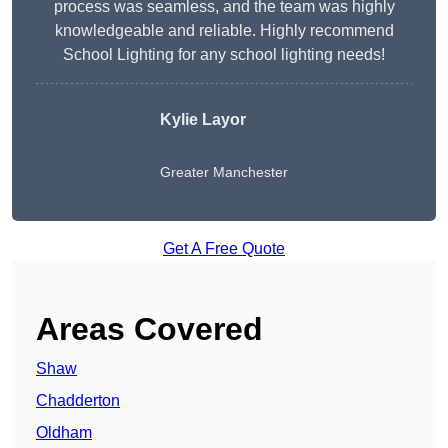
process was seamless, and the team was highly
knowledgeable and reliable. Highly recommend
School Lighting for any school lighting needs!
Kylie Layor
Greater Manchester
Get A Free Quote
Areas Covered
Shaw
Chadderton
Oldham