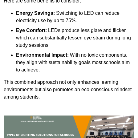
Here are some benefits to consider:
Energy Savings:
Switching to LED can reduce
electricity use by up to 75%.
Eye Comfort:
LEDs produce less glare and flicker,
which can substantially lessen eye strain during long
study sessions.
Environmental Impact:
With no toxic components,
they align with sustainability goals most schools aim
to achieve.
This combined approach not only enhances learning
environments but also promotes an eco-conscious mindset
among students.