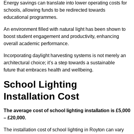
Energy savings can translate into lower operating costs for
schools, allowing funds to be redirected towards
educational programmes.
An environment filled with natural light has been shown to
boost student engagement and productivity, enhancing
overall academic performance.
Incorporating daylight harvesting systems is not merely an
architectural choice; it’s a step towards a sustainable
future that embraces health and wellbeing.
School Lighting
Installation Cost
The average cost of school lighting installation is £5,000
– £20,000.
The installation cost of school lighting in Royton can vary