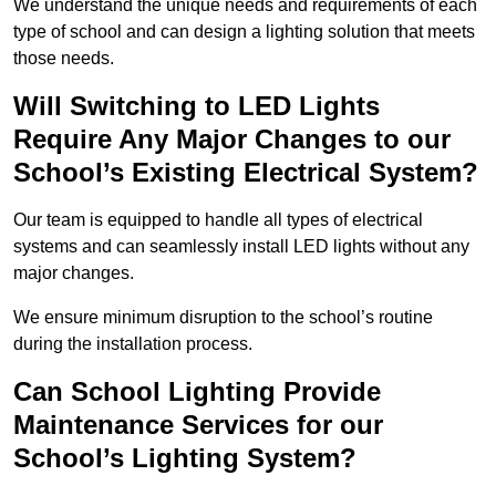
We understand the unique needs and requirements of each
type of school and can design a lighting solution that meets
those needs.
Will Switching to LED Lights
Require Any Major Changes to our
School’s Existing Electrical System?
Our team is equipped to handle all types of electrical
systems and can seamlessly install LED lights without any
major changes.
We ensure minimum disruption to the school’s routine
during the installation process.
Can School Lighting Provide
Maintenance Services for our
School’s Lighting System?