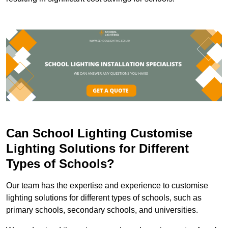
Can School Lighting Customise
Lighting Solutions for Different
Types of Schools?
Our team has the expertise and experience to customise
lighting solutions for different types of schools, such as
primary schools, secondary schools, and universities.