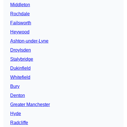
Middleton
Rochdale
Failsworth
Heywood
Ashton-under-Lyne
Droylsden
Stalybridge
Dukinfield
Whitefield
Bury
Denton
Greater Manchester
Hyde
Radcliffe