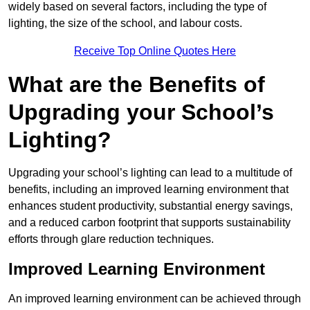
widely based on several factors, including the type of
lighting, the size of the school, and labour costs.
Receive Top Online Quotes Here
What are the Benefits of
Upgrading your School’s
Lighting?
Upgrading your school’s lighting can lead to a multitude of
benefits, including an improved learning environment that
enhances student productivity, substantial energy savings,
and a reduced carbon footprint that supports sustainability
efforts through glare reduction techniques.
Improved Learning Environment
An improved learning environment can be achieved through