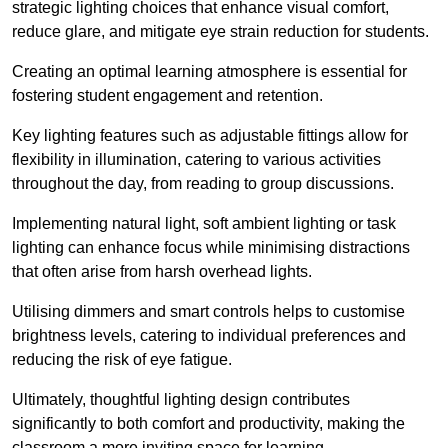
strategic lighting choices that enhance visual comfort,
reduce glare, and mitigate eye strain reduction for students.
Creating an optimal learning atmosphere is essential for
fostering student engagement and retention.
Key lighting features such as adjustable fittings allow for
flexibility in illumination, catering to various activities
throughout the day, from reading to group discussions.
Implementing natural light, soft ambient lighting or task
lighting can enhance focus while minimising distractions
that often arise from harsh overhead lights.
Utilising dimmers and smart controls helps to customise
brightness levels, catering to individual preferences and
reducing the risk of eye fatigue.
Ultimately, thoughtful lighting design contributes
significantly to both comfort and productivity, making the
classroom a more inviting space for learning.