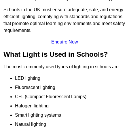
Schools in the UK must ensure adequate, safe, and energy-
efficient lighting, complying with standards and regulations
that promote optimal learning environments and meet safety
requirements.
Enquire Now
What Light is Used in Schools?
The most commonly used types of lighting in schools are:
LED lighting
Fluorescent lighting
CFL (Compact Fluorescent Lamps)
Halogen lighting
Smart lighting systems
Natural lighting