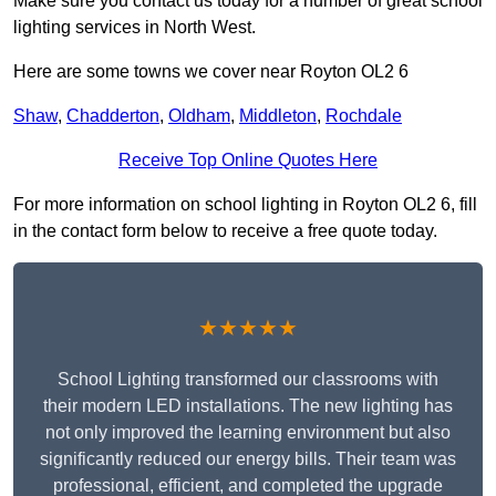
Make sure you contact us today for a number of great school
lighting services in North West.
Here are some towns we cover near Royton OL2 6
Shaw
,
Chadderton
,
Oldham
,
Middleton
,
Rochdale
Receive Top Online Quotes Here
For more information on school lighting in Royton OL2 6, fill
in the contact form below to receive a free quote today.
★★★★★
School Lighting transformed our classrooms with
their modern LED installations. The new lighting has
not only improved the learning environment but also
significantly reduced our energy bills. Their team was
professional, efficient, and completed the upgrade