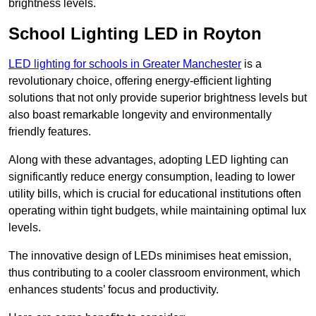
brightness levels.
School Lighting LED in Royton
LED lighting for schools in Greater Manchester
is a
revolutionary choice, offering energy-efficient lighting
solutions that not only provide superior brightness levels but
also boast remarkable longevity and environmentally
friendly features.
Along with these advantages, adopting LED lighting can
significantly reduce energy consumption, leading to lower
utility bills, which is crucial for educational institutions often
operating within tight budgets, while maintaining optimal lux
levels.
The innovative design of LEDs minimises heat emission,
thus contributing to a cooler classroom environment, which
enhances students’ focus and productivity.