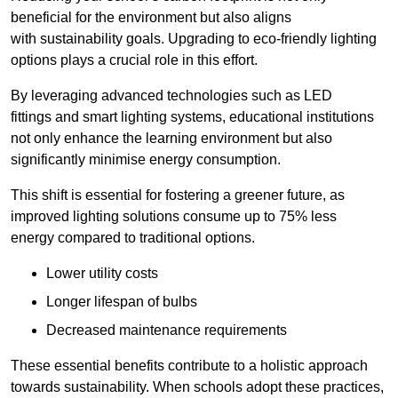
beneficial for the environment but also aligns
with sustainability goals. Upgrading to eco-friendly lighting
options plays a crucial role in this effort.
By leveraging advanced technologies such as LED
fittings and smart lighting systems, educational institutions
not only enhance the learning environment but also
significantly minimise energy consumption.
This shift is essential for fostering a greener future, as
improved lighting solutions consume up to 75% less
energy compared to traditional options.
Lower utility costs
Longer lifespan of bulbs
Decreased maintenance requirements
These essential benefits contribute to a holistic approach
towards sustainability. When schools adopt these practices,