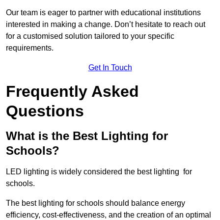
Our team is eager to partner with educational institutions
interested in making a change. Don’t hesitate to reach out
for a customised solution tailored to your specific
requirements.
Get In Touch
Frequently Asked
Questions
What is the Best Lighting for
Schools?
LED lighting is widely considered the best lighting for
schools.
The best lighting for schools should balance energy
efficiency, cost-effectiveness, and the creation of an optimal