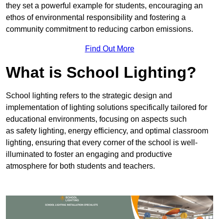
they set a powerful example for students, encouraging an
ethos of environmental responsibility and fostering a
community commitment to reducing carbon emissions.
Find Out More
What is School Lighting?
School lighting refers to the strategic design and
implementation of lighting solutions specifically tailored for
educational environments, focusing on aspects such
as safety lighting, energy efficiency, and optimal classroom
lighting, ensuring that every corner of the school is well-
illuminated to foster an engaging and productive
atmosphere for both students and teachers.