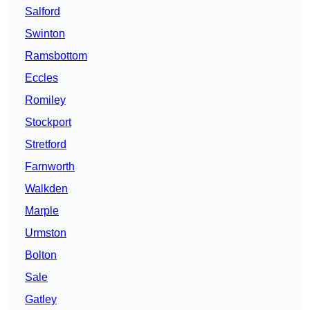
Salford
Swinton
Ramsbottom
Eccles
Romiley
Stockport
Stretford
Farnworth
Walkden
Marple
Urmston
Bolton
Sale
Gatley