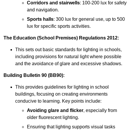
Corridors and stairwells
: 100-200 lux for safety
and navigation.
Sports halls
: 300 lux for general use, up to 500
lux for specific sports activities.
The Education (School Premises) Regulations 2012:
This sets out basic standards for lighting in schools,
including provisions for natural light where possible
and the avoidance of glare and excessive shadows.
Building Bulletin 90 (BB90):
This provides guidelines for lighting in school
buildings, focusing on creating environments
conducive to learning. Key points include:
Avoiding glare and flicker
, especially from
older fluorescent lighting.
Ensuring that lighting supports visual tasks