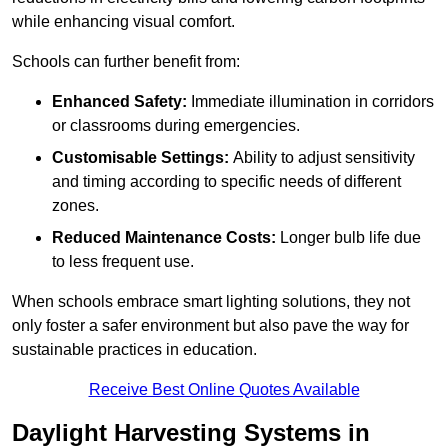
while enhancing visual comfort.
Schools can further benefit from:
Enhanced Safety:
Immediate illumination in corridors
or classrooms during emergencies.
Customisable Settings:
Ability to adjust sensitivity
and timing according to specific needs of different
zones.
Reduced Maintenance Costs:
Longer bulb life due
to less frequent use.
When schools embrace smart lighting solutions, they not
only foster a safer environment but also pave the way for
sustainable practices in education.
Receive Best Online Quotes Available
Daylight Harvesting Systems in