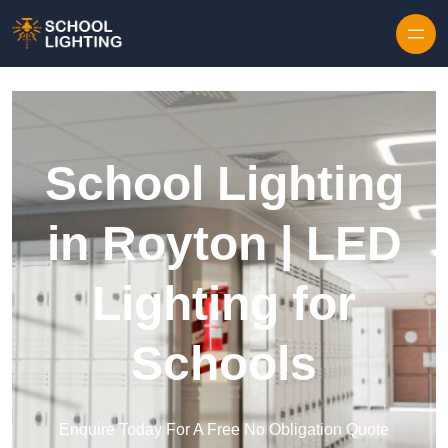
Skip to content
School Lighting
in Royton | LED
Lighting for
Schools
Enquire Today For A Free No Obligation Quote