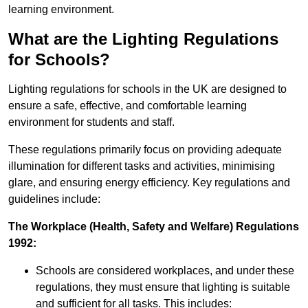
learning environment.
What are the Lighting Regulations
for Schools?
Lighting regulations for schools in the UK are designed to
ensure a safe, effective, and comfortable learning
environment for students and staff.
These regulations primarily focus on providing adequate
illumination for different tasks and activities, minimising
glare, and ensuring energy efficiency. Key regulations and
guidelines include:
The Workplace (Health, Safety and Welfare) Regulations
1992:
Schools are considered workplaces, and under these
regulations, they must ensure that lighting is suitable
and sufficient for all tasks. This includes: