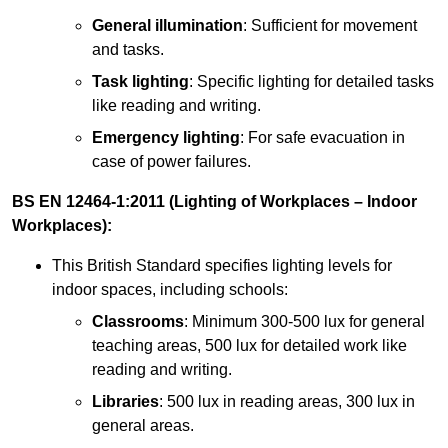
General illumination
: Sufficient for movement
and tasks.
Task lighting
: Specific lighting for detailed tasks
like reading and writing.
Emergency lighting
: For safe evacuation in
case of power failures.
BS EN 12464-1:2011 (Lighting of Workplaces – Indoor
Workplaces):
This British Standard specifies lighting levels for
indoor spaces, including schools:
Classrooms
: Minimum 300-500 lux for general
teaching areas, 500 lux for detailed work like
reading and writing.
Libraries
: 500 lux in reading areas, 300 lux in
general areas.