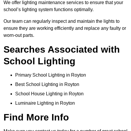
We offer lighting maintenance services to ensure that your
school’s lighting system functions optimally.
Our team can regularly inspect and maintain the lights to
ensure they are working efficiently and replace any faulty or
worn-out parts.
Searches Associated with
School Lighting
Primary School Lighting in Royton
Best School Lighting in Royton
School House Lighting in Royton
Luminaire Lighting in Royton
Find More Info