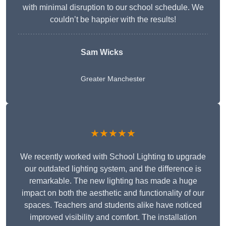
with minimal disruption to our school schedule. We
couldn’t be happier with the results!
Sam Wicks
Greater Manchester
★★★★★
We recently worked with School Lighting to upgrade
our outdated lighting system, and the difference is
remarkable. The new lighting has made a huge
impact on both the aesthetic and functionality of our
spaces. Teachers and students alike have noticed
improved visibility and comfort. The installation