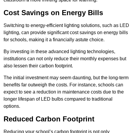
Cost Savings on Energy Bills
Switching to energy-efficient lighting solutions, such as LED
lighting, can provide significant cost savings on energy bills
for schools, making it a financially astute choice.
By investing in these advanced lighting technologies,
institutions can not only reduce their monthly expenses but
also lessen their carbon footprint.
The initial investment may seem daunting, but the long-term
benefits far outweigh the costs. For instance, schools can
expect to see a reduction in maintenance costs due to the
longer lifespan of LED bulbs compared to traditional
options.
Reduced Carbon Footprint
Reducing your school’s carbon footprint is not only