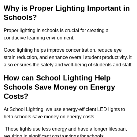
Why is Proper Lighting Important in
Schools?
Proper lighting in schools is crucial for creating a
conducive learning environment.
Good lighting helps improve concentration, reduce eye
strain reduction, and enhance overall student productivity. It
also ensures the safety and well-being of students and staff.
How can School Lighting Help
Schools Save Money on Energy
Costs?
At School Lighting, we use energy-efficient LED lights to
help schools save money on energy costs
These lights use less energy and have a longer lifespan,
resulting in significant cost savings for schools.