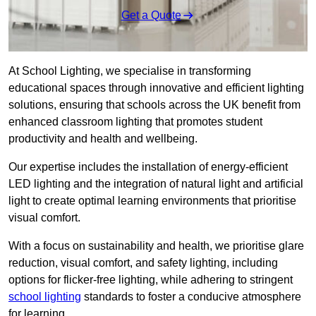
Get a Quote
At School Lighting, we specialise in transforming
educational spaces through innovative and efficient lighting
solutions, ensuring that schools across the UK benefit from
enhanced classroom lighting that promotes student
productivity and health and wellbeing.
Our expertise includes the installation of energy-efficient
LED lighting and the integration of natural light and artificial
light to create optimal learning environments that prioritise
visual comfort.
With a focus on sustainability and health, we prioritise glare
reduction, visual comfort, and safety lighting, including
options for flicker-free lighting, while adhering to stringent
school lighting
standards to foster a conducive atmosphere
for learning.