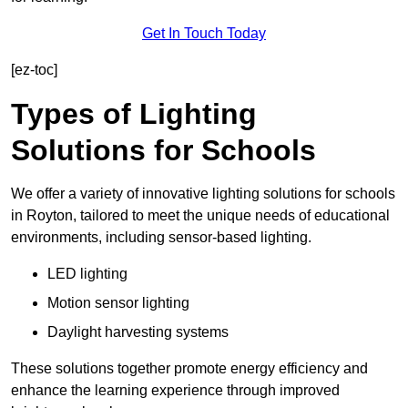
Get In Touch Today
[ez-toc]
Types of Lighting
Solutions for Schools
We offer a variety of innovative lighting solutions for schools
in Royton, tailored to meet the unique needs of educational
environments, including sensor-based lighting.
LED lighting
Motion sensor lighting
Daylight harvesting systems
These solutions together promote energy efficiency and
enhance the learning experience through improved