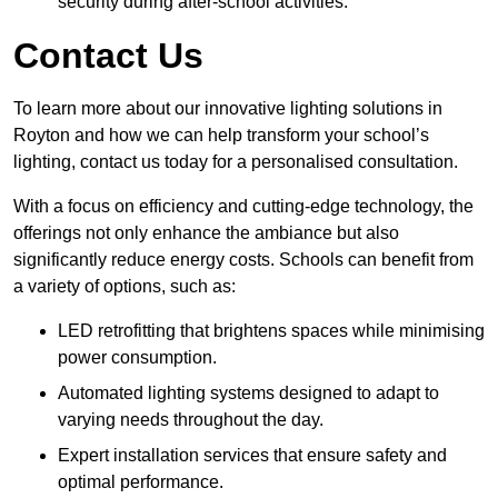
security during after-school activities.
Contact Us
To learn more about our innovative lighting solutions in
Royton and how we can help transform your school’s
lighting, contact us today for a personalised consultation.
With a focus on efficiency and cutting-edge technology, the
offerings not only enhance the ambiance but also
significantly reduce energy costs. Schools can benefit from
a variety of options, such as:
LED retrofitting that brightens spaces while minimising
power consumption.
Automated lighting systems designed to adapt to
varying needs throughout the day.
Expert installation services that ensure safety and
optimal performance.