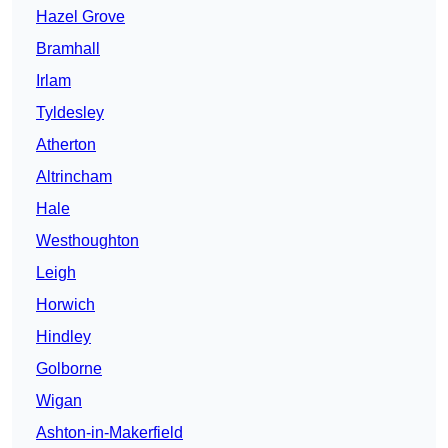
Hazel Grove
Bramhall
Irlam
Tyldesley
Atherton
Altrincham
Hale
Westhoughton
Leigh
Horwich
Hindley
Golborne
Wigan
Ashton-in-Makerfield