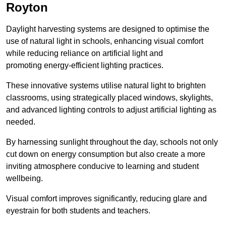
Royton
Daylight harvesting systems are designed to optimise the
use of natural light in schools, enhancing visual comfort
while reducing reliance on artificial light and
promoting energy-efficient lighting practices.
These innovative systems utilise natural light to brighten
classrooms, using strategically placed windows, skylights,
and advanced lighting controls to adjust artificial lighting as
needed.
By harnessing sunlight throughout the day, schools not only
cut down on energy consumption but also create a more
inviting atmosphere conducive to learning and student
wellbeing.
Visual comfort improves significantly, reducing glare and
eyestrain for both students and teachers.