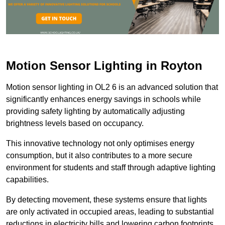
Motion Sensor Lighting in Royton
Motion sensor lighting in OL2 6 is an advanced solution that
significantly enhances energy savings in schools while
providing safety lighting by automatically adjusting
brightness levels based on occupancy.
This innovative technology not only optimises energy
consumption, but it also contributes to a more secure
environment for students and staff through adaptive lighting
capabilities.
By detecting movement, these systems ensure that lights
are only activated in occupied areas, leading to substantial
reductions in electricity bills and lowering carbon footprints