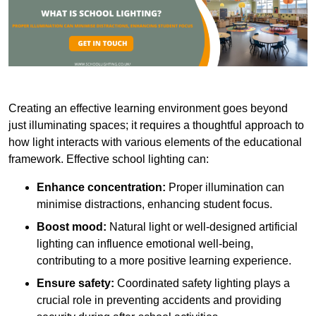
Creating an effective learning environment goes beyond
just illuminating spaces; it requires a thoughtful approach to
how light interacts with various elements of the educational
framework. Effective school lighting can:
Enhance concentration:
Proper illumination can
minimise distractions, enhancing student focus.
Boost mood:
Natural light or well-designed artificial
lighting can influence emotional well-being,
contributing to a more positive learning experience.
Ensure safety:
Coordinated safety lighting plays a
crucial role in preventing accidents and providing