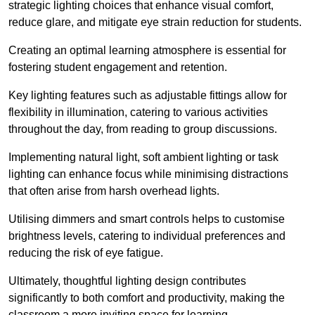
strategic lighting choices that enhance visual comfort,
reduce glare, and mitigate eye strain reduction for students.
Creating an optimal learning atmosphere is essential for
fostering student engagement and retention.
Key lighting features such as adjustable fittings allow for
flexibility in illumination, catering to various activities
throughout the day, from reading to group discussions.
Implementing natural light, soft ambient lighting or task
lighting can enhance focus while minimising distractions
that often arise from harsh overhead lights.
Utilising dimmers and smart controls helps to customise
brightness levels, catering to individual preferences and
reducing the risk of eye fatigue.
Ultimately, thoughtful lighting design contributes
significantly to both comfort and productivity, making the
classroom a more inviting space for learning.