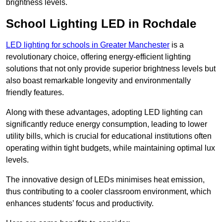
brightness levels.
School Lighting LED in Rochdale
LED lighting for schools in Greater Manchester
is a
revolutionary choice, offering energy-efficient lighting
solutions that not only provide superior brightness levels but
also boast remarkable longevity and environmentally
friendly features.
Along with these advantages, adopting LED lighting can
significantly reduce energy consumption, leading to lower
utility bills, which is crucial for educational institutions often
operating within tight budgets, while maintaining optimal lux
levels.
The innovative design of LEDs minimises heat emission,
thus contributing to a cooler classroom environment, which
enhances students’ focus and productivity.