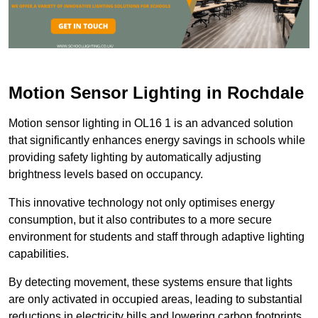
Motion Sensor Lighting in Rochdale
Motion sensor lighting in OL16 1 is an advanced solution
that significantly enhances energy savings in schools while
providing safety lighting by automatically adjusting
brightness levels based on occupancy.
This innovative technology not only optimises energy
consumption, but it also contributes to a more secure
environment for students and staff through adaptive lighting
capabilities.
By detecting movement, these systems ensure that lights
are only activated in occupied areas, leading to substantial
reductions in electricity bills and lowering carbon footprints