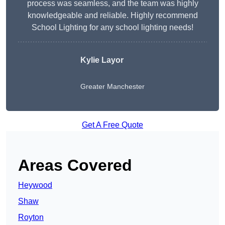
process was seamless, and the team was highly
knowledgeable and reliable. Highly recommend
School Lighting for any school lighting needs!
Kylie Layor
Greater Manchester
Get A Free Quote
Areas Covered
Heywood
Shaw
Royton