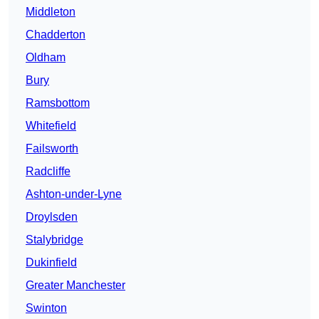
Middleton
Chadderton
Oldham
Bury
Ramsbottom
Whitefield
Failsworth
Radcliffe
Ashton-under-Lyne
Droylsden
Stalybridge
Dukinfield
Greater Manchester
Swinton