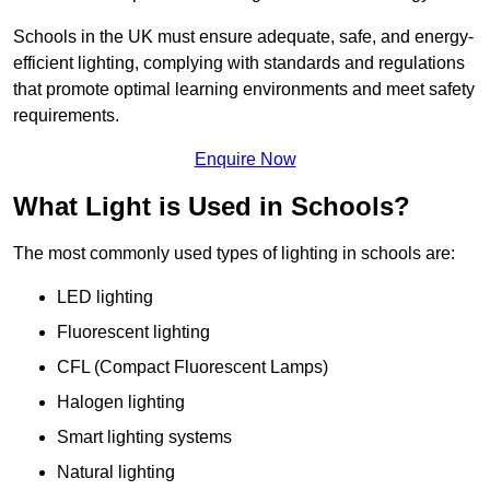
Schools in the UK must ensure adequate, safe, and energy-
efficient lighting, complying with standards and regulations
that promote optimal learning environments and meet safety
requirements.
Enquire Now
What Light is Used in Schools?
The most commonly used types of lighting in schools are:
LED lighting
Fluorescent lighting
CFL (Compact Fluorescent Lamps)
Halogen lighting
Smart lighting systems
Natural lighting