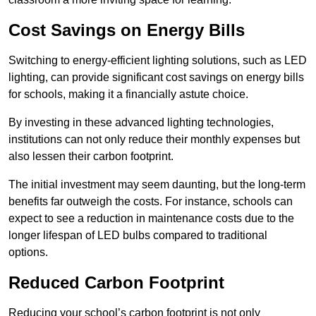
Cost Savings on Energy Bills
Switching to energy-efficient lighting solutions, such as LED
lighting, can provide significant cost savings on energy bills
for schools, making it a financially astute choice.
By investing in these advanced lighting technologies,
institutions can not only reduce their monthly expenses but
also lessen their carbon footprint.
The initial investment may seem daunting, but the long-term
benefits far outweigh the costs. For instance, schools can
expect to see a reduction in maintenance costs due to the
longer lifespan of LED bulbs compared to traditional
options.
Reduced Carbon Footprint
Reducing your school’s carbon footprint is not only