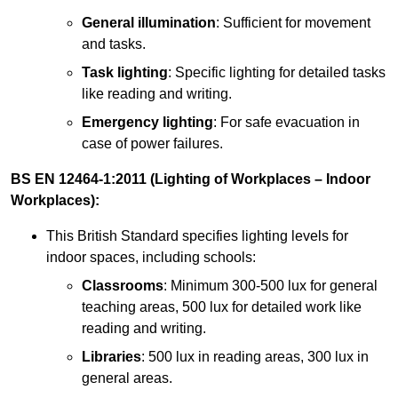
General illumination
: Sufficient for movement
and tasks.
Task lighting
: Specific lighting for detailed tasks
like reading and writing.
Emergency lighting
: For safe evacuation in
case of power failures.
BS EN 12464-1:2011 (Lighting of Workplaces – Indoor
Workplaces):
This British Standard specifies lighting levels for
indoor spaces, including schools:
Classrooms
: Minimum 300-500 lux for general
teaching areas, 500 lux for detailed work like
reading and writing.
Libraries
: 500 lux in reading areas, 300 lux in
general areas.