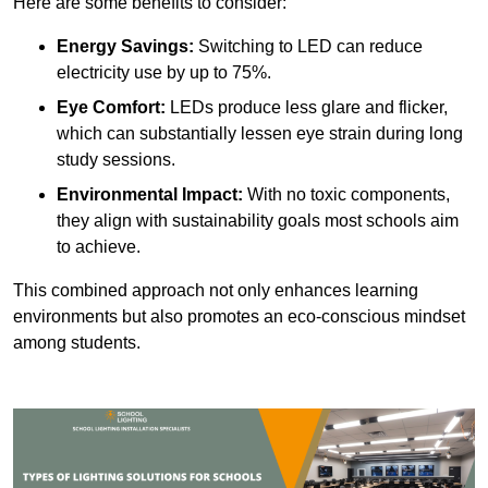
Here are some benefits to consider:
Energy Savings:
Switching to LED can reduce
electricity use by up to 75%.
Eye Comfort:
LEDs produce less glare and flicker,
which can substantially lessen eye strain during long
study sessions.
Environmental Impact:
With no toxic components,
they align with sustainability goals most schools aim
to achieve.
This combined approach not only enhances learning
environments but also promotes an eco-conscious mindset
among students.