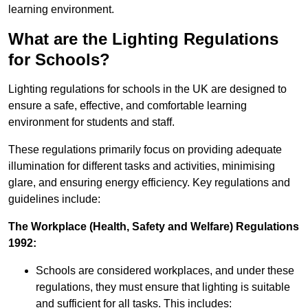
learning environment.
What are the Lighting Regulations
for Schools?
Lighting regulations for schools in the UK are designed to
ensure a safe, effective, and comfortable learning
environment for students and staff.
These regulations primarily focus on providing adequate
illumination for different tasks and activities, minimising
glare, and ensuring energy efficiency. Key regulations and
guidelines include:
The Workplace (Health, Safety and Welfare) Regulations
1992:
Schools are considered workplaces, and under these
regulations, they must ensure that lighting is suitable
and sufficient for all tasks. This includes: