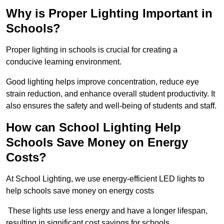
Why is Proper Lighting Important in
Schools?
Proper lighting in schools is crucial for creating a
conducive learning environment.
Good lighting helps improve concentration, reduce eye
strain reduction, and enhance overall student productivity. It
also ensures the safety and well-being of students and staff.
How can School Lighting Help
Schools Save Money on Energy
Costs?
At School Lighting, we use energy-efficient LED lights to
help schools save money on energy costs
These lights use less energy and have a longer lifespan,
resulting in significant cost savings for schools.