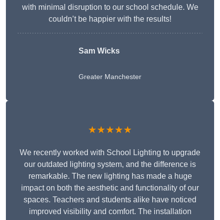
with minimal disruption to our school schedule. We
couldn’t be happier with the results!
Sam Wicks
Greater Manchester
★★★★★
We recently worked with School Lighting to upgrade
our outdated lighting system, and the difference is
remarkable. The new lighting has made a huge
impact on both the aesthetic and functionality of our
spaces. Teachers and students alike have noticed
improved visibility and comfort. The installation