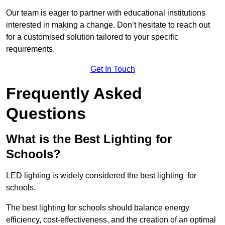
Our team is eager to partner with educational institutions
interested in making a change. Don’t hesitate to reach out
for a customised solution tailored to your specific
requirements.
Get In Touch
Frequently Asked
Questions
What is the Best Lighting for
Schools?
LED lighting is widely considered the best lighting for
schools.
The best lighting for schools should balance energy
efficiency, cost-effectiveness, and the creation of an optimal