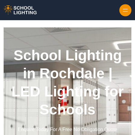
Skip to content
School Lighting
in Rochdale |
LED Lighting for
Schools
Enquire Today For A Free No Obligation Quote