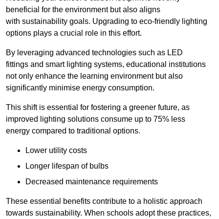
beneficial for the environment but also aligns
with sustainability goals. Upgrading to eco-friendly lighting
options plays a crucial role in this effort.
By leveraging advanced technologies such as LED
fittings and smart lighting systems, educational institutions
not only enhance the learning environment but also
significantly minimise energy consumption.
This shift is essential for fostering a greener future, as
improved lighting solutions consume up to 75% less
energy compared to traditional options.
Lower utility costs
Longer lifespan of bulbs
Decreased maintenance requirements
These essential benefits contribute to a holistic approach
towards sustainability. When schools adopt these practices,