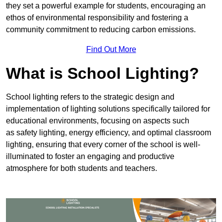
they set a powerful example for students, encouraging an
ethos of environmental responsibility and fostering a
community commitment to reducing carbon emissions.
Find Out More
What is School Lighting?
School lighting refers to the strategic design and
implementation of lighting solutions specifically tailored for
educational environments, focusing on aspects such
as safety lighting, energy efficiency, and optimal classroom
lighting, ensuring that every corner of the school is well-
illuminated to foster an engaging and productive
atmosphere for both students and teachers.