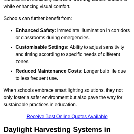
while enhancing visual comfort.
Schools can further benefit from:
Enhanced Safety:
Immediate illumination in corridors
or classrooms during emergencies.
Customisable Settings:
Ability to adjust sensitivity
and timing according to specific needs of different
zones.
Reduced Maintenance Costs:
Longer bulb life due
to less frequent use.
When schools embrace smart lighting solutions, they not
only foster a safer environment but also pave the way for
sustainable practices in education.
Receive Best Online Quotes Available
Daylight Harvesting Systems in