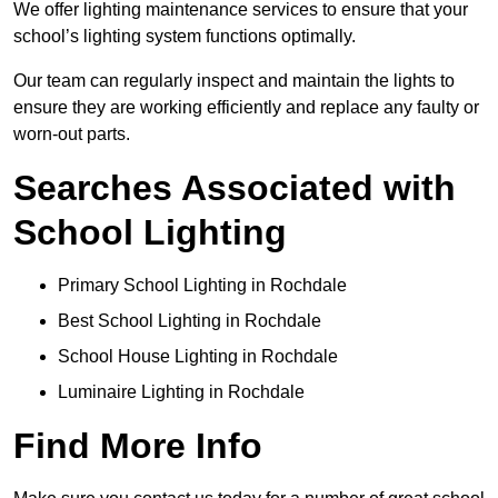
We offer lighting maintenance services to ensure that your
school’s lighting system functions optimally.
Our team can regularly inspect and maintain the lights to
ensure they are working efficiently and replace any faulty or
worn-out parts.
Searches Associated with
School Lighting
Primary School Lighting in Rochdale
Best School Lighting in Rochdale
School House Lighting in Rochdale
Luminaire Lighting in Rochdale
Find More Info