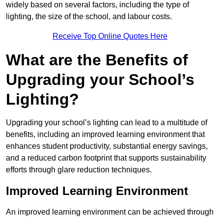
widely based on several factors, including the type of
lighting, the size of the school, and labour costs.
Receive Top Online Quotes Here
What are the Benefits of
Upgrading your School’s
Lighting?
Upgrading your school’s lighting can lead to a multitude of
benefits, including an improved learning environment that
enhances student productivity, substantial energy savings,
and a reduced carbon footprint that supports sustainability
efforts through glare reduction techniques.
Improved Learning Environment
An improved learning environment can be achieved through