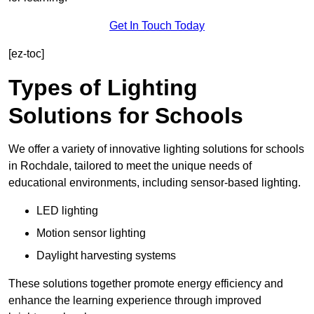
Get In Touch Today
[ez-toc]
Types of Lighting
Solutions for Schools
We offer a variety of innovative lighting solutions for schools
in Rochdale, tailored to meet the unique needs of
educational environments, including sensor-based lighting.
LED lighting
Motion sensor lighting
Daylight harvesting systems
These solutions together promote energy efficiency and
enhance the learning experience through improved