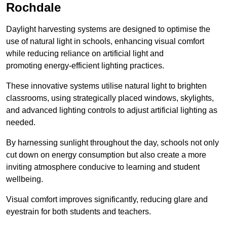
Rochdale
Daylight harvesting systems are designed to optimise the
use of natural light in schools, enhancing visual comfort
while reducing reliance on artificial light and
promoting energy-efficient lighting practices.
These innovative systems utilise natural light to brighten
classrooms, using strategically placed windows, skylights,
and advanced lighting controls to adjust artificial lighting as
needed.
By harnessing sunlight throughout the day, schools not only
cut down on energy consumption but also create a more
inviting atmosphere conducive to learning and student
wellbeing.
Visual comfort improves significantly, reducing glare and
eyestrain for both students and teachers.