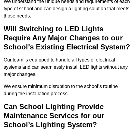
We understand the unique needs and requirements of each
type of school and can design a lighting solution that meets
those needs.
Will Switching to LED Lights
Require Any Major Changes to our
School’s Existing Electrical System?
Our team is equipped to handle all types of electrical
systems and can seamlessly install LED lights without any
major changes.
We ensure minimum disruption to the school’s routine
during the installation process.
Can School Lighting Provide
Maintenance Services for our
School’s Lighting System?