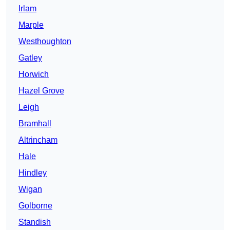
Irlam
Marple
Westhoughton
Gatley
Horwich
Hazel Grove
Leigh
Bramhall
Altrincham
Hale
Hindley
Wigan
Golborne
Standish