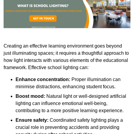
Creating an effective learning environment goes beyond
just illuminating spaces; it requires a thoughtful approach to
how light interacts with various elements of the educational
framework. Effective school lighting can:
Enhance concentration:
Proper illumination can
minimise distractions, enhancing student focus.
Boost mood:
Natural light or well-designed artificial
lighting can influence emotional well-being,
contributing to a more positive learning experience.
Ensure safety:
Coordinated safety lighting plays a
crucial role in preventing accidents and providing