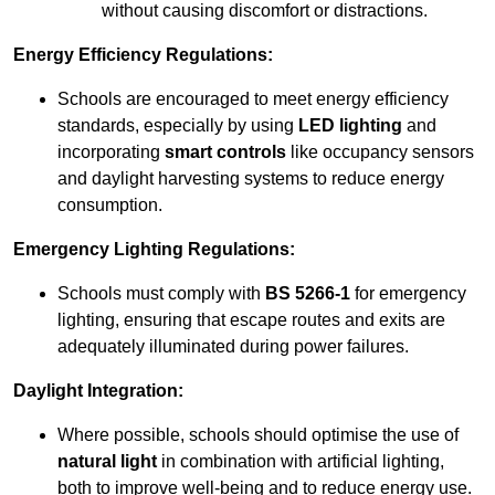
without causing discomfort or distractions.
Energy Efficiency Regulations:
Schools are encouraged to meet energy efficiency
standards, especially by using
LED lighting
and
incorporating
smart controls
like occupancy sensors
and daylight harvesting systems to reduce energy
consumption.
Emergency Lighting Regulations:
Schools must comply with
BS 5266-1
for emergency
lighting, ensuring that escape routes and exits are
adequately illuminated during power failures.
Daylight Integration:
Where possible, schools should optimise the use of
natural light
in combination with artificial lighting,
both to improve well-being and to reduce energy use.