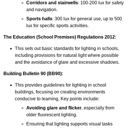
Corridors and stairwells
: 100-200 lux for safety
and navigation.
Sports halls
: 300 lux for general use, up to 500
lux for specific sports activities.
The Education (School Premises) Regulations 2012:
This sets out basic standards for lighting in schools,
including provisions for natural light where possible
and the avoidance of glare and excessive shadows.
Building Bulletin 90 (BB90):
This provides guidelines for lighting in school
buildings, focusing on creating environments
conducive to learning. Key points include:
Avoiding glare and flicker
, especially from
older fluorescent lighting.
Ensuring that lighting supports visual tasks