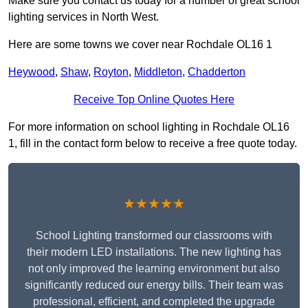
Make sure you contact us today for a number of great school
lighting services in North West.
Here are some towns we cover near Rochdale OL16 1
Heywood
,
Shaw
,
Royton
,
Middleton
,
Chadderton
Receive Top Online Quotes Here
For more information on school lighting in Rochdale OL16
1, fill in the contact form below to receive a free quote today.
★★★★★
School Lighting transformed our classrooms with
their modern LED installations. The new lighting has
not only improved the learning environment but also
significantly reduced our energy bills. Their team was
professional, efficient, and completed the upgrade