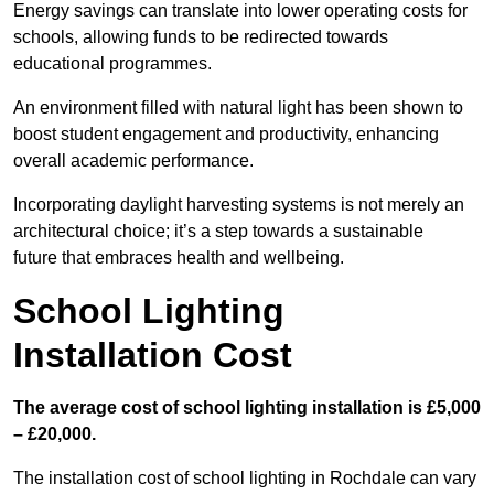
Energy savings can translate into lower operating costs for
schools, allowing funds to be redirected towards
educational programmes.
An environment filled with natural light has been shown to
boost student engagement and productivity, enhancing
overall academic performance.
Incorporating daylight harvesting systems is not merely an
architectural choice; it’s a step towards a sustainable
future that embraces health and wellbeing.
School Lighting
Installation Cost
The average cost of school lighting installation is £5,000
– £20,000.
The installation cost of school lighting in Rochdale can vary