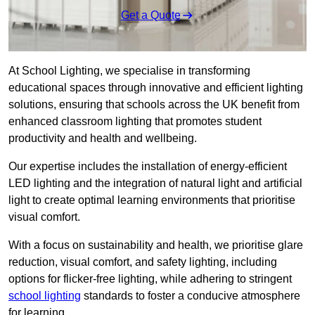
Get a Quote
At School Lighting, we specialise in transforming
educational spaces through innovative and efficient lighting
solutions, ensuring that schools across the UK benefit from
enhanced classroom lighting that promotes student
productivity and health and wellbeing.
Our expertise includes the installation of energy-efficient
LED lighting and the integration of natural light and artificial
light to create optimal learning environments that prioritise
visual comfort.
With a focus on sustainability and health, we prioritise glare
reduction, visual comfort, and safety lighting, including
options for flicker-free lighting, while adhering to stringent
school lighting
standards to foster a conducive atmosphere
for learning.