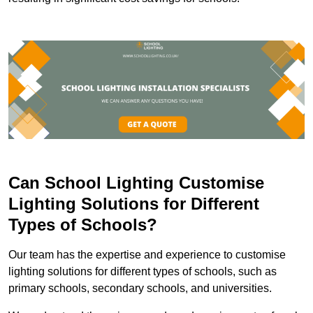
Can School Lighting Customise
Lighting Solutions for Different
Types of Schools?
Our team has the expertise and experience to customise
lighting solutions for different types of schools, such as
primary schools, secondary schools, and universities.