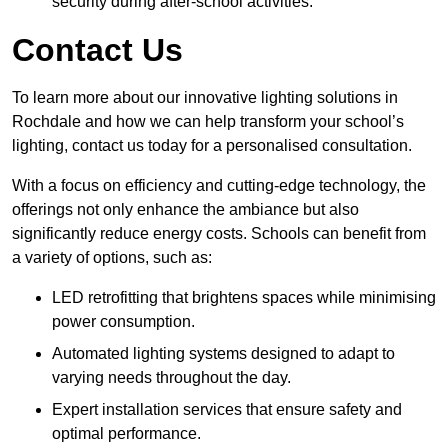
security during after-school activities.
Contact Us
To learn more about our innovative lighting solutions in
Rochdale and how we can help transform your school’s
lighting, contact us today for a personalised consultation.
With a focus on efficiency and cutting-edge technology, the
offerings not only enhance the ambiance but also
significantly reduce energy costs. Schools can benefit from
a variety of options, such as:
LED retrofitting that brightens spaces while minimising
power consumption.
Automated lighting systems designed to adapt to
varying needs throughout the day.
Expert installation services that ensure safety and
optimal performance.