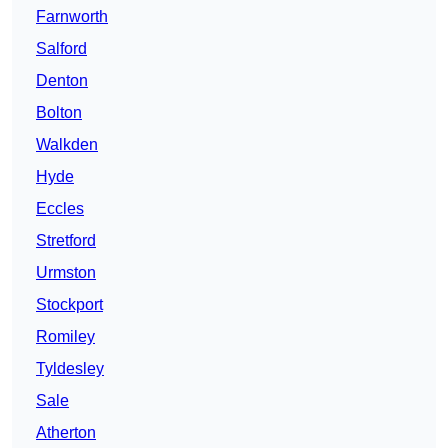
Farnworth
Salford
Denton
Bolton
Walkden
Hyde
Eccles
Stretford
Urmston
Stockport
Romiley
Tyldesley
Sale
Atherton