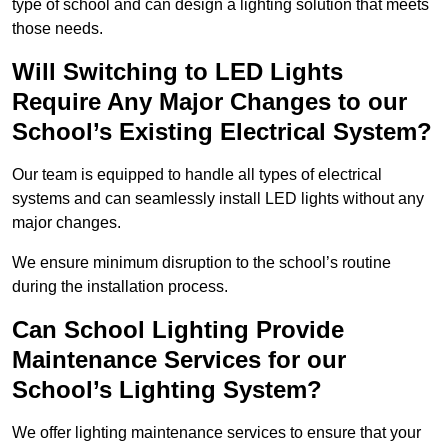
type of school and can design a lighting solution that meets
those needs.
Will Switching to LED Lights
Require Any Major Changes to our
School’s Existing Electrical System?
Our team is equipped to handle all types of electrical
systems and can seamlessly install LED lights without any
major changes.
We ensure minimum disruption to the school’s routine
during the installation process.
Can School Lighting Provide
Maintenance Services for our
School’s Lighting System?
We offer lighting maintenance services to ensure that your