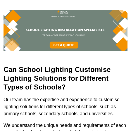
Can School Lighting Customise
Lighting Solutions for Different
Types of Schools?
Our team has the expertise and experience to customise
lighting solutions for different types of schools, such as
primary schools, secondary schools, and universities.
We understand the unique needs and requirements of each