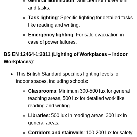
General illumination
: Sufficient for movement
and tasks.
Task lighting
: Specific lighting for detailed tasks
like reading and writing.
Emergency lighting
: For safe evacuation in
case of power failures.
BS EN 12464-1:2011 (Lighting of Workplaces – Indoor
Workplaces):
This British Standard specifies lighting levels for
indoor spaces, including schools:
Classrooms
: Minimum 300-500 lux for general
teaching areas, 500 lux for detailed work like
reading and writing.
Libraries
: 500 lux in reading areas, 300 lux in
general areas.
Corridors and stairwells
: 100-200 lux for safety