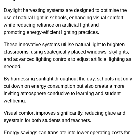
Daylight harvesting systems are designed to optimise the
use of natural light in schools, enhancing visual comfort
while reducing reliance on artificial light and
promoting energy-efficient lighting practices.
These innovative systems utilise natural light to brighten
classrooms, using strategically placed windows, skylights,
and advanced lighting controls to adjust artificial lighting as
needed.
By harnessing sunlight throughout the day, schools not only
cut down on energy consumption but also create a more
inviting atmosphere conducive to learning and student
wellbeing.
Visual comfort improves significantly, reducing glare and
eyestrain for both students and teachers.
Energy savings can translate into lower operating costs for