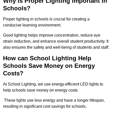
Why is Proper Lighting Important in
Schools?
Proper lighting in schools is crucial for creating a
conducive learning environment.
Good lighting helps improve concentration, reduce eye
strain reduction, and enhance overall student productivity. It
also ensures the safety and well-being of students and staff.
How can School Lighting Help
Schools Save Money on Energy
Costs?
At School Lighting, we use energy-efficient LED lights to
help schools save money on energy costs
These lights use less energy and have a longer lifespan,
resulting in significant cost savings for schools.