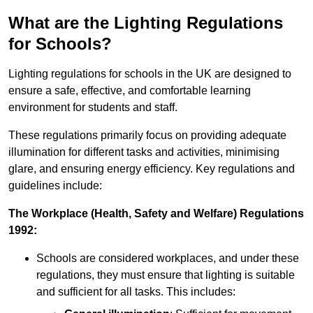
What are the Lighting Regulations
for Schools?
Lighting regulations for schools in the UK are designed to
ensure a safe, effective, and comfortable learning
environment for students and staff.
These regulations primarily focus on providing adequate
illumination for different tasks and activities, minimising
glare, and ensuring energy efficiency. Key regulations and
guidelines include:
The Workplace (Health, Safety and Welfare) Regulations
1992:
Schools are considered workplaces, and under these
regulations, they must ensure that lighting is suitable
and sufficient for all tasks. This includes: