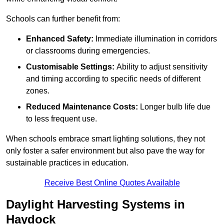
Schools can further benefit from:
Enhanced Safety:
Immediate illumination in corridors
or classrooms during emergencies.
Customisable Settings:
Ability to adjust sensitivity
and timing according to specific needs of different
zones.
Reduced Maintenance Costs:
Longer bulb life due
to less frequent use.
When schools embrace smart lighting solutions, they not
only foster a safer environment but also pave the way for
sustainable practices in education.
Receive Best Online Quotes Available
Daylight Harvesting Systems in
Haydock