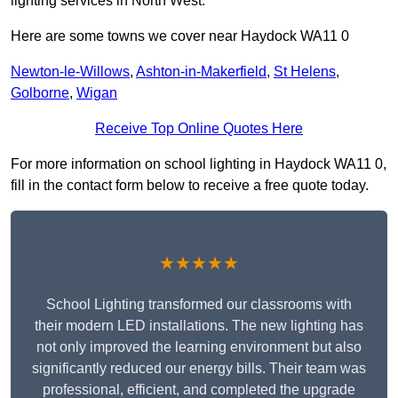
lighting services in North West.
Here are some towns we cover near Haydock WA11 0
Newton-le-Willows
,
Ashton-in-Makerfield
,
St Helens
,
Golborne
,
Wigan
Receive Top Online Quotes Here
For more information on school lighting in Haydock WA11 0,
fill in the contact form below to receive a free quote today.
★★★★★
School Lighting transformed our classrooms with
their modern LED installations. The new lighting has
not only improved the learning environment but also
significantly reduced our energy bills. Their team was
professional, efficient, and completed the upgrade