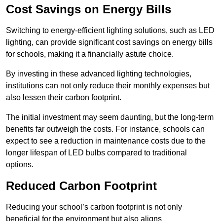
Cost Savings on Energy Bills
Switching to energy-efficient lighting solutions, such as LED
lighting, can provide significant cost savings on energy bills
for schools, making it a financially astute choice.
By investing in these advanced lighting technologies,
institutions can not only reduce their monthly expenses but
also lessen their carbon footprint.
The initial investment may seem daunting, but the long-term
benefits far outweigh the costs. For instance, schools can
expect to see a reduction in maintenance costs due to the
longer lifespan of LED bulbs compared to traditional
options.
Reduced Carbon Footprint
Reducing your school’s carbon footprint is not only
beneficial for the environment but also aligns