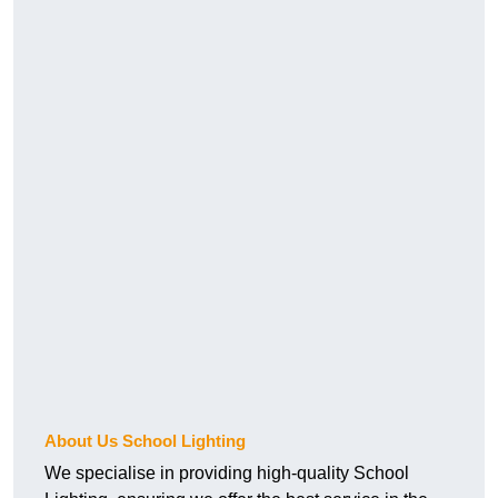
About Us School Lighting
We specialise in providing high-quality School