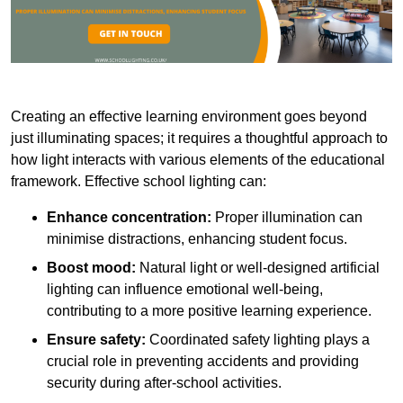
Creating an effective learning environment goes beyond
just illuminating spaces; it requires a thoughtful approach to
how light interacts with various elements of the educational
framework. Effective school lighting can:
Enhance concentration:
Proper illumination can
minimise distractions, enhancing student focus.
Boost mood:
Natural light or well-designed artificial
lighting can influence emotional well-being,
contributing to a more positive learning experience.
Ensure safety:
Coordinated safety lighting plays a
crucial role in preventing accidents and providing
security during after-school activities.