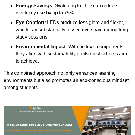
Energy Savings:
Switching to LED can reduce
electricity use by up to 75%.
Eye Comfort:
LEDs produce less glare and flicker,
which can substantially lessen eye strain during long
study sessions.
Environmental Impact:
With no toxic components,
they align with sustainability goals most schools aim
to achieve.
This combined approach not only enhances learning
environments but also promotes an eco-conscious mindset
among students.