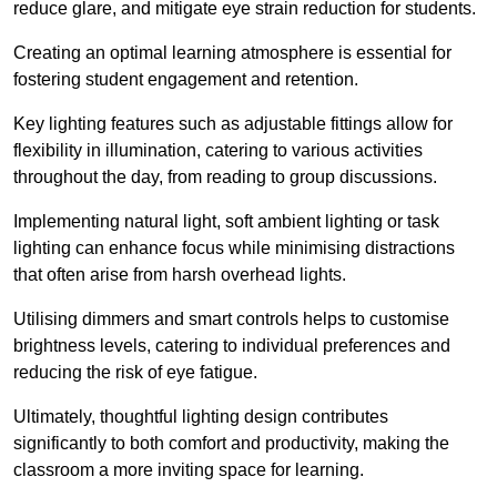
reduce glare, and mitigate eye strain reduction for students.
Creating an optimal learning atmosphere is essential for
fostering student engagement and retention.
Key lighting features such as adjustable fittings allow for
flexibility in illumination, catering to various activities
throughout the day, from reading to group discussions.
Implementing natural light, soft ambient lighting or task
lighting can enhance focus while minimising distractions
that often arise from harsh overhead lights.
Utilising dimmers and smart controls helps to customise
brightness levels, catering to individual preferences and
reducing the risk of eye fatigue.
Ultimately, thoughtful lighting design contributes
significantly to both comfort and productivity, making the
classroom a more inviting space for learning.