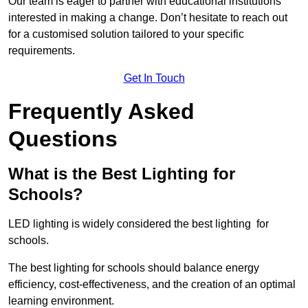
Our team is eager to partner with educational institutions
interested in making a change. Don’t hesitate to reach out
for a customised solution tailored to your specific
requirements.
Get In Touch
Frequently Asked
Questions
What is the Best Lighting for
Schools?
LED lighting is widely considered the best lighting for
schools.
The best lighting for schools should balance energy
efficiency, cost-effectiveness, and the creation of an optimal
learning environment.