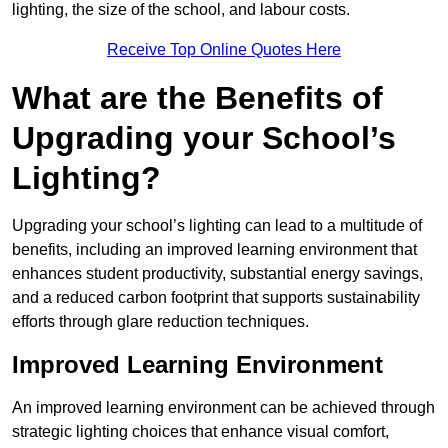
lighting, the size of the school, and labour costs.
Receive Top Online Quotes Here
What are the Benefits of
Upgrading your School’s
Lighting?
Upgrading your school’s lighting can lead to a multitude of
benefits, including an improved learning environment that
enhances student productivity, substantial energy savings,
and a reduced carbon footprint that supports sustainability
efforts through glare reduction techniques.
Improved Learning Environment
An improved learning environment can be achieved through
strategic lighting choices that enhance visual comfort,