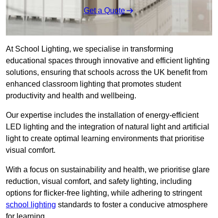
Get a Quote
At School Lighting, we specialise in transforming
educational spaces through innovative and efficient lighting
solutions, ensuring that schools across the UK benefit from
enhanced classroom lighting that promotes student
productivity and health and wellbeing.
Our expertise includes the installation of energy-efficient
LED lighting and the integration of natural light and artificial
light to create optimal learning environments that prioritise
visual comfort.
With a focus on sustainability and health, we prioritise glare
reduction, visual comfort, and safety lighting, including
options for flicker-free lighting, while adhering to stringent
school lighting
standards to foster a conducive atmosphere
for learning.