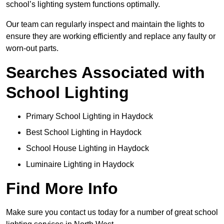
school’s lighting system functions optimally.
Our team can regularly inspect and maintain the lights to
ensure they are working efficiently and replace any faulty or
worn-out parts.
Searches Associated with
School Lighting
Primary School Lighting in Haydock
Best School Lighting in Haydock
School House Lighting in Haydock
Luminaire Lighting in Haydock
Find More Info
Make sure you contact us today for a number of great school