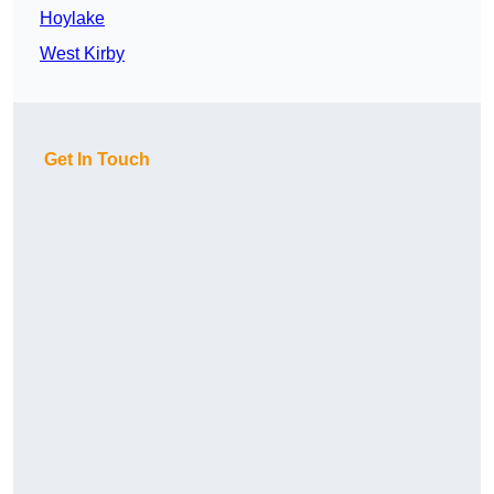
Hoylake
West Kirby
Get In Touch