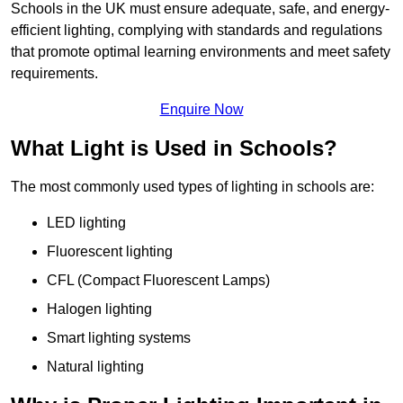
Schools in the UK must ensure adequate, safe, and energy-
efficient lighting, complying with standards and regulations
that promote optimal learning environments and meet safety
requirements.
Enquire Now
What Light is Used in Schools?
The most commonly used types of lighting in schools are:
LED lighting
Fluorescent lighting
CFL (Compact Fluorescent Lamps)
Halogen lighting
Smart lighting systems
Natural lighting