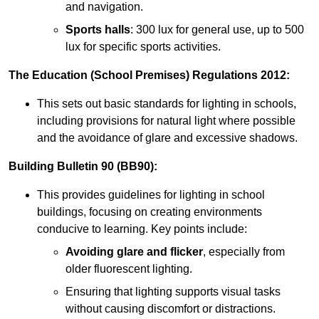
and navigation.
Sports halls
: 300 lux for general use, up to 500
lux for specific sports activities.
The Education (School Premises) Regulations 2012:
This sets out basic standards for lighting in schools,
including provisions for natural light where possible
and the avoidance of glare and excessive shadows.
Building Bulletin 90 (BB90):
This provides guidelines for lighting in school
buildings, focusing on creating environments
conducive to learning. Key points include:
Avoiding glare and flicker
, especially from
older fluorescent lighting.
Ensuring that lighting supports visual tasks
without causing discomfort or distractions.