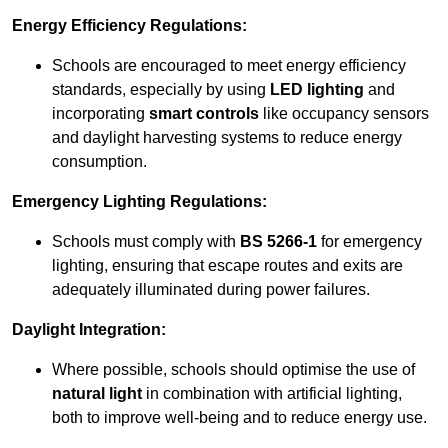
Energy Efficiency Regulations:
Schools are encouraged to meet energy efficiency
standards, especially by using
LED lighting
and
incorporating
smart controls
like occupancy sensors
and daylight harvesting systems to reduce energy
consumption.
Emergency Lighting Regulations:
Schools must comply with
BS 5266-1
for emergency
lighting, ensuring that escape routes and exits are
adequately illuminated during power failures.
Daylight Integration:
Where possible, schools should optimise the use of
natural light
in combination with artificial lighting,
both to improve well-being and to reduce energy use.