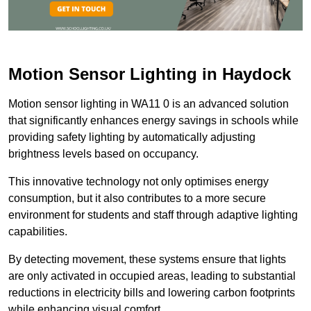
Motion Sensor Lighting in Haydock
Motion sensor lighting in WA11 0 is an advanced solution
that significantly enhances energy savings in schools while
providing safety lighting by automatically adjusting
brightness levels based on occupancy.
This innovative technology not only optimises energy
consumption, but it also contributes to a more secure
environment for students and staff through adaptive lighting
capabilities.
By detecting movement, these systems ensure that lights
are only activated in occupied areas, leading to substantial
reductions in electricity bills and lowering carbon footprints
while enhancing visual comfort.