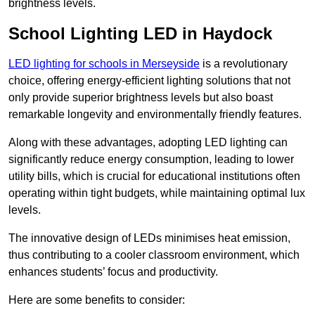
brightness levels.
School Lighting LED in Haydock
LED lighting for schools in Merseyside
is a revolutionary
choice, offering energy-efficient lighting solutions that not
only provide superior brightness levels but also boast
remarkable longevity and environmentally friendly features.
Along with these advantages, adopting LED lighting can
significantly reduce energy consumption, leading to lower
utility bills, which is crucial for educational institutions often
operating within tight budgets, while maintaining optimal lux
levels.
The innovative design of LEDs minimises heat emission,
thus contributing to a cooler classroom environment, which
enhances students’ focus and productivity.
Here are some benefits to consider: