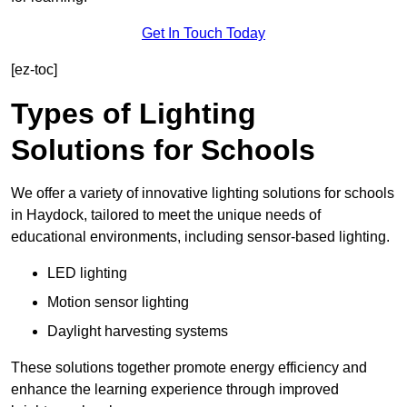
Get In Touch Today
[ez-toc]
Types of Lighting
Solutions for Schools
We offer a variety of innovative lighting solutions for schools
in Haydock, tailored to meet the unique needs of
educational environments, including sensor-based lighting.
LED lighting
Motion sensor lighting
Daylight harvesting systems
These solutions together promote energy efficiency and
enhance the learning experience through improved