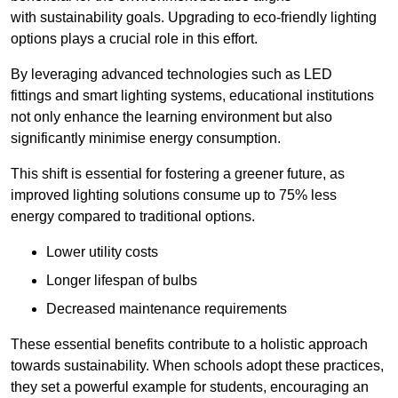
with sustainability goals. Upgrading to eco-friendly lighting
options plays a crucial role in this effort.
By leveraging advanced technologies such as LED
fittings and smart lighting systems, educational institutions
not only enhance the learning environment but also
significantly minimise energy consumption.
This shift is essential for fostering a greener future, as
improved lighting solutions consume up to 75% less
energy compared to traditional options.
Lower utility costs
Longer lifespan of bulbs
Decreased maintenance requirements
These essential benefits contribute to a holistic approach
towards sustainability. When schools adopt these practices,
they set a powerful example for students, encouraging an