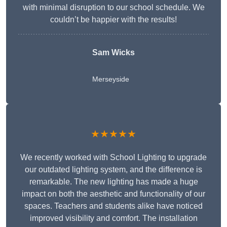
with minimal disruption to our school schedule. We
couldn’t be happier with the results!
Sam Wicks
Merseyside
★★★★★
We recently worked with School Lighting to upgrade
our outdated lighting system, and the difference is
remarkable. The new lighting has made a huge
impact on both the aesthetic and functionality of our
spaces. Teachers and students alike have noticed
improved visibility and comfort. The installation