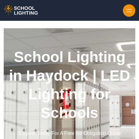
Skip to content
School Lighting
in Haydock | LED
Lighting for
Schools
Enquire Today For A Free No Obligation Quote