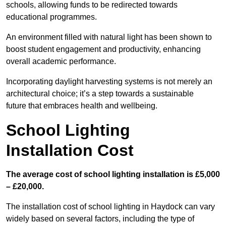
schools, allowing funds to be redirected towards
educational programmes.
An environment filled with natural light has been shown to
boost student engagement and productivity, enhancing
overall academic performance.
Incorporating daylight harvesting systems is not merely an
architectural choice; it’s a step towards a sustainable
future that embraces health and wellbeing.
School Lighting
Installation Cost
The average cost of school lighting installation is £5,000
– £20,000.
The installation cost of school lighting in Haydock can vary
widely based on several factors, including the type of