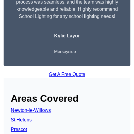
process was seamless, and the team was highly
knowledgeable and reliable. Highly recommend
School Lighting for any school lighting needs!
Kylie Layor
Merseyside
Get A Free Quote
Areas Covered
Newton-le-Willows
St Helens
Prescot