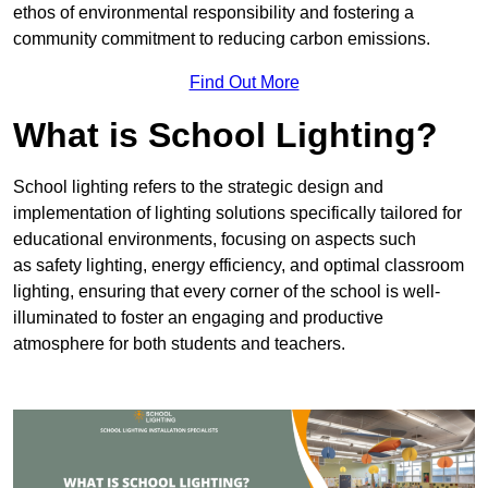
ethos of environmental responsibility and fostering a
community commitment to reducing carbon emissions.
Find Out More
What is School Lighting?
School lighting refers to the strategic design and
implementation of lighting solutions specifically tailored for
educational environments, focusing on aspects such
as safety lighting, energy efficiency, and optimal classroom
lighting, ensuring that every corner of the school is well-
illuminated to foster an engaging and productive
atmosphere for both students and teachers.