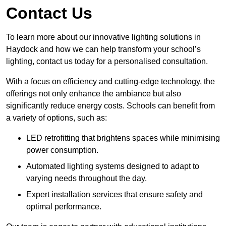
Contact Us
To learn more about our innovative lighting solutions in
Haydock and how we can help transform your school’s
lighting, contact us today for a personalised consultation.
With a focus on efficiency and cutting-edge technology, the
offerings not only enhance the ambiance but also
significantly reduce energy costs. Schools can benefit from
a variety of options, such as:
LED retrofitting that brightens spaces while minimising
power consumption.
Automated lighting systems designed to adapt to
varying needs throughout the day.
Expert installation services that ensure safety and
optimal performance.