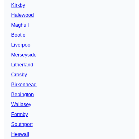
Kirkby
Halewood
Maghull
Bootle
Liverpool
Merseyside
Litherland
Crosby
Birkenhead
Bebington
Wallasey
Formby
Southport
Heswall