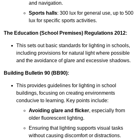
and navigation.
Sports halls
: 300 lux for general use, up to 500
lux for specific sports activities.
The Education (School Premises) Regulations 2012:
This sets out basic standards for lighting in schools,
including provisions for natural light where possible
and the avoidance of glare and excessive shadows.
Building Bulletin 90 (BB90):
This provides guidelines for lighting in school
buildings, focusing on creating environments
conducive to learning. Key points include:
Avoiding glare and flicker
, especially from
older fluorescent lighting.
Ensuring that lighting supports visual tasks
without causing discomfort or distractions.