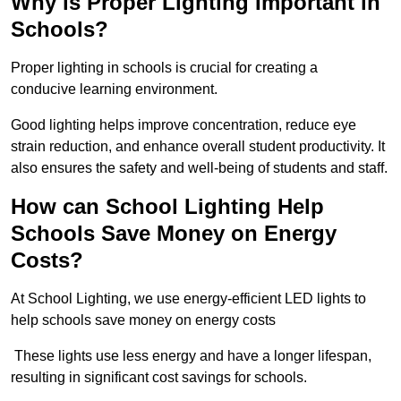
Why is Proper Lighting Important in
Schools?
Proper lighting in schools is crucial for creating a
conducive learning environment.
Good lighting helps improve concentration, reduce eye
strain reduction, and enhance overall student productivity. It
also ensures the safety and well-being of students and staff.
How can School Lighting Help
Schools Save Money on Energy
Costs?
At School Lighting, we use energy-efficient LED lights to
help schools save money on energy costs
These lights use less energy and have a longer lifespan,
resulting in significant cost savings for schools.