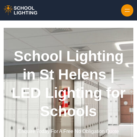
Skip to content
School Lighting
in St Helens |
LED Lighting for
Schools
Enquire Today For A Free No Obligation Quote