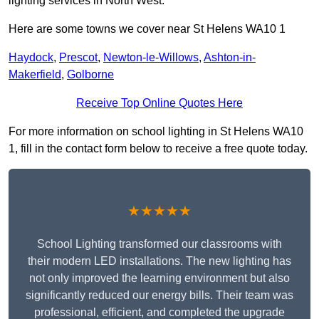
lighting services in North West.
Here are some towns we cover near St Helens WA10 1
Haydock
,
Prescot
,
Newton-le-Willows
,
Ashton-in-
Makerfield
,
Golborne
Receive Top Online Quotes Here
For more information on school lighting in St Helens WA10
1, fill in the contact form below to receive a free quote today.
★★★★★
School Lighting transformed our classrooms with
their modern LED installations. The new lighting has
not only improved the learning environment but also
significantly reduced our energy bills. Their team was
professional, efficient, and completed the upgrade