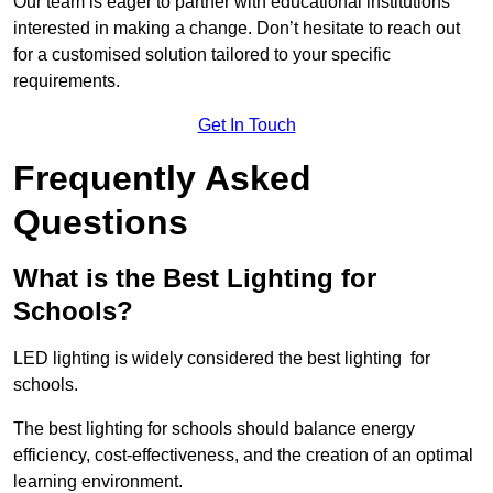
Our team is eager to partner with educational institutions
interested in making a change. Don’t hesitate to reach out
for a customised solution tailored to your specific
requirements.
Get In Touch
Frequently Asked
Questions
What is the Best Lighting for
Schools?
LED lighting is widely considered the best lighting for
schools.
The best lighting for schools should balance energy
efficiency, cost-effectiveness, and the creation of an optimal
learning environment.