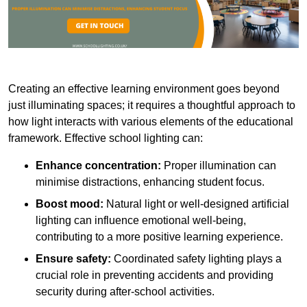
Creating an effective learning environment goes beyond
just illuminating spaces; it requires a thoughtful approach to
how light interacts with various elements of the educational
framework. Effective school lighting can:
Enhance concentration:
Proper illumination can
minimise distractions, enhancing student focus.
Boost mood:
Natural light or well-designed artificial
lighting can influence emotional well-being,
contributing to a more positive learning experience.
Ensure safety:
Coordinated safety lighting plays a
crucial role in preventing accidents and providing
security during after-school activities.