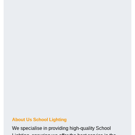
About Us School Lighting
We specialise in providing high-quality School