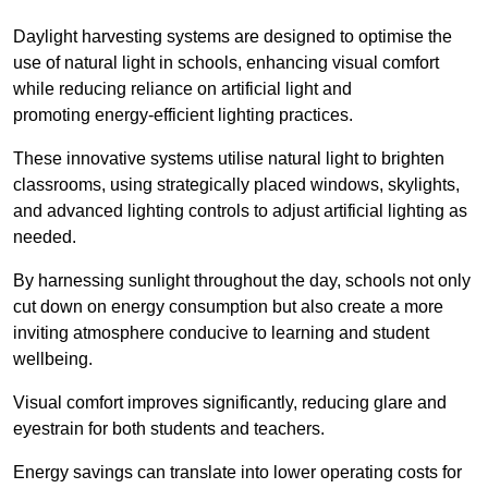
Daylight harvesting systems are designed to optimise the
use of natural light in schools, enhancing visual comfort
while reducing reliance on artificial light and
promoting energy-efficient lighting practices.
These innovative systems utilise natural light to brighten
classrooms, using strategically placed windows, skylights,
and advanced lighting controls to adjust artificial lighting as
needed.
By harnessing sunlight throughout the day, schools not only
cut down on energy consumption but also create a more
inviting atmosphere conducive to learning and student
wellbeing.
Visual comfort improves significantly, reducing glare and
eyestrain for both students and teachers.
Energy savings can translate into lower operating costs for