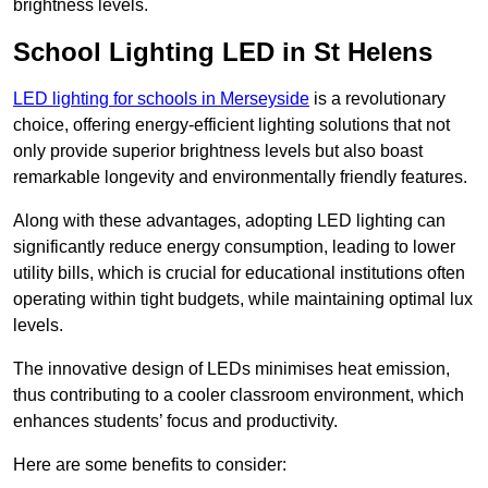
brightness levels.
School Lighting LED in St Helens
LED lighting for schools in Merseyside
is a revolutionary
choice, offering energy-efficient lighting solutions that not
only provide superior brightness levels but also boast
remarkable longevity and environmentally friendly features.
Along with these advantages, adopting LED lighting can
significantly reduce energy consumption, leading to lower
utility bills, which is crucial for educational institutions often
operating within tight budgets, while maintaining optimal lux
levels.
The innovative design of LEDs minimises heat emission,
thus contributing to a cooler classroom environment, which
enhances students’ focus and productivity.
Here are some benefits to consider: