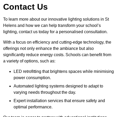
Contact Us
To learn more about our innovative lighting solutions in St
Helens and how we can help transform your school’s
lighting, contact us today for a personalised consultation.
With a focus on efficiency and cutting-edge technology, the
offerings not only enhance the ambiance but also
significantly reduce energy costs. Schools can benefit from
a variety of options, such as:
LED retrofitting that brightens spaces while minimising
power consumption.
Automated lighting systems designed to adapt to
varying needs throughout the day.
Expert installation services that ensure safety and
optimal performance.