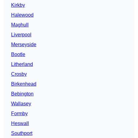
Kirkby
Halewood
Maghull
Liverpool
Merseyside
Bootle
Litherland
Crosby
Birkenhead
Bebington
Wallasey
Formby
Heswall
Southport