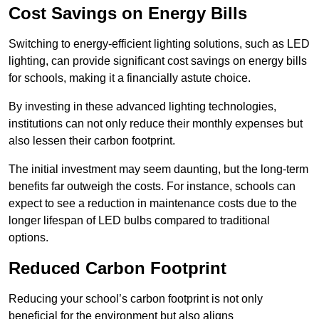
Cost Savings on Energy Bills
Switching to energy-efficient lighting solutions, such as LED
lighting, can provide significant cost savings on energy bills
for schools, making it a financially astute choice.
By investing in these advanced lighting technologies,
institutions can not only reduce their monthly expenses but
also lessen their carbon footprint.
The initial investment may seem daunting, but the long-term
benefits far outweigh the costs. For instance, schools can
expect to see a reduction in maintenance costs due to the
longer lifespan of LED bulbs compared to traditional
options.
Reduced Carbon Footprint
Reducing your school’s carbon footprint is not only
beneficial for the environment but also aligns