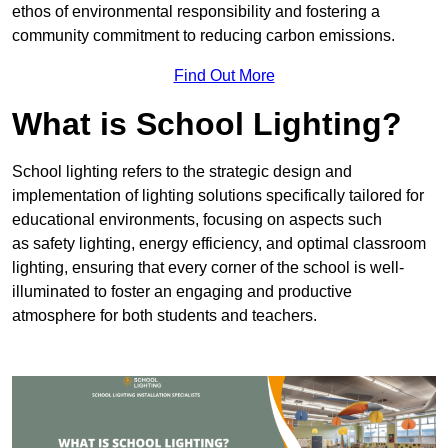
ethos of environmental responsibility and fostering a
community commitment to reducing carbon emissions.
Find Out More
What is School Lighting?
School lighting refers to the strategic design and
implementation of lighting solutions specifically tailored for
educational environments, focusing on aspects such
as safety lighting, energy efficiency, and optimal classroom
lighting, ensuring that every corner of the school is well-
illuminated to foster an engaging and productive
atmosphere for both students and teachers.