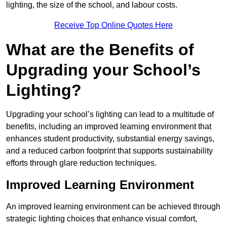
lighting, the size of the school, and labour costs.
Receive Top Online Quotes Here
What are the Benefits of
Upgrading your School’s
Lighting?
Upgrading your school’s lighting can lead to a multitude of
benefits, including an improved learning environment that
enhances student productivity, substantial energy savings,
and a reduced carbon footprint that supports sustainability
efforts through glare reduction techniques.
Improved Learning Environment
An improved learning environment can be achieved through
strategic lighting choices that enhance visual comfort,