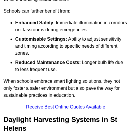
Schools can further benefit from:
Enhanced Safety:
Immediate illumination in corridors
or classrooms during emergencies.
Customisable Settings:
Ability to adjust sensitivity
and timing according to specific needs of different
zones.
Reduced Maintenance Costs:
Longer bulb life due
to less frequent use.
When schools embrace smart lighting solutions, they not
only foster a safer environment but also pave the way for
sustainable practices in education.
Receive Best Online Quotes Available
Daylight Harvesting Systems in St
Helens