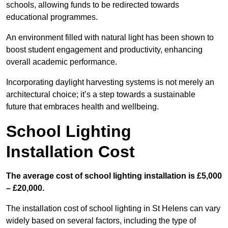
schools, allowing funds to be redirected towards
educational programmes.
An environment filled with natural light has been shown to
boost student engagement and productivity, enhancing
overall academic performance.
Incorporating daylight harvesting systems is not merely an
architectural choice; it’s a step towards a sustainable
future that embraces health and wellbeing.
School Lighting
Installation Cost
The average cost of school lighting installation is £5,000
– £20,000.
The installation cost of school lighting in St Helens can vary
widely based on several factors, including the type of