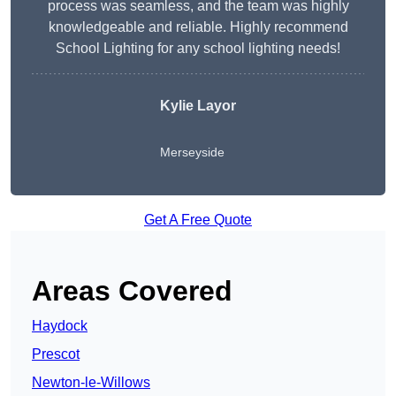
process was seamless, and the team was highly
knowledgeable and reliable. Highly recommend
School Lighting for any school lighting needs!
Kylie Layor
Merseyside
Get A Free Quote
Areas Covered
Haydock
Prescot
Newton-le-Willows