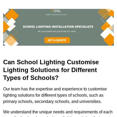
Can School Lighting Customise
Lighting Solutions for Different
Types of Schools?
Our team has the expertise and experience to customise
lighting solutions for different types of schools, such as
primary schools, secondary schools, and universities.
We understand the unique needs and requirements of each