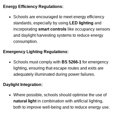
Energy Efficiency Regulations:
Schools are encouraged to meet energy efficiency
standards, especially by using
LED lighting
and
incorporating
smart controls
like occupancy sensors
and daylight harvesting systems to reduce energy
consumption.
Emergency Lighting Regulations:
Schools must comply with
BS 5266-1
for emergency
lighting, ensuring that escape routes and exits are
adequately illuminated during power failures.
Daylight Integration:
Where possible, schools should optimise the use of
natural light
in combination with artificial lighting,
both to improve well-being and to reduce energy use.