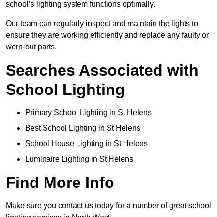
school’s lighting system functions optimally.
Our team can regularly inspect and maintain the lights to
ensure they are working efficiently and replace any faulty or
worn-out parts.
Searches Associated with
School Lighting
Primary School Lighting in St Helens
Best School Lighting in St Helens
School House Lighting in St Helens
Luminaire Lighting in St Helens
Find More Info
Make sure you contact us today for a number of great school