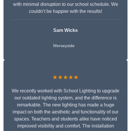
with minimal disruption to our school schedule. We
couldn’t be happier with the results!
Sam Wicks
Merseyside
★★★★★
We recently worked with School Lighting to upgrade
our outdated lighting system, and the difference is
remarkable. The new lighting has made a huge
impact on both the aesthetic and functionality of our
spaces. Teachers and students alike have noticed
improved visibility and comfort. The installation