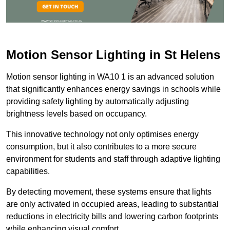
Motion Sensor Lighting in St Helens
Motion sensor lighting in WA10 1 is an advanced solution
that significantly enhances energy savings in schools while
providing safety lighting by automatically adjusting
brightness levels based on occupancy.
This innovative technology not only optimises energy
consumption, but it also contributes to a more secure
environment for students and staff through adaptive lighting
capabilities.
By detecting movement, these systems ensure that lights
are only activated in occupied areas, leading to substantial
reductions in electricity bills and lowering carbon footprints
while enhancing visual comfort.