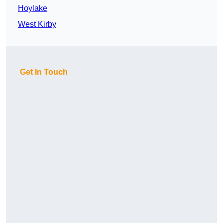
Hoylake
West Kirby
Get In Touch