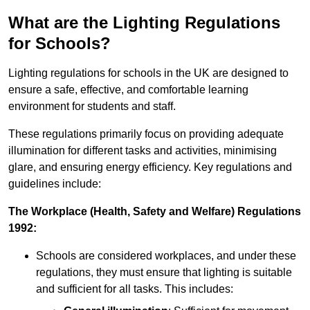
What are the Lighting Regulations
for Schools?
Lighting regulations for schools in the UK are designed to
ensure a safe, effective, and comfortable learning
environment for students and staff.
These regulations primarily focus on providing adequate
illumination for different tasks and activities, minimising
glare, and ensuring energy efficiency. Key regulations and
guidelines include:
The Workplace (Health, Safety and Welfare) Regulations
1992:
Schools are considered workplaces, and under these
regulations, they must ensure that lighting is suitable
and sufficient for all tasks. This includes: