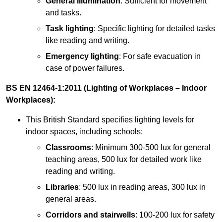
General illumination
: Sufficient for movement
and tasks.
Task lighting
: Specific lighting for detailed tasks
like reading and writing.
Emergency lighting
: For safe evacuation in
case of power failures.
BS EN 12464-1:2011 (Lighting of Workplaces – Indoor
Workplaces):
This British Standard specifies lighting levels for
indoor spaces, including schools:
Classrooms
: Minimum 300-500 lux for general
teaching areas, 500 lux for detailed work like
reading and writing.
Libraries
: 500 lux in reading areas, 300 lux in
general areas.
Corridors and stairwells
: 100-200 lux for safety