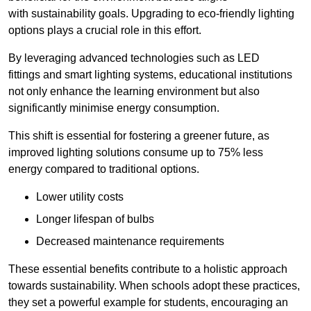
with sustainability goals. Upgrading to eco-friendly lighting
options plays a crucial role in this effort.
By leveraging advanced technologies such as LED
fittings and smart lighting systems, educational institutions
not only enhance the learning environment but also
significantly minimise energy consumption.
This shift is essential for fostering a greener future, as
improved lighting solutions consume up to 75% less
energy compared to traditional options.
Lower utility costs
Longer lifespan of bulbs
Decreased maintenance requirements
These essential benefits contribute to a holistic approach
towards sustainability. When schools adopt these practices,
they set a powerful example for students, encouraging an