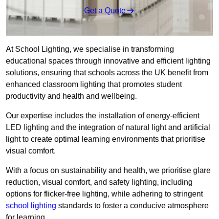
Get a Quote
At School Lighting, we specialise in transforming
educational spaces through innovative and efficient lighting
solutions, ensuring that schools across the UK benefit from
enhanced classroom lighting that promotes student
productivity and health and wellbeing.
Our expertise includes the installation of energy-efficient
LED lighting and the integration of natural light and artificial
light to create optimal learning environments that prioritise
visual comfort.
With a focus on sustainability and health, we prioritise glare
reduction, visual comfort, and safety lighting, including
options for flicker-free lighting, while adhering to stringent
school lighting
standards to foster a conducive atmosphere
for learning.