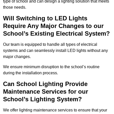
type of school and can design a lighting solution that meets
those needs.
Will Switching to LED Lights
Require Any Major Changes to our
School’s Existing Electrical System?
Our team is equipped to handle all types of electrical
systems and can seamlessly install LED lights without any
major changes.
We ensure minimum disruption to the school’s routine
during the installation process.
Can School Lighting Provide
Maintenance Services for our
School’s Lighting System?
We offer lighting maintenance services to ensure that your