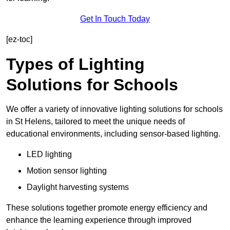
Get In Touch Today
[ez-toc]
Types of Lighting
Solutions for Schools
We offer a variety of innovative lighting solutions for schools
in St Helens, tailored to meet the unique needs of
educational environments, including sensor-based lighting.
LED lighting
Motion sensor lighting
Daylight harvesting systems
These solutions together promote energy efficiency and
enhance the learning experience through improved