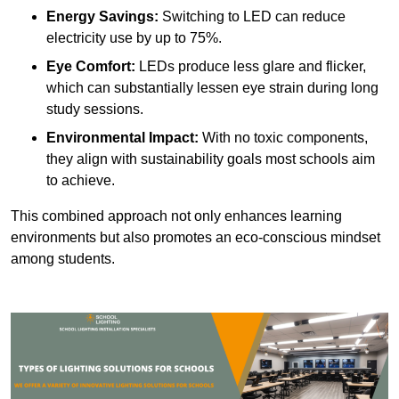
Energy Savings:
Switching to LED can reduce
electricity use by up to 75%.
Eye Comfort:
LEDs produce less glare and flicker,
which can substantially lessen eye strain during long
study sessions.
Environmental Impact:
With no toxic components,
they align with sustainability goals most schools aim
to achieve.
This combined approach not only enhances learning
environments but also promotes an eco-conscious mindset
among students.