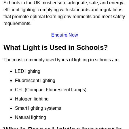
Schools in the UK must ensure adequate, safe, and energy-
efficient lighting, complying with standards and regulations
that promote optimal learning environments and meet safety
requirements.
Enquire Now
What Light is Used in Schools?
The most commonly used types of lighting in schools are:
LED lighting
Fluorescent lighting
CFL (Compact Fluorescent Lamps)
Halogen lighting
Smart lighting systems
Natural lighting