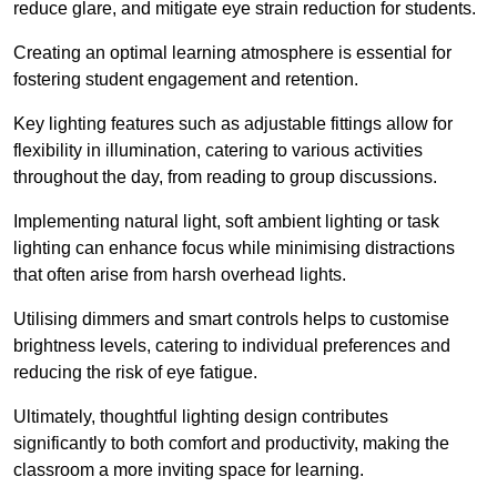
reduce glare, and mitigate eye strain reduction for students.
Creating an optimal learning atmosphere is essential for
fostering student engagement and retention.
Key lighting features such as adjustable fittings allow for
flexibility in illumination, catering to various activities
throughout the day, from reading to group discussions.
Implementing natural light, soft ambient lighting or task
lighting can enhance focus while minimising distractions
that often arise from harsh overhead lights.
Utilising dimmers and smart controls helps to customise
brightness levels, catering to individual preferences and
reducing the risk of eye fatigue.
Ultimately, thoughtful lighting design contributes
significantly to both comfort and productivity, making the
classroom a more inviting space for learning.