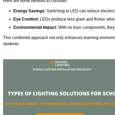
Here are some benefits to consider:
Energy Savings:
Switching to LED can reduce electrici
Eye Comfort:
LEDs produce less glare and flicker, whic
Environmental Impact:
With no toxic components, they 
This combined approach not only enhances learning environ
students.