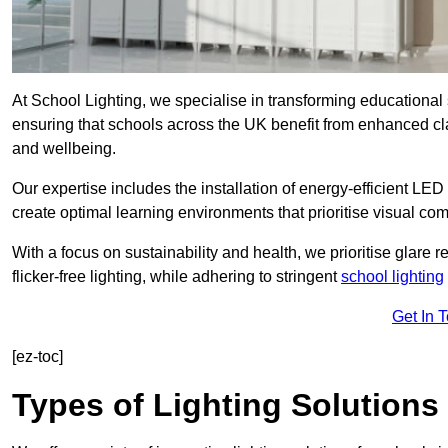
At School Lighting, we specialise in transforming educational 
ensuring that schools across the UK benefit from enhanced cla
and wellbeing.
Our expertise includes the installation of energy-efficient LED li
create optimal learning environments that prioritise visual comf
With a focus on sustainability and health, we prioritise glare re
flicker-free lighting, while adhering to stringent
school lighting
Get In 
[ez-toc]
Types of Lighting Solutions