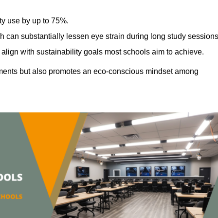
ty use by up to 75%.
h can substantially lessen eye strain during long study sessions
align with sustainability goals most schools aim to achieve.
ments but also promotes an eco-conscious mindset among