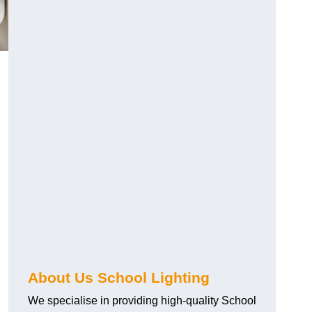
About Us School Lighting
We specialise in providing high-quality School