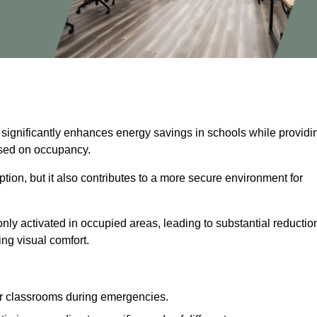
 significantly enhances energy savings in schools while providi
based on occupancy.
ion, but it also contributes to a more secure environment for
nly activated in occupied areas, leading to substantial reductio
ing visual comfort.
or classrooms during emergencies.