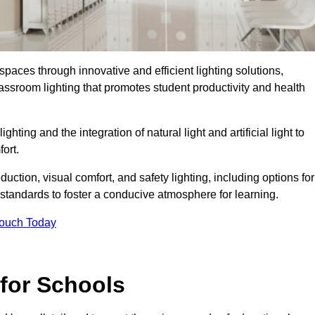
spaces through innovative and efficient lighting solutions,
ssroom lighting that promotes student productivity and health
ghting and the integration of natural light and artificial light to
ort.
duction, visual comfort, and safety lighting, including options for
standards to foster a conducive atmosphere for learning.
Touch Today
 for Schools