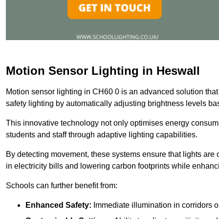
Motion Sensor Lighting in Heswall
Motion sensor lighting in CH60 0 is an advanced solution that
safety lighting by automatically adjusting brightness levels 
This innovative technology not only optimises energy consumpt
students and staff through adaptive lighting capabilities.
By detecting movement, these systems ensure that lights are o
in electricity bills and lowering carbon footprints while enhanc
Schools can further benefit from:
Enhanced Safety:
Immediate illumination in corridors 