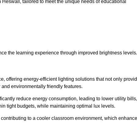
 in Heswall, tailored to meet the unique needs of educational
ce the learning experience through improved brightness levels
e, offering energy-efficient lighting solutions that not only provi
 and environmentally friendly features.
cantly reduce energy consumption, leading to lower utility bills
thin tight budgets, while maintaining optimal lux levels.
 contributing to a cooler classroom environment, which enhanc