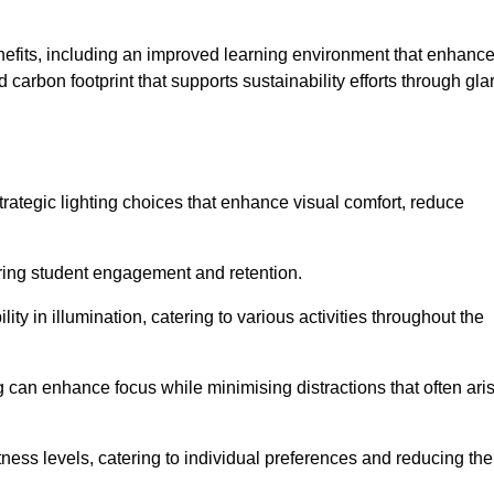
enefits, including an improved learning environment that enhanc
 carbon footprint that supports sustainability efforts through gla
ategic lighting choices that enhance visual comfort, reduce
ering student engagement and retention.
ility in illumination, catering to various activities throughout the
ing can enhance focus while minimising distractions that often ari
ness levels, catering to individual preferences and reducing the