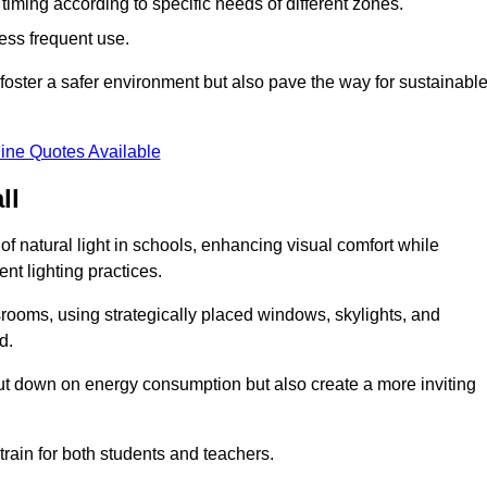
d timing according to specific needs of different zones.
less frequent use.
foster a safer environment but also pave the way for sustainabl
ine Quotes Available
ll
f natural light in schools, enhancing visual comfort while
ent lighting practices.
ssrooms, using strategically placed windows, skylights, and
d.
cut down on energy consumption but also create a more inviting
train for both students and teachers.