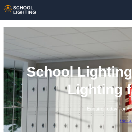
School Lighting
Lighting 
Enquire Today For A 
Get a