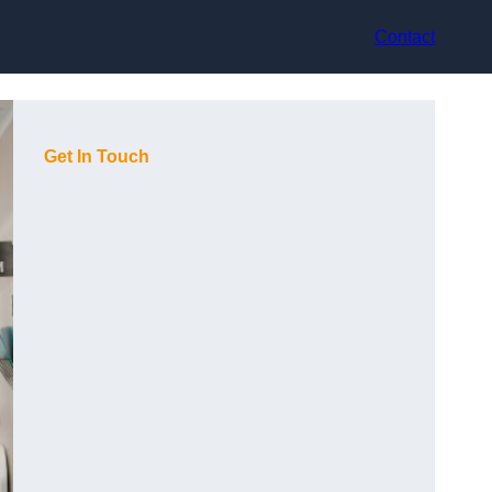
Contact
Get In Touch