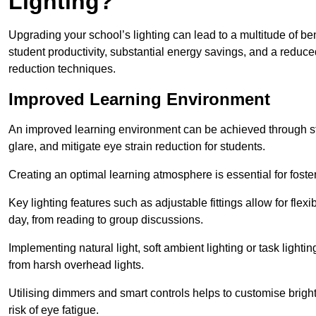
Lighting?
Upgrading your school’s lighting can lead to a multitude of b
student productivity, substantial energy savings, and a reduced
reduction techniques.
Improved Learning Environment
An improved learning environment can be achieved through str
glare, and mitigate eye strain reduction for students.
Creating an optimal learning atmosphere is essential for fost
Key lighting features such as adjustable fittings allow for flexib
day, from reading to group discussions.
Implementing natural light, soft ambient lighting or task light
from harsh overhead lights.
Utilising dimmers and smart controls helps to customise bright
risk of eye fatigue.