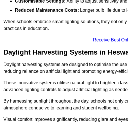
Customisable Settings:
Ability to adjust sensitivity an
Reduced Maintenance Costs:
Longer bulb life due to 
When schools embrace smart lighting solutions, they not only 
practices in education.
Receive Best Onl
Daylight Harvesting Systems in Heswa
Daylight harvesting systems are designed to optimise the use o
reducing reliance on artificial light and promoting energy-effici
These innovative systems utilise natural light to brighten cla
advanced lighting controls to adjust artificial lighting as neede
By harnessing sunlight throughout the day, schools not only 
atmosphere conducive to learning and student wellbeing.
Visual comfort improves significantly, reducing glare and eyes