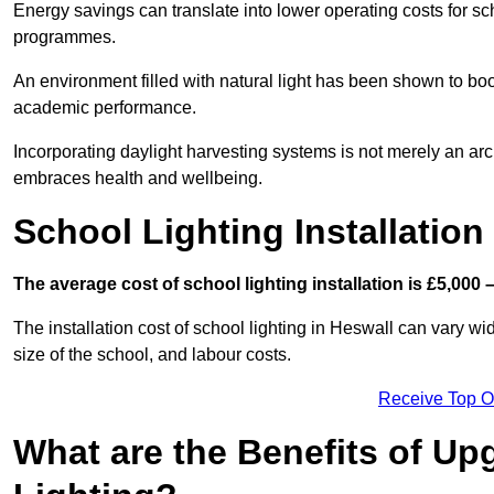
Energy savings can translate into lower operating costs for sc
programmes.
An environment filled with natural light has been shown to bo
academic performance.
Incorporating daylight harvesting systems is not merely an arch
embraces health and wellbeing.
School Lighting Installation
The average cost of school lighting installation is £5,000 
The installation cost of school lighting in Heswall can vary wid
size of the school, and labour costs.
Receive Top O
What are the Benefits of Up