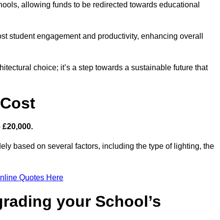
hools, allowing funds to be redirected towards educational
ost student engagement and productivity, enhancing overall
itectural choice; it’s a step towards a sustainable future that
 Cost
– £20,000.
ely based on several factors, including the type of lighting, the
nline Quotes Here
grading your School’s