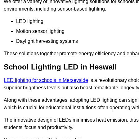
We offer a variety of innovative lighting solutions for schools
environments, including sensor-based lighting.
LED lighting
Motion sensor lighting
Daylight harvesting systems
These solutions together promote energy efficiency and enhan
School Lighting LED in Heswall
LED lighting for schools in Merseyside
is a revolutionary choic
superior brightness levels but also boast remarkable longevity
Along with these advantages, adopting LED lighting can signifi
which is crucial for educational institutions often operating wi
The innovative design of LEDs minimises heat emission, thus
students’ focus and productivity.