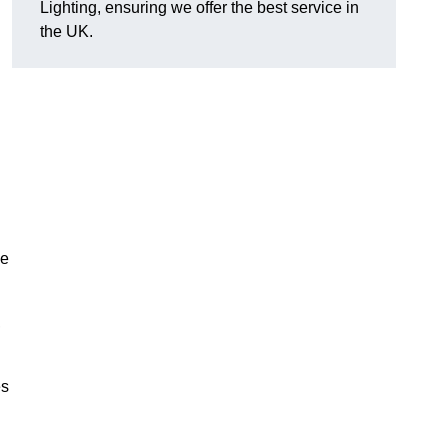
Lighting, ensuring we offer the best service in
the UK.
.
de
,
es