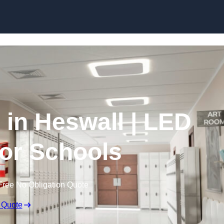
Skip to content
 in Heswall | LED
for Schools
Free No Obligation Quote
 Quote