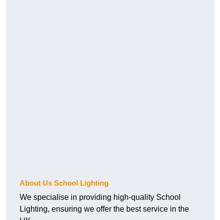
About Us School Lighting
We specialise in providing high-quality School
Lighting, ensuring we offer the best service in the