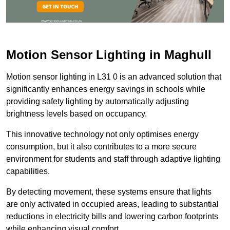
Motion Sensor Lighting in Maghull
Motion sensor lighting in L31 0 is an advanced solution that
significantly enhances energy savings in schools while
providing safety lighting by automatically adjusting
brightness levels based on occupancy.
This innovative technology not only optimises energy
consumption, but it also contributes to a more secure
environment for students and staff through adaptive lighting
capabilities.
By detecting movement, these systems ensure that lights
are only activated in occupied areas, leading to substantial
reductions in electricity bills and lowering carbon footprints
while enhancing visual comfort.