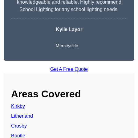
knowledgeable and reliable. Highly recommend
School Lighting for any school lighting needs!
Kylie Layor
Merseyside
Get A Free Quote
Areas Covered
Kirkby
Litherland
Crosby
Bootle