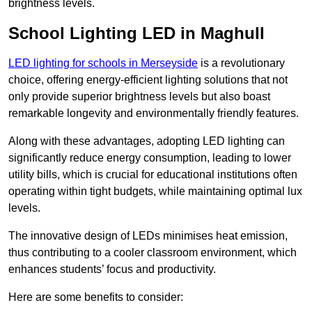
brightness levels.
School Lighting LED in Maghull
LED lighting for schools in Merseyside
is a revolutionary
choice, offering energy-efficient lighting solutions that not
only provide superior brightness levels but also boast
remarkable longevity and environmentally friendly features.
Along with these advantages, adopting LED lighting can
significantly reduce energy consumption, leading to lower
utility bills, which is crucial for educational institutions often
operating within tight budgets, while maintaining optimal lux
levels.
The innovative design of LEDs minimises heat emission,
thus contributing to a cooler classroom environment, which
enhances students’ focus and productivity.
Here are some benefits to consider: