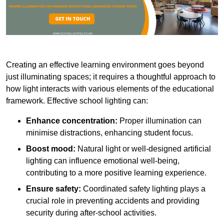
Creating an effective learning environment goes beyond
just illuminating spaces; it requires a thoughtful approach to
how light interacts with various elements of the educational
framework. Effective school lighting can:
Enhance concentration:
Proper illumination can
minimise distractions, enhancing student focus.
Boost mood:
Natural light or well-designed artificial
lighting can influence emotional well-being,
contributing to a more positive learning experience.
Ensure safety:
Coordinated safety lighting plays a
crucial role in preventing accidents and providing
security during after-school activities.