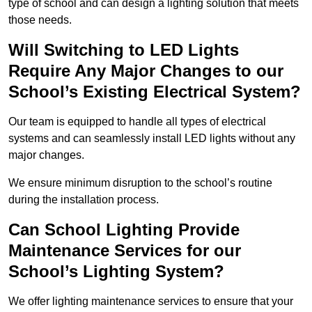
type of school and can design a lighting solution that meets
those needs.
Will Switching to LED Lights
Require Any Major Changes to our
School’s Existing Electrical System?
Our team is equipped to handle all types of electrical
systems and can seamlessly install LED lights without any
major changes.
We ensure minimum disruption to the school’s routine
during the installation process.
Can School Lighting Provide
Maintenance Services for our
School’s Lighting System?
We offer lighting maintenance services to ensure that your