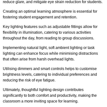
reduce glare, and mitigate eye strain reduction for students.
Creating an optimal learning atmosphere is essential for
fostering student engagement and retention.
Key lighting features such as adjustable fittings allow for
flexibility in illumination, catering to various activities
throughout the day, from reading to group discussions.
Implementing natural light, soft ambient lighting or task
lighting can enhance focus while minimising distractions
that often arise from harsh overhead lights.
Utilising dimmers and smart controls helps to customise
brightness levels, catering to individual preferences and
reducing the risk of eye fatigue.
Ultimately, thoughtful lighting design contributes
significantly to both comfort and productivity, making the
classroom a more inviting space for learning.