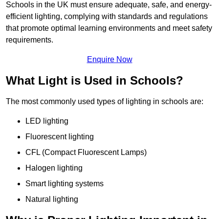
Schools in the UK must ensure adequate, safe, and energy-
efficient lighting, complying with standards and regulations
that promote optimal learning environments and meet safety
requirements.
Enquire Now
What Light is Used in Schools?
The most commonly used types of lighting in schools are:
LED lighting
Fluorescent lighting
CFL (Compact Fluorescent Lamps)
Halogen lighting
Smart lighting systems
Natural lighting