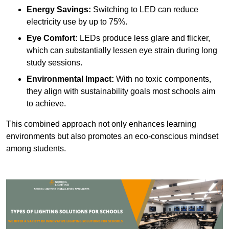
Energy Savings:
Switching to LED can reduce
electricity use by up to 75%.
Eye Comfort:
LEDs produce less glare and flicker,
which can substantially lessen eye strain during long
study sessions.
Environmental Impact:
With no toxic components,
they align with sustainability goals most schools aim
to achieve.
This combined approach not only enhances learning
environments but also promotes an eco-conscious mindset
among students.