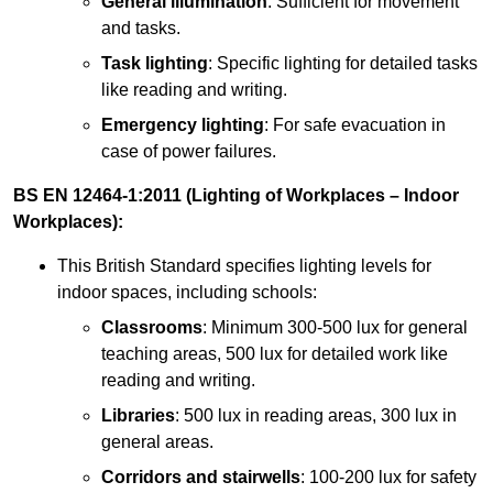
General illumination
: Sufficient for movement
and tasks.
Task lighting
: Specific lighting for detailed tasks
like reading and writing.
Emergency lighting
: For safe evacuation in
case of power failures.
BS EN 12464-1:2011 (Lighting of Workplaces – Indoor
Workplaces):
This British Standard specifies lighting levels for
indoor spaces, including schools:
Classrooms
: Minimum 300-500 lux for general
teaching areas, 500 lux for detailed work like
reading and writing.
Libraries
: 500 lux in reading areas, 300 lux in
general areas.
Corridors and stairwells
: 100-200 lux for safety