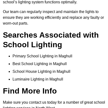
school’s lighting system functions optimally.
Our team can regularly inspect and maintain the lights to
ensure they are working efficiently and replace any faulty or
worn-out parts.
Searches Associated with
School Lighting
Primary School Lighting in Maghull
Best School Lighting in Maghull
School House Lighting in Maghull
Luminaire Lighting in Maghull
Find More Info
Make sure you contact us today for a number of great school