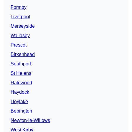
Formby
Liverpool
Merseyside
Wallasey
Prescot
Birkenhead
Southport
St Helens
Halewood
Haydock
Hoylake
Bebington
Newton-le-Willows
West Kirby