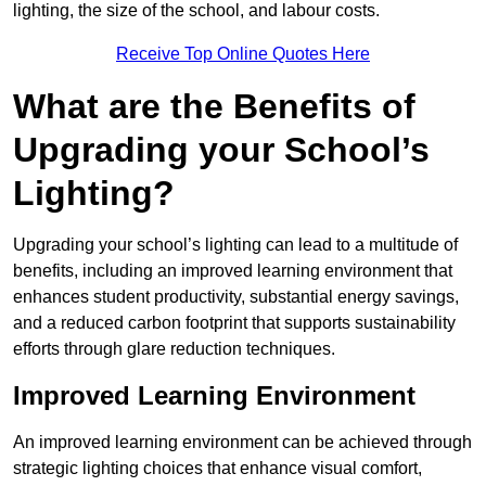
lighting, the size of the school, and labour costs.
Receive Top Online Quotes Here
What are the Benefits of
Upgrading your School’s
Lighting?
Upgrading your school’s lighting can lead to a multitude of
benefits, including an improved learning environment that
enhances student productivity, substantial energy savings,
and a reduced carbon footprint that supports sustainability
efforts through glare reduction techniques.
Improved Learning Environment
An improved learning environment can be achieved through
strategic lighting choices that enhance visual comfort,