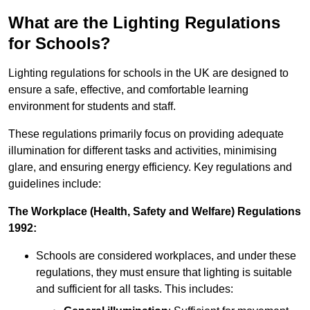
What are the Lighting Regulations
for Schools?
Lighting regulations for schools in the UK are designed to
ensure a safe, effective, and comfortable learning
environment for students and staff.
These regulations primarily focus on providing adequate
illumination for different tasks and activities, minimising
glare, and ensuring energy efficiency. Key regulations and
guidelines include:
The Workplace (Health, Safety and Welfare) Regulations
1992:
Schools are considered workplaces, and under these
regulations, they must ensure that lighting is suitable
and sufficient for all tasks. This includes: