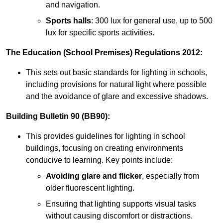
and navigation.
Sports halls
: 300 lux for general use, up to 500
lux for specific sports activities.
The Education (School Premises) Regulations 2012:
This sets out basic standards for lighting in schools,
including provisions for natural light where possible
and the avoidance of glare and excessive shadows.
Building Bulletin 90 (BB90):
This provides guidelines for lighting in school
buildings, focusing on creating environments
conducive to learning. Key points include:
Avoiding glare and flicker
, especially from
older fluorescent lighting.
Ensuring that lighting supports visual tasks
without causing discomfort or distractions.