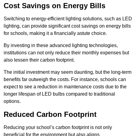
Cost Savings on Energy Bills
Switching to energy-efficient lighting solutions, such as LED
lighting, can provide significant cost savings on energy bills
for schools, making it a financially astute choice.
By investing in these advanced lighting technologies,
institutions can not only reduce their monthly expenses but
also lessen their carbon footprint.
The initial investment may seem daunting, but the long-term
benefits far outweigh the costs. For instance, schools can
expect to see a reduction in maintenance costs due to the
longer lifespan of LED bulbs compared to traditional
options.
Reduced Carbon Footprint
Reducing your school’s carbon footprint is not only
beneficial for the environment but also aligns