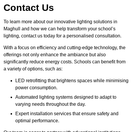
Contact Us
To learn more about our innovative lighting solutions in
Maghull and how we can help transform your school’s
lighting, contact us today for a personalised consultation.
With a focus on efficiency and cutting-edge technology, the
offerings not only enhance the ambiance but also
significantly reduce energy costs. Schools can benefit from
a variety of options, such as:
LED retrofitting that brightens spaces while minimising
power consumption.
Automated lighting systems designed to adapt to
varying needs throughout the day.
Expert installation services that ensure safety and
optimal performance.