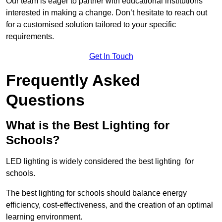
Our team is eager to partner with educational institutions
interested in making a change. Don’t hesitate to reach out
for a customised solution tailored to your specific
requirements.
Get In Touch
Frequently Asked
Questions
What is the Best Lighting for
Schools?
LED lighting is widely considered the best lighting for
schools.
The best lighting for schools should balance energy
efficiency, cost-effectiveness, and the creation of an optimal
learning environment.