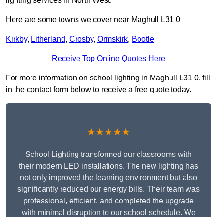
lighting services in North West.
Here are some towns we cover near Maghull L31 0
Kirkby
,
Litherland
,
Crosby
,
Ormskirk
,
Bootle
Receive Top Online Quotes Here
For more information on school lighting in Maghull L31 0, fill
in the contact form below to receive a free quote today.
★★★★★
School Lighting transformed our classrooms with
their modern LED installations. The new lighting has
not only improved the learning environment but also
significantly reduced our energy bills. Their team was
professional, efficient, and completed the upgrade
with minimal disruption to our school schedule. We