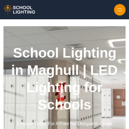
Skip to content
School Lighting
in Maghull | LED
Lighting for
Schools
Enquire Today For A Free No Obligation Quote