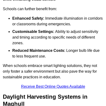
Schools can further benefit from:
Enhanced Safety:
Immediate illumination in corridors
or classrooms during emergencies.
Customisable Settings:
Ability to adjust sensitivity
and timing according to specific needs of different
zones.
Reduced Maintenance Costs:
Longer bulb life due
to less frequent use.
When schools embrace smart lighting solutions, they not
only foster a safer environment but also pave the way for
sustainable practices in education.
Receive Best Online Quotes Available
Daylight Harvesting Systems in
Maghull