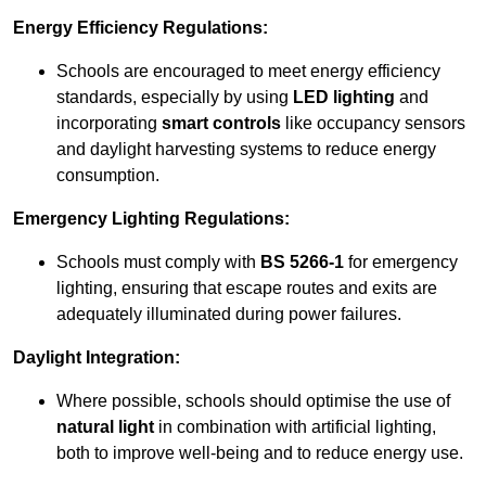
Energy Efficiency Regulations:
Schools are encouraged to meet energy efficiency
standards, especially by using
LED lighting
and
incorporating
smart controls
like occupancy sensors
and daylight harvesting systems to reduce energy
consumption.
Emergency Lighting Regulations:
Schools must comply with
BS 5266-1
for emergency
lighting, ensuring that escape routes and exits are
adequately illuminated during power failures.
Daylight Integration:
Where possible, schools should optimise the use of
natural light
in combination with artificial lighting,
both to improve well-being and to reduce energy use.