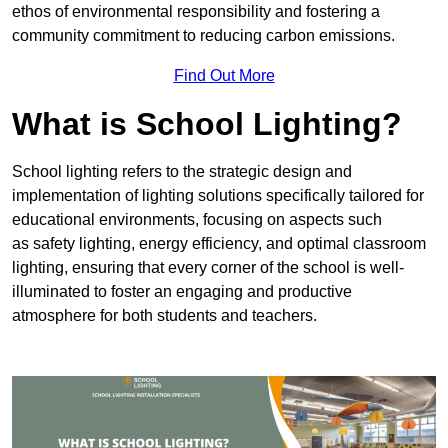
ethos of environmental responsibility and fostering a
community commitment to reducing carbon emissions.
Find Out More
What is School Lighting?
School lighting refers to the strategic design and
implementation of lighting solutions specifically tailored for
educational environments, focusing on aspects such
as safety lighting, energy efficiency, and optimal classroom
lighting, ensuring that every corner of the school is well-
illuminated to foster an engaging and productive
atmosphere for both students and teachers.