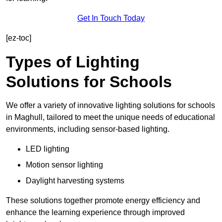
Get In Touch Today
[ez-toc]
Types of Lighting
Solutions for Schools
We offer a variety of innovative lighting solutions for schools
in Maghull, tailored to meet the unique needs of educational
environments, including sensor-based lighting.
LED lighting
Motion sensor lighting
Daylight harvesting systems
These solutions together promote energy efficiency and
enhance the learning experience through improved