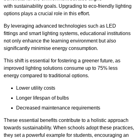
with sustainability goals. Upgrading to eco-friendly lighting
options plays a crucial role in this effort.
By leveraging advanced technologies such as LED
fittings and smart lighting systems, educational institutions
not only enhance the learning environment but also
significantly minimise energy consumption.
This shift is essential for fostering a greener future, as
improved lighting solutions consume up to 75% less
energy compared to traditional options.
Lower utility costs
Longer lifespan of bulbs
Decreased maintenance requirements
These essential benefits contribute to a holistic approach
towards sustainability. When schools adopt these practices,
they set a powerful example for students, encouraging an