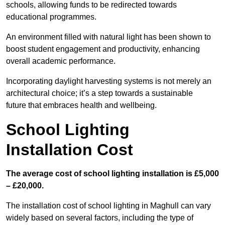
schools, allowing funds to be redirected towards
educational programmes.
An environment filled with natural light has been shown to
boost student engagement and productivity, enhancing
overall academic performance.
Incorporating daylight harvesting systems is not merely an
architectural choice; it’s a step towards a sustainable
future that embraces health and wellbeing.
School Lighting
Installation Cost
The average cost of school lighting installation is £5,000
– £20,000.
The installation cost of school lighting in Maghull can vary
widely based on several factors, including the type of