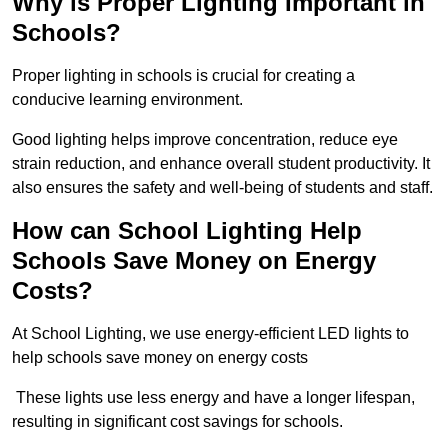
Why is Proper Lighting Important in
Schools?
Proper lighting in schools is crucial for creating a
conducive learning environment.
Good lighting helps improve concentration, reduce eye
strain reduction, and enhance overall student productivity. It
also ensures the safety and well-being of students and staff.
How can School Lighting Help
Schools Save Money on Energy
Costs?
At School Lighting, we use energy-efficient LED lights to
help schools save money on energy costs
These lights use less energy and have a longer lifespan,
resulting in significant cost savings for schools.