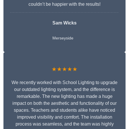
couldn’t be happier with the results!
Sam Wicks
Merseyside
★★★★★
We recently worked with School Lighting to upgrade
our outdated lighting system, and the difference is
remarkable. The new lighting has made a huge
impact on both the aesthetic and functionality of our
spaces. Teachers and students alike have noticed
improved visibility and comfort. The installation
process was seamless, and the team was highly