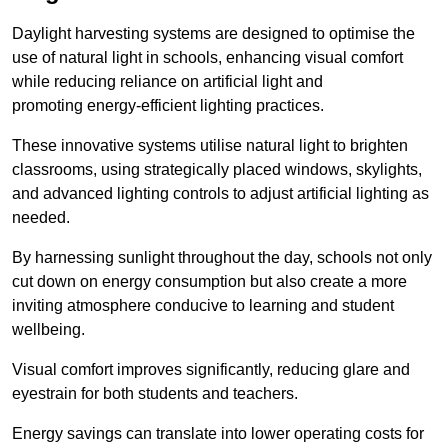
Daylight harvesting systems are designed to optimise the
use of natural light in schools, enhancing visual comfort
while reducing reliance on artificial light and
promoting energy-efficient lighting practices.
These innovative systems utilise natural light to brighten
classrooms, using strategically placed windows, skylights,
and advanced lighting controls to adjust artificial lighting as
needed.
By harnessing sunlight throughout the day, schools not only
cut down on energy consumption but also create a more
inviting atmosphere conducive to learning and student
wellbeing.
Visual comfort improves significantly, reducing glare and
eyestrain for both students and teachers.
Energy savings can translate into lower operating costs for