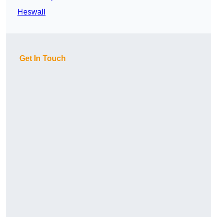
Heswall
Get In Touch