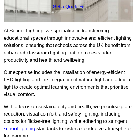
Get a Quote
At School Lighting, we specialise in transforming
educational spaces through innovative and efficient lighting
solutions, ensuring that schools across the UK benefit from
enhanced classroom lighting that promotes student
productivity and health and wellbeing.
Our expertise includes the installation of energy-efficient
LED lighting and the integration of natural light and artificial
light to create optimal learning environments that prioritise
visual comfort.
With a focus on sustainability and health, we prioritise glare
reduction, visual comfort, and safety lighting, including
options for flicker-free lighting, while adhering to stringent
school lighting
standards to foster a conducive atmosphere
for learning.