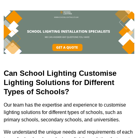
Can School Lighting Customise
Lighting Solutions for Different
Types of Schools?
Our team has the expertise and experience to customise
lighting solutions for different types of schools, such as
primary schools, secondary schools, and universities.
We understand the unique needs and requirements of each