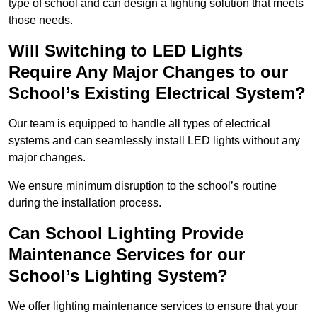
type of school and can design a lighting solution that meets
those needs.
Will Switching to LED Lights
Require Any Major Changes to our
School’s Existing Electrical System?
Our team is equipped to handle all types of electrical
systems and can seamlessly install LED lights without any
major changes.
We ensure minimum disruption to the school’s routine
during the installation process.
Can School Lighting Provide
Maintenance Services for our
School’s Lighting System?
We offer lighting maintenance services to ensure that your