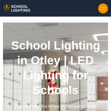
Skip to content
School Lighting
in Otley | LED
Lighting for
Schools
Enquire Today For A Free No Obligation Quote