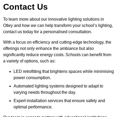
Contact Us
To learn more about our innovative lighting solutions in
Otley and how we can help transform your school’s lighting,
contact us today for a personalised consultation.
With a focus on efficiency and cutting-edge technology, the
offerings not only enhance the ambiance but also
significantly reduce energy costs. Schools can benefit from
a variety of options, such as:
LED retrofitting that brightens spaces while minimising
power consumption.
Automated lighting systems designed to adapt to
varying needs throughout the day.
Expert installation services that ensure safety and
optimal performance.