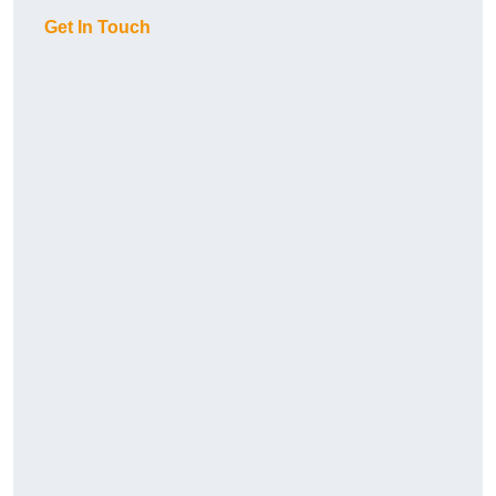
Get In Touch