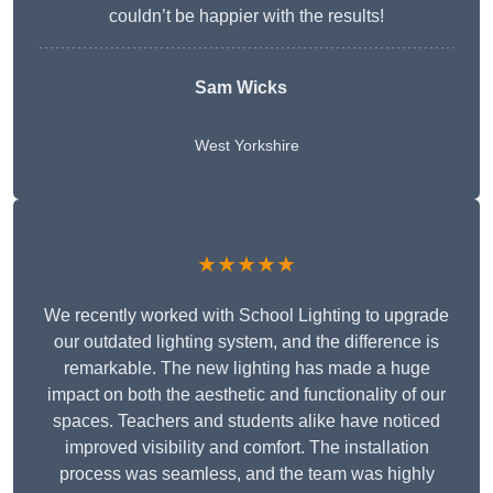
couldn’t be happier with the results!
Sam Wicks
West Yorkshire
★★★★★
We recently worked with School Lighting to upgrade
our outdated lighting system, and the difference is
remarkable. The new lighting has made a huge
impact on both the aesthetic and functionality of our
spaces. Teachers and students alike have noticed
improved visibility and comfort. The installation
process was seamless, and the team was highly