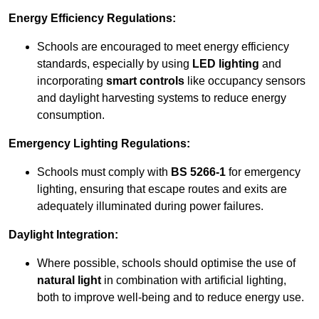
Energy Efficiency Regulations:
Schools are encouraged to meet energy efficiency
standards, especially by using
LED lighting
and
incorporating
smart controls
like occupancy sensors
and daylight harvesting systems to reduce energy
consumption.
Emergency Lighting Regulations:
Schools must comply with
BS 5266-1
for emergency
lighting, ensuring that escape routes and exits are
adequately illuminated during power failures.
Daylight Integration:
Where possible, schools should optimise the use of
natural light
in combination with artificial lighting,
both to improve well-being and to reduce energy use.