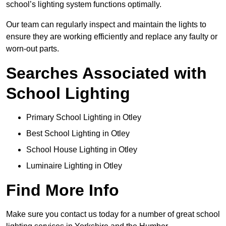
school’s lighting system functions optimally.
Our team can regularly inspect and maintain the lights to
ensure they are working efficiently and replace any faulty or
worn-out parts.
Searches Associated with
School Lighting
Primary School Lighting in Otley
Best School Lighting in Otley
School House Lighting in Otley
Luminaire Lighting in Otley
Find More Info
Make sure you contact us today for a number of great school