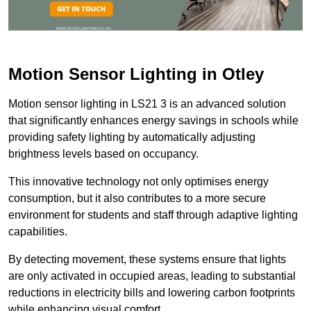
Motion Sensor Lighting in Otley
Motion sensor lighting in LS21 3 is an advanced solution
that significantly enhances energy savings in schools while
providing safety lighting by automatically adjusting
brightness levels based on occupancy.
This innovative technology not only optimises energy
consumption, but it also contributes to a more secure
environment for students and staff through adaptive lighting
capabilities.
By detecting movement, these systems ensure that lights
are only activated in occupied areas, leading to substantial
reductions in electricity bills and lowering carbon footprints
while enhancing visual comfort.