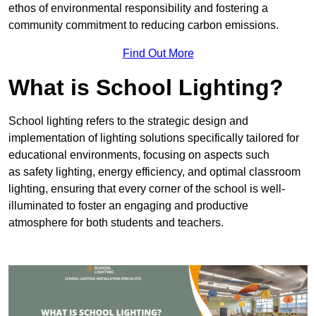
ethos of environmental responsibility and fostering a
community commitment to reducing carbon emissions.
Find Out More
What is School Lighting?
School lighting refers to the strategic design and
implementation of lighting solutions specifically tailored for
educational environments, focusing on aspects such
as safety lighting, energy efficiency, and optimal classroom
lighting, ensuring that every corner of the school is well-
illuminated to foster an engaging and productive
atmosphere for both students and teachers.