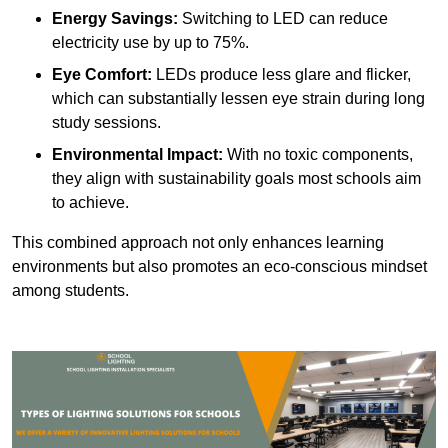
Energy Savings:
Switching to LED can reduce
electricity use by up to 75%.
Eye Comfort:
LEDs produce less glare and flicker,
which can substantially lessen eye strain during long
study sessions.
Environmental Impact:
With no toxic components,
they align with sustainability goals most schools aim
to achieve.
This combined approach not only enhances learning
environments but also promotes an eco-conscious mindset
among students.