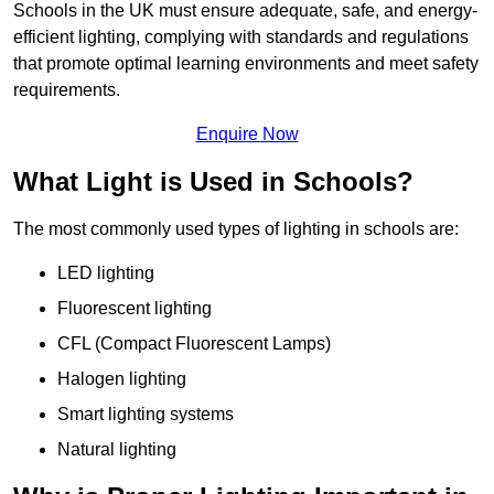
Schools in the UK must ensure adequate, safe, and energy-
efficient lighting, complying with standards and regulations
that promote optimal learning environments and meet safety
requirements.
Enquire Now
What Light is Used in Schools?
The most commonly used types of lighting in schools are:
LED lighting
Fluorescent lighting
CFL (Compact Fluorescent Lamps)
Halogen lighting
Smart lighting systems
Natural lighting