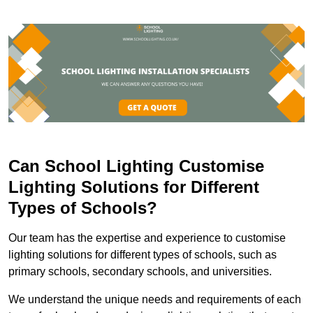
Can School Lighting Customise
Lighting Solutions for Different
Types of Schools?
Our team has the expertise and experience to customise
lighting solutions for different types of schools, such as
primary schools, secondary schools, and universities.
We understand the unique needs and requirements of each