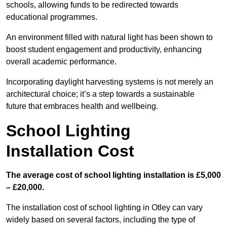
schools, allowing funds to be redirected towards
educational programmes.
An environment filled with natural light has been shown to
boost student engagement and productivity, enhancing
overall academic performance.
Incorporating daylight harvesting systems is not merely an
architectural choice; it’s a step towards a sustainable
future that embraces health and wellbeing.
School Lighting
Installation Cost
The average cost of school lighting installation is £5,000
– £20,000.
The installation cost of school lighting in Otley can vary
widely based on several factors, including the type of