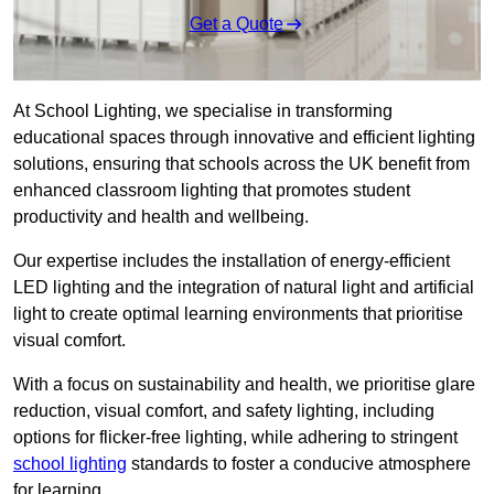
Get a Quote
At School Lighting, we specialise in transforming
educational spaces through innovative and efficient lighting
solutions, ensuring that schools across the UK benefit from
enhanced classroom lighting that promotes student
productivity and health and wellbeing.
Our expertise includes the installation of energy-efficient
LED lighting and the integration of natural light and artificial
light to create optimal learning environments that prioritise
visual comfort.
With a focus on sustainability and health, we prioritise glare
reduction, visual comfort, and safety lighting, including
options for flicker-free lighting, while adhering to stringent
school lighting
standards to foster a conducive atmosphere
for learning.