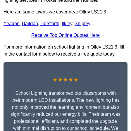
lighting services in Yorkshire and the Humber.
Here are some towns we cover near Otley LS21 3
Yeadon
,
Baildon
,
Horsforth
,
Ilkley
,
Shipley
Receive Top Online Quotes Here
For more information on school lighting in Otley LS21 3, fill
in the contact form below to receive a free quote today.
★★★★★
School Lighting transformed our classrooms with
their modern LED installations. The new lighting has
not only improved the learning environment but also
significantly reduced our energy bills. Their team was
professional, efficient, and completed the upgrade
with minimal disruption to our school schedule. We