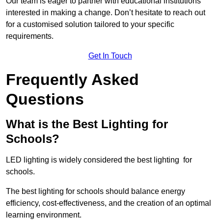
Our team is eager to partner with educational institutions
interested in making a change. Don’t hesitate to reach out
for a customised solution tailored to your specific
requirements.
Get In Touch
Frequently Asked
Questions
What is the Best Lighting for
Schools?
LED lighting is widely considered the best lighting for
schools.
The best lighting for schools should balance energy
efficiency, cost-effectiveness, and the creation of an optimal
learning environment.