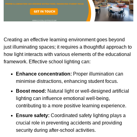
Creating an effective learning environment goes beyond
just illuminating spaces; it requires a thoughtful approach to
how light interacts with various elements of the educational
framework. Effective school lighting can:
Enhance concentration:
Proper illumination can
minimise distractions, enhancing student focus.
Boost mood:
Natural light or well-designed artificial
lighting can influence emotional well-being,
contributing to a more positive learning experience.
Ensure safety:
Coordinated safety lighting plays a
crucial role in preventing accidents and providing
security during after-school activities.