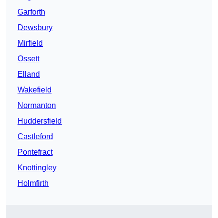
Garforth
Dewsbury
Mirfield
Ossett
Elland
Wakefield
Normanton
Huddersfield
Castleford
Pontefract
Knottingley
Holmfirth