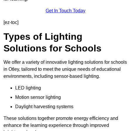
Get In Touch Today
[ez-toc]
Types of Lighting
Solutions for Schools
We offer a variety of innovative lighting solutions for schools
in Otley, tailored to meet the unique needs of educational
environments, including sensor-based lighting.
LED lighting
Motion sensor lighting
Daylight harvesting systems
These solutions together promote energy efficiency and
enhance the learning experience through improved