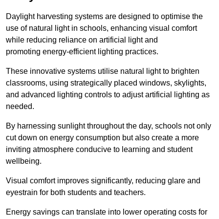
Daylight harvesting systems are designed to optimise the
use of natural light in schools, enhancing visual comfort
while reducing reliance on artificial light and
promoting energy-efficient lighting practices.
These innovative systems utilise natural light to brighten
classrooms, using strategically placed windows, skylights,
and advanced lighting controls to adjust artificial lighting as
needed.
By harnessing sunlight throughout the day, schools not only
cut down on energy consumption but also create a more
inviting atmosphere conducive to learning and student
wellbeing.
Visual comfort improves significantly, reducing glare and
eyestrain for both students and teachers.
Energy savings can translate into lower operating costs for