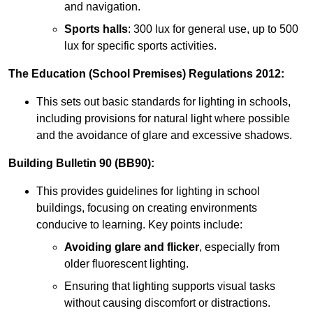
and navigation.
Sports halls
: 300 lux for general use, up to 500
lux for specific sports activities.
The Education (School Premises) Regulations 2012:
This sets out basic standards for lighting in schools,
including provisions for natural light where possible
and the avoidance of glare and excessive shadows.
Building Bulletin 90 (BB90):
This provides guidelines for lighting in school
buildings, focusing on creating environments
conducive to learning. Key points include:
Avoiding glare and flicker
, especially from
older fluorescent lighting.
Ensuring that lighting supports visual tasks
without causing discomfort or distractions.