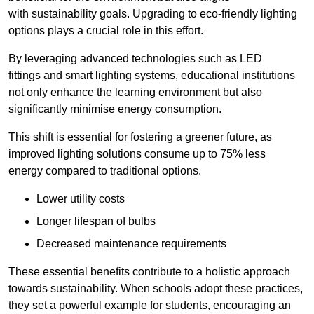
with sustainability goals. Upgrading to eco-friendly lighting
options plays a crucial role in this effort.
By leveraging advanced technologies such as LED
fittings and smart lighting systems, educational institutions
not only enhance the learning environment but also
significantly minimise energy consumption.
This shift is essential for fostering a greener future, as
improved lighting solutions consume up to 75% less
energy compared to traditional options.
Lower utility costs
Longer lifespan of bulbs
Decreased maintenance requirements
These essential benefits contribute to a holistic approach
towards sustainability. When schools adopt these practices,
they set a powerful example for students, encouraging an