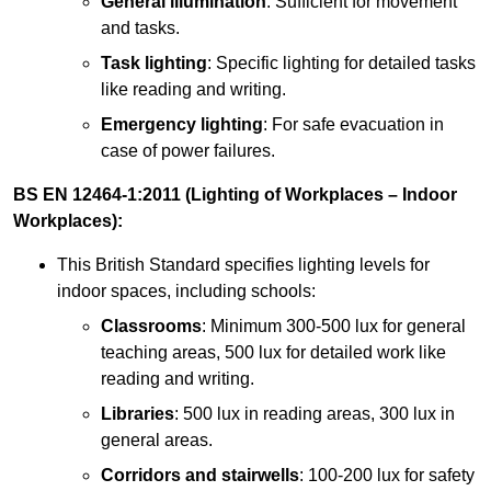
General illumination
: Sufficient for movement
and tasks.
Task lighting
: Specific lighting for detailed tasks
like reading and writing.
Emergency lighting
: For safe evacuation in
case of power failures.
BS EN 12464-1:2011 (Lighting of Workplaces – Indoor
Workplaces):
This British Standard specifies lighting levels for
indoor spaces, including schools:
Classrooms
: Minimum 300-500 lux for general
teaching areas, 500 lux for detailed work like
reading and writing.
Libraries
: 500 lux in reading areas, 300 lux in
general areas.
Corridors and stairwells
: 100-200 lux for safety