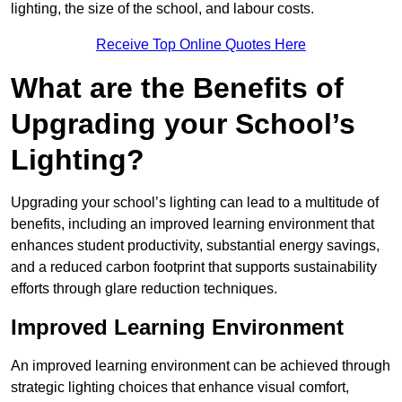
lighting, the size of the school, and labour costs.
Receive Top Online Quotes Here
What are the Benefits of
Upgrading your School’s
Lighting?
Upgrading your school’s lighting can lead to a multitude of
benefits, including an improved learning environment that
enhances student productivity, substantial energy savings,
and a reduced carbon footprint that supports sustainability
efforts through glare reduction techniques.
Improved Learning Environment
An improved learning environment can be achieved through
strategic lighting choices that enhance visual comfort,