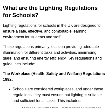
What are the Lighting Regulations
for Schools?
Lighting regulations for schools in the UK are designed to
ensure a safe, effective, and comfortable learning
environment for students and staff.
These regulations primarily focus on providing adequate
illumination for different tasks and activities, minimising
glare, and ensuring energy efficiency. Key regulations and
guidelines include:
The Workplace (Health, Safety and Welfare) Regulations
1992:
Schools are considered workplaces, and under these
regulations, they must ensure that lighting is suitable
and sufficient for all tasks. This includes: