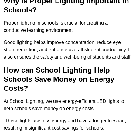
Why is Proper Lighting Important in
Schools?
Proper lighting in schools is crucial for creating a
conducive learning environment.
Good lighting helps improve concentration, reduce eye
strain reduction, and enhance overall student productivity. It
also ensures the safety and well-being of students and staff.
How can School Lighting Help
Schools Save Money on Energy
Costs?
At School Lighting, we use energy-efficient LED lights to
help schools save money on energy costs
These lights use less energy and have a longer lifespan,
resulting in significant cost savings for schools.