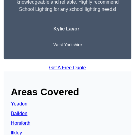
knowledgeable and reliable. Highly recommend
School Lighting for any school lighting needs!
Kylie Layor
West Yorkshire
Get A Free Quote
Areas Covered
Yeadon
Baildon
Horsforth
Ilkley