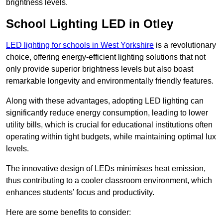
brightness levels.
School Lighting LED in Otley
LED lighting for schools in West Yorkshire
is a revolutionary
choice, offering energy-efficient lighting solutions that not
only provide superior brightness levels but also boast
remarkable longevity and environmentally friendly features.
Along with these advantages, adopting LED lighting can
significantly reduce energy consumption, leading to lower
utility bills, which is crucial for educational institutions often
operating within tight budgets, while maintaining optimal lux
levels.
The innovative design of LEDs minimises heat emission,
thus contributing to a cooler classroom environment, which
enhances students’ focus and productivity.
Here are some benefits to consider: