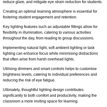
reduce glare, and mitigate eye strain reduction for students.
Creating an optimal learning atmosphere is essential for
fostering student engagement and retention.
Key lighting features such as adjustable fittings allow for
flexibility in illumination, catering to various activities
throughout the day, from reading to group discussions.
Implementing natural light, soft ambient lighting or task
lighting can enhance focus while minimising distractions
that often arise from harsh overhead lights.
Utilising dimmers and smart controls helps to customise
brightness levels, catering to individual preferences and
reducing the risk of eye fatigue.
Ultimately, thoughtful lighting design contributes
significantly to both comfort and productivity, making the
classroom a more inviting space for learning.