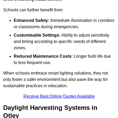
Schools can further benefit from:
Enhanced Safety:
Immediate illumination in corridors
or classrooms during emergencies.
Customisable Settings:
Ability to adjust sensitivity
and timing according to specific needs of different
zones.
Reduced Maintenance Costs:
Longer bulb life due
to less frequent use.
When schools embrace smart lighting solutions, they not
only foster a safer environment but also pave the way for
sustainable practices in education.
Receive Best Online Quotes Available
Daylight Harvesting Systems in
Otley