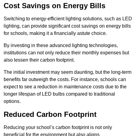
Cost Savings on Energy Bills
Switching to energy-efficient lighting solutions, such as LED
lighting, can provide significant cost savings on energy bills
for schools, making it a financially astute choice.
By investing in these advanced lighting technologies,
institutions can not only reduce their monthly expenses but
also lessen their carbon footprint.
The initial investment may seem daunting, but the long-term
benefits far outweigh the costs. For instance, schools can
expect to see a reduction in maintenance costs due to the
longer lifespan of LED bulbs compared to traditional
options.
Reduced Carbon Footprint
Reducing your school’s carbon footprint is not only
beneficial for the environment but also aligns