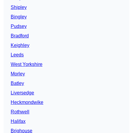
Shipley
Bingley
Pudsey
Bradford
Keighley
Leeds
West Yorkshire
Morley
Batley
Liversedge
Heckmondwike
Rothwell
Halifax
Brighouse