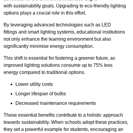
with sustainability goals. Upgrading to eco-friendly lighting
options plays a crucial role in this effort.
By leveraging advanced technologies such as LED
fittings and smart lighting systems, educational institutions
not only enhance the learning environment but also
significantly minimise energy consumption.
This shift is essential for fostering a greener future, as
improved lighting solutions consume up to 75% less
energy compared to traditional options.
Lower utility costs
Longer lifespan of bulbs
Decreased maintenance requirements
These essential benefits contribute to a holistic approach
towards sustainability. When schools adopt these practices,
they set a powerful example for students, encouraging an