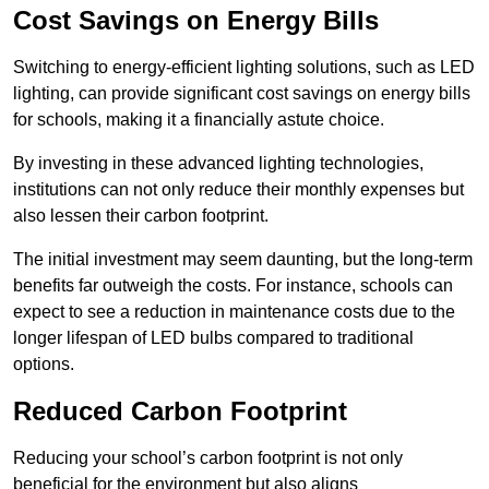
Cost Savings on Energy Bills
Switching to energy-efficient lighting solutions, such as LED
lighting, can provide significant cost savings on energy bills
for schools, making it a financially astute choice.
By investing in these advanced lighting technologies,
institutions can not only reduce their monthly expenses but
also lessen their carbon footprint.
The initial investment may seem daunting, but the long-term
benefits far outweigh the costs. For instance, schools can
expect to see a reduction in maintenance costs due to the
longer lifespan of LED bulbs compared to traditional
options.
Reduced Carbon Footprint
Reducing your school’s carbon footprint is not only
beneficial for the environment but also aligns