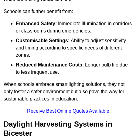
Schools can further benefit from:
Enhanced Safety:
Immediate illumination in corridors
or classrooms during emergencies.
Customisable Settings:
Ability to adjust sensitivity
and timing according to specific needs of different
zones.
Reduced Maintenance Costs:
Longer bulb life due
to less frequent use.
When schools embrace smart lighting solutions, they not
only foster a safer environment but also pave the way for
sustainable practices in education.
Receive Best Online Quotes Available
Daylight Harvesting Systems in
Bicester