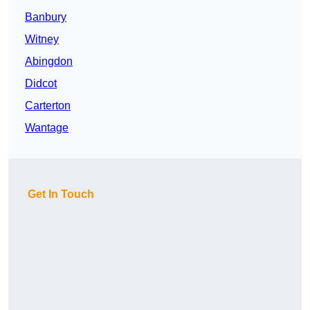
Banbury
Witney
Abingdon
Didcot
Carterton
Wantage
Get In Touch