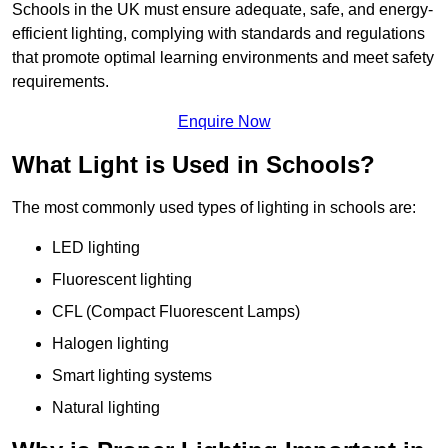
Schools in the UK must ensure adequate, safe, and energy-
efficient lighting, complying with standards and regulations
that promote optimal learning environments and meet safety
requirements.
Enquire Now
What Light is Used in Schools?
The most commonly used types of lighting in schools are:
LED lighting
Fluorescent lighting
CFL (Compact Fluorescent Lamps)
Halogen lighting
Smart lighting systems
Natural lighting