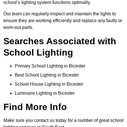
school’s lighting system functions optimally.
Our team can regularly inspect and maintain the lights to
ensure they are working efficiently and replace any faulty or
worn-out parts.
Searches Associated with
School Lighting
Primary School Lighting in Bicester
Best School Lighting in Bicester
School House Lighting in Bicester
Luminaire Lighting in Bicester
Find More Info
Make sure you contact us today for a number of great school