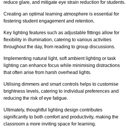
reduce glare, and mitigate eye strain reduction for students.
Creating an optimal learning atmosphere is essential for
fostering student engagement and retention.
Key lighting features such as adjustable fittings allow for
flexibility in illumination, catering to various activities
throughout the day, from reading to group discussions.
Implementing natural light, soft ambient lighting or task
lighting can enhance focus while minimising distractions
that often arise from harsh overhead lights.
Utilising dimmers and smart controls helps to customise
brightness levels, catering to individual preferences and
reducing the risk of eye fatigue.
Ultimately, thoughtful lighting design contributes
significantly to both comfort and productivity, making the
classroom a more inviting space for learning.