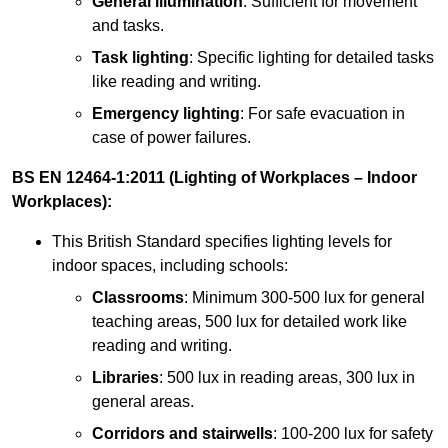
General illumination
: Sufficient for movement
and tasks.
Task lighting
: Specific lighting for detailed tasks
like reading and writing.
Emergency lighting
: For safe evacuation in
case of power failures.
BS EN 12464-1:2011 (Lighting of Workplaces – Indoor
Workplaces):
This British Standard specifies lighting levels for
indoor spaces, including schools:
Classrooms
: Minimum 300-500 lux for general
teaching areas, 500 lux for detailed work like
reading and writing.
Libraries
: 500 lux in reading areas, 300 lux in
general areas.
Corridors and stairwells
: 100-200 lux for safety