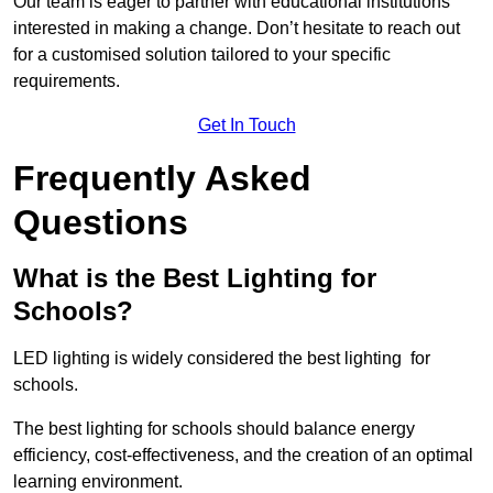
Our team is eager to partner with educational institutions
interested in making a change. Don’t hesitate to reach out
for a customised solution tailored to your specific
requirements.
Get In Touch
Frequently Asked
Questions
What is the Best Lighting for
Schools?
LED lighting is widely considered the best lighting for
schools.
The best lighting for schools should balance energy
efficiency, cost-effectiveness, and the creation of an optimal
learning environment.