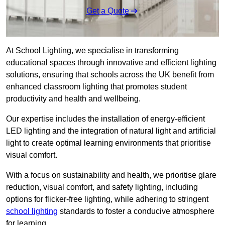
Get a Quote
At School Lighting, we specialise in transforming
educational spaces through innovative and efficient lighting
solutions, ensuring that schools across the UK benefit from
enhanced classroom lighting that promotes student
productivity and health and wellbeing.
Our expertise includes the installation of energy-efficient
LED lighting and the integration of natural light and artificial
light to create optimal learning environments that prioritise
visual comfort.
With a focus on sustainability and health, we prioritise glare
reduction, visual comfort, and safety lighting, including
options for flicker-free lighting, while adhering to stringent
school lighting
standards to foster a conducive atmosphere
for learning.