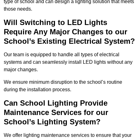
type of school and can design a lighting solution that meets
those needs.
Will Switching to LED Lights
Require Any Major Changes to our
School’s Existing Electrical System?
Our team is equipped to handle all types of electrical
systems and can seamlessly install LED lights without any
major changes.
We ensure minimum disruption to the school’s routine
during the installation process.
Can School Lighting Provide
Maintenance Services for our
School’s Lighting System?
We offer lighting maintenance services to ensure that your