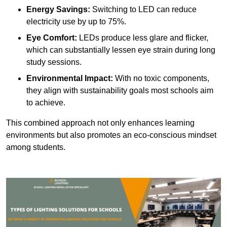
Energy Savings:
Switching to LED can reduce
electricity use by up to 75%.
Eye Comfort:
LEDs produce less glare and flicker,
which can substantially lessen eye strain during long
study sessions.
Environmental Impact:
With no toxic components,
they align with sustainability goals most schools aim
to achieve.
This combined approach not only enhances learning
environments but also promotes an eco-conscious mindset
among students.