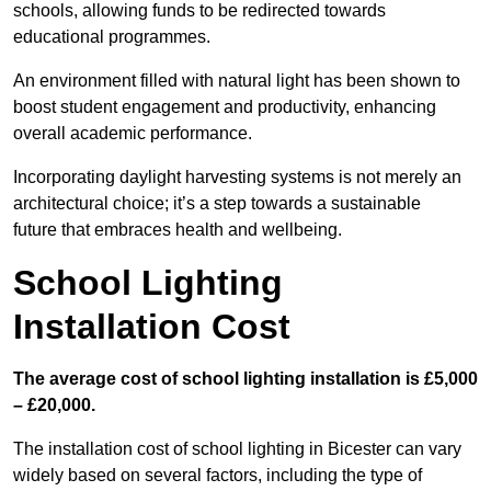
schools, allowing funds to be redirected towards
educational programmes.
An environment filled with natural light has been shown to
boost student engagement and productivity, enhancing
overall academic performance.
Incorporating daylight harvesting systems is not merely an
architectural choice; it’s a step towards a sustainable
future that embraces health and wellbeing.
School Lighting
Installation Cost
The average cost of school lighting installation is £5,000
– £20,000.
The installation cost of school lighting in Bicester can vary
widely based on several factors, including the type of