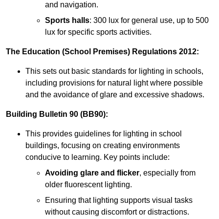
and navigation.
Sports halls
: 300 lux for general use, up to 500
lux for specific sports activities.
The Education (School Premises) Regulations 2012:
This sets out basic standards for lighting in schools,
including provisions for natural light where possible
and the avoidance of glare and excessive shadows.
Building Bulletin 90 (BB90):
This provides guidelines for lighting in school
buildings, focusing on creating environments
conducive to learning. Key points include:
Avoiding glare and flicker
, especially from
older fluorescent lighting.
Ensuring that lighting supports visual tasks
without causing discomfort or distractions.