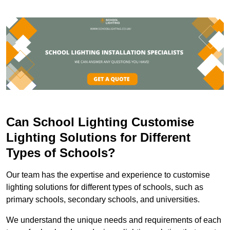
Can School Lighting Customise
Lighting Solutions for Different
Types of Schools?
Our team has the expertise and experience to customise
lighting solutions for different types of schools, such as
primary schools, secondary schools, and universities.
We understand the unique needs and requirements of each