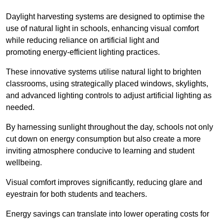
Daylight harvesting systems are designed to optimise the
use of natural light in schools, enhancing visual comfort
while reducing reliance on artificial light and
promoting energy-efficient lighting practices.
These innovative systems utilise natural light to brighten
classrooms, using strategically placed windows, skylights,
and advanced lighting controls to adjust artificial lighting as
needed.
By harnessing sunlight throughout the day, schools not only
cut down on energy consumption but also create a more
inviting atmosphere conducive to learning and student
wellbeing.
Visual comfort improves significantly, reducing glare and
eyestrain for both students and teachers.
Energy savings can translate into lower operating costs for