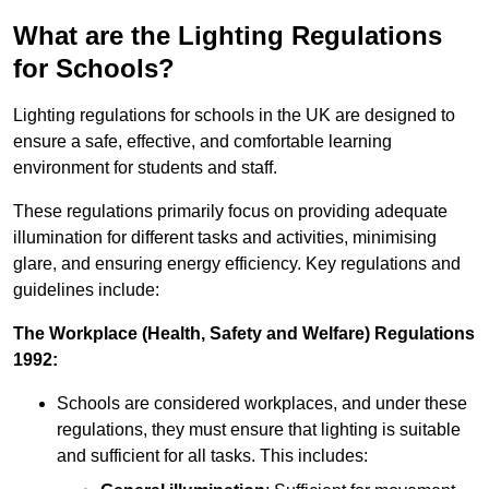
What are the Lighting Regulations
for Schools?
Lighting regulations for schools in the UK are designed to
ensure a safe, effective, and comfortable learning
environment for students and staff.
These regulations primarily focus on providing adequate
illumination for different tasks and activities, minimising
glare, and ensuring energy efficiency. Key regulations and
guidelines include:
The Workplace (Health, Safety and Welfare) Regulations
1992:
Schools are considered workplaces, and under these
regulations, they must ensure that lighting is suitable
and sufficient for all tasks. This includes: