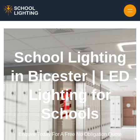
Skip to content
School Lighting
in Bicester | LED
Lighting for
Schools
Enquire Today For A Free No Obligation Quote