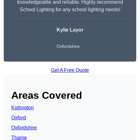
knowledgeable and reliable. Highly recommend
School Lighting for any school lighting needs!
Kylie Layor
Oxfordshire
Get A Free Quote
Areas Covered
Kidlington
Oxford
Oxfordshire
Thame