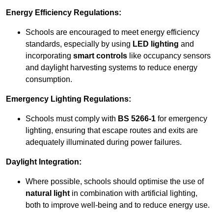
Energy Efficiency Regulations:
Schools are encouraged to meet energy efficiency
standards, especially by using
LED lighting
and
incorporating
smart controls
like occupancy sensors
and daylight harvesting systems to reduce energy
consumption.
Emergency Lighting Regulations:
Schools must comply with
BS 5266-1
for emergency
lighting, ensuring that escape routes and exits are
adequately illuminated during power failures.
Daylight Integration:
Where possible, schools should optimise the use of
natural light
in combination with artificial lighting,
both to improve well-being and to reduce energy use.