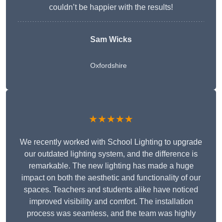
couldn’t be happier with the results!
Sam Wicks
Oxfordshire
★★★★★
We recently worked with School Lighting to upgrade
our outdated lighting system, and the difference is
remarkable. The new lighting has made a huge
impact on both the aesthetic and functionality of our
spaces. Teachers and students alike have noticed
improved visibility and comfort. The installation
process was seamless, and the team was highly