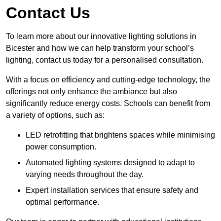
Contact Us
To learn more about our innovative lighting solutions in
Bicester and how we can help transform your school’s
lighting, contact us today for a personalised consultation.
With a focus on efficiency and cutting-edge technology, the
offerings not only enhance the ambiance but also
significantly reduce energy costs. Schools can benefit from
a variety of options, such as:
LED retrofitting that brightens spaces while minimising
power consumption.
Automated lighting systems designed to adapt to
varying needs throughout the day.
Expert installation services that ensure safety and
optimal performance.