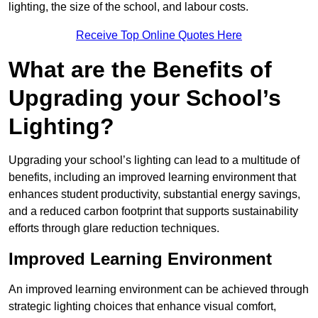
lighting, the size of the school, and labour costs.
Receive Top Online Quotes Here
What are the Benefits of
Upgrading your School’s
Lighting?
Upgrading your school’s lighting can lead to a multitude of
benefits, including an improved learning environment that
enhances student productivity, substantial energy savings,
and a reduced carbon footprint that supports sustainability
efforts through glare reduction techniques.
Improved Learning Environment
An improved learning environment can be achieved through
strategic lighting choices that enhance visual comfort,