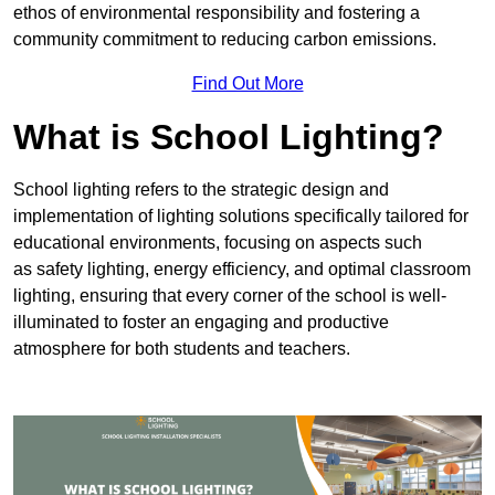
ethos of environmental responsibility and fostering a
community commitment to reducing carbon emissions.
Find Out More
What is School Lighting?
School lighting refers to the strategic design and
implementation of lighting solutions specifically tailored for
educational environments, focusing on aspects such
as safety lighting, energy efficiency, and optimal classroom
lighting, ensuring that every corner of the school is well-
illuminated to foster an engaging and productive
atmosphere for both students and teachers.