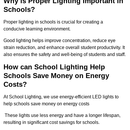
Why is Proper Lighting Important in
Schools?
Proper lighting in schools is crucial for creating a
conducive learning environment.
Good lighting helps improve concentration, reduce eye
strain reduction, and enhance overall student productivity. It
also ensures the safety and well-being of students and staff.
How can School Lighting Help
Schools Save Money on Energy
Costs?
At School Lighting, we use energy-efficient LED lights to
help schools save money on energy costs
These lights use less energy and have a longer lifespan,
resulting in significant cost savings for schools.