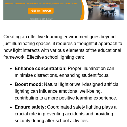
Creating an effective learning environment goes beyond
just illuminating spaces; it requires a thoughtful approach to
how light interacts with various elements of the educational
framework. Effective school lighting can:
Enhance concentration:
Proper illumination can
minimise distractions, enhancing student focus.
Boost mood:
Natural light or well-designed artificial
lighting can influence emotional well-being,
contributing to a more positive learning experience.
Ensure safety:
Coordinated safety lighting plays a
crucial role in preventing accidents and providing
security during after-school activities.