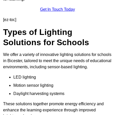
Get In Touch Today
[ez-toc]
Types of Lighting
Solutions for Schools
We offer a variety of innovative lighting solutions for schools
in Bicester, tailored to meet the unique needs of educational
environments, including sensor-based lighting.
LED lighting
Motion sensor lighting
Daylight harvesting systems
These solutions together promote energy efficiency and
enhance the learning experience through improved