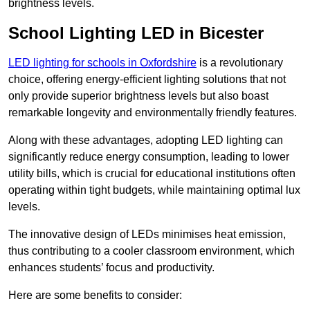
brightness levels.
School Lighting LED in Bicester
LED lighting for schools in Oxfordshire
is a revolutionary
choice, offering energy-efficient lighting solutions that not
only provide superior brightness levels but also boast
remarkable longevity and environmentally friendly features.
Along with these advantages, adopting LED lighting can
significantly reduce energy consumption, leading to lower
utility bills, which is crucial for educational institutions often
operating within tight budgets, while maintaining optimal lux
levels.
The innovative design of LEDs minimises heat emission,
thus contributing to a cooler classroom environment, which
enhances students’ focus and productivity.
Here are some benefits to consider: