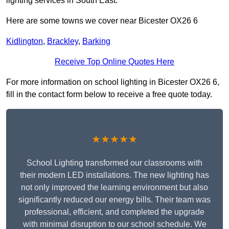
lighting services in South East.
Here are some towns we cover near Bicester OX26 6
Kidlington
,
Brackley
,
Barking
Receive Top Online Quotes Here
For more information on school lighting in Bicester OX26 6,
fill in the contact form below to receive a free quote today.
★★★★★
School Lighting transformed our classrooms with
their modern LED installations. The new lighting has
not only improved the learning environment but also
significantly reduced our energy bills. Their team was
professional, efficient, and completed the upgrade
with minimal disruption to our school schedule. We