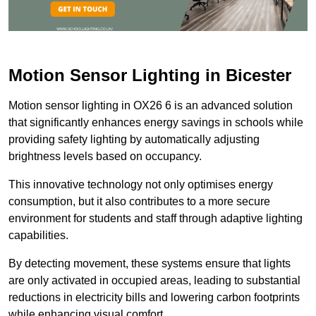
Motion Sensor Lighting in Bicester
Motion sensor lighting in OX26 6 is an advanced solution
that significantly enhances energy savings in schools while
providing safety lighting by automatically adjusting
brightness levels based on occupancy.
This innovative technology not only optimises energy
consumption, but it also contributes to a more secure
environment for students and staff through adaptive lighting
capabilities.
By detecting movement, these systems ensure that lights
are only activated in occupied areas, leading to substantial
reductions in electricity bills and lowering carbon footprints
while enhancing visual comfort.