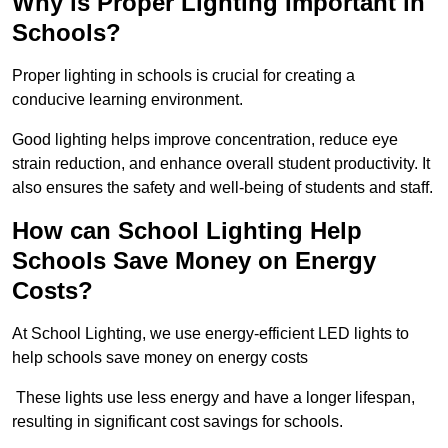
Why is Proper Lighting Important in
Schools?
Proper lighting in schools is crucial for creating a
conducive learning environment.
Good lighting helps improve concentration, reduce eye
strain reduction, and enhance overall student productivity. It
also ensures the safety and well-being of students and staff.
How can School Lighting Help
Schools Save Money on Energy
Costs?
At School Lighting, we use energy-efficient LED lights to
help schools save money on energy costs
These lights use less energy and have a longer lifespan,
resulting in significant cost savings for schools.