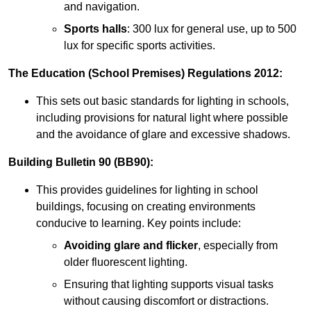
and navigation.
Sports halls
: 300 lux for general use, up to 500
lux for specific sports activities.
The Education (School Premises) Regulations 2012:
This sets out basic standards for lighting in schools,
including provisions for natural light where possible
and the avoidance of glare and excessive shadows.
Building Bulletin 90 (BB90):
This provides guidelines for lighting in school
buildings, focusing on creating environments
conducive to learning. Key points include:
Avoiding glare and flicker
, especially from
older fluorescent lighting.
Ensuring that lighting supports visual tasks
without causing discomfort or distractions.