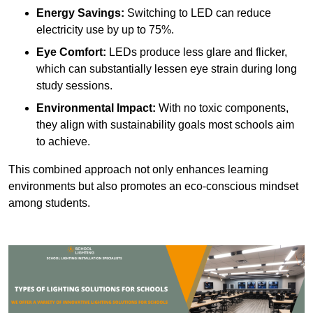
Energy Savings:
Switching to LED can reduce
electricity use by up to 75%.
Eye Comfort:
LEDs produce less glare and flicker,
which can substantially lessen eye strain during long
study sessions.
Environmental Impact:
With no toxic components,
they align with sustainability goals most schools aim
to achieve.
This combined approach not only enhances learning
environments but also promotes an eco-conscious mindset
among students.