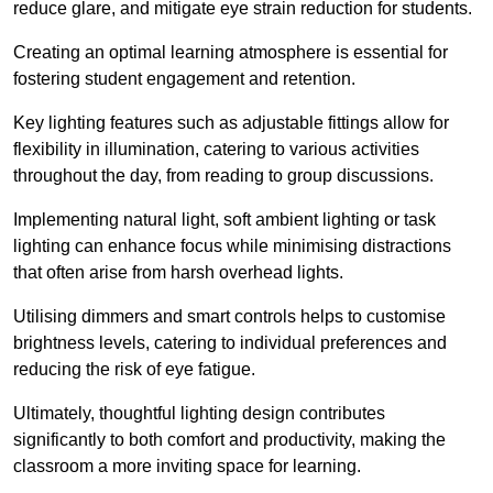
reduce glare, and mitigate eye strain reduction for students.
Creating an optimal learning atmosphere is essential for
fostering student engagement and retention.
Key lighting features such as adjustable fittings allow for
flexibility in illumination, catering to various activities
throughout the day, from reading to group discussions.
Implementing natural light, soft ambient lighting or task
lighting can enhance focus while minimising distractions
that often arise from harsh overhead lights.
Utilising dimmers and smart controls helps to customise
brightness levels, catering to individual preferences and
reducing the risk of eye fatigue.
Ultimately, thoughtful lighting design contributes
significantly to both comfort and productivity, making the
classroom a more inviting space for learning.