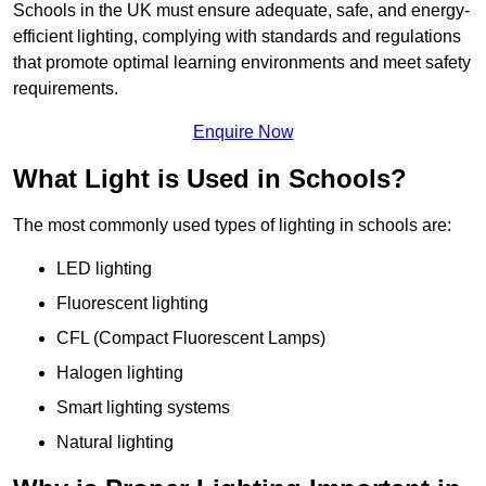
Schools in the UK must ensure adequate, safe, and energy-
efficient lighting, complying with standards and regulations
that promote optimal learning environments and meet safety
requirements.
Enquire Now
What Light is Used in Schools?
The most commonly used types of lighting in schools are:
LED lighting
Fluorescent lighting
CFL (Compact Fluorescent Lamps)
Halogen lighting
Smart lighting systems
Natural lighting