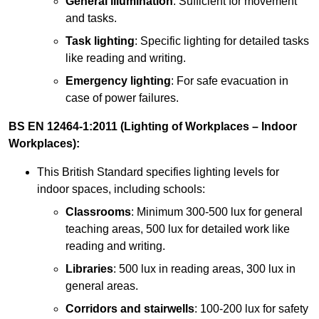
General illumination
: Sufficient for movement
and tasks.
Task lighting
: Specific lighting for detailed tasks
like reading and writing.
Emergency lighting
: For safe evacuation in
case of power failures.
BS EN 12464-1:2011 (Lighting of Workplaces – Indoor
Workplaces):
This British Standard specifies lighting levels for
indoor spaces, including schools:
Classrooms
: Minimum 300-500 lux for general
teaching areas, 500 lux for detailed work like
reading and writing.
Libraries
: 500 lux in reading areas, 300 lux in
general areas.
Corridors and stairwells
: 100-200 lux for safety