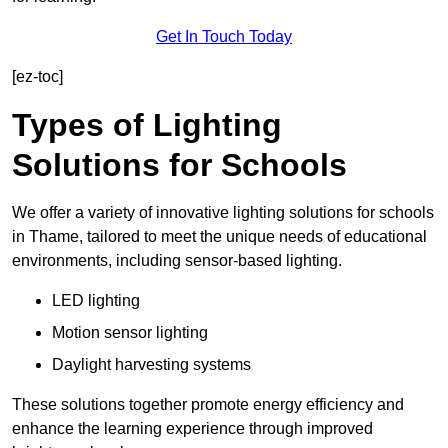
Get In Touch Today
[ez-toc]
Types of Lighting
Solutions for Schools
We offer a variety of innovative lighting solutions for schools
in Thame, tailored to meet the unique needs of educational
environments, including sensor-based lighting.
LED lighting
Motion sensor lighting
Daylight harvesting systems
These solutions together promote energy efficiency and
enhance the learning experience through improved