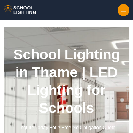
Skip to content
School Lighting
in Thame | LED
Lighting for
Schools
Enquire Today For A Free No Obligation Quote