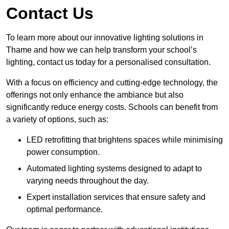
Contact Us
To learn more about our innovative lighting solutions in
Thame and how we can help transform your school’s
lighting, contact us today for a personalised consultation.
With a focus on efficiency and cutting-edge technology, the
offerings not only enhance the ambiance but also
significantly reduce energy costs. Schools can benefit from
a variety of options, such as:
LED retrofitting that brightens spaces while minimising
power consumption.
Automated lighting systems designed to adapt to
varying needs throughout the day.
Expert installation services that ensure safety and
optimal performance.