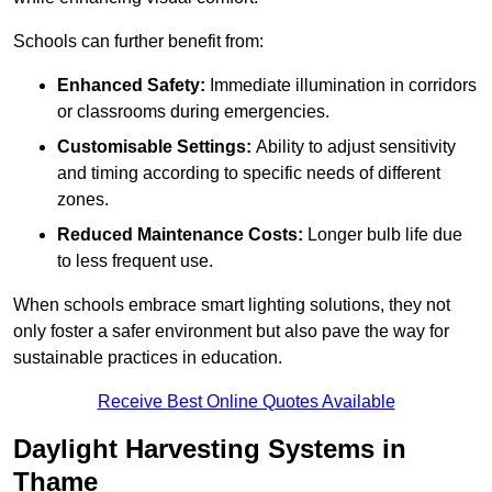
Schools can further benefit from:
Enhanced Safety:
Immediate illumination in corridors
or classrooms during emergencies.
Customisable Settings:
Ability to adjust sensitivity
and timing according to specific needs of different
zones.
Reduced Maintenance Costs:
Longer bulb life due
to less frequent use.
When schools embrace smart lighting solutions, they not
only foster a safer environment but also pave the way for
sustainable practices in education.
Receive Best Online Quotes Available
Daylight Harvesting Systems in
Thame