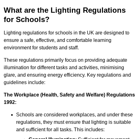
What are the Lighting Regulations
for Schools?
Lighting regulations for schools in the UK are designed to
ensure a safe, effective, and comfortable learning
environment for students and staff.
These regulations primarily focus on providing adequate
illumination for different tasks and activities, minimising
glare, and ensuring energy efficiency. Key regulations and
guidelines include:
The Workplace (Health, Safety and Welfare) Regulations
1992:
Schools are considered workplaces, and under these
regulations, they must ensure that lighting is suitable
and sufficient for all tasks. This includes: