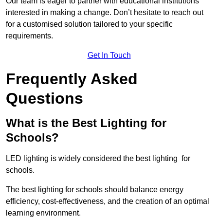
Our team is eager to partner with educational institutions
interested in making a change. Don’t hesitate to reach out
for a customised solution tailored to your specific
requirements.
Get In Touch
Frequently Asked
Questions
What is the Best Lighting for
Schools?
LED lighting is widely considered the best lighting for
schools.
The best lighting for schools should balance energy
efficiency, cost-effectiveness, and the creation of an optimal
learning environment.