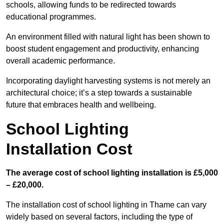
schools, allowing funds to be redirected towards
educational programmes.
An environment filled with natural light has been shown to
boost student engagement and productivity, enhancing
overall academic performance.
Incorporating daylight harvesting systems is not merely an
architectural choice; it’s a step towards a sustainable
future that embraces health and wellbeing.
School Lighting
Installation Cost
The average cost of school lighting installation is £5,000
– £20,000.
The installation cost of school lighting in Thame can vary
widely based on several factors, including the type of