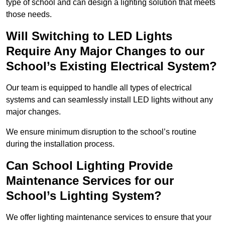
type of school and can design a lighting solution that meets
those needs.
Will Switching to LED Lights
Require Any Major Changes to our
School’s Existing Electrical System?
Our team is equipped to handle all types of electrical
systems and can seamlessly install LED lights without any
major changes.
We ensure minimum disruption to the school’s routine
during the installation process.
Can School Lighting Provide
Maintenance Services for our
School’s Lighting System?
We offer lighting maintenance services to ensure that your