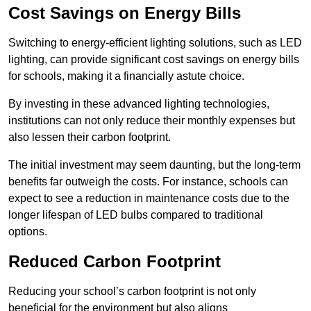
Cost Savings on Energy Bills
Switching to energy-efficient lighting solutions, such as LED
lighting, can provide significant cost savings on energy bills
for schools, making it a financially astute choice.
By investing in these advanced lighting technologies,
institutions can not only reduce their monthly expenses but
also lessen their carbon footprint.
The initial investment may seem daunting, but the long-term
benefits far outweigh the costs. For instance, schools can
expect to see a reduction in maintenance costs due to the
longer lifespan of LED bulbs compared to traditional
options.
Reduced Carbon Footprint
Reducing your school’s carbon footprint is not only
beneficial for the environment but also aligns