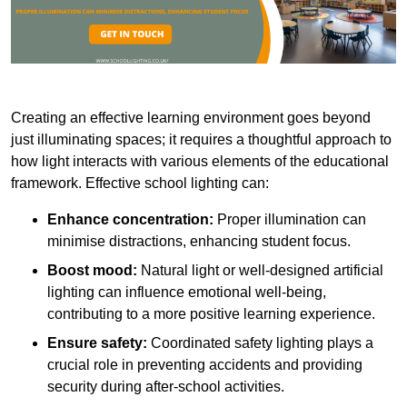
Creating an effective learning environment goes beyond
just illuminating spaces; it requires a thoughtful approach to
how light interacts with various elements of the educational
framework. Effective school lighting can:
Enhance concentration:
Proper illumination can
minimise distractions, enhancing student focus.
Boost mood:
Natural light or well-designed artificial
lighting can influence emotional well-being,
contributing to a more positive learning experience.
Ensure safety:
Coordinated safety lighting plays a
crucial role in preventing accidents and providing
security during after-school activities.