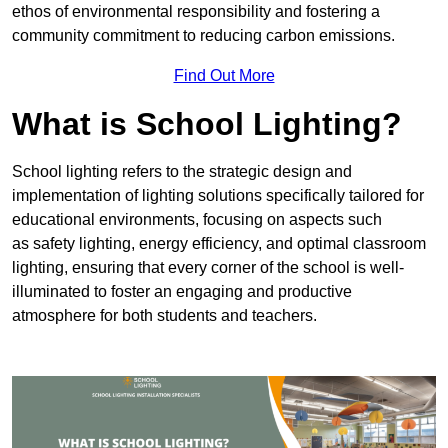
ethos of environmental responsibility and fostering a
community commitment to reducing carbon emissions.
Find Out More
What is School Lighting?
School lighting refers to the strategic design and
implementation of lighting solutions specifically tailored for
educational environments, focusing on aspects such
as safety lighting, energy efficiency, and optimal classroom
lighting, ensuring that every corner of the school is well-
illuminated to foster an engaging and productive
atmosphere for both students and teachers.