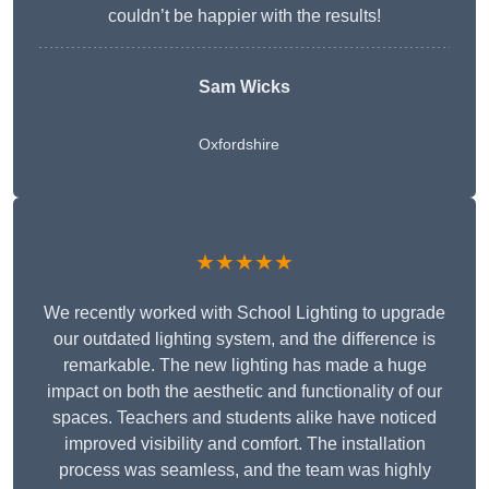
couldn’t be happier with the results!
Sam Wicks
Oxfordshire
★★★★★
We recently worked with School Lighting to upgrade
our outdated lighting system, and the difference is
remarkable. The new lighting has made a huge
impact on both the aesthetic and functionality of our
spaces. Teachers and students alike have noticed
improved visibility and comfort. The installation
process was seamless, and the team was highly