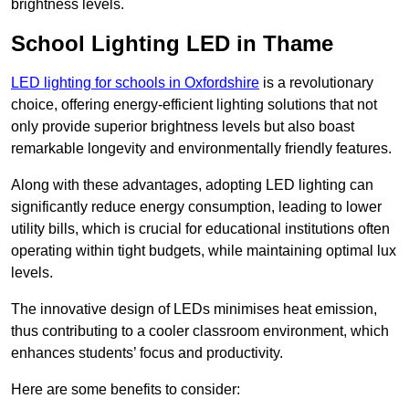
brightness levels.
School Lighting LED in Thame
LED lighting for schools in Oxfordshire
is a revolutionary
choice, offering energy-efficient lighting solutions that not
only provide superior brightness levels but also boast
remarkable longevity and environmentally friendly features.
Along with these advantages, adopting LED lighting can
significantly reduce energy consumption, leading to lower
utility bills, which is crucial for educational institutions often
operating within tight budgets, while maintaining optimal lux
levels.
The innovative design of LEDs minimises heat emission,
thus contributing to a cooler classroom environment, which
enhances students’ focus and productivity.
Here are some benefits to consider: