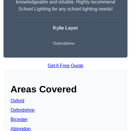
knowledgeable and reliable. Highly recommend
School Lighting for any school lighting needs!
Kylie Layor
Oxfordshire
Get A Free Quote
Areas Covered
Oxford
Oxfordshire
Bicester
Abingdon