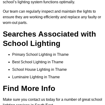
school’s lighting system functions optimally.
Our team can regularly inspect and maintain the lights to
ensure they are working efficiently and replace any faulty or
worn-out parts.
Searches Associated with
School Lighting
Primary School Lighting in Thame
Best School Lighting in Thame
School House Lighting in Thame
Luminaire Lighting in Thame
Find More Info
Make sure you contact us today for a number of great school