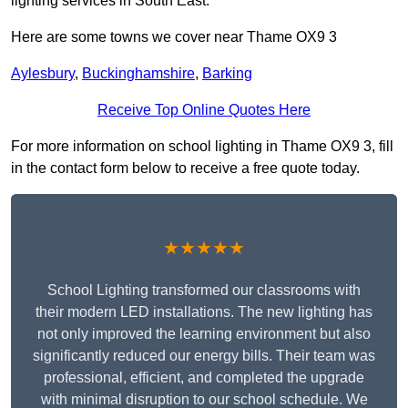
lighting services in South East.
Here are some towns we cover near Thame OX9 3
Aylesbury
,
Buckinghamshire
,
Barking
Receive Top Online Quotes Here
For more information on school lighting in Thame OX9 3, fill
in the contact form below to receive a free quote today.
★★★★★
School Lighting transformed our classrooms with
their modern LED installations. The new lighting has
not only improved the learning environment but also
significantly reduced our energy bills. Their team was
professional, efficient, and completed the upgrade
with minimal disruption to our school schedule. We