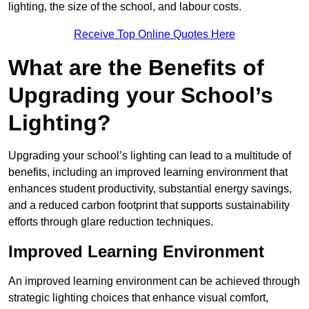
lighting, the size of the school, and labour costs.
Receive Top Online Quotes Here
What are the Benefits of
Upgrading your School’s
Lighting?
Upgrading your school’s lighting can lead to a multitude of
benefits, including an improved learning environment that
enhances student productivity, substantial energy savings,
and a reduced carbon footprint that supports sustainability
efforts through glare reduction techniques.
Improved Learning Environment
An improved learning environment can be achieved through
strategic lighting choices that enhance visual comfort,