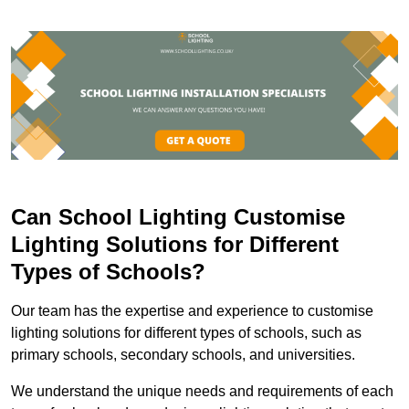
Can School Lighting Customise
Lighting Solutions for Different
Types of Schools?
Our team has the expertise and experience to customise
lighting solutions for different types of schools, such as
primary schools, secondary schools, and universities.
We understand the unique needs and requirements of each