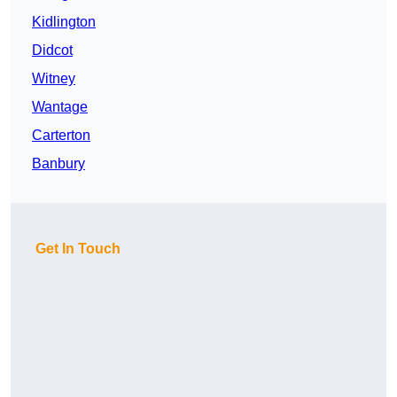
Kidlington
Didcot
Witney
Wantage
Carterton
Banbury
Get In Touch