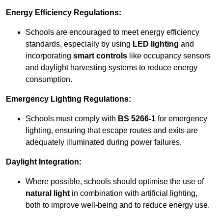
Energy Efficiency Regulations:
Schools are encouraged to meet energy efficiency
standards, especially by using
LED lighting
and
incorporating
smart controls
like occupancy sensors
and daylight harvesting systems to reduce energy
consumption.
Emergency Lighting Regulations:
Schools must comply with
BS 5266-1
for emergency
lighting, ensuring that escape routes and exits are
adequately illuminated during power failures.
Daylight Integration:
Where possible, schools should optimise the use of
natural light
in combination with artificial lighting,
both to improve well-being and to reduce energy use.