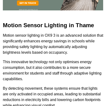
Motion Sensor Lighting in Thame
Motion sensor lighting in OX9 3 is an advanced solution that
significantly enhances energy savings in schools while
providing safety lighting by automatically adjusting
brightness levels based on occupancy.
This innovative technology not only optimises energy
consumption, but it also contributes to a more secure
environment for students and staff through adaptive lighting
capabilities.
By detecting movement, these systems ensure that lights
are only activated in occupied areas, leading to substantial
reductions in electricity bills and lowering carbon footprints
while enhancing visual comfort.