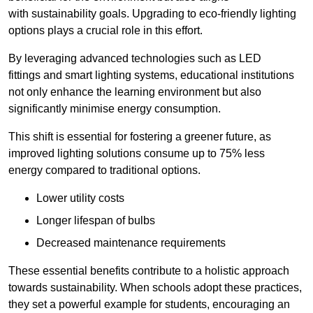
with sustainability goals. Upgrading to eco-friendly lighting
options plays a crucial role in this effort.
By leveraging advanced technologies such as LED
fittings and smart lighting systems, educational institutions
not only enhance the learning environment but also
significantly minimise energy consumption.
This shift is essential for fostering a greener future, as
improved lighting solutions consume up to 75% less
energy compared to traditional options.
Lower utility costs
Longer lifespan of bulbs
Decreased maintenance requirements
These essential benefits contribute to a holistic approach
towards sustainability. When schools adopt these practices,
they set a powerful example for students, encouraging an