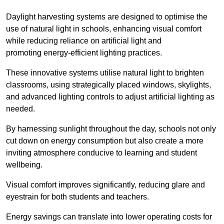
Daylight harvesting systems are designed to optimise the
use of natural light in schools, enhancing visual comfort
while reducing reliance on artificial light and
promoting energy-efficient lighting practices.
These innovative systems utilise natural light to brighten
classrooms, using strategically placed windows, skylights,
and advanced lighting controls to adjust artificial lighting as
needed.
By harnessing sunlight throughout the day, schools not only
cut down on energy consumption but also create a more
inviting atmosphere conducive to learning and student
wellbeing.
Visual comfort improves significantly, reducing glare and
eyestrain for both students and teachers.
Energy savings can translate into lower operating costs for