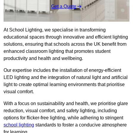
Get a Quote
At School Lighting, we specialise in transforming
educational spaces through innovative and efficient lighting
solutions, ensuring that schools across the UK benefit from
enhanced classroom lighting that promotes student
productivity and health and wellbeing.
Our expertise includes the installation of energy-efficient
LED lighting and the integration of natural light and artificial
light to create optimal learning environments that prioritise
visual comfort.
With a focus on sustainability and health, we prioritise glare
reduction, visual comfort, and safety lighting, including
options for flicker-free lighting, while adhering to stringent
school lighting
standards to foster a conducive atmosphere
for learning.