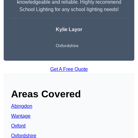
knowledgeable and reliable. Highly recommend
School Lighting for any school lighting needs!
Kylie Layor
Oxfordshire
Get A Free Quote
Areas Covered
Abingdon
Wantage
Oxford
Oxfordshire