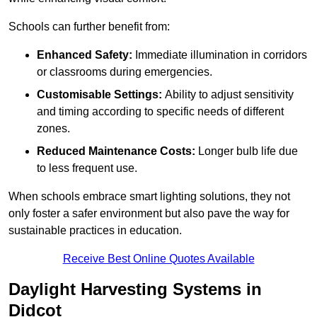
Schools can further benefit from:
Enhanced Safety:
Immediate illumination in corridors
or classrooms during emergencies.
Customisable Settings:
Ability to adjust sensitivity
and timing according to specific needs of different
zones.
Reduced Maintenance Costs:
Longer bulb life due
to less frequent use.
When schools embrace smart lighting solutions, they not
only foster a safer environment but also pave the way for
sustainable practices in education.
Receive Best Online Quotes Available
Daylight Harvesting Systems in
Didcot