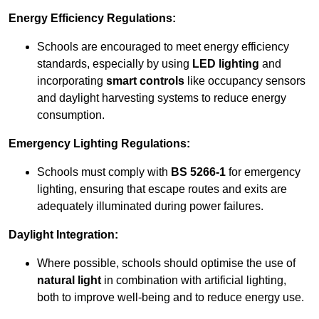
Energy Efficiency Regulations:
Schools are encouraged to meet energy efficiency
standards, especially by using
LED lighting
and
incorporating
smart controls
like occupancy sensors
and daylight harvesting systems to reduce energy
consumption.
Emergency Lighting Regulations:
Schools must comply with
BS 5266-1
for emergency
lighting, ensuring that escape routes and exits are
adequately illuminated during power failures.
Daylight Integration:
Where possible, schools should optimise the use of
natural light
in combination with artificial lighting,
both to improve well-being and to reduce energy use.