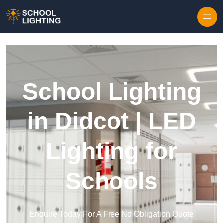
Skip to content
School Lighting
in Didcot | LED
Lighting for
Schools
Enquire Today For A Free No Obligation Quote