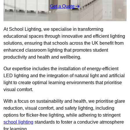
Get a Quote
At School Lighting, we specialise in transforming
educational spaces through innovative and efficient lighting
solutions, ensuring that schools across the UK benefit from
enhanced classroom lighting that promotes student
productivity and health and wellbeing.
Our expertise includes the installation of energy-efficient
LED lighting and the integration of natural light and artificial
light to create optimal learning environments that prioritise
visual comfort.
With a focus on sustainability and health, we prioritise glare
reduction, visual comfort, and safety lighting, including
options for flicker-free lighting, while adhering to stringent
school lighting
standards to foster a conducive atmosphere
for learning.