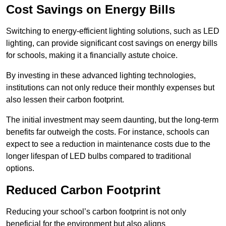
Cost Savings on Energy Bills
Switching to energy-efficient lighting solutions, such as LED
lighting, can provide significant cost savings on energy bills
for schools, making it a financially astute choice.
By investing in these advanced lighting technologies,
institutions can not only reduce their monthly expenses but
also lessen their carbon footprint.
The initial investment may seem daunting, but the long-term
benefits far outweigh the costs. For instance, schools can
expect to see a reduction in maintenance costs due to the
longer lifespan of LED bulbs compared to traditional
options.
Reduced Carbon Footprint
Reducing your school’s carbon footprint is not only
beneficial for the environment but also aligns