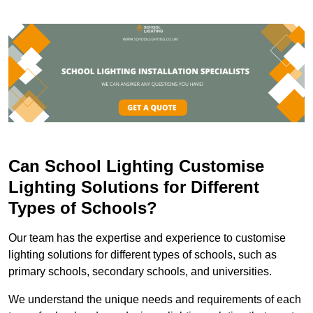
Can School Lighting Customise
Lighting Solutions for Different
Types of Schools?
Our team has the expertise and experience to customise
lighting solutions for different types of schools, such as
primary schools, secondary schools, and universities.
We understand the unique needs and requirements of each