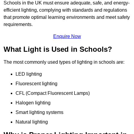
Schools in the UK must ensure adequate, safe, and energy-
efficient lighting, complying with standards and regulations
that promote optimal learning environments and meet safety
requirements.
Enquire Now
What Light is Used in Schools?
The most commonly used types of lighting in schools are:
LED lighting
Fluorescent lighting
CFL (Compact Fluorescent Lamps)
Halogen lighting
Smart lighting systems
Natural lighting