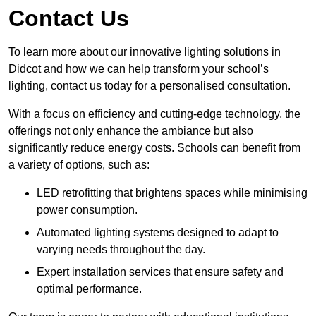
Contact Us
To learn more about our innovative lighting solutions in
Didcot and how we can help transform your school’s
lighting, contact us today for a personalised consultation.
With a focus on efficiency and cutting-edge technology, the
offerings not only enhance the ambiance but also
significantly reduce energy costs. Schools can benefit from
a variety of options, such as:
LED retrofitting that brightens spaces while minimising
power consumption.
Automated lighting systems designed to adapt to
varying needs throughout the day.
Expert installation services that ensure safety and
optimal performance.