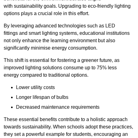
with sustainability goals. Upgrading to eco-friendly lighting
options plays a crucial role in this effort.
By leveraging advanced technologies such as LED
fittings and smart lighting systems, educational institutions
not only enhance the learning environment but also
significantly minimise energy consumption.
This shift is essential for fostering a greener future, as
improved lighting solutions consume up to 75% less
energy compared to traditional options.
Lower utility costs
Longer lifespan of bulbs
Decreased maintenance requirements
These essential benefits contribute to a holistic approach
towards sustainability. When schools adopt these practices,
they set a powerful example for students, encouraging an