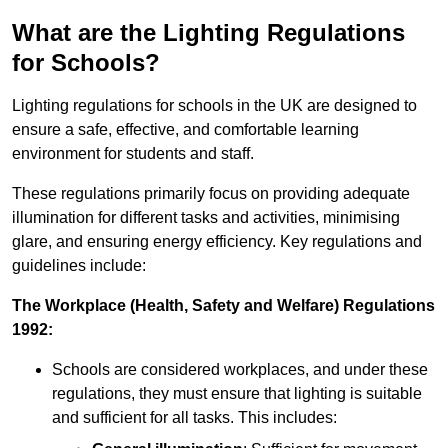
What are the Lighting Regulations
for Schools?
Lighting regulations for schools in the UK are designed to
ensure a safe, effective, and comfortable learning
environment for students and staff.
These regulations primarily focus on providing adequate
illumination for different tasks and activities, minimising
glare, and ensuring energy efficiency. Key regulations and
guidelines include:
The Workplace (Health, Safety and Welfare) Regulations
1992:
Schools are considered workplaces, and under these
regulations, they must ensure that lighting is suitable
and sufficient for all tasks. This includes: