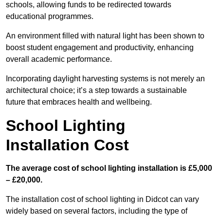
schools, allowing funds to be redirected towards
educational programmes.
An environment filled with natural light has been shown to
boost student engagement and productivity, enhancing
overall academic performance.
Incorporating daylight harvesting systems is not merely an
architectural choice; it’s a step towards a sustainable
future that embraces health and wellbeing.
School Lighting
Installation Cost
The average cost of school lighting installation is £5,000
– £20,000.
The installation cost of school lighting in Didcot can vary
widely based on several factors, including the type of