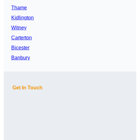
Thame
Kidlington
Witney
Carterton
Bicester
Banbury
Get In Touch