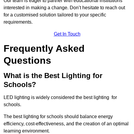
Our team is eager to partner with educational institutions
interested in making a change. Don’t hesitate to reach out
for a customised solution tailored to your specific
requirements.
Get In Touch
Frequently Asked
Questions
What is the Best Lighting for
Schools?
LED lighting is widely considered the best lighting for
schools.
The best lighting for schools should balance energy
efficiency, cost-effectiveness, and the creation of an optimal
learning environment.