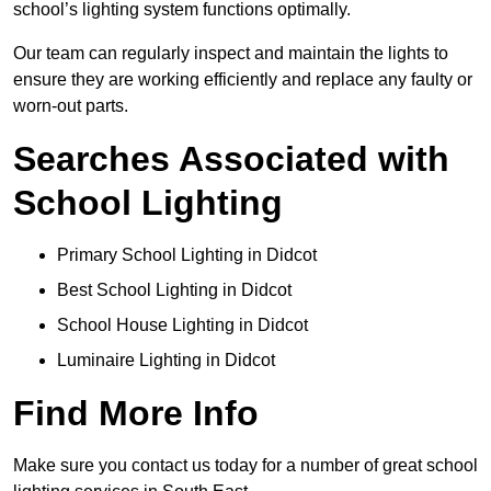
school’s lighting system functions optimally.
Our team can regularly inspect and maintain the lights to
ensure they are working efficiently and replace any faulty or
worn-out parts.
Searches Associated with
School Lighting
Primary School Lighting in Didcot
Best School Lighting in Didcot
School House Lighting in Didcot
Luminaire Lighting in Didcot
Find More Info
Make sure you contact us today for a number of great school