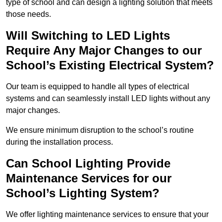
type of school and can design a lighting solution that meets
those needs.
Will Switching to LED Lights
Require Any Major Changes to our
School’s Existing Electrical System?
Our team is equipped to handle all types of electrical
systems and can seamlessly install LED lights without any
major changes.
We ensure minimum disruption to the school’s routine
during the installation process.
Can School Lighting Provide
Maintenance Services for our
School’s Lighting System?
We offer lighting maintenance services to ensure that your