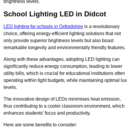
brightness levels.
School Lighting LED in Didcot
LED lighting for schools in Oxfordshire
is a revolutionary
choice, offering energy-efficient lighting solutions that not
only provide superior brightness levels but also boast
remarkable longevity and environmentally friendly features.
Along with these advantages, adopting LED lighting can
significantly reduce energy consumption, leading to lower
utility bills, which is crucial for educational institutions often
operating within tight budgets, while maintaining optimal lux
levels.
The innovative design of LEDs minimises heat emission,
thus contributing to a cooler classroom environment, which
enhances students’ focus and productivity.
Here are some benefits to consider: