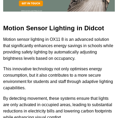
Motion Sensor Lighting in Didcot
Motion sensor lighting in OX11 8 is an advanced solution
that significantly enhances energy savings in schools while
providing safety lighting by automatically adjusting
brightness levels based on occupancy.
This innovative technology not only optimises energy
consumption, but it also contributes to a more secure
environment for students and staff through adaptive lighting
capabilities.
By detecting movement, these systems ensure that lights
are only activated in occupied areas, leading to substantial
reductions in electricity bills and lowering carbon footprints
while enhancing visual comfort.