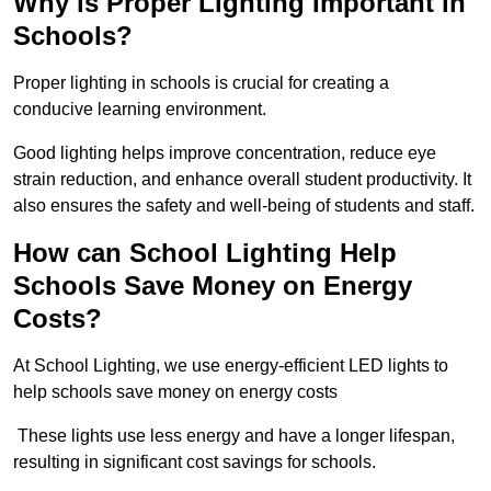
Why is Proper Lighting Important in
Schools?
Proper lighting in schools is crucial for creating a
conducive learning environment.
Good lighting helps improve concentration, reduce eye
strain reduction, and enhance overall student productivity. It
also ensures the safety and well-being of students and staff.
How can School Lighting Help
Schools Save Money on Energy
Costs?
At School Lighting, we use energy-efficient LED lights to
help schools save money on energy costs
These lights use less energy and have a longer lifespan,
resulting in significant cost savings for schools.