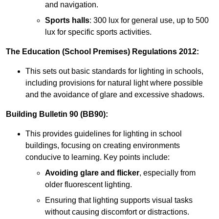
and navigation.
Sports halls
: 300 lux for general use, up to 500
lux for specific sports activities.
The Education (School Premises) Regulations 2012:
This sets out basic standards for lighting in schools,
including provisions for natural light where possible
and the avoidance of glare and excessive shadows.
Building Bulletin 90 (BB90):
This provides guidelines for lighting in school
buildings, focusing on creating environments
conducive to learning. Key points include:
Avoiding glare and flicker
, especially from
older fluorescent lighting.
Ensuring that lighting supports visual tasks
without causing discomfort or distractions.