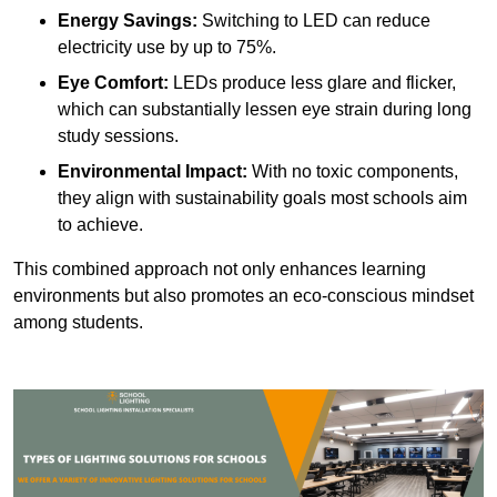
Energy Savings:
Switching to LED can reduce
electricity use by up to 75%.
Eye Comfort:
LEDs produce less glare and flicker,
which can substantially lessen eye strain during long
study sessions.
Environmental Impact:
With no toxic components,
they align with sustainability goals most schools aim
to achieve.
This combined approach not only enhances learning
environments but also promotes an eco-conscious mindset
among students.