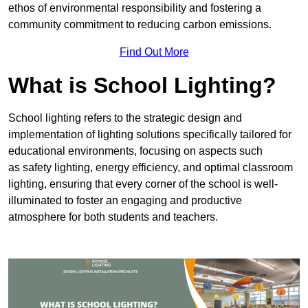
ethos of environmental responsibility and fostering a
community commitment to reducing carbon emissions.
Find Out More
What is School Lighting?
School lighting refers to the strategic design and
implementation of lighting solutions specifically tailored for
educational environments, focusing on aspects such
as safety lighting, energy efficiency, and optimal classroom
lighting, ensuring that every corner of the school is well-
illuminated to foster an engaging and productive
atmosphere for both students and teachers.