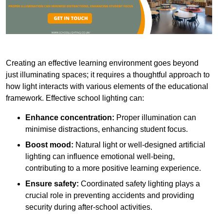
Creating an effective learning environment goes beyond
just illuminating spaces; it requires a thoughtful approach to
how light interacts with various elements of the educational
framework. Effective school lighting can:
Enhance concentration:
Proper illumination can
minimise distractions, enhancing student focus.
Boost mood:
Natural light or well-designed artificial
lighting can influence emotional well-being,
contributing to a more positive learning experience.
Ensure safety:
Coordinated safety lighting plays a
crucial role in preventing accidents and providing
security during after-school activities.