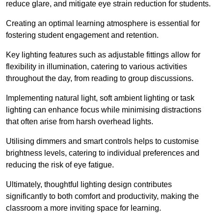
reduce glare, and mitigate eye strain reduction for students.
Creating an optimal learning atmosphere is essential for
fostering student engagement and retention.
Key lighting features such as adjustable fittings allow for
flexibility in illumination, catering to various activities
throughout the day, from reading to group discussions.
Implementing natural light, soft ambient lighting or task
lighting can enhance focus while minimising distractions
that often arise from harsh overhead lights.
Utilising dimmers and smart controls helps to customise
brightness levels, catering to individual preferences and
reducing the risk of eye fatigue.
Ultimately, thoughtful lighting design contributes
significantly to both comfort and productivity, making the
classroom a more inviting space for learning.