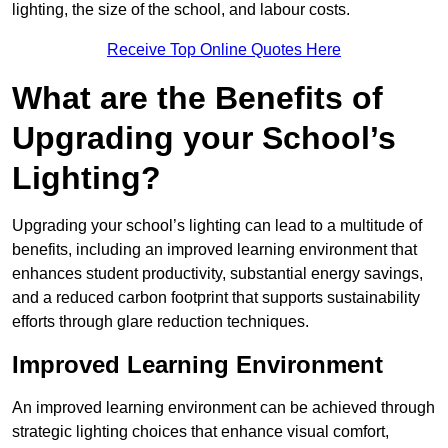
lighting, the size of the school, and labour costs.
Receive Top Online Quotes Here
What are the Benefits of
Upgrading your School’s
Lighting?
Upgrading your school’s lighting can lead to a multitude of
benefits, including an improved learning environment that
enhances student productivity, substantial energy savings,
and a reduced carbon footprint that supports sustainability
efforts through glare reduction techniques.
Improved Learning Environment
An improved learning environment can be achieved through
strategic lighting choices that enhance visual comfort,