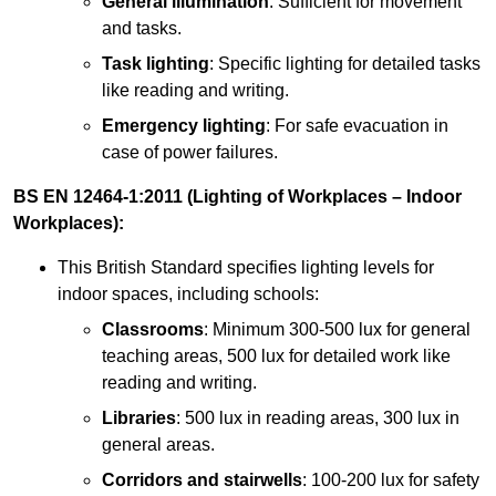
General illumination
: Sufficient for movement
and tasks.
Task lighting
: Specific lighting for detailed tasks
like reading and writing.
Emergency lighting
: For safe evacuation in
case of power failures.
BS EN 12464-1:2011 (Lighting of Workplaces – Indoor
Workplaces):
This British Standard specifies lighting levels for
indoor spaces, including schools:
Classrooms
: Minimum 300-500 lux for general
teaching areas, 500 lux for detailed work like
reading and writing.
Libraries
: 500 lux in reading areas, 300 lux in
general areas.
Corridors and stairwells
: 100-200 lux for safety