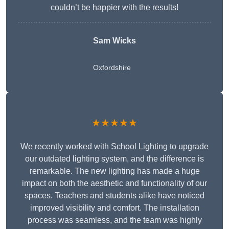
couldn’t be happier with the results!
Sam Wicks
Oxfordshire
★★★★★
We recently worked with School Lighting to upgrade
our outdated lighting system, and the difference is
remarkable. The new lighting has made a huge
impact on both the aesthetic and functionality of our
spaces. Teachers and students alike have noticed
improved visibility and comfort. The installation
process was seamless, and the team was highly