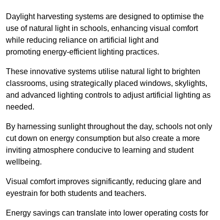
Daylight harvesting systems are designed to optimise the
use of natural light in schools, enhancing visual comfort
while reducing reliance on artificial light and
promoting energy-efficient lighting practices.
These innovative systems utilise natural light to brighten
classrooms, using strategically placed windows, skylights,
and advanced lighting controls to adjust artificial lighting as
needed.
By harnessing sunlight throughout the day, schools not only
cut down on energy consumption but also create a more
inviting atmosphere conducive to learning and student
wellbeing.
Visual comfort improves significantly, reducing glare and
eyestrain for both students and teachers.
Energy savings can translate into lower operating costs for