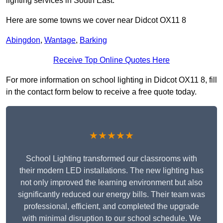
lighting services in South East.
Here are some towns we cover near Didcot OX11 8
Abingdon
,
Wantage
,
Barking
Receive Top Online Quotes Here
For more information on school lighting in Didcot OX11 8, fill
in the contact form below to receive a free quote today.
★★★★★
School Lighting transformed our classrooms with
their modern LED installations. The new lighting has
not only improved the learning environment but also
significantly reduced our energy bills. Their team was
professional, efficient, and completed the upgrade
with minimal disruption to our school schedule. We