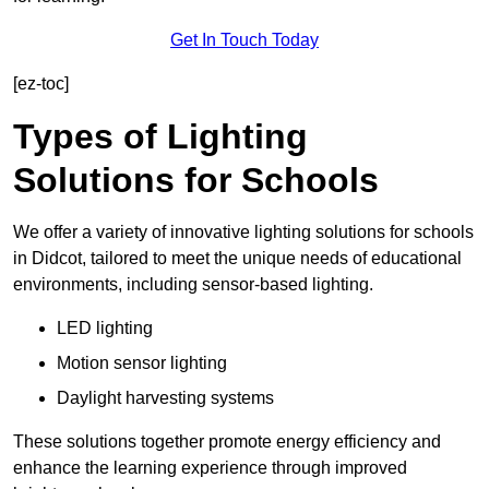
Get In Touch Today
[ez-toc]
Types of Lighting
Solutions for Schools
We offer a variety of innovative lighting solutions for schools
in Didcot, tailored to meet the unique needs of educational
environments, including sensor-based lighting.
LED lighting
Motion sensor lighting
Daylight harvesting systems
These solutions together promote energy efficiency and
enhance the learning experience through improved