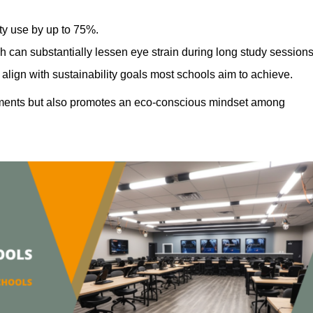
ty use by up to 75%.
h can substantially lessen eye strain during long study sessions
align with sustainability goals most schools aim to achieve.
ments but also promotes an eco-conscious mindset among