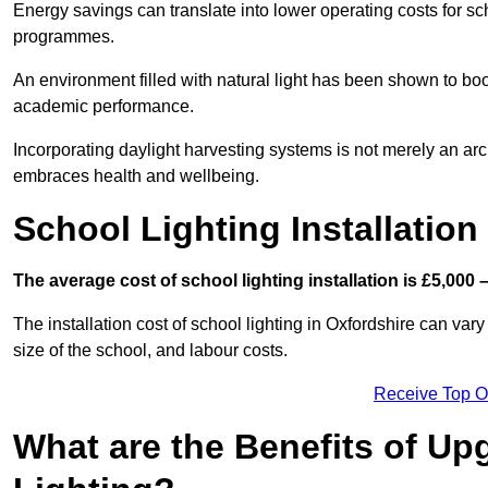
Energy savings can translate into lower operating costs for sc
programmes.
An environment filled with natural light has been shown to bo
academic performance.
Incorporating daylight harvesting systems is not merely an arch
embraces health and wellbeing.
School Lighting Installation
The average cost of school lighting installation is £5,000 
The installation cost of school lighting in Oxfordshire can vary
size of the school, and labour costs.
Receive Top O
What are the Benefits of Up