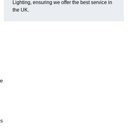
Lighting, ensuring we offer the best service in
the UK.
.
de
,
es