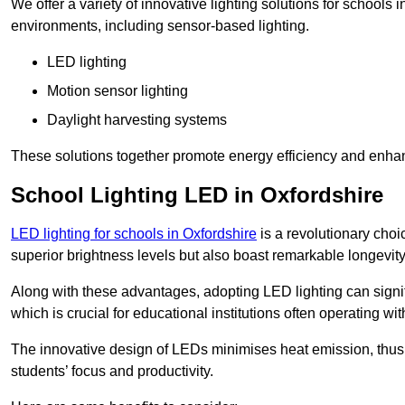
We offer a variety of innovative lighting solutions for schools
environments, including sensor-based lighting.
LED lighting
Motion sensor lighting
Daylight harvesting systems
These solutions together promote energy efficiency and enhan
School Lighting LED in Oxfordshire
LED lighting for schools in Oxfordshire
is a revolutionary choic
superior brightness levels but also boast remarkable longevity
Along with these advantages, adopting LED lighting can signifi
which is crucial for educational institutions often operating wi
The innovative design of LEDs minimises heat emission, thus
students’ focus and productivity.