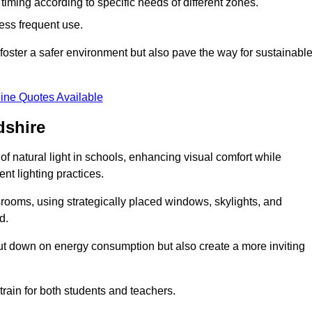
d timing according to specific needs of different zones.
less frequent use.
foster a safer environment but also pave the way for sustainabl
ine Quotes Available
dshire
f natural light in schools, enhancing visual comfort while
ent lighting practices.
ssrooms, using strategically placed windows, skylights, and
d.
cut down on energy consumption but also create a more inviting
train for both students and teachers.