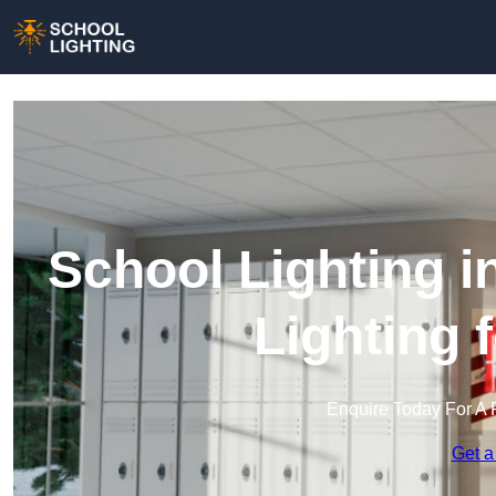
School Lighting i
Lighting 
Enquire Today For A 
Get a