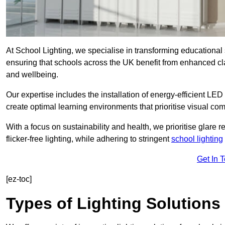
At School Lighting, we specialise in transforming educational 
ensuring that schools across the UK benefit from enhanced cla
and wellbeing.
Our expertise includes the installation of energy-efficient LED li
create optimal learning environments that prioritise visual comf
With a focus on sustainability and health, we prioritise glare re
flicker-free lighting, while adhering to stringent
school lighting
Get In 
[ez-toc]
Types of Lighting Solutions