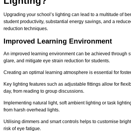
Lighting?
Upgrading your school’s lighting can lead to a multitude of b
student productivity, substantial energy savings, and a reduced
reduction techniques.
Improved Learning Environment
An improved learning environment can be achieved through str
glare, and mitigate eye strain reduction for students.
Creating an optimal learning atmosphere is essential for fost
Key lighting features such as adjustable fittings allow for flexib
day, from reading to group discussions.
Implementing natural light, soft ambient lighting or task light
from harsh overhead lights.
Utilising dimmers and smart controls helps to customise bright
risk of eye fatigue.