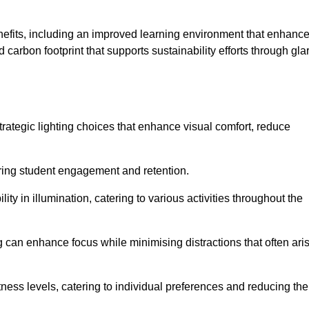
enefits, including an improved learning environment that enhanc
 carbon footprint that supports sustainability efforts through gla
ategic lighting choices that enhance visual comfort, reduce
ering student engagement and retention.
ility in illumination, catering to various activities throughout the
ing can enhance focus while minimising distractions that often ari
ness levels, catering to individual preferences and reducing the