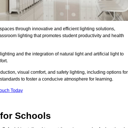
spaces through innovative and efficient lighting solutions,
ssroom lighting that promotes student productivity and health
ghting and the integration of natural light and artificial light to
ort.
duction, visual comfort, and safety lighting, including options for
standards to foster a conducive atmosphere for learning.
Touch Today
 for Schools