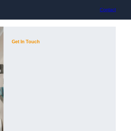
Contact
Get In Touch