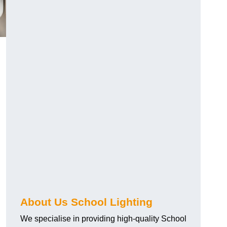
About Us School Lighting
We specialise in providing high-quality School