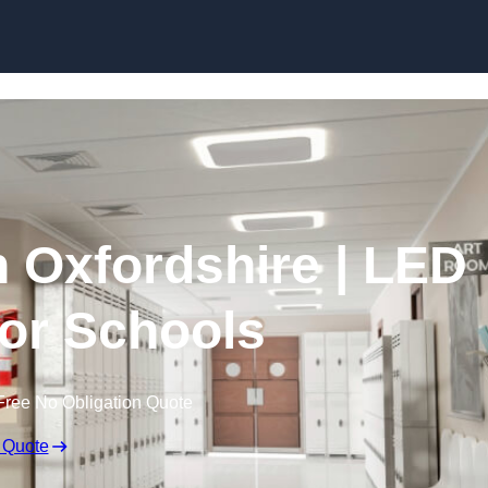
Skip to content
n Oxfordshire | LED
for Schools
Free No Obligation Quote
 Quote