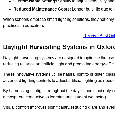
Customisable Settings:
Ability to adjust sensitivity an
Reduced Maintenance Costs:
Longer bulb life due to 
When schools embrace smart lighting solutions, they not only 
practices in education.
Receive Best Onl
Daylight Harvesting Systems in Oxfor
Daylight harvesting systems are designed to optimise the use o
reducing reliance on artificial light and promoting energy-effici
These innovative systems utilise natural light to brighten cla
advanced lighting controls to adjust artificial lighting as neede
By harnessing sunlight throughout the day, schools not only 
atmosphere conducive to learning and student wellbeing.
Visual comfort improves significantly, reducing glare and eyes