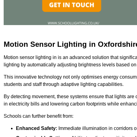
Motion Sensor Lighting in Oxfordshir
Motion sensor lighting in is an advanced solution that signifi
lighting by automatically adjusting brightness levels based o
This innovative technology not only optimises energy consumpt
students and staff through adaptive lighting capabilities.
By detecting movement, these systems ensure that lights are o
in electricity bills and lowering carbon footprints while enhanc
Schools can further benefit from:
Enhanced Safety:
Immediate illumination in corridors 