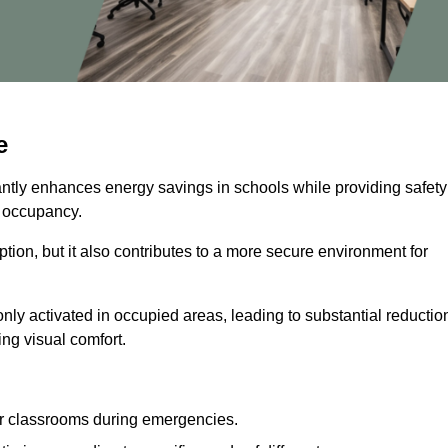
e
cantly enhances energy savings in schools while providing safety
n occupancy.
ion, but it also contributes to a more secure environment for
nly activated in occupied areas, leading to substantial reductio
ing visual comfort.
or classrooms during emergencies.