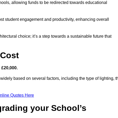
hools, allowing funds to be redirected towards educational
ost student engagement and productivity, enhancing overall
itectural choice; it’s a step towards a sustainable future that
 Cost
– £20,000.
 widely based on several factors, including the type of lighting, t
nline Quotes Here
grading your School’s