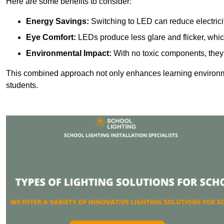
Here are some benefits to consider:
Energy Savings:
Switching to LED can reduce electrici
Eye Comfort:
LEDs produce less glare and flicker, whic
Environmental Impact:
With no toxic components, they 
This combined approach not only enhances learning environ
students.