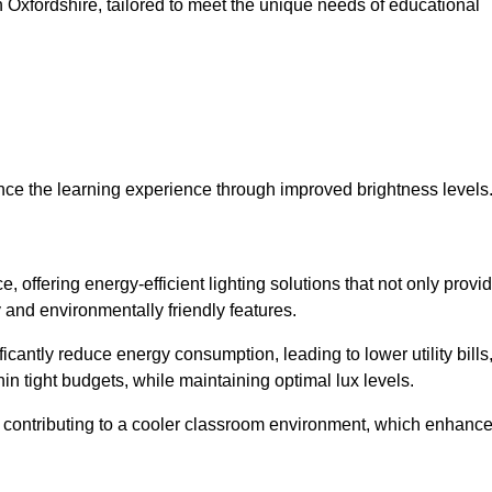
 in Oxfordshire, tailored to meet the unique needs of educational
ce the learning experience through improved brightness levels
e, offering energy-efficient lighting solutions that not only provi
 and environmentally friendly features.
cantly reduce energy consumption, leading to lower utility bills
thin tight budgets, while maintaining optimal lux levels.
 contributing to a cooler classroom environment, which enhanc