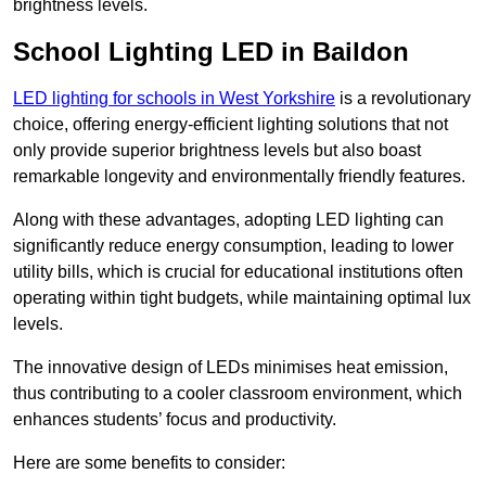
brightness levels.
School Lighting LED in Baildon
LED lighting for schools in West Yorkshire
is a revolutionary
choice, offering energy-efficient lighting solutions that not
only provide superior brightness levels but also boast
remarkable longevity and environmentally friendly features.
Along with these advantages, adopting LED lighting can
significantly reduce energy consumption, leading to lower
utility bills, which is crucial for educational institutions often
operating within tight budgets, while maintaining optimal lux
levels.
The innovative design of LEDs minimises heat emission,
thus contributing to a cooler classroom environment, which
enhances students’ focus and productivity.
Here are some benefits to consider: