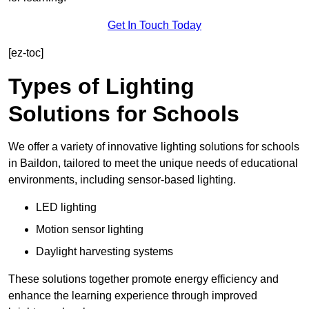
Get In Touch Today
[ez-toc]
Types of Lighting
Solutions for Schools
We offer a variety of innovative lighting solutions for schools
in Baildon, tailored to meet the unique needs of educational
environments, including sensor-based lighting.
LED lighting
Motion sensor lighting
Daylight harvesting systems
These solutions together promote energy efficiency and
enhance the learning experience through improved