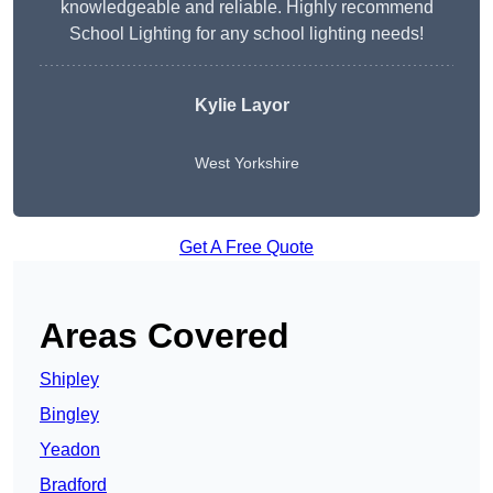
knowledgeable and reliable. Highly recommend
School Lighting for any school lighting needs!
Kylie Layor
West Yorkshire
Get A Free Quote
Areas Covered
Shipley
Bingley
Yeadon
Bradford