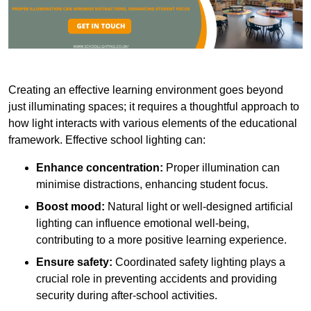
Creating an effective learning environment goes beyond
just illuminating spaces; it requires a thoughtful approach to
how light interacts with various elements of the educational
framework. Effective school lighting can:
Enhance concentration:
Proper illumination can
minimise distractions, enhancing student focus.
Boost mood:
Natural light or well-designed artificial
lighting can influence emotional well-being,
contributing to a more positive learning experience.
Ensure safety:
Coordinated safety lighting plays a
crucial role in preventing accidents and providing
security during after-school activities.