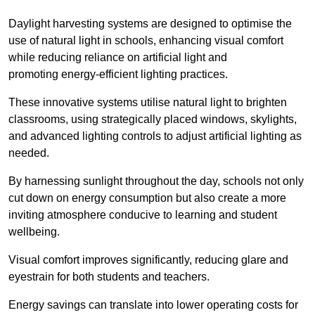
Daylight harvesting systems are designed to optimise the
use of natural light in schools, enhancing visual comfort
while reducing reliance on artificial light and
promoting energy-efficient lighting practices.
These innovative systems utilise natural light to brighten
classrooms, using strategically placed windows, skylights,
and advanced lighting controls to adjust artificial lighting as
needed.
By harnessing sunlight throughout the day, schools not only
cut down on energy consumption but also create a more
inviting atmosphere conducive to learning and student
wellbeing.
Visual comfort improves significantly, reducing glare and
eyestrain for both students and teachers.
Energy savings can translate into lower operating costs for