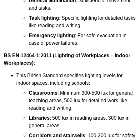
General illumination
: Sufficient for movement
and tasks.
Task lighting
: Specific lighting for detailed tasks
like reading and writing.
Emergency lighting
: For safe evacuation in
case of power failures.
BS EN 12464-1:2011 (Lighting of Workplaces – Indoor
Workplaces):
This British Standard specifies lighting levels for
indoor spaces, including schools:
Classrooms
: Minimum 300-500 lux for general
teaching areas, 500 lux for detailed work like
reading and writing.
Libraries
: 500 lux in reading areas, 300 lux in
general areas.
Corridors and stairwells
: 100-200 lux for safety