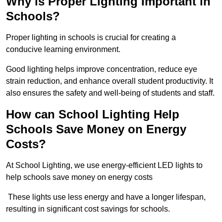
Why is Proper Lighting Important in
Schools?
Proper lighting in schools is crucial for creating a
conducive learning environment.
Good lighting helps improve concentration, reduce eye
strain reduction, and enhance overall student productivity. It
also ensures the safety and well-being of students and staff.
How can School Lighting Help
Schools Save Money on Energy
Costs?
At School Lighting, we use energy-efficient LED lights to
help schools save money on energy costs
These lights use less energy and have a longer lifespan,
resulting in significant cost savings for schools.