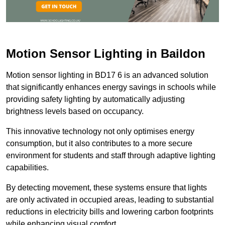
Motion Sensor Lighting in Baildon
Motion sensor lighting in BD17 6 is an advanced solution
that significantly enhances energy savings in schools while
providing safety lighting by automatically adjusting
brightness levels based on occupancy.
This innovative technology not only optimises energy
consumption, but it also contributes to a more secure
environment for students and staff through adaptive lighting
capabilities.
By detecting movement, these systems ensure that lights
are only activated in occupied areas, leading to substantial
reductions in electricity bills and lowering carbon footprints
while enhancing visual comfort.