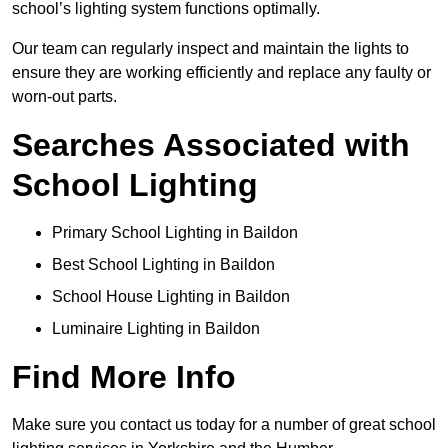
school’s lighting system functions optimally.
Our team can regularly inspect and maintain the lights to
ensure they are working efficiently and replace any faulty or
worn-out parts.
Searches Associated with
School Lighting
Primary School Lighting in Baildon
Best School Lighting in Baildon
School House Lighting in Baildon
Luminaire Lighting in Baildon
Find More Info
Make sure you contact us today for a number of great school