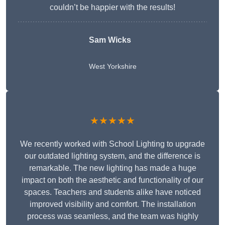
couldn’t be happier with the results!
Sam Wicks
West Yorkshire
★★★★★
We recently worked with School Lighting to upgrade
our outdated lighting system, and the difference is
remarkable. The new lighting has made a huge
impact on both the aesthetic and functionality of our
spaces. Teachers and students alike have noticed
improved visibility and comfort. The installation
process was seamless, and the team was highly