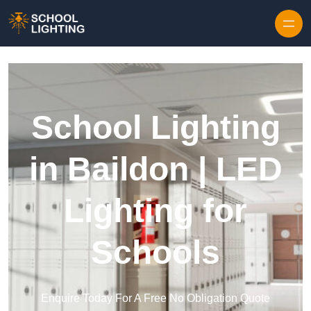
Skip to content
School Lighting
in Baildon | LED
Lighting for
Schools
Enquire Today For A Free No Obligation Quote