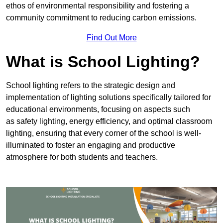
ethos of environmental responsibility and fostering a
community commitment to reducing carbon emissions.
Find Out More
What is School Lighting?
School lighting refers to the strategic design and
implementation of lighting solutions specifically tailored for
educational environments, focusing on aspects such
as safety lighting, energy efficiency, and optimal classroom
lighting, ensuring that every corner of the school is well-
illuminated to foster an engaging and productive
atmosphere for both students and teachers.