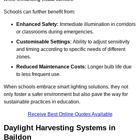
Schools can further benefit from:
Enhanced Safety:
Immediate illumination in corridors
or classrooms during emergencies.
Customisable Settings:
Ability to adjust sensitivity
and timing according to specific needs of different
zones.
Reduced Maintenance Costs:
Longer bulb life due
to less frequent use.
When schools embrace smart lighting solutions, they not
only foster a safer environment but also pave the way for
sustainable practices in education.
Receive Best Online Quotes Available
Daylight Harvesting Systems in
Baildon