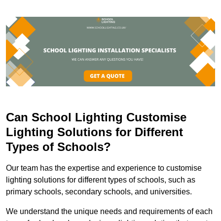
Can School Lighting Customise
Lighting Solutions for Different
Types of Schools?
Our team has the expertise and experience to customise
lighting solutions for different types of schools, such as
primary schools, secondary schools, and universities.
We understand the unique needs and requirements of each