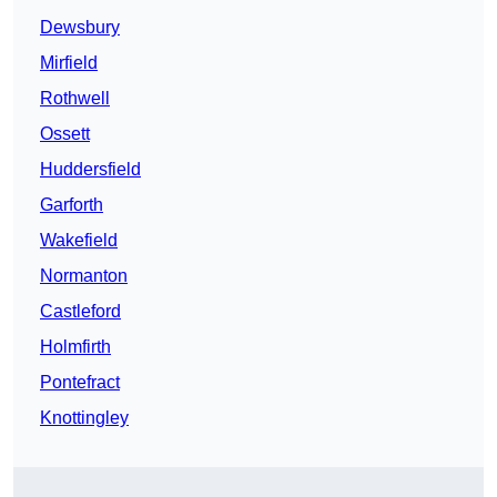
Dewsbury
Mirfield
Rothwell
Ossett
Huddersfield
Garforth
Wakefield
Normanton
Castleford
Holmfirth
Pontefract
Knottingley