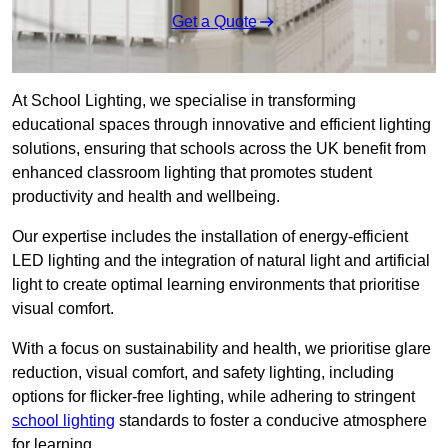
Get a Quote
At School Lighting, we specialise in transforming
educational spaces through innovative and efficient lighting
solutions, ensuring that schools across the UK benefit from
enhanced classroom lighting that promotes student
productivity and health and wellbeing.
Our expertise includes the installation of energy-efficient
LED lighting and the integration of natural light and artificial
light to create optimal learning environments that prioritise
visual comfort.
With a focus on sustainability and health, we prioritise glare
reduction, visual comfort, and safety lighting, including
options for flicker-free lighting, while adhering to stringent
school lighting
standards to foster a conducive atmosphere
for learning.