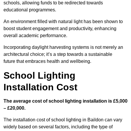
schools, allowing funds to be redirected towards
educational programmes.
An environment filled with natural light has been shown to
boost student engagement and productivity, enhancing
overall academic performance.
Incorporating daylight harvesting systems is not merely an
architectural choice; it’s a step towards a sustainable
future that embraces health and wellbeing.
School Lighting
Installation Cost
The average cost of school lighting installation is £5,000
– £20,000.
The installation cost of school lighting in Baildon can vary
widely based on several factors, including the type of