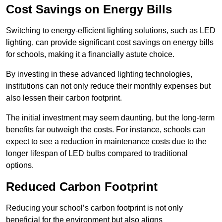
Cost Savings on Energy Bills
Switching to energy-efficient lighting solutions, such as LED
lighting, can provide significant cost savings on energy bills
for schools, making it a financially astute choice.
By investing in these advanced lighting technologies,
institutions can not only reduce their monthly expenses but
also lessen their carbon footprint.
The initial investment may seem daunting, but the long-term
benefits far outweigh the costs. For instance, schools can
expect to see a reduction in maintenance costs due to the
longer lifespan of LED bulbs compared to traditional
options.
Reduced Carbon Footprint
Reducing your school’s carbon footprint is not only
beneficial for the environment but also aligns