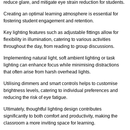
reduce glare, and mitigate eye strain reduction for students.
Creating an optimal learning atmosphere is essential for
fostering student engagement and retention.
Key lighting features such as adjustable fittings allow for
flexibility in illumination, catering to various activities
throughout the day, from reading to group discussions.
Implementing natural light, soft ambient lighting or task
lighting can enhance focus while minimising distractions
that often arise from harsh overhead lights.
Utilising dimmers and smart controls helps to customise
brightness levels, catering to individual preferences and
reducing the risk of eye fatigue.
Ultimately, thoughtful lighting design contributes
significantly to both comfort and productivity, making the
classroom a more inviting space for learning.