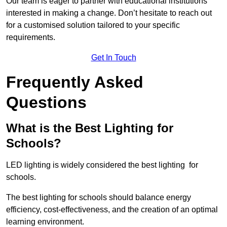
Our team is eager to partner with educational institutions
interested in making a change. Don’t hesitate to reach out
for a customised solution tailored to your specific
requirements.
Get In Touch
Frequently Asked
Questions
What is the Best Lighting for
Schools?
LED lighting is widely considered the best lighting for
schools.
The best lighting for schools should balance energy
efficiency, cost-effectiveness, and the creation of an optimal
learning environment.