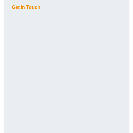
Get In Touch