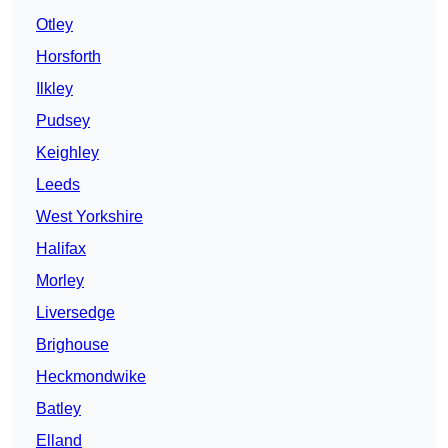
Otley
Horsforth
Ilkley
Pudsey
Keighley
Leeds
West Yorkshire
Halifax
Morley
Liversedge
Brighouse
Heckmondwike
Batley
Elland