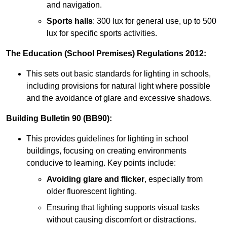
and navigation.
Sports halls
: 300 lux for general use, up to 500
lux for specific sports activities.
The Education (School Premises) Regulations 2012:
This sets out basic standards for lighting in schools,
including provisions for natural light where possible
and the avoidance of glare and excessive shadows.
Building Bulletin 90 (BB90):
This provides guidelines for lighting in school
buildings, focusing on creating environments
conducive to learning. Key points include:
Avoiding glare and flicker
, especially from
older fluorescent lighting.
Ensuring that lighting supports visual tasks
without causing discomfort or distractions.