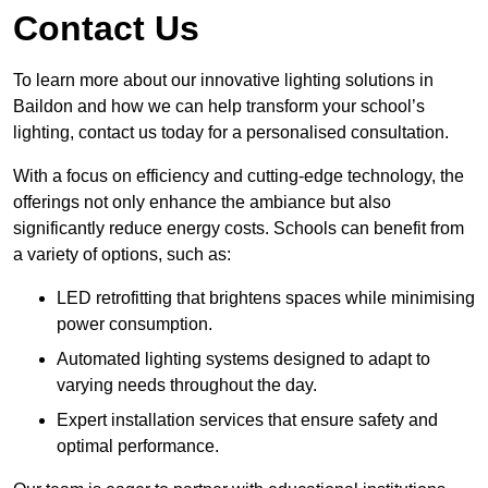
Contact Us
To learn more about our innovative lighting solutions in
Baildon and how we can help transform your school’s
lighting, contact us today for a personalised consultation.
With a focus on efficiency and cutting-edge technology, the
offerings not only enhance the ambiance but also
significantly reduce energy costs. Schools can benefit from
a variety of options, such as:
LED retrofitting that brightens spaces while minimising
power consumption.
Automated lighting systems designed to adapt to
varying needs throughout the day.
Expert installation services that ensure safety and
optimal performance.