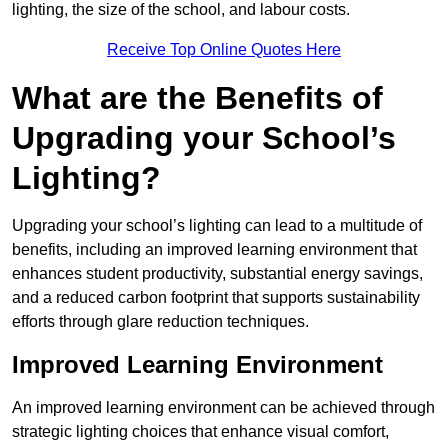
lighting, the size of the school, and labour costs.
Receive Top Online Quotes Here
What are the Benefits of
Upgrading your School’s
Lighting?
Upgrading your school’s lighting can lead to a multitude of
benefits, including an improved learning environment that
enhances student productivity, substantial energy savings,
and a reduced carbon footprint that supports sustainability
efforts through glare reduction techniques.
Improved Learning Environment
An improved learning environment can be achieved through
strategic lighting choices that enhance visual comfort,