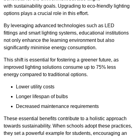
with sustainability goals. Upgrading to eco-friendly lighting
options plays a crucial role in this effort.
By leveraging advanced technologies such as LED
fittings and smart lighting systems, educational institutions
not only enhance the learning environment but also
significantly minimise energy consumption.
This shift is essential for fostering a greener future, as
improved lighting solutions consume up to 75% less
energy compared to traditional options.
Lower utility costs
Longer lifespan of bulbs
Decreased maintenance requirements
These essential benefits contribute to a holistic approach
towards sustainability. When schools adopt these practices,
they set a powerful example for students, encouraging an