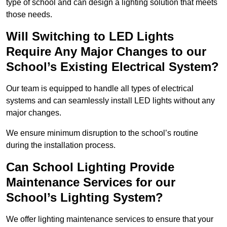
type of school and can design a lighting solution that meets
those needs.
Will Switching to LED Lights
Require Any Major Changes to our
School’s Existing Electrical System?
Our team is equipped to handle all types of electrical
systems and can seamlessly install LED lights without any
major changes.
We ensure minimum disruption to the school’s routine
during the installation process.
Can School Lighting Provide
Maintenance Services for our
School’s Lighting System?
We offer lighting maintenance services to ensure that your