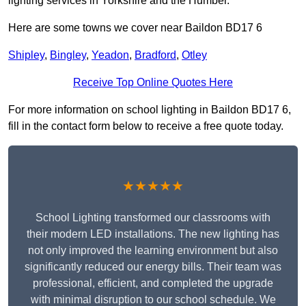
lighting services in Yorkshire and the Humber.
Here are some towns we cover near Baildon BD17 6
Shipley
,
Bingley
,
Yeadon
,
Bradford
,
Otley
Receive Top Online Quotes Here
For more information on school lighting in Baildon BD17 6,
fill in the contact form below to receive a free quote today.
★★★★★
School Lighting transformed our classrooms with
their modern LED installations. The new lighting has
not only improved the learning environment but also
significantly reduced our energy bills. Their team was
professional, efficient, and completed the upgrade
with minimal disruption to our school schedule. We