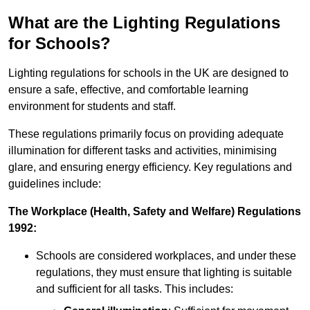
What are the Lighting Regulations
for Schools?
Lighting regulations for schools in the UK are designed to
ensure a safe, effective, and comfortable learning
environment for students and staff.
These regulations primarily focus on providing adequate
illumination for different tasks and activities, minimising
glare, and ensuring energy efficiency. Key regulations and
guidelines include:
The Workplace (Health, Safety and Welfare) Regulations
1992:
Schools are considered workplaces, and under these
regulations, they must ensure that lighting is suitable
and sufficient for all tasks. This includes: