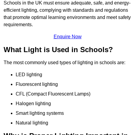
Schools in the UK must ensure adequate, safe, and energy-
efficient lighting, complying with standards and regulations
that promote optimal learning environments and meet safety
requirements.
Enquire Now
What Light is Used in Schools?
The most commonly used types of lighting in schools are:
LED lighting
Fluorescent lighting
CFL (Compact Fluorescent Lamps)
Halogen lighting
Smart lighting systems
Natural lighting