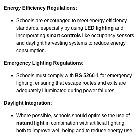
Energy Efficiency Regulations:
Schools are encouraged to meet energy efficiency
standards, especially by using
LED lighting
and
incorporating
smart controls
like occupancy sensors
and daylight harvesting systems to reduce energy
consumption.
Emergency Lighting Regulations:
Schools must comply with
BS 5266-1
for emergency
lighting, ensuring that escape routes and exits are
adequately illuminated during power failures.
Daylight Integration:
Where possible, schools should optimise the use of
natural light
in combination with artificial lighting,
both to improve well-being and to reduce energy use.