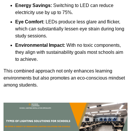
Energy Savings:
Switching to LED can reduce
electricity use by up to 75%.
Eye Comfort:
LEDs produce less glare and flicker,
which can substantially lessen eye strain during long
study sessions.
Environmental Impact:
With no toxic components,
they align with sustainability goals most schools aim
to achieve.
This combined approach not only enhances learning
environments but also promotes an eco-conscious mindset
among students.