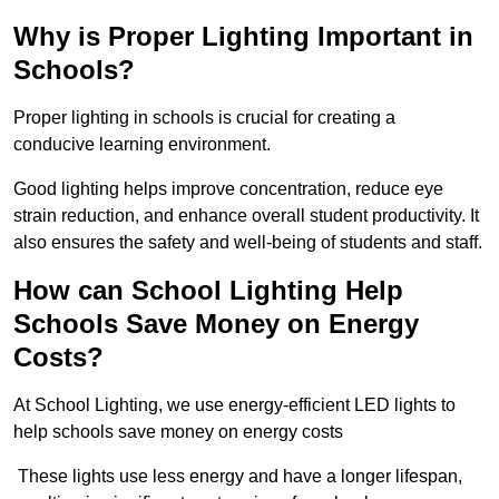
Why is Proper Lighting Important in
Schools?
Proper lighting in schools is crucial for creating a
conducive learning environment.
Good lighting helps improve concentration, reduce eye
strain reduction, and enhance overall student productivity. It
also ensures the safety and well-being of students and staff.
How can School Lighting Help
Schools Save Money on Energy
Costs?
At School Lighting, we use energy-efficient LED lights to
help schools save money on energy costs
These lights use less energy and have a longer lifespan,