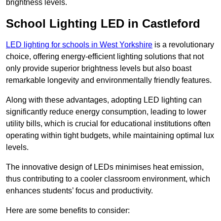
brightness levels.
School Lighting LED in Castleford
LED lighting for schools in West Yorkshire
is a revolutionary
choice, offering energy-efficient lighting solutions that not
only provide superior brightness levels but also boast
remarkable longevity and environmentally friendly features.
Along with these advantages, adopting LED lighting can
significantly reduce energy consumption, leading to lower
utility bills, which is crucial for educational institutions often
operating within tight budgets, while maintaining optimal lux
levels.
The innovative design of LEDs minimises heat emission,
thus contributing to a cooler classroom environment, which
enhances students’ focus and productivity.
Here are some benefits to consider: