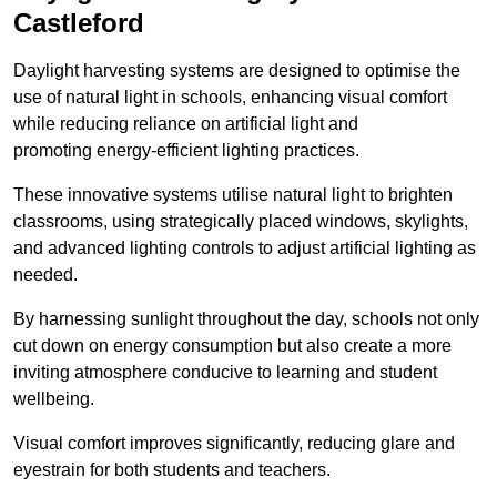
Castleford
Daylight harvesting systems are designed to optimise the
use of natural light in schools, enhancing visual comfort
while reducing reliance on artificial light and
promoting energy-efficient lighting practices.
These innovative systems utilise natural light to brighten
classrooms, using strategically placed windows, skylights,
and advanced lighting controls to adjust artificial lighting as
needed.
By harnessing sunlight throughout the day, schools not only
cut down on energy consumption but also create a more
inviting atmosphere conducive to learning and student
wellbeing.
Visual comfort improves significantly, reducing glare and
eyestrain for both students and teachers.