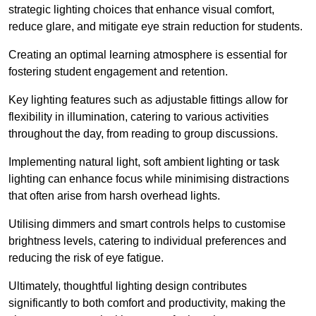
strategic lighting choices that enhance visual comfort,
reduce glare, and mitigate eye strain reduction for students.
Creating an optimal learning atmosphere is essential for
fostering student engagement and retention.
Key lighting features such as adjustable fittings allow for
flexibility in illumination, catering to various activities
throughout the day, from reading to group discussions.
Implementing natural light, soft ambient lighting or task
lighting can enhance focus while minimising distractions
that often arise from harsh overhead lights.
Utilising dimmers and smart controls helps to customise
brightness levels, catering to individual preferences and
reducing the risk of eye fatigue.
Ultimately, thoughtful lighting design contributes
significantly to both comfort and productivity, making the