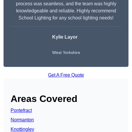
process was seamless, and the team was highly
knowledgeable and reliable. Highly recommend
School Lighting for any school lighting needs!
Kylie Layor
West Yorkshire
Get A Free Quote
Areas Covered
Pontefract
Normanton
Knottingley