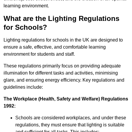
learning environment.
What are the Lighting Regulations
for Schools?
Lighting regulations for schools in the UK are designed to
ensure a safe, effective, and comfortable learning
environment for students and staff.
These regulations primarily focus on providing adequate
illumination for different tasks and activities, minimising
glare, and ensuring energy efficiency. Key regulations and
guidelines include:
The Workplace (Health, Safety and Welfare) Regulations
1992:
Schools are considered workplaces, and under these
regulations, they must ensure that lighting is suitable
and sufficient for all tasks. This includes: