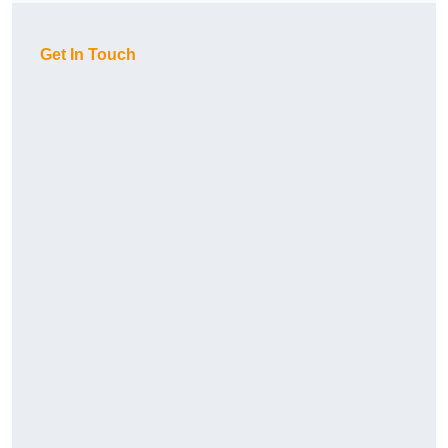
Get In Touch