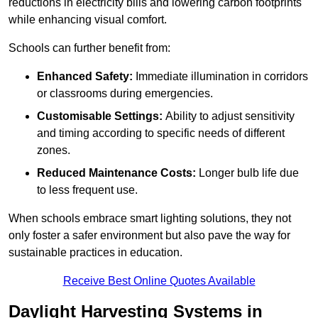
reductions in electricity bills and lowering carbon footprints
while enhancing visual comfort.
Schools can further benefit from:
Enhanced Safety:
Immediate illumination in corridors
or classrooms during emergencies.
Customisable Settings:
Ability to adjust sensitivity
and timing according to specific needs of different
zones.
Reduced Maintenance Costs:
Longer bulb life due
to less frequent use.
When schools embrace smart lighting solutions, they not
only foster a safer environment but also pave the way for
sustainable practices in education.
Receive Best Online Quotes Available
Daylight Harvesting Systems in