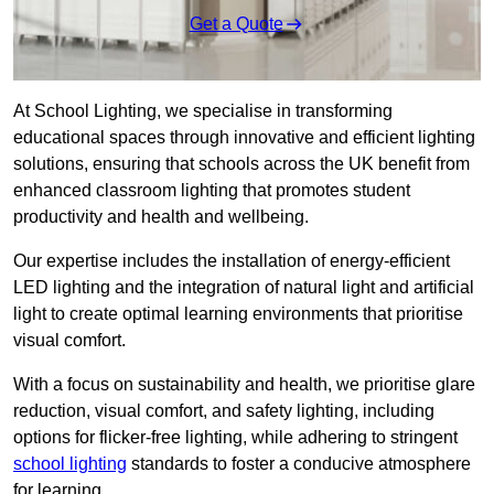
Get a Quote
At School Lighting, we specialise in transforming
educational spaces through innovative and efficient lighting
solutions, ensuring that schools across the UK benefit from
enhanced classroom lighting that promotes student
productivity and health and wellbeing.
Our expertise includes the installation of energy-efficient
LED lighting and the integration of natural light and artificial
light to create optimal learning environments that prioritise
visual comfort.
With a focus on sustainability and health, we prioritise glare
reduction, visual comfort, and safety lighting, including
options for flicker-free lighting, while adhering to stringent
school lighting
standards to foster a conducive atmosphere
for learning.