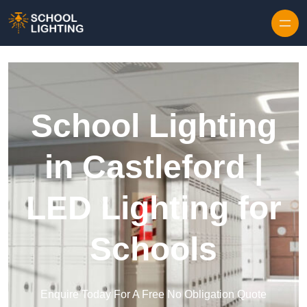
Skip to content
School Lighting
in Castleford |
LED Lighting for
Schools
Enquire Today For A Free No Obligation Quote