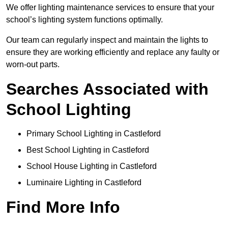
We offer lighting maintenance services to ensure that your
school’s lighting system functions optimally.
Our team can regularly inspect and maintain the lights to
ensure they are working efficiently and replace any faulty or
worn-out parts.
Searches Associated with
School Lighting
Primary School Lighting in Castleford
Best School Lighting in Castleford
School House Lighting in Castleford
Luminaire Lighting in Castleford
Find More Info