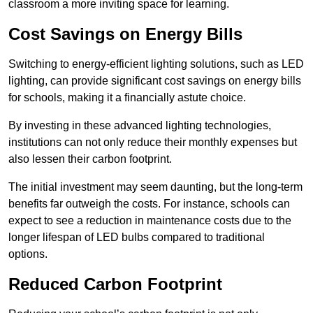
classroom a more inviting space for learning.
Cost Savings on Energy Bills
Switching to energy-efficient lighting solutions, such as LED
lighting, can provide significant cost savings on energy bills
for schools, making it a financially astute choice.
By investing in these advanced lighting technologies,
institutions can not only reduce their monthly expenses but
also lessen their carbon footprint.
The initial investment may seem daunting, but the long-term
benefits far outweigh the costs. For instance, schools can
expect to see a reduction in maintenance costs due to the
longer lifespan of LED bulbs compared to traditional
options.
Reduced Carbon Footprint