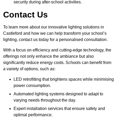
security during after-school activities.
Contact Us
To learn more about our innovative lighting solutions in
Castleford and how we can help transform your school’s
lighting, contact us today for a personalised consultation.
With a focus on efficiency and cutting-edge technology, the
offerings not only enhance the ambiance but also
significantly reduce energy costs. Schools can benefit from
a variety of options, such as:
LED retrofitting that brightens spaces while minimising
power consumption.
Automated lighting systems designed to adapt to
varying needs throughout the day.
Expert installation services that ensure safety and
optimal performance.