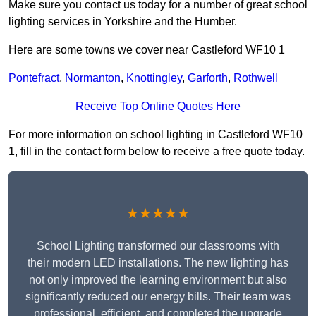
Make sure you contact us today for a number of great school
lighting services in Yorkshire and the Humber.
Here are some towns we cover near Castleford WF10 1
Pontefract
,
Normanton
,
Knottingley
,
Garforth
,
Rothwell
Receive Top Online Quotes Here
For more information on school lighting in Castleford WF10
1, fill in the contact form below to receive a free quote today.
★★★★★
School Lighting transformed our classrooms with
their modern LED installations. The new lighting has
not only improved the learning environment but also
significantly reduced our energy bills. Their team was
professional, efficient, and completed the upgrade