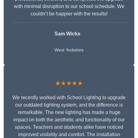
with minimal disruption to our school schedule. We
couldn’t be happier with the results!
Sam Wicks
West Yorkshire
★★★★★
We recently worked with School Lighting to upgrade
our outdated lighting system, and the difference is
remarkable. The new lighting has made a huge
impact on both the aesthetic and functionality of our
spaces. Teachers and students alike have noticed
improved visibility and comfort. The installation