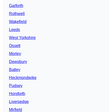
Garforth
Rothwell
Wakefield
Leeds
West Yorkshire
Ossett
Morley
Dewsbury
Batley
Heckmondwike
Pudsey
Horsforth
Liversedge
Mirfield