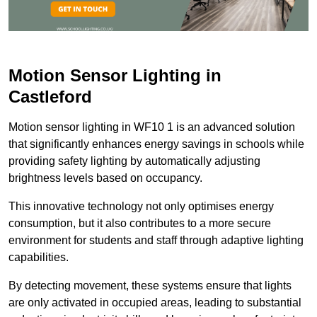
Motion Sensor Lighting in
Castleford
Motion sensor lighting in WF10 1 is an advanced solution
that significantly enhances energy savings in schools while
providing safety lighting by automatically adjusting
brightness levels based on occupancy.
This innovative technology not only optimises energy
consumption, but it also contributes to a more secure
environment for students and staff through adaptive lighting
capabilities.
By detecting movement, these systems ensure that lights
are only activated in occupied areas, leading to substantial