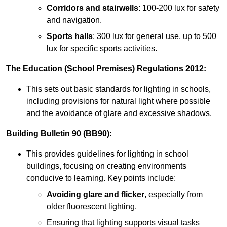
Corridors and stairwells
: 100-200 lux for safety
and navigation.
Sports halls
: 300 lux for general use, up to 500
lux for specific sports activities.
The Education (School Premises) Regulations 2012:
This sets out basic standards for lighting in schools,
including provisions for natural light where possible
and the avoidance of glare and excessive shadows.
Building Bulletin 90 (BB90):
This provides guidelines for lighting in school
buildings, focusing on creating environments
conducive to learning. Key points include:
Avoiding glare and flicker
, especially from
older fluorescent lighting.
Ensuring that lighting supports visual tasks