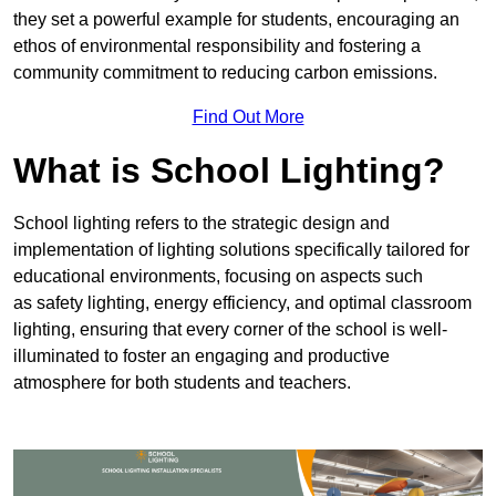
they set a powerful example for students, encouraging an
ethos of environmental responsibility and fostering a
community commitment to reducing carbon emissions.
Find Out More
What is School Lighting?
School lighting refers to the strategic design and
implementation of lighting solutions specifically tailored for
educational environments, focusing on aspects such
as safety lighting, energy efficiency, and optimal classroom
lighting, ensuring that every corner of the school is well-
illuminated to foster an engaging and productive
atmosphere for both students and teachers.