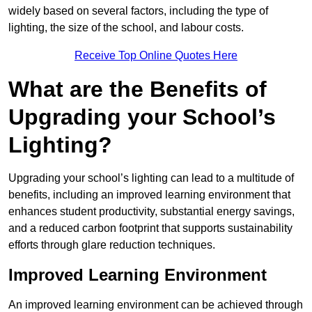
widely based on several factors, including the type of
lighting, the size of the school, and labour costs.
Receive Top Online Quotes Here
What are the Benefits of
Upgrading your School’s
Lighting?
Upgrading your school’s lighting can lead to a multitude of
benefits, including an improved learning environment that
enhances student productivity, substantial energy savings,
and a reduced carbon footprint that supports sustainability
efforts through glare reduction techniques.
Improved Learning Environment
An improved learning environment can be achieved through