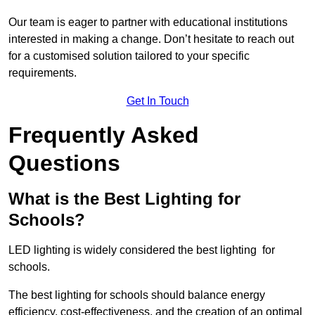
Our team is eager to partner with educational institutions
interested in making a change. Don’t hesitate to reach out
for a customised solution tailored to your specific
requirements.
Get In Touch
Frequently Asked
Questions
What is the Best Lighting for
Schools?
LED lighting is widely considered the best lighting for
schools.
The best lighting for schools should balance energy
efficiency, cost-effectiveness, and the creation of an optimal