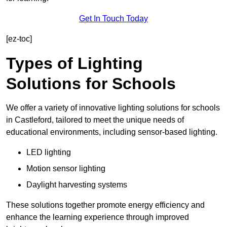
Get In Touch Today
[ez-toc]
Types of Lighting
Solutions for Schools
We offer a variety of innovative lighting solutions for schools
in Castleford, tailored to meet the unique needs of
educational environments, including sensor-based lighting.
LED lighting
Motion sensor lighting
Daylight harvesting systems
These solutions together promote energy efficiency and
enhance the learning experience through improved