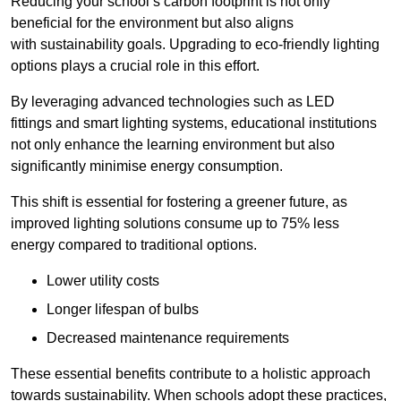
Reducing your school’s carbon footprint is not only
beneficial for the environment but also aligns
with sustainability goals. Upgrading to eco-friendly lighting
options plays a crucial role in this effort.
By leveraging advanced technologies such as LED
fittings and smart lighting systems, educational institutions
not only enhance the learning environment but also
significantly minimise energy consumption.
This shift is essential for fostering a greener future, as
improved lighting solutions consume up to 75% less
energy compared to traditional options.
Lower utility costs
Longer lifespan of bulbs
Decreased maintenance requirements
These essential benefits contribute to a holistic approach
towards sustainability. When schools adopt these practices,