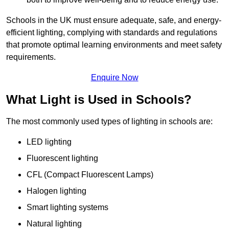
Schools in the UK must ensure adequate, safe, and energy-
efficient lighting, complying with standards and regulations
that promote optimal learning environments and meet safety
requirements.
Enquire Now
What Light is Used in Schools?
The most commonly used types of lighting in schools are:
LED lighting
Fluorescent lighting
CFL (Compact Fluorescent Lamps)
Halogen lighting
Smart lighting systems
Natural lighting