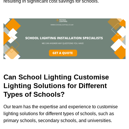
resulting in significant cost savings for schools.
Can School Lighting Customise
Lighting Solutions for Different
Types of Schools?
Our team has the expertise and experience to customise
lighting solutions for different types of schools, such as
primary schools, secondary schools, and universities.