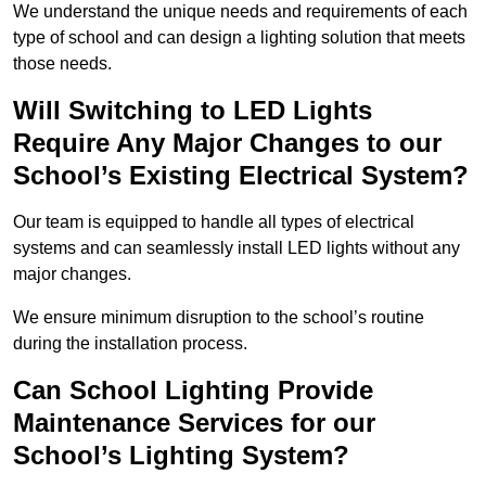
We understand the unique needs and requirements of each
type of school and can design a lighting solution that meets
those needs.
Will Switching to LED Lights
Require Any Major Changes to our
School’s Existing Electrical System?
Our team is equipped to handle all types of electrical
systems and can seamlessly install LED lights without any
major changes.
We ensure minimum disruption to the school’s routine
during the installation process.
Can School Lighting Provide
Maintenance Services for our
School’s Lighting System?