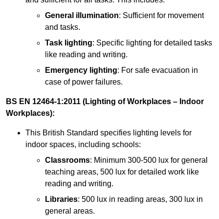
General illumination
: Sufficient for movement
and tasks.
Task lighting
: Specific lighting for detailed tasks
like reading and writing.
Emergency lighting
: For safe evacuation in
case of power failures.
BS EN 12464-1:2011 (Lighting of Workplaces – Indoor
Workplaces):
This British Standard specifies lighting levels for
indoor spaces, including schools:
Classrooms
: Minimum 300-500 lux for general
teaching areas, 500 lux for detailed work like
reading and writing.
Libraries
: 500 lux in reading areas, 300 lux in
general areas.