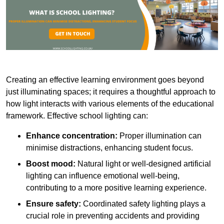
Creating an effective learning environment goes beyond
just illuminating spaces; it requires a thoughtful approach to
how light interacts with various elements of the educational
framework. Effective school lighting can:
Enhance concentration:
Proper illumination can
minimise distractions, enhancing student focus.
Boost mood:
Natural light or well-designed artificial
lighting can influence emotional well-being,
contributing to a more positive learning experience.
Ensure safety:
Coordinated safety lighting plays a
crucial role in preventing accidents and providing