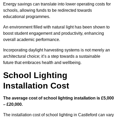
Energy savings can translate into lower operating costs for
schools, allowing funds to be redirected towards
educational programmes.
An environment filled with natural light has been shown to
boost student engagement and productivity, enhancing
overall academic performance.
Incorporating daylight harvesting systems is not merely an
architectural choice; it’s a step towards a sustainable
future that embraces health and wellbeing.
School Lighting
Installation Cost
The average cost of school lighting installation is £5,000
– £20,000.
The installation cost of school lighting in Castleford can vary