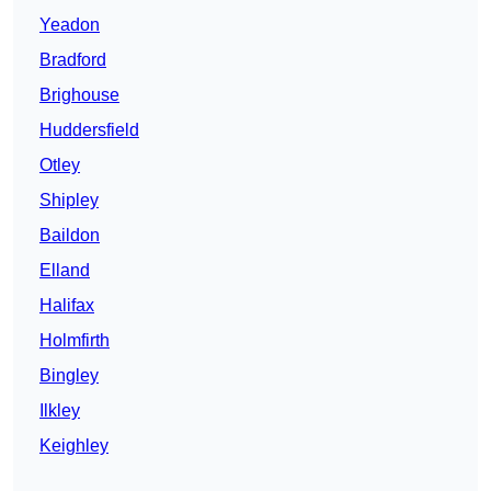
Yeadon
Bradford
Brighouse
Huddersfield
Otley
Shipley
Baildon
Elland
Halifax
Holmfirth
Bingley
Ilkley
Keighley