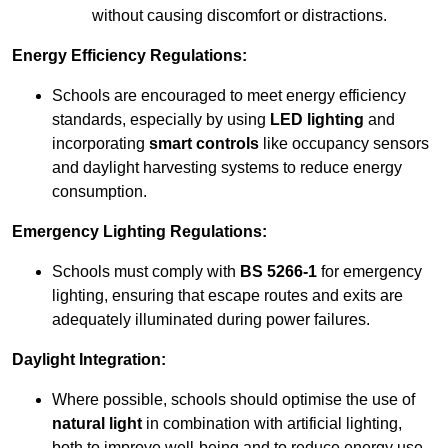
without causing discomfort or distractions.
Energy Efficiency Regulations:
Schools are encouraged to meet energy efficiency
standards, especially by using
LED lighting
and
incorporating
smart controls
like occupancy sensors
and daylight harvesting systems to reduce energy
consumption.
Emergency Lighting Regulations:
Schools must comply with
BS 5266-1
for emergency
lighting, ensuring that escape routes and exits are
adequately illuminated during power failures.
Daylight Integration:
Where possible, schools should optimise the use of
natural light
in combination with artificial lighting,
both to improve well-being and to reduce energy use.