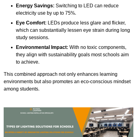
Energy Savings:
Switching to LED can reduce
electricity use by up to 75%.
Eye Comfort:
LEDs produce less glare and flicker,
which can substantially lessen eye strain during long
study sessions.
Environmental Impact:
With no toxic components,
they align with sustainability goals most schools aim
to achieve.
This combined approach not only enhances learning
environments but also promotes an eco-conscious mindset
among students.