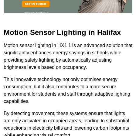
Motion Sensor Lighting in Halifax
Motion sensor lighting in HX1 1 is an advanced solution that
significantly enhances energy savings in schools while
providing safety lighting by automatically adjusting
brightness levels based on occupancy.
This innovative technology not only optimises energy
consumption, but it also contributes to a more secure
environment for students and staff through adaptive lighting
capabilities.
By detecting movement, these systems ensure that lights
are only activated in occupied areas, leading to substantial
reductions in electricity bills and lowering carbon footprints
while enhancing visual comfort.