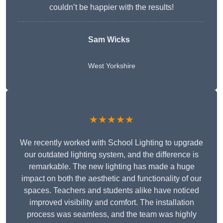
couldn’t be happier with the results!
Sam Wicks
West Yorkshire
★★★★★
We recently worked with School Lighting to upgrade
our outdated lighting system, and the difference is
remarkable. The new lighting has made a huge
impact on both the aesthetic and functionality of our
spaces. Teachers and students alike have noticed
improved visibility and comfort. The installation
process was seamless, and the team was highly