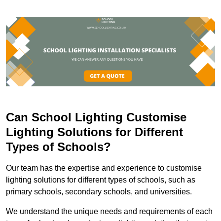
Can School Lighting Customise
Lighting Solutions for Different
Types of Schools?
Our team has the expertise and experience to customise
lighting solutions for different types of schools, such as
primary schools, secondary schools, and universities.
We understand the unique needs and requirements of each