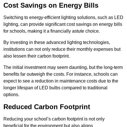
Cost Savings on Energy Bills
Switching to energy-efficient lighting solutions, such as LED
lighting, can provide significant cost savings on energy bills
for schools, making it a financially astute choice.
By investing in these advanced lighting technologies,
institutions can not only reduce their monthly expenses but
also lessen their carbon footprint.
The initial investment may seem daunting, but the long-term
benefits far outweigh the costs. For instance, schools can
expect to see a reduction in maintenance costs due to the
longer lifespan of LED bulbs compared to traditional
options.
Reduced Carbon Footprint
Reducing your school’s carbon footprint is not only
beneficial for the environment but also aligns