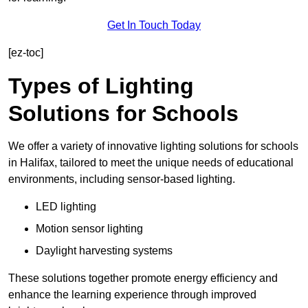
Get In Touch Today
[ez-toc]
Types of Lighting
Solutions for Schools
We offer a variety of innovative lighting solutions for schools
in Halifax, tailored to meet the unique needs of educational
environments, including sensor-based lighting.
LED lighting
Motion sensor lighting
Daylight harvesting systems
These solutions together promote energy efficiency and
enhance the learning experience through improved