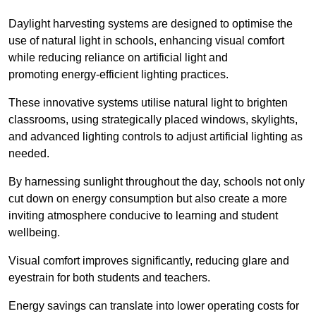
Daylight harvesting systems are designed to optimise the
use of natural light in schools, enhancing visual comfort
while reducing reliance on artificial light and
promoting energy-efficient lighting practices.
These innovative systems utilise natural light to brighten
classrooms, using strategically placed windows, skylights,
and advanced lighting controls to adjust artificial lighting as
needed.
By harnessing sunlight throughout the day, schools not only
cut down on energy consumption but also create a more
inviting atmosphere conducive to learning and student
wellbeing.
Visual comfort improves significantly, reducing glare and
eyestrain for both students and teachers.
Energy savings can translate into lower operating costs for