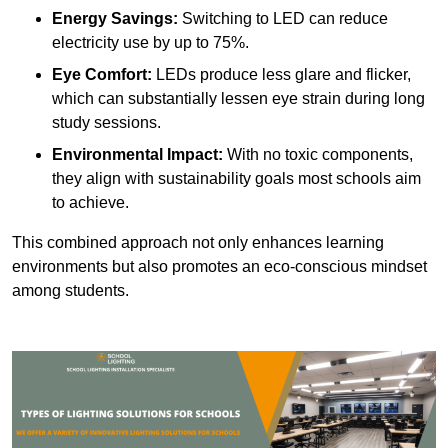
Energy Savings:
Switching to LED can reduce
electricity use by up to 75%.
Eye Comfort:
LEDs produce less glare and flicker,
which can substantially lessen eye strain during long
study sessions.
Environmental Impact:
With no toxic components,
they align with sustainability goals most schools aim
to achieve.
This combined approach not only enhances learning
environments but also promotes an eco-conscious mindset
among students.