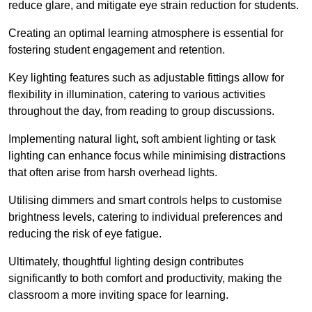
reduce glare, and mitigate eye strain reduction for students.
Creating an optimal learning atmosphere is essential for
fostering student engagement and retention.
Key lighting features such as adjustable fittings allow for
flexibility in illumination, catering to various activities
throughout the day, from reading to group discussions.
Implementing natural light, soft ambient lighting or task
lighting can enhance focus while minimising distractions
that often arise from harsh overhead lights.
Utilising dimmers and smart controls helps to customise
brightness levels, catering to individual preferences and
reducing the risk of eye fatigue.
Ultimately, thoughtful lighting design contributes
significantly to both comfort and productivity, making the
classroom a more inviting space for learning.