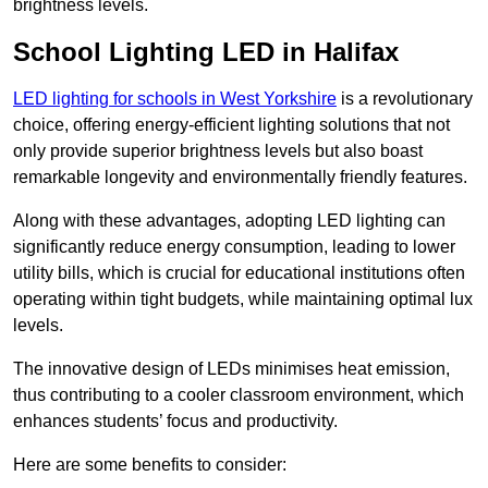
brightness levels.
School Lighting LED in Halifax
LED lighting for schools in West Yorkshire
is a revolutionary
choice, offering energy-efficient lighting solutions that not
only provide superior brightness levels but also boast
remarkable longevity and environmentally friendly features.
Along with these advantages, adopting LED lighting can
significantly reduce energy consumption, leading to lower
utility bills, which is crucial for educational institutions often
operating within tight budgets, while maintaining optimal lux
levels.
The innovative design of LEDs minimises heat emission,
thus contributing to a cooler classroom environment, which
enhances students’ focus and productivity.
Here are some benefits to consider: