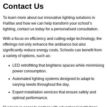
Contact Us
To learn more about our innovative lighting solutions in
Halifax and how we can help transform your school’s
lighting, contact us today for a personalised consultation.
With a focus on efficiency and cutting-edge technology, the
offerings not only enhance the ambiance but also
significantly reduce energy costs. Schools can benefit from
a variety of options, such as:
LED retrofitting that brightens spaces while minimising
power consumption.
Automated lighting systems designed to adapt to
varying needs throughout the day.
Expert installation services that ensure safety and
optimal performance.