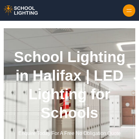
Skip to content
School Lighting
in Halifax | LED
Lighting for
Schools
Enquire Today For A Free No Obligation Quote