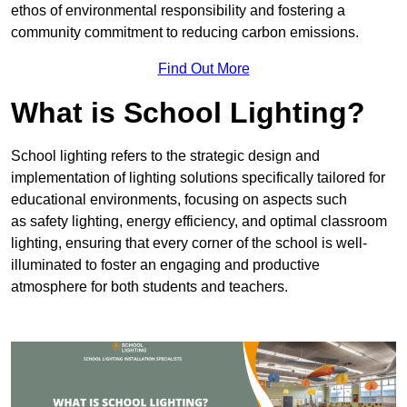
ethos of environmental responsibility and fostering a
community commitment to reducing carbon emissions.
Find Out More
What is School Lighting?
School lighting refers to the strategic design and
implementation of lighting solutions specifically tailored for
educational environments, focusing on aspects such
as safety lighting, energy efficiency, and optimal classroom
lighting, ensuring that every corner of the school is well-
illuminated to foster an engaging and productive
atmosphere for both students and teachers.