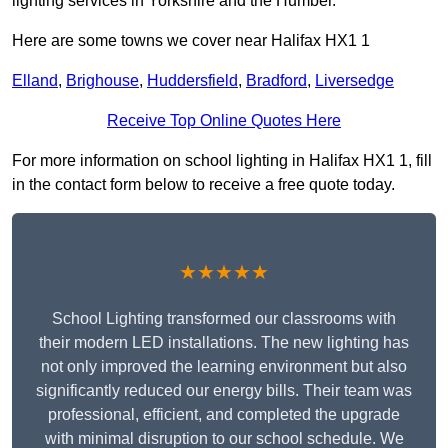
lighting services in Yorkshire and the Humber.
Here are some towns we cover near Halifax HX1 1
Elland
,
Brighouse
,
Huddersfield
,
Bradford
,
Liversedge
Receive Top Online Quotes Here
For more information on school lighting in Halifax HX1 1, fill
in the contact form below to receive a free quote today.
★★★★★
School Lighting transformed our classrooms with
their modern LED installations. The new lighting has
not only improved the learning environment but also
significantly reduced our energy bills. Their team was
professional, efficient, and completed the upgrade
with minimal disruption to our school schedule. We