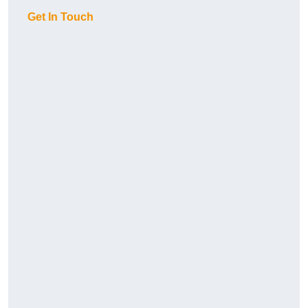
Get In Touch