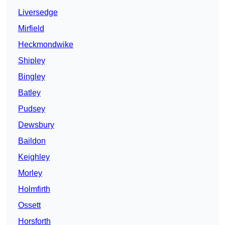
Liversedge
Mirfield
Heckmondwike
Shipley
Bingley
Batley
Pudsey
Dewsbury
Baildon
Keighley
Morley
Holmfirth
Ossett
Horsforth