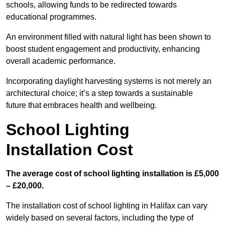
schools, allowing funds to be redirected towards
educational programmes.
An environment filled with natural light has been shown to
boost student engagement and productivity, enhancing
overall academic performance.
Incorporating daylight harvesting systems is not merely an
architectural choice; it’s a step towards a sustainable
future that embraces health and wellbeing.
School Lighting
Installation Cost
The average cost of school lighting installation is £5,000
– £20,000.
The installation cost of school lighting in Halifax can vary
widely based on several factors, including the type of