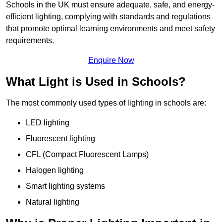
Schools in the UK must ensure adequate, safe, and energy-
efficient lighting, complying with standards and regulations
that promote optimal learning environments and meet safety
requirements.
Enquire Now
What Light is Used in Schools?
The most commonly used types of lighting in schools are:
LED lighting
Fluorescent lighting
CFL (Compact Fluorescent Lamps)
Halogen lighting
Smart lighting systems
Natural lighting