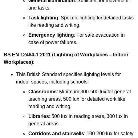
General illumination
: Sufficient for movement
and tasks.
Task lighting
: Specific lighting for detailed tasks
like reading and writing.
Emergency lighting
: For safe evacuation in
case of power failures.
BS EN 12464-1:2011 (Lighting of Workplaces – Indoor
Workplaces):
This British Standard specifies lighting levels for
indoor spaces, including schools:
Classrooms
: Minimum 300-500 lux for general
teaching areas, 500 lux for detailed work like
reading and writing.
Libraries
: 500 lux in reading areas, 300 lux in
general areas.
Corridors and stairwells
: 100-200 lux for safety