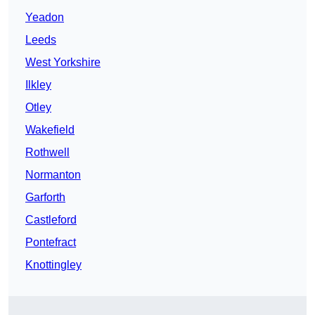
Yeadon
Leeds
West Yorkshire
Ilkley
Otley
Wakefield
Rothwell
Normanton
Garforth
Castleford
Pontefract
Knottingley