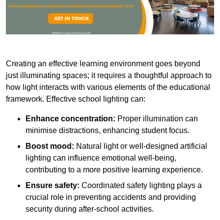
Creating an effective learning environment goes beyond
just illuminating spaces; it requires a thoughtful approach to
how light interacts with various elements of the educational
framework. Effective school lighting can:
Enhance concentration:
Proper illumination can
minimise distractions, enhancing student focus.
Boost mood:
Natural light or well-designed artificial
lighting can influence emotional well-being,
contributing to a more positive learning experience.
Ensure safety:
Coordinated safety lighting plays a
crucial role in preventing accidents and providing
security during after-school activities.