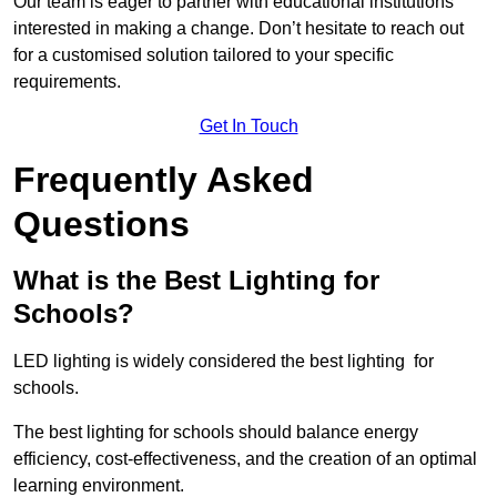
Our team is eager to partner with educational institutions
interested in making a change. Don’t hesitate to reach out
for a customised solution tailored to your specific
requirements.
Get In Touch
Frequently Asked
Questions
What is the Best Lighting for
Schools?
LED lighting is widely considered the best lighting for
schools.
The best lighting for schools should balance energy
efficiency, cost-effectiveness, and the creation of an optimal
learning environment.