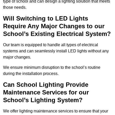
type of school and can design a lighting solution that meets
those needs.
Will Switching to LED Lights
Require Any Major Changes to our
School’s Existing Electrical System?
Our team is equipped to handle all types of electrical
systems and can seamlessly install LED lights without any
major changes.
We ensure minimum disruption to the school’s routine
during the installation process.
Can School Lighting Provide
Maintenance Services for our
School’s Lighting System?
We offer lighting maintenance services to ensure that your