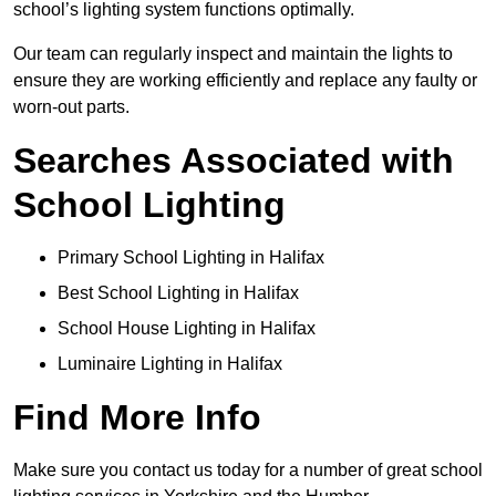
school’s lighting system functions optimally.
Our team can regularly inspect and maintain the lights to
ensure they are working efficiently and replace any faulty or
worn-out parts.
Searches Associated with
School Lighting
Primary School Lighting in Halifax
Best School Lighting in Halifax
School House Lighting in Halifax
Luminaire Lighting in Halifax
Find More Info
Make sure you contact us today for a number of great school