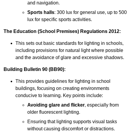
and navigation.
Sports halls
: 300 lux for general use, up to 500
lux for specific sports activities.
The Education (School Premises) Regulations 2012:
This sets out basic standards for lighting in schools,
including provisions for natural light where possible
and the avoidance of glare and excessive shadows.
Building Bulletin 90 (BB90):
This provides guidelines for lighting in school
buildings, focusing on creating environments
conducive to learning. Key points include:
Avoiding glare and flicker
, especially from
older fluorescent lighting.
Ensuring that lighting supports visual tasks
without causing discomfort or distractions.