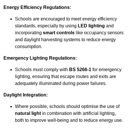
Energy Efficiency Regulations:
Schools are encouraged to meet energy efficiency
standards, especially by using
LED lighting
and
incorporating
smart controls
like occupancy sensors
and daylight harvesting systems to reduce energy
consumption.
Emergency Lighting Regulations:
Schools must comply with
BS 5266-1
for emergency
lighting, ensuring that escape routes and exits are
adequately illuminated during power failures.
Daylight Integration:
Where possible, schools should optimise the use of
natural light
in combination with artificial lighting,
both to improve well-being and to reduce energy use.