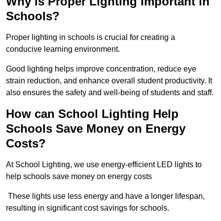
Why is Proper Lighting Important in
Schools?
Proper lighting in schools is crucial for creating a
conducive learning environment.
Good lighting helps improve concentration, reduce eye
strain reduction, and enhance overall student productivity. It
also ensures the safety and well-being of students and staff.
How can School Lighting Help
Schools Save Money on Energy
Costs?
At School Lighting, we use energy-efficient LED lights to
help schools save money on energy costs
These lights use less energy and have a longer lifespan,
resulting in significant cost savings for schools.