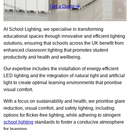
Get a Quote
At School Lighting, we specialise in transforming
educational spaces through innovative and efficient lighting
solutions, ensuring that schools across the UK benefit from
enhanced classroom lighting that promotes student
productivity and health and wellbeing.
Our expertise includes the installation of energy-efficient
LED lighting and the integration of natural light and artificial
light to create optimal learning environments that prioritise
visual comfort.
With a focus on sustainability and health, we prioritise glare
reduction, visual comfort, and safety lighting, including
options for flicker-free lighting, while adhering to stringent
school lighting
standards to foster a conducive atmosphere
for learning.