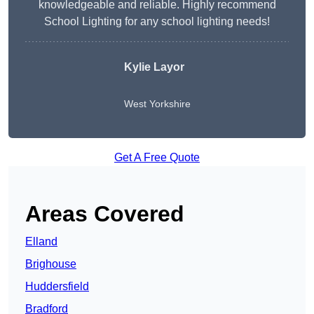
knowledgeable and reliable. Highly recommend
School Lighting for any school lighting needs!
Kylie Layor
West Yorkshire
Get A Free Quote
Areas Covered
Elland
Brighouse
Huddersfield
Bradford