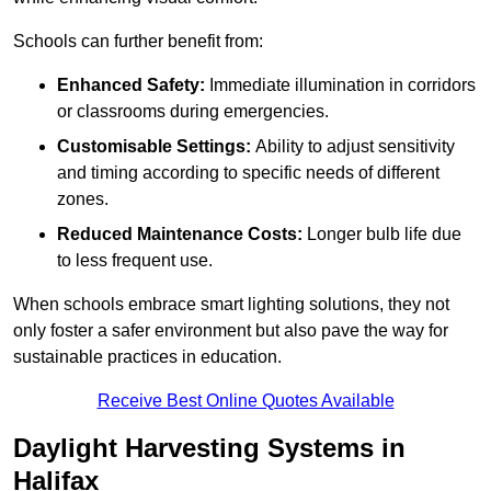
Schools can further benefit from:
Enhanced Safety:
Immediate illumination in corridors
or classrooms during emergencies.
Customisable Settings:
Ability to adjust sensitivity
and timing according to specific needs of different
zones.
Reduced Maintenance Costs:
Longer bulb life due
to less frequent use.
When schools embrace smart lighting solutions, they not
only foster a safer environment but also pave the way for
sustainable practices in education.
Receive Best Online Quotes Available
Daylight Harvesting Systems in
Halifax