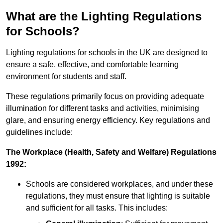
What are the Lighting Regulations
for Schools?
Lighting regulations for schools in the UK are designed to
ensure a safe, effective, and comfortable learning
environment for students and staff.
These regulations primarily focus on providing adequate
illumination for different tasks and activities, minimising
glare, and ensuring energy efficiency. Key regulations and
guidelines include:
The Workplace (Health, Safety and Welfare) Regulations
1992:
Schools are considered workplaces, and under these
regulations, they must ensure that lighting is suitable
and sufficient for all tasks. This includes: