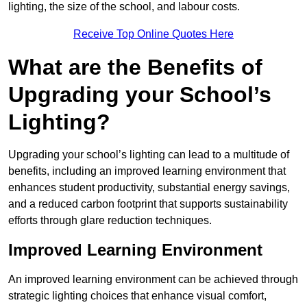
lighting, the size of the school, and labour costs.
Receive Top Online Quotes Here
What are the Benefits of
Upgrading your School’s
Lighting?
Upgrading your school’s lighting can lead to a multitude of
benefits, including an improved learning environment that
enhances student productivity, substantial energy savings,
and a reduced carbon footprint that supports sustainability
efforts through glare reduction techniques.
Improved Learning Environment
An improved learning environment can be achieved through
strategic lighting choices that enhance visual comfort,