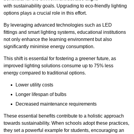
with sustainability goals. Upgrading to eco-friendly lighting
options plays a crucial role in this effort.
By leveraging advanced technologies such as LED
fittings and smart lighting systems, educational institutions
not only enhance the learning environment but also
significantly minimise energy consumption.
This shift is essential for fostering a greener future, as
improved lighting solutions consume up to 75% less
energy compared to traditional options.
Lower utility costs
Longer lifespan of bulbs
Decreased maintenance requirements
These essential benefits contribute to a holistic approach
towards sustainability. When schools adopt these practices,
they set a powerful example for students, encouraging an