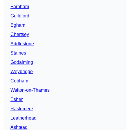
Farnham
Guildford
Egham
Chertsey
Addlestone
Staines
Godalming
Weybridge
Cobham
Walton-on-Thames
Esher
Haslemere
Leatherhead
Ashtead