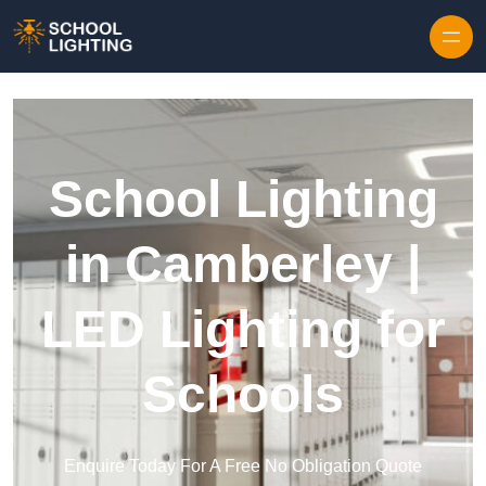
Skip to content
School Lighting
in Camberley |
LED Lighting for
Schools
Enquire Today For A Free No Obligation Quote