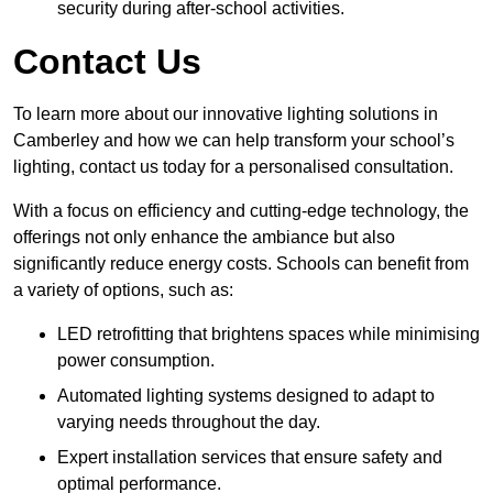
security during after-school activities.
Contact Us
To learn more about our innovative lighting solutions in
Camberley and how we can help transform your school’s
lighting, contact us today for a personalised consultation.
With a focus on efficiency and cutting-edge technology, the
offerings not only enhance the ambiance but also
significantly reduce energy costs. Schools can benefit from
a variety of options, such as:
LED retrofitting that brightens spaces while minimising
power consumption.
Automated lighting systems designed to adapt to
varying needs throughout the day.
Expert installation services that ensure safety and
optimal performance.