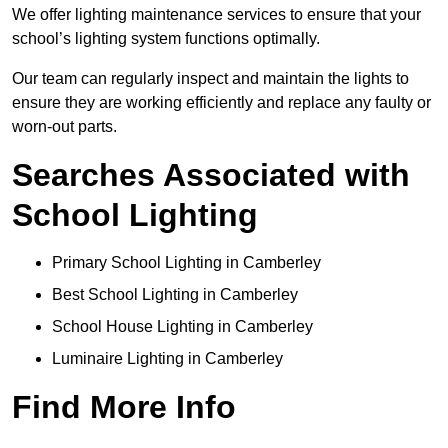
We offer lighting maintenance services to ensure that your
school’s lighting system functions optimally.
Our team can regularly inspect and maintain the lights to
ensure they are working efficiently and replace any faulty or
worn-out parts.
Searches Associated with
School Lighting
Primary School Lighting in Camberley
Best School Lighting in Camberley
School House Lighting in Camberley
Luminaire Lighting in Camberley
Find More Info