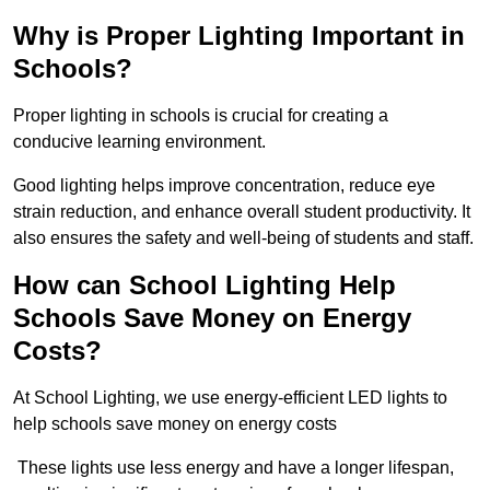
Why is Proper Lighting Important in
Schools?
Proper lighting in schools is crucial for creating a
conducive learning environment.
Good lighting helps improve concentration, reduce eye
strain reduction, and enhance overall student productivity. It
also ensures the safety and well-being of students and staff.
How can School Lighting Help
Schools Save Money on Energy
Costs?
At School Lighting, we use energy-efficient LED lights to
help schools save money on energy costs
These lights use less energy and have a longer lifespan,