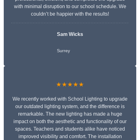
with minimal disruption to our school schedule. We
couldn’t be happier with the results!
Sam Wicks
Surrey
★★★★★
We recently worked with School Lighting to upgrade
our outdated lighting system, and the difference is
remarkable. The new lighting has made a huge
impact on both the aesthetic and functionality of our
spaces. Teachers and students alike have noticed
improved visibility and comfort. The installation