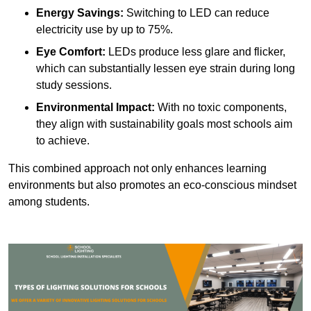
Energy Savings:
Switching to LED can reduce
electricity use by up to 75%.
Eye Comfort:
LEDs produce less glare and flicker,
which can substantially lessen eye strain during long
study sessions.
Environmental Impact:
With no toxic components,
they align with sustainability goals most schools aim
to achieve.
This combined approach not only enhances learning
environments but also promotes an eco-conscious mindset
among students.