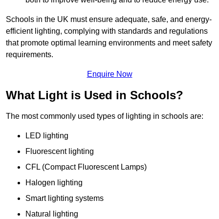
Schools in the UK must ensure adequate, safe, and energy-
efficient lighting, complying with standards and regulations
that promote optimal learning environments and meet safety
requirements.
Enquire Now
What Light is Used in Schools?
The most commonly used types of lighting in schools are:
LED lighting
Fluorescent lighting
CFL (Compact Fluorescent Lamps)
Halogen lighting
Smart lighting systems
Natural lighting