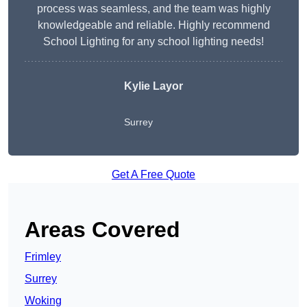
process was seamless, and the team was highly
knowledgeable and reliable. Highly recommend
School Lighting for any school lighting needs!
Kylie Layor
Surrey
Get A Free Quote
Areas Covered
Frimley
Surrey
Woking