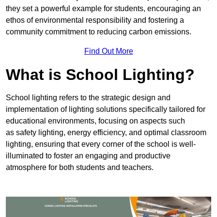
they set a powerful example for students, encouraging an
ethos of environmental responsibility and fostering a
community commitment to reducing carbon emissions.
Find Out More
What is School Lighting?
School lighting refers to the strategic design and
implementation of lighting solutions specifically tailored for
educational environments, focusing on aspects such
as safety lighting, energy efficiency, and optimal classroom
lighting, ensuring that every corner of the school is well-
illuminated to foster an engaging and productive
atmosphere for both students and teachers.