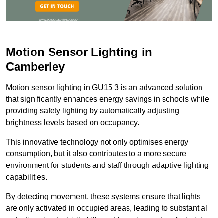
Motion Sensor Lighting in
Camberley
Motion sensor lighting in GU15 3 is an advanced solution
that significantly enhances energy savings in schools while
providing safety lighting by automatically adjusting
brightness levels based on occupancy.
This innovative technology not only optimises energy
consumption, but it also contributes to a more secure
environment for students and staff through adaptive lighting
capabilities.
By detecting movement, these systems ensure that lights
are only activated in occupied areas, leading to substantial