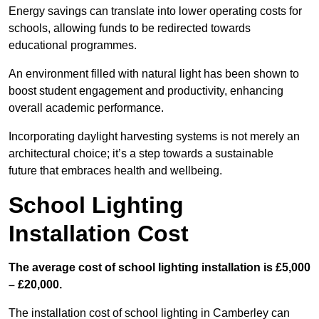
Energy savings can translate into lower operating costs for
schools, allowing funds to be redirected towards
educational programmes.
An environment filled with natural light has been shown to
boost student engagement and productivity, enhancing
overall academic performance.
Incorporating daylight harvesting systems is not merely an
architectural choice; it’s a step towards a sustainable
future that embraces health and wellbeing.
School Lighting
Installation Cost
The average cost of school lighting installation is £5,000
– £20,000.
The installation cost of school lighting in Camberley can