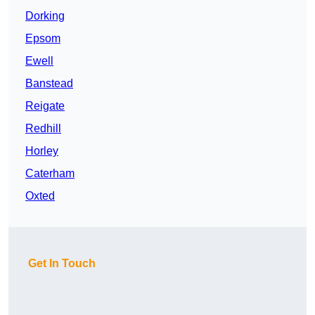
Dorking
Epsom
Ewell
Banstead
Reigate
Redhill
Horley
Caterham
Oxted
Get In Touch