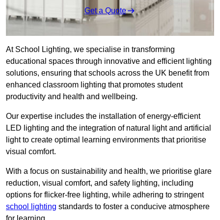
Get a Quote
At School Lighting, we specialise in transforming
educational spaces through innovative and efficient lighting
solutions, ensuring that schools across the UK benefit from
enhanced classroom lighting that promotes student
productivity and health and wellbeing.
Our expertise includes the installation of energy-efficient
LED lighting and the integration of natural light and artificial
light to create optimal learning environments that prioritise
visual comfort.
With a focus on sustainability and health, we prioritise glare
reduction, visual comfort, and safety lighting, including
options for flicker-free lighting, while adhering to stringent
school lighting
standards to foster a conducive atmosphere
for learning.