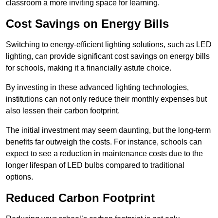
classroom a more inviting space for learning.
Cost Savings on Energy Bills
Switching to energy-efficient lighting solutions, such as LED
lighting, can provide significant cost savings on energy bills
for schools, making it a financially astute choice.
By investing in these advanced lighting technologies,
institutions can not only reduce their monthly expenses but
also lessen their carbon footprint.
The initial investment may seem daunting, but the long-term
benefits far outweigh the costs. For instance, schools can
expect to see a reduction in maintenance costs due to the
longer lifespan of LED bulbs compared to traditional
options.
Reduced Carbon Footprint