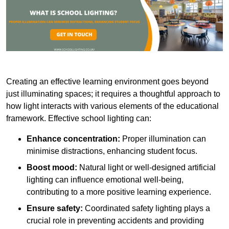
Creating an effective learning environment goes beyond
just illuminating spaces; it requires a thoughtful approach to
how light interacts with various elements of the educational
framework. Effective school lighting can:
Enhance concentration:
Proper illumination can
minimise distractions, enhancing student focus.
Boost mood:
Natural light or well-designed artificial
lighting can influence emotional well-being,
contributing to a more positive learning experience.
Ensure safety:
Coordinated safety lighting plays a
crucial role in preventing accidents and providing