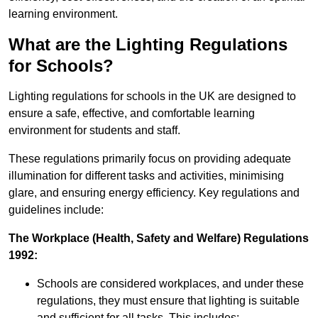
learning environment.
What are the Lighting Regulations
for Schools?
Lighting regulations for schools in the UK are designed to
ensure a safe, effective, and comfortable learning
environment for students and staff.
These regulations primarily focus on providing adequate
illumination for different tasks and activities, minimising
glare, and ensuring energy efficiency. Key regulations and
guidelines include:
The Workplace (Health, Safety and Welfare) Regulations
1992:
Schools are considered workplaces, and under these
regulations, they must ensure that lighting is suitable
and sufficient for all tasks. This includes: