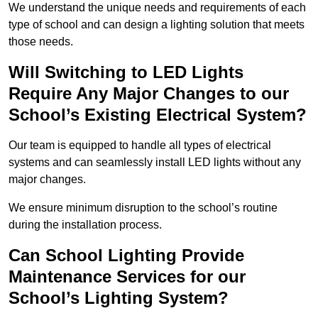
We understand the unique needs and requirements of each
type of school and can design a lighting solution that meets
those needs.
Will Switching to LED Lights
Require Any Major Changes to our
School’s Existing Electrical System?
Our team is equipped to handle all types of electrical
systems and can seamlessly install LED lights without any
major changes.
We ensure minimum disruption to the school’s routine
during the installation process.
Can School Lighting Provide
Maintenance Services for our
School’s Lighting System?