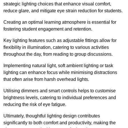
strategic lighting choices that enhance visual comfort,
reduce glare, and mitigate eye strain reduction for students.
Creating an optimal learning atmosphere is essential for
fostering student engagement and retention.
Key lighting features such as adjustable fittings allow for
flexibility in illumination, catering to various activities
throughout the day, from reading to group discussions.
Implementing natural light, soft ambient lighting or task
lighting can enhance focus while minimising distractions
that often arise from harsh overhead lights.
Utilising dimmers and smart controls helps to customise
brightness levels, catering to individual preferences and
reducing the risk of eye fatigue.
Ultimately, thoughtful lighting design contributes
significantly to both comfort and productivity, making the