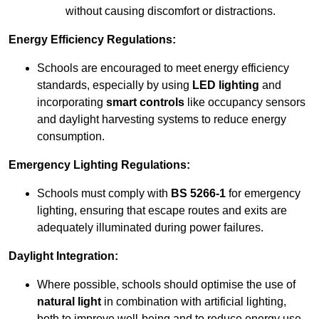
without causing discomfort or distractions.
Energy Efficiency Regulations:
Schools are encouraged to meet energy efficiency
standards, especially by using
LED lighting
and
incorporating
smart controls
like occupancy sensors
and daylight harvesting systems to reduce energy
consumption.
Emergency Lighting Regulations:
Schools must comply with
BS 5266-1
for emergency
lighting, ensuring that escape routes and exits are
adequately illuminated during power failures.
Daylight Integration:
Where possible, schools should optimise the use of
natural light
in combination with artificial lighting,
both to improve well-being and to reduce energy use.