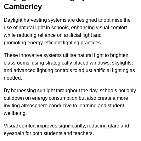
Camberley
Daylight harvesting systems are designed to optimise the
use of natural light in schools, enhancing visual comfort
while reducing reliance on artificial light and
promoting energy-efficient lighting practices.
These innovative systems utilise natural light to brighten
classrooms, using strategically placed windows, skylights,
and advanced lighting controls to adjust artificial lighting as
needed.
By harnessing sunlight throughout the day, schools not only
cut down on energy consumption but also create a more
inviting atmosphere conducive to learning and student
wellbeing.
Visual comfort improves significantly, reducing glare and
eyestrain for both students and teachers.