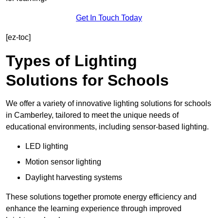
Get In Touch Today
[ez-toc]
Types of Lighting
Solutions for Schools
We offer a variety of innovative lighting solutions for schools
in Camberley, tailored to meet the unique needs of
educational environments, including sensor-based lighting.
LED lighting
Motion sensor lighting
Daylight harvesting systems
These solutions together promote energy efficiency and
enhance the learning experience through improved