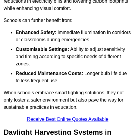
reductions in electricity bills and lowering carbon footprints
while enhancing visual comfort.
Schools can further benefit from:
Enhanced Safety:
Immediate illumination in corridors
or classrooms during emergencies.
Customisable Settings:
Ability to adjust sensitivity
and timing according to specific needs of different
zones.
Reduced Maintenance Costs:
Longer bulb life due
to less frequent use.
When schools embrace smart lighting solutions, they not
only foster a safer environment but also pave the way for
sustainable practices in education.
Receive Best Online Quotes Available
Daylight Harvesting Systems in