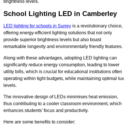
brightness levels.
School Lighting LED in Camberley
LED lighting for schools in Surrey
is a revolutionary choice,
offering energy-efficient lighting solutions that not only
provide superior brightness levels but also boast
remarkable longevity and environmentally friendly features.
Along with these advantages, adopting LED lighting can
significantly reduce energy consumption, leading to lower
utility bills, which is crucial for educational institutions often
operating within tight budgets, while maintaining optimal lux
levels.
The innovative design of LEDs minimises heat emission,
thus contributing to a cooler classroom environment, which
enhances students’ focus and productivity.
Here are some benefits to consider: