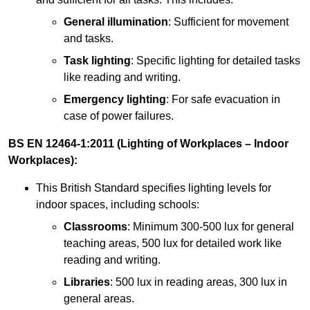
General illumination
: Sufficient for movement
and tasks.
Task lighting
: Specific lighting for detailed tasks
like reading and writing.
Emergency lighting
: For safe evacuation in
case of power failures.
BS EN 12464-1:2011 (Lighting of Workplaces – Indoor
Workplaces):
This British Standard specifies lighting levels for
indoor spaces, including schools:
Classrooms
: Minimum 300-500 lux for general
teaching areas, 500 lux for detailed work like
reading and writing.
Libraries
: 500 lux in reading areas, 300 lux in
general areas.