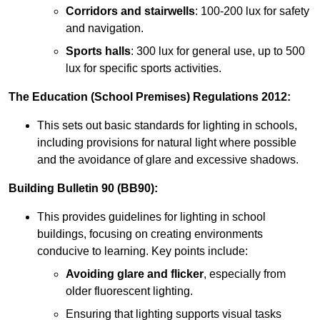
Corridors and stairwells
: 100-200 lux for safety
and navigation.
Sports halls
: 300 lux for general use, up to 500
lux for specific sports activities.
The Education (School Premises) Regulations 2012:
This sets out basic standards for lighting in schools,
including provisions for natural light where possible
and the avoidance of glare and excessive shadows.
Building Bulletin 90 (BB90):
This provides guidelines for lighting in school
buildings, focusing on creating environments
conducive to learning. Key points include:
Avoiding glare and flicker
, especially from
older fluorescent lighting.
Ensuring that lighting supports visual tasks