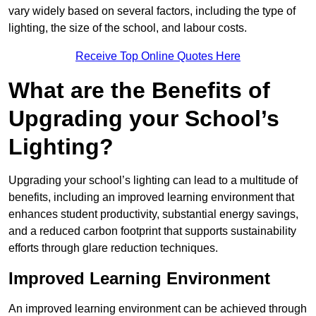
vary widely based on several factors, including the type of
lighting, the size of the school, and labour costs.
Receive Top Online Quotes Here
What are the Benefits of
Upgrading your School’s
Lighting?
Upgrading your school’s lighting can lead to a multitude of
benefits, including an improved learning environment that
enhances student productivity, substantial energy savings,
and a reduced carbon footprint that supports sustainability
efforts through glare reduction techniques.
Improved Learning Environment
An improved learning environment can be achieved through