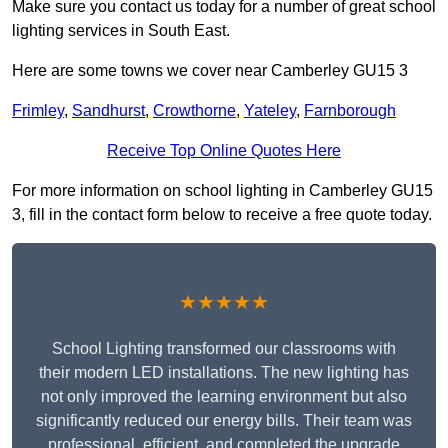
Make sure you contact us today for a number of great school
lighting services in South East.
Here are some towns we cover near Camberley GU15 3
Frimley
,
Sandhurst
,
Crowthorne
,
Yateley
,
Farnborough
Receive Top Online Quotes Here
For more information on school lighting in Camberley GU15
3, fill in the contact form below to receive a free quote today.
★★★★★
School Lighting transformed our classrooms with
their modern LED installations. The new lighting has
not only improved the learning environment but also
significantly reduced our energy bills. Their team was
professional, efficient, and completed the upgrade