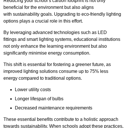
Reducing your school’s carbon footprint is not only
beneficial for the environment but also aligns
with sustainability goals. Upgrading to eco-friendly lighting
options plays a crucial role in this effort.
By leveraging advanced technologies such as LED
fittings and smart lighting systems, educational institutions
not only enhance the learning environment but also
significantly minimise energy consumption.
This shift is essential for fostering a greener future, as
improved lighting solutions consume up to 75% less
energy compared to traditional options.
Lower utility costs
Longer lifespan of bulbs
Decreased maintenance requirements
These essential benefits contribute to a holistic approach
towards sustainability. When schools adopt these practices,