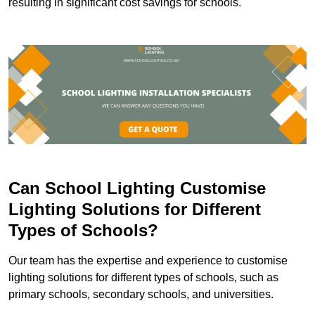
resulting in significant cost savings for schools.
Can School Lighting Customise
Lighting Solutions for Different
Types of Schools?
Our team has the expertise and experience to customise
lighting solutions for different types of schools, such as
primary schools, secondary schools, and universities.