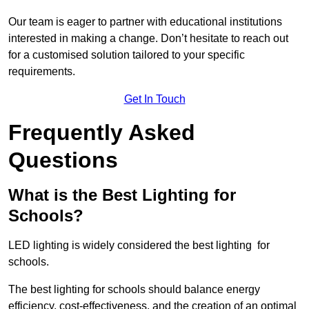
Our team is eager to partner with educational institutions
interested in making a change. Don’t hesitate to reach out
for a customised solution tailored to your specific
requirements.
Get In Touch
Frequently Asked
Questions
What is the Best Lighting for
Schools?
LED lighting is widely considered the best lighting for
schools.
The best lighting for schools should balance energy
efficiency, cost-effectiveness, and the creation of an optimal