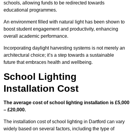
schools, allowing funds to be redirected towards
educational programmes.
An environment filled with natural light has been shown to
boost student engagement and productivity, enhancing
overall academic performance.
Incorporating daylight harvesting systems is not merely an
architectural choice; it’s a step towards a sustainable
future that embraces health and wellbeing.
School Lighting
Installation Cost
The average cost of school lighting installation is £5,000
– £20,000.
The installation cost of school lighting in Dartford can vary
widely based on several factors, including the type of