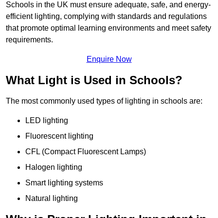
Schools in the UK must ensure adequate, safe, and energy-
efficient lighting, complying with standards and regulations
that promote optimal learning environments and meet safety
requirements.
Enquire Now
What Light is Used in Schools?
The most commonly used types of lighting in schools are:
LED lighting
Fluorescent lighting
CFL (Compact Fluorescent Lamps)
Halogen lighting
Smart lighting systems
Natural lighting