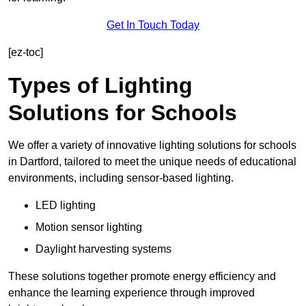
Get In Touch Today
[ez-toc]
Types of Lighting
Solutions for Schools
We offer a variety of innovative lighting solutions for schools
in Dartford, tailored to meet the unique needs of educational
environments, including sensor-based lighting.
LED lighting
Motion sensor lighting
Daylight harvesting systems
These solutions together promote energy efficiency and
enhance the learning experience through improved