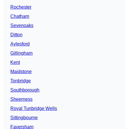
Rochester
Chatham
Sevenoaks
Ditton
Aylesford
Gillingham
Kent
Maidstone
Tonbridge
Southborough
Sheerness
Royal Tunbridge Wells
Sittingbourne
Faversham