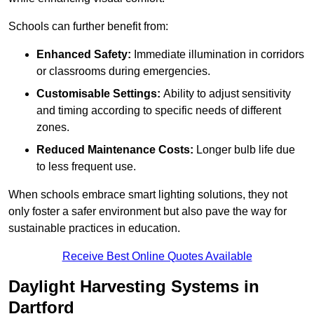
Schools can further benefit from:
Enhanced Safety:
Immediate illumination in corridors
or classrooms during emergencies.
Customisable Settings:
Ability to adjust sensitivity
and timing according to specific needs of different
zones.
Reduced Maintenance Costs:
Longer bulb life due
to less frequent use.
When schools embrace smart lighting solutions, they not
only foster a safer environment but also pave the way for
sustainable practices in education.
Receive Best Online Quotes Available
Daylight Harvesting Systems in
Dartford