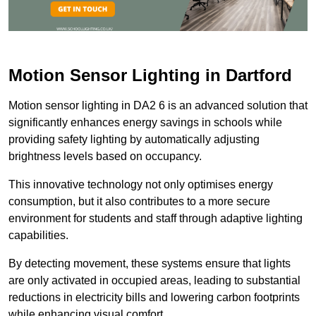
Motion Sensor Lighting in Dartford
Motion sensor lighting in DA2 6 is an advanced solution that
significantly enhances energy savings in schools while
providing safety lighting by automatically adjusting
brightness levels based on occupancy.
This innovative technology not only optimises energy
consumption, but it also contributes to a more secure
environment for students and staff through adaptive lighting
capabilities.
By detecting movement, these systems ensure that lights
are only activated in occupied areas, leading to substantial
reductions in electricity bills and lowering carbon footprints
while enhancing visual comfort.