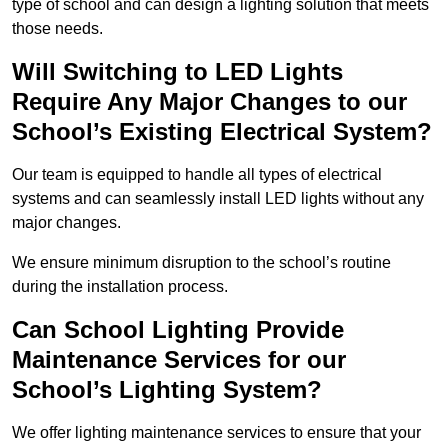
type of school and can design a lighting solution that meets
those needs.
Will Switching to LED Lights
Require Any Major Changes to our
School’s Existing Electrical System?
Our team is equipped to handle all types of electrical
systems and can seamlessly install LED lights without any
major changes.
We ensure minimum disruption to the school’s routine
during the installation process.
Can School Lighting Provide
Maintenance Services for our
School’s Lighting System?
We offer lighting maintenance services to ensure that your