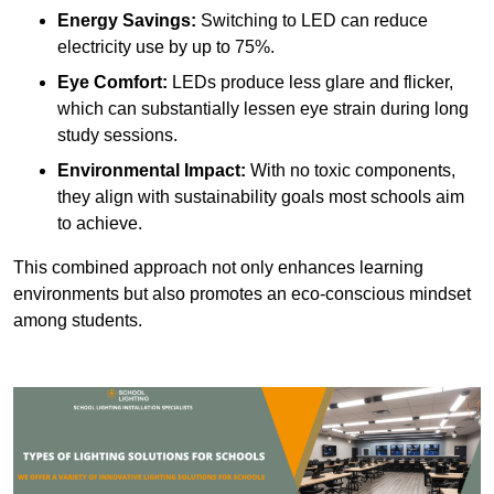
Energy Savings:
Switching to LED can reduce
electricity use by up to 75%.
Eye Comfort:
LEDs produce less glare and flicker,
which can substantially lessen eye strain during long
study sessions.
Environmental Impact:
With no toxic components,
they align with sustainability goals most schools aim
to achieve.
This combined approach not only enhances learning
environments but also promotes an eco-conscious mindset
among students.