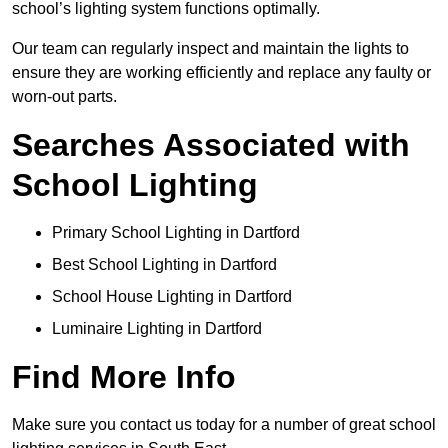
school’s lighting system functions optimally.
Our team can regularly inspect and maintain the lights to
ensure they are working efficiently and replace any faulty or
worn-out parts.
Searches Associated with
School Lighting
Primary School Lighting in Dartford
Best School Lighting in Dartford
School House Lighting in Dartford
Luminaire Lighting in Dartford
Find More Info
Make sure you contact us today for a number of great school