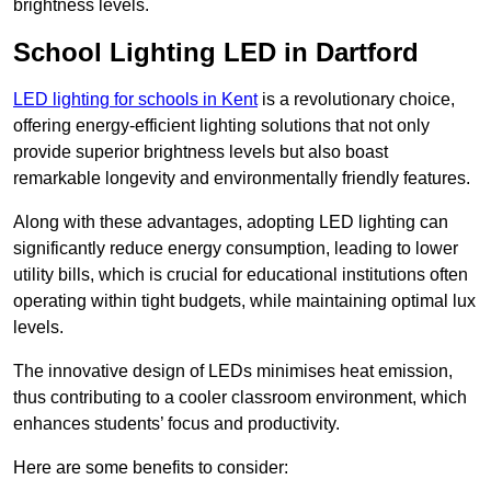
brightness levels.
School Lighting LED in Dartford
LED lighting for schools in Kent
is a revolutionary choice,
offering energy-efficient lighting solutions that not only
provide superior brightness levels but also boast
remarkable longevity and environmentally friendly features.
Along with these advantages, adopting LED lighting can
significantly reduce energy consumption, leading to lower
utility bills, which is crucial for educational institutions often
operating within tight budgets, while maintaining optimal lux
levels.
The innovative design of LEDs minimises heat emission,
thus contributing to a cooler classroom environment, which
enhances students’ focus and productivity.
Here are some benefits to consider: