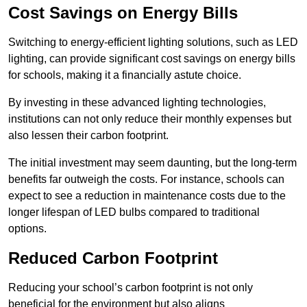
Cost Savings on Energy Bills
Switching to energy-efficient lighting solutions, such as LED
lighting, can provide significant cost savings on energy bills
for schools, making it a financially astute choice.
By investing in these advanced lighting technologies,
institutions can not only reduce their monthly expenses but
also lessen their carbon footprint.
The initial investment may seem daunting, but the long-term
benefits far outweigh the costs. For instance, schools can
expect to see a reduction in maintenance costs due to the
longer lifespan of LED bulbs compared to traditional
options.
Reduced Carbon Footprint
Reducing your school’s carbon footprint is not only
beneficial for the environment but also aligns