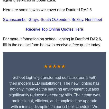
lighting services in South East.
Here are some towns we cover near Dartford DA2 6
Swanscombe
,
Grays
,
South Ockendon
,
Bexley
,
Northfleet
Receive Top Online Quotes Here
For more information on school lighting in Dartford DA2 6,
fill in the contact form below to receive a free quote today.
★★★★★
School Lighting transformed our classrooms with
their modern LED installations. The new lighting has
not only improved the learning environment but also
significantly reduced our energy bills. Their team was
professional, efficient, and completed the upgrade
with minimal disruption to our school schedule. We