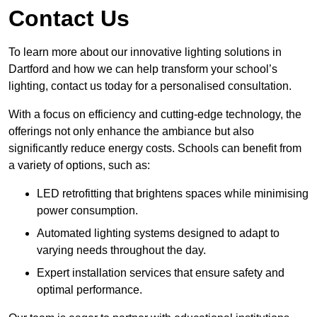
Contact Us
To learn more about our innovative lighting solutions in
Dartford and how we can help transform your school’s
lighting, contact us today for a personalised consultation.
With a focus on efficiency and cutting-edge technology, the
offerings not only enhance the ambiance but also
significantly reduce energy costs. Schools can benefit from
a variety of options, such as:
LED retrofitting that brightens spaces while minimising
power consumption.
Automated lighting systems designed to adapt to
varying needs throughout the day.
Expert installation services that ensure safety and
optimal performance.