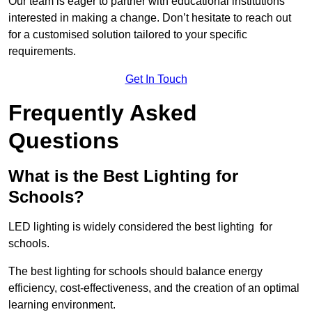
Our team is eager to partner with educational institutions
interested in making a change. Don’t hesitate to reach out
for a customised solution tailored to your specific
requirements.
Get In Touch
Frequently Asked
Questions
What is the Best Lighting for
Schools?
LED lighting is widely considered the best lighting for
schools.
The best lighting for schools should balance energy
efficiency, cost-effectiveness, and the creation of an optimal
learning environment.