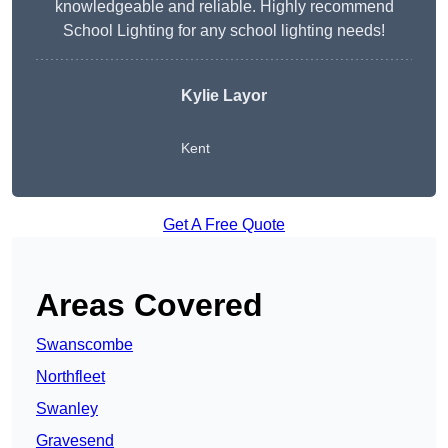
knowledgeable and reliable. Highly recommend
School Lighting for any school lighting needs!
Kylie Layor
Kent
Get A Free Quote
Areas Covered
Swanscombe
Northfleet
Swanley
Gravesend