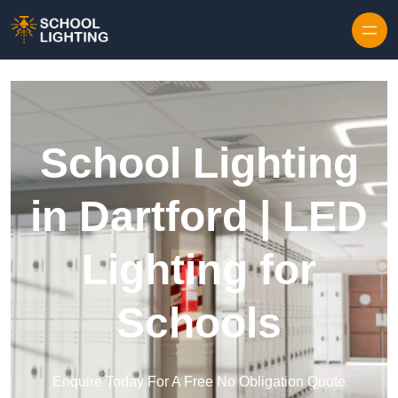
Skip to content
School Lighting
in Dartford | LED
Lighting for
Schools
Enquire Today For A Free No Obligation Quote