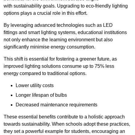
with sustainability goals. Upgrading to eco-friendly lighting
options plays a crucial role in this effort.
By leveraging advanced technologies such as LED
fittings and smart lighting systems, educational institutions
not only enhance the learning environment but also
significantly minimise energy consumption.
This shift is essential for fostering a greener future, as
improved lighting solutions consume up to 75% less
energy compared to traditional options.
Lower utility costs
Longer lifespan of bulbs
Decreased maintenance requirements
These essential benefits contribute to a holistic approach
towards sustainability. When schools adopt these practices,
they set a powerful example for students, encouraging an