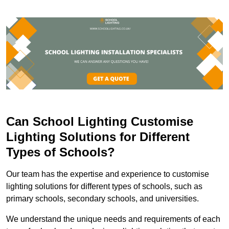
Can School Lighting Customise
Lighting Solutions for Different
Types of Schools?
Our team has the expertise and experience to customise
lighting solutions for different types of schools, such as
primary schools, secondary schools, and universities.
We understand the unique needs and requirements of each