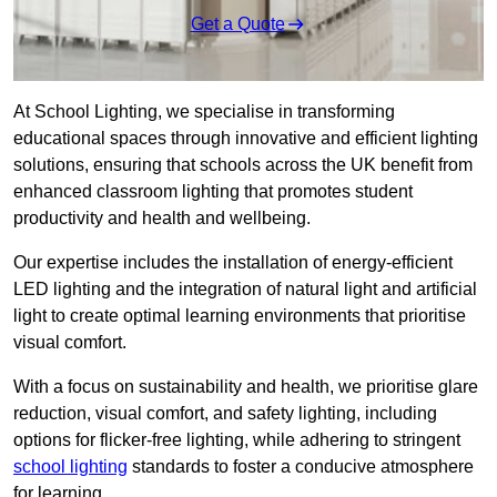
Get a Quote
At School Lighting, we specialise in transforming
educational spaces through innovative and efficient lighting
solutions, ensuring that schools across the UK benefit from
enhanced classroom lighting that promotes student
productivity and health and wellbeing.
Our expertise includes the installation of energy-efficient
LED lighting and the integration of natural light and artificial
light to create optimal learning environments that prioritise
visual comfort.
With a focus on sustainability and health, we prioritise glare
reduction, visual comfort, and safety lighting, including
options for flicker-free lighting, while adhering to stringent
school lighting
standards to foster a conducive atmosphere
for learning.