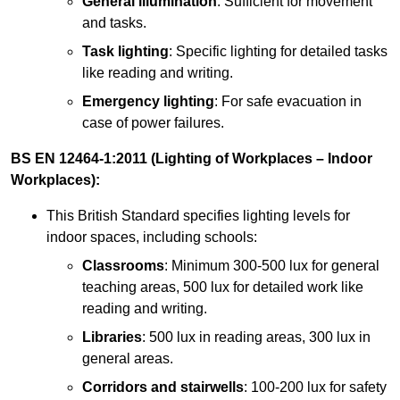
General illumination
: Sufficient for movement
and tasks.
Task lighting
: Specific lighting for detailed tasks
like reading and writing.
Emergency lighting
: For safe evacuation in
case of power failures.
BS EN 12464-1:2011 (Lighting of Workplaces – Indoor
Workplaces):
This British Standard specifies lighting levels for
indoor spaces, including schools:
Classrooms
: Minimum 300-500 lux for general
teaching areas, 500 lux for detailed work like
reading and writing.
Libraries
: 500 lux in reading areas, 300 lux in
general areas.
Corridors and stairwells
: 100-200 lux for safety