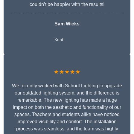
couldn’t be happier with the results!
Sam Wicks
Kent
★★★★★
We recently worked with School Lighting to upgrade
our outdated lighting system, and the difference is
remarkable. The new lighting has made a huge
impact on both the aesthetic and functionality of our
spaces. Teachers and students alike have noticed
improved visibility and comfort. The installation
process was seamless, and the team was highly