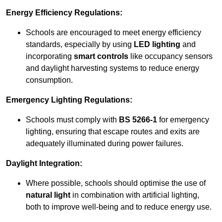
Energy Efficiency Regulations:
Schools are encouraged to meet energy efficiency
standards, especially by using
LED lighting
and
incorporating
smart controls
like occupancy sensors
and daylight harvesting systems to reduce energy
consumption.
Emergency Lighting Regulations:
Schools must comply with
BS 5266-1
for emergency
lighting, ensuring that escape routes and exits are
adequately illuminated during power failures.
Daylight Integration:
Where possible, schools should optimise the use of
natural light
in combination with artificial lighting,
both to improve well-being and to reduce energy use.