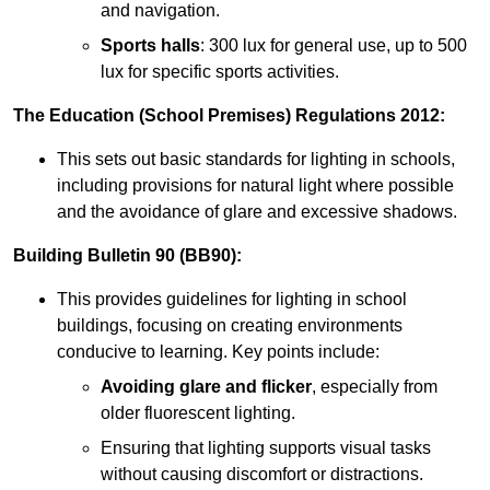
and navigation.
Sports halls
: 300 lux for general use, up to 500
lux for specific sports activities.
The Education (School Premises) Regulations 2012:
This sets out basic standards for lighting in schools,
including provisions for natural light where possible
and the avoidance of glare and excessive shadows.
Building Bulletin 90 (BB90):
This provides guidelines for lighting in school
buildings, focusing on creating environments
conducive to learning. Key points include:
Avoiding glare and flicker
, especially from
older fluorescent lighting.
Ensuring that lighting supports visual tasks
without causing discomfort or distractions.