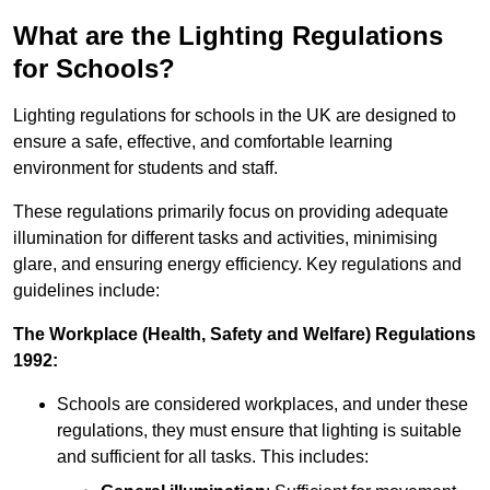
What are the Lighting Regulations
for Schools?
Lighting regulations for schools in the UK are designed to
ensure a safe, effective, and comfortable learning
environment for students and staff.
These regulations primarily focus on providing adequate
illumination for different tasks and activities, minimising
glare, and ensuring energy efficiency. Key regulations and
guidelines include:
The Workplace (Health, Safety and Welfare) Regulations
1992:
Schools are considered workplaces, and under these
regulations, they must ensure that lighting is suitable
and sufficient for all tasks. This includes: