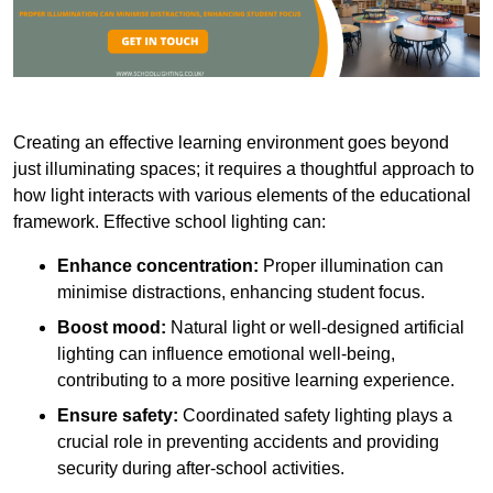
Creating an effective learning environment goes beyond
just illuminating spaces; it requires a thoughtful approach to
how light interacts with various elements of the educational
framework. Effective school lighting can:
Enhance concentration:
Proper illumination can
minimise distractions, enhancing student focus.
Boost mood:
Natural light or well-designed artificial
lighting can influence emotional well-being,
contributing to a more positive learning experience.
Ensure safety:
Coordinated safety lighting plays a
crucial role in preventing accidents and providing
security during after-school activities.