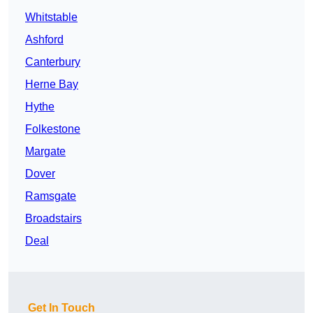
Whitstable
Ashford
Canterbury
Herne Bay
Hythe
Folkestone
Margate
Dover
Ramsgate
Broadstairs
Deal
Get In Touch