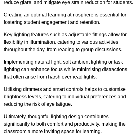
reduce glare, and mitigate eye strain reduction for students.
Creating an optimal learning atmosphere is essential for
fostering student engagement and retention.
Key lighting features such as adjustable fittings allow for
flexibility in illumination, catering to various activities
throughout the day, from reading to group discussions.
Implementing natural light, soft ambient lighting or task
lighting can enhance focus while minimising distractions
that often arise from harsh overhead lights.
Utilising dimmers and smart controls helps to customise
brightness levels, catering to individual preferences and
reducing the risk of eye fatigue.
Ultimately, thoughtful lighting design contributes
significantly to both comfort and productivity, making the
classroom a more inviting space for learning.