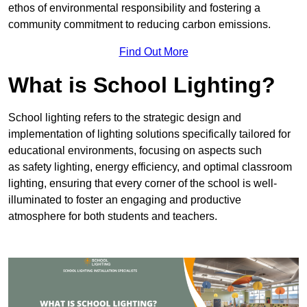
ethos of environmental responsibility and fostering a
community commitment to reducing carbon emissions.
Find Out More
What is School Lighting?
School lighting refers to the strategic design and
implementation of lighting solutions specifically tailored for
educational environments, focusing on aspects such
as safety lighting, energy efficiency, and optimal classroom
lighting, ensuring that every corner of the school is well-
illuminated to foster an engaging and productive
atmosphere for both students and teachers.