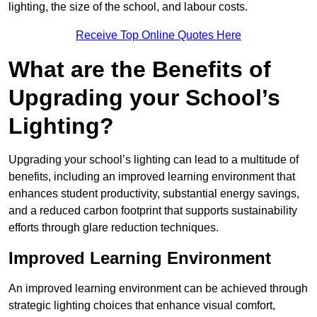
lighting, the size of the school, and labour costs.
Receive Top Online Quotes Here
What are the Benefits of
Upgrading your School’s
Lighting?
Upgrading your school’s lighting can lead to a multitude of
benefits, including an improved learning environment that
enhances student productivity, substantial energy savings,
and a reduced carbon footprint that supports sustainability
efforts through glare reduction techniques.
Improved Learning Environment
An improved learning environment can be achieved through
strategic lighting choices that enhance visual comfort,