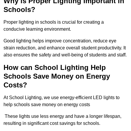
Why is Proper Lighting Important in
Schools?
Proper lighting in schools is crucial for creating a
conducive learning environment.
Good lighting helps improve concentration, reduce eye
strain reduction, and enhance overall student productivity. It
also ensures the safety and well-being of students and staff.
How can School Lighting Help
Schools Save Money on Energy
Costs?
At School Lighting, we use energy-efficient LED lights to
help schools save money on energy costs
These lights use less energy and have a longer lifespan,
resulting in significant cost savings for schools.