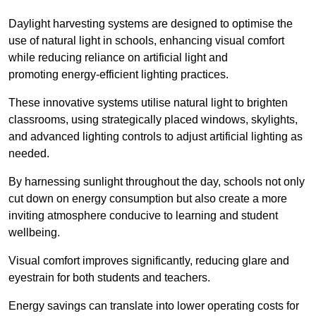
Daylight harvesting systems are designed to optimise the
use of natural light in schools, enhancing visual comfort
while reducing reliance on artificial light and
promoting energy-efficient lighting practices.
These innovative systems utilise natural light to brighten
classrooms, using strategically placed windows, skylights,
and advanced lighting controls to adjust artificial lighting as
needed.
By harnessing sunlight throughout the day, schools not only
cut down on energy consumption but also create a more
inviting atmosphere conducive to learning and student
wellbeing.
Visual comfort improves significantly, reducing glare and
eyestrain for both students and teachers.
Energy savings can translate into lower operating costs for