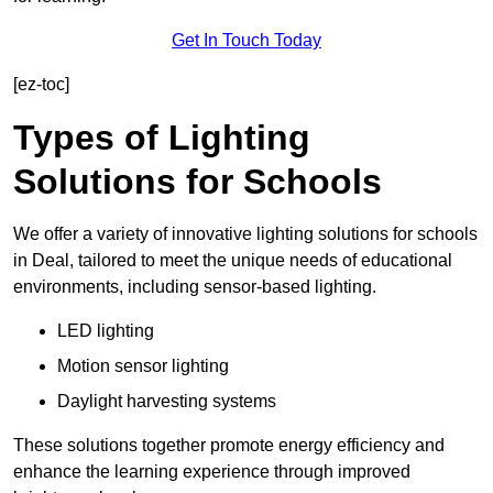
Get In Touch Today
[ez-toc]
Types of Lighting
Solutions for Schools
We offer a variety of innovative lighting solutions for schools
in Deal, tailored to meet the unique needs of educational
environments, including sensor-based lighting.
LED lighting
Motion sensor lighting
Daylight harvesting systems
These solutions together promote energy efficiency and
enhance the learning experience through improved