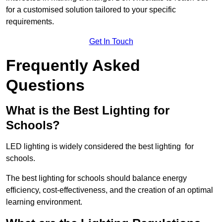
for a customised solution tailored to your specific
requirements.
Get In Touch
Frequently Asked
Questions
What is the Best Lighting for
Schools?
LED lighting is widely considered the best lighting for
schools.
The best lighting for schools should balance energy
efficiency, cost-effectiveness, and the creation of an optimal
learning environment.