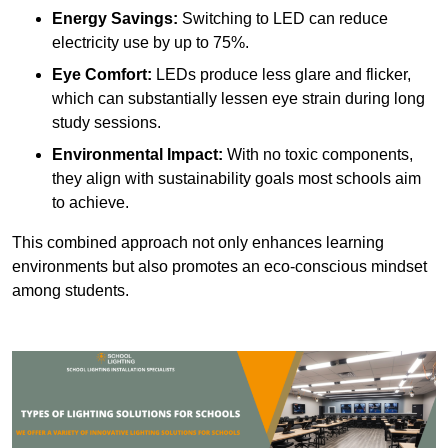
Energy Savings:
Switching to LED can reduce
electricity use by up to 75%.
Eye Comfort:
LEDs produce less glare and flicker,
which can substantially lessen eye strain during long
study sessions.
Environmental Impact:
With no toxic components,
they align with sustainability goals most schools aim
to achieve.
This combined approach not only enhances learning
environments but also promotes an eco-conscious mindset
among students.