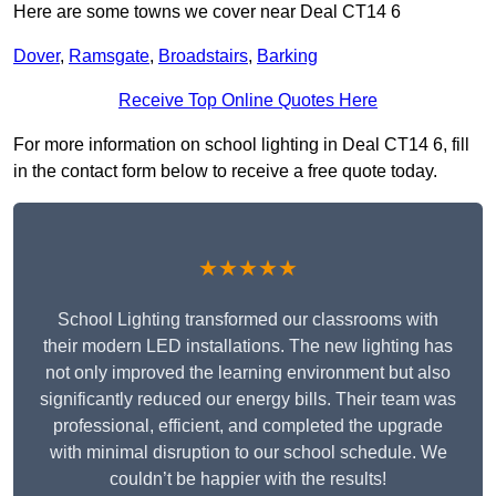
Here are some towns we cover near Deal CT14 6
Dover
,
Ramsgate
,
Broadstairs
,
Barking
Receive Top Online Quotes Here
For more information on school lighting in Deal CT14 6, fill
in the contact form below to receive a free quote today.
★★★★★
School Lighting transformed our classrooms with
their modern LED installations. The new lighting has
not only improved the learning environment but also
significantly reduced our energy bills. Their team was
professional, efficient, and completed the upgrade
with minimal disruption to our school schedule. We
couldn’t be happier with the results!