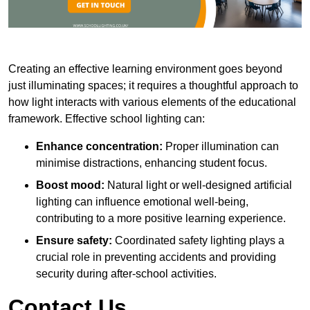
Creating an effective learning environment goes beyond
just illuminating spaces; it requires a thoughtful approach to
how light interacts with various elements of the educational
framework. Effective school lighting can:
Enhance concentration:
Proper illumination can
minimise distractions, enhancing student focus.
Boost mood:
Natural light or well-designed artificial
lighting can influence emotional well-being,
contributing to a more positive learning experience.
Ensure safety:
Coordinated safety lighting plays a
crucial role in preventing accidents and providing
security during after-school activities.
Contact Us