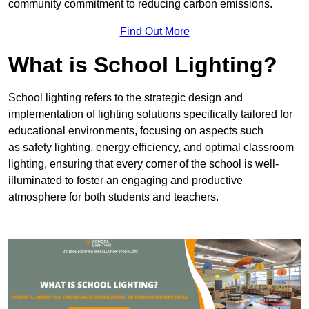
community commitment to reducing carbon emissions.
Find Out More
What is School Lighting?
School lighting refers to the strategic design and
implementation of lighting solutions specifically tailored for
educational environments, focusing on aspects such
as safety lighting, energy efficiency, and optimal classroom
lighting, ensuring that every corner of the school is well-
illuminated to foster an engaging and productive
atmosphere for both students and teachers.