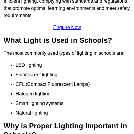
efficient lighting, complying with standards and regulations
that promote optimal learning environments and meet safety
requirements.
Enquire Now
What Light is Used in Schools?
The most commonly used types of lighting in schools are:
LED lighting
Fluorescent lighting
CFL (Compact Fluorescent Lamps)
Halogen lighting
Smart lighting systems
Natural lighting
Why is Proper Lighting Important in