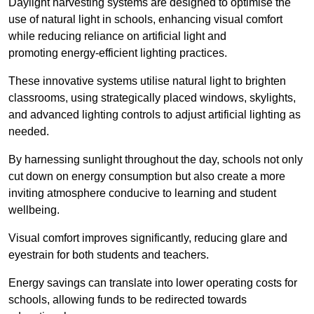
Daylight harvesting systems are designed to optimise the
use of natural light in schools, enhancing visual comfort
while reducing reliance on artificial light and
promoting energy-efficient lighting practices.
These innovative systems utilise natural light to brighten
classrooms, using strategically placed windows, skylights,
and advanced lighting controls to adjust artificial lighting as
needed.
By harnessing sunlight throughout the day, schools not only
cut down on energy consumption but also create a more
inviting atmosphere conducive to learning and student
wellbeing.
Visual comfort improves significantly, reducing glare and
eyestrain for both students and teachers.
Energy savings can translate into lower operating costs for
schools, allowing funds to be redirected towards