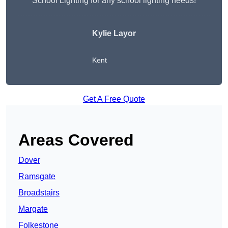
School Lighting for any school lighting needs!
Kylie Layor
Kent
Get A Free Quote
Areas Covered
Dover
Ramsgate
Broadstairs
Margate
Folkestone