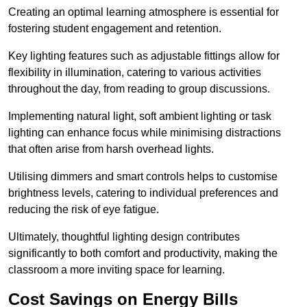
Creating an optimal learning atmosphere is essential for
fostering student engagement and retention.
Key lighting features such as adjustable fittings allow for
flexibility in illumination, catering to various activities
throughout the day, from reading to group discussions.
Implementing natural light, soft ambient lighting or task
lighting can enhance focus while minimising distractions
that often arise from harsh overhead lights.
Utilising dimmers and smart controls helps to customise
brightness levels, catering to individual preferences and
reducing the risk of eye fatigue.
Ultimately, thoughtful lighting design contributes
significantly to both comfort and productivity, making the
classroom a more inviting space for learning.
Cost Savings on Energy Bills