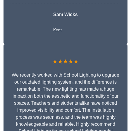
Sam Wicks
Kent
★★★★★
We recently worked with School Lighting to upgrade
our outdated lighting system, and the difference is
remarkable. The new lighting has made a huge
impact on both the aesthetic and functionality of our
spaces. Teachers and students alike have noticed
improved visibility and comfort. The installation
process was seamless, and the team was highly
knowledgeable and reliable. Highly recommend