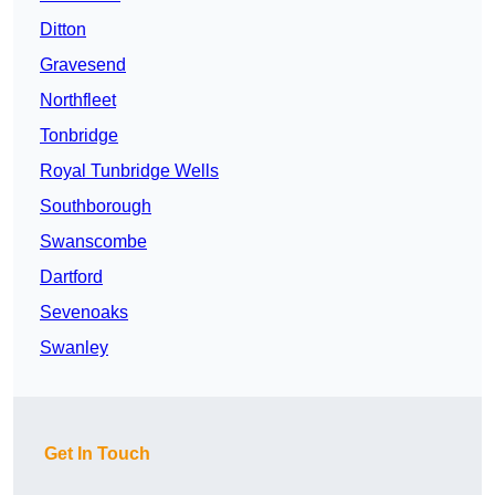
Ditton
Gravesend
Northfleet
Tonbridge
Royal Tunbridge Wells
Southborough
Swanscombe
Dartford
Sevenoaks
Swanley
Get In Touch