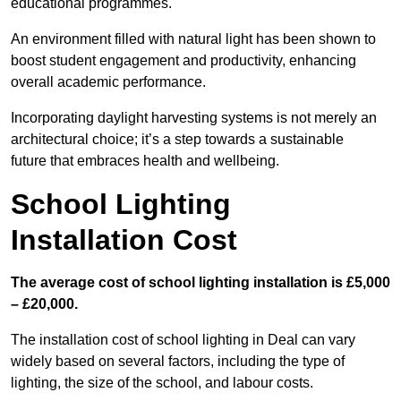
educational programmes.
An environment filled with natural light has been shown to
boost student engagement and productivity, enhancing
overall academic performance.
Incorporating daylight harvesting systems is not merely an
architectural choice; it’s a step towards a sustainable
future that embraces health and wellbeing.
School Lighting
Installation Cost
The average cost of school lighting installation is £5,000
– £20,000.
The installation cost of school lighting in Deal can vary
widely based on several factors, including the type of
lighting, the size of the school, and labour costs.