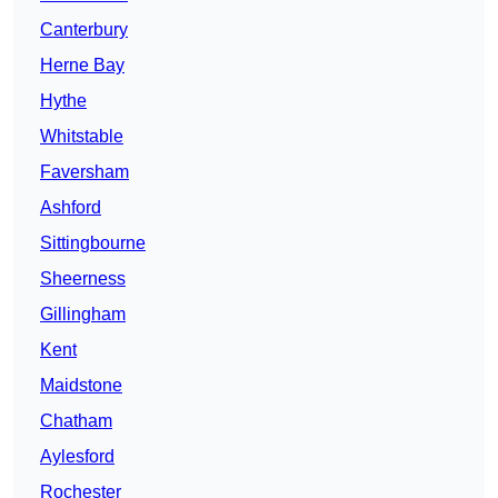
Canterbury
Herne Bay
Hythe
Whitstable
Faversham
Ashford
Sittingbourne
Sheerness
Gillingham
Kent
Maidstone
Chatham
Aylesford
Rochester