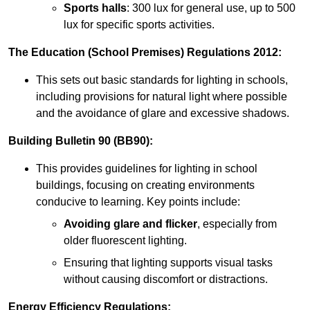
Sports halls
: 300 lux for general use, up to 500
lux for specific sports activities.
The Education (School Premises) Regulations 2012:
This sets out basic standards for lighting in schools,
including provisions for natural light where possible
and the avoidance of glare and excessive shadows.
Building Bulletin 90 (BB90):
This provides guidelines for lighting in school
buildings, focusing on creating environments
conducive to learning. Key points include:
Avoiding glare and flicker
, especially from
older fluorescent lighting.
Ensuring that lighting supports visual tasks
without causing discomfort or distractions.
Energy Efficiency Regulations: