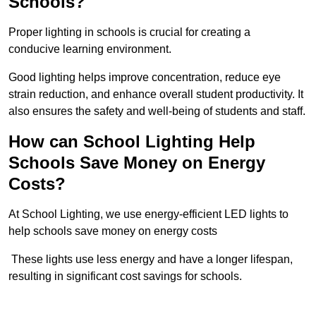
Schools?
Proper lighting in schools is crucial for creating a
conducive learning environment.
Good lighting helps improve concentration, reduce eye
strain reduction, and enhance overall student productivity. It
also ensures the safety and well-being of students and staff.
How can School Lighting Help
Schools Save Money on Energy
Costs?
At School Lighting, we use energy-efficient LED lights to
help schools save money on energy costs
These lights use less energy and have a longer lifespan,
resulting in significant cost savings for schools.