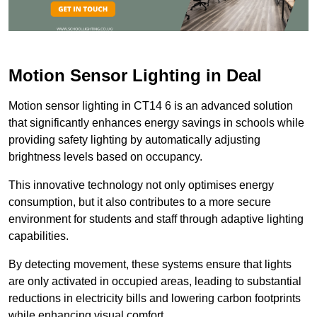
Motion Sensor Lighting in Deal
Motion sensor lighting in CT14 6 is an advanced solution
that significantly enhances energy savings in schools while
providing safety lighting by automatically adjusting
brightness levels based on occupancy.
This innovative technology not only optimises energy
consumption, but it also contributes to a more secure
environment for students and staff through adaptive lighting
capabilities.
By detecting movement, these systems ensure that lights
are only activated in occupied areas, leading to substantial
reductions in electricity bills and lowering carbon footprints
while enhancing visual comfort.