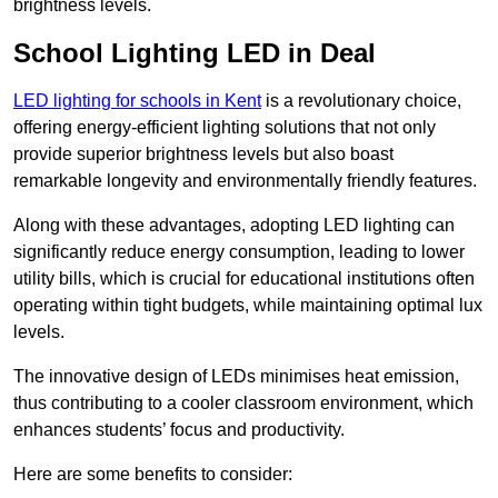
brightness levels.
School Lighting LED in Deal
LED lighting for schools in Kent
is a revolutionary choice,
offering energy-efficient lighting solutions that not only
provide superior brightness levels but also boast
remarkable longevity and environmentally friendly features.
Along with these advantages, adopting LED lighting can
significantly reduce energy consumption, leading to lower
utility bills, which is crucial for educational institutions often
operating within tight budgets, while maintaining optimal lux
levels.
The innovative design of LEDs minimises heat emission,
thus contributing to a cooler classroom environment, which
enhances students’ focus and productivity.
Here are some benefits to consider: