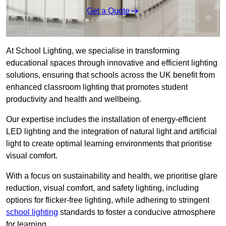
Get a Quote
At School Lighting, we specialise in transforming
educational spaces through innovative and efficient lighting
solutions, ensuring that schools across the UK benefit from
enhanced classroom lighting that promotes student
productivity and health and wellbeing.
Our expertise includes the installation of energy-efficient
LED lighting and the integration of natural light and artificial
light to create optimal learning environments that prioritise
visual comfort.
With a focus on sustainability and health, we prioritise glare
reduction, visual comfort, and safety lighting, including
options for flicker-free lighting, while adhering to stringent
school lighting
standards to foster a conducive atmosphere
for learning.