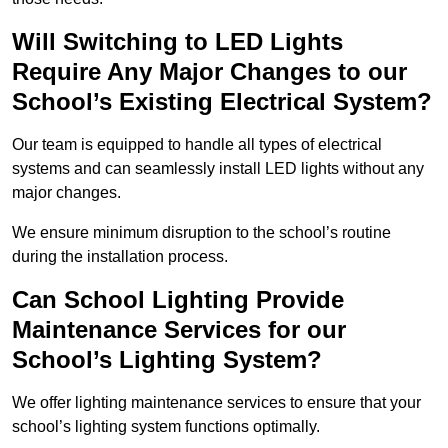
Will Switching to LED Lights
Require Any Major Changes to our
School’s Existing Electrical System?
Our team is equipped to handle all types of electrical
systems and can seamlessly install LED lights without any
major changes.
We ensure minimum disruption to the school’s routine
during the installation process.
Can School Lighting Provide
Maintenance Services for our
School’s Lighting System?
We offer lighting maintenance services to ensure that your
school’s lighting system functions optimally.