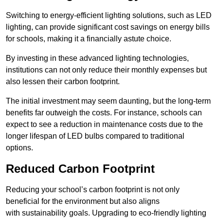
Switching to energy-efficient lighting solutions, such as LED
lighting, can provide significant cost savings on energy bills
for schools, making it a financially astute choice.
By investing in these advanced lighting technologies,
institutions can not only reduce their monthly expenses but
also lessen their carbon footprint.
The initial investment may seem daunting, but the long-term
benefits far outweigh the costs. For instance, schools can
expect to see a reduction in maintenance costs due to the
longer lifespan of LED bulbs compared to traditional
options.
Reduced Carbon Footprint
Reducing your school’s carbon footprint is not only
beneficial for the environment but also aligns
with sustainability goals. Upgrading to eco-friendly lighting