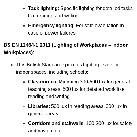
Task lighting
: Specific lighting for detailed tasks
like reading and writing.
Emergency lighting
: For safe evacuation in
case of power failures.
BS EN 12464-1:2011 (Lighting of Workplaces – Indoor
Workplaces):
This British Standard specifies lighting levels for
indoor spaces, including schools:
Classrooms
: Minimum 300-500 lux for general
teaching areas, 500 lux for detailed work like
reading and writing.
Libraries
: 500 lux in reading areas, 300 lux in
general areas.
Corridors and stairwells
: 100-200 lux for safety
and navigation.