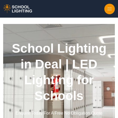
Skip to content
School Lighting
in Deal | LED
Lighting for
Schools
Enquire Today For A Free No Obligation Quote