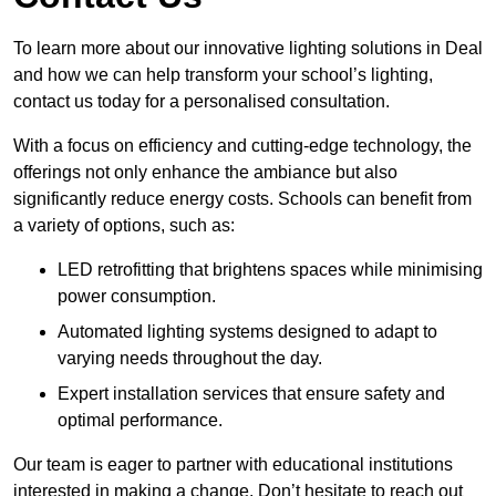
To learn more about our innovative lighting solutions in Deal
and how we can help transform your school’s lighting,
contact us today for a personalised consultation.
With a focus on efficiency and cutting-edge technology, the
offerings not only enhance the ambiance but also
significantly reduce energy costs. Schools can benefit from
a variety of options, such as:
LED retrofitting that brightens spaces while minimising
power consumption.
Automated lighting systems designed to adapt to
varying needs throughout the day.
Expert installation services that ensure safety and
optimal performance.
Our team is eager to partner with educational institutions
interested in making a change. Don’t hesitate to reach out