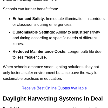
Schools can further benefit from:
Enhanced Safety:
Immediate illumination in corridors
or classrooms during emergencies.
Customisable Settings:
Ability to adjust sensitivity
and timing according to specific needs of different
zones.
Reduced Maintenance Costs:
Longer bulb life due
to less frequent use.
When schools embrace smart lighting solutions, they not
only foster a safer environment but also pave the way for
sustainable practices in education.
Receive Best Online Quotes Available
Daylight Harvesting Systems in Deal