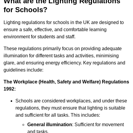
What are the Lighting Regulations
for Schools?
Lighting regulations for schools in the UK are designed to
ensure a safe, effective, and comfortable learning
environment for students and staff.
These regulations primarily focus on providing adequate
illumination for different tasks and activities, minimising
glare, and ensuring energy efficiency. Key regulations and
guidelines include:
The Workplace (Health, Safety and Welfare) Regulations
1992:
Schools are considered workplaces, and under these
regulations, they must ensure that lighting is suitable
and sufficient for all tasks. This includes:
General illumination
: Sufficient for movement
and tasks.