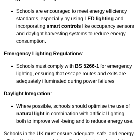
Schools are encouraged to meet energy efficiency
standards, especially by using
LED lighting
and
incorporating
smart controls
like occupancy sensors
and daylight harvesting systems to reduce energy
consumption.
Emergency Lighting Regulations:
Schools must comply with
BS 5266-1
for emergency
lighting, ensuring that escape routes and exits are
adequately illuminated during power failures.
Daylight Integration:
Where possible, schools should optimise the use of
natural light
in combination with artificial lighting,
both to improve well-being and to reduce energy use.
Schools in the UK must ensure adequate, safe, and energy-