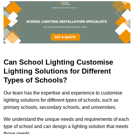
Can School Lighting Customise
Lighting Solutions for Different
Types of Schools?
Our team has the expertise and experience to customise
lighting solutions for different types of schools, such as
primary schools, secondary schools, and universities.
We understand the unique needs and requirements of each
type of school and can design a lighting solution that meets
those needs.