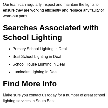
Our team can regularly inspect and maintain the lights to
ensure they are working efficiently and replace any faulty or
worn-out parts.
Searches Associated with
School Lighting
Primary School Lighting in Deal
Best School Lighting in Deal
School House Lighting in Deal
Luminaire Lighting in Deal
Find More Info
Make sure you contact us today for a number of great school
lighting services in South East.