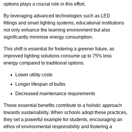
options plays a crucial role in this effort.
By leveraging advanced technologies such as LED
fittings and smart lighting systems, educational institutions
not only enhance the learning environment but also
significantly minimise energy consumption.
This shift is essential for fostering a greener future, as
improved lighting solutions consume up to 75% less
energy compared to traditional options.
Lower utility costs
Longer lifespan of bulbs
Decreased maintenance requirements
These essential benefits contribute to a holistic approach
towards sustainability. When schools adopt these practices,
they set a powerful example for students, encouraging an
ethos of environmental responsibility and fostering a