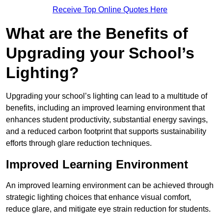
Receive Top Online Quotes Here
What are the Benefits of
Upgrading your School’s
Lighting?
Upgrading your school’s lighting can lead to a multitude of
benefits, including an improved learning environment that
enhances student productivity, substantial energy savings,
and a reduced carbon footprint that supports sustainability
efforts through glare reduction techniques.
Improved Learning Environment
An improved learning environment can be achieved through
strategic lighting choices that enhance visual comfort,
reduce glare, and mitigate eye strain reduction for students.