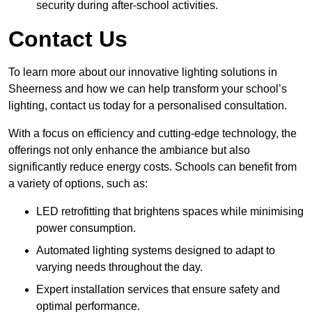
security during after-school activities.
Contact Us
To learn more about our innovative lighting solutions in
Sheerness and how we can help transform your school’s
lighting, contact us today for a personalised consultation.
With a focus on efficiency and cutting-edge technology, the
offerings not only enhance the ambiance but also
significantly reduce energy costs. Schools can benefit from
a variety of options, such as:
LED retrofitting that brightens spaces while minimising
power consumption.
Automated lighting systems designed to adapt to
varying needs throughout the day.
Expert installation services that ensure safety and
optimal performance.