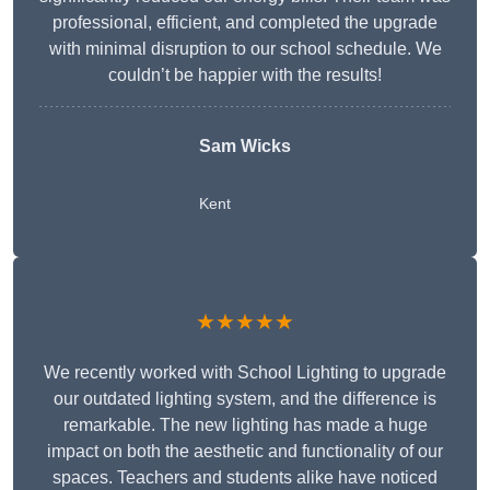
professional, efficient, and completed the upgrade
with minimal disruption to our school schedule. We
couldn’t be happier with the results!
Sam Wicks
Kent
★★★★★
We recently worked with School Lighting to upgrade
our outdated lighting system, and the difference is
remarkable. The new lighting has made a huge
impact on both the aesthetic and functionality of our
spaces. Teachers and students alike have noticed