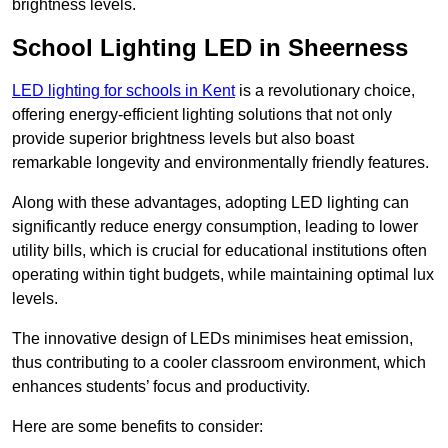
brightness levels.
School Lighting LED in Sheerness
LED lighting for schools in Kent
is a revolutionary choice,
offering energy-efficient lighting solutions that not only
provide superior brightness levels but also boast
remarkable longevity and environmentally friendly features.
Along with these advantages, adopting LED lighting can
significantly reduce energy consumption, leading to lower
utility bills, which is crucial for educational institutions often
operating within tight budgets, while maintaining optimal lux
levels.
The innovative design of LEDs minimises heat emission,
thus contributing to a cooler classroom environment, which
enhances students’ focus and productivity.
Here are some benefits to consider: