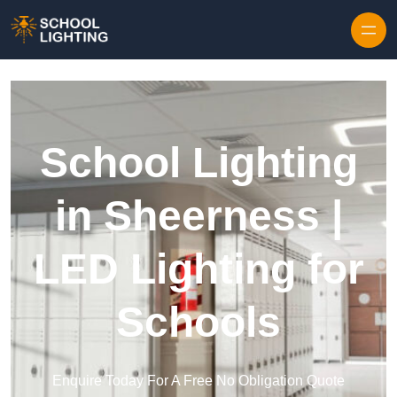
Skip to content
School Lighting
in Sheerness |
LED Lighting for
Schools
Enquire Today For A Free No Obligation Quote