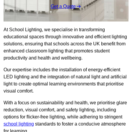
Get a Quote
At School Lighting, we specialise in transforming
educational spaces through innovative and efficient lighting
solutions, ensuring that schools across the UK benefit from
enhanced classroom lighting that promotes student
productivity and health and wellbeing.
Our expertise includes the installation of energy-efficient
LED lighting and the integration of natural light and artificial
light to create optimal learning environments that prioritise
visual comfort.
With a focus on sustainability and health, we prioritise glare
reduction, visual comfort, and safety lighting, including
options for flicker-free lighting, while adhering to stringent
school lighting
standards to foster a conducive atmosphere
for learning.