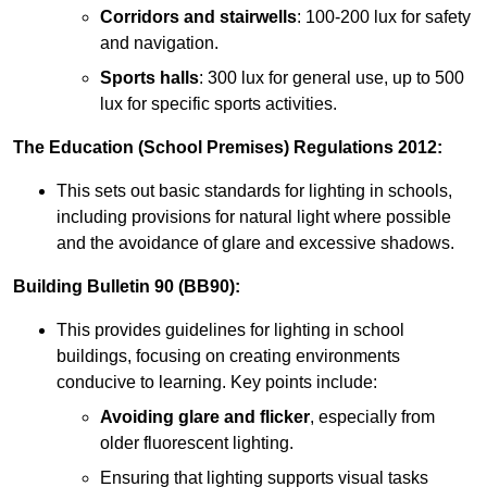
Corridors and stairwells
: 100-200 lux for safety
and navigation.
Sports halls
: 300 lux for general use, up to 500
lux for specific sports activities.
The Education (School Premises) Regulations 2012:
This sets out basic standards for lighting in schools,
including provisions for natural light where possible
and the avoidance of glare and excessive shadows.
Building Bulletin 90 (BB90):
This provides guidelines for lighting in school
buildings, focusing on creating environments
conducive to learning. Key points include:
Avoiding glare and flicker
, especially from
older fluorescent lighting.
Ensuring that lighting supports visual tasks