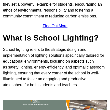
they set a powerful example for students, encouraging an
ethos of environmental responsibility and fostering a
community commitment to reducing carbon emissions.
Find Out More
What is School Lighting?
School lighting refers to the strategic design and
implementation of lighting solutions specifically tailored for
educational environments, focusing on aspects such
as safety lighting, energy efficiency, and optimal classroom
lighting, ensuring that every corner of the school is well-
illuminated to foster an engaging and productive
atmosphere for both students and teachers.