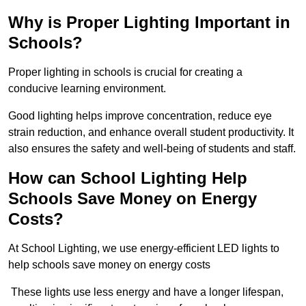
Why is Proper Lighting Important in
Schools?
Proper lighting in schools is crucial for creating a
conducive learning environment.
Good lighting helps improve concentration, reduce eye
strain reduction, and enhance overall student productivity. It
also ensures the safety and well-being of students and staff.
How can School Lighting Help
Schools Save Money on Energy
Costs?
At School Lighting, we use energy-efficient LED lights to
help schools save money on energy costs
These lights use less energy and have a longer lifespan,