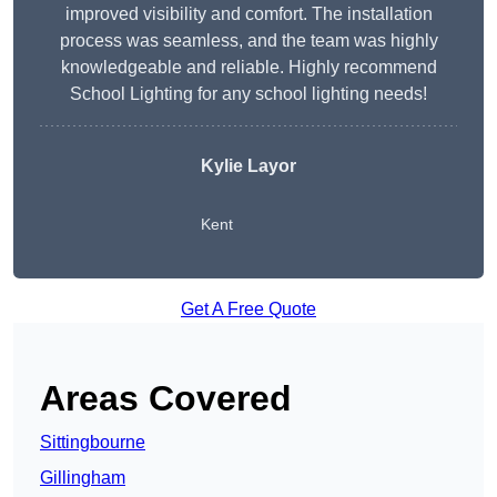
improved visibility and comfort. The installation
process was seamless, and the team was highly
knowledgeable and reliable. Highly recommend
School Lighting for any school lighting needs!
Kylie Layor
Kent
Get A Free Quote
Areas Covered
Sittingbourne
Gillingham