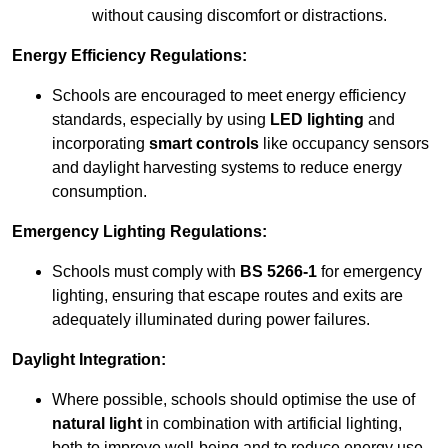
without causing discomfort or distractions.
Energy Efficiency Regulations:
Schools are encouraged to meet energy efficiency
standards, especially by using
LED lighting
and
incorporating
smart controls
like occupancy sensors
and daylight harvesting systems to reduce energy
consumption.
Emergency Lighting Regulations:
Schools must comply with
BS 5266-1
for emergency
lighting, ensuring that escape routes and exits are
adequately illuminated during power failures.
Daylight Integration:
Where possible, schools should optimise the use of
natural light
in combination with artificial lighting,
both to improve well-being and to reduce energy use.