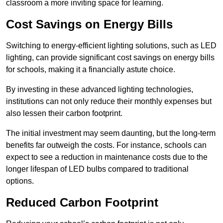
classroom a more inviting space for learning.
Cost Savings on Energy Bills
Switching to energy-efficient lighting solutions, such as LED
lighting, can provide significant cost savings on energy bills
for schools, making it a financially astute choice.
By investing in these advanced lighting technologies,
institutions can not only reduce their monthly expenses but
also lessen their carbon footprint.
The initial investment may seem daunting, but the long-term
benefits far outweigh the costs. For instance, schools can
expect to see a reduction in maintenance costs due to the
longer lifespan of LED bulbs compared to traditional
options.
Reduced Carbon Footprint