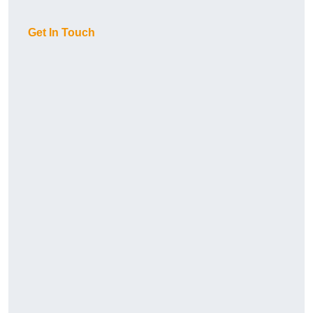
Get In Touch