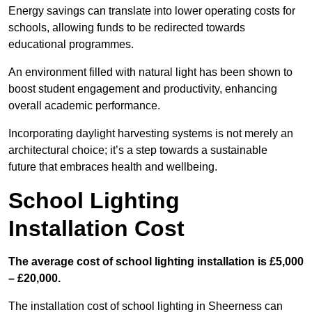
Energy savings can translate into lower operating costs for
schools, allowing funds to be redirected towards
educational programmes.
An environment filled with natural light has been shown to
boost student engagement and productivity, enhancing
overall academic performance.
Incorporating daylight harvesting systems is not merely an
architectural choice; it’s a step towards a sustainable
future that embraces health and wellbeing.
School Lighting
Installation Cost
The average cost of school lighting installation is £5,000
– £20,000.
The installation cost of school lighting in Sheerness can