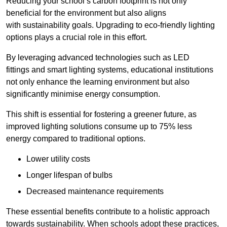
Reducing your school’s carbon footprint is not only
beneficial for the environment but also aligns
with sustainability goals. Upgrading to eco-friendly lighting
options plays a crucial role in this effort.
By leveraging advanced technologies such as LED
fittings and smart lighting systems, educational institutions
not only enhance the learning environment but also
significantly minimise energy consumption.
This shift is essential for fostering a greener future, as
improved lighting solutions consume up to 75% less
energy compared to traditional options.
Lower utility costs
Longer lifespan of bulbs
Decreased maintenance requirements
These essential benefits contribute to a holistic approach
towards sustainability. When schools adopt these practices,