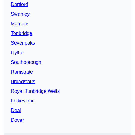
Dartford
Swanley
Margate
Tonbridge
Sevenoaks
Hythe
Southborough
Ramsgate
Broadstairs
Royal Tunbridge Wells
Folkestone
Deal
Dover