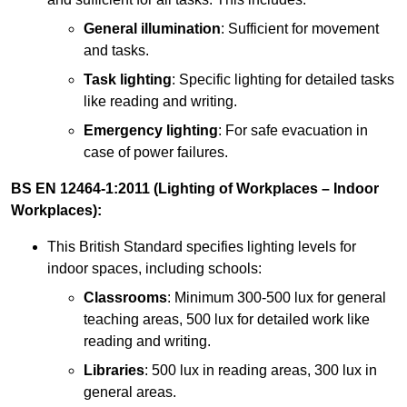
General illumination
: Sufficient for movement
and tasks.
Task lighting
: Specific lighting for detailed tasks
like reading and writing.
Emergency lighting
: For safe evacuation in
case of power failures.
BS EN 12464-1:2011 (Lighting of Workplaces – Indoor
Workplaces):
This British Standard specifies lighting levels for
indoor spaces, including schools:
Classrooms
: Minimum 300-500 lux for general
teaching areas, 500 lux for detailed work like
reading and writing.
Libraries
: 500 lux in reading areas, 300 lux in
general areas.