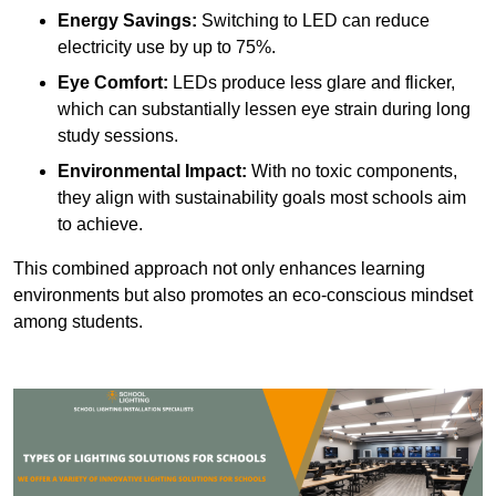
Energy Savings:
Switching to LED can reduce
electricity use by up to 75%.
Eye Comfort:
LEDs produce less glare and flicker,
which can substantially lessen eye strain during long
study sessions.
Environmental Impact:
With no toxic components,
they align with sustainability goals most schools aim
to achieve.
This combined approach not only enhances learning
environments but also promotes an eco-conscious mindset
among students.