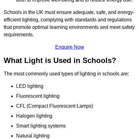
Schools in the UK must ensure adequate, safe, and energy-
efficient lighting, complying with standards and regulations
that promote optimal learning environments and meet safety
requirements.
Enquire Now
What Light is Used in Schools?
The most commonly used types of lighting in schools are:
LED lighting
Fluorescent lighting
CFL (Compact Fluorescent Lamps)
Halogen lighting
Smart lighting systems
Natural lighting