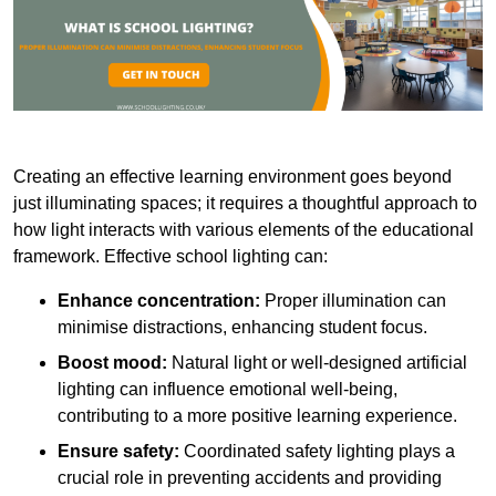
Creating an effective learning environment goes beyond
just illuminating spaces; it requires a thoughtful approach to
how light interacts with various elements of the educational
framework. Effective school lighting can:
Enhance concentration:
Proper illumination can
minimise distractions, enhancing student focus.
Boost mood:
Natural light or well-designed artificial
lighting can influence emotional well-being,
contributing to a more positive learning experience.
Ensure safety:
Coordinated safety lighting plays a
crucial role in preventing accidents and providing