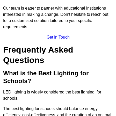
Our team is eager to partner with educational institutions
interested in making a change. Don’t hesitate to reach out
for a customised solution tailored to your specific
requirements.
Get In Touch
Frequently Asked
Questions
What is the Best Lighting for
Schools?
LED lighting is widely considered the best lighting for
schools.
The best lighting for schools should balance energy
efficiency, cost-effectiveness, and the creation of an optimal