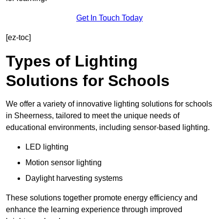
Get In Touch Today
[ez-toc]
Types of Lighting
Solutions for Schools
We offer a variety of innovative lighting solutions for schools
in Sheerness, tailored to meet the unique needs of
educational environments, including sensor-based lighting.
LED lighting
Motion sensor lighting
Daylight harvesting systems
These solutions together promote energy efficiency and
enhance the learning experience through improved