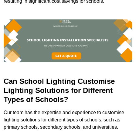
resulting in significant cost savings for schools.
Can School Lighting Customise
Lighting Solutions for Different
Types of Schools?
Our team has the expertise and experience to customise
lighting solutions for different types of schools, such as
primary schools, secondary schools, and universities.