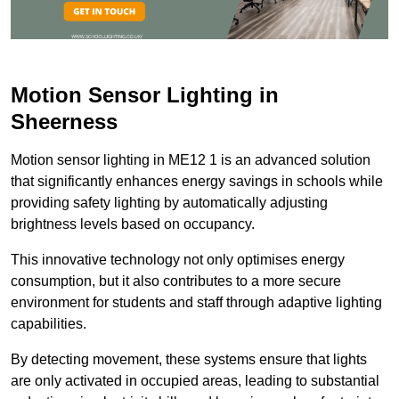
Motion Sensor Lighting in
Sheerness
Motion sensor lighting in ME12 1 is an advanced solution
that significantly enhances energy savings in schools while
providing safety lighting by automatically adjusting
brightness levels based on occupancy.
This innovative technology not only optimises energy
consumption, but it also contributes to a more secure
environment for students and staff through adaptive lighting
capabilities.
By detecting movement, these systems ensure that lights
are only activated in occupied areas, leading to substantial