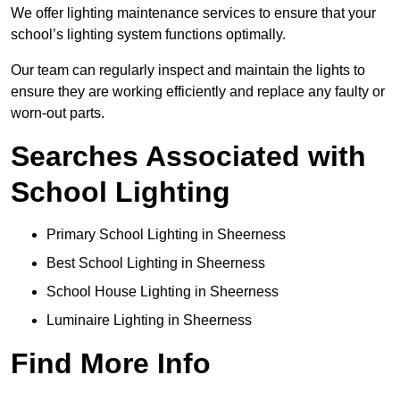
We offer lighting maintenance services to ensure that your
school’s lighting system functions optimally.
Our team can regularly inspect and maintain the lights to
ensure they are working efficiently and replace any faulty or
worn-out parts.
Searches Associated with
School Lighting
Primary School Lighting in Sheerness
Best School Lighting in Sheerness
School House Lighting in Sheerness
Luminaire Lighting in Sheerness
Find More Info