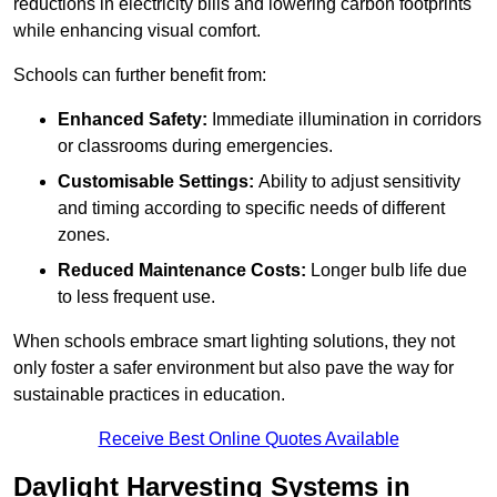
reductions in electricity bills and lowering carbon footprints
while enhancing visual comfort.
Schools can further benefit from:
Enhanced Safety:
Immediate illumination in corridors
or classrooms during emergencies.
Customisable Settings:
Ability to adjust sensitivity
and timing according to specific needs of different
zones.
Reduced Maintenance Costs:
Longer bulb life due
to less frequent use.
When schools embrace smart lighting solutions, they not
only foster a safer environment but also pave the way for
sustainable practices in education.
Receive Best Online Quotes Available
Daylight Harvesting Systems in