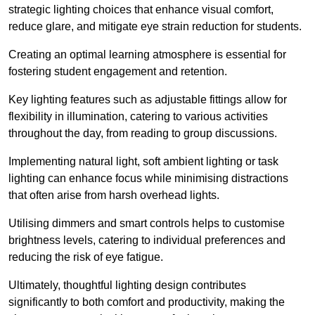
strategic lighting choices that enhance visual comfort,
reduce glare, and mitigate eye strain reduction for students.
Creating an optimal learning atmosphere is essential for
fostering student engagement and retention.
Key lighting features such as adjustable fittings allow for
flexibility in illumination, catering to various activities
throughout the day, from reading to group discussions.
Implementing natural light, soft ambient lighting or task
lighting can enhance focus while minimising distractions
that often arise from harsh overhead lights.
Utilising dimmers and smart controls helps to customise
brightness levels, catering to individual preferences and
reducing the risk of eye fatigue.
Ultimately, thoughtful lighting design contributes
significantly to both comfort and productivity, making the