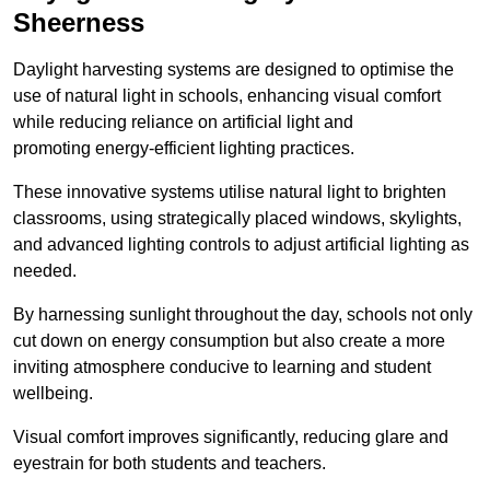
Sheerness
Daylight harvesting systems are designed to optimise the
use of natural light in schools, enhancing visual comfort
while reducing reliance on artificial light and
promoting energy-efficient lighting practices.
These innovative systems utilise natural light to brighten
classrooms, using strategically placed windows, skylights,
and advanced lighting controls to adjust artificial lighting as
needed.
By harnessing sunlight throughout the day, schools not only
cut down on energy consumption but also create a more
inviting atmosphere conducive to learning and student
wellbeing.
Visual comfort improves significantly, reducing glare and
eyestrain for both students and teachers.