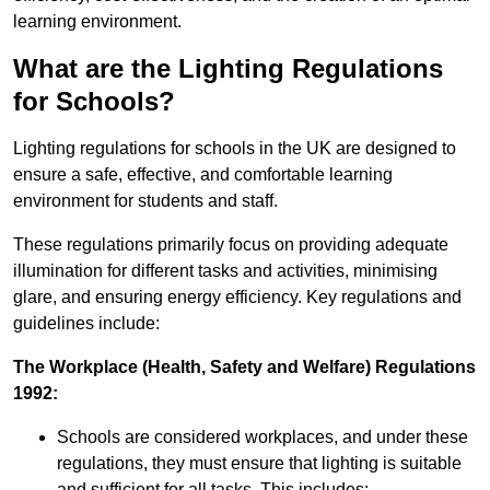
learning environment.
What are the Lighting Regulations
for Schools?
Lighting regulations for schools in the UK are designed to
ensure a safe, effective, and comfortable learning
environment for students and staff.
These regulations primarily focus on providing adequate
illumination for different tasks and activities, minimising
glare, and ensuring energy efficiency. Key regulations and
guidelines include:
The Workplace (Health, Safety and Welfare) Regulations
1992:
Schools are considered workplaces, and under these
regulations, they must ensure that lighting is suitable
and sufficient for all tasks. This includes: