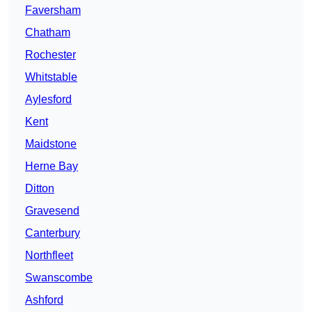
Faversham
Chatham
Rochester
Whitstable
Aylesford
Kent
Maidstone
Herne Bay
Ditton
Gravesend
Canterbury
Northfleet
Swanscombe
Ashford