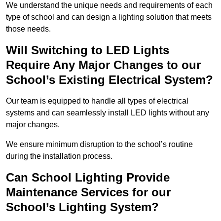
We understand the unique needs and requirements of each
type of school and can design a lighting solution that meets
those needs.
Will Switching to LED Lights
Require Any Major Changes to our
School’s Existing Electrical System?
Our team is equipped to handle all types of electrical
systems and can seamlessly install LED lights without any
major changes.
We ensure minimum disruption to the school’s routine
during the installation process.
Can School Lighting Provide
Maintenance Services for our
School’s Lighting System?