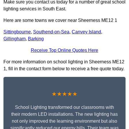
Make sure you contact us today for a number of great school
lighting services in South East.
Here are some towns we cover near Sheerness ME12 1
Sittingbourne
,
Southend-on-Sea
,
Canvey Island
,
Gillingham
,
Barking
Receive Top Online Quotes Here
For more information on school lighting in Sheerness ME12
1, fill in the contact form below to receive a free quote today.
★★★★★
School Lighting transformed our classrooms with
their modern LED installations. The new lighting has
not only improved the learning environment but also
significantly reduced our energy bills. Their team was