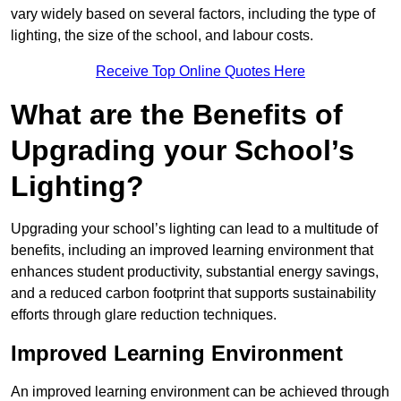
vary widely based on several factors, including the type of
lighting, the size of the school, and labour costs.
Receive Top Online Quotes Here
What are the Benefits of
Upgrading your School’s
Lighting?
Upgrading your school’s lighting can lead to a multitude of
benefits, including an improved learning environment that
enhances student productivity, substantial energy savings,
and a reduced carbon footprint that supports sustainability
efforts through glare reduction techniques.
Improved Learning Environment
An improved learning environment can be achieved through