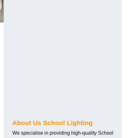
About Us School Lighting
We specialise in providing high-quality School