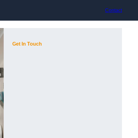
Contact
Get In Touch