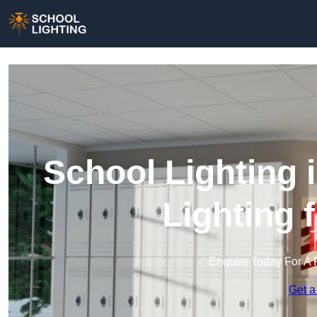
School Lighting 
Lighting 
Enquire Today For A 
Get a