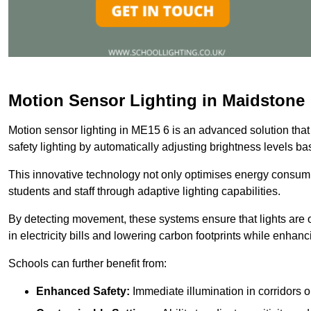
Motion Sensor Lighting in Maidstone
Motion sensor lighting in ME15 6 is an advanced solution that
safety lighting by automatically adjusting brightness levels 
This innovative technology not only optimises energy consumpt
students and staff through adaptive lighting capabilities.
By detecting movement, these systems ensure that lights are o
in electricity bills and lowering carbon footprints while enhanc
Schools can further benefit from:
Enhanced Safety:
Immediate illumination in corridors 