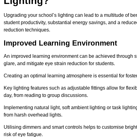
Lighting?
Upgrading your school’s lighting can lead to a multitude of b
student productivity, substantial energy savings, and a reduced
reduction techniques.
Improved Learning Environment
An improved learning environment can be achieved through str
glare, and mitigate eye strain reduction for students.
Creating an optimal learning atmosphere is essential for fost
Key lighting features such as adjustable fittings allow for flexib
day, from reading to group discussions.
Implementing natural light, soft ambient lighting or task light
from harsh overhead lights.
Utilising dimmers and smart controls helps to customise bright
risk of eye fatigue.