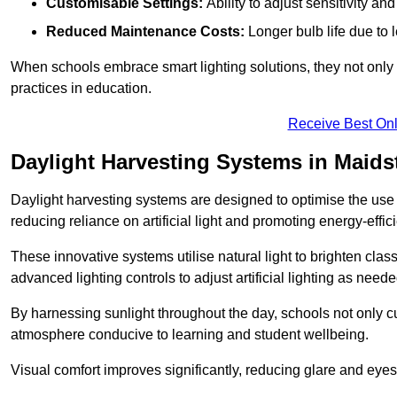
Customisable Settings:
Ability to adjust sensitivity an
Reduced Maintenance Costs:
Longer bulb life due to 
When schools embrace smart lighting solutions, they not only 
practices in education.
Receive Best Onl
Daylight Harvesting Systems in Maids
Daylight harvesting systems are designed to optimise the use o
reducing reliance on artificial light and promoting energy-effici
These innovative systems utilise natural light to brighten cla
advanced lighting controls to adjust artificial lighting as neede
By harnessing sunlight throughout the day, schools not only 
atmosphere conducive to learning and student wellbeing.
Visual comfort improves significantly, reducing glare and eyes