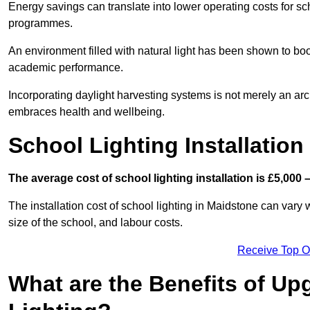
Energy savings can translate into lower operating costs for sc
programmes.
An environment filled with natural light has been shown to bo
academic performance.
Incorporating daylight harvesting systems is not merely an arch
embraces health and wellbeing.
School Lighting Installation
The average cost of school lighting installation is £5,000 
The installation cost of school lighting in Maidstone can vary w
size of the school, and labour costs.
Receive Top O
What are the Benefits of Up