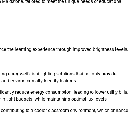
 in Maidstone, tailored to meet the unique needs of educational
ce the learning experience through improved brightness levels
ring energy-efficient lighting solutions that not only provide
 and environmentally friendly features.
cantly reduce energy consumption, leading to lower utility bills
thin tight budgets, while maintaining optimal lux levels.
 contributing to a cooler classroom environment, which enhanc