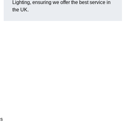
Lighting, ensuring we offer the best service in
the UK.
.
,
es