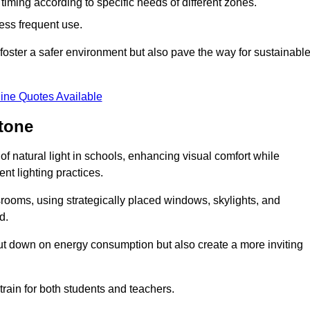
d timing according to specific needs of different zones.
less frequent use.
foster a safer environment but also pave the way for sustainabl
ine Quotes Available
tone
f natural light in schools, enhancing visual comfort while
ent lighting practices.
ssrooms, using strategically placed windows, skylights, and
d.
cut down on energy consumption but also create a more inviting
train for both students and teachers.