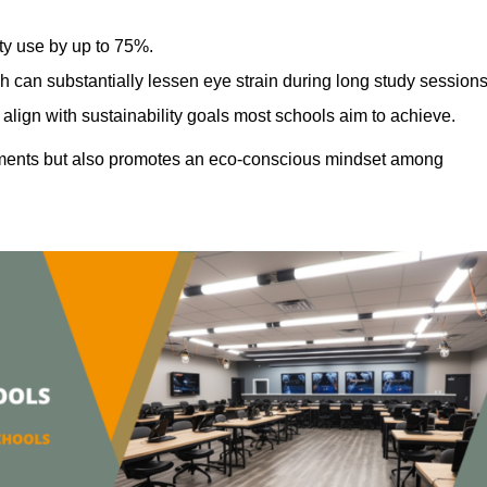
ty use by up to 75%.
h can substantially lessen eye strain during long study sessions
align with sustainability goals most schools aim to achieve.
ments but also promotes an eco-conscious mindset among