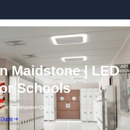
Skip to content
in Maidstone | LED
for Schools
Free No Obligation Quote
 Quote