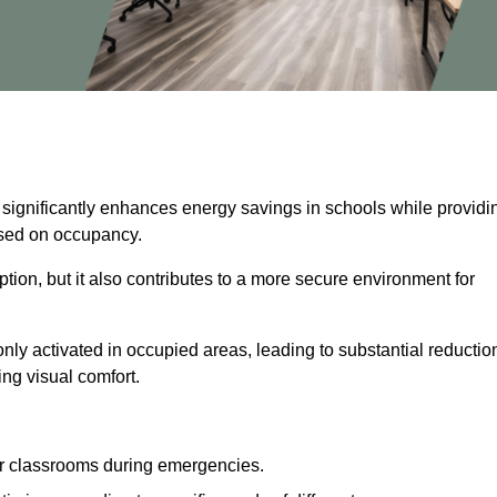
 significantly enhances energy savings in schools while providi
based on occupancy.
ion, but it also contributes to a more secure environment for
nly activated in occupied areas, leading to substantial reductio
ing visual comfort.
or classrooms during emergencies.