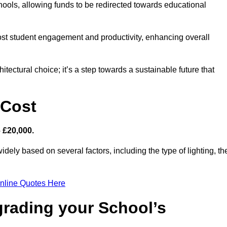
hools, allowing funds to be redirected towards educational
ost student engagement and productivity, enhancing overall
itectural choice; it’s a step towards a sustainable future that
 Cost
– £20,000.
idely based on several factors, including the type of lighting, th
nline Quotes Here
grading your School’s