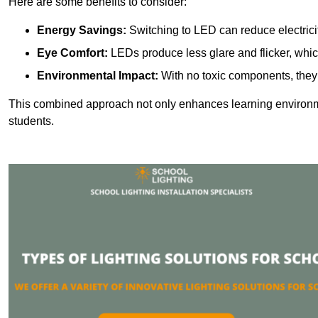
Here are some benefits to consider:
Energy Savings:
Switching to LED can reduce electrici
Eye Comfort:
LEDs produce less glare and flicker, whic
Environmental Impact:
With no toxic components, they 
This combined approach not only enhances learning environ
students.