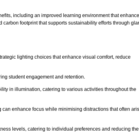
enefits, including an improved learning environment that enhanc
 carbon footprint that supports sustainability efforts through gla
ategic lighting choices that enhance visual comfort, reduce
ering student engagement and retention.
ility in illumination, catering to various activities throughout the
ing can enhance focus while minimising distractions that often ari
ness levels, catering to individual preferences and reducing the