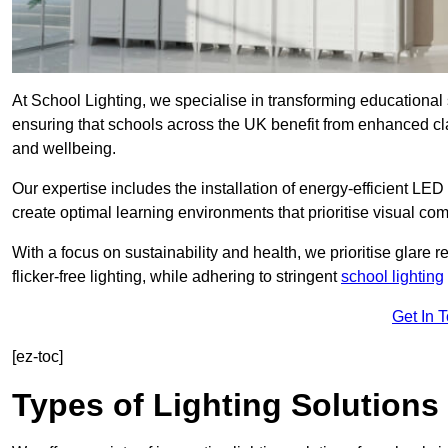
At School Lighting, we specialise in transforming educational 
ensuring that schools across the UK benefit from enhanced cla
and wellbeing.
Our expertise includes the installation of energy-efficient LED li
create optimal learning environments that prioritise visual comf
With a focus on sustainability and health, we prioritise glare re
flicker-free lighting, while adhering to stringent
school lighting
Get In 
[ez-toc]
Types of Lighting Solutions