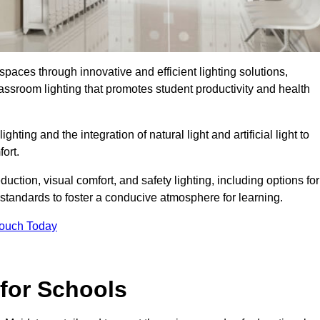
spaces through innovative and efficient lighting solutions,
ssroom lighting that promotes student productivity and health
ghting and the integration of natural light and artificial light to
ort.
duction, visual comfort, and safety lighting, including options for
standards to foster a conducive atmosphere for learning.
Touch Today
 for Schools