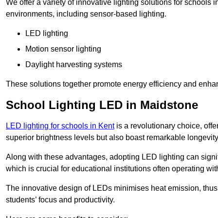
We offer a variety of innovative lighting solutions for schools
environments, including sensor-based lighting.
LED lighting
Motion sensor lighting
Daylight harvesting systems
These solutions together promote energy efficiency and enhan
School Lighting LED in Maidstone
LED lighting for schools in Kent
is a revolutionary choice, offe
superior brightness levels but also boast remarkable longevity
Along with these advantages, adopting LED lighting can signifi
which is crucial for educational institutions often operating wi
The innovative design of LEDs minimises heat emission, thus
students’ focus and productivity.