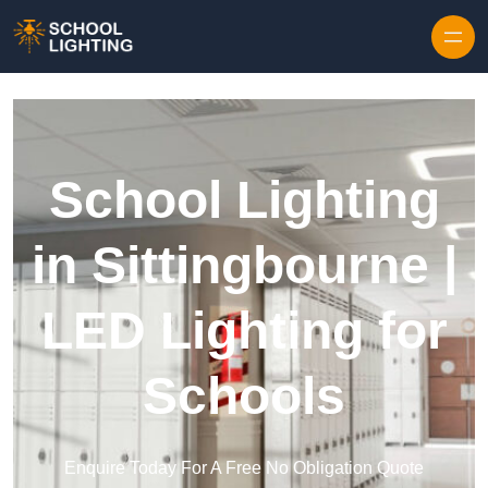
Skip to content
School Lighting
in Sittingbourne |
LED Lighting for
Schools
Enquire Today For A Free No Obligation Quote