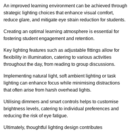
An improved learning environment can be achieved through
strategic lighting choices that enhance visual comfort,
reduce glare, and mitigate eye strain reduction for students.
Creating an optimal learning atmosphere is essential for
fostering student engagement and retention.
Key lighting features such as adjustable fittings allow for
flexibility in illumination, catering to various activities
throughout the day, from reading to group discussions.
Implementing natural light, soft ambient lighting or task
lighting can enhance focus while minimising distractions
that often arise from harsh overhead lights.
Utilising dimmers and smart controls helps to customise
brightness levels, catering to individual preferences and
reducing the risk of eye fatigue.
Ultimately, thoughtful lighting design contributes