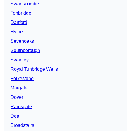
Swanscombe
Tonbridge
Dartford
Hythe
Sevenoaks
Southborough
Swanley
Royal Tunbridge Wells
Folkestone
Margate
Dover
Ramsgate
Deal
Broadstairs