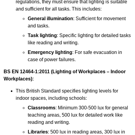
regulations, they must ensure that lighting is suitable
and sufficient for all tasks. This includes:
General illumination
: Sufficient for movement
and tasks.
Task lighting
: Specific lighting for detailed tasks
like reading and writing.
Emergency lighting
: For safe evacuation in
case of power failures.
BS EN 12464-1:2011 (Lighting of Workplaces – Indoor
Workplaces):
This British Standard specifies lighting levels for
indoor spaces, including schools:
Classrooms
: Minimum 300-500 lux for general
teaching areas, 500 lux for detailed work like
reading and writing.
Libraries
: 500 lux in reading areas, 300 lux in