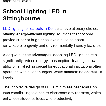
brightness levels.
School Lighting LED in
Sittingbourne
LED lighting for schools in Kent
is a revolutionary choice,
offering energy-efficient lighting solutions that not only
provide superior brightness levels but also boast
remarkable longevity and environmentally friendly features.
Along with these advantages, adopting LED lighting can
significantly reduce energy consumption, leading to lower
utility bills, which is crucial for educational institutions often
operating within tight budgets, while maintaining optimal lux
levels.
The innovative design of LEDs minimises heat emission,
thus contributing to a cooler classroom environment, which
enhances students’ focus and productivity.