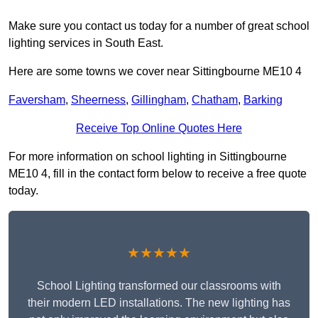
Make sure you contact us today for a number of great school
lighting services in South East.
Here are some towns we cover near Sittingbourne ME10 4
Faversham
,
Sheerness
,
Gillingham
,
Chatham
,
Barking
Receive Top Online Quotes Here
For more information on school lighting in Sittingbourne
ME10 4, fill in the contact form below to receive a free quote
today.
★★★★★
School Lighting transformed our classrooms with
their modern LED installations. The new lighting has