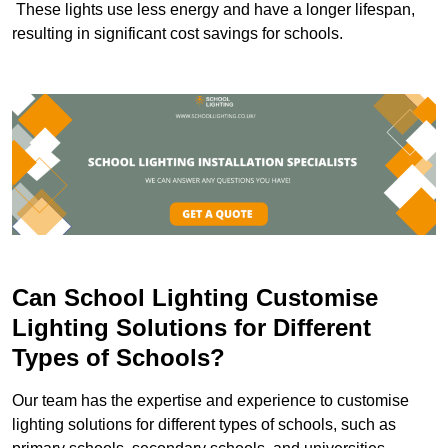
These lights use less energy and have a longer lifespan,
resulting in significant cost savings for schools.
Can School Lighting Customise
Lighting Solutions for Different
Types of Schools?
Our team has the expertise and experience to customise
lighting solutions for different types of schools, such as