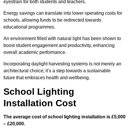
eyestrain for both students and teachers.
Energy savings can translate into lower operating costs for
schools, allowing funds to be redirected towards
educational programmes.
An environment filled with natural light has been shown to
boost student engagement and productivity, enhancing
overall academic performance.
Incorporating daylight harvesting systems is not merely an
architectural choice; it’s a step towards a sustainable
future that embraces health and wellbeing.
School Lighting
Installation Cost
The average cost of school lighting installation is £5,000
– £20,000.