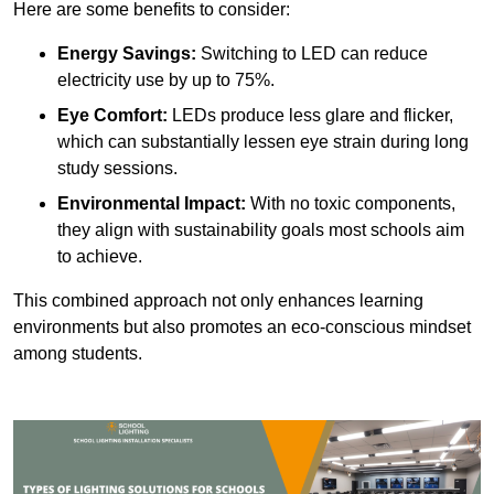
Here are some benefits to consider:
Energy Savings:
Switching to LED can reduce
electricity use by up to 75%.
Eye Comfort:
LEDs produce less glare and flicker,
which can substantially lessen eye strain during long
study sessions.
Environmental Impact:
With no toxic components,
they align with sustainability goals most schools aim
to achieve.
This combined approach not only enhances learning
environments but also promotes an eco-conscious mindset
among students.