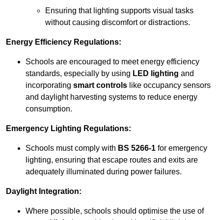
Ensuring that lighting supports visual tasks
without causing discomfort or distractions.
Energy Efficiency Regulations:
Schools are encouraged to meet energy efficiency
standards, especially by using
LED lighting
and
incorporating
smart controls
like occupancy sensors
and daylight harvesting systems to reduce energy
consumption.
Emergency Lighting Regulations:
Schools must comply with
BS 5266-1
for emergency
lighting, ensuring that escape routes and exits are
adequately illuminated during power failures.
Daylight Integration:
Where possible, schools should optimise the use of