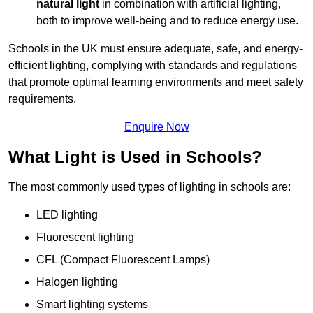
natural light
in combination with artificial lighting,
both to improve well-being and to reduce energy use.
Schools in the UK must ensure adequate, safe, and energy-
efficient lighting, complying with standards and regulations
that promote optimal learning environments and meet safety
requirements.
Enquire Now
What Light is Used in Schools?
The most commonly used types of lighting in schools are:
LED lighting
Fluorescent lighting
CFL (Compact Fluorescent Lamps)
Halogen lighting
Smart lighting systems