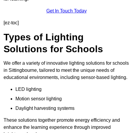
Get In Touch Today
[ez-toc]
Types of Lighting
Solutions for Schools
We offer a variety of innovative lighting solutions for schools
in Sittingbourne, tailored to meet the unique needs of
educational environments, including sensor-based lighting.
LED lighting
Motion sensor lighting
Daylight harvesting systems
These solutions together promote energy efficiency and
enhance the learning experience through improved