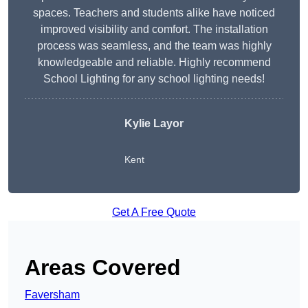
spaces. Teachers and students alike have noticed
improved visibility and comfort. The installation
process was seamless, and the team was highly
knowledgeable and reliable. Highly recommend
School Lighting for any school lighting needs!
Kylie Layor
Kent
Get A Free Quote
Areas Covered
Faversham