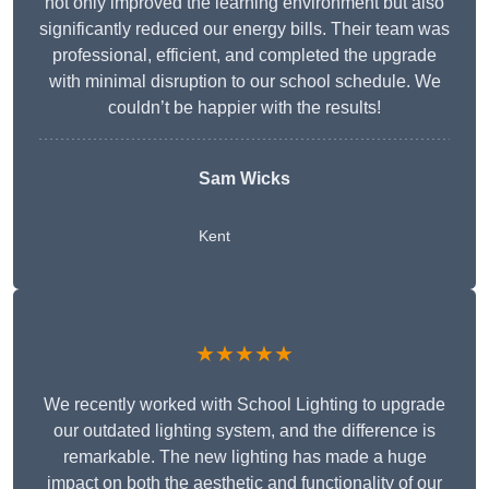
not only improved the learning environment but also
significantly reduced our energy bills. Their team was
professional, efficient, and completed the upgrade
with minimal disruption to our school schedule. We
couldn’t be happier with the results!
Sam Wicks
Kent
★★★★★
We recently worked with School Lighting to upgrade
our outdated lighting system, and the difference is
remarkable. The new lighting has made a huge
impact on both the aesthetic and functionality of our