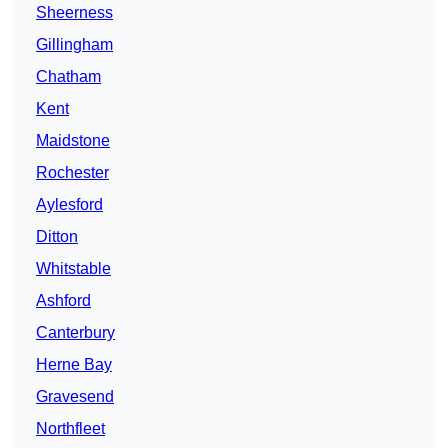
Sheerness
Gillingham
Chatham
Kent
Maidstone
Rochester
Aylesford
Ditton
Whitstable
Ashford
Canterbury
Herne Bay
Gravesend
Northfleet