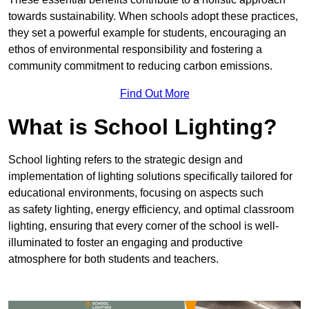
towards sustainability. When schools adopt these practices,
they set a powerful example for students, encouraging an
ethos of environmental responsibility and fostering a
community commitment to reducing carbon emissions.
Find Out More
What is School Lighting?
School lighting refers to the strategic design and
implementation of lighting solutions specifically tailored for
educational environments, focusing on aspects such
as safety lighting, energy efficiency, and optimal classroom
lighting, ensuring that every corner of the school is well-
illuminated to foster an engaging and productive
atmosphere for both students and teachers.