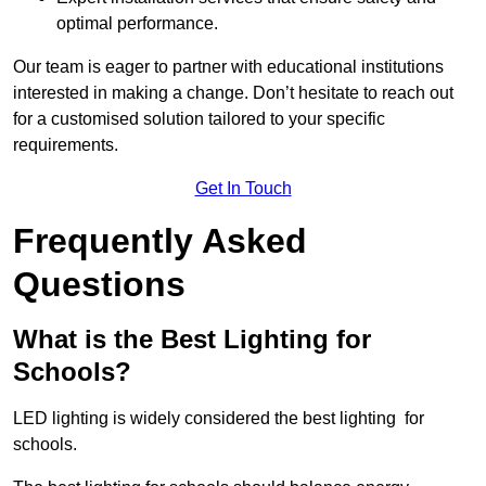
optimal performance.
Our team is eager to partner with educational institutions
interested in making a change. Don’t hesitate to reach out
for a customised solution tailored to your specific
requirements.
Get In Touch
Frequently Asked
Questions
What is the Best Lighting for
Schools?
LED lighting is widely considered the best lighting for
schools.