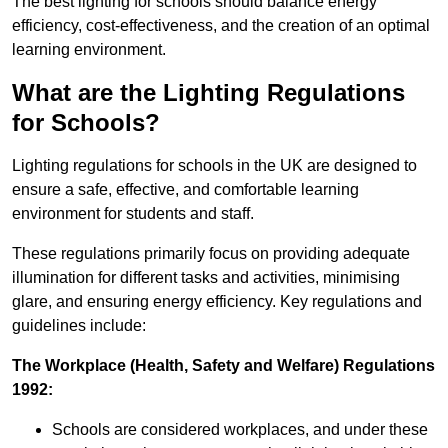
The best lighting for schools should balance energy
efficiency, cost-effectiveness, and the creation of an optimal
learning environment.
What are the Lighting Regulations
for Schools?
Lighting regulations for schools in the UK are designed to
ensure a safe, effective, and comfortable learning
environment for students and staff.
These regulations primarily focus on providing adequate
illumination for different tasks and activities, minimising
glare, and ensuring energy efficiency. Key regulations and
guidelines include:
The Workplace (Health, Safety and Welfare) Regulations
1992:
Schools are considered workplaces, and under these