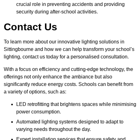
crucial role in preventing accidents and providing
security during after-school activities.
Contact Us
To learn more about our innovative lighting solutions in
Sittingbourne and how we can help transform your school’s
lighting, contact us today for a personalised consultation.
With a focus on efficiency and cutting-edge technology, the
offerings not only enhance the ambiance but also
significantly reduce energy costs. Schools can benefit from
a variety of options, such as:
LED retrofitting that brightens spaces while minimising
power consumption.
Automated lighting systems designed to adapt to
varying needs throughout the day.
Expert installation services that ensure safety and