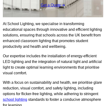
Get a Quote
At School Lighting, we specialise in transforming
educational spaces through innovative and efficient lighting
solutions, ensuring that schools across the UK benefit from
enhanced classroom lighting that promotes student
productivity and health and wellbeing.
Our expertise includes the installation of energy-efficient
LED lighting and the integration of natural light and artificial
light to create optimal learning environments that prioritise
visual comfort.
With a focus on sustainability and health, we prioritise glare
reduction, visual comfort, and safety lighting, including
options for flicker-free lighting, while adhering to stringent
school lighting
standards to foster a conducive atmosphere
for learning.