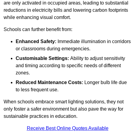
are only activated in occupied areas, leading to substantial
reductions in electricity bills and lowering carbon footprints
while enhancing visual comfort.
Schools can further benefit from:
Enhanced Safety:
Immediate illumination in corridors
or classrooms during emergencies.
Customisable Settings:
Ability to adjust sensitivity
and timing according to specific needs of different
zones.
Reduced Maintenance Costs:
Longer bulb life due
to less frequent use.
When schools embrace smart lighting solutions, they not
only foster a safer environment but also pave the way for
sustainable practices in education.
Receive Best Online Quotes Available