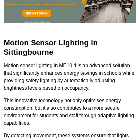
Motion Sensor Lighting in
Sittingbourne
Motion sensor lighting in ME10 4 is an advanced solution
that significantly enhances energy savings in schools while
providing safety lighting by automatically adjusting
brightness levels based on occupancy.
This innovative technology not only optimises energy
consumption, but it also contributes to a more secure
environment for students and staff through adaptive lighting
capabilities.
By detecting movement, these systems ensure that lights