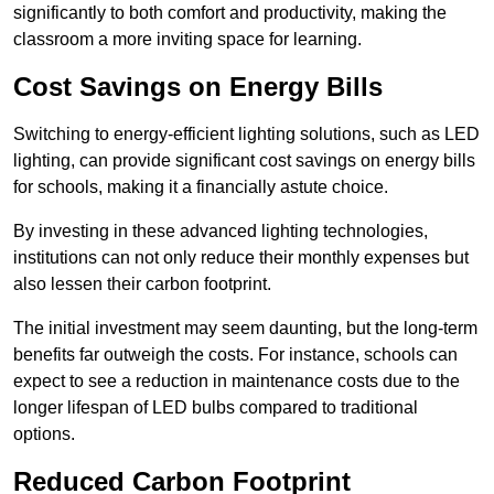
significantly to both comfort and productivity, making the
classroom a more inviting space for learning.
Cost Savings on Energy Bills
Switching to energy-efficient lighting solutions, such as LED
lighting, can provide significant cost savings on energy bills
for schools, making it a financially astute choice.
By investing in these advanced lighting technologies,
institutions can not only reduce their monthly expenses but
also lessen their carbon footprint.
The initial investment may seem daunting, but the long-term
benefits far outweigh the costs. For instance, schools can
expect to see a reduction in maintenance costs due to the
longer lifespan of LED bulbs compared to traditional
options.
Reduced Carbon Footprint