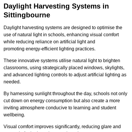
Daylight Harvesting Systems in
Sittingbourne
Daylight harvesting systems are designed to optimise the
use of natural light in schools, enhancing visual comfort
while reducing reliance on artificial light and
promoting energy-efficient lighting practices.
These innovative systems utilise natural light to brighten
classrooms, using strategically placed windows, skylights,
and advanced lighting controls to adjust artificial lighting as
needed.
By harnessing sunlight throughout the day, schools not only
cut down on energy consumption but also create a more
inviting atmosphere conducive to learning and student
wellbeing.
Visual comfort improves significantly, reducing glare and