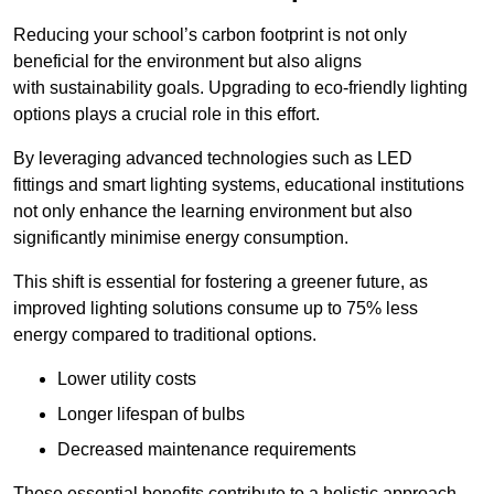
Reducing your school’s carbon footprint is not only
beneficial for the environment but also aligns
with sustainability goals. Upgrading to eco-friendly lighting
options plays a crucial role in this effort.
By leveraging advanced technologies such as LED
fittings and smart lighting systems, educational institutions
not only enhance the learning environment but also
significantly minimise energy consumption.
This shift is essential for fostering a greener future, as
improved lighting solutions consume up to 75% less
energy compared to traditional options.
Lower utility costs
Longer lifespan of bulbs
Decreased maintenance requirements
These essential benefits contribute to a holistic approach