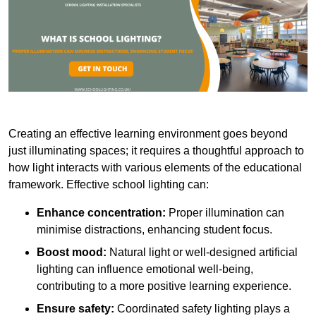
Creating an effective learning environment goes beyond
just illuminating spaces; it requires a thoughtful approach to
how light interacts with various elements of the educational
framework. Effective school lighting can:
Enhance concentration:
Proper illumination can
minimise distractions, enhancing student focus.
Boost mood:
Natural light or well-designed artificial
lighting can influence emotional well-being,
contributing to a more positive learning experience.
Ensure safety:
Coordinated safety lighting plays a