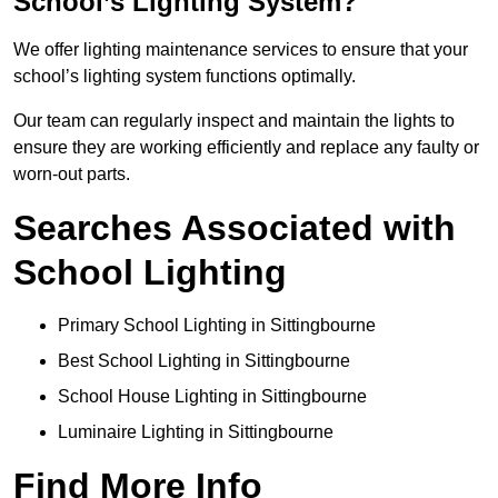
School’s Lighting System?
We offer lighting maintenance services to ensure that your
school’s lighting system functions optimally.
Our team can regularly inspect and maintain the lights to
ensure they are working efficiently and replace any faulty or
worn-out parts.
Searches Associated with
School Lighting
Primary School Lighting in Sittingbourne
Best School Lighting in Sittingbourne
School House Lighting in Sittingbourne
Luminaire Lighting in Sittingbourne
Find More Info