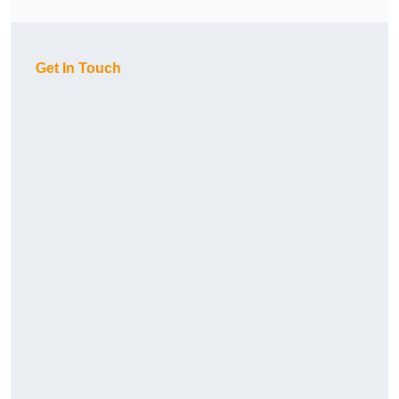
Get In Touch