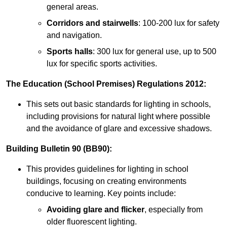
general areas.
Corridors and stairwells
: 100-200 lux for safety
and navigation.
Sports halls
: 300 lux for general use, up to 500
lux for specific sports activities.
The Education (School Premises) Regulations 2012:
This sets out basic standards for lighting in schools,
including provisions for natural light where possible
and the avoidance of glare and excessive shadows.
Building Bulletin 90 (BB90):
This provides guidelines for lighting in school
buildings, focusing on creating environments
conducive to learning. Key points include:
Avoiding glare and flicker
, especially from
older fluorescent lighting.