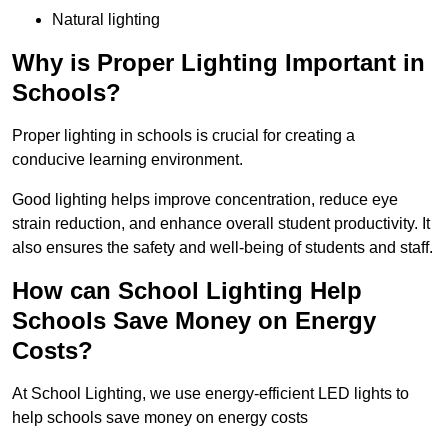
Natural lighting
Why is Proper Lighting Important in
Schools?
Proper lighting in schools is crucial for creating a
conducive learning environment.
Good lighting helps improve concentration, reduce eye
strain reduction, and enhance overall student productivity. It
also ensures the safety and well-being of students and staff.
How can School Lighting Help
Schools Save Money on Energy
Costs?
At School Lighting, we use energy-efficient LED lights to
help schools save money on energy costs