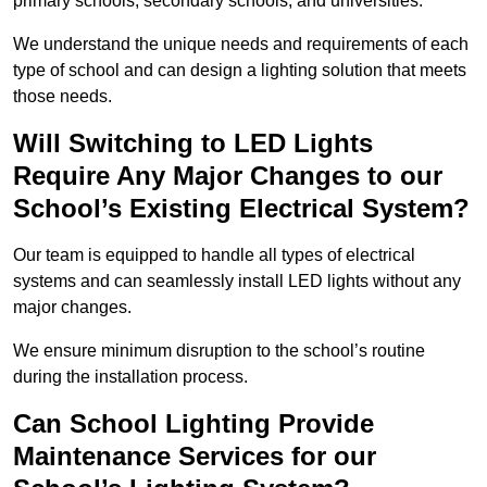
primary schools, secondary schools, and universities.
We understand the unique needs and requirements of each
type of school and can design a lighting solution that meets
those needs.
Will Switching to LED Lights
Require Any Major Changes to our
School’s Existing Electrical System?
Our team is equipped to handle all types of electrical
systems and can seamlessly install LED lights without any
major changes.
We ensure minimum disruption to the school’s routine
during the installation process.
Can School Lighting Provide
Maintenance Services for our