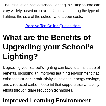
The installation cost of school lighting in Sittingbourne can
vary widely based on several factors, including the type of
lighting, the size of the school, and labour costs.
Receive Top Online Quotes Here
What are the Benefits of
Upgrading your School’s
Lighting?
Upgrading your school’s lighting can lead to a multitude of
benefits, including an improved learning environment that
enhances student productivity, substantial energy savings,
and a reduced carbon footprint that supports sustainability
efforts through glare reduction techniques.
Improved Learning Environment