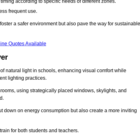
d timing according to specific needs of different zones.
less frequent use.
foster a safer environment but also pave the way for sustainabl
ine Quotes Available
ver
f natural light in schools, enhancing visual comfort while
ent lighting practices.
ssrooms, using strategically placed windows, skylights, and
d.
cut down on energy consumption but also create a more inviting
train for both students and teachers.