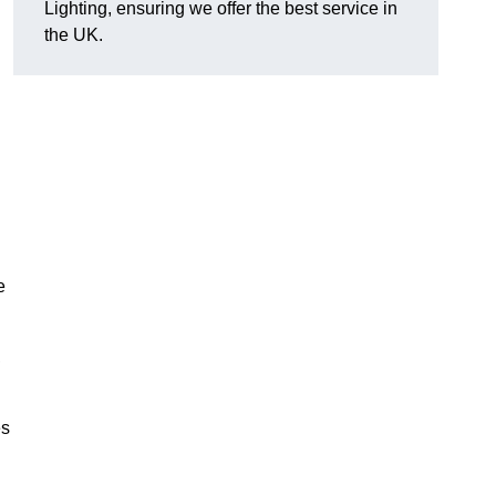
Lighting, ensuring we offer the best service in
the UK.
.
e
,
es