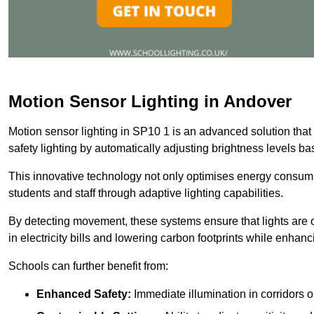
Motion Sensor Lighting in Andover
Motion sensor lighting in SP10 1 is an advanced solution that
safety lighting by automatically adjusting brightness levels 
This innovative technology not only optimises energy consumpt
students and staff through adaptive lighting capabilities.
By detecting movement, these systems ensure that lights are o
in electricity bills and lowering carbon footprints while enhanc
Schools can further benefit from:
Enhanced Safety:
Immediate illumination in corridors 