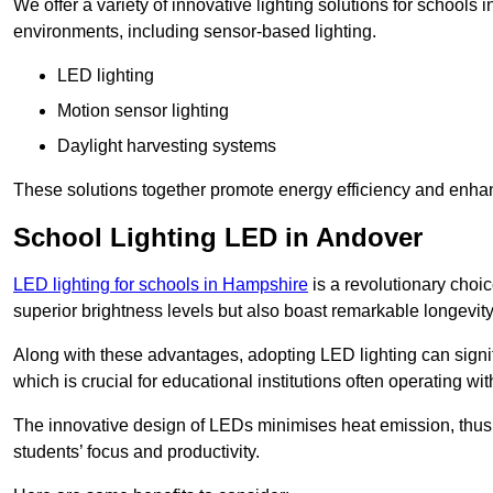
We offer a variety of innovative lighting solutions for schools
environments, including sensor-based lighting.
LED lighting
Motion sensor lighting
Daylight harvesting systems
These solutions together promote energy efficiency and enhan
School Lighting LED in Andover
LED lighting for schools in Hampshire
is a revolutionary choice
superior brightness levels but also boast remarkable longevity
Along with these advantages, adopting LED lighting can signifi
which is crucial for educational institutions often operating wi
The innovative design of LEDs minimises heat emission, thus
students’ focus and productivity.