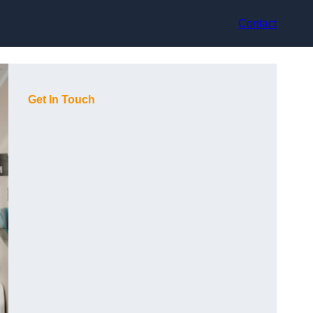
Contact
Get In Touch