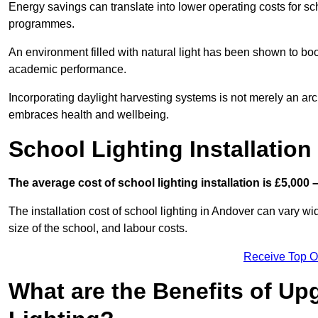
Energy savings can translate into lower operating costs for sc
programmes.
An environment filled with natural light has been shown to bo
academic performance.
Incorporating daylight harvesting systems is not merely an arch
embraces health and wellbeing.
School Lighting Installation
The average cost of school lighting installation is £5,000 
The installation cost of school lighting in Andover can vary wid
size of the school, and labour costs.
Receive Top O
What are the Benefits of Up