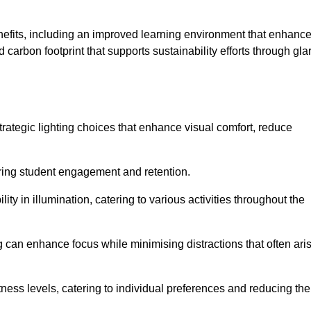
enefits, including an improved learning environment that enhanc
 carbon footprint that supports sustainability efforts through gla
ategic lighting choices that enhance visual comfort, reduce
ering student engagement and retention.
ility in illumination, catering to various activities throughout the
ing can enhance focus while minimising distractions that often ari
ness levels, catering to individual preferences and reducing the