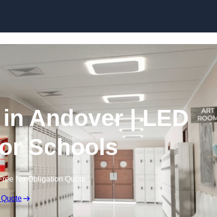
Skip to content
 in Andover | LED
for Schools
Free No Obligation Quote
 Quote