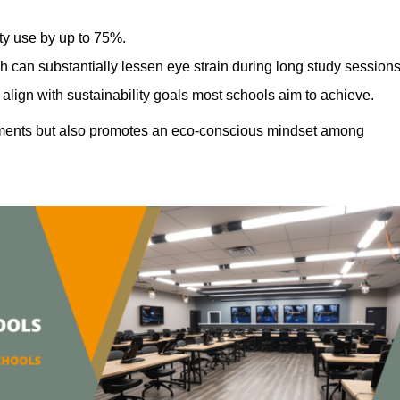
ty use by up to 75%.
h can substantially lessen eye strain during long study sessions
align with sustainability goals most schools aim to achieve.
ments but also promotes an eco-conscious mindset among