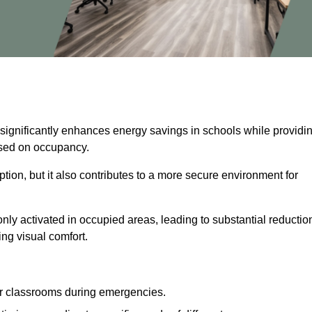
 significantly enhances energy savings in schools while providi
based on occupancy.
ion, but it also contributes to a more secure environment for
nly activated in occupied areas, leading to substantial reductio
ing visual comfort.
or classrooms during emergencies.