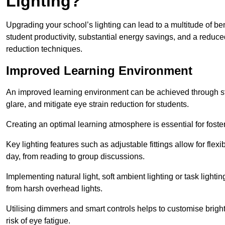
Lighting?
Upgrading your school’s lighting can lead to a multitude of b
student productivity, substantial energy savings, and a reduced
reduction techniques.
Improved Learning Environment
An improved learning environment can be achieved through str
glare, and mitigate eye strain reduction for students.
Creating an optimal learning atmosphere is essential for fost
Key lighting features such as adjustable fittings allow for flexib
day, from reading to group discussions.
Implementing natural light, soft ambient lighting or task light
from harsh overhead lights.
Utilising dimmers and smart controls helps to customise bright
risk of eye fatigue.