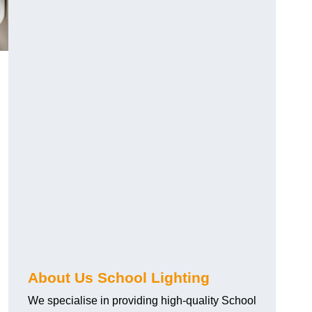
About Us School Lighting
We specialise in providing high-quality School