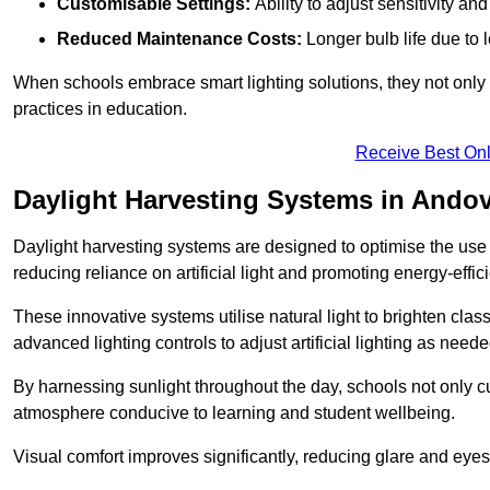
Customisable Settings:
Ability to adjust sensitivity an
Reduced Maintenance Costs:
Longer bulb life due to 
When schools embrace smart lighting solutions, they not only 
practices in education.
Receive Best Onl
Daylight Harvesting Systems in Ando
Daylight harvesting systems are designed to optimise the use o
reducing reliance on artificial light and promoting energy-effici
These innovative systems utilise natural light to brighten cla
advanced lighting controls to adjust artificial lighting as neede
By harnessing sunlight throughout the day, schools not only 
atmosphere conducive to learning and student wellbeing.
Visual comfort improves significantly, reducing glare and eyes