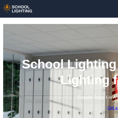
School Lighting
Lighting 
Enquire Today For A 
Get a