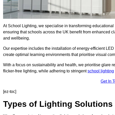
At School Lighting, we specialise in transforming educational 
ensuring that schools across the UK benefit from enhanced cla
and wellbeing.
Our expertise includes the installation of energy-efficient LED li
create optimal learning environments that prioritise visual comf
With a focus on sustainability and health, we prioritise glare re
flicker-free lighting, while adhering to stringent
school lighting
Get In 
[ez-toc]
Types of Lighting Solutions