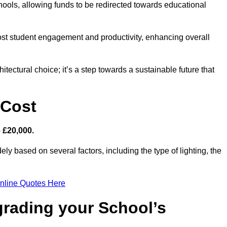
hools, allowing funds to be redirected towards educational
ost student engagement and productivity, enhancing overall
itectural choice; it’s a step towards a sustainable future that
 Cost
– £20,000.
ely based on several factors, including the type of lighting, the
nline Quotes Here
grading your School’s