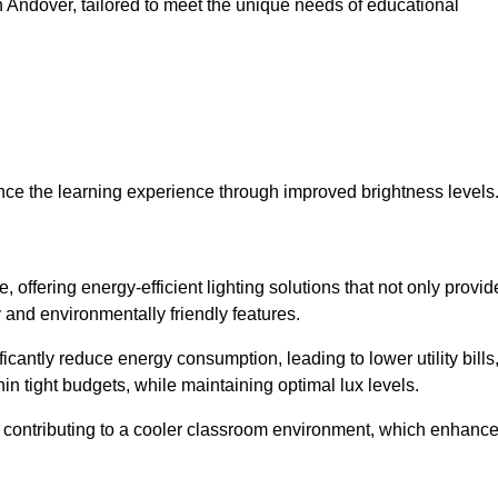
 in Andover, tailored to meet the unique needs of educational
ce the learning experience through improved brightness levels
, offering energy-efficient lighting solutions that not only provid
 and environmentally friendly features.
cantly reduce energy consumption, leading to lower utility bills
thin tight budgets, while maintaining optimal lux levels.
 contributing to a cooler classroom environment, which enhanc