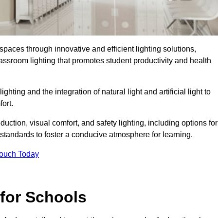
spaces through innovative and efficient lighting solutions,
ssroom lighting that promotes student productivity and health
ghting and the integration of natural light and artificial light to
ort.
duction, visual comfort, and safety lighting, including options for
standards to foster a conducive atmosphere for learning.
Touch Today
 for Schools