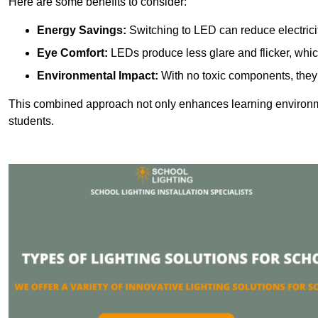
Here are some benefits to consider:
Energy Savings:
Switching to LED can reduce electrici
Eye Comfort:
LEDs produce less glare and flicker, whic
Environmental Impact:
With no toxic components, they 
This combined approach not only enhances learning environ
students.