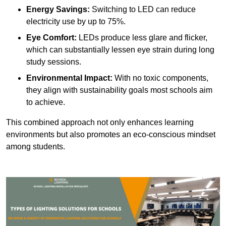
Energy Savings:
Switching to LED can reduce
electricity use by up to 75%.
Eye Comfort:
LEDs produce less glare and flicker,
which can substantially lessen eye strain during long
study sessions.
Environmental Impact:
With no toxic components,
they align with sustainability goals most schools aim
to achieve.
This combined approach not only enhances learning
environments but also promotes an eco-conscious mindset
among students.