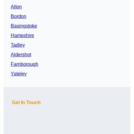
Alton
Bordon
Basingstoke
Hampshire
Tadley
Aldershot
Farnborough
Yateley
Get In Touch