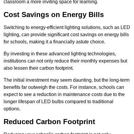
classroom a more inviting space for learning.
Cost Savings on Energy Bills
Switching to energy-efficient lighting solutions, such as LED
lighting, can provide significant cost savings on energy bills
for schools, making it a financially astute choice.
By investing in these advanced lighting technologies,
institutions can not only reduce their monthly expenses but
also lessen their carbon footprint.
The initial investment may seem daunting, but the long-term
benefits far outweigh the costs. For instance, schools can
expect to see a reduction in maintenance costs due to the
longer lifespan of LED bulbs compared to traditional
options.
Reduced Carbon Footprint