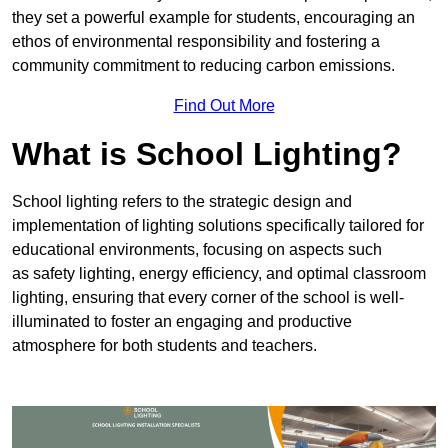
they set a powerful example for students, encouraging an
ethos of environmental responsibility and fostering a
community commitment to reducing carbon emissions.
Find Out More
What is School Lighting?
School lighting refers to the strategic design and
implementation of lighting solutions specifically tailored for
educational environments, focusing on aspects such
as safety lighting, energy efficiency, and optimal classroom
lighting, ensuring that every corner of the school is well-
illuminated to foster an engaging and productive
atmosphere for both students and teachers.