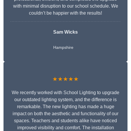
with minimal disruption to our school schedule. We
couldn’t be happier with the results!
Sam Wicks
Hampshire
★★★★★
We recently worked with School Lighting to upgrade
our outdated lighting system, and the difference is
remarkable. The new lighting has made a huge
impact on both the aesthetic and functionality of our
spaces. Teachers and students alike have noticed
improved visibility and comfort. The installation