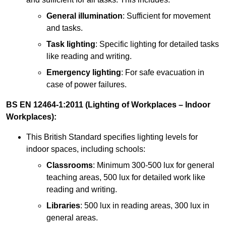
General illumination
: Sufficient for movement
and tasks.
Task lighting
: Specific lighting for detailed tasks
like reading and writing.
Emergency lighting
: For safe evacuation in
case of power failures.
BS EN 12464-1:2011 (Lighting of Workplaces – Indoor
Workplaces):
This British Standard specifies lighting levels for
indoor spaces, including schools:
Classrooms
: Minimum 300-500 lux for general
teaching areas, 500 lux for detailed work like
reading and writing.
Libraries
: 500 lux in reading areas, 300 lux in
general areas.