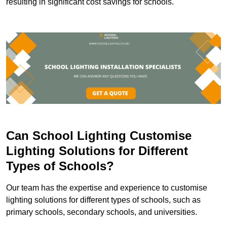
resulting in significant cost savings for schools.
Can School Lighting Customise
Lighting Solutions for Different
Types of Schools?
Our team has the expertise and experience to customise
lighting solutions for different types of schools, such as
primary schools, secondary schools, and universities.