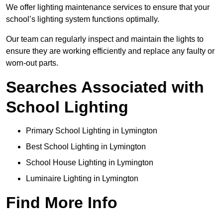
We offer lighting maintenance services to ensure that your
school’s lighting system functions optimally.
Our team can regularly inspect and maintain the lights to
ensure they are working efficiently and replace any faulty or
worn-out parts.
Searches Associated with
School Lighting
Primary School Lighting in Lymington
Best School Lighting in Lymington
School House Lighting in Lymington
Luminaire Lighting in Lymington
Find More Info