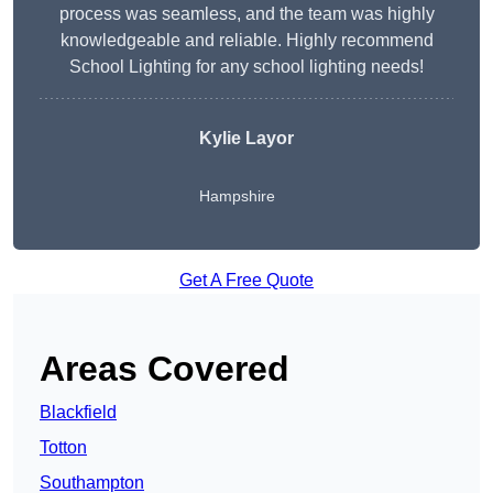
process was seamless, and the team was highly
knowledgeable and reliable. Highly recommend
School Lighting for any school lighting needs!
Kylie Layor
Hampshire
Get A Free Quote
Areas Covered
Blackfield
Totton
Southampton