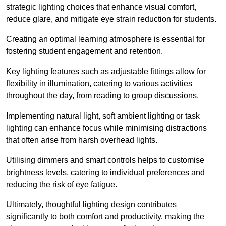
strategic lighting choices that enhance visual comfort,
reduce glare, and mitigate eye strain reduction for students.
Creating an optimal learning atmosphere is essential for
fostering student engagement and retention.
Key lighting features such as adjustable fittings allow for
flexibility in illumination, catering to various activities
throughout the day, from reading to group discussions.
Implementing natural light, soft ambient lighting or task
lighting can enhance focus while minimising distractions
that often arise from harsh overhead lights.
Utilising dimmers and smart controls helps to customise
brightness levels, catering to individual preferences and
reducing the risk of eye fatigue.
Ultimately, thoughtful lighting design contributes
significantly to both comfort and productivity, making the