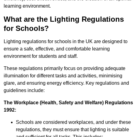
learning environment.
What are the Lighting Regulations
for Schools?
Lighting regulations for schools in the UK are designed to
ensure a safe, effective, and comfortable learning
environment for students and staff.
These regulations primarily focus on providing adequate
illumination for different tasks and activities, minimising
glare, and ensuring energy efficiency. Key regulations and
guidelines include:
The Workplace (Health, Safety and Welfare) Regulations
1992:
Schools are considered workplaces, and under these
regulations, they must ensure that lighting is suitable
and sufficient for all tasks. This includes: