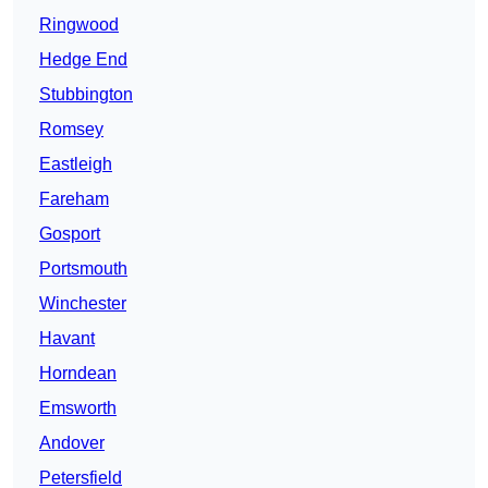
Ringwood
Hedge End
Stubbington
Romsey
Eastleigh
Fareham
Gosport
Portsmouth
Winchester
Havant
Horndean
Emsworth
Andover
Petersfield