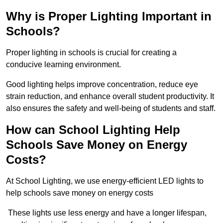
Why is Proper Lighting Important in
Schools?
Proper lighting in schools is crucial for creating a
conducive learning environment.
Good lighting helps improve concentration, reduce eye
strain reduction, and enhance overall student productivity. It
also ensures the safety and well-being of students and staff.
How can School Lighting Help
Schools Save Money on Energy
Costs?
At School Lighting, we use energy-efficient LED lights to
help schools save money on energy costs
These lights use less energy and have a longer lifespan,