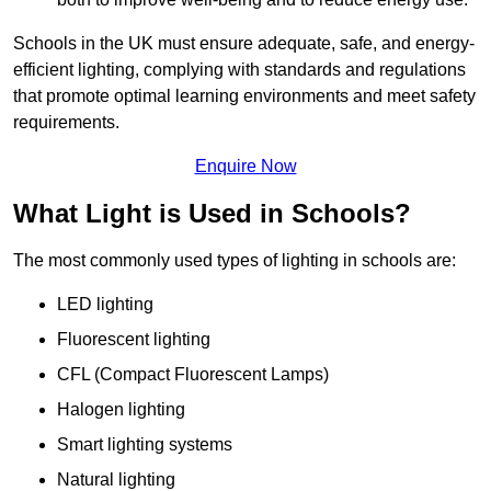
Schools in the UK must ensure adequate, safe, and energy-
efficient lighting, complying with standards and regulations
that promote optimal learning environments and meet safety
requirements.
Enquire Now
What Light is Used in Schools?
The most commonly used types of lighting in schools are:
LED lighting
Fluorescent lighting
CFL (Compact Fluorescent Lamps)
Halogen lighting
Smart lighting systems
Natural lighting