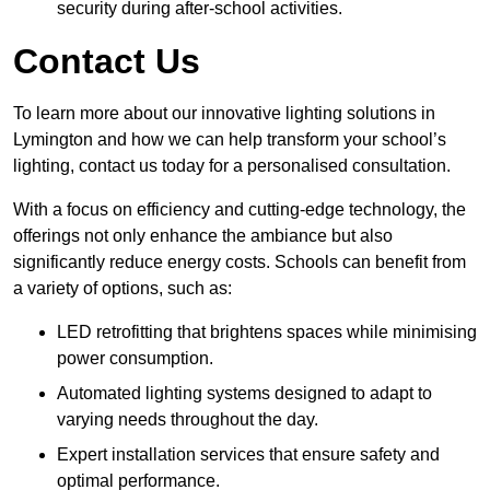
security during after-school activities.
Contact Us
To learn more about our innovative lighting solutions in
Lymington and how we can help transform your school’s
lighting, contact us today for a personalised consultation.
With a focus on efficiency and cutting-edge technology, the
offerings not only enhance the ambiance but also
significantly reduce energy costs. Schools can benefit from
a variety of options, such as:
LED retrofitting that brightens spaces while minimising
power consumption.
Automated lighting systems designed to adapt to
varying needs throughout the day.
Expert installation services that ensure safety and
optimal performance.