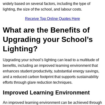
widely based on several factors, including the type of
lighting, the size of the school, and labour costs.
Receive Top Online Quotes Here
What are the Benefits of
Upgrading your School’s
Lighting?
Upgrading your school’s lighting can lead to a multitude of
benefits, including an improved learning environment that
enhances student productivity, substantial energy savings,
and a reduced carbon footprint that supports sustainability
efforts through glare reduction techniques.
Improved Learning Environment
An improved learning environment can be achieved through