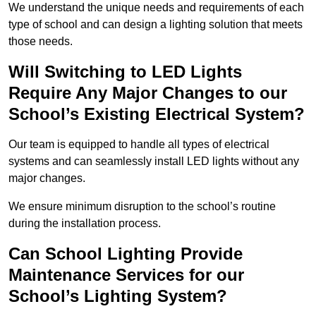
We understand the unique needs and requirements of each
type of school and can design a lighting solution that meets
those needs.
Will Switching to LED Lights
Require Any Major Changes to our
School’s Existing Electrical System?
Our team is equipped to handle all types of electrical
systems and can seamlessly install LED lights without any
major changes.
We ensure minimum disruption to the school’s routine
during the installation process.
Can School Lighting Provide
Maintenance Services for our
School’s Lighting System?