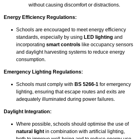
without causing discomfort or distractions.
Energy Efficiency Regulations:
Schools are encouraged to meet energy efficiency
standards, especially by using
LED lighting
and
incorporating
smart controls
like occupancy sensors
and daylight harvesting systems to reduce energy
consumption.
Emergency Lighting Regulations:
Schools must comply with
BS 5266-1
for emergency
lighting, ensuring that escape routes and exits are
adequately illuminated during power failures.
Daylight Integration:
Where possible, schools should optimise the use of
natural light
in combination with artificial lighting,
both to improve well-being and to reduce energy use.