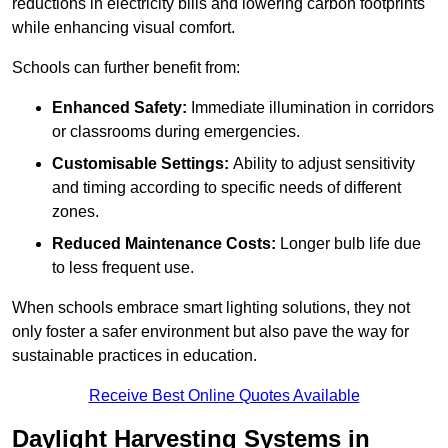
reductions in electricity bills and lowering carbon footprints
while enhancing visual comfort.
Schools can further benefit from:
Enhanced Safety:
Immediate illumination in corridors
or classrooms during emergencies.
Customisable Settings:
Ability to adjust sensitivity
and timing according to specific needs of different
zones.
Reduced Maintenance Costs:
Longer bulb life due
to less frequent use.
When schools embrace smart lighting solutions, they not
only foster a safer environment but also pave the way for
sustainable practices in education.
Receive Best Online Quotes Available
Daylight Harvesting Systems in