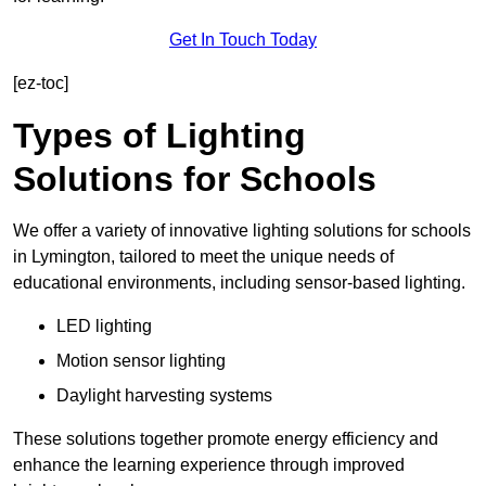
Get In Touch Today
[ez-toc]
Types of Lighting
Solutions for Schools
We offer a variety of innovative lighting solutions for schools
in Lymington, tailored to meet the unique needs of
educational environments, including sensor-based lighting.
LED lighting
Motion sensor lighting
Daylight harvesting systems
These solutions together promote energy efficiency and
enhance the learning experience through improved