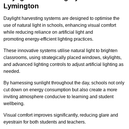
Lymington
Daylight harvesting systems are designed to optimise the
use of natural light in schools, enhancing visual comfort
while reducing reliance on artificial light and
promoting energy-efficient lighting practices.
These innovative systems utilise natural light to brighten
classrooms, using strategically placed windows, skylights,
and advanced lighting controls to adjust artificial lighting as
needed.
By harnessing sunlight throughout the day, schools not only
cut down on energy consumption but also create a more
inviting atmosphere conducive to learning and student
wellbeing.
Visual comfort improves significantly, reducing glare and
eyestrain for both students and teachers.