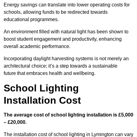
Energy savings can translate into lower operating costs for
schools, allowing funds to be redirected towards
educational programmes.
An environment filled with natural light has been shown to
boost student engagement and productivity, enhancing
overall academic performance.
Incorporating daylight harvesting systems is not merely an
architectural choice; it’s a step towards a sustainable
future that embraces health and wellbeing.
School Lighting
Installation Cost
The average cost of school lighting installation is £5,000
– £20,000.
The installation cost of school lighting in Lymington can vary