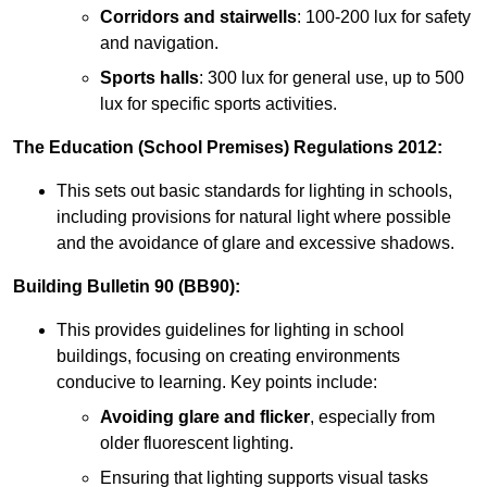
Corridors and stairwells
: 100-200 lux for safety
and navigation.
Sports halls
: 300 lux for general use, up to 500
lux for specific sports activities.
The Education (School Premises) Regulations 2012:
This sets out basic standards for lighting in schools,
including provisions for natural light where possible
and the avoidance of glare and excessive shadows.
Building Bulletin 90 (BB90):
This provides guidelines for lighting in school
buildings, focusing on creating environments
conducive to learning. Key points include:
Avoiding glare and flicker
, especially from
older fluorescent lighting.
Ensuring that lighting supports visual tasks