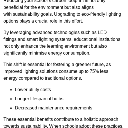
Reducing your school’s carbon footprint is not only
beneficial for the environment but also aligns
with sustainability goals. Upgrading to eco-friendly lighting
options plays a crucial role in this effort.
By leveraging advanced technologies such as LED
fittings and smart lighting systems, educational institutions
not only enhance the learning environment but also
significantly minimise energy consumption.
This shift is essential for fostering a greener future, as
improved lighting solutions consume up to 75% less
energy compared to traditional options.
Lower utility costs
Longer lifespan of bulbs
Decreased maintenance requirements
These essential benefits contribute to a holistic approach
towards sustainability. When schools adopt these practices,