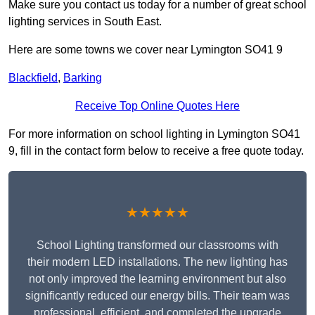
Make sure you contact us today for a number of great school
lighting services in South East.
Here are some towns we cover near Lymington SO41 9
Blackfield
,
Barking
Receive Top Online Quotes Here
For more information on school lighting in Lymington SO41
9, fill in the contact form below to receive a free quote today.
★★★★★
School Lighting transformed our classrooms with
their modern LED installations. The new lighting has
not only improved the learning environment but also
significantly reduced our energy bills. Their team was
professional, efficient, and completed the upgrade