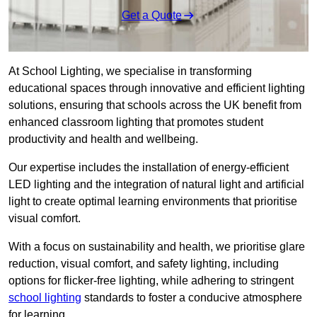
Get a Quote
At School Lighting, we specialise in transforming
educational spaces through innovative and efficient lighting
solutions, ensuring that schools across the UK benefit from
enhanced classroom lighting that promotes student
productivity and health and wellbeing.
Our expertise includes the installation of energy-efficient
LED lighting and the integration of natural light and artificial
light to create optimal learning environments that prioritise
visual comfort.
With a focus on sustainability and health, we prioritise glare
reduction, visual comfort, and safety lighting, including
options for flicker-free lighting, while adhering to stringent
school lighting
standards to foster a conducive atmosphere
for learning.