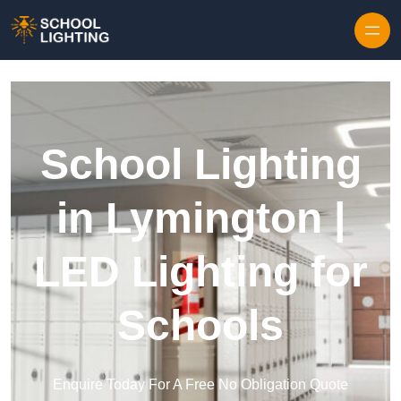
Skip to content
School Lighting
in Lymington |
LED Lighting for
Schools
Enquire Today For A Free No Obligation Quote