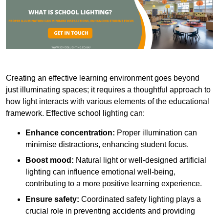
Creating an effective learning environment goes beyond
just illuminating spaces; it requires a thoughtful approach to
how light interacts with various elements of the educational
framework. Effective school lighting can:
Enhance concentration:
Proper illumination can
minimise distractions, enhancing student focus.
Boost mood:
Natural light or well-designed artificial
lighting can influence emotional well-being,
contributing to a more positive learning experience.
Ensure safety:
Coordinated safety lighting plays a
crucial role in preventing accidents and providing