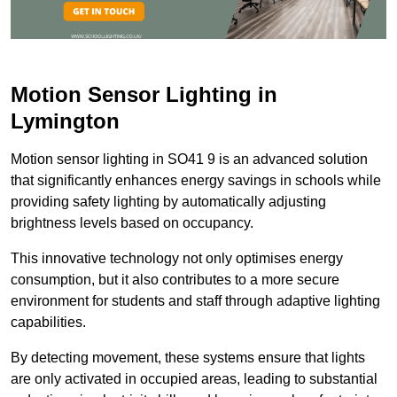
Motion Sensor Lighting in
Lymington
Motion sensor lighting in SO41 9 is an advanced solution
that significantly enhances energy savings in schools while
providing safety lighting by automatically adjusting
brightness levels based on occupancy.
This innovative technology not only optimises energy
consumption, but it also contributes to a more secure
environment for students and staff through adaptive lighting
capabilities.
By detecting movement, these systems ensure that lights
are only activated in occupied areas, leading to substantial