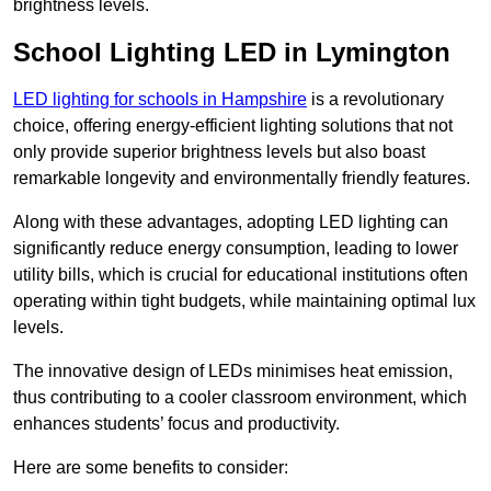
brightness levels.
School Lighting LED in Lymington
LED lighting for schools in Hampshire
is a revolutionary
choice, offering energy-efficient lighting solutions that not
only provide superior brightness levels but also boast
remarkable longevity and environmentally friendly features.
Along with these advantages, adopting LED lighting can
significantly reduce energy consumption, leading to lower
utility bills, which is crucial for educational institutions often
operating within tight budgets, while maintaining optimal lux
levels.
The innovative design of LEDs minimises heat emission,
thus contributing to a cooler classroom environment, which
enhances students’ focus and productivity.
Here are some benefits to consider: