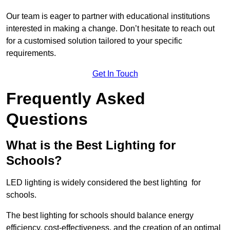
Our team is eager to partner with educational institutions
interested in making a change. Don’t hesitate to reach out
for a customised solution tailored to your specific
requirements.
Get In Touch
Frequently Asked
Questions
What is the Best Lighting for
Schools?
LED lighting is widely considered the best lighting for
schools.
The best lighting for schools should balance energy
efficiency, cost-effectiveness, and the creation of an optimal