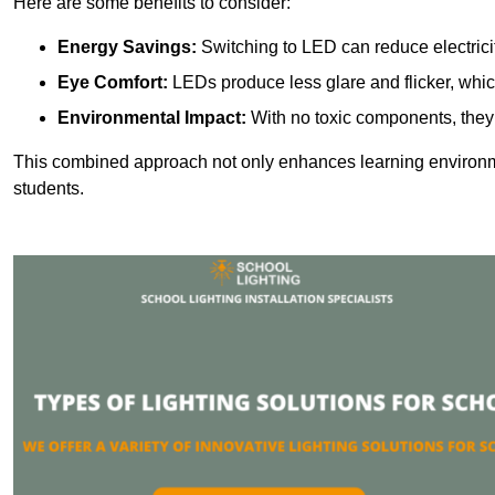
Here are some benefits to consider:
Energy Savings:
Switching to LED can reduce electrici
Eye Comfort:
LEDs produce less glare and flicker, whic
Environmental Impact:
With no toxic components, they 
This combined approach not only enhances learning environ
students.