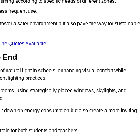
d timing according to specific needs of different zones.
less frequent use.
foster a safer environment but also pave the way for sustainabl
ine Quotes Available
e End
f natural light in schools, enhancing visual comfort while
ent lighting practices.
ssrooms, using strategically placed windows, skylights, and
d.
cut down on energy consumption but also create a more inviting
train for both students and teachers.