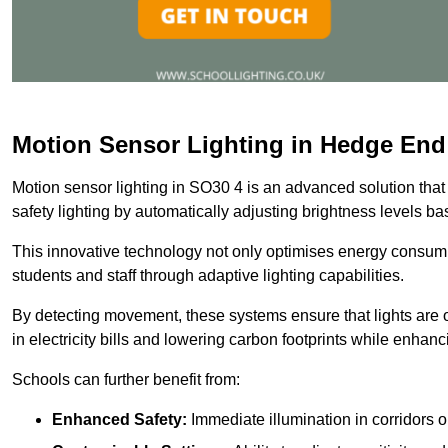
Motion Sensor Lighting in Hedge End
Motion sensor lighting in SO30 4 is an advanced solution that
safety lighting by automatically adjusting brightness levels 
This innovative technology not only optimises energy consumpt
students and staff through adaptive lighting capabilities.
By detecting movement, these systems ensure that lights are o
in electricity bills and lowering carbon footprints while enhanc
Schools can further benefit from:
Enhanced Safety:
Immediate illumination in corridors 