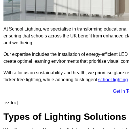
At School Lighting, we specialise in transforming educational 
ensuring that schools across the UK benefit from enhanced cla
and wellbeing.
Our expertise includes the installation of energy-efficient LED li
create optimal learning environments that prioritise visual comf
With a focus on sustainability and health, we prioritise glare re
flicker-free lighting, while adhering to stringent
school lighting
Get In 
[ez-toc]
Types of Lighting Solutions