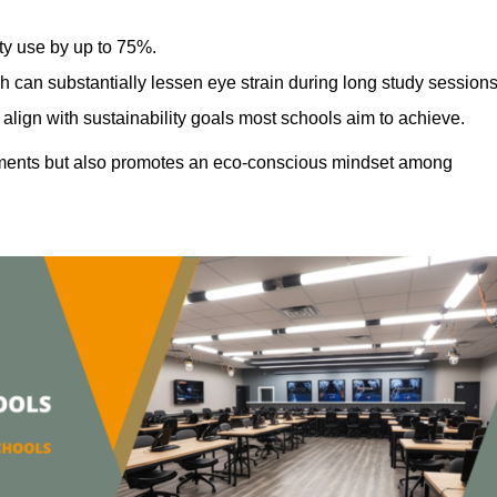
ty use by up to 75%.
h can substantially lessen eye strain during long study sessions
align with sustainability goals most schools aim to achieve.
ments but also promotes an eco-conscious mindset among