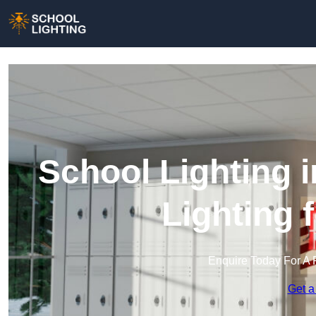
School Lighting 
Lighting 
Enquire Today For A 
Get a