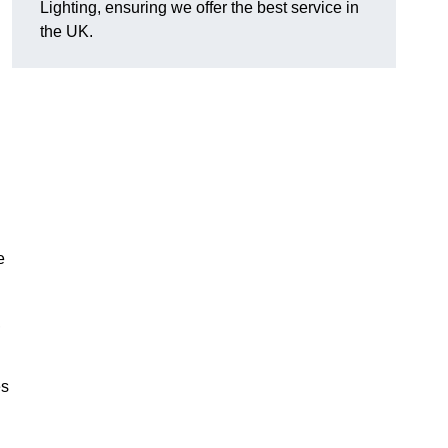
Lighting, ensuring we offer the best service in
the UK.
.
e
,
es