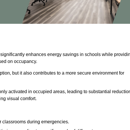
 significantly enhances energy savings in schools while providi
based on occupancy.
ion, but it also contributes to a more secure environment for
nly activated in occupied areas, leading to substantial reductio
ing visual comfort.
or classrooms during emergencies.