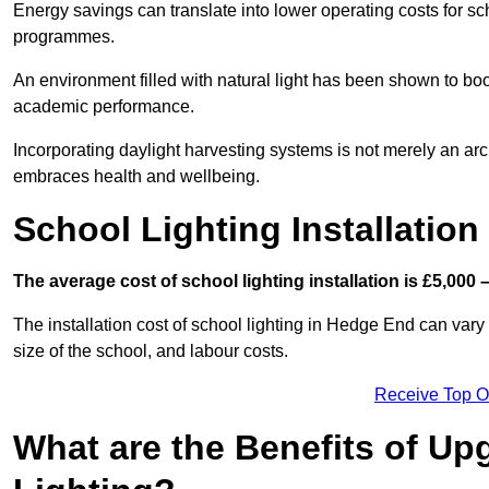
Energy savings can translate into lower operating costs for sc
programmes.
An environment filled with natural light has been shown to bo
academic performance.
Incorporating daylight harvesting systems is not merely an arch
embraces health and wellbeing.
School Lighting Installation
The average cost of school lighting installation is £5,000 
The installation cost of school lighting in Hedge End can vary 
size of the school, and labour costs.
Receive Top O
What are the Benefits of Up