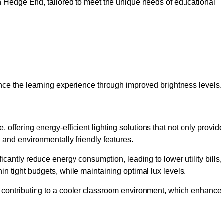
 in Hedge End, tailored to meet the unique needs of educational
ce the learning experience through improved brightness levels
, offering energy-efficient lighting solutions that not only provid
 and environmentally friendly features.
cantly reduce energy consumption, leading to lower utility bills
thin tight budgets, while maintaining optimal lux levels.
 contributing to a cooler classroom environment, which enhanc