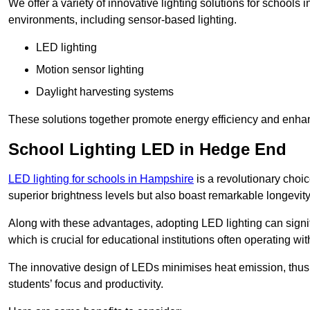
We offer a variety of innovative lighting solutions for schools
environments, including sensor-based lighting.
LED lighting
Motion sensor lighting
Daylight harvesting systems
These solutions together promote energy efficiency and enhan
School Lighting LED in Hedge End
LED lighting for schools in Hampshire
is a revolutionary choice
superior brightness levels but also boast remarkable longevity
Along with these advantages, adopting LED lighting can signifi
which is crucial for educational institutions often operating wi
The innovative design of LEDs minimises heat emission, thus
students’ focus and productivity.