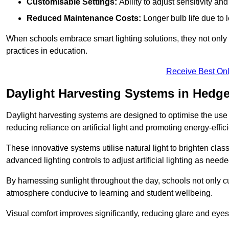
Customisable Settings:
Ability to adjust sensitivity an
Reduced Maintenance Costs:
Longer bulb life due to 
When schools embrace smart lighting solutions, they not only 
practices in education.
Receive Best Onl
Daylight Harvesting Systems in Hedg
Daylight harvesting systems are designed to optimise the use o
reducing reliance on artificial light and promoting energy-effici
These innovative systems utilise natural light to brighten cla
advanced lighting controls to adjust artificial lighting as neede
By harnessing sunlight throughout the day, schools not only 
atmosphere conducive to learning and student wellbeing.
Visual comfort improves significantly, reducing glare and eyes