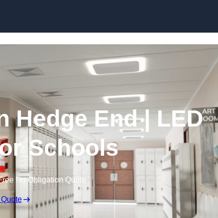
Skip to content
in Hedge End | LED
for Schools
Free No Obligation Quote
 Quote