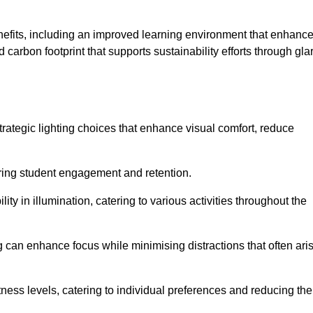
enefits, including an improved learning environment that enhanc
 carbon footprint that supports sustainability efforts through gla
ategic lighting choices that enhance visual comfort, reduce
ering student engagement and retention.
ility in illumination, catering to various activities throughout the
ing can enhance focus while minimising distractions that often ari
ness levels, catering to individual preferences and reducing the