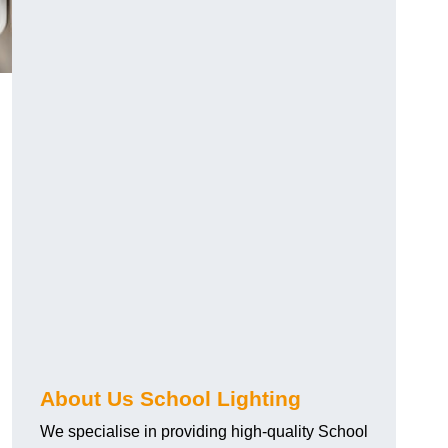
About Us School Lighting
We specialise in providing high-quality School