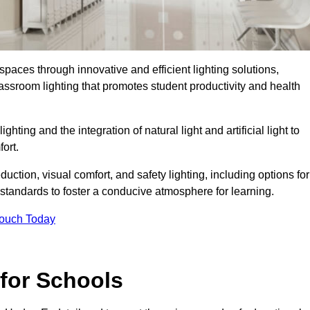
spaces through innovative and efficient lighting solutions,
ssroom lighting that promotes student productivity and health
ghting and the integration of natural light and artificial light to
ort.
duction, visual comfort, and safety lighting, including options for
standards to foster a conducive atmosphere for learning.
Touch Today
 for Schools