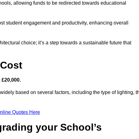
hools, allowing funds to be redirected towards educational
ost student engagement and productivity, enhancing overall
itectural choice; it’s a step towards a sustainable future that
 Cost
– £20,000.
widely based on several factors, including the type of lighting, t
nline Quotes Here
grading your School’s