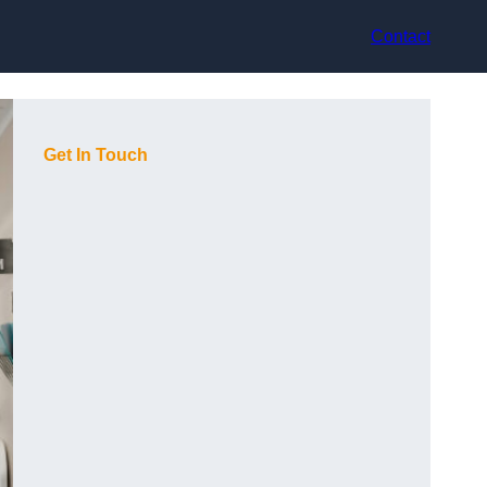
Contact
Get In Touch