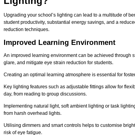
Lighting?
Upgrading your school’s lighting can lead to a multitude of b
student productivity, substantial energy savings, and a reduced
reduction techniques.
Improved Learning Environment
An improved learning environment can be achieved through str
glare, and mitigate eye strain reduction for students.
Creating an optimal learning atmosphere is essential for fost
Key lighting features such as adjustable fittings allow for flexib
day, from reading to group discussions.
Implementing natural light, soft ambient lighting or task light
from harsh overhead lights.
Utilising dimmers and smart controls helps to customise bright
risk of eye fatigue.