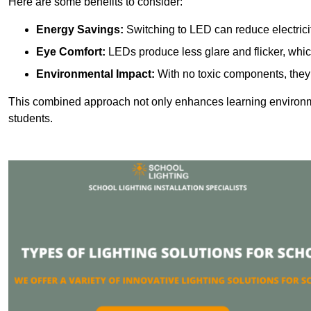
Here are some benefits to consider:
Energy Savings:
Switching to LED can reduce electrici
Eye Comfort:
LEDs produce less glare and flicker, whic
Environmental Impact:
With no toxic components, they 
This combined approach not only enhances learning environ
students.