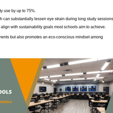
ty use by up to 75%.
h can substantially lessen eye strain during long study sessions
align with sustainability goals most schools aim to achieve.
ments but also promotes an eco-conscious mindset among