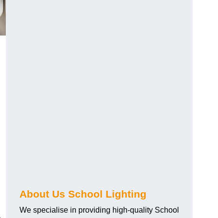
About Us School Lighting
We specialise in providing high-quality School