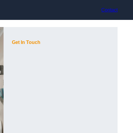
Contact
Get In Touch