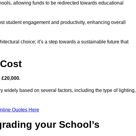
hools, allowing funds to be redirected towards educational
ost student engagement and productivity, enhancing overall
itectural choice; it’s a step towards a sustainable future that
 Cost
– £20,000.
y widely based on several factors, including the type of lighting,
nline Quotes Here
grading your School’s