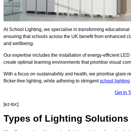
At School Lighting, we specialise in transforming educational 
ensuring that schools across the UK benefit from enhanced cla
and wellbeing.
Our expertise includes the installation of energy-efficient LED li
create optimal learning environments that prioritise visual comf
With a focus on sustainability and health, we prioritise glare re
flicker-free lighting, while adhering to stringent
school lighting
Get In 
[ez-toc]
Types of Lighting Solutions