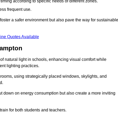
d timing according to specific needs of different zones.
less frequent use.
foster a safer environment but also pave the way for sustainabl
ine Quotes Available
hampton
f natural light in schools, enhancing visual comfort while
ent lighting practices.
ssrooms, using strategically placed windows, skylights, and
d.
cut down on energy consumption but also create a more inviting
train for both students and teachers.