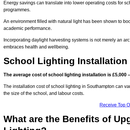
Energy savings can translate into lower operating costs for sc
programmes.
An environment filled with natural light has been shown to bo
academic performance.
Incorporating daylight harvesting systems is not merely an arch
embraces health and wellbeing.
School Lighting Installation
The average cost of school lighting installation is £5,000 
The installation cost of school lighting in Southampton can var
the size of the school, and labour costs.
Receive Top O
What are the Benefits of Up