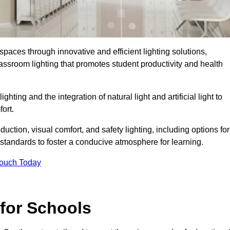
spaces through innovative and efficient lighting solutions,
ssroom lighting that promotes student productivity and health
ghting and the integration of natural light and artificial light to
ort.
duction, visual comfort, and safety lighting, including options for
standards to foster a conducive atmosphere for learning.
Touch Today
 for Schools