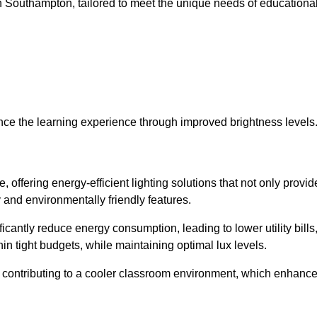
s in Southampton, tailored to meet the unique needs of educationa
ce the learning experience through improved brightness levels
, offering energy-efficient lighting solutions that not only provid
 and environmentally friendly features.
cantly reduce energy consumption, leading to lower utility bills
thin tight budgets, while maintaining optimal lux levels.
 contributing to a cooler classroom environment, which enhanc