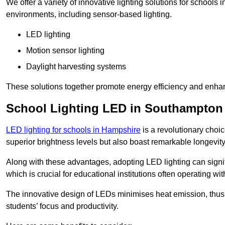
We offer a variety of innovative lighting solutions for school
environments, including sensor-based lighting.
LED lighting
Motion sensor lighting
Daylight harvesting systems
These solutions together promote energy efficiency and enhan
School Lighting LED in Southampton
LED lighting for schools in Hampshire
is a revolutionary choice
superior brightness levels but also boast remarkable longevity
Along with these advantages, adopting LED lighting can signifi
which is crucial for educational institutions often operating wi
The innovative design of LEDs minimises heat emission, thus
students’ focus and productivity.