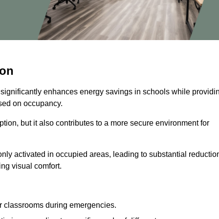
ton
 significantly enhances energy savings in schools while providi
based on occupancy.
ion, but it also contributes to a more secure environment for
nly activated in occupied areas, leading to substantial reductio
ing visual comfort.
or classrooms during emergencies.