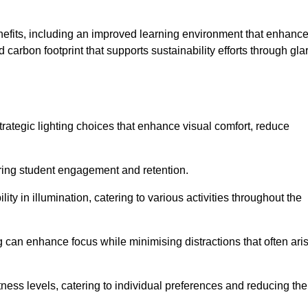
enefits, including an improved learning environment that enhanc
 carbon footprint that supports sustainability efforts through gla
ategic lighting choices that enhance visual comfort, reduce
ering student engagement and retention.
ility in illumination, catering to various activities throughout the
ing can enhance focus while minimising distractions that often ari
ness levels, catering to individual preferences and reducing the