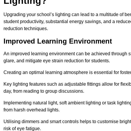
Lighting?
Upgrading your school’s lighting can lead to a multitude of b
student productivity, substantial energy savings, and a reduced
reduction techniques.
Improved Learning Environment
An improved learning environment can be achieved through str
glare, and mitigate eye strain reduction for students.
Creating an optimal learning atmosphere is essential for fost
Key lighting features such as adjustable fittings allow for flexib
day, from reading to group discussions.
Implementing natural light, soft ambient lighting or task light
from harsh overhead lights.
Utilising dimmers and smart controls helps to customise bright
risk of eye fatigue.