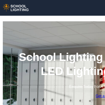
School Lighting
LED Lightin
Enquire Today For A 
Get a