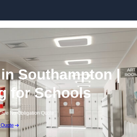
Skip to content
 in Southampton |
g for Schools
Free No Obligation Quote
 Quote