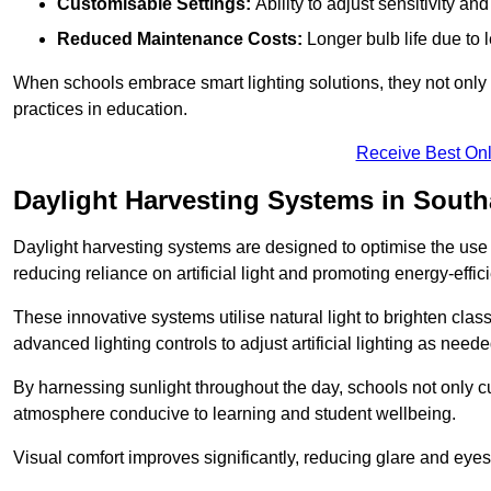
Customisable Settings:
Ability to adjust sensitivity an
Reduced Maintenance Costs:
Longer bulb life due to 
When schools embrace smart lighting solutions, they not only 
practices in education.
Receive Best Onl
Daylight Harvesting Systems in Sout
Daylight harvesting systems are designed to optimise the use o
reducing reliance on artificial light and promoting energy-effici
These innovative systems utilise natural light to brighten cla
advanced lighting controls to adjust artificial lighting as neede
By harnessing sunlight throughout the day, schools not only 
atmosphere conducive to learning and student wellbeing.
Visual comfort improves significantly, reducing glare and eyes