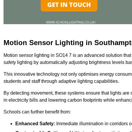
Motion Sensor Lighting in Southamp
Motion sensor lighting in SO14 7 is an advanced solution that
safety lighting by automatically adjusting brightness levels 
This innovative technology not only optimises energy consumpt
students and staff through adaptive lighting capabilities.
By detecting movement, these systems ensure that lights are o
in electricity bills and lowering carbon footprints while enhanc
Schools can further benefit from:
Enhanced Safety:
Immediate illumination in corridors 