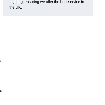
l
Lighting, ensuring we offer the best service in
the UK.
.
e
,
es