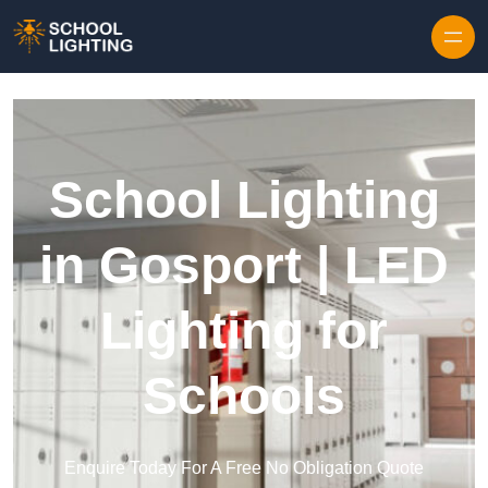
Skip to content
School Lighting
in Gosport | LED
Lighting for
Schools
Enquire Today For A Free No Obligation Quote