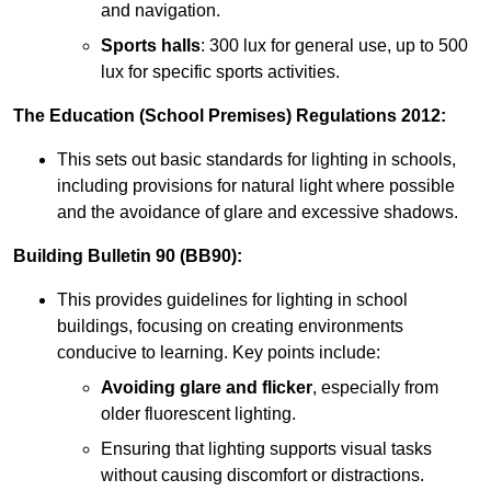
and navigation.
Sports halls
: 300 lux for general use, up to 500
lux for specific sports activities.
The Education (School Premises) Regulations 2012:
This sets out basic standards for lighting in schools,
including provisions for natural light where possible
and the avoidance of glare and excessive shadows.
Building Bulletin 90 (BB90):
This provides guidelines for lighting in school
buildings, focusing on creating environments
conducive to learning. Key points include:
Avoiding glare and flicker
, especially from
older fluorescent lighting.
Ensuring that lighting supports visual tasks
without causing discomfort or distractions.