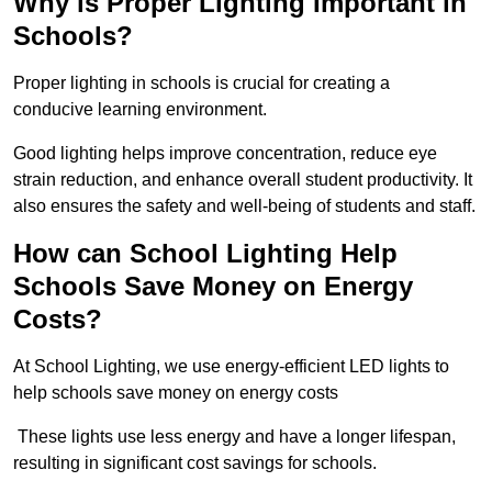
Why is Proper Lighting Important in
Schools?
Proper lighting in schools is crucial for creating a
conducive learning environment.
Good lighting helps improve concentration, reduce eye
strain reduction, and enhance overall student productivity. It
also ensures the safety and well-being of students and staff.
How can School Lighting Help
Schools Save Money on Energy
Costs?
At School Lighting, we use energy-efficient LED lights to
help schools save money on energy costs
These lights use less energy and have a longer lifespan,
resulting in significant cost savings for schools.