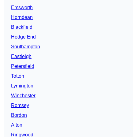
Emsworth
Horndean
Blackfield
Hedge End
Southampton
Eastleigh
Petersfield
Totton
Lymington
Winchester
Romsey
Bordon
Alton
Ringwood