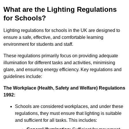
What are the Lighting Regulations
for Schools?
Lighting regulations for schools in the UK are designed to
ensure a safe, effective, and comfortable learning
environment for students and staff.
These regulations primarily focus on providing adequate
illumination for different tasks and activities, minimising
glare, and ensuring energy efficiency. Key regulations and
guidelines include:
The Workplace (Health, Safety and Welfare) Regulations
1992:
Schools are considered workplaces, and under these
regulations, they must ensure that lighting is suitable
and sufficient for all tasks. This includes: