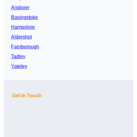
Andover
Basingstoke
Hampshire
Aldershot
Farnborough
Tadley
Yateley
Get In Touch