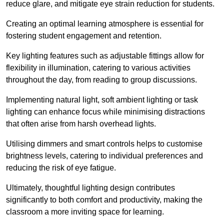
reduce glare, and mitigate eye strain reduction for students.
Creating an optimal learning atmosphere is essential for
fostering student engagement and retention.
Key lighting features such as adjustable fittings allow for
flexibility in illumination, catering to various activities
throughout the day, from reading to group discussions.
Implementing natural light, soft ambient lighting or task
lighting can enhance focus while minimising distractions
that often arise from harsh overhead lights.
Utilising dimmers and smart controls helps to customise
brightness levels, catering to individual preferences and
reducing the risk of eye fatigue.
Ultimately, thoughtful lighting design contributes
significantly to both comfort and productivity, making the
classroom a more inviting space for learning.