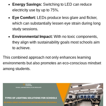
Energy Savings:
Switching to LED can reduce
electricity use by up to 75%.
Eye Comfort:
LEDs produce less glare and flicker,
which can substantially lessen eye strain during long
study sessions.
Environmental Impact:
With no toxic components,
they align with sustainability goals most schools aim
to achieve.
This combined approach not only enhances learning
environments but also promotes an eco-conscious mindset
among students.