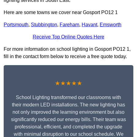
lighting services in South East.
Here are some towns we cover near Gosport PO12 1
Portsmouth
,
Stubbington
,
Fareham
,
Havant
,
Emsworth
Receive Top Online Quotes Here
For more information on school lighting in Gosport PO12 1,
fill in the contact form below to receive a free quote today.
★★★★★
School Lighting transformed our classrooms with
their modern LED installations. The new lighting has
not only improved the learning environment but also
significantly reduced our energy bills. Their team was
professional, efficient, and completed the upgrade
with minimal disruption to our school schedule. We