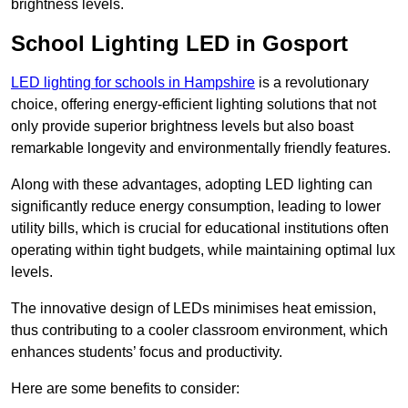
brightness levels.
School Lighting LED in Gosport
LED lighting for schools in Hampshire
is a revolutionary
choice, offering energy-efficient lighting solutions that not
only provide superior brightness levels but also boast
remarkable longevity and environmentally friendly features.
Along with these advantages, adopting LED lighting can
significantly reduce energy consumption, leading to lower
utility bills, which is crucial for educational institutions often
operating within tight budgets, while maintaining optimal lux
levels.
The innovative design of LEDs minimises heat emission,
thus contributing to a cooler classroom environment, which
enhances students’ focus and productivity.
Here are some benefits to consider: