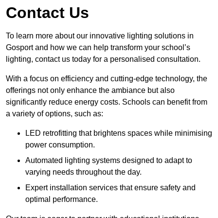
Contact Us
To learn more about our innovative lighting solutions in
Gosport and how we can help transform your school’s
lighting, contact us today for a personalised consultation.
With a focus on efficiency and cutting-edge technology, the
offerings not only enhance the ambiance but also
significantly reduce energy costs. Schools can benefit from
a variety of options, such as:
LED retrofitting that brightens spaces while minimising
power consumption.
Automated lighting systems designed to adapt to
varying needs throughout the day.
Expert installation services that ensure safety and
optimal performance.