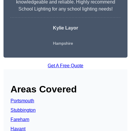
knowledgeable and reliable. Highly recommend
School Lighting for any school lighting needs!
Kylie Layor
Hampshire
Get A Free Quote
Areas Covered
Portsmouth
Stubbington
Fareham
Havant