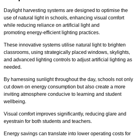
Daylight harvesting systems are designed to optimise the
use of natural light in schools, enhancing visual comfort
while reducing reliance on artificial light and
promoting energy-efficient lighting practices.
These innovative systems utilise natural light to brighten
classrooms, using strategically placed windows, skylights,
and advanced lighting controls to adjust artificial lighting as
needed.
By harnessing sunlight throughout the day, schools not only
cut down on energy consumption but also create a more
inviting atmosphere conducive to learning and student
wellbeing.
Visual comfort improves significantly, reducing glare and
eyestrain for both students and teachers.
Energy savings can translate into lower operating costs for