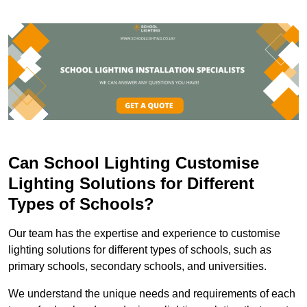
Can School Lighting Customise
Lighting Solutions for Different
Types of Schools?
Our team has the expertise and experience to customise
lighting solutions for different types of schools, such as
primary schools, secondary schools, and universities.
We understand the unique needs and requirements of each