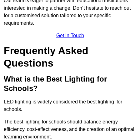
Our team is eager to partner with educational institutions
interested in making a change. Don’t hesitate to reach out
for a customised solution tailored to your specific
requirements.
Get In Touch
Frequently Asked
Questions
What is the Best Lighting for
Schools?
LED lighting is widely considered the best lighting for
schools.
The best lighting for schools should balance energy
efficiency, cost-effectiveness, and the creation of an optimal
learning environment.