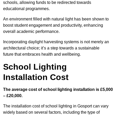
schools, allowing funds to be redirected towards
educational programmes.
An environment filled with natural light has been shown to
boost student engagement and productivity, enhancing
overall academic performance.
Incorporating daylight harvesting systems is not merely an
architectural choice; it’s a step towards a sustainable
future that embraces health and wellbeing.
School Lighting
Installation Cost
The average cost of school lighting installation is £5,000
– £20,000.
The installation cost of school lighting in Gosport can vary
widely based on several factors, including the type of