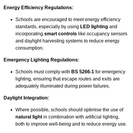
Energy Efficiency Regulations:
Schools are encouraged to meet energy efficiency
standards, especially by using
LED lighting
and
incorporating
smart controls
like occupancy sensors
and daylight harvesting systems to reduce energy
consumption.
Emergency Lighting Regulations:
Schools must comply with
BS 5266-1
for emergency
lighting, ensuring that escape routes and exits are
adequately illuminated during power failures.
Daylight Integration:
Where possible, schools should optimise the use of
natural light
in combination with artificial lighting,
both to improve well-being and to reduce energy use.