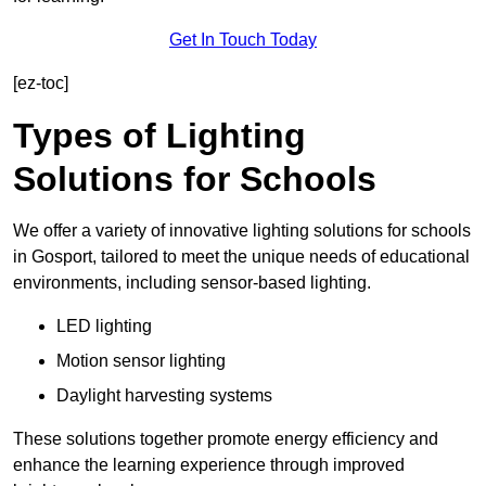
Get In Touch Today
[ez-toc]
Types of Lighting
Solutions for Schools
We offer a variety of innovative lighting solutions for schools
in Gosport, tailored to meet the unique needs of educational
environments, including sensor-based lighting.
LED lighting
Motion sensor lighting
Daylight harvesting systems
These solutions together promote energy efficiency and
enhance the learning experience through improved