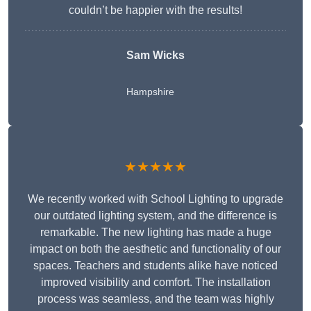
couldn’t be happier with the results!
Sam Wicks
Hampshire
★★★★★
We recently worked with School Lighting to upgrade
our outdated lighting system, and the difference is
remarkable. The new lighting has made a huge
impact on both the aesthetic and functionality of our
spaces. Teachers and students alike have noticed
improved visibility and comfort. The installation
process was seamless, and the team was highly