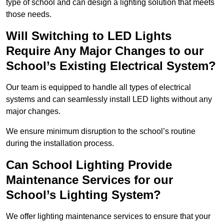
type of school and can design a lighting solution that meets
those needs.
Will Switching to LED Lights
Require Any Major Changes to our
School’s Existing Electrical System?
Our team is equipped to handle all types of electrical
systems and can seamlessly install LED lights without any
major changes.
We ensure minimum disruption to the school’s routine
during the installation process.
Can School Lighting Provide
Maintenance Services for our
School’s Lighting System?
We offer lighting maintenance services to ensure that your