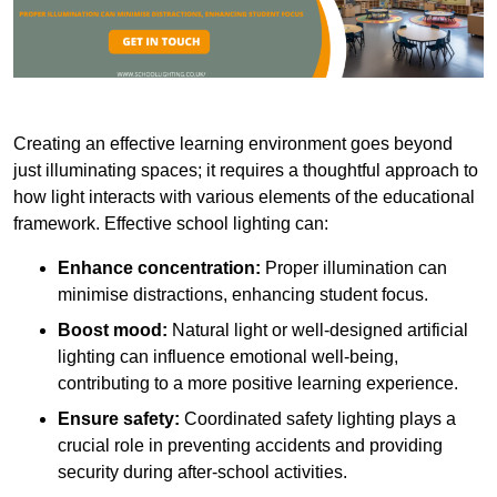
Creating an effective learning environment goes beyond
just illuminating spaces; it requires a thoughtful approach to
how light interacts with various elements of the educational
framework. Effective school lighting can:
Enhance concentration:
Proper illumination can
minimise distractions, enhancing student focus.
Boost mood:
Natural light or well-designed artificial
lighting can influence emotional well-being,
contributing to a more positive learning experience.
Ensure safety:
Coordinated safety lighting plays a
crucial role in preventing accidents and providing
security during after-school activities.