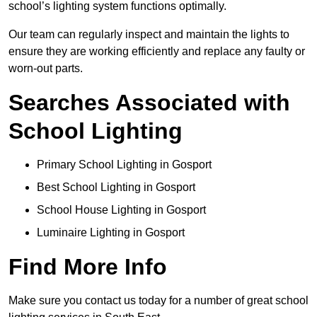
school’s lighting system functions optimally.
Our team can regularly inspect and maintain the lights to
ensure they are working efficiently and replace any faulty or
worn-out parts.
Searches Associated with
School Lighting
Primary School Lighting in Gosport
Best School Lighting in Gosport
School House Lighting in Gosport
Luminaire Lighting in Gosport
Find More Info
Make sure you contact us today for a number of great school