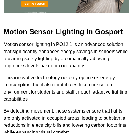
Motion Sensor Lighting in Gosport
Motion sensor lighting in PO12 1 is an advanced solution
that significantly enhances energy savings in schools while
providing safety lighting by automatically adjusting
brightness levels based on occupancy.
This innovative technology not only optimises energy
consumption, but it also contributes to a more secure
environment for students and staff through adaptive lighting
capabilities.
By detecting movement, these systems ensure that lights
are only activated in occupied areas, leading to substantial
reductions in electricity bills and lowering carbon footprints
while enhancing visual comfort.