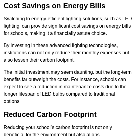
Cost Savings on Energy Bills
Switching to energy-efficient lighting solutions, such as LED
lighting, can provide significant cost savings on energy bills
for schools, making it a financially astute choice.
By investing in these advanced lighting technologies,
institutions can not only reduce their monthly expenses but
also lessen their carbon footprint.
The initial investment may seem daunting, but the long-term
benefits far outweigh the costs. For instance, schools can
expect to see a reduction in maintenance costs due to the
longer lifespan of LED bulbs compared to traditional
options.
Reduced Carbon Footprint
Reducing your school’s carbon footprint is not only
beneficial for the environment but also aligns