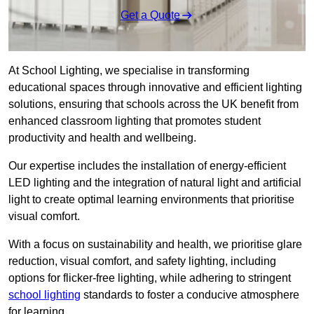
Get a Quote
At School Lighting, we specialise in transforming
educational spaces through innovative and efficient lighting
solutions, ensuring that schools across the UK benefit from
enhanced classroom lighting that promotes student
productivity and health and wellbeing.
Our expertise includes the installation of energy-efficient
LED lighting and the integration of natural light and artificial
light to create optimal learning environments that prioritise
visual comfort.
With a focus on sustainability and health, we prioritise glare
reduction, visual comfort, and safety lighting, including
options for flicker-free lighting, while adhering to stringent
school lighting
standards to foster a conducive atmosphere
for learning.