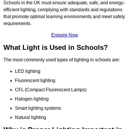
Schools in the UK must ensure adequate, safe, and energy-
efficient lighting, complying with standards and regulations
that promote optimal learning environments and meet safety
requirements.
Enquire Now
What Light is Used in Schools?
The most commonly used types of lighting in schools are:
LED lighting
Fluorescent lighting
CFL (Compact Fluorescent Lamps)
Halogen lighting
Smart lighting systems
Natural lighting