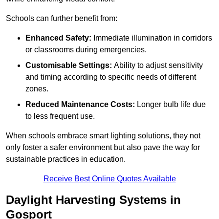
Schools can further benefit from:
Enhanced Safety:
Immediate illumination in corridors
or classrooms during emergencies.
Customisable Settings:
Ability to adjust sensitivity
and timing according to specific needs of different
zones.
Reduced Maintenance Costs:
Longer bulb life due
to less frequent use.
When schools embrace smart lighting solutions, they not
only foster a safer environment but also pave the way for
sustainable practices in education.
Receive Best Online Quotes Available
Daylight Harvesting Systems in
Gosport