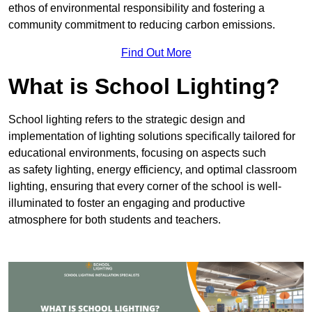
ethos of environmental responsibility and fostering a
community commitment to reducing carbon emissions.
Find Out More
What is School Lighting?
School lighting refers to the strategic design and
implementation of lighting solutions specifically tailored for
educational environments, focusing on aspects such
as safety lighting, energy efficiency, and optimal classroom
lighting, ensuring that every corner of the school is well-
illuminated to foster an engaging and productive
atmosphere for both students and teachers.