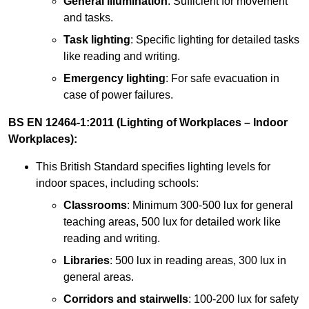
General illumination
: Sufficient for movement
and tasks.
Task lighting
: Specific lighting for detailed tasks
like reading and writing.
Emergency lighting
: For safe evacuation in
case of power failures.
BS EN 12464-1:2011 (Lighting of Workplaces – Indoor
Workplaces):
This British Standard specifies lighting levels for
indoor spaces, including schools:
Classrooms
: Minimum 300-500 lux for general
teaching areas, 500 lux for detailed work like
reading and writing.
Libraries
: 500 lux in reading areas, 300 lux in
general areas.
Corridors and stairwells
: 100-200 lux for safety