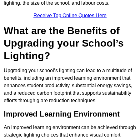
lighting, the size of the school, and labour costs.
Receive Top Online Quotes Here
What are the Benefits of
Upgrading your School’s
Lighting?
Upgrading your school’s lighting can lead to a multitude of
benefits, including an improved learning environment that
enhances student productivity, substantial energy savings,
and a reduced carbon footprint that supports sustainability
efforts through glare reduction techniques.
Improved Learning Environment
An improved learning environment can be achieved through
strategic lighting choices that enhance visual comfort,