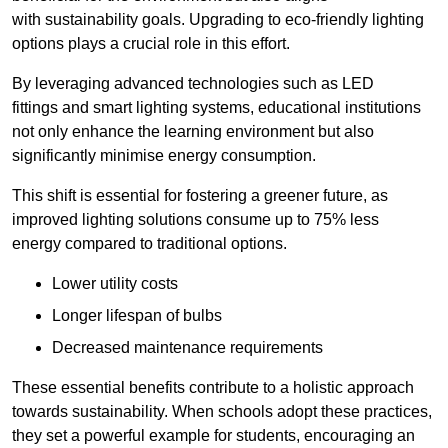
with sustainability goals. Upgrading to eco-friendly lighting
options plays a crucial role in this effort.
By leveraging advanced technologies such as LED
fittings and smart lighting systems, educational institutions
not only enhance the learning environment but also
significantly minimise energy consumption.
This shift is essential for fostering a greener future, as
improved lighting solutions consume up to 75% less
energy compared to traditional options.
Lower utility costs
Longer lifespan of bulbs
Decreased maintenance requirements
These essential benefits contribute to a holistic approach
towards sustainability. When schools adopt these practices,
they set a powerful example for students, encouraging an