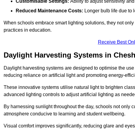
Customisable Settings:
Ability to adjust sensitivity an
Reduced Maintenance Costs:
Longer bulb life due to 
When schools embrace smart lighting solutions, they not only 
practices in education.
Receive Best Onl
Daylight Harvesting Systems in Ches
Daylight harvesting systems are designed to optimise the use o
reducing reliance on artificial light and promoting energy-effici
These innovative systems utilise natural light to brighten cla
advanced lighting controls to adjust artificial lighting as neede
By harnessing sunlight throughout the day, schools not only 
atmosphere conducive to learning and student wellbeing.
Visual comfort improves significantly, reducing glare and eyes