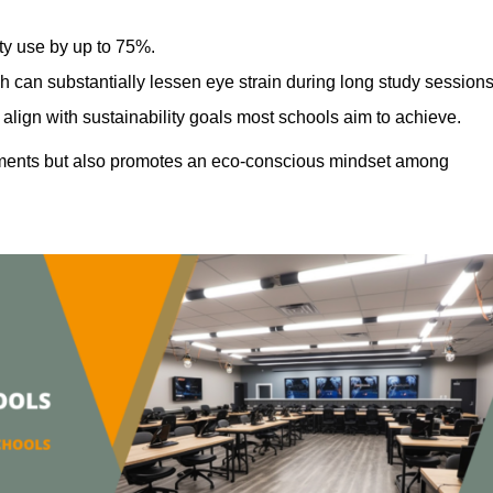
ty use by up to 75%.
h can substantially lessen eye strain during long study sessions
align with sustainability goals most schools aim to achieve.
ments but also promotes an eco-conscious mindset among