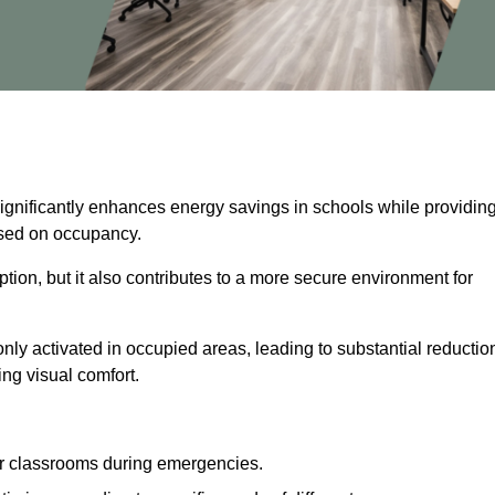
significantly enhances energy savings in schools while providin
based on occupancy.
ion, but it also contributes to a more secure environment for
nly activated in occupied areas, leading to substantial reductio
ing visual comfort.
or classrooms during emergencies.