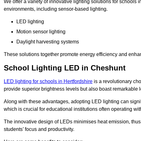
We offer a variety of innovative lighting solutions for schools
environments, including sensor-based lighting.
LED lighting
Motion sensor lighting
Daylight harvesting systems
These solutions together promote energy efficiency and enhan
School Lighting LED in Cheshunt
LED lighting for schools in Hertfordshire
is a revolutionary choi
provide superior brightness levels but also boast remarkable l
Along with these advantages, adopting LED lighting can signifi
which is crucial for educational institutions often operating wi
The innovative design of LEDs minimises heat emission, thus
students’ focus and productivity.