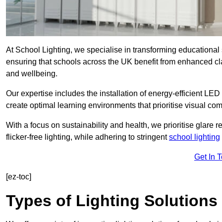
At School Lighting, we specialise in transforming educational 
ensuring that schools across the UK benefit from enhanced cla
and wellbeing.
Our expertise includes the installation of energy-efficient LED li
create optimal learning environments that prioritise visual comf
With a focus on sustainability and health, we prioritise glare re
flicker-free lighting, while adhering to stringent
school lighting
Get In 
[ez-toc]
Types of Lighting Solutions