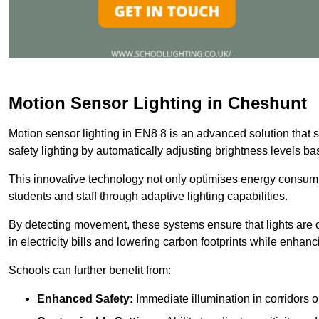
Motion Sensor Lighting in Cheshunt
Motion sensor lighting in EN8 8 is an advanced solution that 
safety lighting by automatically adjusting brightness levels 
This innovative technology not only optimises energy consumpt
students and staff through adaptive lighting capabilities.
By detecting movement, these systems ensure that lights are o
in electricity bills and lowering carbon footprints while enhanc
Schools can further benefit from:
Enhanced Safety:
Immediate illumination in corridors 