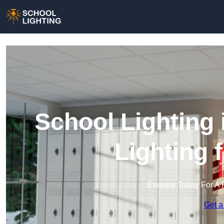
School Lighting
Lighting 
Enquire Today For A 
Get a