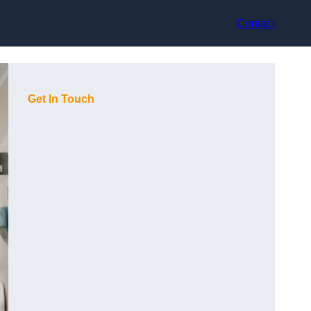
Contact
Get In Touch