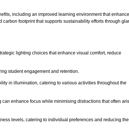
enefits, including an improved learning environment that enhanc
 carbon footprint that supports sustainability efforts through gla
ategic lighting choices that enhance visual comfort, reduce
ering student engagement and retention.
ility in illumination, catering to various activities throughout the
ing can enhance focus while minimising distractions that often ari
ness levels, catering to individual preferences and reducing the