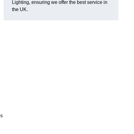
Lighting, ensuring we offer the best service in
the UK.
.
,
es