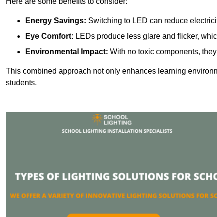
Here are some benefits to consider:
Energy Savings:
Switching to LED can reduce electrici
Eye Comfort:
LEDs produce less glare and flicker, whic
Environmental Impact:
With no toxic components, they 
This combined approach not only enhances learning environ
students.