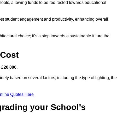
hools, allowing funds to be redirected towards educational
ost student engagement and productivity, enhancing overall
itectural choice; it’s a step towards a sustainable future that
 Cost
– £20,000.
dely based on several factors, including the type of lighting, the
nline Quotes Here
grading your School’s