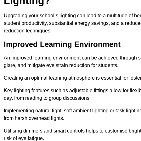
Lighting?
Upgrading your school’s lighting can lead to a multitude of b
student productivity, substantial energy savings, and a reduced
reduction techniques.
Improved Learning Environment
An improved learning environment can be achieved through str
glare, and mitigate eye strain reduction for students.
Creating an optimal learning atmosphere is essential for fost
Key lighting features such as adjustable fittings allow for flexib
day, from reading to group discussions.
Implementing natural light, soft ambient lighting or task light
from harsh overhead lights.
Utilising dimmers and smart controls helps to customise bright
risk of eye fatigue.