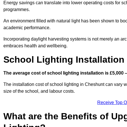
Energy savings can translate into lower operating costs for sc
programmes.
An environment filled with natural light has been shown to bo
academic performance.
Incorporating daylight harvesting systems is not merely an arch
embraces health and wellbeing.
School Lighting Installation
The average cost of school lighting installation is £5,000 
The installation cost of school lighting in Cheshunt can vary wi
size of the school, and labour costs.
Receive Top O
What are the Benefits of Up