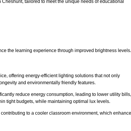
 in Cheshunt, tailored to meet the unique needs of educational
ce the learning experience through improved brightness levels
ce, offering energy-efficient lighting solutions that not only
ongevity and environmentally friendly features.
cantly reduce energy consumption, leading to lower utility bills
thin tight budgets, while maintaining optimal lux levels.
 contributing to a cooler classroom environment, which enhanc