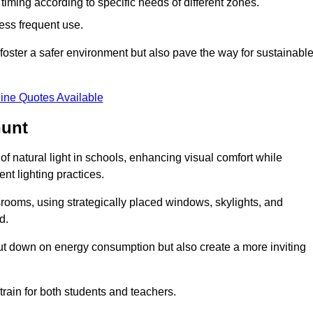
d timing according to specific needs of different zones.
less frequent use.
foster a safer environment but also pave the way for sustainabl
ine Quotes Available
hunt
f natural light in schools, enhancing visual comfort while
ent lighting practices.
ssrooms, using strategically placed windows, skylights, and
d.
cut down on energy consumption but also create a more inviting
train for both students and teachers.