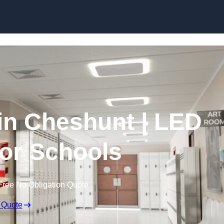
Skip to content
 in Cheshunt | LED
for Schools
Free No Obligation Quote
 Quote