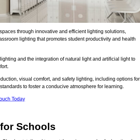
spaces through innovative and efficient lighting solutions,
ssroom lighting that promotes student productivity and health
ghting and the integration of natural light and artificial light to
ort.
duction, visual comfort, and safety lighting, including options for
standards to foster a conducive atmosphere for learning.
Touch Today
 for Schools