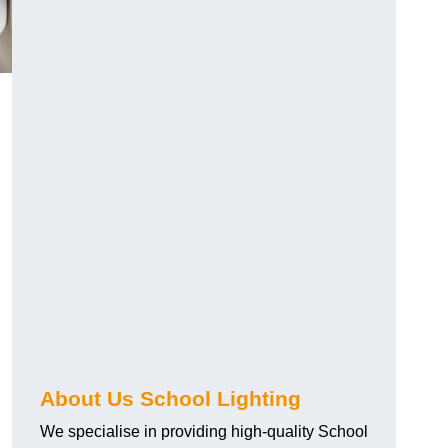
About Us School Lighting
We specialise in providing high-quality School