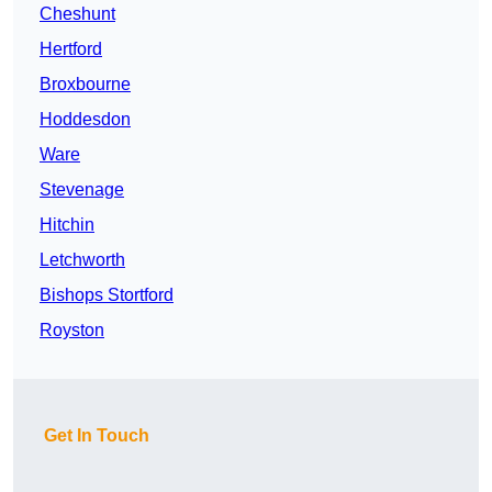
Cheshunt
Hertford
Broxbourne
Hoddesdon
Ware
Stevenage
Hitchin
Letchworth
Bishops Stortford
Royston
Get In Touch