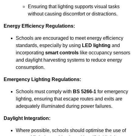
Ensuring that lighting supports visual tasks
without causing discomfort or distractions.
Energy Efficiency Regulations:
Schools are encouraged to meet energy efficiency
standards, especially by using
LED lighting
and
incorporating
smart controls
like occupancy sensors
and daylight harvesting systems to reduce energy
consumption.
Emergency Lighting Regulations:
Schools must comply with
BS 5266-1
for emergency
lighting, ensuring that escape routes and exits are
adequately illuminated during power failures.
Daylight Integration:
Where possible, schools should optimise the use of