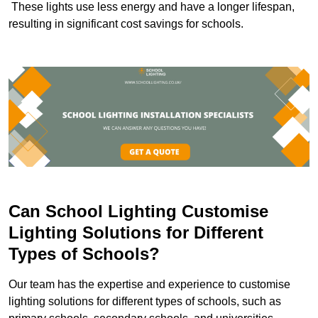
These lights use less energy and have a longer lifespan,
resulting in significant cost savings for schools.
Can School Lighting Customise
Lighting Solutions for Different
Types of Schools?
Our team has the expertise and experience to customise
lighting solutions for different types of schools, such as