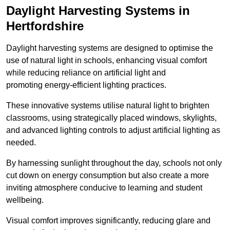
Daylight Harvesting Systems in
Hertfordshire
Daylight harvesting systems are designed to optimise the
use of natural light in schools, enhancing visual comfort
while reducing reliance on artificial light and
promoting energy-efficient lighting practices.
These innovative systems utilise natural light to brighten
classrooms, using strategically placed windows, skylights,
and advanced lighting controls to adjust artificial lighting as
needed.
By harnessing sunlight throughout the day, schools not only
cut down on energy consumption but also create a more
inviting atmosphere conducive to learning and student
wellbeing.
Visual comfort improves significantly, reducing glare and