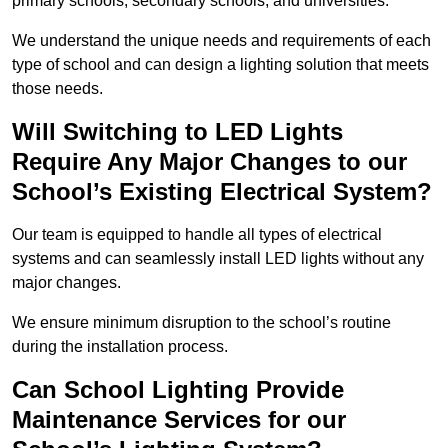
primary schools, secondary schools, and universities.
We understand the unique needs and requirements of each
type of school and can design a lighting solution that meets
those needs.
Will Switching to LED Lights
Require Any Major Changes to our
School’s Existing Electrical System?
Our team is equipped to handle all types of electrical
systems and can seamlessly install LED lights without any
major changes.
We ensure minimum disruption to the school’s routine
during the installation process.
Can School Lighting Provide
Maintenance Services for our