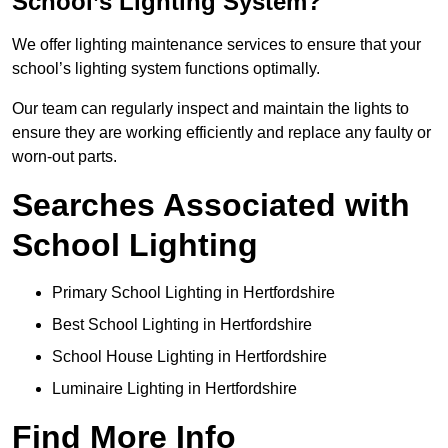
School’s Lighting System?
We offer lighting maintenance services to ensure that your
school’s lighting system functions optimally.
Our team can regularly inspect and maintain the lights to
ensure they are working efficiently and replace any faulty or
worn-out parts.
Searches Associated with
School Lighting
Primary School Lighting in Hertfordshire
Best School Lighting in Hertfordshire
School House Lighting in Hertfordshire
Luminaire Lighting in Hertfordshire
Find More Info