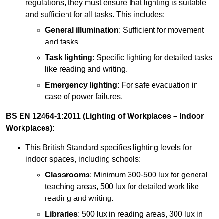
regulations, they must ensure that lighting is suitable
and sufficient for all tasks. This includes:
General illumination
: Sufficient for movement
and tasks.
Task lighting
: Specific lighting for detailed tasks
like reading and writing.
Emergency lighting
: For safe evacuation in
case of power failures.
BS EN 12464-1:2011 (Lighting of Workplaces – Indoor
Workplaces):
This British Standard specifies lighting levels for
indoor spaces, including schools:
Classrooms
: Minimum 300-500 lux for general
teaching areas, 500 lux for detailed work like
reading and writing.
Libraries
: 500 lux in reading areas, 300 lux in