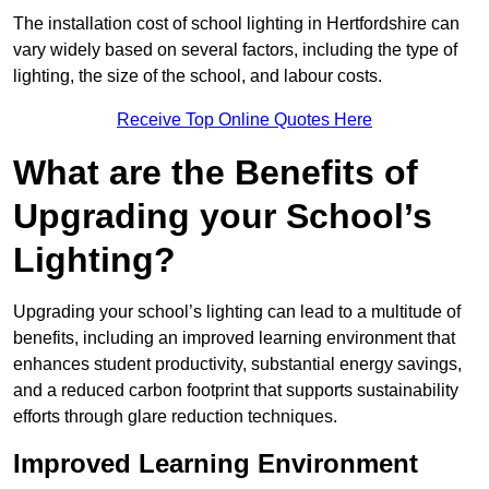
The installation cost of school lighting in Hertfordshire can
vary widely based on several factors, including the type of
lighting, the size of the school, and labour costs.
Receive Top Online Quotes Here
What are the Benefits of
Upgrading your School’s
Lighting?
Upgrading your school’s lighting can lead to a multitude of
benefits, including an improved learning environment that
enhances student productivity, substantial energy savings,
and a reduced carbon footprint that supports sustainability
efforts through glare reduction techniques.
Improved Learning Environment