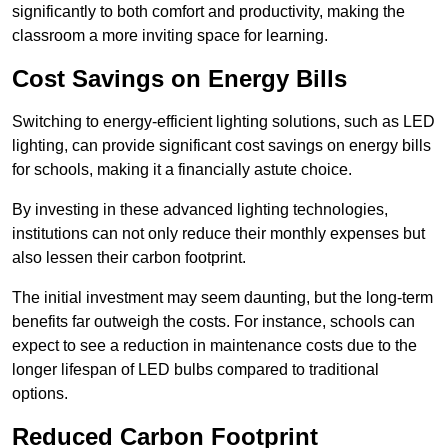
significantly to both comfort and productivity, making the
classroom a more inviting space for learning.
Cost Savings on Energy Bills
Switching to energy-efficient lighting solutions, such as LED
lighting, can provide significant cost savings on energy bills
for schools, making it a financially astute choice.
By investing in these advanced lighting technologies,
institutions can not only reduce their monthly expenses but
also lessen their carbon footprint.
The initial investment may seem daunting, but the long-term
benefits far outweigh the costs. For instance, schools can
expect to see a reduction in maintenance costs due to the
longer lifespan of LED bulbs compared to traditional
options.
Reduced Carbon Footprint