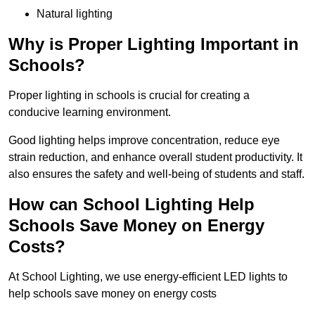
Natural lighting
Why is Proper Lighting Important in
Schools?
Proper lighting in schools is crucial for creating a
conducive learning environment.
Good lighting helps improve concentration, reduce eye
strain reduction, and enhance overall student productivity. It
also ensures the safety and well-being of students and staff.
How can School Lighting Help
Schools Save Money on Energy
Costs?
At School Lighting, we use energy-efficient LED lights to
help schools save money on energy costs