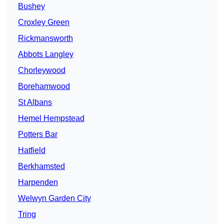
Bushey
Croxley Green
Rickmansworth
Abbots Langley
Chorleywood
Borehamwood
St Albans
Hemel Hempstead
Potters Bar
Hatfield
Berkhamsted
Harpenden
Welwyn Garden City
Tring