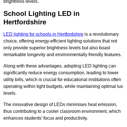
brightness levels.
School Lighting LED in
Hertfordshire
LED lighting for schools in Hertfordshire
is a revolutionary
choice, offering energy-efficient lighting solutions that not
only provide superior brightness levels but also boast
remarkable longevity and environmentally friendly features.
Along with these advantages, adopting LED lighting can
significantly reduce energy consumption, leading to lower
utility bills, which is crucial for educational institutions often
operating within tight budgets, while maintaining optimal lux
levels.
The innovative design of LEDs minimises heat emission,
thus contributing to a cooler classroom environment, which
enhances students’ focus and productivity.