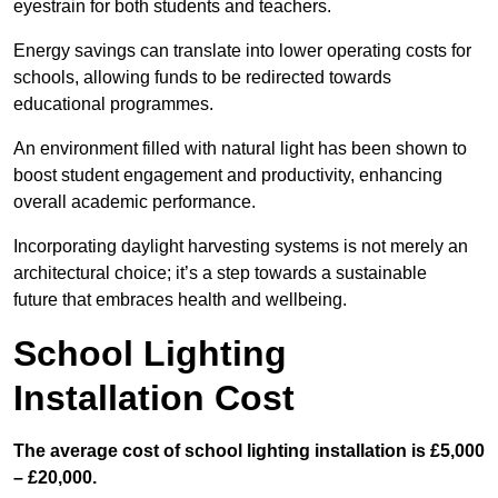
eyestrain for both students and teachers.
Energy savings can translate into lower operating costs for
schools, allowing funds to be redirected towards
educational programmes.
An environment filled with natural light has been shown to
boost student engagement and productivity, enhancing
overall academic performance.
Incorporating daylight harvesting systems is not merely an
architectural choice; it’s a step towards a sustainable
future that embraces health and wellbeing.
School Lighting
Installation Cost
The average cost of school lighting installation is £5,000
– £20,000.