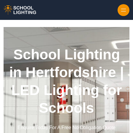
Skip to content
School Lighting
in Hertfordshire |
LED Lighting for
Schools
Enquire Today For A Free No Obligation Quote