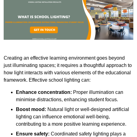
Creating an effective learning environment goes beyond
just illuminating spaces; it requires a thoughtful approach to
how light interacts with various elements of the educational
framework. Effective school lighting can:
Enhance concentration:
Proper illumination can
minimise distractions, enhancing student focus.
Boost mood:
Natural light or well-designed artificial
lighting can influence emotional well-being,
contributing to a more positive learning experience.
Ensure safety:
Coordinated safety lighting plays a