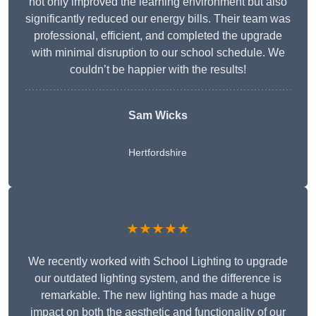
not only improved the learning environment but also
significantly reduced our energy bills. Their team was
professional, efficient, and completed the upgrade
with minimal disruption to our school schedule. We
couldn’t be happier with the results!
Sam Wicks
Hertfordshire
★★★★★
We recently worked with School Lighting to upgrade
our outdated lighting system, and the difference is
remarkable. The new lighting has made a huge
impact on both the aesthetic and functionality of our