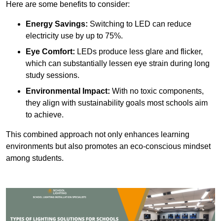
Here are some benefits to consider:
Energy Savings:
Switching to LED can reduce
electricity use by up to 75%.
Eye Comfort:
LEDs produce less glare and flicker,
which can substantially lessen eye strain during long
study sessions.
Environmental Impact:
With no toxic components,
they align with sustainability goals most schools aim
to achieve.
This combined approach not only enhances learning
environments but also promotes an eco-conscious mindset
among students.