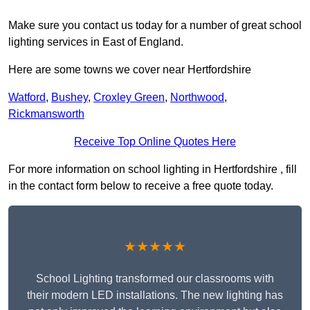
Make sure you contact us today for a number of great school
lighting services in East of England.
Here are some towns we cover near Hertfordshire
Watford
,
Bushey
,
Croxley Green
,
Northwood
,
Rickmansworth
Receive Top Online Quotes Here
For more information on school lighting in Hertfordshire , fill
in the contact form below to receive a free quote today.
★★★★★
School Lighting transformed our classrooms with
their modern LED installations. The new lighting has