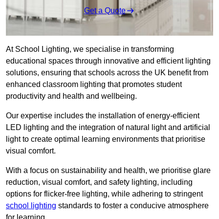
Get a Quote
At School Lighting, we specialise in transforming
educational spaces through innovative and efficient lighting
solutions, ensuring that schools across the UK benefit from
enhanced classroom lighting that promotes student
productivity and health and wellbeing.
Our expertise includes the installation of energy-efficient
LED lighting and the integration of natural light and artificial
light to create optimal learning environments that prioritise
visual comfort.
With a focus on sustainability and health, we prioritise glare
reduction, visual comfort, and safety lighting, including
options for flicker-free lighting, while adhering to stringent
school lighting
standards to foster a conducive atmosphere
for learning.