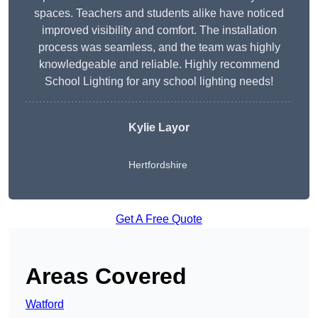
spaces. Teachers and students alike have noticed
improved visibility and comfort. The installation
process was seamless, and the team was highly
knowledgeable and reliable. Highly recommend
School Lighting for any school lighting needs!
Kylie Layor
Hertfordshire
Get A Free Quote
Areas Covered
Watford