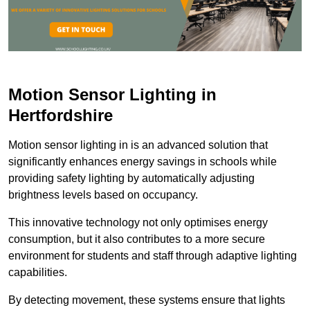
Motion Sensor Lighting in
Hertfordshire
Motion sensor lighting in is an advanced solution that
significantly enhances energy savings in schools while
providing safety lighting by automatically adjusting
brightness levels based on occupancy.
This innovative technology not only optimises energy
consumption, but it also contributes to a more secure
environment for students and staff through adaptive lighting
capabilities.
By detecting movement, these systems ensure that lights