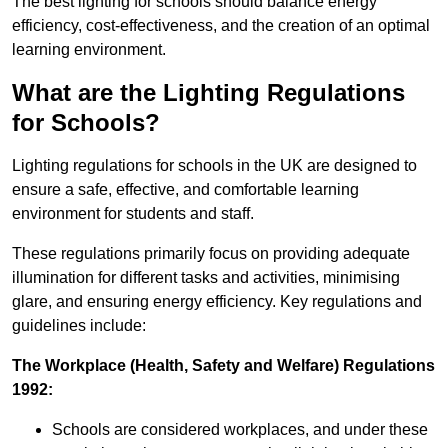
The best lighting for schools should balance energy
efficiency, cost-effectiveness, and the creation of an optimal
learning environment.
What are the Lighting Regulations
for Schools?
Lighting regulations for schools in the UK are designed to
ensure a safe, effective, and comfortable learning
environment for students and staff.
These regulations primarily focus on providing adequate
illumination for different tasks and activities, minimising
glare, and ensuring energy efficiency. Key regulations and
guidelines include:
The Workplace (Health, Safety and Welfare) Regulations
1992:
Schools are considered workplaces, and under these