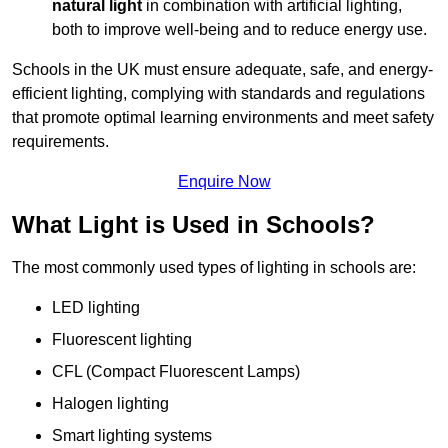
natural light
in combination with artificial lighting,
both to improve well-being and to reduce energy use.
Schools in the UK must ensure adequate, safe, and energy-
efficient lighting, complying with standards and regulations
that promote optimal learning environments and meet safety
requirements.
Enquire Now
What Light is Used in Schools?
The most commonly used types of lighting in schools are:
LED lighting
Fluorescent lighting
CFL (Compact Fluorescent Lamps)
Halogen lighting
Smart lighting systems