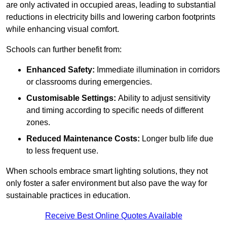
are only activated in occupied areas, leading to substantial
reductions in electricity bills and lowering carbon footprints
while enhancing visual comfort.
Schools can further benefit from:
Enhanced Safety:
Immediate illumination in corridors
or classrooms during emergencies.
Customisable Settings:
Ability to adjust sensitivity
and timing according to specific needs of different
zones.
Reduced Maintenance Costs:
Longer bulb life due
to less frequent use.
When schools embrace smart lighting solutions, they not
only foster a safer environment but also pave the way for
sustainable practices in education.
Receive Best Online Quotes Available