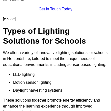
Get In Touch Today
[ez-toc]
Types of Lighting
Solutions for Schools
We offer a variety of innovative lighting solutions for schools
in Hertfordshire, tailored to meet the unique needs of
educational environments, including sensor-based lighting.
LED lighting
Motion sensor lighting
Daylight harvesting systems
These solutions together promote energy efficiency and
enhance the learning experience through improved