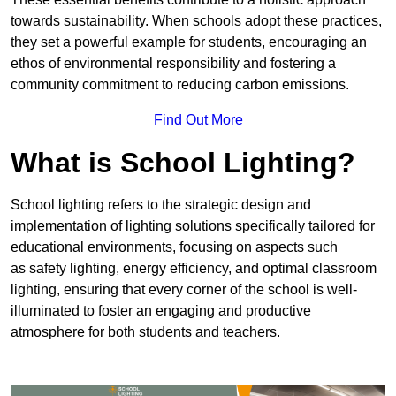
towards sustainability. When schools adopt these practices,
they set a powerful example for students, encouraging an
ethos of environmental responsibility and fostering a
community commitment to reducing carbon emissions.
Find Out More
What is School Lighting?
School lighting refers to the strategic design and
implementation of lighting solutions specifically tailored for
educational environments, focusing on aspects such
as safety lighting, energy efficiency, and optimal classroom
lighting, ensuring that every corner of the school is well-
illuminated to foster an engaging and productive
atmosphere for both students and teachers.