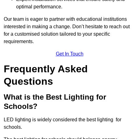
optimal performance.
Our team is eager to partner with educational institutions
interested in making a change. Don’t hesitate to reach out
for a customised solution tailored to your specific
requirements.
Get In Touch
Frequently Asked
Questions
What is the Best Lighting for
Schools?
LED lighting is widely considered the best lighting for
schools.