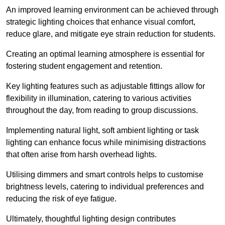
An improved learning environment can be achieved through
strategic lighting choices that enhance visual comfort,
reduce glare, and mitigate eye strain reduction for students.
Creating an optimal learning atmosphere is essential for
fostering student engagement and retention.
Key lighting features such as adjustable fittings allow for
flexibility in illumination, catering to various activities
throughout the day, from reading to group discussions.
Implementing natural light, soft ambient lighting or task
lighting can enhance focus while minimising distractions
that often arise from harsh overhead lights.
Utilising dimmers and smart controls helps to customise
brightness levels, catering to individual preferences and
reducing the risk of eye fatigue.
Ultimately, thoughtful lighting design contributes