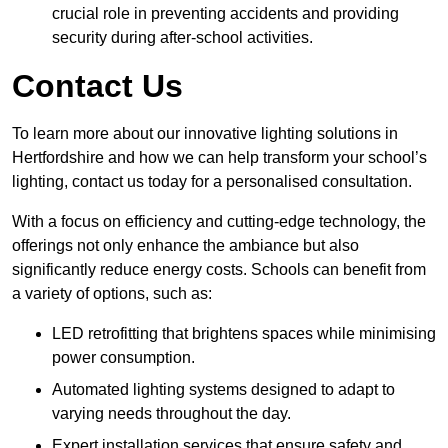
crucial role in preventing accidents and providing
security during after-school activities.
Contact Us
To learn more about our innovative lighting solutions in
Hertfordshire and how we can help transform your school’s
lighting, contact us today for a personalised consultation.
With a focus on efficiency and cutting-edge technology, the
offerings not only enhance the ambiance but also
significantly reduce energy costs. Schools can benefit from
a variety of options, such as:
LED retrofitting that brightens spaces while minimising
power consumption.
Automated lighting systems designed to adapt to
varying needs throughout the day.
Expert installation services that ensure safety and