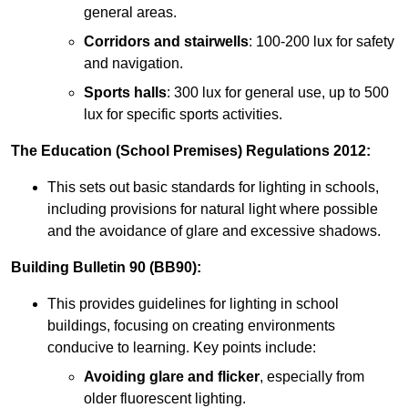
general areas.
Corridors and stairwells
: 100-200 lux for safety
and navigation.
Sports halls
: 300 lux for general use, up to 500
lux for specific sports activities.
The Education (School Premises) Regulations 2012:
This sets out basic standards for lighting in schools,
including provisions for natural light where possible
and the avoidance of glare and excessive shadows.
Building Bulletin 90 (BB90):
This provides guidelines for lighting in school
buildings, focusing on creating environments
conducive to learning. Key points include:
Avoiding glare and flicker
, especially from
older fluorescent lighting.