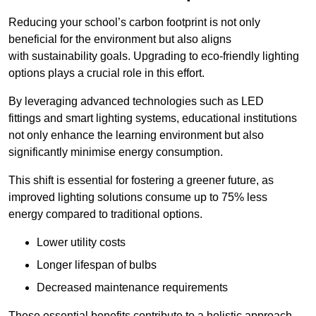
Reducing your school’s carbon footprint is not only
beneficial for the environment but also aligns
with sustainability goals. Upgrading to eco-friendly lighting
options plays a crucial role in this effort.
By leveraging advanced technologies such as LED
fittings and smart lighting systems, educational institutions
not only enhance the learning environment but also
significantly minimise energy consumption.
This shift is essential for fostering a greener future, as
improved lighting solutions consume up to 75% less
energy compared to traditional options.
Lower utility costs
Longer lifespan of bulbs
Decreased maintenance requirements
These essential benefits contribute to a holistic approach