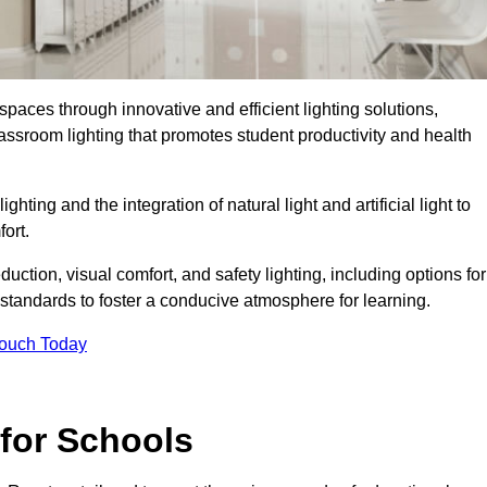
spaces through innovative and efficient lighting solutions,
ssroom lighting that promotes student productivity and health
ghting and the integration of natural light and artificial light to
ort.
duction, visual comfort, and safety lighting, including options for
standards to foster a conducive atmosphere for learning.
Touch Today
 for Schools