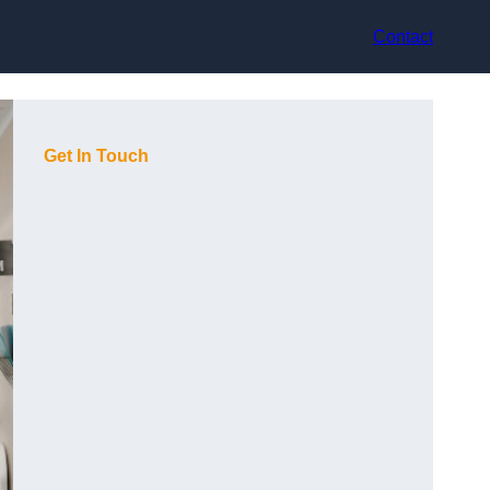
Contact
Get In Touch