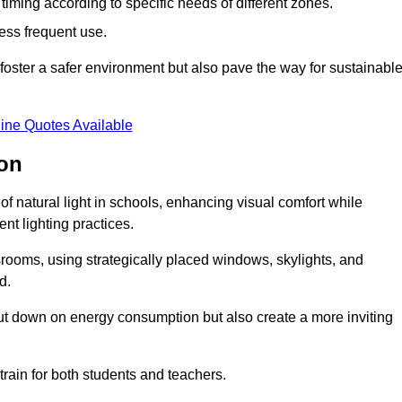
d timing according to specific needs of different zones.
less frequent use.
foster a safer environment but also pave the way for sustainabl
ine Quotes Available
ton
f natural light in schools, enhancing visual comfort while
ent lighting practices.
ssrooms, using strategically placed windows, skylights, and
d.
cut down on energy consumption but also create a more inviting
train for both students and teachers.