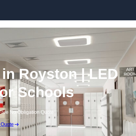
Skip to content
 in Royston | LED
for Schools
Free No Obligation Quote
 Quote