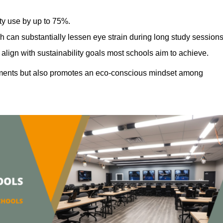
ty use by up to 75%.
h can substantially lessen eye strain during long study sessions
align with sustainability goals most schools aim to achieve.
ments but also promotes an eco-conscious mindset among