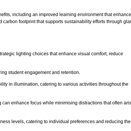
enefits, including an improved learning environment that enhanc
 carbon footprint that supports sustainability efforts through gla
ategic lighting choices that enhance visual comfort, reduce
ering student engagement and retention.
ility in illumination, catering to various activities throughout the
ing can enhance focus while minimising distractions that often ari
ness levels, catering to individual preferences and reducing the