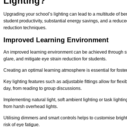
Lighting?
Upgrading your school’s lighting can lead to a multitude of b
student productivity, substantial energy savings, and a reduced
reduction techniques.
Improved Learning Environment
An improved learning environment can be achieved through str
glare, and mitigate eye strain reduction for students.
Creating an optimal learning atmosphere is essential for fost
Key lighting features such as adjustable fittings allow for flexib
day, from reading to group discussions.
Implementing natural light, soft ambient lighting or task light
from harsh overhead lights.
Utilising dimmers and smart controls helps to customise bright
risk of eye fatigue.