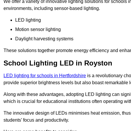
We offer a variety of innovative lighting solutions for schools
environments, including sensor-based lighting.
LED lighting
Motion sensor lighting
Daylight harvesting systems
These solutions together promote energy efficiency and enhan
School Lighting LED in Royston
LED lighting for schools in Hertfordshire
is a revolutionary choi
provide superior brightness levels but also boast remarkable l
Along with these advantages, adopting LED lighting can signifi
which is crucial for educational institutions often operating wi
The innovative design of LEDs minimises heat emission, thus
students’ focus and productivity.