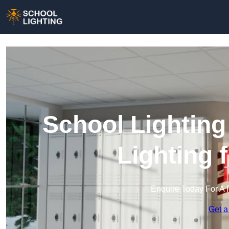
School Lighting
Lighting 
Enquire Today For A 
Get a