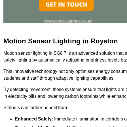
Motion Sensor Lighting in Royston
Motion sensor lighting in SG8 7 is an advanced solution that 
safety lighting by automatically adjusting brightness levels 
This innovative technology not only optimises energy consumpt
students and staff through adaptive lighting capabilities.
By detecting movement, these systems ensure that lights are o
in electricity bills and lowering carbon footprints while enhanc
Schools can further benefit from:
Enhanced Safety:
Immediate illumination in corridors 