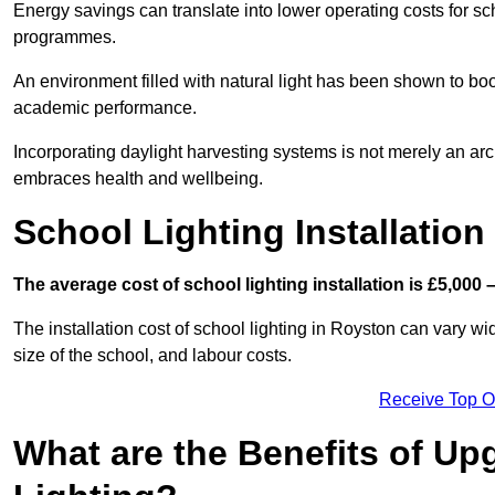
Energy savings can translate into lower operating costs for sc
programmes.
An environment filled with natural light has been shown to bo
academic performance.
Incorporating daylight harvesting systems is not merely an arch
embraces health and wellbeing.
School Lighting Installation
The average cost of school lighting installation is £5,000 
The installation cost of school lighting in Royston can vary wid
size of the school, and labour costs.
Receive Top O
What are the Benefits of Up