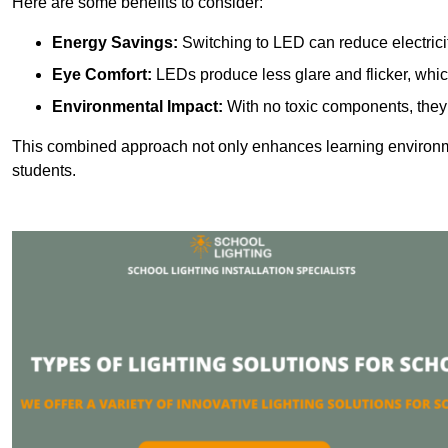
Here are some benefits to consider:
Energy Savings:
Switching to LED can reduce electrici
Eye Comfort:
LEDs produce less glare and flicker, whic
Environmental Impact:
With no toxic components, they 
This combined approach not only enhances learning environ
students.