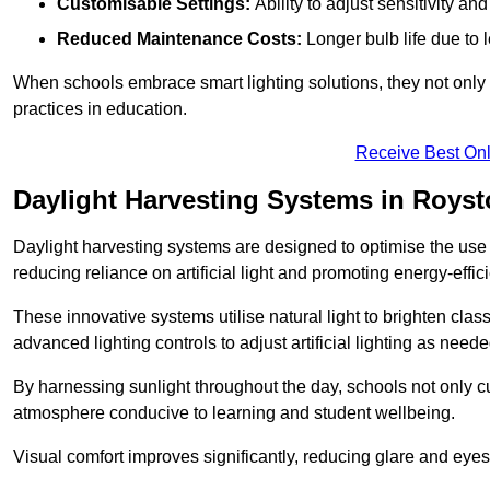
Customisable Settings:
Ability to adjust sensitivity an
Reduced Maintenance Costs:
Longer bulb life due to 
When schools embrace smart lighting solutions, they not only 
practices in education.
Receive Best Onl
Daylight Harvesting Systems in Roys
Daylight harvesting systems are designed to optimise the use o
reducing reliance on artificial light and promoting energy-effici
These innovative systems utilise natural light to brighten cla
advanced lighting controls to adjust artificial lighting as neede
By harnessing sunlight throughout the day, schools not only 
atmosphere conducive to learning and student wellbeing.
Visual comfort improves significantly, reducing glare and eyes