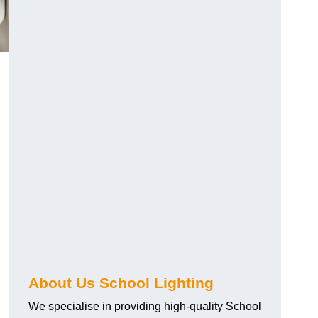
About Us School Lighting
We specialise in providing high-quality School