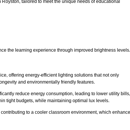
 in Royston, tailored to meet the unique needs of educational
ce the learning experience through improved brightness levels
ce, offering energy-efficient lighting solutions that not only
ongevity and environmentally friendly features.
cantly reduce energy consumption, leading to lower utility bills
thin tight budgets, while maintaining optimal lux levels.
 contributing to a cooler classroom environment, which enhanc