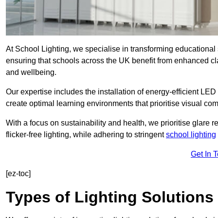
At School Lighting, we specialise in transforming educational 
ensuring that schools across the UK benefit from enhanced cla
and wellbeing.
Our expertise includes the installation of energy-efficient LED li
create optimal learning environments that prioritise visual comf
With a focus on sustainability and health, we prioritise glare re
flicker-free lighting, while adhering to stringent
school lighting
Get In 
[ez-toc]
Types of Lighting Solutions