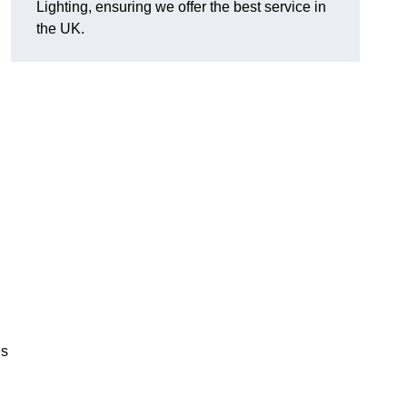
Lighting, ensuring we offer the best service in
the UK.
.
,
es