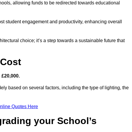
hools, allowing funds to be redirected towards educational
ost student engagement and productivity, enhancing overall
itectural choice; it’s a step towards a sustainable future that
 Cost
– £20,000.
ely based on several factors, including the type of lighting, the
nline Quotes Here
grading your School’s