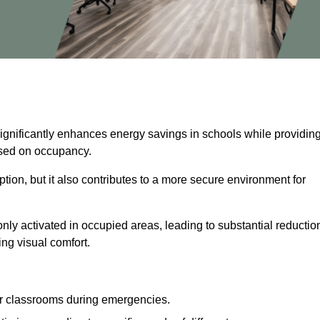
significantly enhances energy savings in schools while providin
based on occupancy.
ion, but it also contributes to a more secure environment for
nly activated in occupied areas, leading to substantial reductio
ing visual comfort.
or classrooms during emergencies.